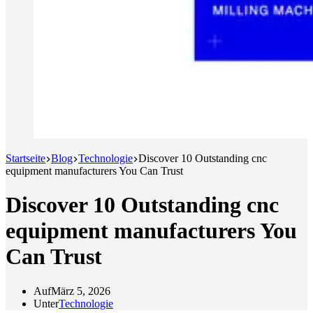
Startseite
Blog
Technologie
Discover 10 Outstanding cnc
equipment manufacturers You Can Trust
Discover 10 Outstanding cnc
equipment manufacturers You
Can Trust
Auf
März 5, 2026
Unter
Technologie