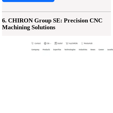
6. CHIRON Group SE: Precision CNC
Machining Solutions