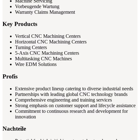
Machine Servicing
Vorbeugende Wartung
Warranty Claims Management
Key Products
Vertical CNC Machining Centers
Horizontal CNC Machining Centers
Turning Centers
5-Axis CNC Machining Centers
Multitasking CNC Machines
Wire EDM Solutions
Profis
Extensive product lineup catering to diverse industrial needs
Partnerships with leading global CNC technology brands
Comprehensive engineering and training services
Strong emphasis on customer support and lifecycle assistance
Commitment to continuous research and development for
innovation
Nachteile