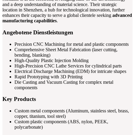
and a deep understanding of material science. Their strategic
location in Shenzhen, a hub for technological innovation, further
enhances their capacity to serve a global clientele seeking
advanced
manufacturing capabilities
.
Angebotene Dienstleistungen
Precision CNC Machining for metal and plastic components
Comprehensive Sheet Metal Fabrication (laser cutting,
bending, blanking)
High-Quality Plastic Injection Molding
High-Precision CNC Lathe Services for cylindrical parts
Electrical Discharge Machining (EDM) for intricate shapes
Rapid Prototyping with 3D Printing
Die Casting and Vacuum Casting for complex metal
components
Key Products
Custom metal components (Aluminum, stainless steel, brass,
copper, titanium, tool steel)
Custom plastic components (ABS, nylon, PEEK,
polycarbonate)