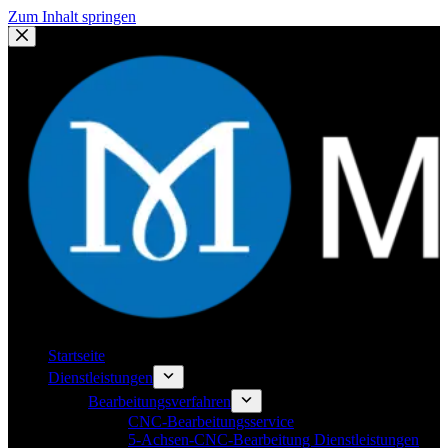
Zum Inhalt springen
Startseite
Dienstleistungen
Bearbeitungsverfahren
CNC-Bearbeitungsservice
5-Achsen-CNC-Bearbeitung Dienstleistungen