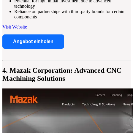
Potential for high initial investment due to advanced
technology
Reliance on partnerships with third-party brands for certain
components
Visit Website
Angebot einholen
4. Mazak Corporation: Advanced CNC
Machining Solutions