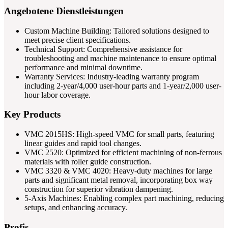
Angebotene Dienstleistungen
Custom Machine Building: Tailored solutions designed to
meet precise client specifications.
Technical Support: Comprehensive assistance for
troubleshooting and machine maintenance to ensure optimal
performance and minimal downtime.
Warranty Services: Industry-leading warranty program
including 2-year/4,000 user-hour parts and 1-year/2,000 user-
hour labor coverage.
Key Products
VMC 2015HS: High-speed VMC for small parts, featuring
linear guides and rapid tool changes.
VMC 2520: Optimized for efficient machining of non-ferrous
materials with roller guide construction.
VMC 3320 & VMC 4020: Heavy-duty machines for large
parts and significant metal removal, incorporating box way
construction for superior vibration dampening.
5-Axis Machines: Enabling complex part machining, reducing
setups, and enhancing accuracy.
Profis