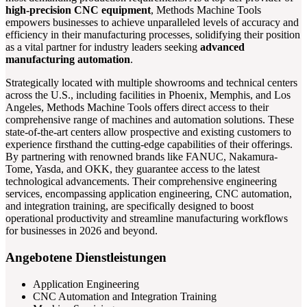
high-precision CNC equipment
, Methods Machine Tools
empowers businesses to achieve unparalleled levels of accuracy and
efficiency in their manufacturing processes, solidifying their position
as a vital partner for industry leaders seeking
advanced
manufacturing automation
.
Strategically located with multiple showrooms and technical centers
across the U.S., including facilities in Phoenix, Memphis, and Los
Angeles, Methods Machine Tools offers direct access to their
comprehensive range of machines and automation solutions. These
state-of-the-art centers allow prospective and existing customers to
experience firsthand the cutting-edge capabilities of their offerings.
By partnering with renowned brands like FANUC, Nakamura-
Tome, Yasda, and OKK, they guarantee access to the latest
technological advancements. Their comprehensive engineering
services, encompassing application engineering, CNC automation,
and integration training, are specifically designed to boost
operational productivity and streamline manufacturing workflows
for businesses in 2026 and beyond.
Angebotene Dienstleistungen
Application Engineering
CNC Automation and Integration Training