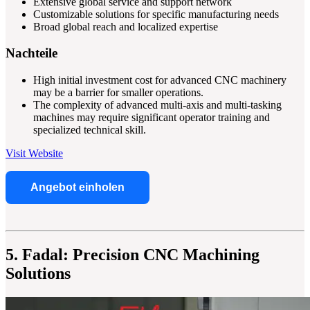
Extensive global service and support network
Customizable solutions for specific manufacturing needs
Broad global reach and localized expertise
Nachteile
High initial investment cost for advanced CNC machinery
may be a barrier for smaller operations.
The complexity of advanced multi-axis and multi-tasking
machines may require significant operator training and
specialized technical skill.
Visit Website
Angebot einholen
5. Fadal: Precision CNC Machining
Solutions