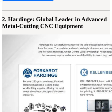
2. Hardinge: Global Leader in Advanced
Metal-Cutting CNC Equipment