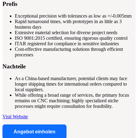
Profis
Exceptional precision with tolerances as low as +/-0.005mm
Rapid turnaround times, with prototypes in as little as 3
business days
Extensive material selection for diverse project needs
ISO 9001:2015 certified, ensuring rigorous quality control
ITAR registered for compliance in sensitive industries
Cost-effective manufacturing solutions through efficient
processes
Nachteile
As a China-based manufacturer, potential clients may face
longer shipping times for international orders compared to
local suppliers.
While offering a broad range of services, the primary focus
remains on CNC machining; highly specialized niche
processes might require consultation for feasibility.
Visit Website
Angebot einholen