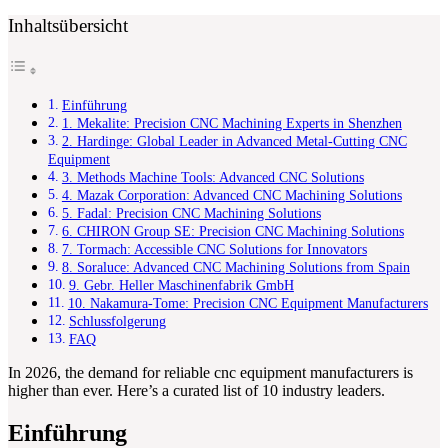
Inhaltsübersicht
Einführung
1. Mekalite: Precision CNC Machining Experts in Shenzhen
2. Hardinge: Global Leader in Advanced Metal-Cutting CNC
Equipment
3. Methods Machine Tools: Advanced CNC Solutions
4. Mazak Corporation: Advanced CNC Machining Solutions
5. Fadal: Precision CNC Machining Solutions
6. CHIRON Group SE: Precision CNC Machining Solutions
7. Tormach: Accessible CNC Solutions for Innovators
8. Soraluce: Advanced CNC Machining Solutions from Spain
9. Gebr. Heller Maschinenfabrik GmbH
10. Nakamura-Tome: Precision CNC Equipment Manufacturers
Schlussfolgerung
FAQ
In 2026, the demand for reliable cnc equipment manufacturers is
higher than ever. Here’s a curated list of 10 industry leaders.
Einführung