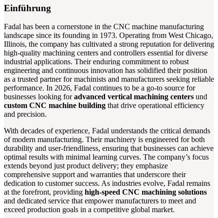
Einführung
Fadal has been a cornerstone in the CNC machine manufacturing
landscape since its founding in 1973. Operating from West Chicago,
Illinois, the company has cultivated a strong reputation for delivering
high-quality machining centers and controllers essential for diverse
industrial applications. Their enduring commitment to robust
engineering and continuous innovation has solidified their position
as a trusted partner for machinists and manufacturers seeking reliable
performance. In 2026, Fadal continues to be a go-to source for
businesses looking for
advanced vertical machining centers
und
custom CNC machine building
that drive operational efficiency
and precision.
With decades of experience, Fadal understands the critical demands
of modern manufacturing. Their machinery is engineered for both
durability and user-friendliness, ensuring that businesses can achieve
optimal results with minimal learning curves. The company’s focus
extends beyond just product delivery; they emphasize
comprehensive support and warranties that underscore their
dedication to customer success. As industries evolve, Fadal remains
at the forefront, providing
high-speed CNC machining solutions
and dedicated service that empower manufacturers to meet and
exceed production goals in a competitive global market.