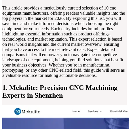
This article provides a meticulously curated selection of 10 cnc
equipment manufacturers, offering readers valuable insights into the
top players in the market for 2026. By exploring this list, you will
save time and make informed decisions when choosing the right
equipment for your needs. Each entry includes brand profiles
highlighting essential information such as product offerings,
technologies, and market reputation. This expert selection is based
on real-world insights and the current market overview, ensuring
that you have access to the most relevant data. Expect detailed
comparisons that will empower you to navigate the competitive
landscape of cnc equipment, helping you find solutions that best fit
your business objectives. Whether you’re in manufacturing,
prototyping, or any other CNC-related field, this guide will serve as
a valuable resource for making actionable decisions.
1. Mekalite: Precision CNC Machining
Experts in Shenzhen