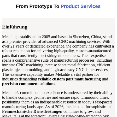
Einführung
Mekalite, established in 2005 and based in Shenzhen, China, stands
as a premier provider of advanced CNC machining services. With
over 21 years of dedicated experience, the company has cultivated a
robust reputation for delivering high-quality, custom-manufactured
parts that consistently meet stringent tolerances. Their expertise
spans a comprehensive suite of manufacturing processes, including
intricate CNC machining, precise sheet metal fabrication, efficient
plastic injection molding, and high-accuracy CNC lathe services.
This extensive capability makes Mekalite a vital partner for
industries demanding
reliable custom part manufacturing
und
precision component solutions
.
Mekalite’s commitment to excellence is underscored by their ability
to handle complex geometries and ensure rapid turnaround times,
positioning them as an indispensable resource in today’s fast-paced
manufacturing landscape. As of 2026, the demand for sophisticated
Feinmechanische Dienstleistungen
continues to grow, and
Mekalite is at the forefront, leveraging state-of-the-art technology