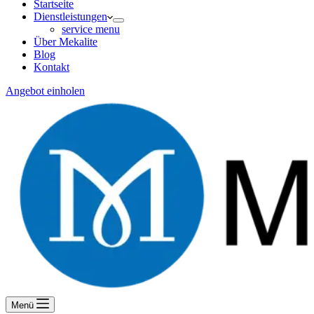
Startseite
Dienstleistungen
service menu
Über Mekalite
Blog
Kontakt
Angebot einholen
Menü