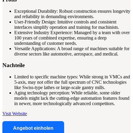
Exceptional Durability: Robust construction ensures longevity
and reliability in demanding environments.
User-Friendly Design: Intuitive controls and consistent
interfaces simplify operation and training for machinists.
Extensive Industry Experience: Managed by a team with over
100 years of combined expertise, ensuring a deep
understanding of customer needs.
Versatile Applications: A broad range of machines suitable for
diverse sectors like automotive, aerospace, and medical.
Nachteile
Limited to specific machine types: While strong in VMCs and
5-axis, may not offer the full spectrum of CNC technologies
like Swiss-type lathes or large-scale gantry mills.
Aging technology perception: While reliable, some older
models might lack the cutting-edge automation features found
in newer, more technologically advanced competitors.
Visit Website
Angebot einholen