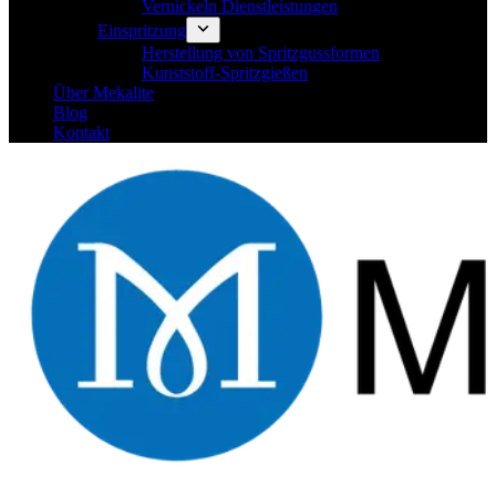
Vernickeln Dienstleistungen
Einspritzung
Herstellung von Spritzgussformen
Kunststoff-Spritzgießen
Über Mekalite
Blog
Kontakt