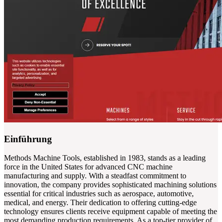
Einführung
Methods Machine Tools, established in 1983, stands as a leading
force in the United States for advanced CNC machine
manufacturing and supply. With a steadfast commitment to
innovation, the company provides sophisticated machining solutions
essential for critical industries such as aerospace, automotive,
medical, and energy. Their dedication to offering cutting-edge
technology ensures clients receive equipment capable of meeting the
most demanding production requirements. As a top-tier provider of