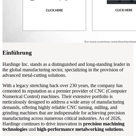
Einführung
Hardinge Inc. stands as a distinguished and long-standing leader in
the global manufacturing sector, specializing in the provision of
advanced metal-cutting solutions.
With a legacy stretching back over 230 years, the company has
cemented its reputation as a premier provider of CNC (Computer
Numerical Control) machines. Their extensive portfolio is
meticulously designed to address a wide array of manufacturing
demands, offering highly reliable CNC turning, milling, and
grinding machines that are indispensable for achieving precision
manufacturing across numerous critical industries. As of 2026,
Hardinge continues to drive innovation in
precision machining
technologies
und
high-performance metalworking solutions
.