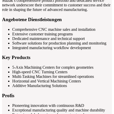
Mazak’s comprehensive product portfolio and dedicated service
network underscore their commitment to customer success and their
role in shaping the future of advanced manufacturing.
Angebotene Dienstleistungen
Comprehensive CNC machine sales and installation
Extensive customer training programs
Dedicated maintenance and technical support
Software solutions for production planning and monitoring
Integrated manufacturing workflow development
Key Products
5-Axis Machining Centers for complex geometries
High-speed CNC Turning Centers
Multi-Tasking Machines for streamlined operations
Horizontal and Vertical Machining Centers
Additive Manufacturing Solutions
Profis
Pioneering innovation with continuous R&D
Exceptional manufacturing quality and machine durability