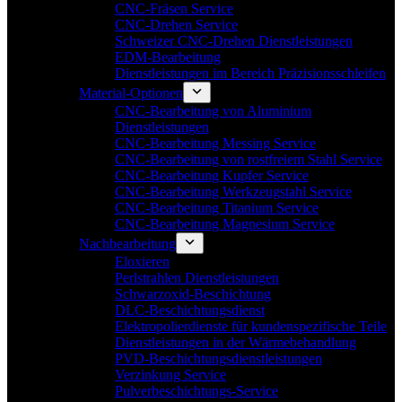
CNC-Fräsen Service
CNC-Drehen Service
Schweizer CNC-Drehen Dienstleistungen
EDM-Bearbeitung
Dienstleistungen im Bereich Präzisionsschleifen
Material-Optionen
CNC-Bearbeitung von Aluminium
Dienstleistungen
CNC-Bearbeitung Messing Service
CNC-Bearbeitung von rostfreiem Stahl Service
CNC-Bearbeitung Kupfer Service
CNC-Bearbeitung Werkzeugstahl Service
CNC-Bearbeitung Titanium Service
CNC-Bearbeitung Magnesium Service
Nachbearbeitung
Eloxieren
Perlstrahlen Dienstleistungen
Schwarzoxid-Beschichtung
DLC-Beschichtungsdienst
Elektropolierdienste für kundenspezifische Teile
Dienstleistungen in der Wärmebehandlung
PVD-Beschichtungsdienstleistungen
Verzinkung Service
Pulverbeschichtungs-Service