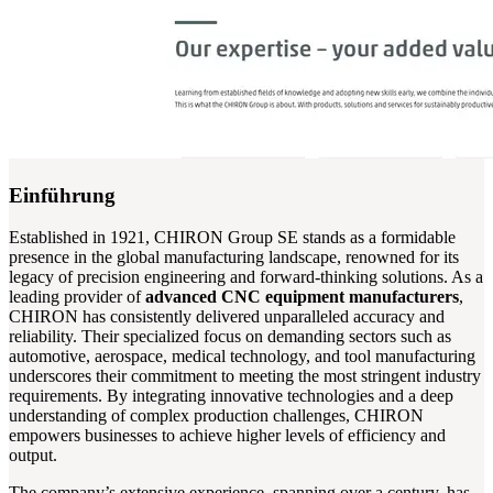
Einführung
Established in 1921, CHIRON Group SE stands as a formidable
presence in the global manufacturing landscape, renowned for its
legacy of precision engineering and forward-thinking solutions. As a
leading provider of
advanced CNC equipment manufacturers
,
CHIRON has consistently delivered unparalleled accuracy and
reliability. Their specialized focus on demanding sectors such as
automotive, aerospace, medical technology, and tool manufacturing
underscores their commitment to meeting the most stringent industry
requirements. By integrating innovative technologies and a deep
understanding of complex production challenges, CHIRON
empowers businesses to achieve higher levels of efficiency and
output.
The company’s extensive experience, spanning over a century, has