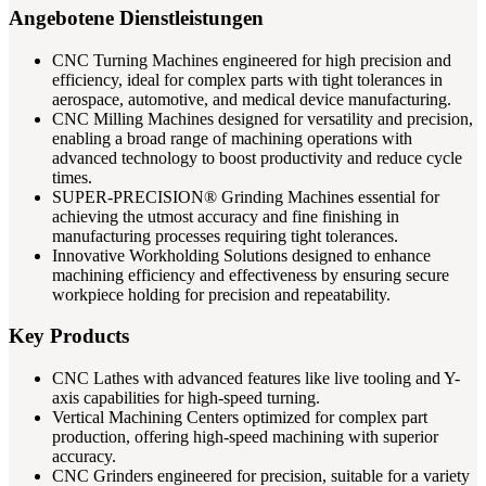
Angebotene Dienstleistungen
CNC Turning Machines engineered for high precision and
efficiency, ideal for complex parts with tight tolerances in
aerospace, automotive, and medical device manufacturing.
CNC Milling Machines designed for versatility and precision,
enabling a broad range of machining operations with
advanced technology to boost productivity and reduce cycle
times.
SUPER-PRECISION® Grinding Machines essential for
achieving the utmost accuracy and fine finishing in
manufacturing processes requiring tight tolerances.
Innovative Workholding Solutions designed to enhance
machining efficiency and effectiveness by ensuring secure
workpiece holding for precision and repeatability.
Key Products
CNC Lathes with advanced features like live tooling and Y-
axis capabilities for high-speed turning.
Vertical Machining Centers optimized for complex part
production, offering high-speed machining with superior
accuracy.
CNC Grinders engineered for precision, suitable for a variety