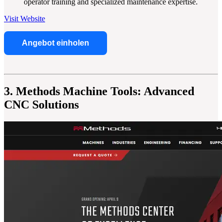
operator training and specialized maintenance expertise.
Visit Website
Angebot einholen
3. Methods Machine Tools: Advanced
CNC Solutions