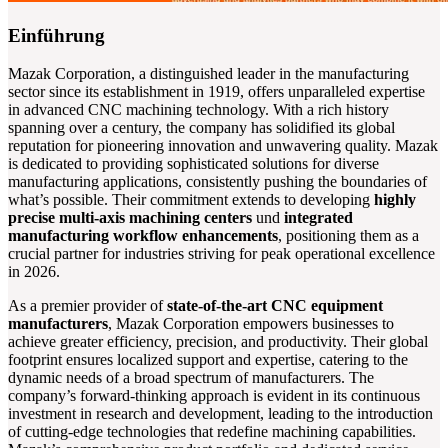
Einführung
Mazak Corporation, a distinguished leader in the manufacturing
sector since its establishment in 1919, offers unparalleled expertise
in advanced CNC machining technology. With a rich history
spanning over a century, the company has solidified its global
reputation for pioneering innovation and unwavering quality. Mazak
is dedicated to providing sophisticated solutions for diverse
manufacturing applications, consistently pushing the boundaries of
what’s possible. Their commitment extends to developing
highly
precise multi-axis machining centers
und
integrated
manufacturing workflow enhancements
, positioning them as a
crucial partner for industries striving for peak operational excellence
in 2026.
As a premier provider of
state-of-the-art CNC equipment
manufacturers
, Mazak Corporation empowers businesses to
achieve greater efficiency, precision, and productivity. Their global
footprint ensures localized support and expertise, catering to the
dynamic needs of a broad spectrum of manufacturers. The
company’s forward-thinking approach is evident in its continuous
investment in research and development, leading to the introduction
of cutting-edge technologies that redefine machining capabilities.