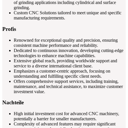
of grinding applications including cylindrical and surface
grinding.
Custom CNC Solutions tailored to meet unique and specific
manufacturing requirements.
Profis
Renowned for exceptional quality and precision, ensuring
consistent machine performance and reliability.
Dedicated to continuous innovation, developing cutting-edge
technologies to enhance machine capabilities.
Extensive global reach, providing worldwide support and
service to a diverse international client base.
Emphasizes a customer-centric approach, focusing on
understanding and fulfilling specific client needs.
Offers comprehensive support services, including training,
maintenance, and technical assistance, to maximize customer
investment value.
Nachteile
High initial investment cost for advanced CNC machinery,
potentially a barrier for smaller manufacturers.
Complexity of advanced features may require significant