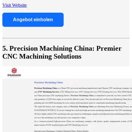
Visit Website
Angebot einholen
5. Precision Machining China: Premier
CNC Machining Solutions