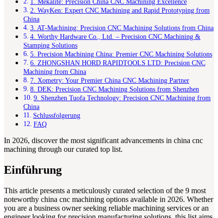
1. Mekalite: Precision China CNC Machining Excellence
2. WayKen: Expert CNC Machining and Rapid Prototyping from
China
3. AT-Machining: Precision CNC Machining Solutions from China
4. Worthy Hardware Co., Ltd. – Precision CNC Machining &
Stamping Solutions
5. Precision Machining China: Premier CNC Machining Solutions
6. ZHONGSHAN HORD RAPIDTOOLS LTD: Precision CNC
Machining from China
7. Xometry: Your Premier China CNC Machining Partner
8. DEK: Precision CNC Machining Solutions from Shenzhen
9. Shenzhen Tuofa Technology: Precision CNC Machining from
China
Schlussfolgerung
FAQ
In 2026, discover the most significant advancements in china cnc
machining through our curated top list.
Einführung
This article presents a meticulously curated selection of the 9 most
noteworthy china cnc machining options available in 2026. Whether
you are a business owner seeking reliable machining services or an
engineer looking for precision manufacturing solutions, this list aims