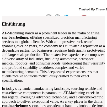
Einführung
AT-Machining stands as a prominent leader in the realm of
china
cnc-bearbeitung
, offering specialized precision manufacturing
services to a global clientele. With an impressive track record
spanning over 22 years, the company has cultivated a reputation as a
dependable partner for businesses requiring high-quality prototyping
and large-scale production. Their extensive experience encompasses
a diverse array of industries, including automotive, aerospace,
medical, robotics, and consumer goods, underscoring their versatility
and profound capability to address complex and varied
manufacturing demands. This deep-seated expertise ensures that
clients receive solutions meticulously crafted to their exact
specifications.
In today’s dynamic manufacturing landscape, sourcing reliable and
cost-effective components is paramount. AT-Machining excels in
this regard, leveraging advanced technology and a customer-centric
approach to deliver exceptional value. As a key player in the
china
cnc-bearbeitung
sector, they are adept at handling intricate designs