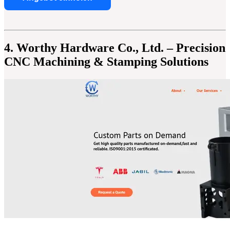
4. Worthy Hardware Co., Ltd. – Precision
CNC Machining & Stamping Solutions