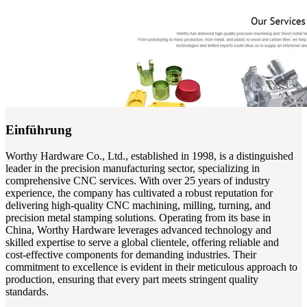
Einführung
Worthy Hardware Co., Ltd., established in 1998, is a distinguished
leader in the precision manufacturing sector, specializing in
comprehensive CNC services. With over 25 years of industry
experience, the company has cultivated a robust reputation for
delivering high-quality CNC machining, milling, turning, and
precision metal stamping solutions. Operating from its base in
China, Worthy Hardware leverages advanced technology and
skilled expertise to serve a global clientele, offering reliable and
cost-effective components for demanding industries. Their
commitment to excellence is evident in their meticulous approach to
production, ensuring that every part meets stringent quality
standards.