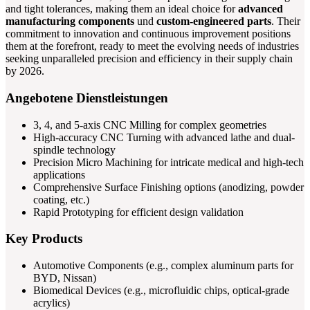
and tight tolerances, making them an ideal choice for
advanced
manufacturing components
und
custom-engineered parts
. Their
commitment to innovation and continuous improvement positions
them at the forefront, ready to meet the evolving needs of industries
seeking unparalleled precision and efficiency in their supply chain
by 2026.
Angebotene Dienstleistungen
3, 4, and 5-axis CNC Milling for complex geometries
High-accuracy CNC Turning with advanced lathe and dual-
spindle technology
Precision Micro Machining for intricate medical and high-tech
applications
Comprehensive Surface Finishing options (anodizing, powder
coating, etc.)
Rapid Prototyping for efficient design validation
Key Products
Automotive Components (e.g., complex aluminum parts for
BYD, Nissan)
Biomedical Devices (e.g., microfluidic chips, optical-grade
acrylics)