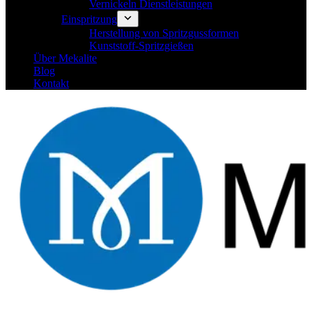
Vernickeln Dienstleistungen
Einspritzung
Herstellung von Spritzgussformen
Kunststoff-Spritzgießen
Über Mekalite
Blog
Kontakt