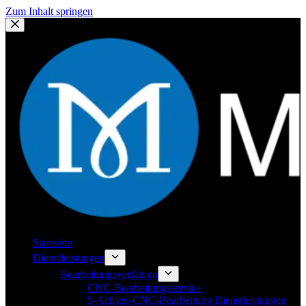
Zum Inhalt springen
Startseite
Dienstleistungen
Bearbeitungsverfahren
CNC-Bearbeitungsservice
5-Achsen-CNC-Bearbeitung Dienstleistungen