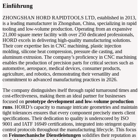
Einführung
ZHONGSHAN HORD RAPIDTOOLS LTD, established in 2013,
is a leading manufacturer in Zhongshan, China, specializing in rapid
tooling and low-volume production. Operating from an expansive
21,000 square meter facility with over 250 dedicated professionals,
HORD excels in delivering high-quality manufacturing solutions.
Their core expertise lies in CNC machining, plastic injection
molding, silicone heat compression, pressure die casting, and
aluminum extrusion. The company’s proficiency in CNC machining
enables the production of precision parts for critical sectors such as
automotive, aerospace, medical devices, consumer products,
agriculture, and robotics, demonstrating their versatility and
commitment to advanced manufacturing practices in 2026.
The company distinguishes itself through rapid turnaround times and
cost-effectiveness, making them an ideal partner for businesses
focused on
prototype development and low-volume production
runs
. HORD’s capacity to manage intricate geometries and maintain
tight tolerances ensures that every component precisely meets client
specifications. Their dedication to quality is underscored by ISO
9001 and IATF 16949 certifications, integrated into stringent quality
control protocols throughout the manufacturing lifecycle. This focus
on
Feinmechanische Dienstleistungen
solidifies their reputation as