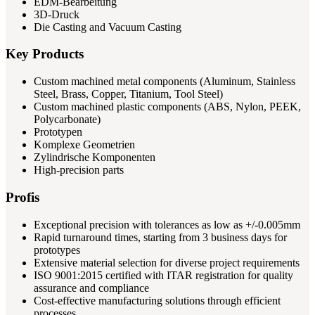
EDM-Bearbeitung
3D-Druck
Die Casting and Vacuum Casting
Key Products
Custom machined metal components (Aluminum, Stainless
Steel, Brass, Copper, Titanium, Tool Steel)
Custom machined plastic components (ABS, Nylon, PEEK,
Polycarbonate)
Prototypen
Komplexe Geometrien
Zylindrische Komponenten
High-precision parts
Profis
Exceptional precision with tolerances as low as +/-0.005mm
Rapid turnaround times, starting from 3 business days for
prototypes
Extensive material selection for diverse project requirements
ISO 9001:2015 certified with ITAR registration for quality
assurance and compliance
Cost-effective manufacturing solutions through efficient
processes