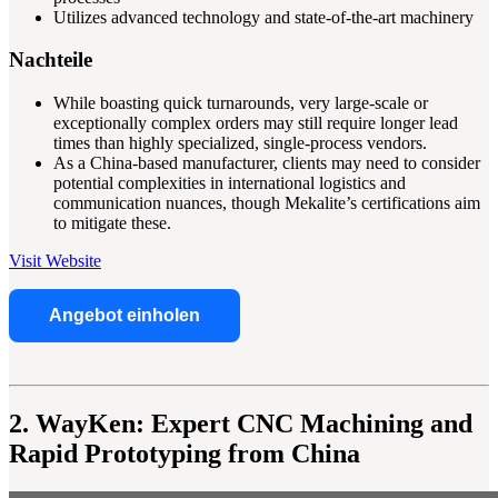
Utilizes advanced technology and state-of-the-art machinery
Nachteile
While boasting quick turnarounds, very large-scale or
exceptionally complex orders may still require longer lead
times than highly specialized, single-process vendors.
As a China-based manufacturer, clients may need to consider
potential complexities in international logistics and
communication nuances, though Mekalite’s certifications aim
to mitigate these.
Visit Website
Angebot einholen
2. WayKen: Expert CNC Machining and
Rapid Prototyping from China