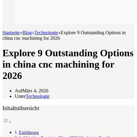
Startseite
Blog
Technologie
Explore 9 Outstanding Options in
china cnc machining for 2026
Explore 9 Outstanding Options
in china cnc machining for
2026
Auf
März 4, 2026
Unter
Technologie
Inhaltsübersicht
Einführung