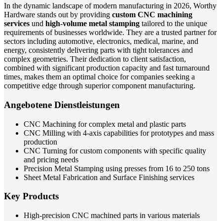
In the dynamic landscape of modern manufacturing in 2026, Worthy
Hardware stands out by providing
custom CNC machining
services
und
high-volume metal stamping
tailored to the unique
requirements of businesses worldwide. They are a trusted partner for
sectors including automotive, electronics, medical, marine, and
energy, consistently delivering parts with tight tolerances and
complex geometries. Their dedication to client satisfaction,
combined with significant production capacity and fast turnaround
times, makes them an optimal choice for companies seeking a
competitive edge through superior component manufacturing.
Angebotene Dienstleistungen
CNC Machining for complex metal and plastic parts
CNC Milling with 4-axis capabilities for prototypes and mass
production
CNC Turning for custom components with specific quality
and pricing needs
Precision Metal Stamping using presses from 16 to 250 tons
Sheet Metal Fabrication and Surface Finishing services
Key Products
High-precision CNC machined parts in various materials