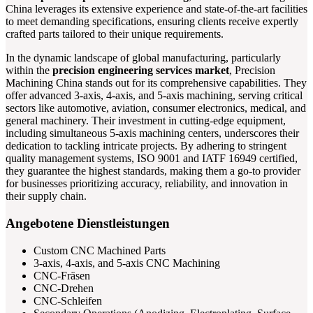
China leverages its extensive experience and state-of-the-art facilities
to meet demanding specifications, ensuring clients receive expertly
crafted parts tailored to their unique requirements.
In the dynamic landscape of global manufacturing, particularly
within the
precision engineering services market
, Precision
Machining China stands out for its comprehensive capabilities. They
offer advanced 3-axis, 4-axis, and 5-axis machining, serving critical
sectors like automotive, aviation, consumer electronics, medical, and
general machinery. Their investment in cutting-edge equipment,
including simultaneous 5-axis machining centers, underscores their
dedication to tackling intricate projects. By adhering to stringent
quality management systems, ISO 9001 and IATF 16949 certified,
they guarantee the highest standards, making them a go-to provider
for businesses prioritizing accuracy, reliability, and innovation in
their supply chain.
Angebotene Dienstleistungen
Custom CNC Machined Parts
3-axis, 4-axis, and 5-axis CNC Machining
CNC-Fräsen
CNC-Drehen
CNC-Schleifen