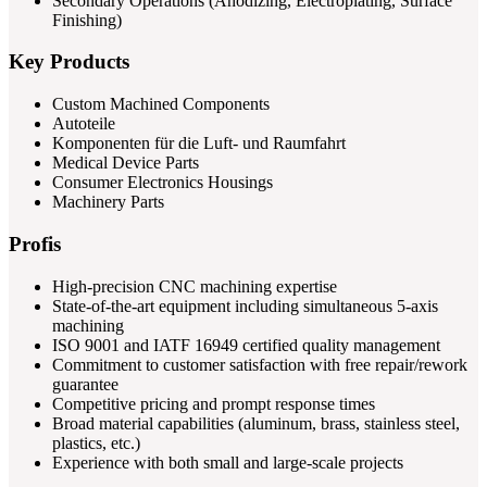
Secondary Operations (Anodizing, Electroplating, Surface
Finishing)
Key Products
Custom Machined Components
Autoteile
Komponenten für die Luft- und Raumfahrt
Medical Device Parts
Consumer Electronics Housings
Machinery Parts
Profis
High-precision CNC machining expertise
State-of-the-art equipment including simultaneous 5-axis
machining
ISO 9001 and IATF 16949 certified quality management
Commitment to customer satisfaction with free repair/rework
guarantee
Competitive pricing and prompt response times
Broad material capabilities (aluminum, brass, stainless steel,
plastics, etc.)
Experience with both small and large-scale projects