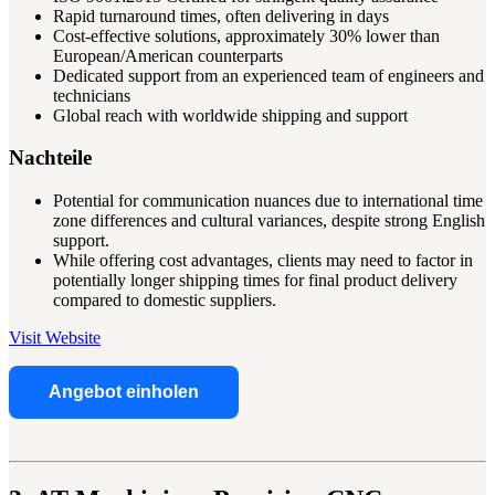
Rapid turnaround times, often delivering in days
Cost-effective solutions, approximately 30% lower than
European/American counterparts
Dedicated support from an experienced team of engineers and
technicians
Global reach with worldwide shipping and support
Nachteile
Potential for communication nuances due to international time
zone differences and cultural variances, despite strong English
support.
While offering cost advantages, clients may need to factor in
potentially longer shipping times for final product delivery
compared to domestic suppliers.
Visit Website
Angebot einholen