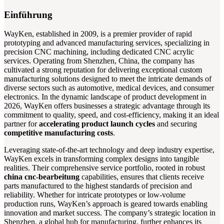
Einführung
WayKen, established in 2009, is a premier provider of rapid
prototyping and advanced manufacturing services, specializing in
precision CNC machining, including dedicated CNC acrylic
services. Operating from Shenzhen, China, the company has
cultivated a strong reputation for delivering exceptional custom
manufacturing solutions designed to meet the intricate demands of
diverse sectors such as automotive, medical devices, and consumer
electronics. In the dynamic landscape of product development in
2026, WayKen offers businesses a strategic advantage through its
commitment to quality, speed, and cost-efficiency, making it an ideal
partner for
accelerating product launch cycles
and securing
competitive manufacturing costs
.
Leveraging state-of-the-art technology and deep industry expertise,
WayKen excels in transforming complex designs into tangible
realities. Their comprehensive service portfolio, rooted in robust
china cnc-bearbeitung
capabilities, ensures that clients receive
parts manufactured to the highest standards of precision and
reliability. Whether for intricate prototypes or low-volume
production runs, WayKen’s approach is geared towards enabling
innovation and market success. The company’s strategic location in
Shenzhen, a global hub for manufacturing, further enhances its