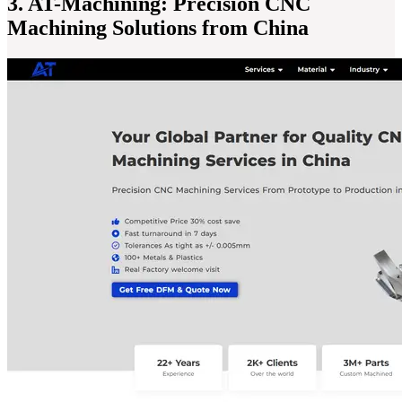
3. AT-Machining: Precision CNC
Machining Solutions from China