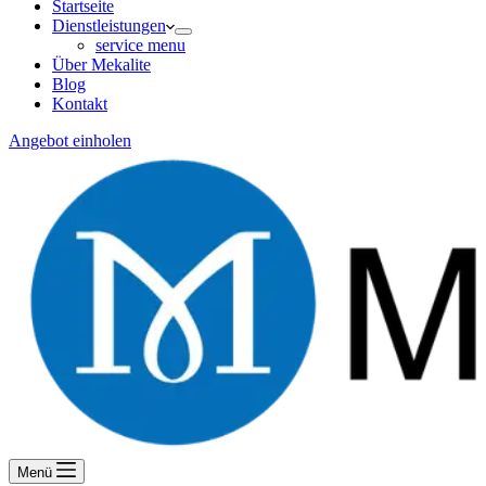
Startseite
Dienstleistungen
service menu
Über Mekalite
Blog
Kontakt
Angebot einholen
Menü