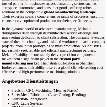
trusted partner for businesses across demanding sectors such as
aerospace, automotive, and consumer goods, offering robust
solutions in the competitive
global manufacturing landscape
.
Their expertise spans a comprehensive range of processes, ensuring
clients receive optimized production for their specific needs.
In the dynamic world of advanced manufacturing, Mekalite
distinguishes itself through its multifaceted service offerings and
unwavering dedication to client satisfaction. The company leverages
state-of-the-art technology and a skilled workforce to tackle complex
projects, from initial prototyping to mass production. As industries
increasingly seek reliable and efficient manufacturing partners,
Mekalite’s ability to consistently deliver precision components
makes them a significant player in the
custom parts
manufacturing market
. Their strategic location in Shenzhen
further enhances their ability to serve a global clientele seeking cost-
effective and high-performance machining solutions.
Angebotene Dienstleistungen
Precision CNC Machining (Metal & Plastic)
Sheet Metal Fabrication (Laser Cutting, Bending)
Kunststoff-Spritzgießen
CNC Lathe Services