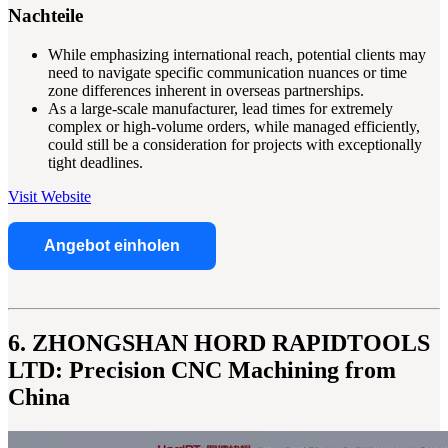
Nachteile
While emphasizing international reach, potential clients may
need to navigate specific communication nuances or time
zone differences inherent in overseas partnerships.
As a large-scale manufacturer, lead times for extremely
complex or high-volume orders, while managed efficiently,
could still be a consideration for projects with exceptionally
tight deadlines.
Visit Website
Angebot einholen
6. ZHONGSHAN HORD RAPIDTOOLS
LTD: Precision CNC Machining from
China