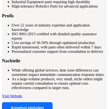
Industrial Equipment parts requiring high durability
High-tolerance Robotics Parts for advanced applications
Profis
Over 22 years of industry expertise and application
knowledge
ISO 9001:2015 certified with detailed quality assurance
reports
Cost savings of 30-50% through optimized production
Rapid turnaround, with parts often delivered within 7 days
Personalized customer support from consultation to delivery
Nachteile
While offering global services, time zone differences can
sometimes impact immediate communication response times.
As a large-volume producer, very small, niche orders might
require careful consultation to ensure optimal cost-
effectiveness compared to larger runs.
Visit Website
Angebot einholen