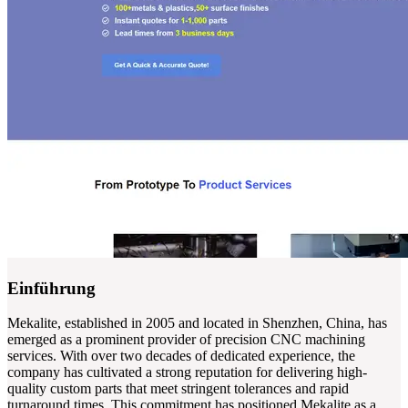
Einführung
Mekalite, established in 2005 and located in Shenzhen, China, has
emerged as a prominent provider of precision CNC machining
services. With over two decades of dedicated experience, the
company has cultivated a strong reputation for delivering high-
quality custom parts that meet stringent tolerances and rapid
turnaround times. This commitment has positioned Mekalite as a