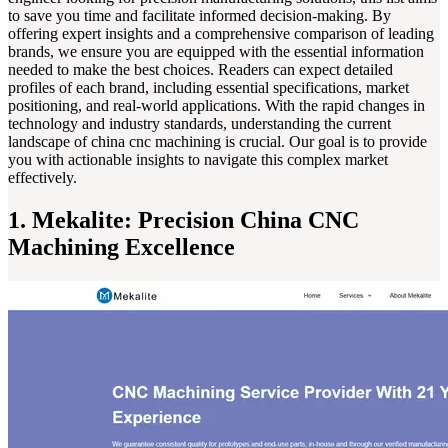
to save you time and facilitate informed decision-making. By
offering expert insights and a comprehensive comparison of leading
brands, we ensure you are equipped with the essential information
needed to make the best choices. Readers can expect detailed
profiles of each brand, including essential specifications, market
positioning, and real-world applications. With the rapid changes in
technology and industry standards, understanding the current
landscape of china cnc machining is crucial. Our goal is to provide
you with actionable insights to navigate this complex market
effectively.
1. Mekalite: Precision China CNC
Machining Excellence