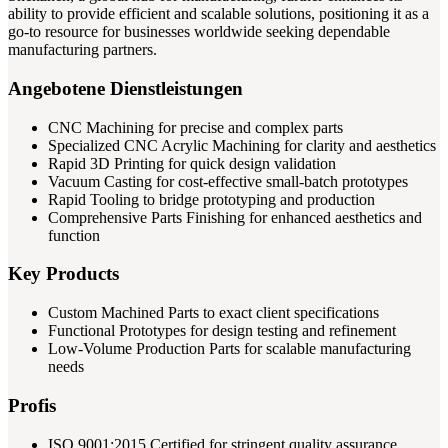
ability to provide efficient and scalable solutions, positioning it as a
go-to resource for businesses worldwide seeking dependable
manufacturing partners.
Angebotene Dienstleistungen
CNC Machining for precise and complex parts
Specialized CNC Acrylic Machining for clarity and aesthetics
Rapid 3D Printing for quick design validation
Vacuum Casting for cost-effective small-batch prototypes
Rapid Tooling to bridge prototyping and production
Comprehensive Parts Finishing for enhanced aesthetics and
function
Key Products
Custom Machined Parts to exact client specifications
Functional Prototypes for design testing and refinement
Low-Volume Production Parts for scalable manufacturing
needs
Profis
ISO 9001:2015 Certified for stringent quality assurance