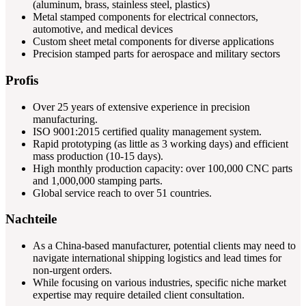
(aluminum, brass, stainless steel, plastics)
Metal stamped components for electrical connectors,
automotive, and medical devices
Custom sheet metal components for diverse applications
Precision stamped parts for aerospace and military sectors
Profis
Over 25 years of extensive experience in precision
manufacturing.
ISO 9001:2015 certified quality management system.
Rapid prototyping (as little as 3 working days) and efficient
mass production (10-15 days).
High monthly production capacity: over 100,000 CNC parts
and 1,000,000 stamping parts.
Global service reach to over 51 countries.
Nachteile
As a China-based manufacturer, potential clients may need to
navigate international shipping logistics and lead times for
non-urgent orders.
While focusing on various industries, specific niche market
expertise may require detailed client consultation.