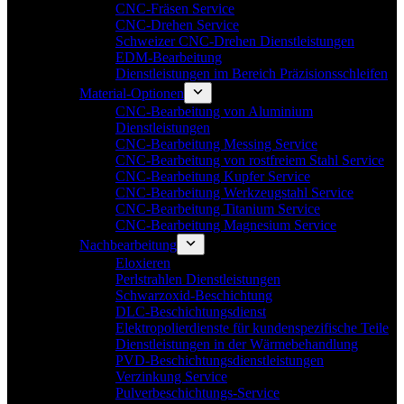
CNC-Fräsen Service
CNC-Drehen Service
Schweizer CNC-Drehen Dienstleistungen
EDM-Bearbeitung
Dienstleistungen im Bereich Präzisionsschleifen
Material-Optionen
CNC-Bearbeitung von Aluminium
Dienstleistungen
CNC-Bearbeitung Messing Service
CNC-Bearbeitung von rostfreiem Stahl Service
CNC-Bearbeitung Kupfer Service
CNC-Bearbeitung Werkzeugstahl Service
CNC-Bearbeitung Titanium Service
CNC-Bearbeitung Magnesium Service
Nachbearbeitung
Eloxieren
Perlstrahlen Dienstleistungen
Schwarzoxid-Beschichtung
DLC-Beschichtungsdienst
Elektropolierdienste für kundenspezifische Teile
Dienstleistungen in der Wärmebehandlung
PVD-Beschichtungsdienstleistungen
Verzinkung Service
Pulverbeschichtungs-Service