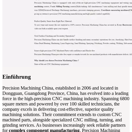
Einführung
Precision Machining China, established in 2006 and located in
Dongguan, Guangdong Province, China, has evolved into a leading
force in the high-precision CNC machining industry. Spanning 6800
square meters and powered by over 100 skilled technicians, the
company excels in delivering cost-effective, superior quality
machining solutions. Their commitment extends to custom CNC
machined parts, alongside specialized CNC milling, turning, and
grinding services. As businesses increasingly seek reliable partners
for
complex component manufacturing
, Precision Machining