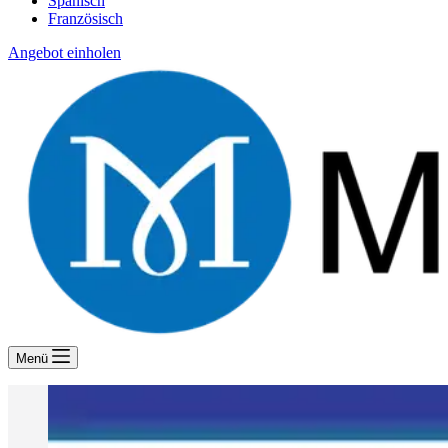
Spanisch
Französisch
Angebot einholen
Menü