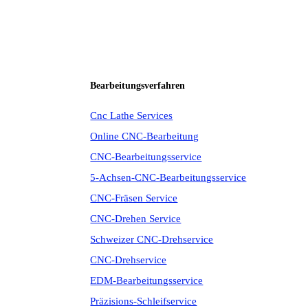
Bearbeitungsverfahren
Cnc Lathe Services
Online CNC-Bearbeitung
CNC-Bearbeitungsservice
5-Achsen-CNC-Bearbeitungsservice
CNC-Fräsen Service
CNC-Drehen Service
Schweizer CNC-Drehservice
CNC-Drehservice
EDM-Bearbeitungsservice
Präzisions-Schleifservice