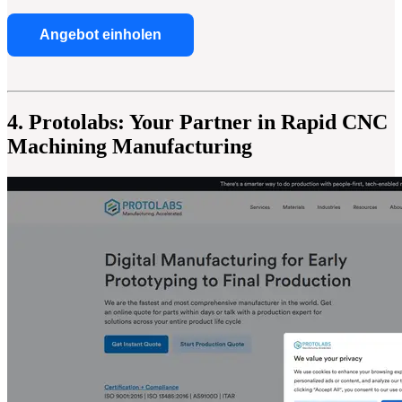
Angebot einholen
4. Protolabs: Your Partner in Rapid CNC
Machining Manufacturing