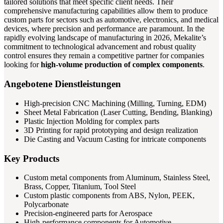
tailored solutions that meet specific client needs. Their
comprehensive manufacturing capabilities allow them to produce
custom parts for sectors such as automotive, electronics, and medical
devices, where precision and performance are paramount. In the
rapidly evolving landscape of manufacturing in 2026, Mekalite’s
commitment to technological advancement and robust quality
control ensures they remain a competitive partner for companies
looking for
high-volume production of complex components
.
Angebotene Dienstleistungen
High-precision CNC Machining (Milling, Turning, EDM)
Sheet Metal Fabrication (Laser Cutting, Bending, Blanking)
Plastic Injection Molding for complex parts
3D Printing for rapid prototyping and design realization
Die Casting and Vacuum Casting for intricate components
Key Products
Custom metal components from Aluminum, Stainless Steel,
Brass, Copper, Titanium, Tool Steel
Custom plastic components from ABS, Nylon, PEEK,
Polycarbonate
Precision-engineered parts for Aerospace
High-performance components for Automotive