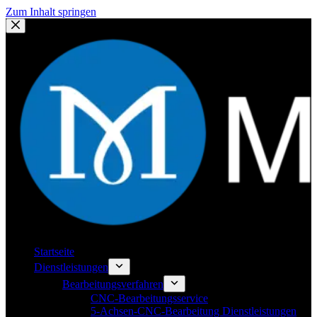
Zum Inhalt springen
Startseite
Dienstleistungen
Bearbeitungsverfahren
CNC-Bearbeitungsservice
5-Achsen-CNC-Bearbeitung Dienstleistungen