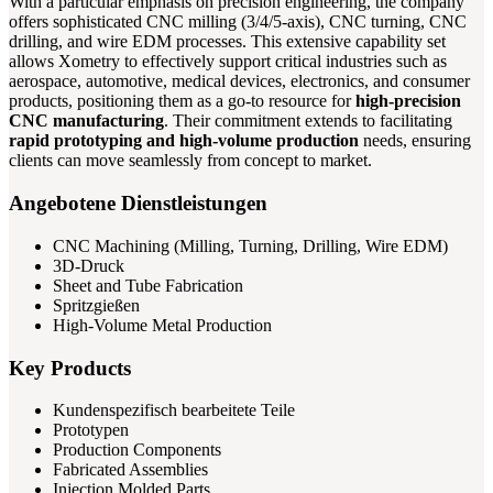
With a particular emphasis on precision engineering, the company
offers sophisticated CNC milling (3/4/5-axis), CNC turning, CNC
drilling, and wire EDM processes. This extensive capability set
allows Xometry to effectively support critical industries such as
aerospace, automotive, medical devices, electronics, and consumer
products, positioning them as a go-to resource for
high-precision
CNC manufacturing
. Their commitment extends to facilitating
rapid prototyping and high-volume production
needs, ensuring
clients can move seamlessly from concept to market.
Angebotene Dienstleistungen
CNC Machining (Milling, Turning, Drilling, Wire EDM)
3D-Druck
Sheet and Tube Fabrication
Spritzgießen
High-Volume Metal Production
Key Products
Kundenspezifisch bearbeitete Teile
Prototypen
Production Components
Fabricated Assemblies
Injection Molded Parts