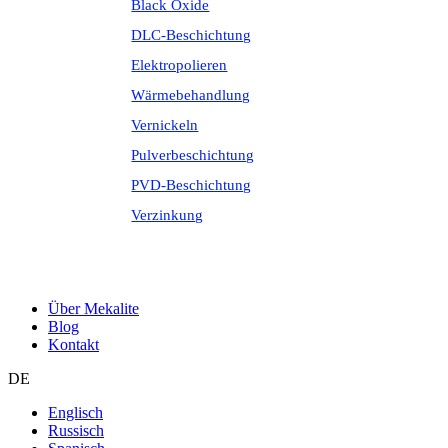
Black Oxide
DLC-Beschichtung
Elektropolieren
Wärmebehandlung
Vernickeln
Pulverbeschichtung
PVD-Beschichtung
Verzinkung
Über Mekalite
Blog
Kontakt
DE
Englisch
Russisch