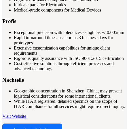
Intricate parts for Electronics
Medical-grade components for Medical Devices
Profis
Exceptional precision with tolerances as tight as +/-0.005mm
Rapid turnaround times: as short as 3 business days for
prototypes
Extensive customization capabilities for unique client
requirements
Rigorous quality assurance with ISO 9001:2015 certification
Cost-effective solutions through efficient processes and
advanced technology
Nachteile
Geographic concentration in Shenzhen, China, may present
logistical considerations for some international clients.
While ITAR registered, detailed specifics on the scope of
ITAR compliance for all services might require direct inquiry.
Visit Website