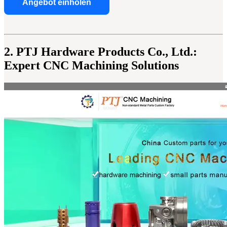
Angebot einholen
2. PTJ Hardware Products Co., Ltd.:
Expert CNC Machining Solutions