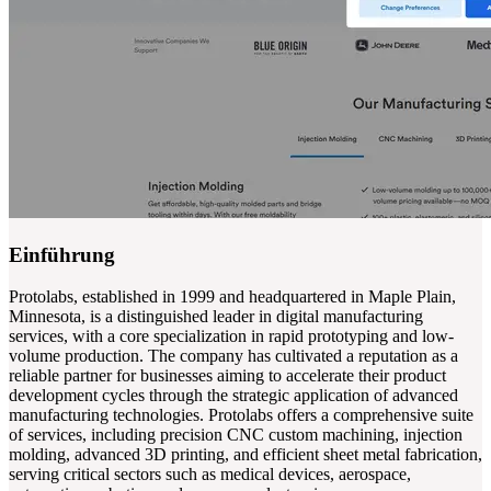
Einführung
Protolabs, established in 1999 and headquartered in Maple Plain,
Minnesota, is a distinguished leader in digital manufacturing
services, with a core specialization in rapid prototyping and low-
volume production. The company has cultivated a reputation as a
reliable partner for businesses aiming to accelerate their product
development cycles through the strategic application of advanced
manufacturing technologies. Protolabs offers a comprehensive suite
of services, including precision CNC custom machining, injection
molding, advanced 3D printing, and efficient sheet metal fabrication,
serving critical sectors such as medical devices, aerospace,