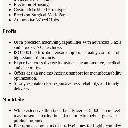
Electronic Housings
Custom Machined Prototypes
Precision Surgical Mask Parts
Automotive Wheel Hubs
Profis
Ultra-precision machining capabilities with advanced 5-axis
and 4-axis CNC machines.
ISO 9001 certification ensures rigorous quality control and
high-standard products.
Expertise across diverse industries like automotive, medical,
and electronics.
Offers design and engineering support for manufacturability
optimization.
Strong reputation for responsiveness, reliability, and timely
delivery.
Nachteile
While extensive, the stated facility size of 5,000 square feet
may present capacity limitations for extremely large-scale
production runs.
Focus on custom parts means lead times for highly complex