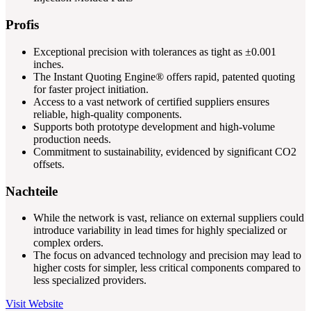
Profis
Exceptional precision with tolerances as tight as ±0.001
inches.
The Instant Quoting Engine® offers rapid, patented quoting
for faster project initiation.
Access to a vast network of certified suppliers ensures
reliable, high-quality components.
Supports both prototype development and high-volume
production needs.
Commitment to sustainability, evidenced by significant CO2
offsets.
Nachteile
While the network is vast, reliance on external suppliers could
introduce variability in lead times for highly specialized or
complex orders.
The focus on advanced technology and precision may lead to
higher costs for simpler, less critical components compared to
less specialized providers.
Visit Website