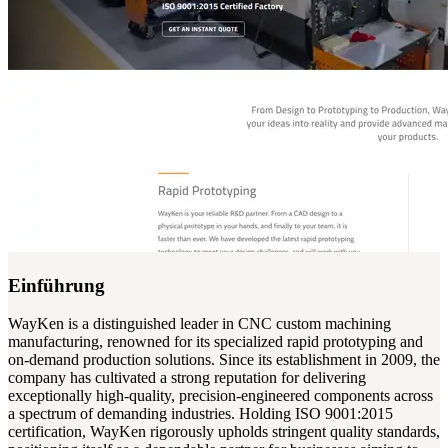
Einführung
WayKen is a distinguished leader in CNC custom machining
manufacturing, renowned for its specialized rapid prototyping and
on-demand production solutions. Since its establishment in 2009, the
company has cultivated a strong reputation for delivering
exceptionally high-quality, precision-engineered components across
a spectrum of demanding industries. Holding ISO 9001:2015
certification, WayKen rigorously upholds stringent quality standards,