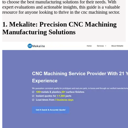
to choose the best manufacturing solutions for their needs. With
expert evaluations and actionable insights, this guide is a valuable
resource for anyone looking to thrive in the cnc machining sector.
1. Mekalite: Precision CNC Machining
Manufacturing Solutions