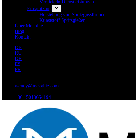
Vernickeln Dienstleistungen
Einspritzung
Herstellung von Spritzgussformen
Kunststoff-Spritzgießen
Über Mekalite
Blog
Kontakt
DE
RU
DE
ES
FR
wendy@mekalite.com
+86 15013664194