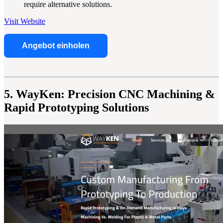
require alternative solutions.
Visit Website
Angebot einholen
5. WayKen: Precision CNC Machining &
Rapid Prototyping Solutions