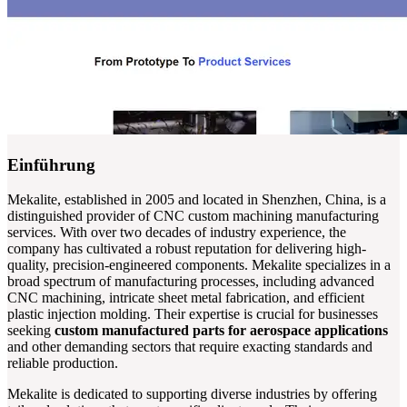
Einführung
Mekalite, established in 2005 and located in Shenzhen, China, is a
distinguished provider of CNC custom machining manufacturing
services. With over two decades of industry experience, the
company has cultivated a robust reputation for delivering high-
quality, precision-engineered components. Mekalite specializes in a
broad spectrum of manufacturing processes, including advanced
CNC machining, intricate sheet metal fabrication, and efficient
plastic injection molding. Their expertise is crucial for businesses
seeking
custom manufactured parts for aerospace applications
and other demanding sectors that require exacting standards and
reliable production.
Mekalite is dedicated to supporting diverse industries by offering