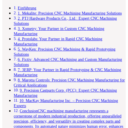
Einführung
1. Mekalite: Precision CNC Machining Manufacturing Solutions
2. PTJ Hardware Products Co., Ltd.: Expert CNC Machining
Solutions
3. Xometry: Your Partner in Custom CNC Machining
Manufacturing
4. Protolabs: Your Partner in Rapid CNC Machining
Manufacturing
5. WayKen: Precision CNC Machining & Rapid Prototyping
Solutions
6. Fictiv: Advanced CNC Machining and Custom Manufacturing
Solutions
7. 3ERP: Your Partner in Rapid Prototyping & CNC Machining
Manufacturing
8. Marotta Controls: Precision CNC Machining Manufacturing for
Critical Applications
9. Precision Castparts Corp. (PCC): Expert CNC Machining
Manufacturing
10. MacKay Manufacturing Inc. – Precision CNC Machining
Experts
ConclusionCNC machining manufacturing represents a
cornerstone of modern industrial production, offering unparalleled
precision, efficiency, and versatility in creating complex parts and
components. Its automated nature minimizes human error, enhances