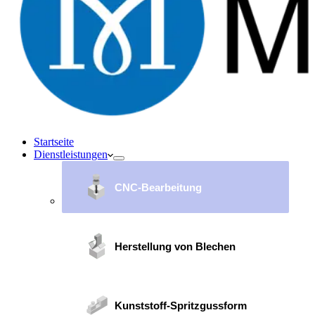
Startseite
Dienstleistungen
CNC-Bearbeitung
Herstellung von Blechen
Kunststoff-Spritzgussform