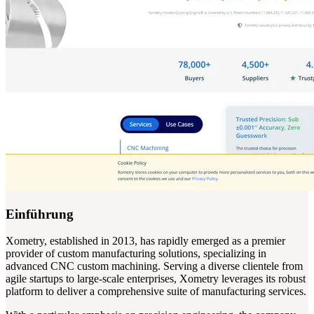
Einführung
Xometry, established in 2013, has rapidly emerged as a premier
provider of custom manufacturing solutions, specializing in
advanced CNC custom machining. Serving a diverse clientele from
agile startups to large-scale enterprises, Xometry leverages its robust
platform to deliver a comprehensive suite of manufacturing services.