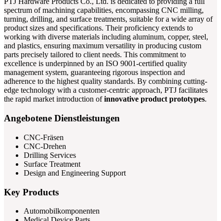
PTJ Hardware Products Co., Ltd. is dedicated to providing a full
spectrum of machining capabilities, encompassing CNC milling,
turning, drilling, and surface treatments, suitable for a wide array of
product sizes and specifications. Their proficiency extends to
working with diverse materials including aluminum, copper, steel,
and plastics, ensuring maximum versatility in producing custom
parts precisely tailored to client needs. This commitment to
excellence is underpinned by an ISO 9001-certified quality
management system, guaranteeing rigorous inspection and
adherence to the highest quality standards. By combining cutting-
edge technology with a customer-centric approach, PTJ facilitates
the rapid market introduction of
innovative product prototypes
.
Angebotene Dienstleistungen
CNC-Fräsen
CNC-Drehen
Drilling Services
Surface Treatment
Design and Engineering Support
Key Products
Automobilkomponenten
Medical Device Parts