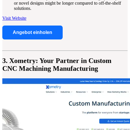
or novel designs might be longer compared to off-the-shelf
solutions.
Visit Website
Angebot einholen
3. Xometry: Your Partner in Custom
CNC Machining Manufacturing