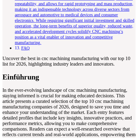
repeatability, and allows for rapid prototyping and mass production,
making it an indispensable technology across diverse sectors from
aerospace and automotive to medical devices and consumer
electronics. While requiring significant initial investment and skilled
operation, the long-term benefits of superior quality, reduced waste,
and accelerated development cycles solidify CNC machining’s
position as a vital enabler of innovation and competitive
manufacturing.
FAQ
Uncover the best in cnc machining manufacturing with our top 10
list for 2026, highlighting industry leaders and innovators.
Einführung
In the ever-evolving landscape of cnc machining manufacturing,
staying informed is crucial for making educated decisions. This
article presents a curated selection of the top 10 cnc machining
manufacturing companies of 2026, designed to save you time and
enhance your understanding of the market. Each entry features
detailed profiles that include key insights, innovative practices, and
performance metrics, allowing you to make comprehensive
comparisons. Readers can expect a well-researched overview that
reflects current trends and real-world applications, empowering them