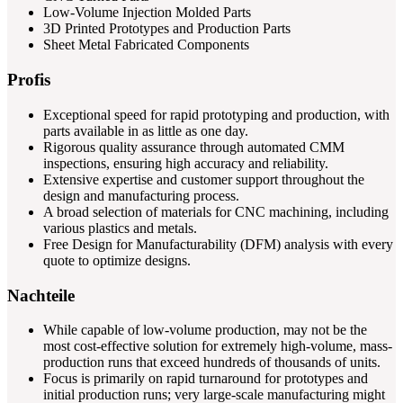
Low-Volume Injection Molded Parts
3D Printed Prototypes and Production Parts
Sheet Metal Fabricated Components
Profis
Exceptional speed for rapid prototyping and production, with
parts available in as little as one day.
Rigorous quality assurance through automated CMM
inspections, ensuring high accuracy and reliability.
Extensive expertise and customer support throughout the
design and manufacturing process.
A broad selection of materials for CNC machining, including
various plastics and metals.
Free Design for Manufacturability (DFM) analysis with every
quote to optimize designs.
Nachteile
While capable of low-volume production, may not be the
most cost-effective solution for extremely high-volume, mass-
production runs that exceed hundreds of thousands of units.
Focus is primarily on rapid turnaround for prototypes and
initial production runs; very large-scale manufacturing might