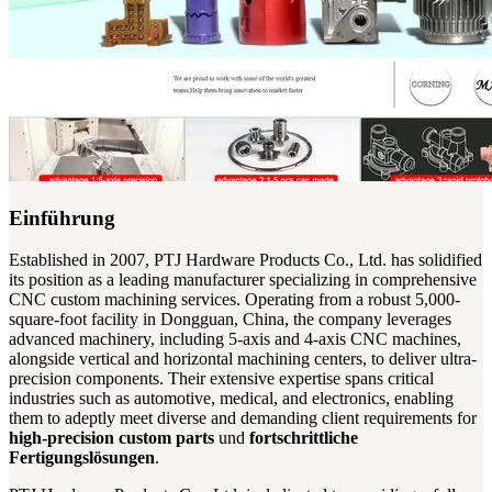
Einführung
Established in 2007, PTJ Hardware Products Co., Ltd. has solidified
its position as a leading manufacturer specializing in comprehensive
CNC custom machining services. Operating from a robust 5,000-
square-foot facility in Dongguan, China, the company leverages
advanced machinery, including 5-axis and 4-axis CNC machines,
alongside vertical and horizontal machining centers, to deliver ultra-
precision components. Their extensive expertise spans critical
industries such as automotive, medical, and electronics, enabling
them to adeptly meet diverse and demanding client requirements for
high-precision custom parts
und
fortschrittliche
Fertigungslösungen
.