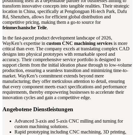
positioning itself as a dependable partner for businesses aiming to
transform innovative concepts into tangible realities. Their strategic
location in China, specifically at Penglongpan Hi-tech Park, Dafu
Rd, Shenzhen, allows for efficient global distribution and
competitive pricing, making them a go-to source for
feinmechanische Teile
.
In the fast-paced product development landscape of 2026,
WayKen’s expertise in
custom CNC machining services
is more
critical than ever. The company excels at translating complex CAD
designs into physical prototypes with remarkable speed and
accuracy. Their comprehensive service portfolio is designed to
support clients from the initial ideation phase through to low-volume
production, ensuring a seamless transition and minimizing time-to-
market. WayKen’s commitment extends beyond mere
manufacturing; they offer meticulous attention to detail, ensuring
that every component meets exact specifications and performance
requirements, thereby empowering businesses to accelerate their
innovation cycles and gain a competitive edge.
Angebotene Dienstleistungen
Advanced 3-axis and 5-axis CNC milling and turning for
custom machining solutions.
Rapid prototyping including CNC machining, 3D printing,