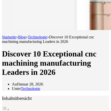
Startseite
Blog
Technologie
Discover 10 Exceptional cnc
machining manufacturing Leaders in 2026
Discover 10 Exceptional cnc
machining manufacturing
Leaders in 2026
Auf
Januar 28, 2026
Unter
Technologie
Inhaltsübersicht