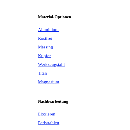
Material-Optionen
Aluminium
Rostfrei
Messing
Kupfer
Werkzeugstahl
Titan
Magnesium
Nachbearbeitung
Eloxieren
Perlstrahlen