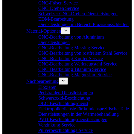
CNC-Fräsen Service
CNC-Drehen Service
Schweizer CNC-Drehen Dienstleistungen
EDM-Bearbeitung
Dienstleistungen im Bereich Präzisionsschleifen
Material-Optionen
CNC-Bearbeitung von Aluminium
Dienstleistungen
CNC-Bearbeitung Messing Service
CNC-Bearbeitung von rostfreiem Stahl Service
CNC-Bearbeitung Kupfer Service
CNC-Bearbeitung Werkzeugstahl Service
CNC-Bearbeitung Titanium Service
CNC-Bearbeitung Magnesium Service
Nachbearbeitung
Eloxieren
Perlstrahlen Dienstleistungen
Schwarzoxid-Beschichtung
DLC-Beschichtungsdienst
Elektropolierdienste für kundenspezifische Teile
Dienstleistungen in der Wärmebehandlung
PVD-Beschichtungsdienstleistungen
Verzinkung Service
Pulverbeschichtungs-Service