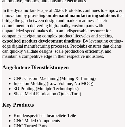
automotive, robotics, and consumer electronics.
In the dynamic landscape of 2026, Protolabs continues to empower
innovation by providing
on-demand manufacturing solutions
that
bridge the gap between design and market readiness. Their
commitment to delivering high-quality custom parts with
unparalleled speed makes them an indispensable resource for
companies navigating complex product lifecycles and seeking
expedited product development timelines
. By leveraging cutting-
edge digital manufacturing processes, Protolabs ensures that clients
can quickly validate designs, scale production efficiently, and
maintain a competitive edge in their respective industries.
Angebotene Dienstleistungen
CNC Custom Machining (Milling & Turning)
Injection Molding (Low-Volume, No MOQ)
3D Printing (Multiple Technologies)
Sheet Metal Fabrication (Quick-Turn)
Key Products
Kundenspezifisch bearbeitete Teile
CNC Milled Components
CNC Turned Parts