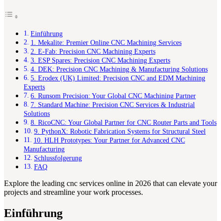
Einführung
1. Mekalite: Premier Online CNC Machining Services
2. E-Fab: Precision CNC Machining Experts
3. ESP Spares: Precision CNC Machining Experts
4. DEK: Precision CNC Machining & Manufacturing Solutions
5. Erodex (UK) Limited: Precision CNC and EDM Machining
Experts
6. Runsom Precision: Your Global CNC Machining Partner
7. Standard Machine: Precision CNC Services & Industrial
Solutions
8. RicoCNC: Your Global Partner for CNC Router Parts and Tools
9. PythonX: Robotic Fabrication Systems for Structural Steel
10. HLH Prototypes: Your Partner for Advanced CNC
Manufacturing
Schlussfolgerung
FAQ
Explore the leading cnc services online in 2026 that can elevate your
projects and streamline your work processes.
Einführung