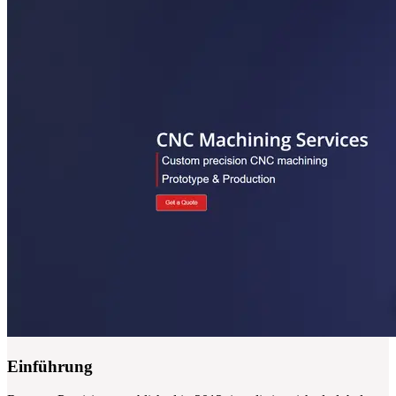
Einführung