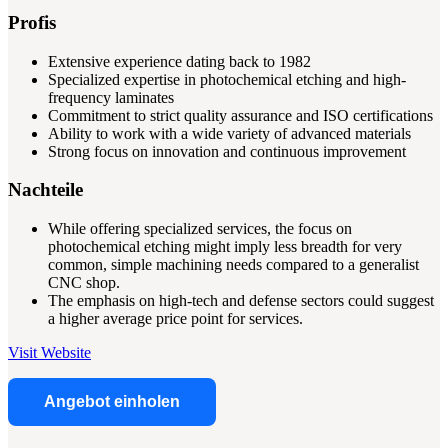
Profis
Extensive experience dating back to 1982
Specialized expertise in photochemical etching and high-
frequency laminates
Commitment to strict quality assurance and ISO certifications
Ability to work with a wide variety of advanced materials
Strong focus on innovation and continuous improvement
Nachteile
While offering specialized services, the focus on
photochemical etching might imply less breadth for very
common, simple machining needs compared to a generalist
CNC shop.
The emphasis on high-tech and defense sectors could suggest
a higher average price point for services.
Visit Website
Angebot einholen