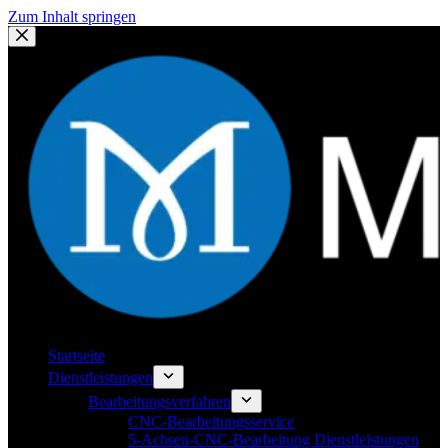
Zum Inhalt springen
Startseite
Dienstleistungen
Bearbeitungsverfahren
CNC-Bearbeitungsservice
5-Achsen-CNC-Bearbeitung Dienstleistungen