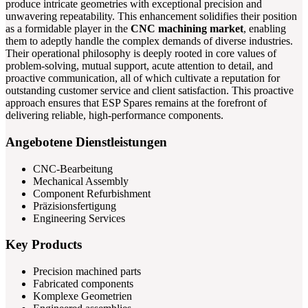
produce intricate geometries with exceptional precision and
unwavering repeatability. This enhancement solidifies their position
as a formidable player in the
CNC machining market
, enabling
them to adeptly handle the complex demands of diverse industries.
Their operational philosophy is deeply rooted in core values of
problem-solving, mutual support, acute attention to detail, and
proactive communication, all of which cultivate a reputation for
outstanding customer service and client satisfaction. This proactive
approach ensures that ESP Spares remains at the forefront of
delivering reliable, high-performance components.
Angebotene Dienstleistungen
CNC-Bearbeitung
Mechanical Assembly
Component Refurbishment
Präzisionsfertigung
Engineering Services
Key Products
Precision machined parts
Fabricated components
Komplexe Geometrien