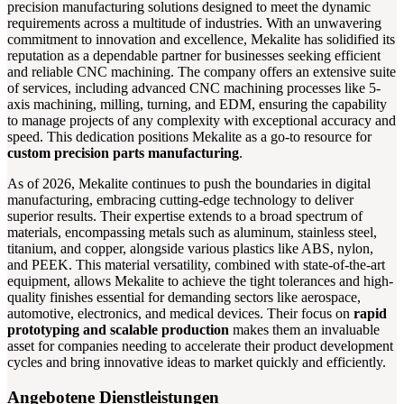
precision manufacturing solutions designed to meet the dynamic
requirements across a multitude of industries. With an unwavering
commitment to innovation and excellence, Mekalite has solidified its
reputation as a dependable partner for businesses seeking efficient
and reliable CNC machining. The company offers an extensive suite
of services, including advanced CNC machining processes like 5-
axis machining, milling, turning, and EDM, ensuring the capability
to manage projects of any complexity with exceptional accuracy and
speed. This dedication positions Mekalite as a go-to resource for
custom precision parts manufacturing
.
As of 2026, Mekalite continues to push the boundaries in digital
manufacturing, embracing cutting-edge technology to deliver
superior results. Their expertise extends to a broad spectrum of
materials, encompassing metals such as aluminum, stainless steel,
titanium, and copper, alongside various plastics like ABS, nylon,
and PEEK. This material versatility, combined with state-of-the-art
equipment, allows Mekalite to achieve the tight tolerances and high-
quality finishes essential for demanding sectors like aerospace,
automotive, electronics, and medical devices. Their focus on
rapid
prototyping and scalable production
makes them an invaluable
asset for companies needing to accelerate their product development
cycles and bring innovative ideas to market quickly and efficiently.
Angebotene Dienstleistungen