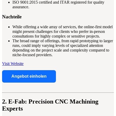
ISO 9001:2015 certified and ITAR registered for quality
assurance.
Nachteile
While offering a wide array of services, the online-first model
might present challenges for clients who prefer in-person
consultations for highly complex or sensitive projects.
The broad range of offerings, from rapid prototyping to larger
runs, could imply varying levels of specialized attention
depending on the project scale and complexity compared to
niche-focused providers.
Visit Website
Angebot einholen
2. E-Fab: Precision CNC Machining
Experts