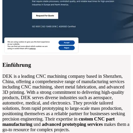
Einführung
DEK is a leading CNC machining company based in Shenzhen,
China, offering a comprehensive range of manufacturing services
including CNC machining, sheet metal fabrication, and advanced
3D printing. With a strong commitment to delivering high-quality
products, DEK serves diverse industries such as aerospace,
automotive, medical, and electronics. They provide tailored
solutions, from rapid prototyping to large-scale mass production,
positioning themselves as a reliable partner for businesses seeking
precision engineering. Their expertise in
custom CNC part
manufacturing
und
advanced prototyping services
makes them a
go-to resource for complex projects.