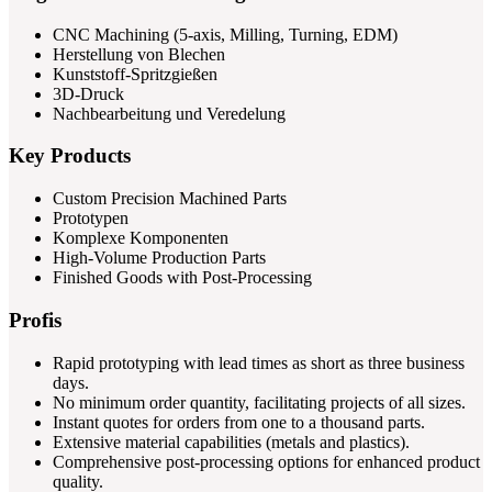
CNC Machining (5-axis, Milling, Turning, EDM)
Herstellung von Blechen
Kunststoff-Spritzgießen
3D-Druck
Nachbearbeitung und Veredelung
Key Products
Custom Precision Machined Parts
Prototypen
Komplexe Komponenten
High-Volume Production Parts
Finished Goods with Post-Processing
Profis
Rapid prototyping with lead times as short as three business
days.
No minimum order quantity, facilitating projects of all sizes.
Instant quotes for orders from one to a thousand parts.
Extensive material capabilities (metals and plastics).
Comprehensive post-processing options for enhanced product
quality.