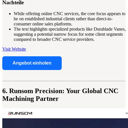
Nachteile
While offering online CNC services, the core focus appears to
be on established industrial clients rather than direct-to-
consumer online sales platforms.
The text highlights specialized products like Durablade Vanes,
suggesting a potential narrow focus for some client segments
compared to broader CNC service providers.
Visit Website
Angebot einholen
6. Runsom Precision: Your Global CNC
Machining Partner