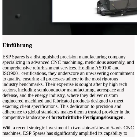
Einführung
ESP Spares is a distinguished precision manufacturing company
specializing in advanced CNC machining, meticulous assembly, and
comprehensive refurbishment services. Holding AS9100 and
ISO9001 certifications, they underscore an unwavering commitment
to quality, ensuring all processes adhere to the most rigorous
industry benchmarks. Their expertise is sought after by high-tech
sectors, including semiconductor manufacturing, aerospace and
defense, and the energy industry, where they deliver custom-
engineered machined and fabricated products designed to meet
exacting client specifications. This dedication to precision and
adherence to global standards makes them a trusted provider in the
competitive landscape of
fortschrittliche Fertigungslösungen
.
With a recent strategic investment in two state-of-the-art 5-axis CNC
machines, ESP Spares has significantly amplified its capability to