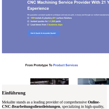
Einführung
Mekalite stands as a leading provider of comprehensive
Online-
CNC-Bearbeitungsdienstleistungen
, specializing in high-quality,