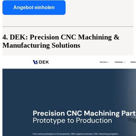
Angebot einholen
4. DEK: Precision CNC Machining &
Manufacturing Solutions