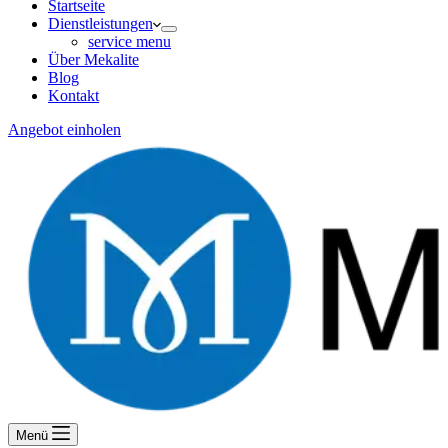
Startseite
Dienstleistungen
service menu
Über Mekalite
Blog
Kontakt
Angebot einholen
Menü