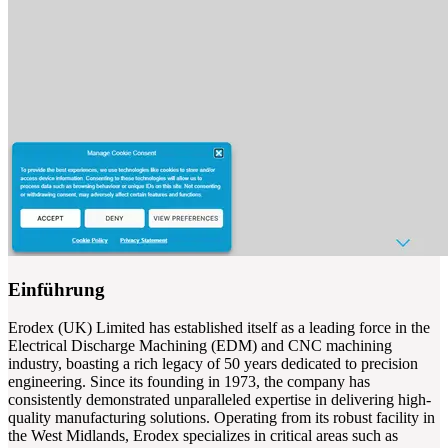
Einführung
Erodex (UK) Limited has established itself as a leading force in the
Electrical Discharge Machining (EDM) and CNC machining
industry, boasting a rich legacy of 50 years dedicated to precision
engineering. Since its founding in 1973, the company has
consistently demonstrated unparalleled expertise in delivering high-
quality manufacturing solutions. Operating from its robust facility in
the West Midlands, Erodex specializes in critical areas such as