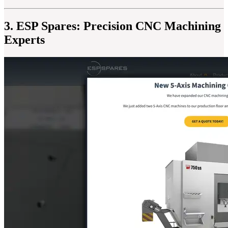
3. ESP Spares: Precision CNC Machining
Experts