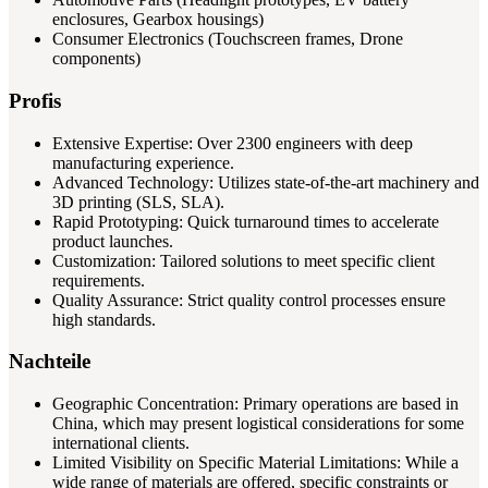
enclosures, Gearbox housings)
Consumer Electronics (Touchscreen frames, Drone
components)
Profis
Extensive Expertise: Over 2300 engineers with deep
manufacturing experience.
Advanced Technology: Utilizes state-of-the-art machinery and
3D printing (SLS, SLA).
Rapid Prototyping: Quick turnaround times to accelerate
product launches.
Customization: Tailored solutions to meet specific client
requirements.
Quality Assurance: Strict quality control processes ensure
high standards.
Nachteile
Geographic Concentration: Primary operations are based in
China, which may present logistical considerations for some
international clients.
Limited Visibility on Specific Material Limitations: While a
wide range of materials are offered, specific constraints or