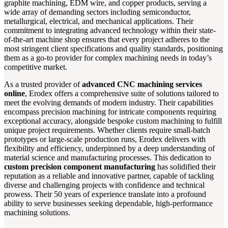
graphite machining, EDM wire, and copper products, serving a
wide array of demanding sectors including semiconductor,
metallurgical, electrical, and mechanical applications. Their
commitment to integrating advanced technology within their state-
of-the-art machine shop ensures that every project adheres to the
most stringent client specifications and quality standards, positioning
them as a go-to provider for complex machining needs in today’s
competitive market.
As a trusted provider of
advanced CNC machining services
online
, Erodex offers a comprehensive suite of solutions tailored to
meet the evolving demands of modern industry. Their capabilities
encompass precision machining for intricate components requiring
exceptional accuracy, alongside bespoke custom machining to fulfill
unique project requirements. Whether clients require small-batch
prototypes or large-scale production runs, Erodex delivers with
flexibility and efficiency, underpinned by a deep understanding of
material science and manufacturing processes. This dedication to
custom precision component manufacturing
has solidified their
reputation as a reliable and innovative partner, capable of tackling
diverse and challenging projects with confidence and technical
prowess. Their 50 years of experience translate into a profound
ability to serve businesses seeking dependable, high-performance
machining solutions.