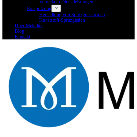
Vernickeln Dienstleistungen
Einspritzung
Herstellung von Spritzgussformen
Kunststoff-Spritzgießen
Über Mekalite
Blog
Kontakt