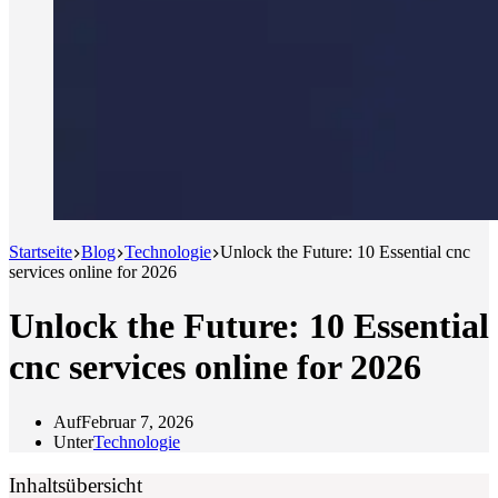
Startseite
Blog
Technologie
Unlock the Future: 10 Essential cnc
services online for 2026
Unlock the Future: 10 Essential
cnc services online for 2026
Auf
Februar 7, 2026
Unter
Technologie
Inhaltsübersicht