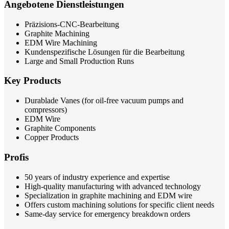
Angebotene Dienstleistungen
Präzisions-CNC-Bearbeitung
Graphite Machining
EDM Wire Machining
Kundenspezifische Lösungen für die Bearbeitung
Large and Small Production Runs
Key Products
Durablade Vanes (for oil-free vacuum pumps and
compressors)
EDM Wire
Graphite Components
Copper Products
Profis
50 years of industry experience and expertise
High-quality manufacturing with advanced technology
Specialization in graphite machining and EDM wire
Offers custom machining solutions for specific client needs
Same-day service for emergency breakdown orders