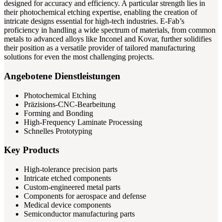
designed for accuracy and efficiency. A particular strength lies in
their photochemical etching expertise, enabling the creation of
intricate designs essential for high-tech industries. E-Fab’s
proficiency in handling a wide spectrum of materials, from common
metals to advanced alloys like Inconel and Kovar, further solidifies
their position as a versatile provider of tailored manufacturing
solutions for even the most challenging projects.
Angebotene Dienstleistungen
Photochemical Etching
Präzisions-CNC-Bearbeitung
Forming and Bonding
High-Frequency Laminate Processing
Schnelles Prototyping
Key Products
High-tolerance precision parts
Intricate etched components
Custom-engineered metal parts
Components for aerospace and defense
Medical device components
Semiconductor manufacturing parts