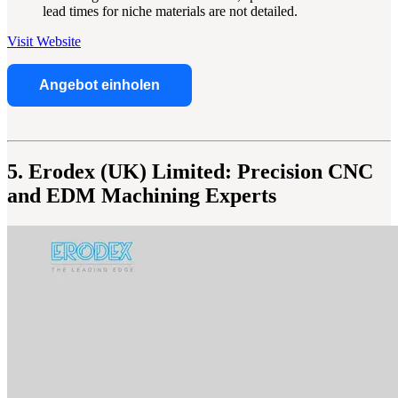
lead times for niche materials are not detailed.
Visit Website
Angebot einholen
5. Erodex (UK) Limited: Precision CNC
and EDM Machining Experts