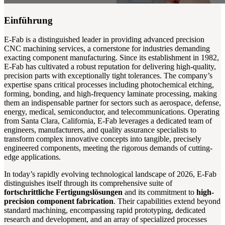
Einführung
E-Fab is a distinguished leader in providing advanced precision
CNC machining services, a cornerstone for industries demanding
exacting component manufacturing. Since its establishment in 1982,
E-Fab has cultivated a robust reputation for delivering high-quality,
precision parts with exceptionally tight tolerances. The company’s
expertise spans critical processes including photochemical etching,
forming, bonding, and high-frequency laminate processing, making
them an indispensable partner for sectors such as aerospace, defense,
energy, medical, semiconductor, and telecommunications. Operating
from Santa Clara, California, E-Fab leverages a dedicated team of
engineers, manufacturers, and quality assurance specialists to
transform complex innovative concepts into tangible, precisely
engineered components, meeting the rigorous demands of cutting-
edge applications.
In today’s rapidly evolving technological landscape of 2026, E-Fab
distinguishes itself through its comprehensive suite of
fortschrittliche Fertigungslösungen
and its commitment to
high-
precision component fabrication
. Their capabilities extend beyond
standard machining, encompassing rapid prototyping, dedicated
research and development, and an array of specialized processes