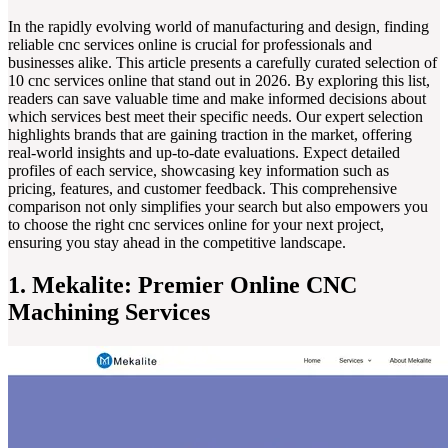
In the rapidly evolving world of manufacturing and design, finding
reliable cnc services online is crucial for professionals and
businesses alike. This article presents a carefully curated selection of
10 cnc services online that stand out in 2026. By exploring this list,
readers can save valuable time and make informed decisions about
which services best meet their specific needs. Our expert selection
highlights brands that are gaining traction in the market, offering
real-world insights and up-to-date evaluations. Expect detailed
profiles of each service, showcasing key information such as
pricing, features, and customer feedback. This comprehensive
comparison not only simplifies your search but also empowers you
to choose the right cnc services online for your next project,
ensuring you stay ahead in the competitive landscape.
1. Mekalite: Premier Online CNC
Machining Services