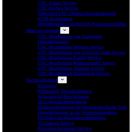
CNC-Fräsen Service
CNC-Drehen Service
Schweizer CNC-Drehen Dienstleistungen
EDM-Bearbeitung
Dienstleistungen im Bereich Präzisionsschleifen
Material-Optionen
CNC-Bearbeitung von Aluminium
Dienstleistungen
CNC-Bearbeitung Messing Service
CNC-Bearbeitung von rostfreiem Stahl Service
CNC-Bearbeitung Kupfer Service
CNC-Bearbeitung Werkzeugstahl Service
CNC-Bearbeitung Titanium Service
CNC-Bearbeitung Magnesium Service
Nachbearbeitung
Eloxieren
Perlstrahlen Dienstleistungen
Schwarzoxid-Beschichtung
DLC-Beschichtungsdienst
Elektropolierdienste für kundenspezifische Teile
Dienstleistungen in der Wärmebehandlung
PVD-Beschichtungsdienstleistungen
Verzinkung Service
Pulverbeschichtungs-Service