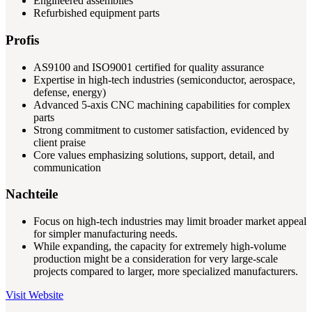
Engineered assemblies
Refurbished equipment parts
Profis
AS9100 and ISO9001 certified for quality assurance
Expertise in high-tech industries (semiconductor, aerospace,
defense, energy)
Advanced 5-axis CNC machining capabilities for complex
parts
Strong commitment to customer satisfaction, evidenced by
client praise
Core values emphasizing solutions, support, detail, and
communication
Nachteile
Focus on high-tech industries may limit broader market appeal
for simpler manufacturing needs.
While expanding, the capacity for extremely high-volume
production might be a consideration for very large-scale
projects compared to larger, more specialized manufacturers.
Visit Website