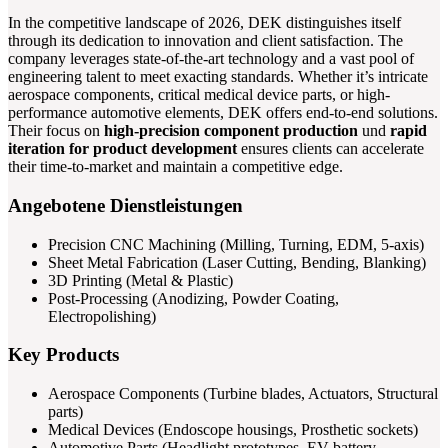
In the competitive landscape of 2026, DEK distinguishes itself
through its dedication to innovation and client satisfaction. The
company leverages state-of-the-art technology and a vast pool of
engineering talent to meet exacting standards. Whether it’s intricate
aerospace components, critical medical device parts, or high-
performance automotive elements, DEK offers end-to-end solutions.
Their focus on
high-precision component production
und
rapid
iteration for product development
ensures clients can accelerate
their time-to-market and maintain a competitive edge.
Angebotene Dienstleistungen
Precision CNC Machining (Milling, Turning, EDM, 5-axis)
Sheet Metal Fabrication (Laser Cutting, Bending, Blanking)
3D Printing (Metal & Plastic)
Post-Processing (Anodizing, Powder Coating,
Electropolishing)
Key Products
Aerospace Components (Turbine blades, Actuators, Structural
parts)
Medical Devices (Endoscope housings, Prosthetic sockets)
Automotive Parts (Headlight prototypes, EV battery