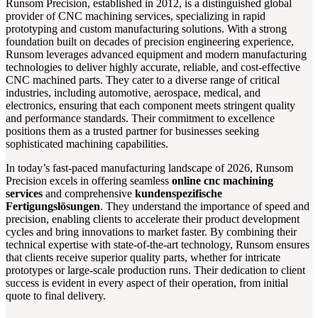
Runsom Precision, established in 2012, is a distinguished global
provider of CNC machining services, specializing in rapid
prototyping and custom manufacturing solutions. With a strong
foundation built on decades of precision engineering experience,
Runsom leverages advanced equipment and modern manufacturing
technologies to deliver highly accurate, reliable, and cost-effective
CNC machined parts. They cater to a diverse range of critical
industries, including automotive, aerospace, medical, and
electronics, ensuring that each component meets stringent quality
and performance standards. Their commitment to excellence
positions them as a trusted partner for businesses seeking
sophisticated machining capabilities.
In today’s fast-paced manufacturing landscape of 2026, Runsom
Precision excels in offering seamless
online cnc machining
services
and comprehensive
kundenspezifische
Fertigungslösungen
. They understand the importance of speed and
precision, enabling clients to accelerate their product development
cycles and bring innovations to market faster. By combining their
technical expertise with state-of-the-art technology, Runsom ensures
that clients receive superior quality parts, whether for intricate
prototypes or large-scale production runs. Their dedication to client
success is evident in every aspect of their operation, from initial
quote to final delivery.