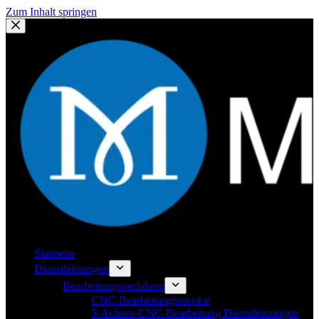
Zum Inhalt springen
Startseite
Dienstleistungen
Bearbeitungsverfahren
CNC-Bearbeitungsservice
5-Achsen-CNC-Bearbeitung Dienstleistungen