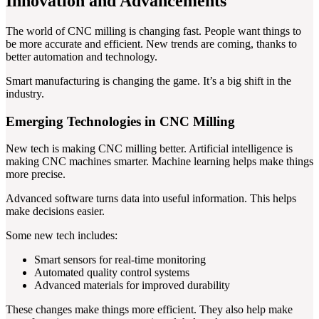
Innovation and Advancements
The world of CNC milling is changing fast. People want things to
be more accurate and efficient. New trends are coming, thanks to
better automation and technology.
Smart manufacturing is changing the game. It’s a big shift in the
industry.
Emerging Technologies in CNC Milling
New tech is making CNC milling better. Artificial intelligence is
making CNC machines smarter. Machine learning helps make things
more precise.
Advanced software turns data into useful information. This helps
make decisions easier.
Some new tech includes:
Smart sensors for real-time monitoring
Automated quality control systems
Advanced materials for improved durability
These changes make things more efficient. They also help make