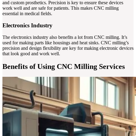
and custom prosthetics. Precision is key to ensure these devices
work well and are safe for patients. This makes CNC milling
essential in medical fields.
Electronics Industry
The electronics industry also benefits a lot from CNC milling. It’s
used for making parts like housings and heat sinks. CNC milling’s
precision and design flexibility are key for making electronic devices
that look good and work well.
Benefits of Using CNC Milling Services