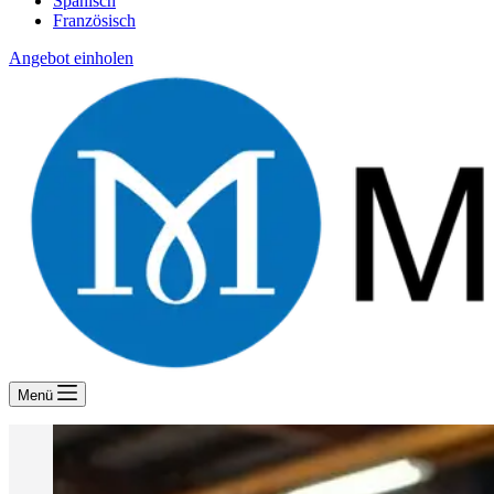
Spanisch
Französisch
Angebot einholen
Menü