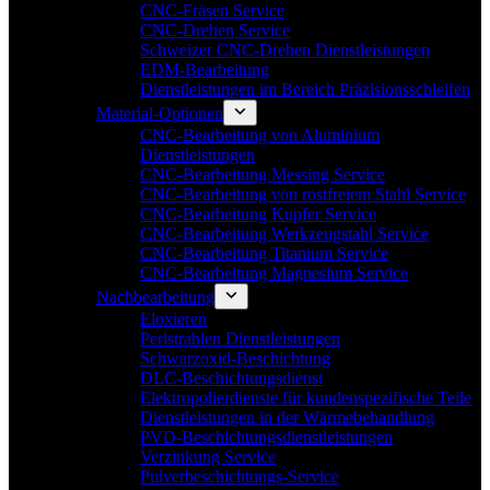
CNC-Fräsen Service
CNC-Drehen Service
Schweizer CNC-Drehen Dienstleistungen
EDM-Bearbeitung
Dienstleistungen im Bereich Präzisionsschleifen
Material-Optionen
CNC-Bearbeitung von Aluminium
Dienstleistungen
CNC-Bearbeitung Messing Service
CNC-Bearbeitung von rostfreiem Stahl Service
CNC-Bearbeitung Kupfer Service
CNC-Bearbeitung Werkzeugstahl Service
CNC-Bearbeitung Titanium Service
CNC-Bearbeitung Magnesium Service
Nachbearbeitung
Eloxieren
Perlstrahlen Dienstleistungen
Schwarzoxid-Beschichtung
DLC-Beschichtungsdienst
Elektropolierdienste für kundenspezifische Teile
Dienstleistungen in der Wärmebehandlung
PVD-Beschichtungsdienstleistungen
Verzinkung Service
Pulverbeschichtungs-Service