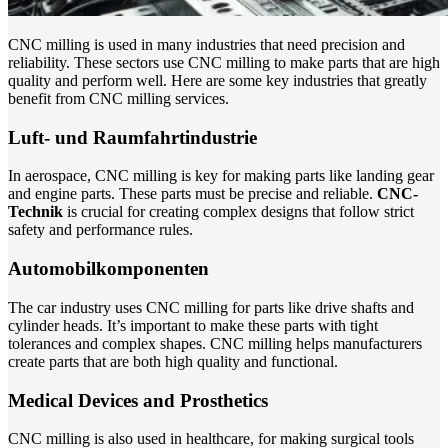
CNC milling is used in many industries that need precision and
reliability. These sectors use CNC milling to make parts that are high
quality and perform well. Here are some key industries that greatly
benefit from CNC milling services.
Luft- und Raumfahrtindustrie
In aerospace, CNC milling is key for making parts like landing gear
and engine parts. These parts must be precise and reliable.
CNC-
Technik
is crucial for creating complex designs that follow strict
safety and performance rules.
Automobilkomponenten
The car industry uses CNC milling for parts like drive shafts and
cylinder heads. It’s important to make these parts with tight
tolerances and complex shapes. CNC milling helps manufacturers
create parts that are both high quality and functional.
Medical Devices and Prosthetics
CNC milling is also used in healthcare, for making surgical tools