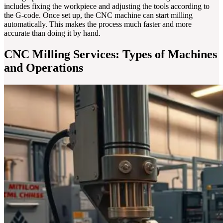
includes fixing the workpiece and adjusting the tools according to
the G-code. Once set up, the CNC machine can start milling
automatically. This makes the process much faster and more
accurate than doing it by hand.
CNC Milling Services: Types of Machines
and Operations