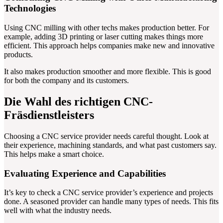
Technologies
Using CNC milling with other techs makes production better. For
example, adding 3D printing or laser cutting makes things more
efficient. This approach helps companies make new and innovative
products.
It also makes production smoother and more flexible. This is good
for both the company and its customers.
Die Wahl des richtigen CNC-
Fräsdienstleisters
Choosing a CNC service provider needs careful thought. Look at
their experience, machining standards, and what past customers say.
This helps make a smart choice.
Evaluating Experience and Capabilities
It’s key to check a CNC service provider’s experience and projects
done. A seasoned provider can handle many types of needs. This fits
well with what the industry needs.