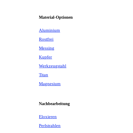
Material-Optionen
Aluminium
Rostfrei
Messing
Kupfer
Werkzeugstahl
Titan
Magnesium
Nachbearbeitung
Eloxieren
Perlstrahlen