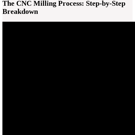
The CNC Milling Process: Step-by-Step
Breakdown