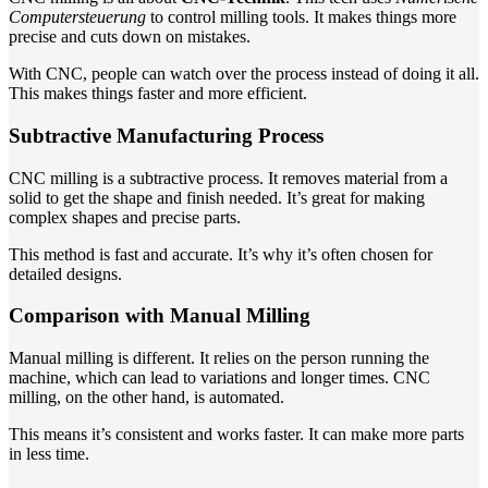
Computersteuerung
to control milling tools. It makes things more
precise and cuts down on mistakes.
With CNC, people can watch over the process instead of doing it all.
This makes things faster and more efficient.
Subtractive Manufacturing Process
CNC milling is a subtractive process. It removes material from a
solid to get the shape and finish needed. It’s great for making
complex shapes and precise parts.
This method is fast and accurate. It’s why it’s often chosen for
detailed designs.
Comparison with Manual Milling
Manual milling is different. It relies on the person running the
machine, which can lead to variations and longer times. CNC
milling, on the other hand, is automated.
This means it’s consistent and works faster. It can make more parts
in less time.