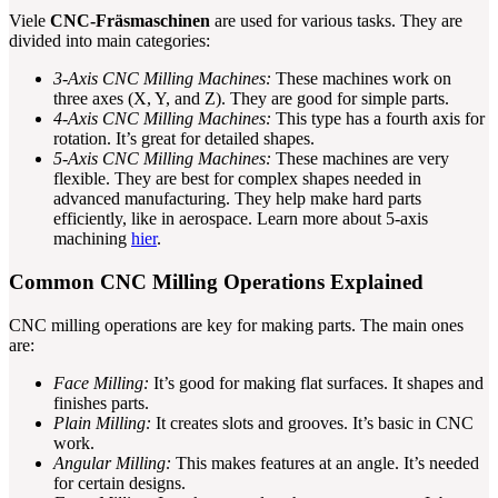
Viele
CNC-Fräsmaschinen
are used for various tasks. They are
divided into main categories:
3-Axis CNC Milling Machines:
These machines work on
three axes (X, Y, and Z). They are good for simple parts.
4-Axis CNC Milling Machines:
This type has a fourth axis for
rotation. It’s great for detailed shapes.
5-Axis CNC Milling Machines:
These machines are very
flexible. They are best for complex shapes needed in
advanced manufacturing. They help make hard parts
efficiently, like in aerospace. Learn more about 5-axis
machining
hier
.
Common CNC Milling Operations Explained
CNC milling operations are key for making parts. The main ones
are:
Face Milling:
It’s good for making flat surfaces. It shapes and
finishes parts.
Plain Milling:
It creates slots and grooves. It’s basic in CNC
work.
Angular Milling:
This makes features at an angle. It’s needed
for certain designs.