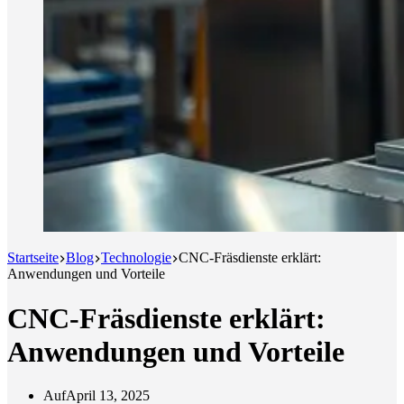
Startseite
Blog
Technologie
CNC-Fräsdienste erklärt:
Anwendungen und Vorteile
CNC-Fräsdienste erklärt:
Anwendungen und Vorteile
Auf
April 13, 2025