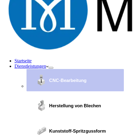
Startseite
Dienstleistungen
CNC-Bearbeitung
Herstellung von Blechen
Kunststoff-Spritzgussform