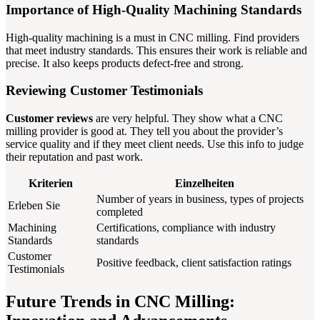
Importance of High-Quality Machining Standards
High-quality machining is a must in CNC milling. Find providers
that meet industry standards. This ensures their work is reliable and
precise. It also keeps products defect-free and strong.
Reviewing Customer Testimonials
Customer reviews
are very helpful. They show what a CNC
milling provider is good at. They tell you about the provider’s
service quality and if they meet client needs. Use this info to judge
their reputation and past work.
Kriterien
Einzelheiten
Number of years in business, types of projects
Erleben Sie
completed
Machining
Certifications, compliance with industry
Standards
standards
Customer
Positive feedback, client satisfaction ratings
Testimonials
Future Trends in CNC Milling: