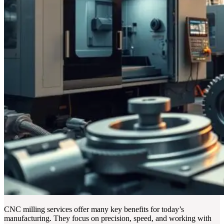
CNC milling services offer many key benefits for today’s
manufacturing. They focus on precision, speed, and working with