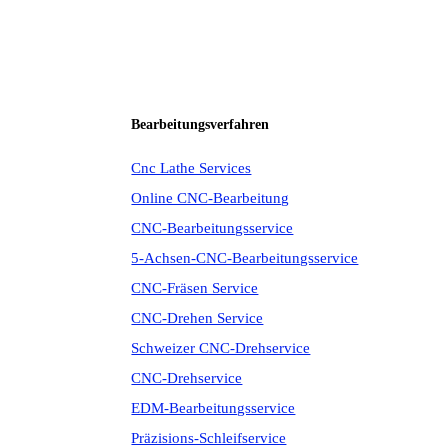
Bearbeitungsverfahren
Cnc Lathe Services
Online CNC-Bearbeitung
CNC-Bearbeitungsservice
5-Achsen-CNC-Bearbeitungsservice
CNC-Fräsen Service
CNC-Drehen Service
Schweizer CNC-Drehservice
CNC-Drehservice
EDM-Bearbeitungsservice
Präzisions-Schleifservice