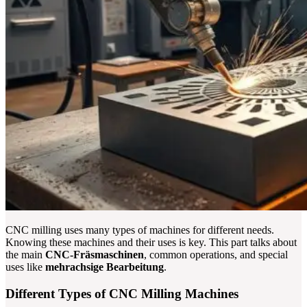
CNC milling uses many types of machines for different needs.
Knowing these machines and their uses is key. This part talks about
the main
CNC-Fräsmaschinen
, common operations, and special
uses like
mehrachsige Bearbeitung
.
Different Types of CNC Milling Machines