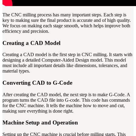
The CNC milling process has many important steps. Each step is
key to making sure the final product is accurate and of high quality.
We focus on making each stage smooth, which helps improve both
efficiency and precision.
Creating a CAD Model
Creating a CAD model is the first step in CNC milling. It starts with
designing a detailed Computer-Aided Design model. This model
must include all important details like dimensions, tolerances, and
material types.
Converting CAD to G-Code
After creating the CAD model, the next step is to make G-Code. A
program turns the CAD file into G-code. This code has commands
for the CNC machine. It tells the machine how to move and cut,
making sure everything is done right.
Machine Setup and Operation
Setting up the CNC machine is crucial before milling starts. This