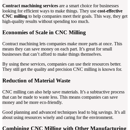
Contract machining services
are a smart choice for businesses
looking for efficient ways to make things. They use
cost-effective
CNC milling
to help companies meet their goals. This way, they get
high-quality results without spending too much.
Economies of Scale in CNC Milling
Contract machining lets companies make more parts at once. This
means they can save money on each part. It’s great for small
businesses that can’t afford to make things themselves.
By using these services, companies can use their resources better.
They still get the quality and precision CNC milling is known for.
Reduction of Material Waste
CNC milling can also help save materials. It’s a subtractive process
that can be made to waste less. This means companies can save
money and be more eco-friendly.
Good planning and advanced techniques lead to big savings. It’s all
about using resources wisely and caring for the environment.
Combining CNC Milling with Other Manufacturing