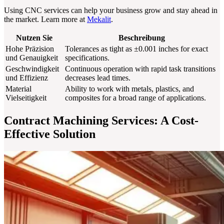
Using CNC services can help your business grow and stay ahead in
the market. Learn more at
Mekalit
.
Nutzen Sie
Beschreibung
Hohe Präzision
Tolerances as tight as ±0.001 inches for exact
und Genauigkeit
specifications.
Geschwindigkeit
Continuous operation with rapid task transitions
und Effizienz
decreases lead times.
Material
Ability to work with metals, plastics, and
Vielseitigkeit
composites for a broad range of applications.
Contract Machining Services: A Cost-
Effective Solution