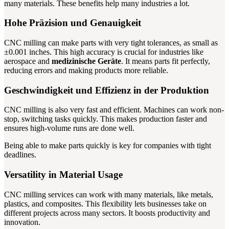
many materials. These benefits help many industries a lot.
Hohe Präzision und Genauigkeit
CNC milling can make parts with very tight tolerances, as small as
±0.001 inches. This high accuracy is crucial for industries like
aerospace and
medizinische Geräte
. It means parts fit perfectly,
reducing errors and making products more reliable.
Geschwindigkeit und Effizienz in der Produktion
CNC milling is also very fast and efficient. Machines can work non-
stop, switching tasks quickly. This makes production faster and
ensures high-volume runs are done well.
Being able to make parts quickly is key for companies with tight
deadlines.
Versatility in Material Usage
CNC milling services can work with many materials, like metals,
plastics, and composites. This flexibility lets businesses take on
different projects across many sectors. It boosts productivity and
innovation.