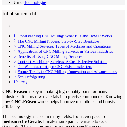
Unter
Technologie
Inhaltsübersicht
Understanding CNC Milling: What It Is and How It Works
The CNC Milling Process: Step-by-Step Breakdown
CNC Milling Services: Types of Machines and Operations
Applications of CNC Milling Services in Various Industries
Benefits of Using CNC Milling Services
Contract Machining Services: A Cost-Effective Solution
Die Wahl des richtigen CNC-Fräsdienstleisters
Future Trends in CNC Milling: Innovation and Advancements
Schlussfolgerung
FAQ
CNC-Fräsen
is key in making high-quality parts for many
industries. It turns raw materials into precise components. Knowing
how
CNC-Fräsen
works helps improve operations and boosts
efficiency.
This technology is used in many fields, from aerospace to
medizinische Geräte
. It makes sure parts are made to exact
standards. This ensures quality and meets specific needs.