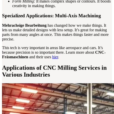
Form Milling:
It makes complex shapes or contours. It boosts
creativity in making things.
Specialized Applications: Multi-Axis Machining
Mehrachsige Bearbeitung
has changed how we make things. It
lets us make detailed designs with less setup. It’s great for making
parts from many angles at once. This makes things faster and more
precise.
This tech is very important in areas like aerospace and cars. It’s
because precision is so important there. Learn more about
CNC-
Fräsmaschinen
and their uses
hier
.
Applications of CNC Milling Services in
Various Industries