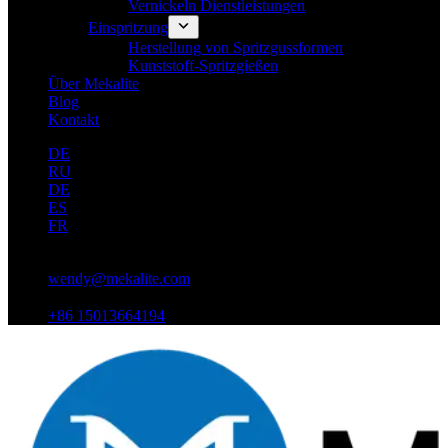
Vernickeln Dienstleistungen
Einspritzung
Herstellung von Spritzgussformen
Kunststoff-Spritzgießen
Über Mekalite
Blog
Kontakt
DE
RU
DE
ES
FR
wendy@mekalite.com
+86 15013664194