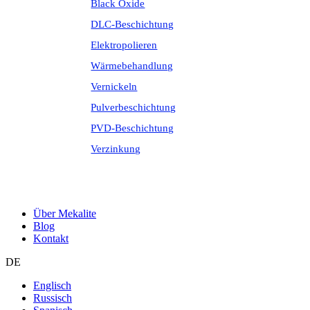
Black Oxide
DLC-Beschichtung
Elektropolieren
Wärmebehandlung
Vernickeln
Pulverbeschichtung
PVD-Beschichtung
Verzinkung
Über Mekalite
Blog
Kontakt
DE
Englisch
Russisch