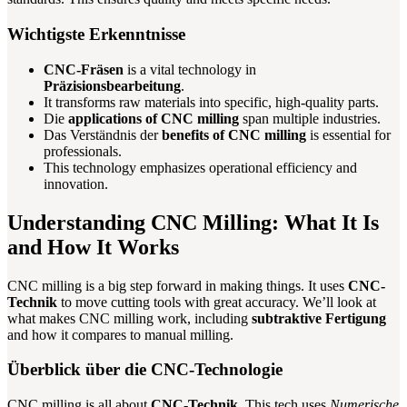
Wichtigste Erkenntnisse
CNC-Fräsen
is a vital technology in
Präzisionsbearbeitung
.
It transforms raw materials into specific, high-quality parts.
Die
applications of CNC milling
span multiple industries.
Das Verständnis der
benefits of CNC milling
is essential for
professionals.
This technology emphasizes operational efficiency and
innovation.
Understanding CNC Milling: What It Is
and How It Works
CNC milling is a big step forward in making things. It uses
CNC-
Technik
to move cutting tools with great accuracy. We’ll look at
what makes CNC milling work, including
subtraktive Fertigung
and how it compares to manual milling.
Überblick über die CNC-Technologie
CNC milling is all about
CNC-Technik
. This tech uses
Numerische