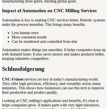
manufacturing more green, meeting global goals.
Impact of Automation on CNC Milling Services
Automation is key to making CNC services better. Robotic systems
make the process smoother. This brings many benefits.
Less human error
More consistent results
Can be monitored and controlled from afar
Automation makes things run smoother. It helps companies keep up
with demand faster. It also saves money and makes products better,
keeping industries competitive.
Schlussfolgerung
CNC-Fräsen
services are key in today’s manufacturing world.
They offer high precision, efficiency, and versatility across many
industries. This shows how businesses can use this tech to improve
their production and product quality.
Looking at CNC milling’s applications and benefits, it’s clear it
helps companies grow. It makes parts with very tight tolerances,