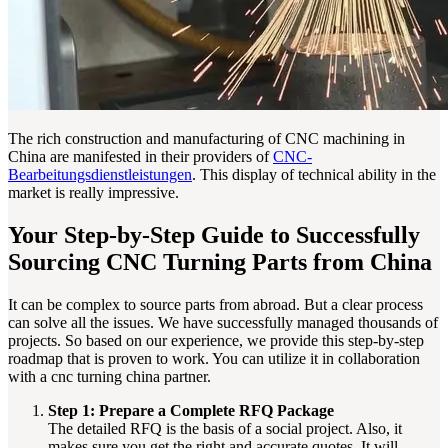
The rich construction and manufacturing of CNC machining in
China are manifested in their providers of
CNC-
Bearbeitungsdienstleistungen
. This display of technical ability in the
market is really impressive.
Your Step-by-Step Guide to Successfully
Sourcing CNC Turning Parts from China
It can be complex to source parts from abroad. But a clear process
can solve all the issues. We have successfully managed thousands of
projects. So based on our experience, we provide this step-by-step
roadmap that is proven to work. You can utilize it in collaboration
with a cnc turning china partner.
Step 1: Prepare a Complete RFQ Package
The detailed RFQ is the basis of a social project. Also, it
makes sure you get the right and accurate quotes. It will