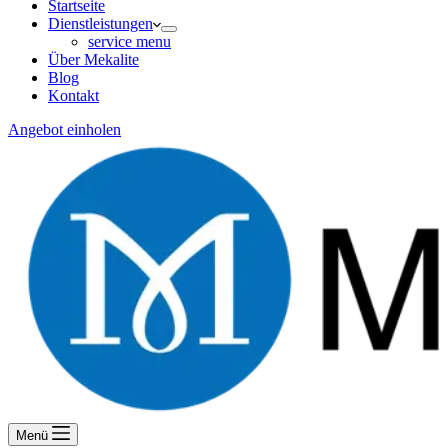
Startseite
Dienstleistungen
service menu
Über Mekalite
Blog
Kontakt
Angebot einholen
Menü