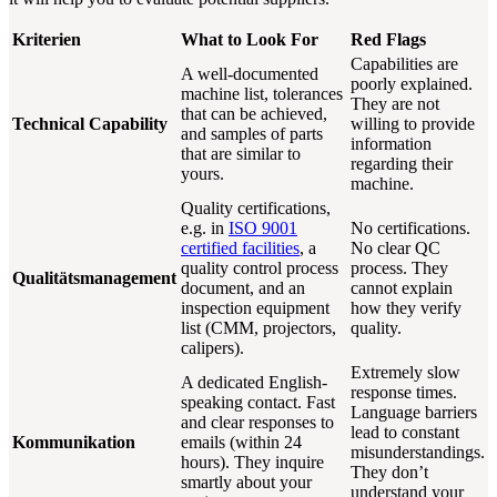
Kriterien
What to Look For
Red Flags
Capabilities are
A well-documented
poorly explained.
machine list, tolerances
They are not
that can be achieved,
Technical Capability
willing to provide
and samples of parts
information
that are similar to
regarding their
yours.
machine.
Quality certifications,
e.g. in
ISO 9001
No certifications.
certified facilities
, a
No clear QC
quality control process
process. They
Qualitätsmanagement
document, and an
cannot explain
inspection equipment
how they verify
list (CMM, projectors,
quality.
calipers).
Extremely slow
A dedicated English-
response times.
speaking contact. Fast
Language barriers
and clear responses to
lead to constant
Kommunikation
emails (within 24
misunderstandings.
hours). They inquire
They don’t
smartly about your
understand your