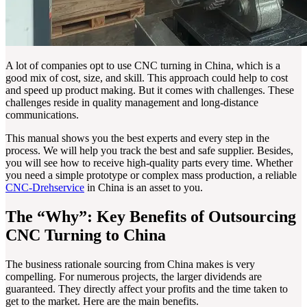
A lot of companies opt to use CNC turning in China, which is a
good mix of cost, size, and skill. This approach could help to cost
and speed up product making. But it comes with challenges. These
challenges reside in quality management and long-distance
communications.
This manual shows you the best experts and every step in the
process. We will help you track the best and safe supplier. Besides,
you will see how to receive high-quality parts every time. Whether
you need a simple prototype or complex mass production, a reliable
CNC-Drehservice
in China is an asset to you.
The “Why”: Key Benefits of Outsourcing
CNC Turning to China
The business rationale sourcing from China makes is very
compelling. For numerous projects, the larger dividends are
guaranteed. They directly affect your profits and the time taken to
get to the market. Here are the main benefits.