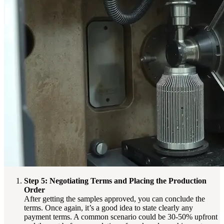
Step 5: Negotiating Terms and Placing the Production
Order
After getting the samples approved, you can conclude the
terms. Once again, it’s a good idea to state clearly any
payment terms. A common scenario could be 30-50% upfront