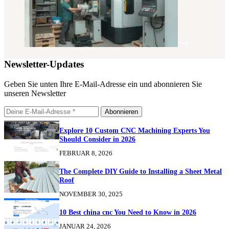
Newsletter-Updates
Geben Sie unten Ihre E-Mail-Adresse ein und abonnieren Sie
unseren Newsletter
Abonnieren
Explore 10 Custom CNC Machining Experts You
Should Consider in 2026
FEBRUAR 8, 2026
The Complete DIY Guide to Installing a Sheet Metal
Roof
NOVEMBER 30, 2025
10 Best china cnc You Need to Know in 2026
JANUAR 24, 2026