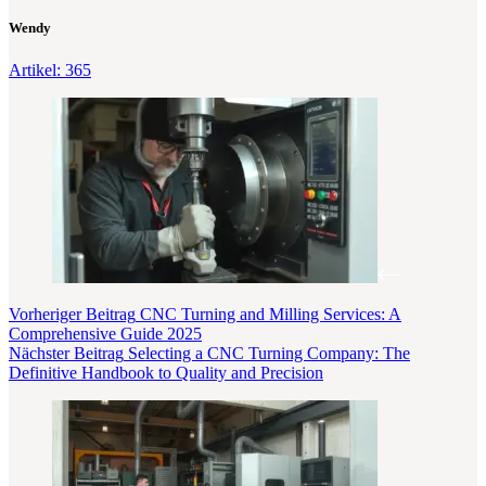
Wendy
Artikel: 365
Vorheriger
Beitrag
CNC Turning and Milling Services: A
Comprehensive Guide 2025
Nächster
Beitrag
Selecting a CNC Turning Company: The
Definitive Handbook to Quality and Precision