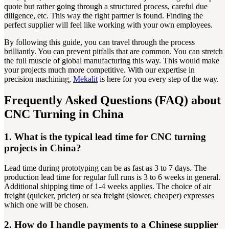
quote but rather going through a structured process, careful due
diligence, etc. This way the right partner is found. Finding the
perfect supplier will feel like working with your own employees.
By following this guide, you can travel through the process
brilliantly. You can prevent pitfalls that are common. You can stretch
the full muscle of global manufacturing this way. This would make
your projects much more competitive. With our expertise in
precision machining,
Mekalit
is here for you every step of the way.
Frequently Asked Questions (FAQ) about
CNC Turning in China
1. What is the typical lead time for CNC turning
projects in China?
Lead time during prototyping can be as fast as 3 to 7 days. The
production lead time for regular full runs is 3 to 6 weeks in general.
Additional shipping time of 1-4 weeks applies. The choice of air
freight (quicker, pricier) or sea freight (slower, cheaper) expresses
which one will be chosen.
2. How do I handle payments to a Chinese supplier