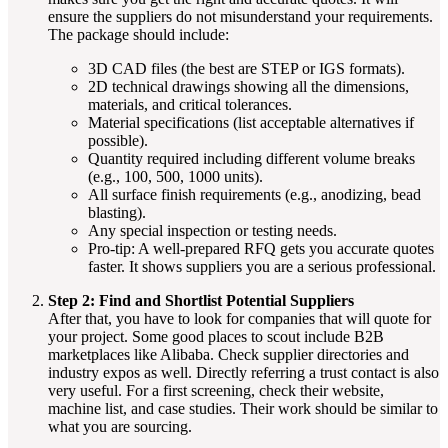
ensure the suppliers do not misunderstand your requirements.
The package should include:
3D CAD files (the best are STEP or IGS formats).
2D technical drawings showing all the dimensions,
materials, and critical tolerances.
Material specifications (list acceptable alternatives if
possible).
Quantity required including different volume breaks
(e.g., 100, 500, 1000 units).
All surface finish requirements (e.g., anodizing, bead
blasting).
Any special inspection or testing needs.
Pro-tip: A well-prepared RFQ gets you accurate quotes
faster. It shows suppliers you are a serious professional.
Step 2: Find and Shortlist Potential Suppliers
After that, you have to look for companies that will quote for
your project. Some good places to scout include B2B
marketplaces like Alibaba. Check supplier directories and
industry expos as well. Directly referring a trust contact is also
very useful. For a first screening, check their website,
machine list, and case studies. Their work should be similar to
what you are sourcing.