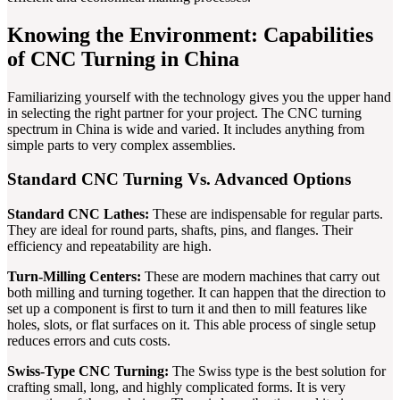
Knowing the Environment: Capabilities
of CNC Turning in China
Familiarizing yourself with the technology gives you the upper hand
in selecting the right partner for your project. The CNC turning
spectrum in China is wide and varied. It includes anything from
simple parts to very complex assemblies.
Standard CNC Turning Vs. Advanced Options
Standard CNC Lathes:
These are indispensable for regular parts.
They are ideal for round parts, shafts, pins, and flanges. Their
efficiency and repeatability are high.
Turn-Milling Centers:
These are modern machines that carry out
both milling and turning together. It can happen that the direction to
set up a component is first to turn it and then to mill features like
holes, slots, or flat surfaces on it. This able process of single setup
reduces errors and cuts costs.
Swiss-Type CNC Turning:
The Swiss type is the best solution for
crafting small, long, and highly complicated forms. It is very