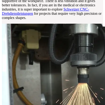
supportive of the workpiece. There is less vibration and it gives
better tolerances. In fact, if you are in the medical or electronics
industries, it is super important to explore
Schweizer CNC-
Drehdienstleistungen
for projects that require very high precision or
complex shapes.