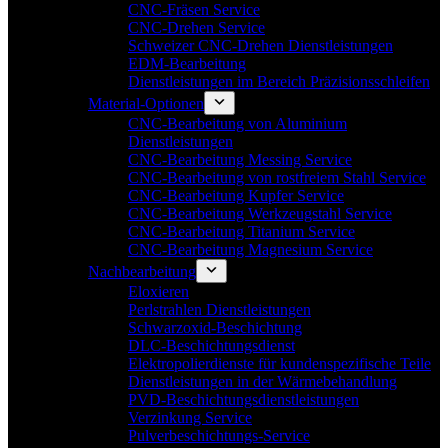
CNC-Fräsen Service
CNC-Drehen Service
Schweizer CNC-Drehen Dienstleistungen
EDM-Bearbeitung
Dienstleistungen im Bereich Präzisionsschleifen
Material-Optionen
CNC-Bearbeitung von Aluminium
Dienstleistungen
CNC-Bearbeitung Messing Service
CNC-Bearbeitung von rostfreiem Stahl Service
CNC-Bearbeitung Kupfer Service
CNC-Bearbeitung Werkzeugstahl Service
CNC-Bearbeitung Titanium Service
CNC-Bearbeitung Magnesium Service
Nachbearbeitung
Eloxieren
Perlstrahlen Dienstleistungen
Schwarzoxid-Beschichtung
DLC-Beschichtungsdienst
Elektropolierdienste für kundenspezifische Teile
Dienstleistungen in der Wärmebehandlung
PVD-Beschichtungsdienstleistungen
Verzinkung Service
Pulverbeschichtungs-Service