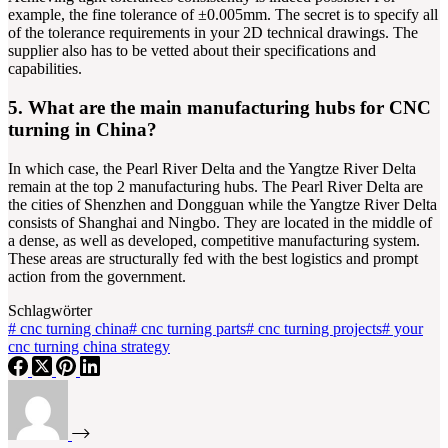
example, the fine tolerance of ±0.005mm. The secret is to specify all
of the tolerance requirements in your 2D technical drawings. The
supplier also has to be vetted about their specifications and
capabilities.
5. What are the main manufacturing hubs for CNC
turning in China?
In which case, the Pearl River Delta and the Yangtze River Delta
remain at the top 2 manufacturing hubs. The Pearl River Delta are
the cities of Shenzhen and Dongguan while the Yangtze River Delta
consists of Shanghai and Ningbo. They are located in the middle of
a dense, as well as developed, competitive manufacturing system.
These areas are structurally fed with the best logistics and prompt
action from the government.
Schlagwörter
#
cnc turning china
#
cnc turning parts
#
cnc turning projects
#
your
cnc turning china strategy