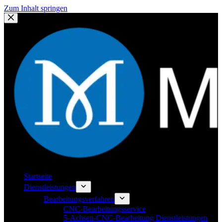
Zum Inhalt springen
Startseite
Dienstleistungen
Bearbeitungsverfahren
CNC-Bearbeitungsservice
5-Achsen-CNC-Bearbeitung Dienstleistungen