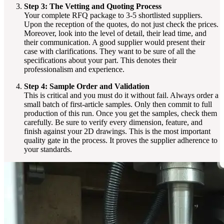
Step 3: The Vetting and Quoting Process
Your complete RFQ package to 3-5 shortlisted suppliers.
Upon the reception of the quotes, do not just check the prices.
Moreover, look into the level of detail, their lead time, and
their communication. A good supplier would present their
case with clarifications. They want to be sure of all the
specifications about your part. This denotes their
professionalism and experience.
Step 4: Sample Order and Validation
This is critical and you must do it without fail. Always order a
small batch of first-article samples. Only then commit to full
production of this run. Once you get the samples, check them
carefully. Be sure to verify every dimension, feature, and
finish against your 2D drawings. This is the most important
quality gate in the process. It proves the supplier adherence to
your standards.