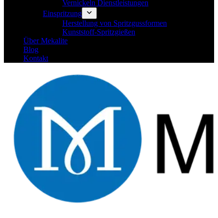
Vernickeln Dienstleistungen
Einspritzung
Herstellung von Spritzgussformen
Kunststoff-Spritzgießen
Über Mekalite
Blog
Kontakt