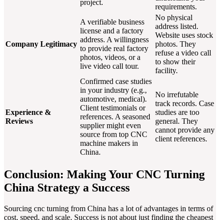
project.
requirements.
No physical
A verifiable business
address listed.
license and a factory
Website uses stock
address. A willingness
Company Legitimacy
photos. They
to provide real factory
refuse a video call
photos, videos, or a
to show their
live video call tour.
facility.
Confirmed case studies
in your industry (e.g.,
No irrefutable
automotive, medical).
track records. Case
Client testimonials or
Experience &
studies are too
references. A seasoned
Reviews
general. They
supplier might even
cannot provide any
source from top CNC
client references.
machine makers in
China.
Conclusion: Making Your CNC Turning
China Strategy a Success
Sourcing cnc turning from China has a lot of advantages in terms of
cost, speed, and scale. Success is not about just finding the cheapest