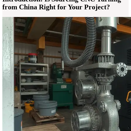
from China Right for Your Project?