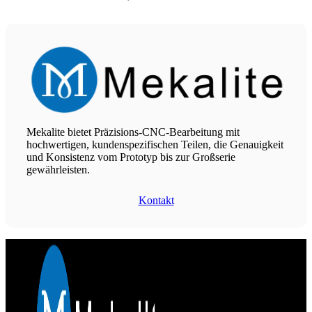
Mekalite bietet Präzisions-CNC-Bearbeitung mit
hochwertigen, kundenspezifischen Teilen, die Genauigkeit
und Konsistenz vom Prototyp bis zur Großserie
gewährleisten.
Kontakt