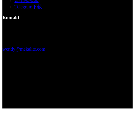
雷电模拟器
Telegram下载
Kontakt
Gebäude F, Digital Silicone Valley Industrial Park, Yuanshan Town,
Longgang District, Shenzhen, China
+86 15013664194
wendy@mekalite.com
Arbeitszeiten
Mo-Fr 08:00AM - 08:00PM
Sa-So 09:00AM - 06:00PM
Wir sind 7*24 Stunden online, um alle Ihre Fragen zu beantworten
Copyright © 2026 - Mekalite