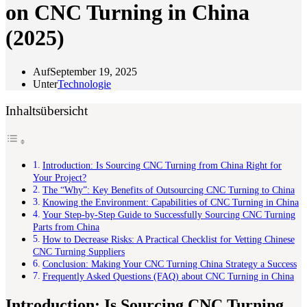
on CNC Turning in China
(2025)
Auf
September 19, 2025
Unter
Technologie
Inhaltsübersicht
Introduction: Is Sourcing CNC Turning from China Right for
Your Project?
The “Why”: Key Benefits of Outsourcing CNC Turning to China
Knowing the Environment: Capabilities of CNC Turning in China
Your Step-by-Step Guide to Successfully Sourcing CNC Turning
Parts from China
How to Decrease Risks: A Practical Checklist for Vetting Chinese
CNC Turning Suppliers
Conclusion: Making Your CNC Turning China Strategy a Success
Frequently Asked Questions (FAQ) about CNC Turning in China
Introduction: Is Sourcing CNC Turning