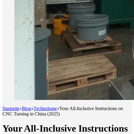
Startseite
Blog
Technologie
Your All-Inclusive Instructions on
CNC Turning in China (2025)
Your All-Inclusive Instructions