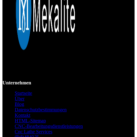
Mekalite bietet Präzisions-CNC-Bearbeitung mit hochwertigen,
kundenspezifischen Teilen, die Genauigkeit und Konsistenz vom
Prototyp bis zur Großserie gewährleisten.
Unternehmen
Startseite
Über
Blog
Datenschutzbestimmungen
Kontakt
HTML-Sitemap
CNC-Bearbeitungsdienstleistungen
Cnc Lathe Services