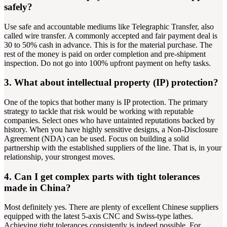
safely?
Use safe and accountable mediums like Telegraphic Transfer, also
called wire transfer. A commonly accepted and fair payment deal is
30 to 50% cash in advance. This is for the material purchase. The
rest of the money is paid on order completion and pre-shipment
inspection. Do not go into 100% upfront payment on hefty tasks.
3. What about intellectual property (IP) protection?
One of the topics that bother many is IP protection. The primary
strategy to tackle that risk would be working with reputable
companies. Select ones who have untainted reputations backed by
history. When you have highly sensitive designs, a Non-Disclosure
Agreement (NDA) can be used. Focus on building a solid
partnership with the established suppliers of the line. That is, in your
relationship, your strongest moves.
4. Can I get complex parts with tight tolerances
made in China?
Most definitely yes. There are plenty of excellent Chinese suppliers
equipped with the latest 5-axis CNC and Swiss-type lathes.
Achieving tight tolerances consistently is indeed possible. For