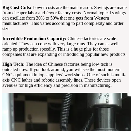
Big Cost Cuts:
Lower costs are the main reason. Savings are made
from cheaper labor and fewer factory costs. Normal typical savings
can oscillate from 30% to 50% that one gets from Western
manufacturers. This varies according to part complexity and order
size.
Incredible Production Capacity:
Chinese factories are scale-
oriented. They can cope with very large runs. They can as well
ramp up production speedily. This is a huge plus for those
companies that are expanding or introducing popular new products.
High-Tech:
The idea of Chinese factories being low-tech is
outdated now. If you look around, you will see the most modern
CNC equipment in top suppliers’ workshops. One of such is multi-
axis CNC lathes and robotic assembly lines. These devices open
avenues for high efficiency and precision in manufacturing.