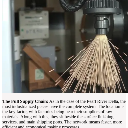
The Full Supply Chain:
As in the case of the Pearl River Delta, the
most industrialized places have the complete system. The location is
the key factor, with factories being near their suppliers of raw
materials. Along with this, they sit beside the surface finishing
services, and main shipping ports. The network means faster, more
efficient and economical making processes.