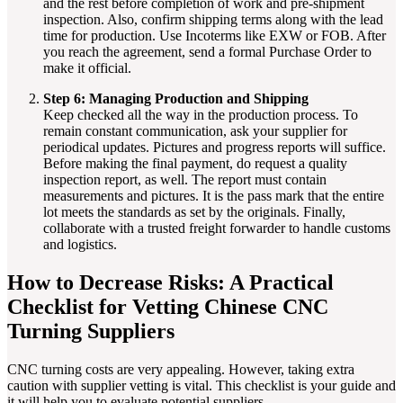
and the rest before completion of work and pre-shipment
inspection. Also, confirm shipping terms along with the lead
time for production. Use Incoterms like EXW or FOB. After
you reach the agreement, send a formal Purchase Order to
make it official.
Step 6: Managing Production and Shipping
Keep checked all the way in the production process. To
remain constant communication, ask your supplier for
periodical updates. Pictures and progress reports will suffice.
Before making the final payment, do request a quality
inspection report, as well. The report must contain
measurements and pictures. It is the pass mark that the entire
lot meets the standards as set by the originals. Finally,
collaborate with a trusted freight forwarder to handle customs
and logistics.
How to Decrease Risks: A Practical
Checklist for Vetting Chinese CNC
Turning Suppliers
CNC turning costs are very appealing. However, taking extra
caution with supplier vetting is vital. This checklist is your guide and
it will help you to evaluate potential suppliers.