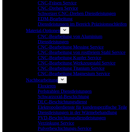
CNC-Fräsen Service
CNC-Drehen Service
Schweizer CNC-Drehen Dienstleistungen
EDM-Bearbeitung
Dienstleistungen im Bereich Präzisionsschleifen
Material-Optionen
CNC-Bearbeitung von Aluminium
Dienstleistungen
CNC-Bearbeitung Messing Service
CNC-Bearbeitung von rostfreiem Stahl Service
CNC-Bearbeitung Kupfer Service
CNC-Bearbeitung Werkzeugstahl Service
CNC-Bearbeitung Titanium Service
CNC-Bearbeitung Magnesium Service
Nachbearbeitung
Eloxieren
Perlstrahlen Dienstleistungen
Schwarzoxid-Beschichtung
DLC-Beschichtungsdienst
Elektropolierdienste für kundenspezifische Teile
Dienstleistungen in der Wärmebehandlung
PVD-Beschichtungsdienstleistungen
Verzinkung Service
Pulverbeschichtungs-Service