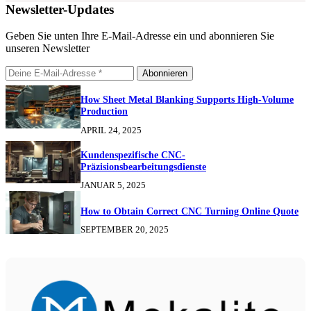
Newsletter-Updates
Geben Sie unten Ihre E-Mail-Adresse ein und abonnieren Sie
unseren Newsletter
Abonnieren
How Sheet Metal Blanking Supports High-Volume
Production
APRIL 24, 2025
Kundenspezifische CNC-
Präzisionsbearbeitungsdienste
JANUAR 5, 2025
How to Obtain Correct CNC Turning Online Quote
SEPTEMBER 20, 2025