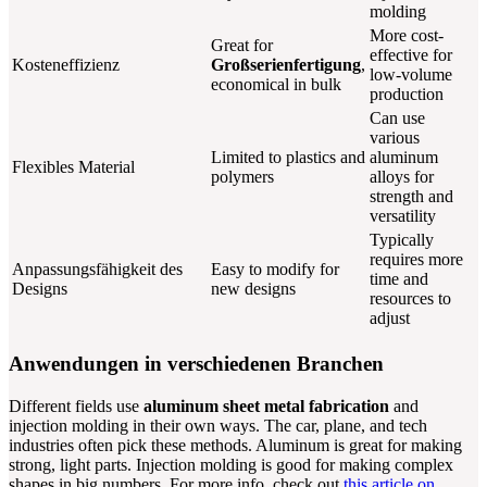
molding
More cost-
Great for
effective for
Kosteneffizienz
Großserienfertigung
,
low-volume
economical in bulk
production
Can use
various
Limited to plastics and
aluminum
Flexibles Material
polymers
alloys for
strength and
versatility
Typically
requires more
Anpassungsfähigkeit des
Easy to modify for
time and
Designs
new designs
resources to
adjust
Anwendungen in verschiedenen Branchen
Different fields use
aluminum sheet metal fabrication
and
injection molding in their own ways. The car, plane, and tech
industries often pick these methods. Aluminum is great for making
strong, light parts. Injection molding is good for making complex
shapes in big numbers. For more info, check out
this article on