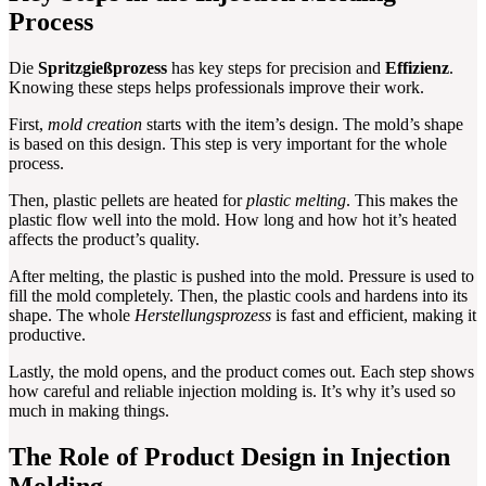
Process
Die
Spritzgießprozess
has key steps for precision and
Effizienz
.
Knowing these steps helps professionals improve their work.
First,
mold creation
starts with the item’s design. The mold’s shape
is based on this design. This step is very important for the whole
process.
Then, plastic pellets are heated for
plastic melting
. This makes the
plastic flow well into the mold. How long and how hot it’s heated
affects the product’s quality.
After melting, the plastic is pushed into the mold. Pressure is used to
fill the mold completely. Then, the plastic cools and hardens into its
shape. The whole
Herstellungsprozess
is fast and efficient, making it
productive.
Lastly, the mold opens, and the product comes out. Each step shows
how careful and reliable injection molding is. It’s why it’s used so
much in making things.
The Role of Product Design in Injection