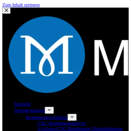
Zum Inhalt springen
Startseite
Dienstleistungen
Bearbeitungsverfahren
CNC-Bearbeitungsservice
5-Achsen-CNC-Bearbeitung Dienstleistungen