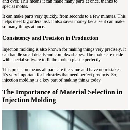
and over. This means it can make many parts at once, thanks to
special molds.
It can make parts very quickly, from seconds to a few minutes. This
helps meet big orders fast. It also saves money because it can make
so many things at once.
Consistency and Precision in Production
Injection molding is also known for making things very precisely. It
can handle small details and complex shapes. The molds are made
with special software to fit the molten plastic perfectly.
This precision means all parts are the same and have no mistakes.
It’s very important for industries that need perfect products. So,
injection molding is a key part of making things today.
The Importance of Material Selection in
Injection Molding