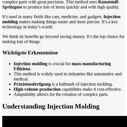
complex parts with great precision. This method uses
Kunststoff-
Spritzguss
to produce lots of items quickly and with high quality.
It’s used in many fields like cars, medicine, and gadgets.
Injection
molding
makes making things easier and more precise. It’s a key
technology in today’s world.
We think its benefits go beyond saving money. It’s the top choice for
making lots of things.
Wichtigste Erkenntnisse
Injection molding
is crucial for
mass manufacturing
Effizienz
.
This method is widely used in industries like automotive and
medical.
Präzisionsfertigung
is a hallmark of injection molding.
High-volume production
capabilities make it cost-effective.
Adaptability allows for the creation of complex parts.
Understanding Injection Molding