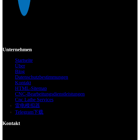
Mekalite bietet Präzisions-CNC-Bearbeitung mit hochwertigen,
kundenspezifischen Teilen, die Genauigkeit und Konsistenz vom
Prototyp bis zur Großserie gewährleisten.
Unternehmen
Startseite
Über
Blog
Datenschutzbestimmungen
Kontakt
HTML-Sitemap
CNC-Bearbeitungsdienstleistungen
Cnc Lathe Services
雷电模拟器
Telegram下载
Kontakt
Gebäude F, Digital Silicone Valley Industrial Park, Yuanshan Town,
Longgang District, Shenzhen, China