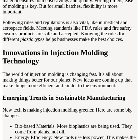
material ensures both cost savings and quality. For big orders, ease
of molding is key. But for small batches, flexibility is more
important.
Following rules and regulations is also vital, like in medical and
aerospace fields. Meeting standards like FDA rules and fire safety
ensures products are safe and accepted. Knowing the rules for
different
plastic types
helps businesses make the best choices.
Innovations in Injection Molding
Technology
The world of injection molding is changing fast. It’s all about
making things better for our planet. New ideas are coming up that
make things more efficient and kinder to the environment.
Emerging Trends in Sustainable Manufacturing
New tech is making injection molding greener. Here are some big
changes:
Bio-based Materials: More bioplastics are being used. They
come from plants, not oil.
Energy Efficiency: New tools use less power. This makes the