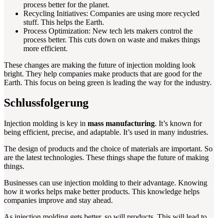
process better for the planet.
Recycling Initiatives: Companies are using more recycled
stuff. This helps the Earth.
Process Optimization: New tech lets makers control the
process better. This cuts down on waste and makes things
more efficient.
These changes are making the future of injection molding look
bright. They help companies make products that are good for the
Earth. This focus on being green is leading the way for the industry.
Schlussfolgerung
Injection molding is key in
mass manufacturing
. It’s known for
being efficient, precise, and adaptable. It’s used in many industries.
The design of products and the choice of materials are important. So
are the latest technologies. These things shape the future of making
things.
Businesses can use injection molding to their advantage. Knowing
how it works helps make better products. This knowledge helps
companies improve and stay ahead.
As injection molding gets better, so will products. This will lead to