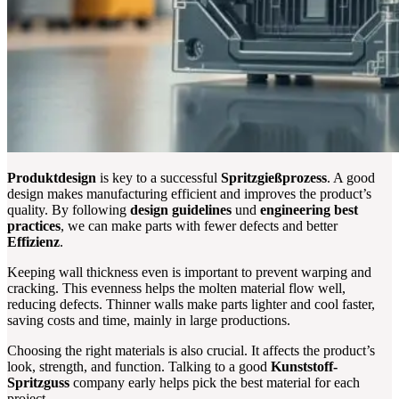
Produktdesign
is key to a successful
Spritzgießprozess
. A good
design makes manufacturing efficient and improves the product’s
quality. By following
design guidelines
und
engineering best
practices
, we can make parts with fewer defects and better
Effizienz
.
Keeping wall thickness even is important to prevent warping and
cracking. This evenness helps the molten material flow well,
reducing defects. Thinner walls make parts lighter and cool faster,
saving costs and time, mainly in large productions.
Choosing the right materials is also crucial. It affects the product’s
look, strength, and function. Talking to a good
Kunststoff-
Spritzguss
company early helps pick the best material for each
project.