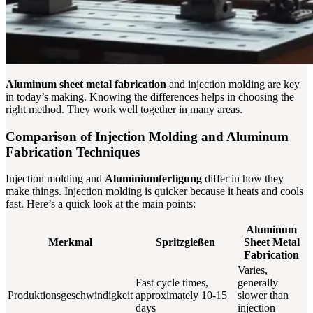
Aluminum sheet metal fabrication
and injection molding are key
in today’s making. Knowing the differences helps in choosing the
right method. They work well together in many areas.
Comparison of Injection Molding and Aluminum
Fabrication Techniques
Injection molding and
Aluminiumfertigung
differ in how they
make things. Injection molding is quicker because it heats and cools
fast. Here’s a quick look at the main points:
Aluminum
Merkmal
Spritzgießen
Sheet Metal
Fabrication
Varies,
Fast cycle times,
generally
Produktionsgeschwindigkeit
approximately 10-15
slower than
days
injection