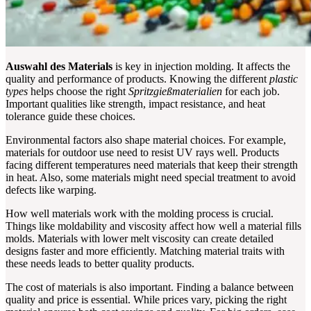
Auswahl des Materials
is key in injection molding. It affects the
quality and performance of products. Knowing the different
plastic
types
helps choose the right
Spritzgießmaterialien
for each job.
Important qualities like strength, impact resistance, and heat
tolerance guide these choices.
Environmental factors also shape material choices. For example,
materials for outdoor use need to resist UV rays well. Products
facing different temperatures need materials that keep their strength
in heat. Also, some materials might need special treatment to avoid
defects like warping.
How well materials work with the molding process is crucial.
Things like moldability and viscosity affect how well a material fills
molds. Materials with lower melt viscosity can create detailed
designs faster and more efficiently. Matching material traits with
these needs leads to better quality products.
The cost of materials is also important. Finding a balance between
quality and price is essential. While prices vary, picking the right