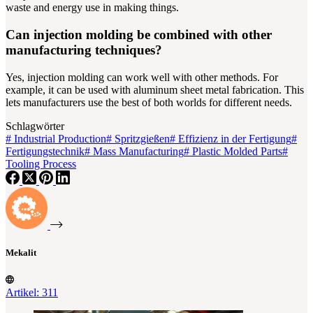
waste and energy use in making things.
Can injection molding be combined with other
manufacturing techniques?
Yes, injection molding can work well with other methods. For
example, it can be used with aluminum sheet metal fabrication. This
lets manufacturers use the best of both worlds for different needs.
Schlagwörter
#
Industrial Production
#
Spritzgießen
#
Effizienz in der Fertigung
#
Fertigungstechnik
#
Mass Manufacturing
#
Plastic Molded Parts
#
Tooling Process
Mekalit
Artikel: 311