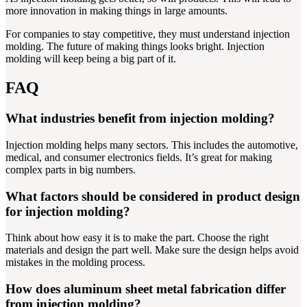
more innovation in making things in large amounts.
For companies to stay competitive, they must understand injection
molding. The future of making things looks bright. Injection
molding will keep being a big part of it.
FAQ
What industries benefit from injection molding?
Injection molding helps many sectors. This includes the automotive,
medical, and consumer electronics fields. It’s great for making
complex parts in big numbers.
What factors should be considered in product design
for injection molding?
Think about how easy it is to make the part. Choose the right
materials and design the part well. Make sure the design helps avoid
mistakes in the molding process.
How does aluminum sheet metal fabrication differ
from injection molding?