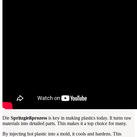
Die
Spritzgießprozess
is key in making plastics today. It turns raw
materials into detailed parts. This makes it a top choice for many.
By injecting hot plastic into a mold, it cools and hardens. This