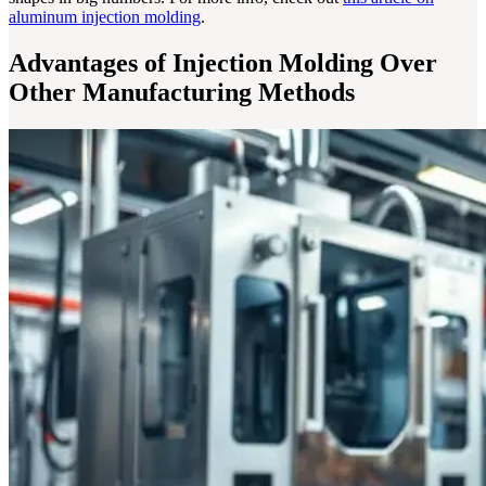
aluminum injection molding
.
Advantages of Injection Molding Over
Other Manufacturing Methods