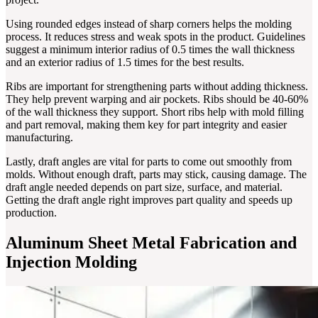
Using rounded edges instead of sharp corners helps the molding
process. It reduces stress and weak spots in the product. Guidelines
suggest a minimum interior radius of 0.5 times the wall thickness
and an exterior radius of 1.5 times for the best results.
Ribs are important for strengthening parts without adding thickness.
They help prevent warping and air pockets. Ribs should be 40-60%
of the wall thickness they support. Short ribs help with mold filling
and part removal, making them key for part integrity and easier
manufacturing.
Lastly, draft angles are vital for parts to come out smoothly from
molds. Without enough draft, parts may stick, causing damage. The
draft angle needed depends on part size, surface, and material.
Getting the draft angle right improves part quality and speeds up
production.
Aluminum Sheet Metal Fabrication and
Injection Molding