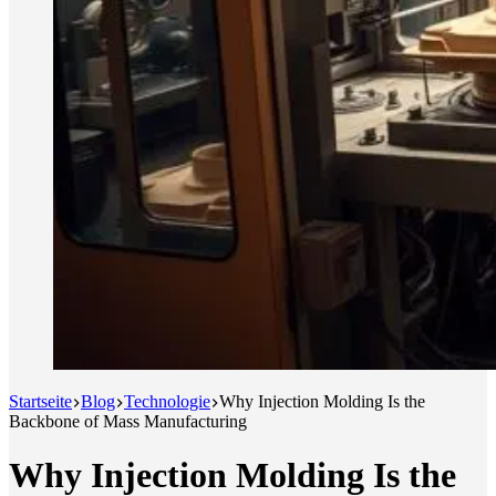
Startseite
Blog
Technologie
Why Injection Molding Is the
Backbone of Mass Manufacturing
Why Injection Molding Is the