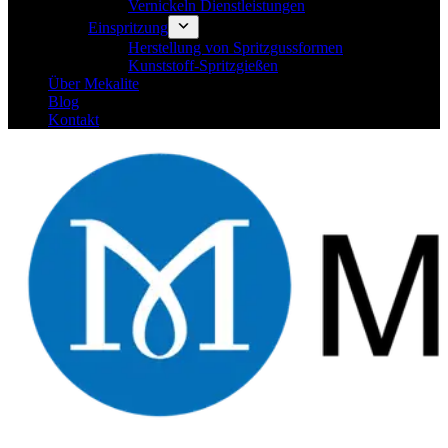
Vernickeln Dienstleistungen
Einspritzung
Herstellung von Spritzgussformen
Kunststoff-Spritzgießen
Über Mekalite
Blog
Kontakt