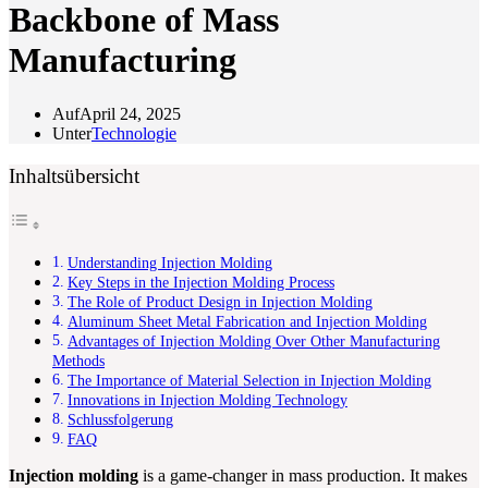
Backbone of Mass
Manufacturing
Auf
April 24, 2025
Unter
Technologie
Inhaltsübersicht
Understanding Injection Molding
Key Steps in the Injection Molding Process
The Role of Product Design in Injection Molding
Aluminum Sheet Metal Fabrication and Injection Molding
Advantages of Injection Molding Over Other Manufacturing
Methods
The Importance of Material Selection in Injection Molding
Innovations in Injection Molding Technology
Schlussfolgerung
FAQ
Injection molding
is a game-changer in mass production. It makes