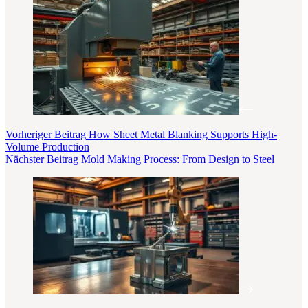
Vorheriger
Beitrag
How Sheet Metal Blanking Supports High-
Volume Production
Nächster
Beitrag
Mold Making Process: From Design to Steel