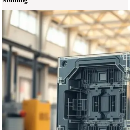
Molding