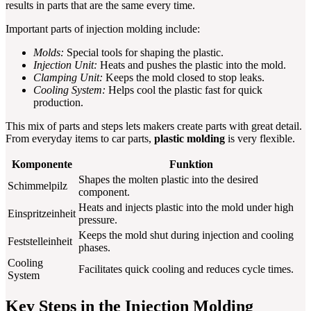
results in parts that are the same every time.
Important parts of injection molding include:
Molds:
Special tools for shaping the plastic.
Injection Unit:
Heats and pushes the plastic into the mold.
Clamping Unit:
Keeps the mold closed to stop leaks.
Cooling System:
Helps cool the plastic fast for quick
production.
This mix of parts and steps lets makers create parts with great detail.
From everyday items to car parts,
plastic molding
is very flexible.
Komponente
Funktion
Shapes the molten plastic into the desired
Schimmelpilz
component.
Heats and injects plastic into the mold under high
Einspritzeinheit
pressure.
Keeps the mold shut during injection and cooling
Feststelleinheit
phases.
Cooling
Facilitates quick cooling and reduces cycle times.
System
Key Steps in the Injection Molding