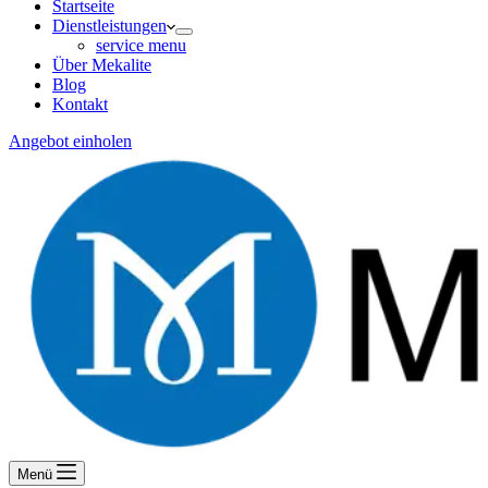
Startseite
Dienstleistungen
service menu
Über Mekalite
Blog
Kontakt
Angebot einholen
Menü