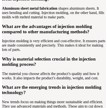
Aluminum sheet metal fabrication
shapes aluminum sheets. It
uses bending and cutting. Injection molding, on the other hand, fills
molds with melted material to make parts.
What are the advantages of injection molding
compared to other manufacturing methods?
Injection molding is very efficient and cost-effective. It ensures parts
are made consistently and precisely. This makes it ideal for making
lots of parts.
Why is material selection crucial in the injection
molding process?
The material you choose affects the product’s quality and how it
works. It also impacts the product’s durability, weight, and cost.
What are the emerging trends in injection molding
technology?
New trends focus on making things more sustainable and efficient.
They use advanced materials and methods. These aim to cut down