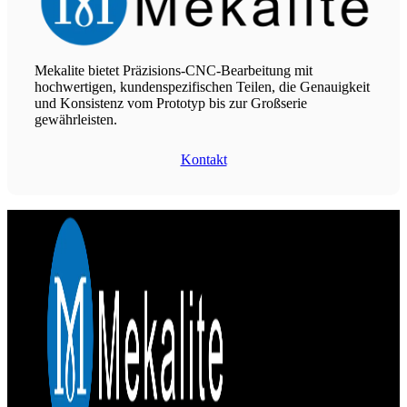
Mekalite bietet Präzisions-CNC-Bearbeitung mit
hochwertigen, kundenspezifischen Teilen, die Genauigkeit
und Konsistenz vom Prototyp bis zur Großserie
gewährleisten.
Kontakt