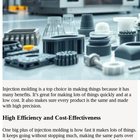
Injection molding is a top choice in making things because it has
many benefits. It’s great for making lots of things quickly and at a
low cost. It also makes sure every product is the same and made
with high precision.
High Efficiency and Cost-Effectiveness
One big plus of injection molding is how fast it makes lots of things.
It keeps going without stopping much, making the same parts over