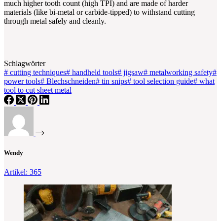
much higher tooth count (high TPI) and are made of harder
materials (like bi-metal or carbide-tipped) to withstand cutting
through metal safely and cleanly.
Schlagwörter
#
cutting techniques
#
handheld tools
#
jigsaw
#
metalworking safety
#
power tools
#
Blechschneiden
#
tin snips
#
tool selection guide
#
what
tool to cut sheet metal
Wendy
Artikel: 365