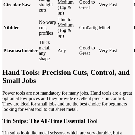
Medium
Good to
Circular Saw
straight
Very Fast
(14g &
Great
cuts
up)
Thin to
No-warp
Medium
Nibbler
cuts,
Großartig
Mittel
(16g &
profiles
up)
Thick
metal,
Good to
Plasmaschneider
Any
Very Fast
any
Great
shape
Hand Tools: Precision Cuts, Control, and
Small Jobs
Power tools are not mandatory for many jobs. Hand tools are a great
option at low prices and they provide excellent precision control.
They are ideal for small jobs and are the best choice for beginners
looking for what tool to cut sheet metal.
Tin Snips: The All-Time Essential Tool
Tin snips look like metal scissors, which are very durable, but a