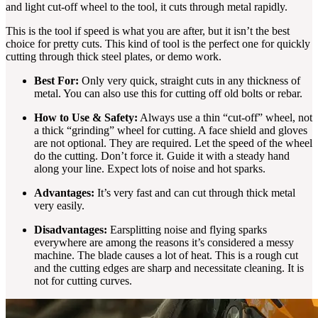
and light cut-off wheel to the tool, it cuts through metal rapidly.
This is the tool if speed is what you are after, but it isn’t the best
choice for pretty cuts. This kind of tool is the perfect one for quickly
cutting through thick steel plates, or demo work.
Best For:
Only very quick, straight cuts in any thickness of
metal. You can also use this for cutting off old bolts or rebar.
How to Use & Safety:
Always use a thin “cut-off” wheel, not
a thick “grinding” wheel for cutting. A face shield and gloves
are not optional. They are required. Let the speed of the wheel
do the cutting. Don’t force it. Guide it with a steady hand
along your line. Expect lots of noise and hot sparks.
Advantages:
It’s very fast and can cut through thick metal
very easily.
Disadvantages:
Earsplitting noise and flying sparks
everywhere are among the reasons it’s considered a messy
machine. The blade causes a lot of heat. This is a rough cut
and the cutting edges are sharp and necessitate cleaning. It is
not for cutting curves.