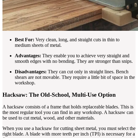
Best For:
Very clean, long, and straight cuts in thin to
medium sheets of metal.
Advantages:
They enable you to achieve very straight and
smooth edges with no bending. They are stronger than snips.
Disadvantages:
They can cut only in straight lines. Bench
shears are not movable. They require a little bit of space in the
workshop.
Hacksaw: The Old-School, Multi-Use Option
A hacksaw consists of a frame that holds replaceable blades. This is
the most regular tool you can find in any workshop. A hacksaw can
be used to cut metal, wood, and other materials.
When you use a hacksaw for cutting sheet metal, you must select the
right blade. A blade with more teeth per inch (TPI) is necessary for a