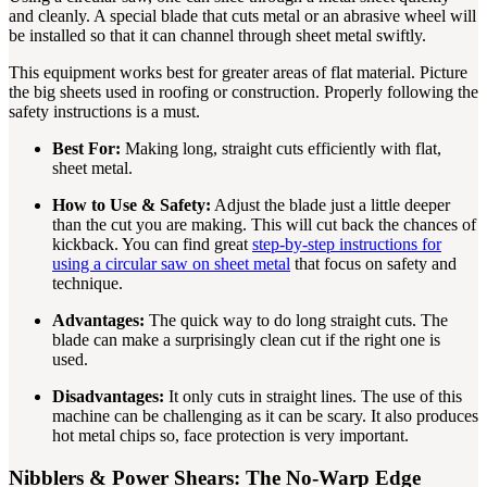
and cleanly. A special blade that cuts metal or an abrasive wheel will
be installed so that it can channel through sheet metal swiftly.
This equipment works best for greater areas of flat material. Picture
the big sheets used in roofing or construction. Properly following the
safety instructions is a must.
Best For:
Making long, straight cuts efficiently with flat,
sheet metal.
How to Use & Safety:
Adjust the blade just a little deeper
than the cut you are making. This will cut back the chances of
kickback. You can find great
step-by-step instructions for
using a circular saw on sheet metal
that focus on safety and
technique.
Advantages:
The quick way to do long straight cuts. The
blade can make a surprisingly clean cut if the right one is
used.
Disadvantages:
It only cuts in straight lines. The use of this
machine can be challenging as it can be scary. It also produces
hot metal chips so, face protection is very important.
Nibblers & Power Shears: The No-Warp Edge