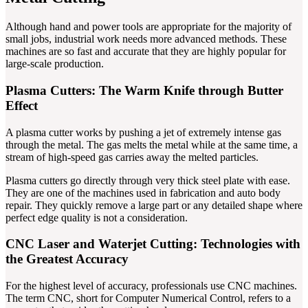
Although hand and power tools are appropriate for the majority of
small jobs, industrial work needs more advanced methods. These
machines are so fast and accurate that they are highly popular for
large-scale production.
Plasma Cutters: The Warm Knife through Butter
Effect
A plasma cutter works by pushing a jet of extremely intense gas
through the metal. The gas melts the metal while at the same time, a
stream of high-speed gas carries away the melted particles.
Plasma cutters go directly through very thick steel plate with ease.
They are one of the machines used in fabrication and auto body
repair. They quickly remove a large part or any detailed shape where
perfect edge quality is not a consideration.
CNC Laser and Waterjet Cutting: Technologies with
the Greatest Accuracy
For the highest level of accuracy, professionals use CNC machines.
The term CNC, short for Computer Numerical Control, refers to a