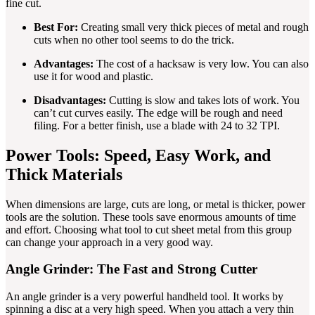
fine cut.
Best For:
Creating small very thick pieces of metal and rough
cuts when no other tool seems to do the trick.
Advantages:
The cost of a hacksaw is very low. You can also
use it for wood and plastic.
Disadvantages:
Cutting is slow and takes lots of work. You
can’t cut curves easily. The edge will be rough and need
filing. For a better finish, use a blade with 24 to 32 TPI.
Power Tools: Speed, Easy Work, and
Thick Materials
When dimensions are large, cuts are long, or metal is thicker, power
tools are the solution. These tools save enormous amounts of time
and effort. Choosing what tool to cut sheet metal from this group
can change your approach in a very good way.
Angle Grinder: The Fast and Strong Cutter
An angle grinder is a very powerful handheld tool. It works by
spinning a disc at a very high speed. When you attach a very thin