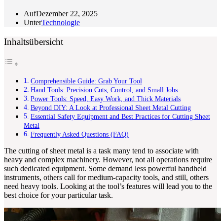
Auf
Dezember 22, 2025
Unter
Technologie
Inhaltsübersicht
Comprehensible Guide: Grab Your Tool
Hand Tools: Precision Cuts, Control, and Small Jobs
Power Tools: Speed, Easy Work, and Thick Materials
Beyond DIY: A Look at Professional Sheet Metal Cutting
Essential Safety Equipment and Best Practices for Cutting Sheet
Metal
Frequently Asked Questions (FAQ)
The cutting of sheet metal is a task many tend to associate with
heavy and complex machinery. However, not all operations require
such dedicated equipment. Some demand less powerful handheld
instruments, others call for medium-capacity tools, and still, others
need heavy tools. Looking at the tool’s features will lead you to the
best choice for your particular task.