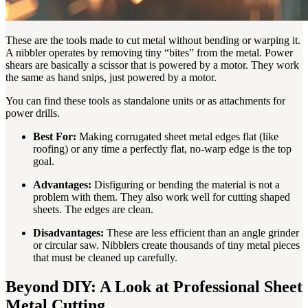
These are the tools made to cut metal without bending or warping it.
A nibbler operates by removing tiny “bites” from the metal. Power
shears are basically a scissor that is powered by a motor. They work
the same as hand snips, just powered by a motor.
You can find these tools as standalone units or as attachments for
power drills.
Best For:
Making corrugated sheet metal edges flat (like
roofing) or any time a perfectly flat, no-warp edge is the top
goal.
Advantages:
Disfiguring or bending the material is not a
problem with them. They also work well for cutting shaped
sheets. The edges are clean.
Disadvantages:
These are less efficient than an angle grinder
or circular saw. Nibblers create thousands of tiny metal pieces
that must be cleaned up carefully.
Beyond DIY: A Look at Professional Sheet
Metal Cutting