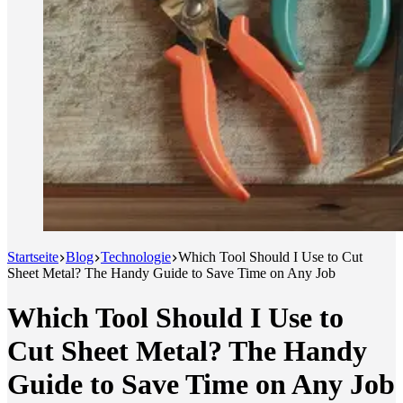
Startseite
Blog
Technologie
Which Tool Should I Use to Cut
Sheet Metal? The Handy Guide to Save Time on Any Job
Which Tool Should I Use to
Cut Sheet Metal? The Handy
Guide to Save Time on Any Job