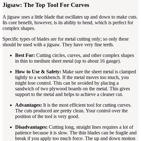
Jigsaw: The Top Tool For Curves
A jigsaw uses a little blade that oscillates up and down to make cuts.
Its core benefit, however, is its ability to bend, which is perfect for
complex shapes.
Specific types of blades are for metal cutting only; so only these
should be used with a jigsaw. They have very fine teeth.
Best For:
Cutting circles, curves, and other complex shapes
in thin to medium sheet metal (up to about 16 gauge).
How to Use & Safety:
Make sure the sheet metal is clamped
tightly to a workbench. If the metal moves too much, you
might lose control. This can be avoided by placing a
sandwich of two plywood boards on the metal. This gives
support to the metal and helps to achieve a cleaner cut.
Advantages:
It is the most efficient tool for cutting curves.
The cuts produced are pretty clean. Your control over the
position of the tool is very good.
Disadvantages:
Cutting long, straight lines requires a lot of
patience because it is slow. The thin blades can be fragile and
break if you apply too much force. The up and down motion