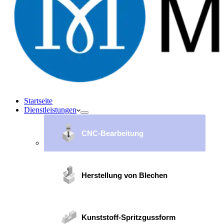
Startseite
Dienstleistungen
CNC-Bearbeitung
Herstellung von Blechen
Kunststoff-Spritzgussform