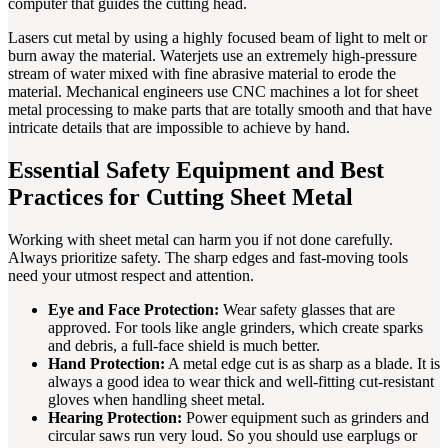
computer that guides the cutting head.
Lasers cut metal by using a highly focused beam of light to melt or
burn away the material. Waterjets use an extremely high-pressure
stream of water mixed with fine abrasive material to erode the
material. Mechanical engineers use CNC machines a lot for sheet
metal processing to make parts that are totally smooth and that have
intricate details that are impossible to achieve by hand.
Essential Safety Equipment and Best
Practices for Cutting Sheet Metal
Working with sheet metal can harm you if not done carefully.
Always prioritize safety. The sharp edges and fast-moving tools
need your utmost respect and attention.
Eye and Face Protection:
Wear safety glasses that are
approved. For tools like angle grinders, which create sparks
and debris, a full-face shield is much better.
Hand Protection:
A metal edge cut is as sharp as a blade. It is
always a good idea to wear thick and well-fitting cut-resistant
gloves when handling sheet metal.
Hearing Protection:
Power equipment such as grinders and
circular saws run very loud. So you should use earplugs or