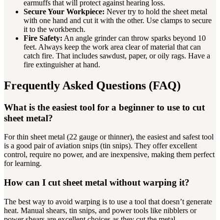
earmuffs that will protect against hearing loss.
Secure Your Workpiece:
Never try to hold the sheet metal
with one hand and cut it with the other. Use clamps to secure
it to the workbench.
Fire Safety:
An angle grinder can throw sparks beyond 10
feet. Always keep the work area clear of material that can
catch fire. That includes sawdust, paper, or oily rags. Have a
fire extinguisher at hand.
Frequently Asked Questions (FAQ)
What is the easiest tool for a beginner to use to cut
sheet metal?
For thin sheet metal (22 gauge or thinner), the easiest and safest tool
is a good pair of aviation snips (tin snips). They offer excellent
control, require no power, and are inexpensive, making them perfect
for learning.
How can I cut sheet metal without warping it?
The best way to avoid warping is to use a tool that doesn’t generate
heat. Manual shears, tin snips, and power tools like nibblers or
power shears are excellent choices as they cut the metal