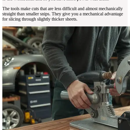
The tools make cuts that are less difficult and almost mechanically
straight than smaller snips. They give you a mechanical advantage
for slicing through slightly thicker sheets.