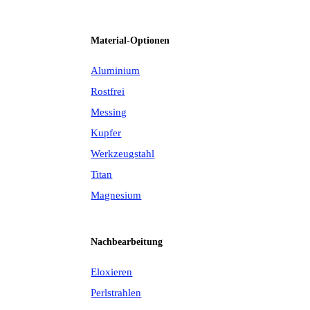
Material-Optionen
Aluminium
Rostfrei
Messing
Kupfer
Werkzeugstahl
Titan
Magnesium
Nachbearbeitung
Eloxieren
Perlstrahlen