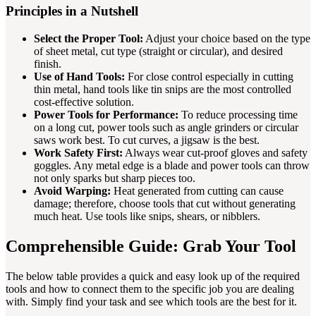
Principles in a Nutshell
Select the Proper Tool:
Adjust your choice based on the type
of sheet metal, cut type (straight or circular), and desired
finish.
Use of Hand Tools:
For close control especially in cutting
thin metal, hand tools like tin snips are the most controlled
cost-effective solution.
Power Tools for Performance:
To reduce processing time
on a long cut, power tools such as angle grinders or circular
saws work best. To cut curves, a jigsaw is the best.
Work Safety First:
Always wear cut-proof gloves and safety
goggles. Any metal edge is a blade and power tools can throw
not only sparks but sharp pieces too.
Avoid Warping:
Heat generated from cutting can cause
damage; therefore, choose tools that cut without generating
much heat. Use tools like snips, shears, or nibblers.
Comprehensible Guide: Grab Your Tool
The below table provides a quick and easy look up of the required
tools and how to connect them to the specific job you are dealing
with. Simply find your task and see which tools are the best for it.