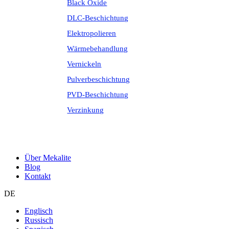
Black Oxide
DLC-Beschichtung
Elektropolieren
Wärmebehandlung
Vernickeln
Pulverbeschichtung
PVD-Beschichtung
Verzinkung
Über Mekalite
Blog
Kontakt
DE
Englisch
Russisch