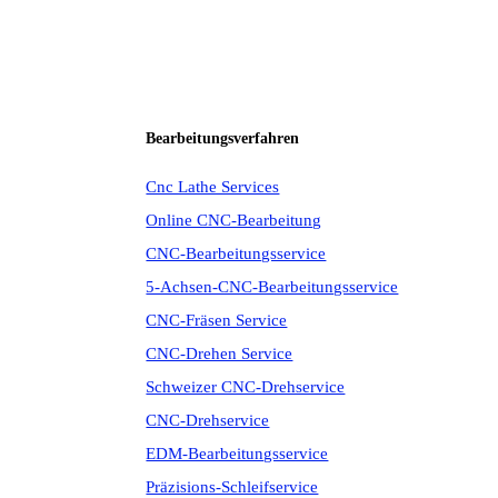
Bearbeitungsverfahren
Cnc Lathe Services
Online CNC-Bearbeitung
CNC-Bearbeitungsservice
5-Achsen-CNC-Bearbeitungsservice
CNC-Fräsen Service
CNC-Drehen Service
Schweizer CNC-Drehservice
CNC-Drehservice
EDM-Bearbeitungsservice
Präzisions-Schleifservice