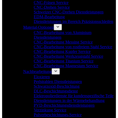
CNC-Fräsen Service
CNC-Drehen Service
Schweizer CNC-Drehen Dienstleistungen
EDM-Bearbeitung
Dienstleistungen im Bereich Präzisionsschleifen
Material-Optionen
CNC-Bearbeitung von Aluminium
Dienstleistungen
CNC-Bearbeitung Messing Service
CNC-Bearbeitung von rostfreiem Stahl Service
CNC-Bearbeitung Kupfer Service
CNC-Bearbeitung Werkzeugstahl Service
CNC-Bearbeitung Titanium Service
CNC-Bearbeitung Magnesium Service
Nachbearbeitung
Eloxieren
Perlstrahlen Dienstleistungen
Schwarzoxid-Beschichtung
DLC-Beschichtungsdienst
Elektropolierdienste für kundenspezifische Teile
Dienstleistungen in der Wärmebehandlung
PVD-Beschichtungsdienstleistungen
Verzinkung Service
Pulverbeschichtungs-Service