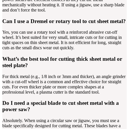
mechanically without heating it. If using a jigsaw, use a sharp blade
and don’t force the tool.
Can I use a Dremel or rotary tool to cut sheet metal?
Yes, you can use a rotary tool with a reinforced abrasive cut-off
wheel. It’s best suited for very small, intricate cuts or for cutting in
tight spaces on thin sheet metal. It is not efficient for long, straight
cuts as the small discs wear out quickly.
What’s the best tool for cutting thick sheet metal or
steel plate?
For thick metal (e.g., 1/8 inch or 3mm and thicker), an angle grinder
with a cut-off wheel is a common and effective choice for straight
cuts. For even thicker plate or more complex shapes at a
professional level, a plasma cutter is the standard tool.
Do I need a special blade to cut sheet metal with a
power saw?
Absolutely. When using a circular saw or jigsaw, you must use a
blade specifically designed for cutting metal. These blades have a