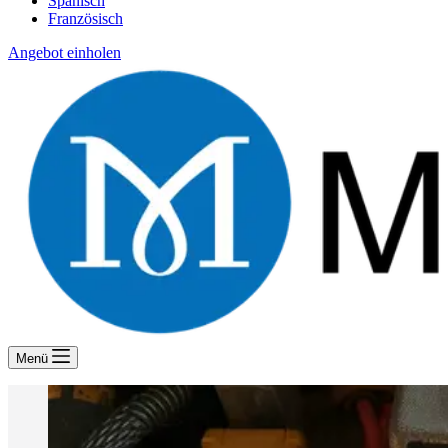
Spanisch
Französisch
Angebot einholen
Menü