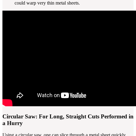
could warp very thin metal sheets.
Circular Saw: For Long, Straight Cuts Performed in
a Hurry
Using a circular saw, one can slice through a metal sheet quickly