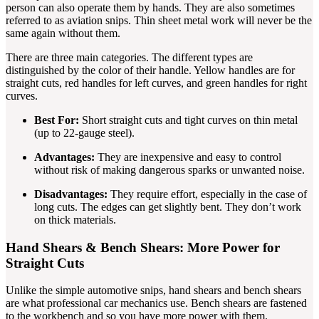
person can also operate them by hands. They are also sometimes
referred to as aviation snips. Thin sheet metal work will never be the
same again without them.
There are three main categories. The different types are
distinguished by the color of their handle. Yellow handles are for
straight cuts, red handles for left curves, and green handles for right
curves.
Best For:
Short straight cuts and tight curves on thin metal
(up to 22-gauge steel).
Advantages:
They are inexpensive and easy to control
without risk of making dangerous sparks or unwanted noise.
Disadvantages:
They require effort, especially in the case of
long cuts. The edges can get slightly bent. They don’t work
on thick materials.
Hand Shears & Bench Shears: More Power for
Straight Cuts
Unlike the simple automotive snips, hand shears and bench shears
are what professional car mechanics use. Bench shears are fastened
to the workbench and so you have more power with them.