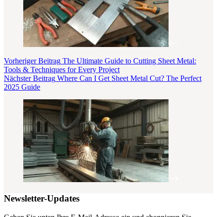
Vorheriger
Beitrag
The Ultimate Guide to Cutting Sheet Metal:
Tools & Techniques for Every Project
Nächster
Beitrag
Where Can I Get Sheet Metal Cut? The Perfect
2025 Guide
Newsletter-Updates