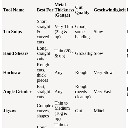
Metal
Cut
Tool Name
Best For
Thickness
Geschwindigkeit
Quality
(Gauge)
Short
straight
Very Thin
Good,
Tin Snips
&
(22g &
some
Slow
curved
up)
bending
cuts
Long,
Thin (20g
Hand Shears
straight
Großartig
Slow
& up)
cuts
Rough
cuts,
Hacksaw
Any
Rough
Very Slow
thick
pieces
Fast,
Rough
Angle Grinder
straight
Any
(needs
Very Fast
cuts
cleanup)
Thin to
Complex
Medium
Jigsaw
curves,
Gut
Mittel
(16g &
shapes
up)
Thin to
Long,