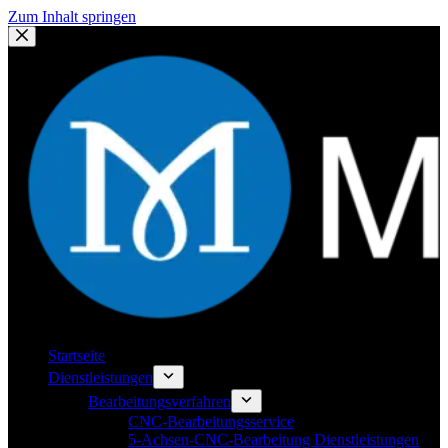
Zum Inhalt springen
Startseite
Dienstleistungen
Bearbeitungsverfahren
CNC-Bearbeitungsservice
5-Achsen-CNC-Bearbeitung Dienstleistungen