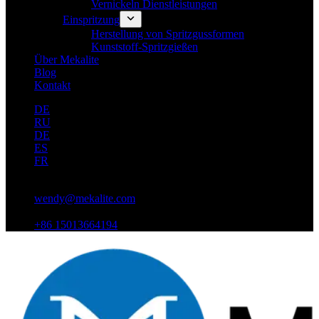
Vernickeln Dienstleistungen
Einspritzung
Herstellung von Spritzgussformen
Kunststoff-Spritzgießen
Über Mekalite
Blog
Kontakt
DE
RU
DE
ES
FR
wendy@mekalite.com
+86 15013664194