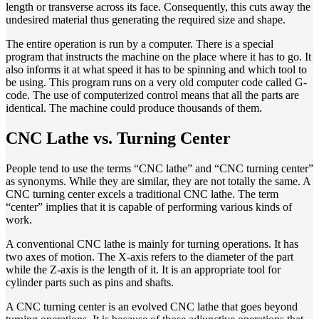
length or transverse across its face. Consequently, this cuts away the
undesired material thus generating the required size and shape.
The entire operation is run by a computer. There is a special
program that instructs the machine on the place where it has to go. It
also informs it at what speed it has to be spinning and which tool to
be using. This program runs on a very old computer code called G-
code. The use of computerized control means that all the parts are
identical. The machine could produce thousands of them.
CNC Lathe vs. Turning Center
People tend to use the terms “CNC lathe” and “CNC turning center”
as synonyms. While they are similar, they are not totally the same. A
CNC turning center excels a traditional CNC lathe. The term
“center” implies that it is capable of performing various kinds of
work.
A conventional CNC lathe is mainly for turning operations. It has
two axes of motion. The X-axis refers to the diameter of the part
while the Z-axis is the length of it. It is an appropriate tool for
cylinder parts such as pins and shafts.
A CNC turning center is an evolved CNC lathe that goes beyond