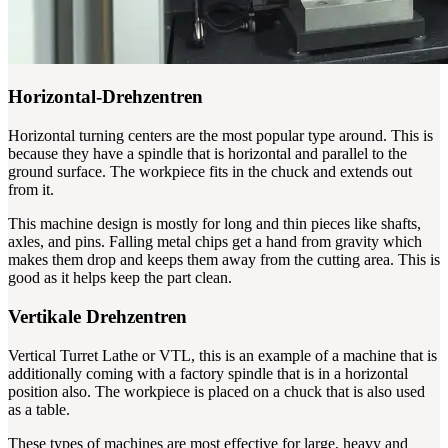
Horizontal-Drehzentren
Horizontal turning centers are the most popular type around. This is
because they have a spindle that is horizontal and parallel to the
ground surface. The workpiece fits in the chuck and extends out
from it.
This machine design is mostly for long and thin pieces like shafts,
axles, and pins. Falling metal chips get a hand from gravity which
makes them drop and keeps them away from the cutting area. This is
good as it helps keep the part clean.
Vertikale Drehzentren
Vertical Turret Lathe or VTL, this is an example of a machine that is
additionally coming with a factory spindle that is in a horizontal
position also. The workpiece is placed on a chuck that is also used
as a table.
These types of machines are most effective for large, heavy and