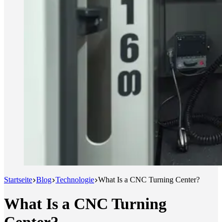
Startseite
Blog
Technologie
What Is a CNC Turning Center?
What Is a CNC Turning