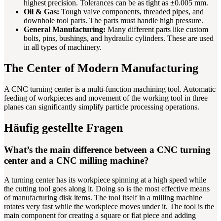
highest precision. Tolerances can be as tight as ±0.005 mm.
Oil & Gas:
Tough valve components, threaded pipes, and
downhole tool parts. The parts must handle high pressure.
General Manufacturing:
Many different parts like custom
bolts, pins, bushings, and hydraulic cylinders. These are used
in all types of machinery.
The Center of Modern Manufacturing
A CNC turning center is a multi-function machining tool. Automatic
feeding of workpieces and movement of the working tool in three
planes can significantly simplify particle processing operations.
Häufig gestellte Fragen
What’s the main difference between a CNC turning
center and a CNC milling machine?
A turning center has its workpiece spinning at a high speed while
the cutting tool goes along it. Doing so is the most effective means
of manufacturing disk items. The tool itself in a milling machine
rotates very fast while the workpiece moves under it. The tool is the
main component for creating a square or flat piece and adding