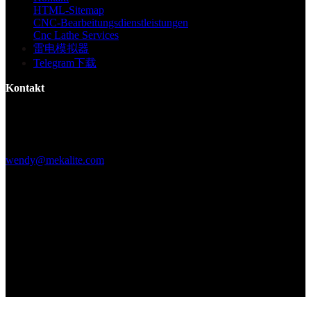
HTML-Sitemap
CNC-Bearbeitungsdienstleistungen
Cnc Lathe Services
雷电模拟器
Telegram下载
Kontakt
Gebäude F, Digital Silicone Valley Industrial Park, Yuanshan Town,
Longgang District, Shenzhen, China
+86 15013664194
wendy@mekalite.com
Arbeitszeiten
Mo-Fr 08:00AM - 08:00PM
Sa-So 09:00AM - 06:00PM
Wir sind 7*24 Stunden online, um alle Ihre Fragen zu beantworten
Copyright © 2026 - Mekalite