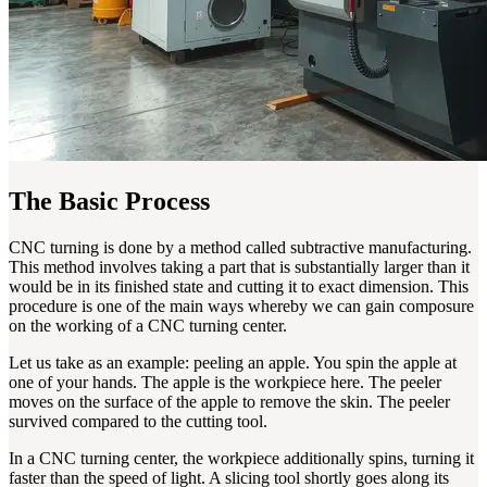
The Basic Process
CNC turning is done by a method called subtractive manufacturing.
This method involves taking a part that is substantially larger than it
would be in its finished state and cutting it to exact dimension. This
procedure is one of the main ways whereby we can gain composure
on the working of a CNC turning center.
Let us take as an example: peeling an apple. You spin the apple at
one of your hands. The apple is the workpiece here. The peeler
moves on the surface of the apple to remove the skin. The peeler
survived compared to the cutting tool.
In a CNC turning center, the workpiece additionally spins, turning it
faster than the speed of light. A slicing tool shortly goes along its