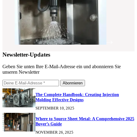
Newsletter-Updates
Geben Sie unten Ihre E-Mail-Adresse ein und abonnieren Sie
unseren Newsletter
Abonnieren
The Complete Handbook: Creating Injection
Molding Effective Designs
SEPTEMBER 10, 2025
Where to Source Sheet Metal: A Comprehensive 2025
Buyer’s Guide
NOVEMBER 26, 2025