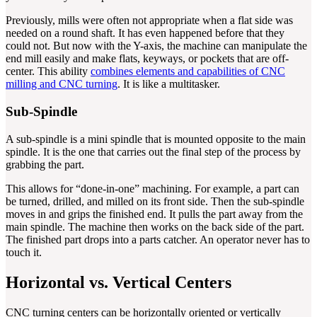
Previously, mills were often not appropriate when a flat side was
needed on a round shaft. It has even happened before that they
could not. But now with the Y-axis, the machine can manipulate the
end mill easily and make flats, keyways, or pockets that are off-
center. This ability
combines elements and capabilities of CNC
milling and CNC turning
. It is like a multitasker.
Sub-Spindle
A sub-spindle is a mini spindle that is mounted opposite to the main
spindle. It is the one that carries out the final step of the process by
grabbing the part.
This allows for “done-in-one” machining. For example, a part can
be turned, drilled, and milled on its front side. Then the sub-spindle
moves in and grips the finished end. It pulls the part away from the
main spindle. The machine then works on the back side of the part.
The finished part drops into a parts catcher. An operator never has to
touch it.
Horizontal vs. Vertical Centers
CNC turning centers can be horizontally oriented or vertically