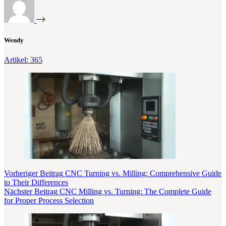
Wendy
Artikel: 365
Vorheriger
Beitrag
CNC Turning vs. Milling: Comprehensive Guide
to Their Differences
Nächster
Beitrag
CNC Milling vs. Turning: The Complete Guide
for Proper Process Selection