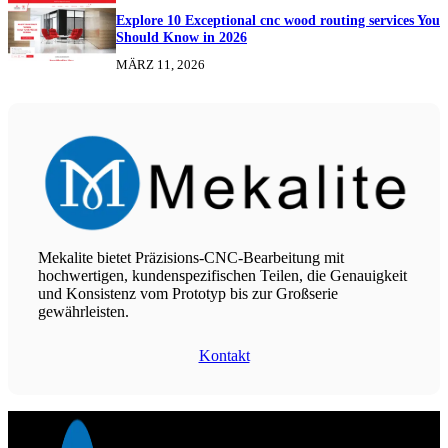
Explore 10 Exceptional cnc wood routing services You
Should Know in 2026
MÄRZ 11, 2026
Mekalite bietet Präzisions-CNC-Bearbeitung mit
hochwertigen, kundenspezifischen Teilen, die Genauigkeit
und Konsistenz vom Prototyp bis zur Großserie
gewährleisten.
Kontakt