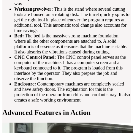
way.
Werkzeugrevolver:
This is the stand where several cutting
tools are housed on a rotating disk. The turret quickly spins to
get the right tool in place whenever the program requires an
additional tool. This automatic tool change also accounts for
time savings.
Bed:
The bed is the massive strong machine foundation
where all the other components are attached to. A solid
platform is of essence as it ensures that the machine is stable.
It also absorbs the vibrations caused during cutting.
CNC Control Panel:
The CNC control panel serves as the
computer of the machine. It has a computer screen and a
keyboard connected to it. The program is loaded from this
interface by the operator. They also prepare the job and
observe the function.
Enclosure:
Contemporary machines are completely sealed
and have safety doors. The explanation for this is the
protection of the operator from chips and coolant spray. It also
creates a safe working environment.
Advanced Features in Action