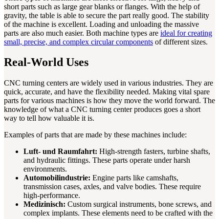
short parts such as large gear blanks or flanges. With the help of
gravity, the table is able to secure the part really good. The stability
of the machine is excellent. Loading and unloading the massive
parts are also much easier. Both machine types are
ideal for creating
small, precise, and complex circular components
of different sizes.
Real-World Uses
CNC turning centers are widely used in various industries. They are
quick, accurate, and have the flexibility needed. Making vital spare
parts for various machines is how they move the world forward. The
knowledge of what a CNC turning center produces goes a short
way to tell how valuable it is.
Examples of parts that are made by these machines include:
Luft- und Raumfahrt:
High-strength fasters, turbine shafts,
and hydraulic fittings. These parts operate under harsh
environments.
Automobilindustrie:
Engine parts like camshafts,
transmission cases, axles, and valve bodies. These require
high-performance.
Medizinisch:
Custom surgical instruments, bone screws, and
complex implants. These elements need to be crafted with the