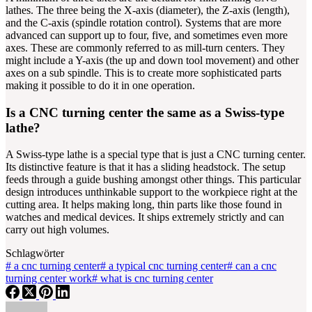
lathes. The three being the X-axis (diameter), the Z-axis (length),
and the C-axis (spindle rotation control). Systems that are more
advanced can support up to four, five, and sometimes even more
axes. These are commonly referred to as mill-turn centers. They
might include a Y-axis (the up and down tool movement) and other
axes on a sub spindle. This is to create more sophisticated parts
making it possible to do it in one operation.
Is a CNC turning center the same as a Swiss-type
lathe?
A Swiss-type lathe is a special type that is just a CNC turning center.
Its distinctive feature is that it has a sliding headstock. The setup
feeds through a guide bushing amongst other things. This particular
design introduces unthinkable support to the workpiece right at the
cutting area. It helps making long, thin parts like those found in
watches and medical devices. It ships extremely strictly and can
carry out high volumes.
Schlagwörter
#
a cnc turning center
#
a typical cnc turning center
#
can a cnc
turning center work
#
what is cnc turning center