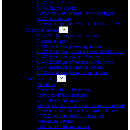
CNC-Fräsen Service
CNC-Drehen Service
Schweizer CNC-Drehen Dienstleistungen
EDM-Bearbeitung
Dienstleistungen im Bereich Präzisionsschleifen
Material-Optionen
CNC-Bearbeitung von Aluminium
Dienstleistungen
CNC-Bearbeitung Messing Service
CNC-Bearbeitung von rostfreiem Stahl Service
CNC-Bearbeitung Kupfer Service
CNC-Bearbeitung Werkzeugstahl Service
CNC-Bearbeitung Titanium Service
CNC-Bearbeitung Magnesium Service
Nachbearbeitung
Eloxieren
Perlstrahlen Dienstleistungen
Schwarzoxid-Beschichtung
DLC-Beschichtungsdienst
Elektropolierdienste für kundenspezifische Teile
Dienstleistungen in der Wärmebehandlung
PVD-Beschichtungsdienstleistungen
Verzinkung Service
Pulverbeschichtungs-Service