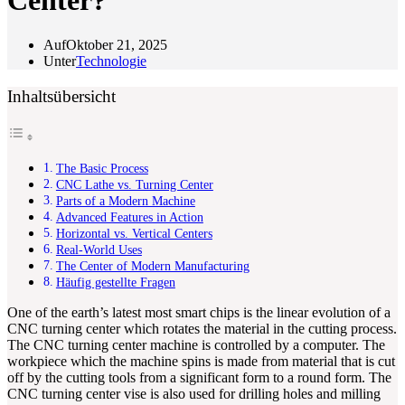
Center?
Auf
Oktober 21, 2025
Unter
Technologie
Inhaltsübersicht
The Basic Process
CNC Lathe vs. Turning Center
Parts of a Modern Machine
Advanced Features in Action
Horizontal vs. Vertical Centers
Real-World Uses
The Center of Modern Manufacturing
Häufig gestellte Fragen
One of the earth’s latest most smart chips is the linear evolution of a
CNC turning center which rotates the material in the cutting process.
The CNC turning center machine is controlled by a computer. The
workpiece which the machine spins is made from material that is cut
off by the cutting tools from a significant form to a round form. The
CNC turning center vise is also used for drilling holes and milling