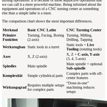
turning operations. It is because of those adjunctive operations that
we can call it a more powerful machine. Being informed about the
equipment and operations of a CNC turning center as something
else than a simple lathe is a must.
The comparison chart shows the most important differences.
Merkmal
Basic CNC Lathe
CNC Turning Center
Primäre
Turning, Facing, Boring
Turning, Milling,
Funktion
(2-axis)
Drilling, Tapping
Static tools +
Live
Werkzeugbau
Static tools in a turret
Tooling
(rotating tools)
X, Z +
C-axis, Y-axis
Axes
X, Z (2-axis)
(3, 4, 5-axis)
Main spindle + optional
Spindles
Main spindle
Sub-spindle
Complex parts with off-
Komplexität
Simple cylindrical parts
center features
“Done-in-one”
Requires multiple setups
Wirkungsgrad
machining reduces
for complex parts
setups