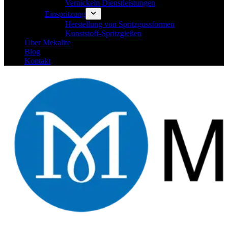
Vernickeln Dienstleistungen
Einspritzung
Herstellung von Spritzgussformen
Kunststoff-Spritzgießen
Über Mekalite
Blog
Kontakt