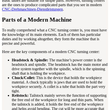
Basic lathes are suitable for simple parts. However, turning centers
are the ones to produce complicated parts that you see in modern
CNC-Drehmaschinen-Dienstleistungen
.
Parts of a Modern Machine
To really comprehend what a CNC turning center is, you must have
the knowledge of its main elements. Each of them has particular
duties and by working altogether, they form the machine that is
precise and powerful.
Here are the key components of a modern CNC turning center:
Headstock & Spindle:
The machine’s power center is the
headstock and spindle. The headstock has the main motor and
drive system together with the spindle, which is the spinning
shaft that is holding the workpiece.
Chuck/Collet:
This is the device that holds the workpiece
material. A chuck typically is jaws that are used to hold the
workpiece securely. A collet is a tube that holds the part very
tight.
Reitstock:
Tailstock mainly serves the function of supporting
the free end of the workpiece for long and thin parts. When
the tailstock is added, it holds the free end of the workpiece
and helps avoid bending. The cut will be more accurate that