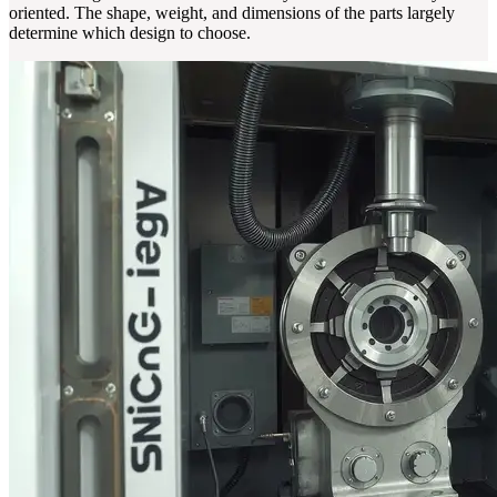
oriented. The shape, weight, and dimensions of the parts largely
determine which design to choose.