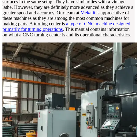
surfaces in the same setup. They have similarities with a vintage
lathe. However, they are definitely more advanced as they achieve a
greater speed and accuracy. Our team at
Mekalit
is appreciative of
these machines as they are among the most common machines for
making parts. A turning center is
a type of CNC machine designed
primarily for turning operations
. This manual contains information
on what a CNC turning center is and its operational characteristics.