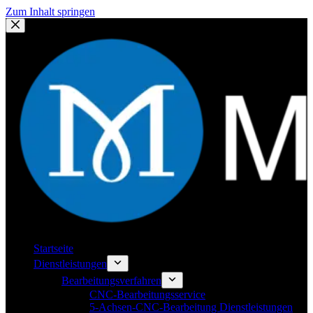
Zum Inhalt springen
Startseite
Dienstleistungen
Bearbeitungsverfahren
CNC-Bearbeitungsservice
5-Achsen-CNC-Bearbeitung Dienstleistungen