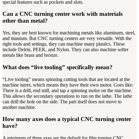
special features such as pockets and slots.
Can a CNC turning center work with materials
other than metal?
Yes, they are best known for machining metals like aluminum, steel,
and titanium. But CNC turning centers are very versatile. With the
right tools and settings, they can machine many plastics. These
include Delrin, PEEK, and Nylon. They can also machine softer
metals like brass and bronze.
What does “live tooling” specifically mean?
“Live tooling” means spinning cutting tools that are located at the
machine turret, which means they have their own motor. Goes like:
There is a drill, end mill, and tap a spinning motor on the machine.
This allows the secondary operations to run on the lathe. The lathe
can drill the hole on the side. The part itself does not move to
another machine.
How many axes does a typical CNC turning center
have?
A minimum of three axes are the default for film turning CNC