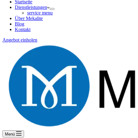
Startseite
Dienstleistungen
service menu
Über Mekalite
Blog
Kontakt
Angebot einholen
Menü