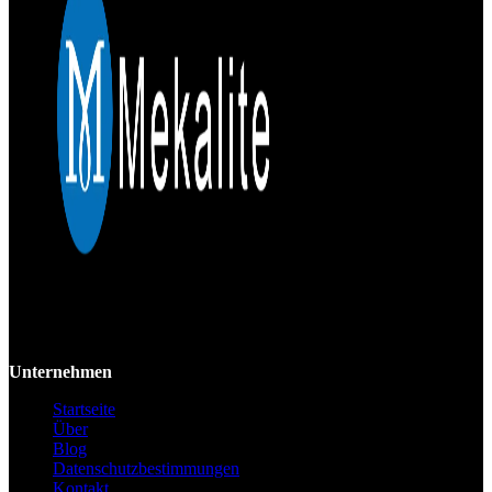
Mekalite bietet Präzisions-CNC-Bearbeitung mit hochwertigen,
kundenspezifischen Teilen, die Genauigkeit und Konsistenz vom
Prototyp bis zur Großserie gewährleisten.
Unternehmen
Startseite
Über
Blog
Datenschutzbestimmungen
Kontakt