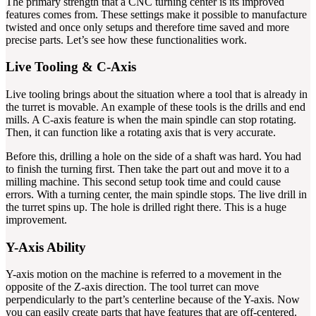
The primary strength that a CNC turning center is its improved
features comes from. These settings make it possible to manufacture
twisted and once only setups and therefore time saved and more
precise parts. Let’s see how these functionalities work.
Live Tooling & C-Axis
Live tooling brings about the situation where a tool that is already in
the turret is movable. An example of these tools is the drills and end
mills. A C-axis feature is when the main spindle can stop rotating.
Then, it can function like a rotating axis that is very accurate.
Before this, drilling a hole on the side of a shaft was hard. You had
to finish the turning first. Then take the part out and move it to a
milling machine. This second setup took time and could cause
errors. With a turning center, the main spindle stops. The live drill in
the turret spins up. The hole is drilled right there. This is a huge
improvement.
Y-Axis Ability
Y-axis motion on the machine is referred to a movement in the
opposite of the Z-axis direction. The tool turret can move
perpendicularly to the part’s centerline because of the Y-axis. Now
you can easily create parts that have features that are off-centered.