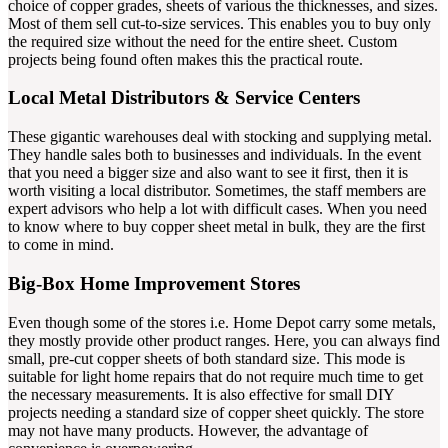
choice of copper grades, sheets of various the thicknesses, and sizes.
Most of them sell cut-to-size services. This enables you to buy only
the required size without the need for the entire sheet. Custom
projects being found often makes this the practical route.
Local Metal Distributors & Service Centers
These gigantic warehouses deal with stocking and supplying metal.
They handle sales both to businesses and individuals. In the event
that you need a bigger size and also want to see it first, then it is
worth visiting a local distributor. Sometimes, the staff members are
expert advisors who help a lot with difficult cases. When you need
to know where to buy copper sheet metal in bulk, they are the first
to come in mind.
Big-Box Home Improvement Stores
Even though some of the stores i.e. Home Depot carry some metals,
they mostly provide other product ranges. Here, you can always find
small, pre-cut copper sheets of both standard size. This mode is
suitable for light home repairs that do not require much time to get
the necessary measurements. It is also effective for small DIY
projects needing a standard size of copper sheet quickly. The store
may not have many products. However, the advantage of