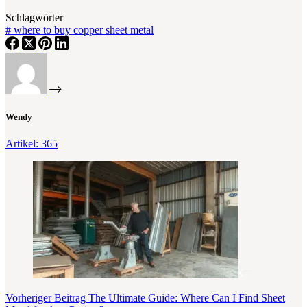
Schlagwörter
#
where to buy copper sheet metal
Wendy
Artikel: 365
Vorheriger
Beitrag
The Ultimate Guide: Where Can I Find Sheet