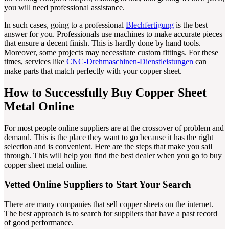
you will need professional assistance.
In such cases, going to a professional
Blechfertigung
is the best
answer for you. Professionals use machines to make accurate pieces
that ensure a decent finish. This is hardly done by hand tools.
Moreover, some projects may necessitate custom fittings. For these
times, services like
CNC-Drehmaschinen-Dienstleistungen
can
make parts that match perfectly with your copper sheet.
How to Successfully Buy Copper Sheet
Metal Online
For most people online suppliers are at the crossover of problem and
demand. This is the place they want to go because it has the right
selection and is convenient. Here are the steps that make you sail
through. This will help you find the best dealer when you go to buy
copper sheet metal online.
Vetted Online Suppliers to Start Your Search
There are many companies that sell copper sheets on the internet.
The best approach is to search for suppliers that have a past record
of good performance.