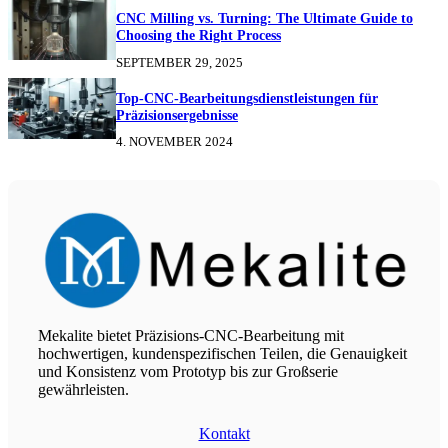
CNC Milling vs. Turning: The Ultimate Guide to
Choosing the Right Process
SEPTEMBER 29, 2025
Top-CNC-Bearbeitungsdienstleistungen für
Präzisionsergebnisse
4. NOVEMBER 2024
Mekalite bietet Präzisions-CNC-Bearbeitung mit
hochwertigen, kundenspezifischen Teilen, die Genauigkeit
und Konsistenz vom Prototyp bis zur Großserie
gewährleisten.
Kontakt