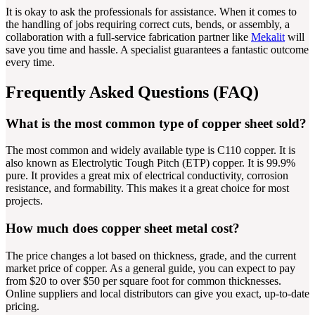
It is okay to ask the professionals for assistance. When it comes to
the handling of jobs requiring correct cuts, bends, or assembly, a
collaboration with a full-service fabrication partner like
Mekalit
will
save you time and hassle. A specialist guarantees a fantastic outcome
every time.
Frequently Asked Questions (FAQ)
What is the most common type of copper sheet sold?
The most common and widely available type is C110 copper. It is
also known as Electrolytic Tough Pitch (ETP) copper. It is 99.9%
pure. It provides a great mix of electrical conductivity, corrosion
resistance, and formability. This makes it a great choice for most
projects.
How much does copper sheet metal cost?
The price changes a lot based on thickness, grade, and the current
market price of copper. As a general guide, you can expect to pay
from $20 to over $50 per square foot for common thicknesses.
Online suppliers and local distributors can give you exact, up-to-date
pricing.