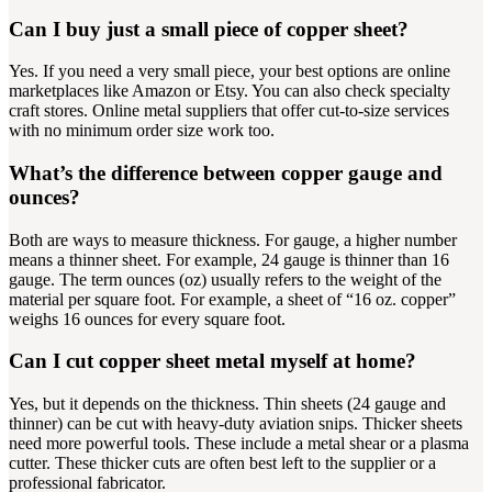
Can I buy just a small piece of copper sheet?
Yes. If you need a very small piece, your best options are online
marketplaces like Amazon or Etsy. You can also check specialty
craft stores. Online metal suppliers that offer cut-to-size services
with no minimum order size work too.
What’s the difference between copper gauge and
ounces?
Both are ways to measure thickness. For gauge, a higher number
means a thinner sheet. For example, 24 gauge is thinner than 16
gauge. The term ounces (oz) usually refers to the weight of the
material per square foot. For example, a sheet of “16 oz. copper”
weighs 16 ounces for every square foot.
Can I cut copper sheet metal myself at home?
Yes, but it depends on the thickness. Thin sheets (24 gauge and
thinner) can be cut with heavy-duty aviation snips. Thicker sheets
need more powerful tools. These include a metal shear or a plasma
cutter. These thicker cuts are often best left to the supplier or a
professional fabricator.