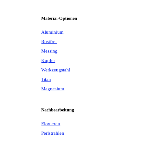
Material-Optionen
Aluminium
Rostfrei
Messing
Kupfer
Werkzeugstahl
Titan
Magnesium
Nachbearbeitung
Eloxieren
Perlstrahlen