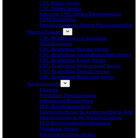
CNC-Fräsen Service
CNC-Drehen Service
Schweizer CNC-Drehen Dienstleistungen
EDM-Bearbeitung
Dienstleistungen im Bereich Präzisionsschleifen
Material-Optionen
CNC-Bearbeitung von Aluminium
Dienstleistungen
CNC-Bearbeitung Messing Service
CNC-Bearbeitung von rostfreiem Stahl Service
CNC-Bearbeitung Kupfer Service
CNC-Bearbeitung Werkzeugstahl Service
CNC-Bearbeitung Titanium Service
CNC-Bearbeitung Magnesium Service
Nachbearbeitung
Eloxieren
Perlstrahlen Dienstleistungen
Schwarzoxid-Beschichtung
DLC-Beschichtungsdienst
Elektropolierdienste für kundenspezifische Teile
Dienstleistungen in der Wärmebehandlung
PVD-Beschichtungsdienstleistungen
Verzinkung Service
Pulverbeschichtungs-Service