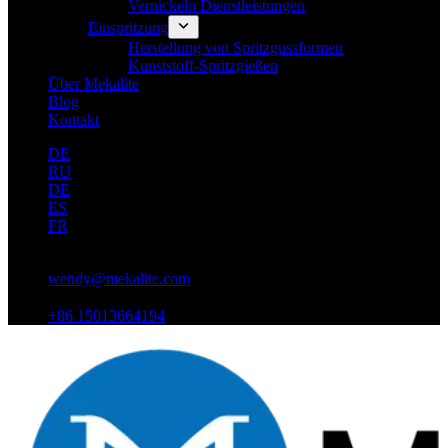
Vernickeln Dienstleistungen
Einspritzung
Herstellung von Spritzgussformen
Kunststoff-Spritzgießen
Über Mekalite
Blog
Kontakt
DE
RU
DE
ES
FR
wendy@mekalite.com
+86 15013664194