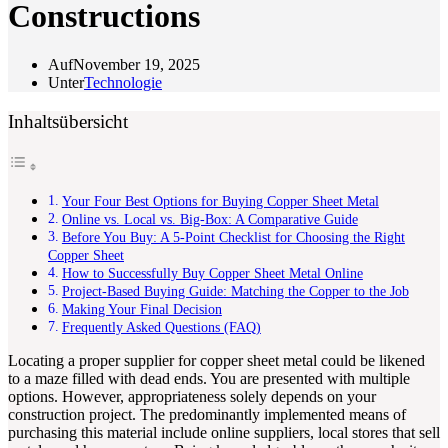
Constructions
Auf
November 19, 2025
Unter
Technologie
Inhaltsübersicht
Your Four Best Options for Buying Copper Sheet Metal
Online vs. Local vs. Big-Box: A Comparative Guide
Before You Buy: A 5-Point Checklist for Choosing the Right
Copper Sheet
How to Successfully Buy Copper Sheet Metal Online
Project-Based Buying Guide: Matching the Copper to the Job
Making Your Final Decision
Frequently Asked Questions (FAQ)
Locating a proper supplier for copper sheet metal could be likened
to a maze filled with dead ends. You are presented with multiple
options. However, appropriateness solely depends on your
construction project. The predominantly implemented means of
purchasing this material include online suppliers, local stores that sell