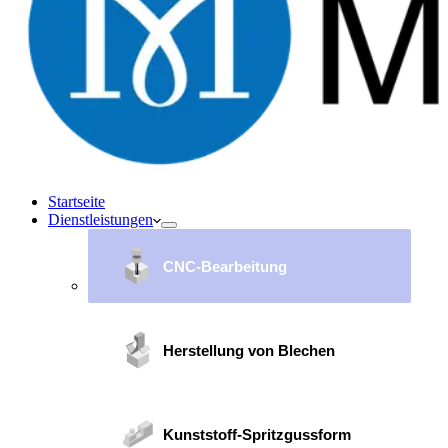
Startseite
Dienstleistungen
CNC-Bearbeitung
Herstellung von Blechen
Kunststoff-Spritzgussform