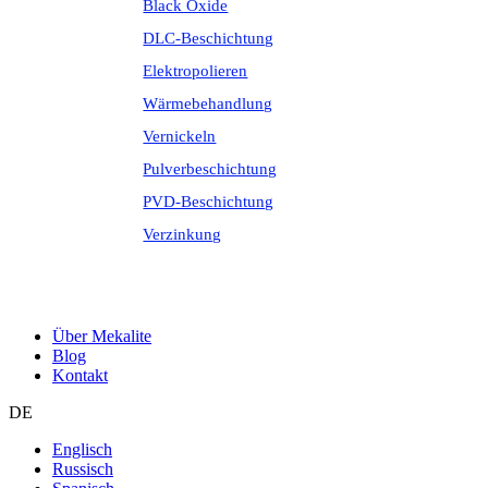
Black Oxide
DLC-Beschichtung
Elektropolieren
Wärmebehandlung
Vernickeln
Pulverbeschichtung
PVD-Beschichtung
Verzinkung
Über Mekalite
Blog
Kontakt
DE
Englisch
Russisch