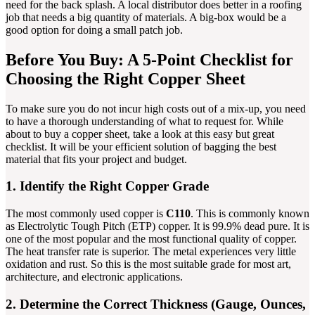
need for the back splash. A local distributor does better in a roofing
job that needs a big quantity of materials. A big-box would be a
good option for doing a small patch job.
Before You Buy: A 5-Point Checklist for
Choosing the Right Copper Sheet
To make sure you do not incur high costs out of a mix-up, you need
to have a thorough understanding of what to request for. While
about to buy a copper sheet, take a look at this easy but great
checklist. It will be your efficient solution of bagging the best
material that fits your project and budget.
1. Identify the Right Copper Grade
The most commonly used copper is
C110
. This is commonly known
as Electrolytic Tough Pitch (ETP) copper. It is 99.9% dead pure. It is
one of the most popular and the most functional quality of copper.
The heat transfer rate is superior. The metal experiences very little
oxidation and rust. So this is the most suitable grade for most art,
architecture, and electronic applications.
2. Determine the Correct Thickness (Gauge, Ounces,