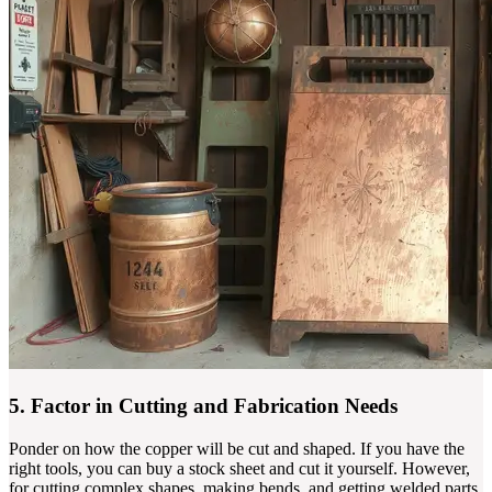
5. Factor in Cutting and Fabrication Needs
Ponder on how the copper will be cut and shaped. If you have the
right tools, you can buy a stock sheet and cut it yourself. However,
for cutting complex shapes, making bends, and getting welded parts,