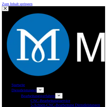
Zum Inhalt springen
Startseite
Dienstleistungen
Bearbeitungsverfahren
CNC-Bearbeitungsservice
5-Achsen-CNC-Bearbeitung Dienstleistungen