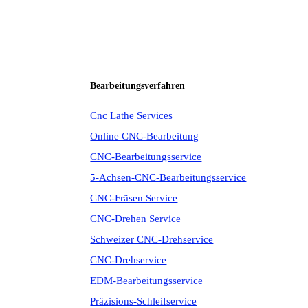
Bearbeitungsverfahren
Cnc Lathe Services
Online CNC-Bearbeitung
CNC-Bearbeitungsservice
5-Achsen-CNC-Bearbeitungsservice
CNC-Fräsen Service
CNC-Drehen Service
Schweizer CNC-Drehservice
CNC-Drehservice
EDM-Bearbeitungsservice
Präzisions-Schleifservice