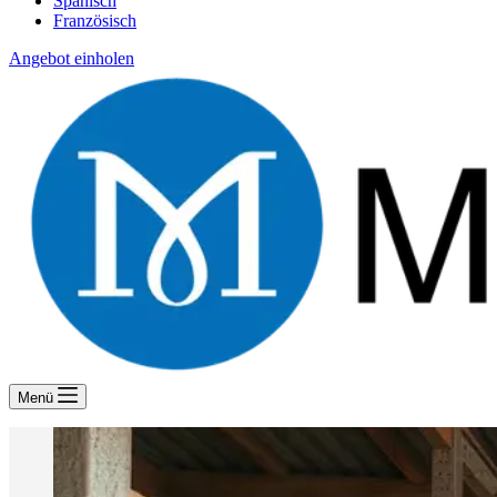
Spanisch
Französisch
Angebot einholen
Menü