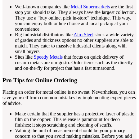
Well-known companies like
Metal Supermarkets
are the first
stop you should take. They always have the largest collection.
They use a “buy online, pick in-store” technique. This way,
you can enjoy both online choice and local pickup at your
convenience.
Big industrial distributors like
Alro Steel
stock a wide variety
of grades and thickness options no other suppliers are able to
match. They cater to massive industrial clients along with
small buyers.
Sites like
Speedy Metals
that focus on quick delivery of
custom metals are our go-to. Order items such as the directly
and on-the-fly for project that has a fast turnaround.
Pro Tips for Online Ordering
Placing an order for metal online is no sweat. Nevertheless, you can
save yourself from common mistakes by implementing expert pieces
of advice.
Make certain that the supplier has a protective layer of plastic
film on the copper. This release is paramount for deco
finishes; it stops scratching and cleaning of scuffs.
Valuing the unit of measurement should be your primary
concern so that you avoid making mistakes. Before you add