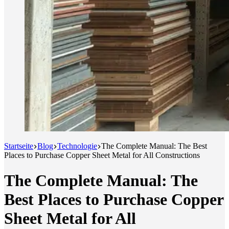
Startseite
Blog
Technologie
The Complete Manual: The Best
Places to Purchase Copper Sheet Metal for All Constructions
The Complete Manual: The
Best Places to Purchase Copper
Sheet Metal for All