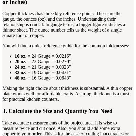
or Inches)
Copper thickness has three key reference points. These are the
gauge, the ounces (oz), and the inches. Understanding their
relationship is crucial. In gauge terms, a bigger figure indicates a
thinner sheet. The ounce number tells us the weight of a single
square foot of copper.
You will find a quick reference guide for the common thicknesses:
16 oz.
= 24 Gauge = 0.0216″
20 oz.
= 22 Gauge = 0.0270″
24 oz.
= 21 Gauge = 0.0323″
32 oz.
= 19 Gauge = 0.0431″
48 oz.
= 16 Gauge = 0.0648″
Making the right choice about thickness is substantial. A thin copper
plate works well for affordable crafts. A strong, thick one is a must
for practical kitchen counters.
3. Calculate the Size and Quantity You Need
Take accurate measurements of the project area. It is wise to
measure twice and cut once. Also, you should add some extra
copper to your order. This is for the case of cutting inaccuracies or