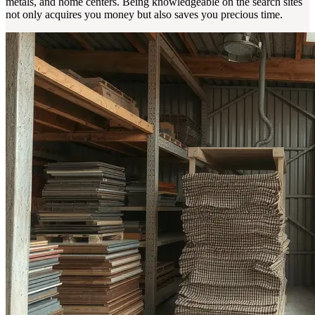
metals, and home centers. Being knowledgeable on the search sites
not only acquires you money but also saves you precious time.