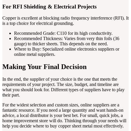
For RFI Shielding & Electrical Projects
Copper is excellent at blocking radio frequency interference (RFI). It
is a top choice for electrical grounding.
Recommended Grade: C110 for its high conductivity.
Recommended Thickness: Varies from very thin foils (36
gauge) to thicker sheets. This depends on the need.
Where to Buy: Specialized online electronics suppliers or
online metal suppliers.
Making Your Final Decision
In the end, the supplier of your choice is the one that meets the
requirements of your project. The size, budget, and timeline are
what you should look for. Different types of suppliers have to play
their part.
For the widest selection and custom sizes, online suppliers are a
fantastic resource. If you need a large quantity and want hands-on
advice, a local distributor is your best bet. For small, quick jobs, a
home improvement store will do. Thinking through your needs will
help you decide where to buy copper sheet metal most effectively.