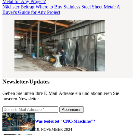
Metal for Any Project?
Nächster
Beitrag
Where to Buy Stainless Steel Sheet Metal: A
Buyer's Guide for Any Project
Newsletter-Updates
Geben Sie unten Ihre E-Mail-Adresse ein und abonnieren Sie
unseren Newsletter
Abonnieren
Was bedeutet "CNC-Maschine"?
10. NOVEMBER 2024