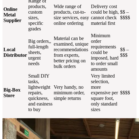
Range of
products,
Wide range of
Delivery cost
Online
custom
products, cut-to-
could be high,
$$ –
Metal
sizes,
size services, easy
cannot check
$$$$
Supplier
specific
online ordering
material first
grades
Minimum
Material can be
Big orders,,
order
examined, unique
full-length
requirements
Local
recommendations
$$ –
sheets,
could be
Distributor
from experts,
$$$
urgent
imposed, hard
better pricing on
needs
to order small
bulk orders
amounts
Small DIY
Very limited
tasks,
selection,
lightweight
Very handy, no
more
Big-Box
repairs,
minimum order,
expensive per
$$$$
Store
quickness,
simple returns
square foot,
and easiness
only standard
to buy
sizes