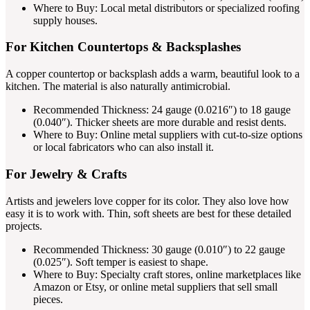
Where to Buy: Local metal distributors or specialized roofing
supply houses.
For Kitchen Countertops & Backsplashes
A copper countertop or backsplash adds a warm, beautiful look to a
kitchen. The material is also naturally antimicrobial.
Recommended Thickness: 24 gauge (0.0216″) to 18 gauge
(0.040″). Thicker sheets are more durable and resist dents.
Where to Buy: Online metal suppliers with cut-to-size options
or local fabricators who can also install it.
For Jewelry & Crafts
Artists and jewelers love copper for its color. They also love how
easy it is to work with. Thin, soft sheets are best for these detailed
projects.
Recommended Thickness: 30 gauge (0.010″) to 22 gauge
(0.025″). Soft temper is easiest to shape.
Where to Buy: Specialty craft stores, online marketplaces like
Amazon or Etsy, or online metal suppliers that sell small
pieces.