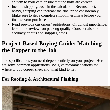
an item to your cart, ensure that the units are correct.
Include shipping costs in the calculation. Because metal is
heavy, shipping can increase the final price considerably.
Make sure to get a complete shipping estimate before you
finalize your purchase.
Read previous customers’ suggestions. Of utmost importance,
look at the reviews on packing quality. Consider also the
accuracy of cuts and shipping times.
Project-Based Buying Guide: Matching
the Copper to the Job
The specifications you need depend entirely on your project. Here
are some common applications. We give recommendations for
where to buy copper sheet and what kind to get.
For Roofing & Architectural Flashing