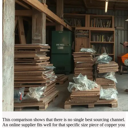
This comparison shows that there is no single best sourcing channel.
An online supplier fits well for that specific size piece of copper you