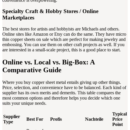
convenience is overpowering.
Specialty Craft & Hobby Stores / Online
Marketplaces
The best stores for artists and hobbyists are Michaels and others.
Online sites like Amazon or Etsy can do the same. They have micro
thin copper sheets on sale which are perfect for making jewelry and
embossing. You can use them on other craft projects as well. If you
are interested in a small-scale project, this is a good place to start.
Online vs. Local vs. Big-Box: A
Comparative Guide
Where you buy copper sheet metal entails giving up other things.
Price, selection, and convenience have to be balanced. Each kind of
supplier has its own merits and demerits. This table compares the
most common options and therefore helps you decide which one
suits your unique needs.
Typical
Supplier
Best For
Profis
Nachteile
Price
Type
Point