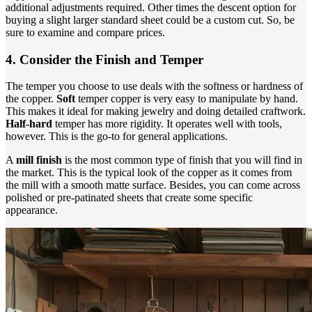
additional adjustments required. Other times the descent option for
buying a slight larger standard sheet could be a custom cut. So, be
sure to examine and compare prices.
4. Consider the Finish and Temper
The temper you choose to use deals with the softness or hardness of
the copper.
Soft
temper copper is very easy to manipulate by hand.
This makes it ideal for making jewelry and doing detailed craftwork.
Half-hard
temper has more rigidity. It operates well with tools,
however. This is the go-to for general applications.
A
mill finish
is the most common type of finish that you will find in
the market. This is the typical look of the copper as it comes from
the mill with a smooth matte surface. Besides, you can come across
polished or pre-patinated sheets that create some specific
appearance.