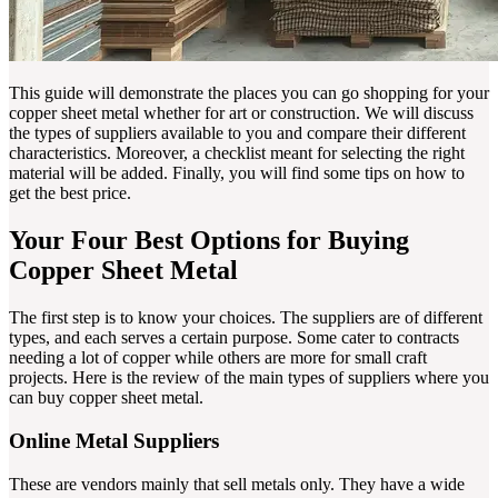
This guide will demonstrate the places you can go shopping for your
copper sheet metal whether for art or construction. We will discuss
the types of suppliers available to you and compare their different
characteristics. Moreover, a checklist meant for selecting the right
material will be added. Finally, you will find some tips on how to
get the best price.
Your Four Best Options for Buying
Copper Sheet Metal
The first step is to know your choices. The suppliers are of different
types, and each serves a certain purpose. Some cater to contracts
needing a lot of copper while others are more for small craft
projects. Here is the review of the main types of suppliers where you
can buy copper sheet metal.
Online Metal Suppliers
These are vendors mainly that sell metals only. They have a wide