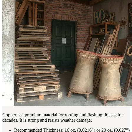
Copper is a premium material for roofing and flashing. It lasts for
decades. It is strong and resists weather damage.
Recommended Thickness: 16 oz. (0.0216″) or 20 oz. (0.027″)