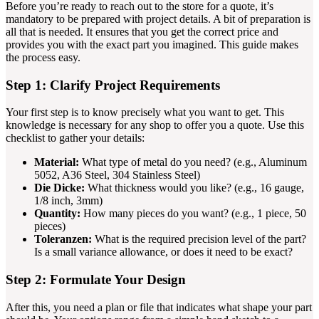
Before you’re ready to reach out to the store for a quote, it’s
mandatory to be prepared with project details. A bit of preparation is
all that is needed. It ensures that you get the correct price and
provides you with the exact part you imagined. This guide makes
the process easy.
Step 1: Clarify Project Requirements
Your first step is to know precisely what you want to get. This
knowledge is necessary for any shop to offer you a quote. Use this
checklist to gather your details:
Material:
What type of metal do you need? (e.g., Aluminum
5052, A36 Steel, 304 Stainless Steel)
Die Dicke:
What thickness would you like? (e.g., 16 gauge,
1/8 inch, 3mm)
Quantity:
How many pieces do you want? (e.g., 1 piece, 50
pieces)
Toleranzen:
What is the required precision level of the part?
Is a small variance allowance, or does it need to be exact?
Step 2: Formulate Your Design
After this, you need a plan or file that indicates what shape your part