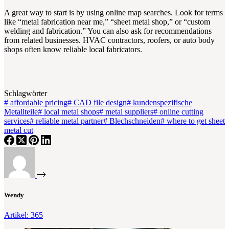
A great way to start is by using online map searches. Look for terms
like “metal fabrication near me,” “sheet metal shop,” or “custom
welding and fabrication.” You can also ask for recommendations
from related businesses. HVAC contractors, roofers, or auto body
shops often know reliable local fabricators.
Schlagwörter
#
affordable pricing
#
CAD file design
#
kundenspezifische
Metallteile
#
local metal shops
#
metal suppliers
#
online cutting
services
#
reliable metal partner
#
Blechschneiden
#
where to get sheet
metal cut
Wendy
Artikel: 365