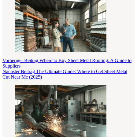
Vorheriger
Beitrag
Where to Buy Sheet Metal Roofing: A Guide to
Suppliers
Nächster
Beitrag
The Ultimate Guide: Where to Get Sheet Metal
Cut Near Me (2025)