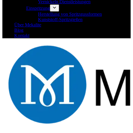
Vernickeln Dienstleistungen
Einspritzung
Herstellung von Spritzgussformen
Kunststoff-Spritzgießen
Über Mekalite
Blog
Kontakt