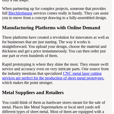
When partnering up for complex projects, someone that provides
full
Blechfertigung
services comes really in handy. They can assist
you to move from a concept drawing to a fully-assembled design.
Manufacturing Platforms with Online Demand
These platforms have created a revolution for innovators as well as
for businesses that are just starting. The way it works is
straightforward. You upload your design, choose the material and
thickness and get a price instantaneously. You can then order just
one part or even hundreds of them.
Rapid prototyping is where they shine the most. They ensure swift
service and accuracy even on very intricate parts. One source from
the industry mentions that specialized
CNC metal laser cutting
services are perfect for the production of sheet metal prototypes
,
which makes the point stronger.
Metal Suppliers and Retailers
You could think of them as hardware stores meant for the sale of
metal. Places like Metal Supermarkets or local steel yards sell
different types of sheet metal. Most of them are equipped with a