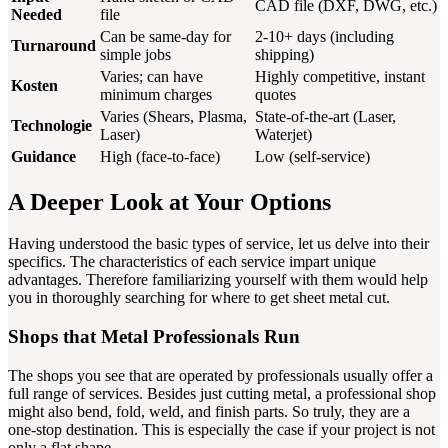
CAD file (DXF, DWG, etc.)
Needed
file
Can be same-day for
2-10+ days (including
Turnaround
simple jobs
shipping)
Varies; can have
Highly competitive, instant
Kosten
minimum charges
quotes
Varies (Shears, Plasma,
State-of-the-art (Laser,
Technologie
Laser)
Waterjet)
Guidance
High (face-to-face)
Low (self-service)
A Deeper Look at Your Options
Having understood the basic types of service, let us delve into their
specifics. The characteristics of each service impart unique
advantages. Therefore familiarizing yourself with them would help
you in thoroughly searching for where to get sheet metal cut.
Shops that Metal Professionals Run
The shops you see that are operated by professionals usually offer a
full range of services. Besides just cutting metal, a professional shop
might also bend, fold, weld, and finish parts. So truly, they are a
one-stop destination. This is especially the case if your project is not
only a flat shape.