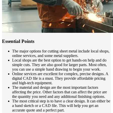
Essential Points
The major options for cutting sheet metal include local shops,
online services, and some metal suppliers.
Local shops are the best option to get hands-on help and do
simple cuts. They are also good for larger parts. Most often,
you can use a simple hand drawing to begin your work.
Online services are excellent for complex, precise designs. A
digital CAD file is a must. They provide affordable pricing
and high-tech equipment.
The material and design are the most important factors
affecting the price. Other factors that can affect the price are
the quantity you need and any additional finishing options.
The most critical step is to have a clear design. It can either be
a hand sketch or a CAD file. This will help you get an
accurate quote and a perfect part.