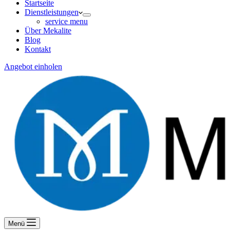
Startseite
Dienstleistungen
service menu
Über Mekalite
Blog
Kontakt
Angebot einholen
Menü