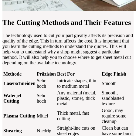
The Cutting Methods and Their Features
The technology used to cut your part greatly affects its precision and
quality of the edge. This in turn affects the cost. It is important that
you learn the cutting methods to understand the quotes. This will
help you to understand why a shop might suggest a particular
method. It will also help you to choose where to get sheet metal cut
depending on the available technology.
Methode
Präzision
Best For
Edge Finish
Sehr
Intricate shapes, thin
Laserschneiden
Smooth
hoch
to medium metal
Any material (metal,
Smooth,
Waterjet
Sehr
plastic, stone), thick
sandblasted
Cutting
hoch
metal
texture
Good, may
Thick metal, fast
Plasma Cutting
Mittel
require some
cutting
cleanup
Straight-line cuts on
Clean but can
Shearing
Niedrig
sheet edges
have some burr