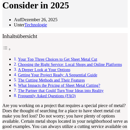
Consider in 2025
Auf
Dezember 26, 2025
Unter
Technologie
Inhaltsübersicht
Your Top Three Choices to Get Sheet Metal Cut
Choosing the Right Service: Local Shops and Online Platforms
A Deeper Look at Your Options
Getting Your Project Ready: A Sequential Guide
The Cutting Methods and Their Features
What Impacts the Pricing of Sheet Metal Cutting?
The Partner that Could Turn Your Ideas into Reality
Frequently Asked Questions (FAQ)
Are you working on a project that requires a special piece of metal?
Does the thought of searching for a place to have sheet metal cut
make you feel lost? Do not worry; you have plenty of options
available. Certain metal shops located in your neighborhood serve as
good examples. You can always utilize a cutting service available on