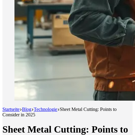
Startseite
Blog
Technologie
Sheet Metal Cutting: Points to
Consider in 2025
Sheet Metal Cutting: Points to