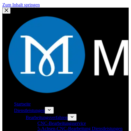
Zum Inhalt springen
Startseite
Dienstleistungen
Bearbeitungsverfahren
CNC-Bearbeitungsservice
5-Achsen-CNC-Bearbeitung Dienstleistungen