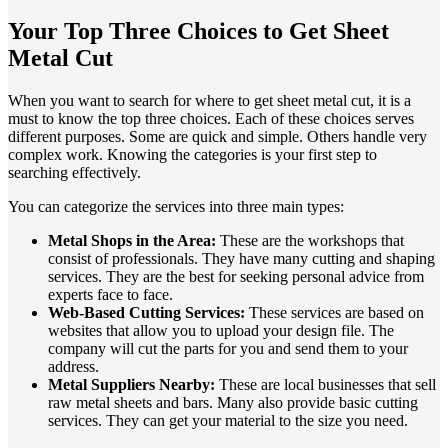
Your Top Three Choices to Get Sheet
Metal Cut
When you want to search for where to get sheet metal cut, it is a
must to know the top three choices. Each of these choices serves
different purposes. Some are quick and simple. Others handle very
complex work. Knowing the categories is your first step to
searching effectively.
You can categorize the services into three main types:
Metal Shops in the Area:
These are the workshops that
consist of professionals. They have many cutting and shaping
services. They are the best for seeking personal advice from
experts face to face.
Web-Based Cutting Services:
These services are based on
websites that allow you to upload your design file. The
company will cut the parts for you and send them to your
address.
Metal Suppliers Nearby:
These are local businesses that sell
raw metal sheets and bars. Many also provide basic cutting
services. They can get your material to the size you need.