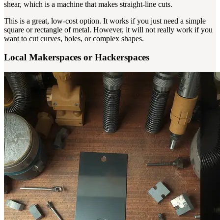
shear, which is a machine that makes straight-line cuts.
This is a great, low-cost option. It works if you just need a simple
square or rectangle of metal. However, it will not really work if you
want to cut curves, holes, or complex shapes.
Local Makerspaces or Hackerspaces