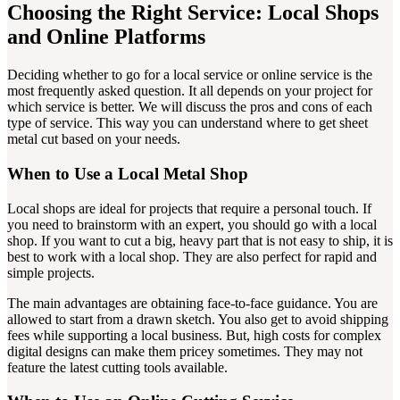
Choosing the Right Service: Local Shops
and Online Platforms
Deciding whether to go for a local service or online service is the
most frequently asked question. It all depends on your project for
which service is better. We will discuss the pros and cons of each
type of service. This way you can understand where to get sheet
metal cut based on your needs.
When to Use a Local Metal Shop
Local shops are ideal for projects that require a personal touch. If
you need to brainstorm with an expert, you should go with a local
shop. If you want to cut a big, heavy part that is not easy to ship, it is
best to work with a local shop. They are also perfect for rapid and
simple projects.
The main advantages are obtaining face-to-face guidance. You are
allowed to start from a drawn sketch. You also get to avoid shipping
fees while supporting a local business. But, high costs for complex
digital designs can make them pricey sometimes. They may not
feature the latest cutting tools available.