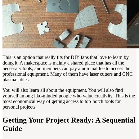
This is an option that really fits for DIY fans that love to learn by
doing it. A makerspace is mainly a shared place that has all the
necessary tools, and members can pay a nominal fee to access the
professional equipment. Many of them have laser cutters and CNC
plasma tables.
You will also learn all about the equipment. You will also find
yourself among like-minded people who value creativity. This is the
most economical way of getting access to top-notch tools for
personal projects.
Getting Your Project Ready: A Sequential
Guide