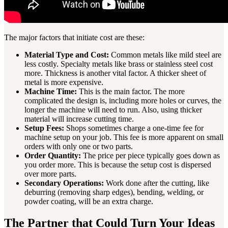
The major factors that initiate cost are these:
Material Type and Cost:
Common metals like mild steel are
less costly. Specialty metals like brass or stainless steel cost
more. Thickness is another vital factor. A thicker sheet of
metal is more expensive.
Machine Time:
This is the main factor. The more
complicated the design is, including more holes or curves, the
longer the machine will need to run. Also, using thicker
material will increase cutting time.
Setup Fees:
Shops sometimes charge a one-time fee for
machine setup on your job. This fee is more apparent on small
orders with only one or two parts.
Order Quantity:
The price per piece typically goes down as
you order more. This is because the setup cost is dispersed
over more parts.
Secondary Operations:
Work done after the cutting, like
deburring (removing sharp edges), bending, welding, or
powder coating, will be an extra charge.
The Partner that Could Turn Your Ideas