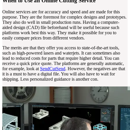
When to Use an Online Cutting Service
Online services are for accuracy and speed and are made for this
purpose. They are the foremost for complex designs and prototypes.
They also do well in small production runs. Having a computer-
aided design (CAD) file beforehand will be useful because such
platforms work best this way. They make it possible for you to
easily compare prices from different vendors.
The merits are that they offer you access to state-of-the-art tools,
such as high-powered lasers and waterjets. It can sometimes also
lead to reduced costs for parts that require higher detail. You can
receive a quick price quote. The platforms are generally automatic,
for example, look at
SendCutSend
. However, the negatives are that
it is a must to have a digital file. You will also have to wait for
shipping. Less personalized guidance is another con.