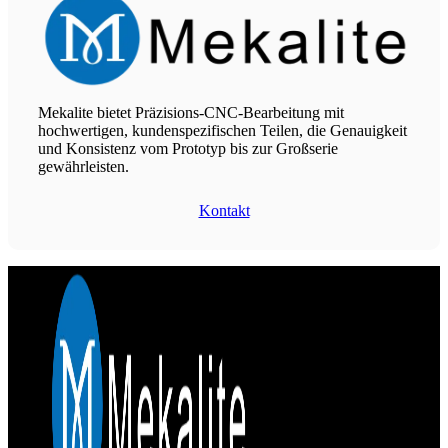
Mekalite bietet Präzisions-CNC-Bearbeitung mit
hochwertigen, kundenspezifischen Teilen, die Genauigkeit
und Konsistenz vom Prototyp bis zur Großserie
gewährleisten.
Kontakt