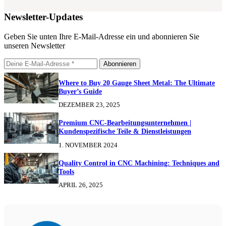
Newsletter-Updates
Geben Sie unten Ihre E-Mail-Adresse ein und abonnieren Sie
unseren Newsletter
Abonnieren
Where to Buy 20 Gauge Sheet Metal: The Ultimate
Buyer’s Guide
DEZEMBER 23, 2025
Premium CNC-Bearbeitungsunternehmen |
Kundenspezifische Teile & Dienstleistungen
1. NOVEMBER 2024
Quality Control in CNC Machining: Techniques and
Tools
APRIL 26, 2025