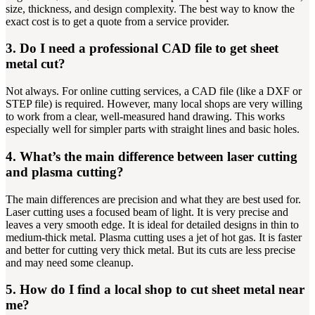
size, thickness, and design complexity. The best way to know the
exact cost is to get a quote from a service provider.
3. Do I need a professional CAD file to get sheet
metal cut?
Not always. For online cutting services, a CAD file (like a DXF or
STEP file) is required. However, many local shops are very willing
to work from a clear, well-measured hand drawing. This works
especially well for simpler parts with straight lines and basic holes.
4. What’s the main difference between laser cutting
and plasma cutting?
The main differences are precision and what they are best used for.
Laser cutting uses a focused beam of light. It is very precise and
leaves a very smooth edge. It is ideal for detailed designs in thin to
medium-thick metal. Plasma cutting uses a jet of hot gas. It is faster
and better for cutting very thick metal. But its cuts are less precise
and may need some cleanup.
5. How do I find a local shop to cut sheet metal near
me?