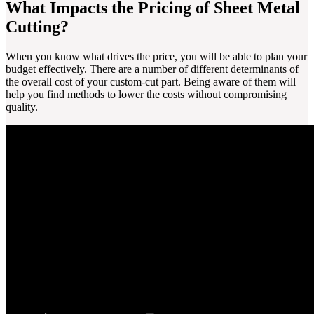
What Impacts the Pricing of Sheet Metal
Cutting?
When you know what drives the price, you will be able to plan your
budget effectively. There are a number of different determinants of
the overall cost of your custom-cut part. Being aware of them will
help you find methods to lower the costs without compromising
quality.