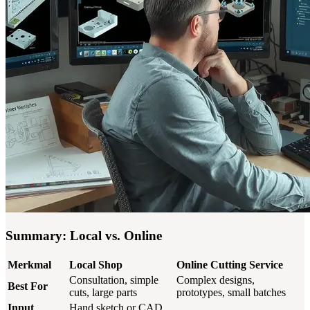
Summary: Local vs. Online
Merkmal
Local Shop
Online Cutting Service
Consultation, simple
Complex designs,
Best For
cuts, large parts
prototypes, small batches
Input
Hand sketch or CAD