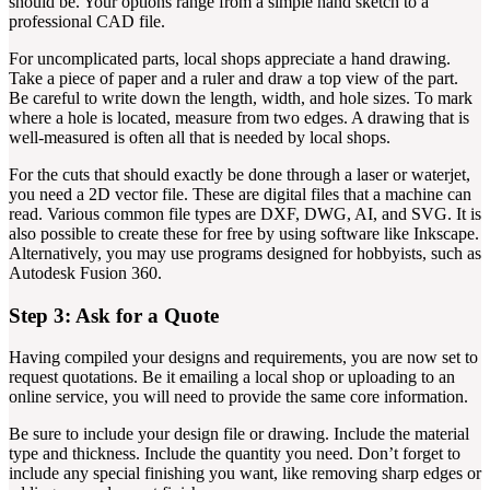
should be. Your options range from a simple hand sketch to a
professional CAD file.
For uncomplicated parts, local shops appreciate a hand drawing.
Take a piece of paper and a ruler and draw a top view of the part.
Be careful to write down the length, width, and hole sizes. To mark
where a hole is located, measure from two edges. A drawing that is
well-measured is often all that is needed by local shops.
For the cuts that should exactly be done through a laser or waterjet,
you need a 2D vector file. These are digital files that a machine can
read. Various common file types are DXF, DWG, AI, and SVG. It is
also possible to create these for free by using software like Inkscape.
Alternatively, you may use programs designed for hobbyists, such as
Autodesk Fusion 360.
Step 3: Ask for a Quote
Having compiled your designs and requirements, you are now set to
request quotations. Be it emailing a local shop or uploading to an
online service, you will need to provide the same core information.
Be sure to include your design file or drawing. Include the material
type and thickness. Include the quantity you need. Don’t forget to
include any special finishing you want, like removing sharp edges or