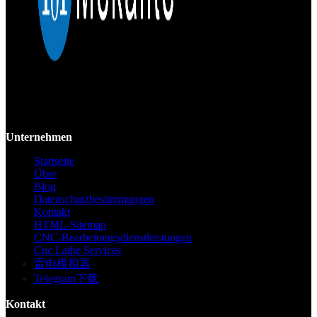
Mekalite bietet Präzisions-CNC-Bearbeitung mit hochwertigen,
kundenspezifischen Teilen, die Genauigkeit und Konsistenz vom
Prototyp bis zur Großserie gewährleisten.
Unternehmen
Startseite
Über
Blog
Datenschutzbestimmungen
Kontakt
HTML-Sitemap
CNC-Bearbeitungsdienstleistungen
Cnc Lathe Services
雷电模拟器
Telegram下载
Kontakt