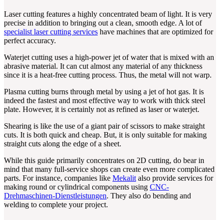
Laser cutting features a highly concentrated beam of light. It is very
precise in addition to bringing out a clean, smooth edge. A lot of
specialist laser cutting services
have machines that are optimized for
perfect accuracy.
Waterjet cutting uses a high-power jet of water that is mixed with an
abrasive material. It can cut almost any material of any thickness
since it is a heat-free cutting process. Thus, the metal will not warp.
Plasma cutting burns through metal by using a jet of hot gas. It is
indeed the fastest and most effective way to work with thick steel
plate. However, it is certainly not as refined as laser or waterjet.
Shearing is like the use of a giant pair of scissors to make straight
cuts. It is both quick and cheap. But, it is only suitable for making
straight cuts along the edge of a sheet.
While this guide primarily concentrates on 2D cutting, do bear in
mind that many full-service shops can create even more complicated
parts. For instance, companies like
Mekalit
also provide services for
making round or cylindrical components using
CNC-
Drehmaschinen-Dienstleistungen
. They also do bending and
welding to complete your project.