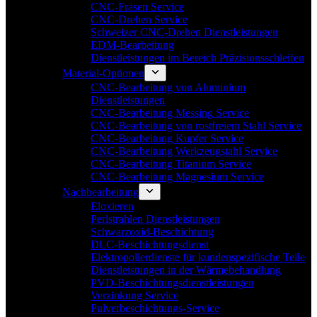
CNC-Fräsen Service
CNC-Drehen Service
Schweizer CNC-Drehen Dienstleistungen
EDM-Bearbeitung
Dienstleistungen im Bereich Präzisionsschleifen
Material-Optionen
CNC-Bearbeitung von Aluminium
Dienstleistungen
CNC-Bearbeitung Messing Service
CNC-Bearbeitung von rostfreiem Stahl Service
CNC-Bearbeitung Kupfer Service
CNC-Bearbeitung Werkzeugstahl Service
CNC-Bearbeitung Titanium Service
CNC-Bearbeitung Magnesium Service
Nachbearbeitung
Eloxieren
Perlstrahlen Dienstleistungen
Schwarzoxid-Beschichtung
DLC-Beschichtungsdienst
Elektropolierdienste für kundenspezifische Teile
Dienstleistungen in der Wärmebehandlung
PVD-Beschichtungsdienstleistungen
Verzinkung Service
Pulverbeschichtungs-Service