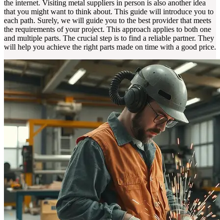
the internet. Visiting metal suppliers in person is also another idea
that you might want to think about. This guide will introduce you to
each path. Surely, we will guide you to the best provider that meets
the requirements of your project. This approach applies to both one
and multiple parts. The crucial step is to find a reliable partner. They
will help you achieve the right parts made on time with a good price.