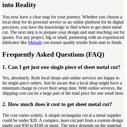
into Reality
You now have a clear map for your journey. Whether you choose a
local shop for its personal service or an online platform for its digital
precision, you have the knowledge to find where to get sheet metal
cut. The next step is to prepare your design and start reaching out for
quotes. For any project, big or small, partnering with an experienced
fabricator like
Mekalit
can ensure quality results from start to finish.
Frequently Asked Questions (FAQ)
1. Can I get just one single piece of sheet metal cut?
Yes, absolutely. Both local shops and online services are happy to
do single-piece orders. Just be aware that a local shop might have a
minimum charge to cover their setup time. With online services, the
shipping cost can be a large part of the total price for one small item.
2. How much does it cost to get sheet metal cut?
The cost varies widely. A simple rectangular cut at a metal supplier
could be under $20. A complex, laser-cut part from a custom design
might cost $50 to $100 or more. The price depends on the material,