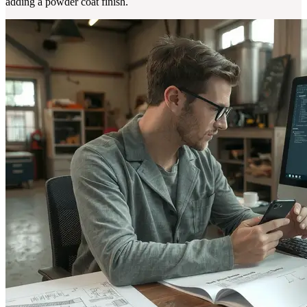
adding a powder coat finish.