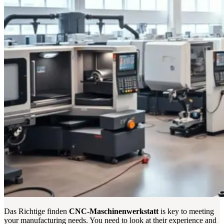
Das Richtige finden
CNC-Maschinenwerkstatt
is key to meeting
your manufacturing needs. You need to look at their experience and