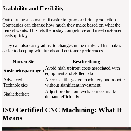
Scalability and Flexibility
Outsourcing also makes it easier to grow or shrink production.
Companies can change how much they make based on what the
market wants. This lets them stay competitive and meet customer
needs quickly.
They can also easily adjust to changes in the market. This makes it
easier to keep up with trends and customer preferences.
Nutzen Sie
Beschreibung
Avoid high upfront costs associated with
Kosteneinsparungen
equipment and skilled labor.
Advanced
Access cutting-edge machinery and robotics
Technologies
without significant investment.
Adjust production levels to meet market
Skalierbarkeit
demand efficiently.
ISO Certified CNC Machining: What It
Means