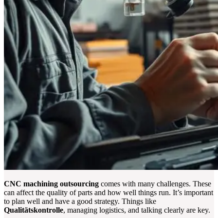
CNC machining outsourcing
comes with many challenges. These
can affect the quality of parts and how well things run. It’s important
to plan well and have a good strategy. Things like
Qualitätskontrolle
, managing logistics, and talking clearly are key.