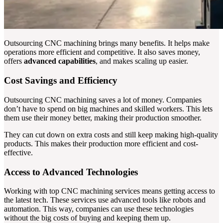
Outsourcing CNC machining brings many benefits. It helps make
operations more efficient and competitive. It also saves money,
offers
advanced capabilities
, and makes scaling up easier.
Cost Savings and Efficiency
Outsourcing CNC machining saves a lot of money. Companies
don’t have to spend on big machines and skilled workers. This lets
them use their money better, making their production smoother.
They can cut down on extra costs and still keep making high-quality
products. This makes their production more efficient and cost-
effective.
Access to Advanced Technologies
Working with top CNC machining services means getting access to
the latest tech. These services use advanced tools like robots and
automation. This way, companies can use these technologies
without the big costs of buying and keeping them up.