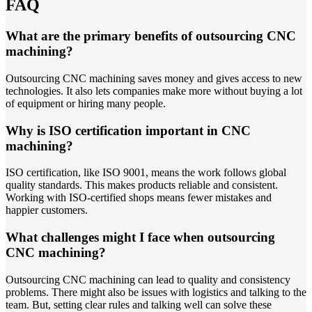
FAQ
What are the primary benefits of outsourcing CNC
machining?
Outsourcing CNC machining saves money and gives access to new
technologies. It also lets companies make more without buying a lot
of equipment or hiring many people.
Why is ISO certification important in CNC
machining?
ISO certification, like ISO 9001, means the work follows global
quality standards. This makes products reliable and consistent.
Working with ISO-certified shops means fewer mistakes and
happier customers.
What challenges might I face when outsourcing
CNC machining?
Outsourcing CNC machining can lead to quality and consistency
problems. There might also be issues with logistics and talking to the
team. But, setting clear rules and talking well can solve these