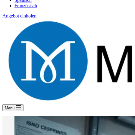
Spanisch
Französisch
Angebot einholen
Menü