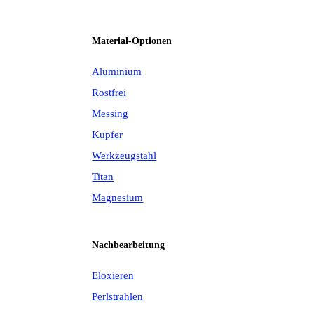
Material-Optionen
Aluminium
Rostfrei
Messing
Kupfer
Werkzeugstahl
Titan
Magnesium
Nachbearbeitung
Eloxieren
Perlstrahlen