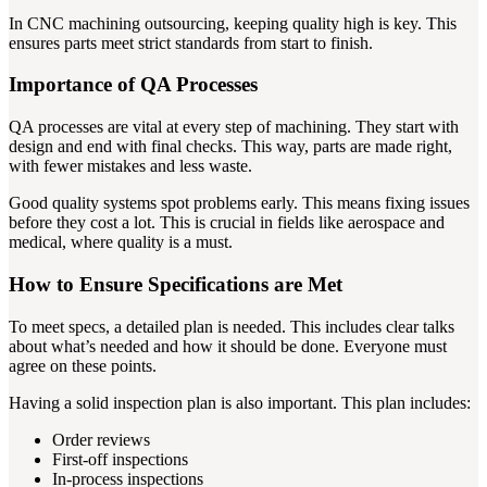
In CNC machining outsourcing, keeping quality high is key. This
ensures parts meet strict standards from start to finish.
Importance of QA Processes
QA processes are vital at every step of machining. They start with
design and end with final checks. This way, parts are made right,
with fewer mistakes and less waste.
Good quality systems spot problems early. This means fixing issues
before they cost a lot. This is crucial in fields like aerospace and
medical, where quality is a must.
How to Ensure Specifications are Met
To meet specs, a detailed plan is needed. This includes clear talks
about what’s needed and how it should be done. Everyone must
agree on these points.
Having a solid inspection plan is also important. This plan includes:
Order reviews
First-off inspections
In-process inspections