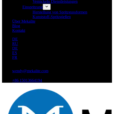
Vernickeln Dienstleistungen
Einspritzung
Herstellung von Spritzgussformen
Kunststoff-Spritzgießen
Über Mekalite
Blog
Kontakt
DE
RU
DE
ES
FR
wendy@mekalite.com
+86 15013664194