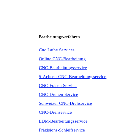
Bearbeitungsverfahren
Cnc Lathe Services
Online CNC-Bearbeitung
CNC-Bearbeitungsservice
5-Achsen-CNC-Bearbeitungsservice
CNC-Fräsen Service
CNC-Drehen Service
Schweizer CNC-Drehservice
CNC-Drehservice
EDM-Bearbeitungsservice
Präzisions-Schleifservice