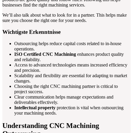
businesses find the right machining services.
We’ll also talk about what to look for in a partner. This helps make
sure you choose the right one for your needs.
Wichtigste Erkenntnisse
Outsourcing helps reduce capital costs related to in-house
operations.
ISO Certified CNC Machining
enhances product quality
and reliability.
Access to advanced technologies means increased efficiency
and precision.
Scalability and flexibility are essential for adapting to market
changes.
Choosing the right CNC machining partner is critical to
project success.
Clear communication helps manage expectations and
deliverables effectively.
Intellectual property
protection is vital when outsourcing
your machining needs.
Understanding CNC Machining