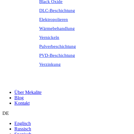
Black Oxide
DLC-Beschichtung
Elektropolieren
Wärmebehandlung
Vernickeln
Pulverbeschichtung
PVD-Beschichtung
Verzinkung
Über Mekalite
Blog
Kontakt
DE
Englisch
Russisch