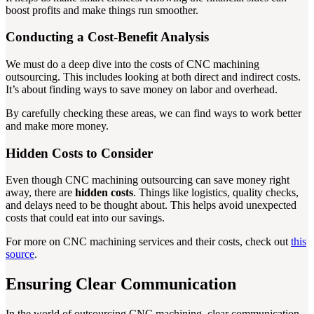
boost profits and make things run smoother.
Conducting a Cost-Benefit Analysis
We must do a deep dive into the costs of CNC machining
outsourcing. This includes looking at both direct and indirect costs.
It’s about finding ways to save money on labor and overhead.
By carefully checking these areas, we can find ways to work better
and make more money.
Hidden Costs to Consider
Even though CNC machining outsourcing can save money right
away, there are
hidden costs
. Things like logistics, quality checks,
and delays need to be thought about. This helps avoid unexpected
costs that could eat into our savings.
For more on CNC machining services and their costs, check out
this
source
.
Ensuring Clear Communication
In the world of outsourcing CNC machining, clear communication