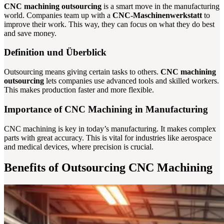
CNC machining outsourcing
is a smart move in the manufacturing
world. Companies team up with a
CNC-Maschinenwerkstatt
to
improve their work. This way, they can focus on what they do best
and save money.
Definition und Überblick
Outsourcing means giving certain tasks to others.
CNC machining
outsourcing
lets companies use advanced tools and skilled workers.
This makes production faster and more flexible.
Importance of CNC Machining in Manufacturing
CNC machining is key in today’s manufacturing. It makes complex
parts with great accuracy. This is vital for industries like aerospace
and medical devices, where precision is crucial.
Benefits of Outsourcing CNC Machining