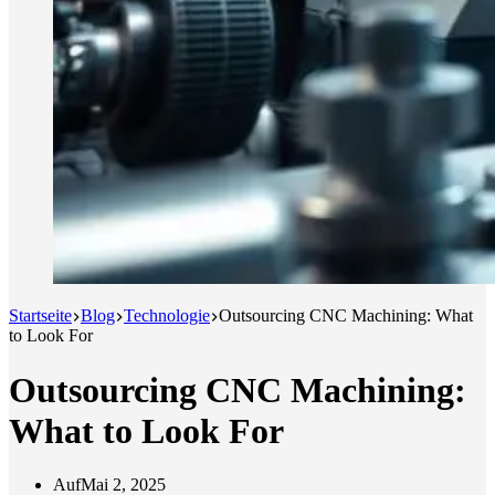
Startseite
Blog
Technologie
Outsourcing CNC Machining: What
to Look For
Outsourcing CNC Machining:
What to Look For
Auf
Mai 2, 2025