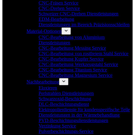
CNC-Fräsen Service
CNC-Drehen Service
Schweizer CNC-Drehen Dienstleistungen
EDM-Bearbeitung
Dienstleistungen im Bereich Präzisionsschleifen
Material-Optionen
CNC-Bearbeitung von Aluminium
Dienstleistungen
CNC-Bearbeitung Messing Service
CNC-Bearbeitung von rostfreiem Stahl Service
CNC-Bearbeitung Kupfer Service
CNC-Bearbeitung Werkzeugstahl Service
CNC-Bearbeitung Titanium Service
CNC-Bearbeitung Magnesium Service
Nachbearbeitung
Eloxieren
Perlstrahlen Dienstleistungen
Schwarzoxid-Beschichtung
DLC-Beschichtungsdienst
Elektropolierdienste für kundenspezifische Teile
Dienstleistungen in der Wärmebehandlung
PVD-Beschichtungsdienstleistungen
Verzinkung Service
Pulverbeschichtungs-Service