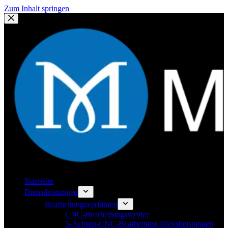
Zum Inhalt springen
Startseite
Dienstleistungen
Bearbeitungsverfahren
CNC-Bearbeitungsservice
5-Achsen-CNC-Bearbeitung Dienstleistungen