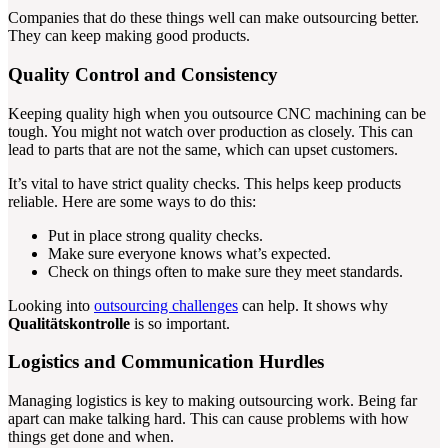
Companies that do these things well can make outsourcing better.
They can keep making good products.
Quality Control and Consistency
Keeping quality high when you outsource CNC machining can be
tough. You might not watch over production as closely. This can
lead to parts that are not the same, which can upset customers.
It’s vital to have strict quality checks. This helps keep products
reliable. Here are some ways to do this:
Put in place strong quality checks.
Make sure everyone knows what’s expected.
Check on things often to make sure they meet standards.
Looking into
outsourcing challenges
can help. It shows why
Qualitätskontrolle
is so important.
Logistics and Communication Hurdles
Managing logistics is key to making outsourcing work. Being far
apart can make talking hard. This can cause problems with how
things get done and when.