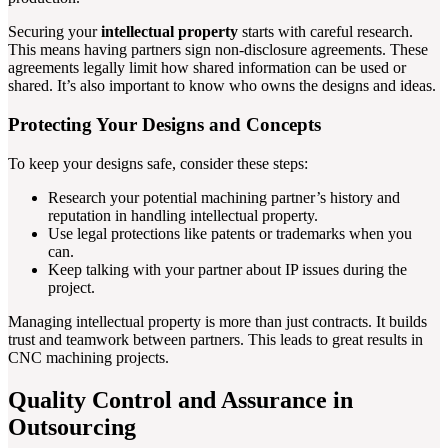
Securing your
intellectual property
starts with careful research.
This means having partners sign non-disclosure agreements. These
agreements legally limit how shared information can be used or
shared. It’s also important to know who owns the designs and ideas.
Protecting Your Designs and Concepts
To keep your designs safe, consider these steps:
Research your potential machining partner’s history and
reputation in handling intellectual property.
Use legal protections like patents or trademarks when you
can.
Keep talking with your partner about IP issues during the
project.
Managing intellectual property is more than just contracts. It builds
trust and teamwork between partners. This leads to great results in
CNC machining projects.
Quality Control and Assurance in
Outsourcing