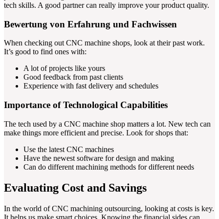
tech skills. A good partner can really improve your product quality.
Bewertung von Erfahrung und Fachwissen
When checking out CNC machine shops, look at their past work.
It’s good to find ones with:
A lot of projects like yours
Good feedback from past clients
Experience with fast delivery and schedules
Importance of Technological Capabilities
The tech used by a CNC machine shop matters a lot. New tech can
make things more efficient and precise. Look for shops that:
Use the latest CNC machines
Have the newest software for design and making
Can do different machining methods for different needs
Evaluating Cost and Savings
In the world of CNC machining outsourcing, looking at costs is key.
It helps us make smart choices. Knowing the financial sides can