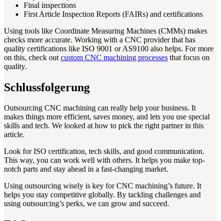
Final inspections
First Article Inspection Reports (FAIRs) and certifications
Using tools like Coordinate Measuring Machines (CMMs) makes
checks more accurate. Working with a CNC provider that has
quality certifications like ISO 9001 or AS9100 also helps. For more
on this, check out
custom CNC machining processes
that focus on
quality.
Schlussfolgerung
Outsourcing CNC machining can really help your business. It
makes things more efficient, saves money, and lets you use special
skills and tech. We looked at how to pick the right partner in this
article.
Look for ISO certification, tech skills, and good communication.
This way, you can work well with others. It helps you make top-
notch parts and stay ahead in a fast-changing market.
Using outsourcing wisely is key for CNC machining’s future. It
helps you stay competitive globally. By tackling challenges and
using outsourcing’s perks, we can grow and succeed.