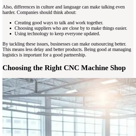
Also, differences in culture and language can make talking even
harder. Companies should think about:
Creating good ways to talk and work together.
Choosing suppliers who are close by to make things easier.
Using technology to keep everyone updated.
By tackling these issues, businesses can make outsourcing better.
This means less delay and better products. Being good at managing
logistics is important for a good partnership.
Choosing the Right CNC Machine Shop