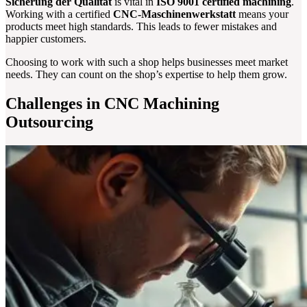
Sicherung der Qualität
is vital in
ISO 9001 certified machining
.
Working with a certified
CNC-Maschinenwerkstatt
means your
products meet high standards. This leads to fewer mistakes and
happier customers.
Choosing to work with such a shop helps businesses meet market
needs. They can count on the shop’s expertise to help them grow.
Challenges in CNC Machining
Outsourcing