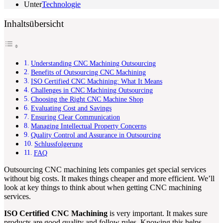
Unter
Technologie
Inhaltsübersicht
Understanding CNC Machining Outsourcing
Benefits of Outsourcing CNC Machining
ISO Certified CNC Machining: What It Means
Challenges in CNC Machining Outsourcing
Choosing the Right CNC Machine Shop
Evaluating Cost and Savings
Ensuring Clear Communication
Managing Intellectual Property Concerns
Quality Control and Assurance in Outsourcing
Schlussfolgerung
FAQ
Outsourcing CNC machining lets companies get special services
without big costs. It makes things cheaper and more efficient. We’ll
look at key things to think about when getting CNC machining
services.
ISO Certified CNC Machining
is very important. It makes sure
products are good quality and follow rules. Knowing this helps