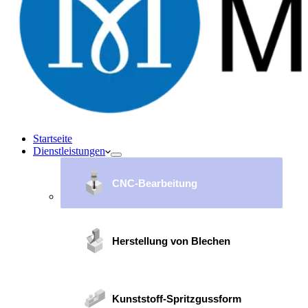
Startseite
Dienstleistungen
CNC-Bearbeitung
Herstellung von Blechen
Kunststoff-Spritzgussform