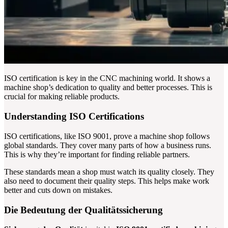
ISO certification is key in the CNC machining world. It shows a
machine shop’s dedication to quality and better processes. This is
crucial for making reliable products.
Understanding ISO Certifications
ISO certifications, like ISO 9001, prove a machine shop follows
global standards. They cover many parts of how a business runs.
This is why they’re important for finding reliable partners.
These standards mean a shop must watch its quality closely. They
also need to document their quality steps. This helps make work
better and cuts down on mistakes.
Die Bedeutung der Qualitätssicherung