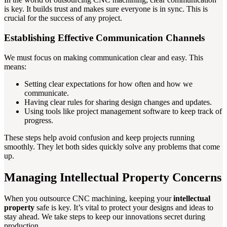
is key. It builds trust and makes sure everyone is in sync. This is
crucial for the success of any project.
Establishing Effective Communication Channels
We must focus on making communication clear and easy. This
means:
Setting clear expectations for how often and how we
communicate.
Having clear rules for sharing design changes and updates.
Using tools like project management software to keep track of
progress.
These steps help avoid confusion and keep projects running
smoothly. They let both sides quickly solve any problems that come
up.
Managing Intellectual Property Concerns
When you outsource CNC machining, keeping your
intellectual
property
safe is key. It’s vital to protect your designs and ideas to
stay ahead. We take steps to keep our innovations secret during
production.