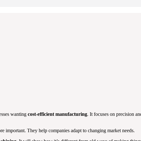
nesses wanting
cost-efficient manufacturing
. It focuses on precision an
 important. They help companies adapt to changing market needs.