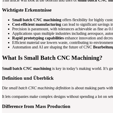
This article will look at the benefits and uses of
small batch CNC ma
Wichtigste Erkenntnisse
Small batch CNC machining
offers flexibility for highly cus
Cost-efficient manufacturing
can lead to significant savings 
Precision is paramount, with tolerances achievable as fine as 
Applications span multiple industries including aerospace, aut
Rapid prototyping capabilities
enhance innovation and decrea
Efficient material use lowers waste, contributing to environmenta
Automation and AI are shaping the future of CNC
Bearbeitun
What Is Small Batch CNC Machining?
Small batch CNC machining
is key in today’s making world. It’s gr
Definition und Überblick
Die
small batch CNC machining definition
is about making parts with
It lets companies make complex designs without spending a lot on set
Difference from Mass Production