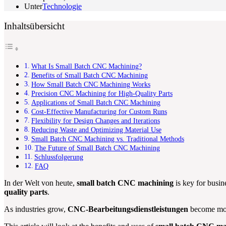
Unter
Technologie
Inhaltsübersicht
What Is Small Batch CNC Machining?
Benefits of Small Batch CNC Machining
How Small Batch CNC Machining Works
Precision CNC Machining for High-Quality Parts
Applications of Small Batch CNC Machining
Cost-Effective Manufacturing for Custom Runs
Flexibility for Design Changes and Iterations
Reducing Waste and Optimizing Material Use
Small Batch CNC Machining vs. Traditional Methods
The Future of Small Batch CNC Machining
Schlussfolgerung
FAQ
In der Welt von heute,
small batch CNC machining
is key for busi
quality parts
.
As industries grow,
CNC-Bearbeitungsdienstleistungen
become more