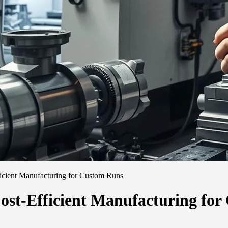
cient Manufacturing for Custom Runs
st-Efficient Manufacturing fo