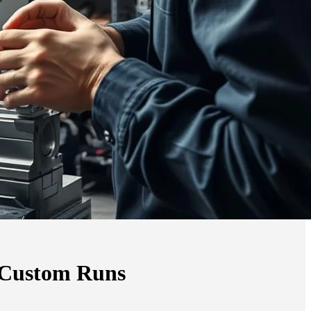
r Custom Runs