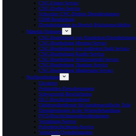
CNC-Fräsen Service
CNC-Drehen Service
Schweizer CNC-Drehen Dienstleistungen
EDM-Bearbeitung
Dienstleistungen im Bereich Präzisionsschleifen
Material-Optionen
CNC-Bearbeitung von Aluminium Dienstleistung
CNC-Bearbeitung Messing Service
CNC-Bearbeitung von rostfreiem Stahl Service
CNC-Bearbeitung Kupfer Service
CNC-Bearbeitung Werkzeugstahl Service
CNC-Bearbeitung Titanium Service
CNC-Bearbeitung Magnesium Service
Nachbearbeitung
Eloxieren
Perlstrahlen Dienstleistungen
Schwarzoxid-Beschichtung
DLC-Beschichtungsdienst
Elektropolierdienste für kundenspezifische Teile
Dienstleistungen in der Wärmebehandlung
PVD-Beschichtungsdienstleistungen
Verzinkung Service
Pulverbeschichtungs-Service
Vernickeln Dienstleistungen