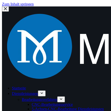
Zum Inhalt springen
Startseite
Dienstleistungen
Bearbeitungsverfahren
CNC-Bearbeitungsservice
5-Achsen-CNC-Bearbeitung Dienstleistungen