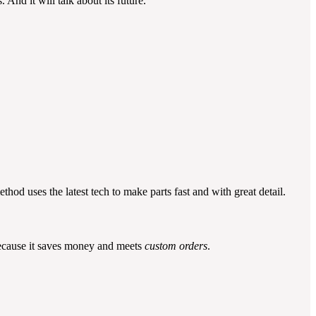
 And it will talk about its future.
thod uses the latest tech to make parts fast and with great detail.
 because it saves money and meets
custom orders
.