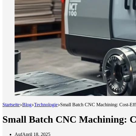
Startseite
Blog
Technologie
Small Batch CNC Machining: Cost-Effi
Small Batch CNC Machining: Co
Auf
April 18, 2025