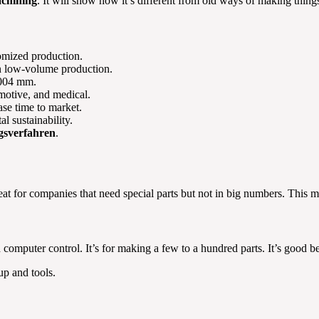
chining
. It will show how it’s different from old ways of making things.
tomized production.
in low-volume production.
0.004 mm.
omotive, and medical.
se time to market.
l sustainability.
gsverfahren
.
eat for companies that need special parts but not in big numbers. This me
 computer control. It’s for making a few to a hundred parts. It’s good
up and tools.