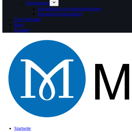
Einspritzung
Herstellung von Spritzgussformen
Kunststoff-Spritzgießen
Über Mekalite
Blog
Kontakt
Startseite