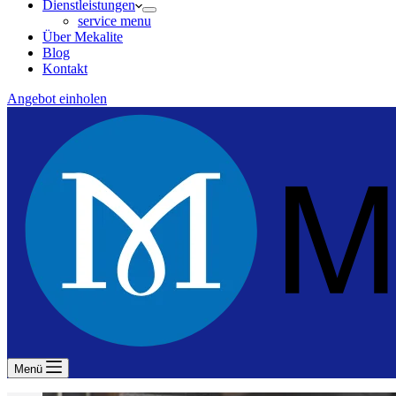
Dienstleistungen
service menu
Über Mekalite
Blog
Kontakt
Angebot einholen
Menü