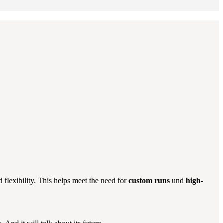
d flexibility. This helps meet the need for
custom runs
und
high-