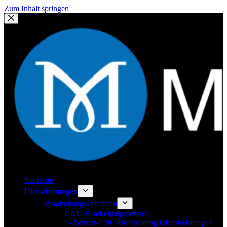
Zum Inhalt springen
Startseite
Dienstleistungen
Bearbeitungsverfahren
CNC-Bearbeitungsservice
5-Achsen-CNC-Bearbeitung Dienstleistungen