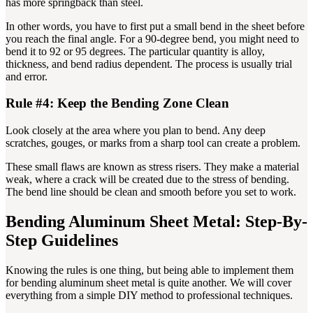
has more springback than steel.
In other words, you have to first put a small bend in the sheet before
you reach the final angle. For a 90-degree bend, you might need to
bend it to 92 or 95 degrees. The particular quantity is alloy,
thickness, and bend radius dependent. The process is usually trial
and error.
Rule #4: Keep the Bending Zone Clean
Look closely at the area where you plan to bend. Any deep
scratches, gouges, or marks from a sharp tool can create a problem.
These small flaws are known as stress risers. They make a material
weak, where a crack will be created due to the stress of bending.
The bend line should be clean and smooth before you set to work.
Bending Aluminum Sheet Metal: Step-By-
Step Guidelines
Knowing the rules is one thing, but being able to implement them
for bending aluminum sheet metal is quite another. We will cover
everything from a simple DIY method to professional techniques.