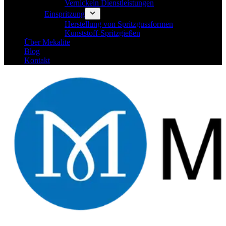
Vernickeln Dienstleistungen
Einspritzung
Herstellung von Spritzgussformen
Kunststoff-Spritzgießen
Über Mekalite
Blog
Kontakt