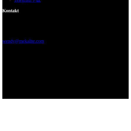
Telegram下载
Kontakt
Gebäude F, Digital Silicone Valley Industrial Park, Yuanshan Town,
Longgang District, Shenzhen, China
+86 15013664194
wendy@mekalite.com
Arbeitszeiten
Mo-Fr 08:00AM - 08:00PM
Sa-So 09:00AM - 06:00PM
Wir sind 7*24 Stunden online, um alle Ihre Fragen zu beantworten
Copyright © 2026 - Mekalite