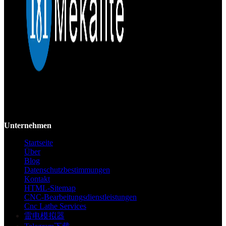
Mekalite bietet Präzisions-CNC-Bearbeitung mit hochwertigen,
kundenspezifischen Teilen, die Genauigkeit und Konsistenz vom
Prototyp bis zur Großserie gewährleisten.
Unternehmen
Startseite
Über
Blog
Datenschutzbestimmungen
Kontakt
HTML-Sitemap
CNC-Bearbeitungsdienstleistungen
Cnc Lathe Services
雷电模拟器