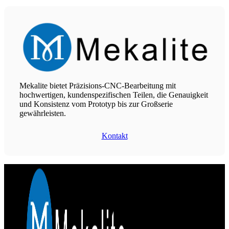
Mekalite bietet Präzisions-CNC-Bearbeitung mit
hochwertigen, kundenspezifischen Teilen, die Genauigkeit
und Konsistenz vom Prototyp bis zur Großserie
gewährleisten.
Kontakt