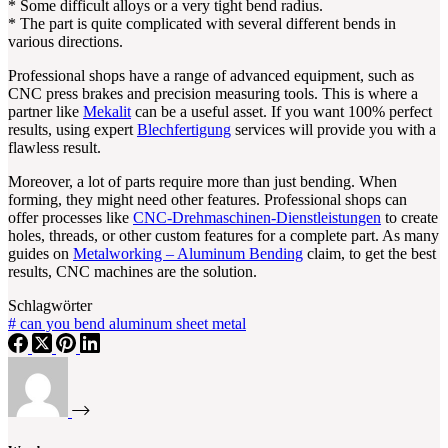
* Some difficult alloys or a very tight bend radius.
* The part is quite complicated with several different bends in
various directions.
Professional shops have a range of advanced equipment, such as
CNC press brakes and precision measuring tools. This is where a
partner like
Mekalit
can be a useful asset. If you want 100% perfect
results, using expert
Blechfertigung
services will provide you with a
flawless result.
Moreover, a lot of parts require more than just bending. When
forming, they might need other features. Professional shops can
offer processes like
CNC-Drehmaschinen-Dienstleistungen
to create
holes, threads, or other custom features for a complete part. As many
guides on
Metalworking – Aluminum Bending
claim, to get the best
results, CNC machines are the solution.
Schlagwörter
#
can you bend aluminum sheet metal