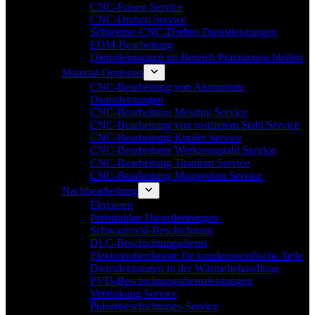
CNC-Fräsen Service
CNC-Drehen Service
Schweizer CNC-Drehen Dienstleistungen
EDM-Bearbeitung
Dienstleistungen im Bereich Präzisionsschleifen
Material-Optionen
CNC-Bearbeitung von Aluminium
Dienstleistungen
CNC-Bearbeitung Messing Service
CNC-Bearbeitung von rostfreiem Stahl Service
CNC-Bearbeitung Kupfer Service
CNC-Bearbeitung Werkzeugstahl Service
CNC-Bearbeitung Titanium Service
CNC-Bearbeitung Magnesium Service
Nachbearbeitung
Eloxieren
Perlstrahlen Dienstleistungen
Schwarzoxid-Beschichtung
DLC-Beschichtungsdienst
Elektropolierdienste für kundenspezifische Teile
Dienstleistungen in der Wärmebehandlung
PVD-Beschichtungsdienstleistungen
Verzinkung Service
Pulverbeschichtungs-Service