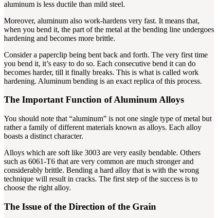
aluminum is less ductile than mild steel.
Moreover, aluminum also work-hardens very fast. It means that,
when you bend it, the part of the metal at the bending line undergoes
hardening and becomes more brittle.
Consider a paperclip being bent back and forth. The very first time
you bend it, it’s easy to do so. Each consecutive bend it can do
becomes harder, till it finally breaks. This is what is called work
hardening. Aluminum bending is an exact replica of this process.
The Important Function of Aluminum Alloys
You should note that “aluminum” is not one single type of metal but
rather a family of different materials known as alloys. Each alloy
boasts a distinct character.
Alloys which are soft like 3003 are very easily bendable. Others
such as 6061-T6 that are very common are much stronger and
considerably brittle. Bending a hard alloy that is with the wrong
technique will result in cracks. The first step of the success is to
choose the right alloy.
The Issue of the Direction of the Grain