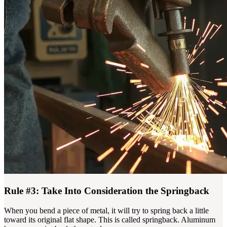
Rule #3: Take Into Consideration the Springback
When you bend a piece of metal, it will try to spring back a little
toward its original flat shape. This is called springback. Aluminum