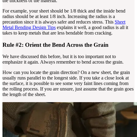
the thickness of the material.
For example, your sheet should be 1/8 thick and the inside bend
radius should be at least 1/8 inch. Increasing the radius is a
precaution since it is always safer and reduces stress. This
Sheet
Metal Bending Design Tips
explains it well, a good radius is all it
takes to keep metals that are less bendable from cracking.
Rule #2: Orient the Bend Across the Grain
We have discussed this before, but it is too important not to
emphasize it again. Always remember to bend across the grain.
How can you locate the grain direction? On a new sheet, the grain
usually runs parallel to the longest side. If you take a close look at
the surface, it is possible to see some very faint lines coming from
the rolling process. If you are unsure, just assume that the grain goes
the length of the sheet.