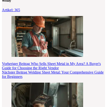
Wendy
Artikel: 365
Vorheriger
Beitrag
Who Sells Sheet Metal in My Area? A Buyer's
Guide for Choosing the Right Vendor
Nächster
Beitrag
Welding Sheet Metal: Your Comprehensive Guide
for Beginners