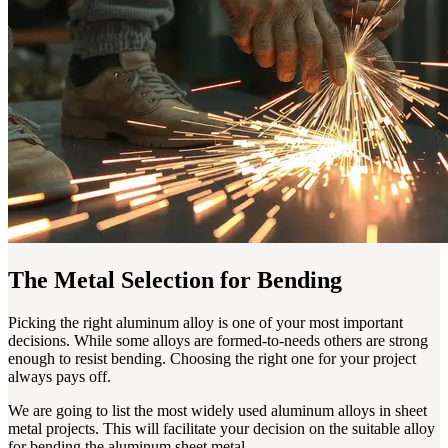
The Metal Selection for Bending
Picking the right aluminum alloy is one of your most important
decisions. While some alloys are formed-to-needs others are strong
enough to resist bending. Choosing the right one for your project
always pays off.
We are going to list the most widely used aluminum alloys in sheet
metal projects. This will facilitate your decision on the suitable alloy
for bending the aluminum sheet metal.