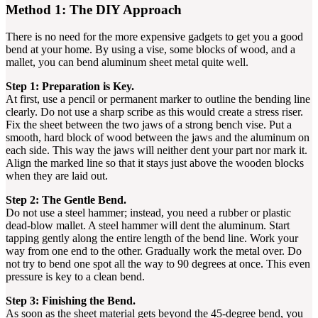
Method 1: The DIY Approach
There is no need for the more expensive gadgets to get you a good
bend at your home. By using a vise, some blocks of wood, and a
mallet, you can bend aluminum sheet metal quite well.
Step 1: Preparation is Key.
At first, use a pencil or permanent marker to outline the bending line
clearly. Do not use a sharp scribe as this would create a stress riser.
Fix the sheet between the two jaws of a strong bench vise. Put a
smooth, hard block of wood between the jaws and the aluminum on
each side. This way the jaws will neither dent your part nor mark it.
Align the marked line so that it stays just above the wooden blocks
when they are laid out.
Step 2: The Gentle Bend.
Do not use a steel hammer; instead, you need a rubber or plastic
dead-blow mallet. A steel hammer will dent the aluminum. Start
tapping gently along the entire length of the bend line. Work your
way from one end to the other. Gradually work the metal over. Do
not try to bend one spot all the way to 90 degrees at once. This even
pressure is key to a clean bend.
Step 3: Finishing the Bend.
As soon as the sheet material gets beyond the 45-degree bend, you