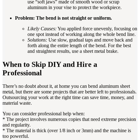
use “soft jaws” made of smooth wood or scrap
aluminum in your vise to protect the workpiece.
Problem: The bend is not straight or uniform.
Likely Causes:
You applied force unevenly, focusing on
one spot instead of working along the whole bend line.
Solutions:
Use slow, gradual taps and move back and
forth along the entire length of the bend. For the best
and straightest results, use a sheet metal brake.
When to Skip DIY and Hire a
Professional
There’s no doubt about it, at home you can bend aluminum sheet
metal, but there are some projects that are better left to professionals.
Outsourcing your work at the right time can save time, money, and
material waste.
You can consider professional help when:
* The project involves numerous copies that need extreme precision
and regularity.
* The material is thick (over 1/8 inch or 3mm) and the machine is
too powerful.