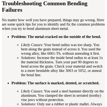
Troubleshooting Common Bending
Failures
No matter how well you have prepared, things may go wrong. Here
are some quick tips for you to identify and fix the common problems
when you try to bend aluminum sheet metal.
Problem: The metal cracked on the outside of the bend.
Likely Causes:
Your bend radius was too sharp. You
bent along the grain instead of across it. You used the
wrong alloy, like 6061-T6, without annealing it first.
Solutions:
Increase the inside bend radius to at least 1x
the material thickness. Turn your part 90 degrees to
bend across the grain. Check your material and switch
to a more bendable alloy like 3003 or 5052, or anneal
the bend line.
Problem: The surface is marked, dented, or scratched.
Likely Causes:
You used a steel hammer directly on the
aluminum. You clamped the sheet in serrated (toothy)
vise jaws without protection.
Solutions:
Only use a rubber or plastic mallet. Always