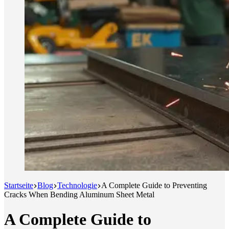
Startseite
Blog
Technologie
A Complete Guide to Preventing
Cracks When Bending Aluminum Sheet Metal
A Complete Guide to