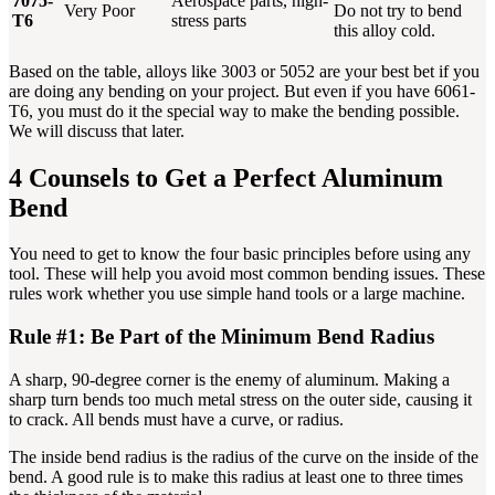
7075-
Aerospace parts, high-
Very Poor
Do not try to bend
T6
stress parts
this alloy cold.
Based on the table, alloys like 3003 or 5052 are your best bet if you
are doing any bending on your project. But even if you have 6061-
T6, you must do it the special way to make the bending possible.
We will discuss that later.
4 Counsels to Get a Perfect Aluminum
Bend
You need to get to know the four basic principles before using any
tool. These will help you avoid most common bending issues. These
rules work whether you use simple hand tools or a large machine.
Rule #1: Be Part of the Minimum Bend Radius
A sharp, 90-degree corner is the enemy of aluminum. Making a
sharp turn bends too much metal stress on the outer side, causing it
to crack. All bends must have a curve, or radius.
The inside bend radius is the radius of the curve on the inside of the
bend. A good rule is to make this radius at least one to three times