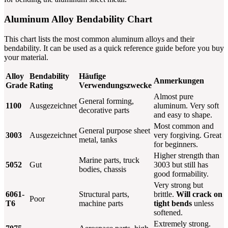
Aluminum Alloy Bendability Chart
This chart lists the most common aluminum alloys and their
bendability. It can be used as a quick reference guide before you buy
your material.
Alloy
Bendability
Häufige
Anmerkungen
Grade
Rating
Verwendungszwecke
Almost pure
General forming,
1100
Ausgezeichnet
aluminum. Very soft
decorative parts
and easy to shape.
Most common and
General purpose sheet
3003
Ausgezeichnet
very forgiving. Great
metal, tanks
for beginners.
Higher strength than
Marine parts, truck
5052
Gut
3003 but still has
bodies, chassis
good formability.
Very strong but
6061-
Structural parts,
brittle.
Will crack on
Poor
T6
machine parts
tight bends
unless
softened.
Extremely strong.