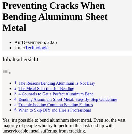
Preventing Cracks When
Bending Aluminum Sheet
Metal
Auf
Dezember 6, 2025
Unter
Technologie
Inhaltsübersicht
The Reasons Bending Aluminum Is Not Easy
The Metal Selection for Bending
4 Counsels to Get a Perfect Aluminum Bend
Bending Aluminum Sheet Metal: Step-By-Step Guidelines
Troubleshooting Common Bending Failures
When to Skip DIY and Hire a Professional
Yes, it’s possible to bend aluminum sheet metal. Even so, the vast
majority of people who try to perform this task end up with
unserviceable metal suffering from cracking.