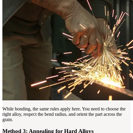
While bonding, the same rules apply here. You need to choose the
right alloy, respect the bend radius, and orient the part across the
grain.
Method 3: Annealing for Hard Alloys