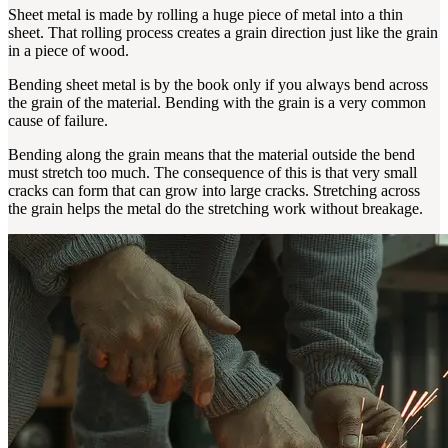
Sheet metal is made by rolling a huge piece of metal into a thin
sheet. That rolling process creates a grain direction just like the grain
in a piece of wood.
Bending sheet metal is by the book only if you always bend across
the grain of the material. Bending with the grain is a very common
cause of failure.
Bending along the grain means that the material outside the bend
must stretch too much. The consequence of this is that very small
cracks can form that can grow into large cracks. Stretching across
the grain helps the metal do the stretching work without breakage.