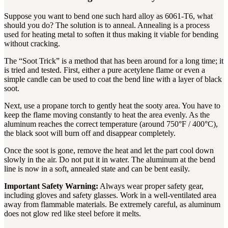
Suppose you want to bend one such hard alloy as 6061-T6, what
should you do? The solution is to anneal. Annealing is a process
used for heating metal to soften it thus making it viable for bending
without cracking.
The “Soot Trick” is a method that has been around for a long time; it
is tried and tested. First, either a pure acetylene flame or even a
simple candle can be used to coat the bend line with a layer of black
soot.
Next, use a propane torch to gently heat the sooty area. You have to
keep the flame moving constantly to heat the area evenly. As the
aluminum reaches the correct temperature (around 750°F / 400°C),
the black soot will burn off and disappear completely.
Once the soot is gone, remove the heat and let the part cool down
slowly in the air. Do not put it in water. The aluminum at the bend
line is now in a soft, annealed state and can be bent easily.
Important Safety Warning:
Always wear proper safety gear,
including gloves and safety glasses. Work in a well-ventilated area
away from flammable materials. Be extremely careful, as aluminum
does not glow red like steel before it melts.