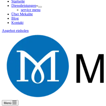
Startseite
Dienstleistungen
service menu
Über Mekalite
Blog
Kontakt
Angebot einholen
Menü