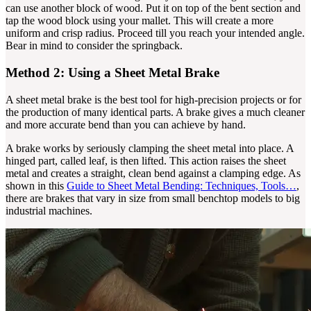
can use another block of wood. Put it on top of the bent section and
tap the wood block using your mallet. This will create a more
uniform and crisp radius. Proceed till you reach your intended angle.
Bear in mind to consider the springback.
Method 2: Using a Sheet Metal Brake
A sheet metal brake is the best tool for high-precision projects or for
the production of many identical parts. A brake gives a much cleaner
and more accurate bend than you can achieve by hand.
A brake works by seriously clamping the sheet metal into place. A
hinged part, called leaf, is then lifted. This action raises the sheet
metal and creates a straight, clean bend against a clamping edge. As
shown in this
Guide to Sheet Metal Bending: Techniques, Tools…
,
there are brakes that vary in size from small benchtop models to big
industrial machines.