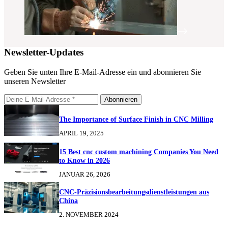
Newsletter-Updates
Geben Sie unten Ihre E-Mail-Adresse ein und abonnieren Sie
unseren Newsletter
Abonnieren
The Importance of Surface Finish in CNC Milling
APRIL 19, 2025
15 Best cnc custom machining Companies You Need
to Know in 2026
JANUAR 26, 2026
CNC-Präzisionsbearbeitungsdienstleistungen aus
China
2. NOVEMBER 2024