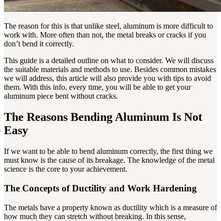
The reason for this is that unlike steel, aluminum is more difficult to
work with. More often than not, the metal breaks or cracks if you
don’t bend it correctly.
This guide is a detailed outline on what to consider. We will discuss
the suitable materials and methods to use. Besides common mistakes
we will address, this article will also provide you with tips to avoid
them. With this info, every time, you will be able to get your
aluminum piece bent without cracks.
The Reasons Bending Aluminum Is Not
Easy
If we want to be able to bend aluminum correctly, the first thing we
must know is the cause of its breakage. The knowledge of the metal
science is the core to your achievement.
The Concepts of Ductility and Work Hardening
The metals have a property known as ductility which is a measure of
how much they can stretch without breaking. In this sense,