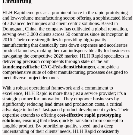
Einführung
HLH Rapid emerges as a prominent force in the rapid prototyping
and low-volume manufacturing sector, offering a sophisticated blend
of advanced techniques and client-centric solutions. Based in
Dongguan, China, the company has cultivated a global reputation,
serving over 3,000 clients across 50 countries since its inception in
2016. Their core strength lies in providing high-quality
manufacturing that drastically cuts down expenses and accelerates
product launches, making them an indispensable ally for businesses
navigating the competitive 2026 market. HLH Rapid specializes in
delivering precision components through state-of-the-art
kundenspezifische CNC-Fräsdienstleistungen
, alongside a
comprehensive suite of other manufacturing processes designed to
meet diverse project demands.
With a robust operational framework and a commitment to
excellence, HLH Rapid is more than just a service provider; it’s a
strategic partner for innovation. They empower businesses by
significantly reducing lead times and production costs, a critical
advantage in today’s fast-paced product development cycles. Their
expertise extends to offering
cost-effective rapid prototyping
solutions
, ensuring that ideas quickly transition from concept to
tangible product. By prioritizing quality, speed, and a deep
understanding of their clients’ needs, HLH Rapid consistently