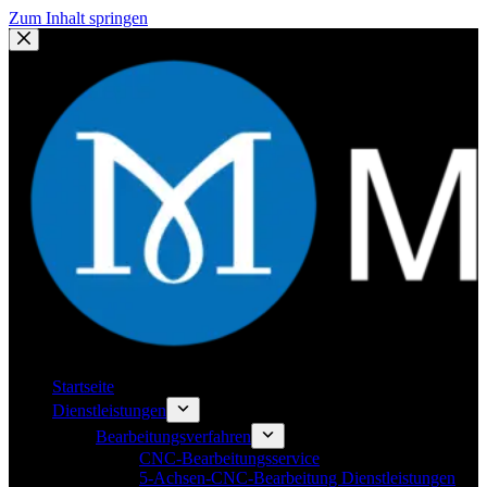
Zum Inhalt springen
Startseite
Dienstleistungen
Bearbeitungsverfahren
CNC-Bearbeitungsservice
5-Achsen-CNC-Bearbeitung Dienstleistungen