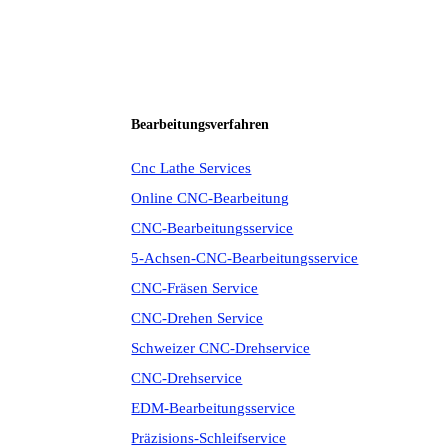
Bearbeitungsverfahren
Cnc Lathe Services
Online CNC-Bearbeitung
CNC-Bearbeitungsservice
5-Achsen-CNC-Bearbeitungsservice
CNC-Fräsen Service
CNC-Drehen Service
Schweizer CNC-Drehservice
CNC-Drehservice
EDM-Bearbeitungsservice
Präzisions-Schleifservice