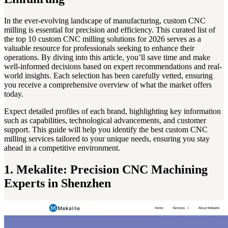
In the ever-evolving landscape of manufacturing, custom CNC
milling is essential for precision and efficiency. This curated list of
the top 10 custom CNC milling solutions for 2026 serves as a
valuable resource for professionals seeking to enhance their
operations. By diving into this article, you’ll save time and make
well-informed decisions based on expert recommendations and real-
world insights. Each selection has been carefully vetted, ensuring
you receive a comprehensive overview of what the market offers
today.
Expect detailed profiles of each brand, highlighting key information
such as capabilities, technological advancements, and customer
support. This guide will help you identify the best custom CNC
milling services tailored to your unique needs, ensuring you stay
ahead in a competitive environment.
1. Mekalite: Precision CNC Machining
Experts in Shenzhen