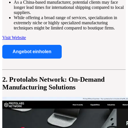
As a China-based manufacturer, potential clients may face
longer lead times for international shipping compared to local
suppliers.
While offering a broad range of services, specialization in
extremely niche or highly specialized manufacturing
techniques might be limited compared to boutique firms.
Visit Website
Angebot einholen
2. Protolabs Network: On-Demand
Manufacturing Solutions