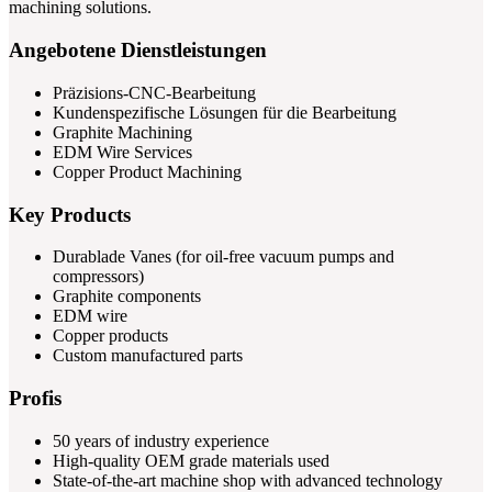
machining solutions.
Angebotene Dienstleistungen
Präzisions-CNC-Bearbeitung
Kundenspezifische Lösungen für die Bearbeitung
Graphite Machining
EDM Wire Services
Copper Product Machining
Key Products
Durablade Vanes (for oil-free vacuum pumps and
compressors)
Graphite components
EDM wire
Copper products
Custom manufactured parts
Profis
50 years of industry experience
High-quality OEM grade materials used
State-of-the-art machine shop with advanced technology