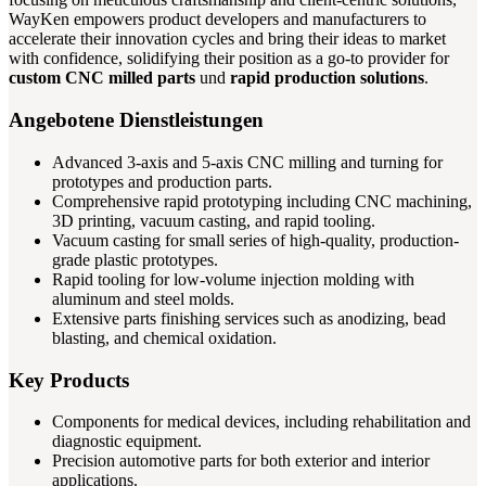
WayKen empowers product developers and manufacturers to
accelerate their innovation cycles and bring their ideas to market
with confidence, solidifying their position as a go-to provider for
custom CNC milled parts
und
rapid production solutions
.
Angebotene Dienstleistungen
Advanced 3-axis and 5-axis CNC milling and turning for
prototypes and production parts.
Comprehensive rapid prototyping including CNC machining,
3D printing, vacuum casting, and rapid tooling.
Vacuum casting for small series of high-quality, production-
grade plastic prototypes.
Rapid tooling for low-volume injection molding with
aluminum and steel molds.
Extensive parts finishing services such as anodizing, bead
blasting, and chemical oxidation.
Key Products
Components for medical devices, including rehabilitation and
diagnostic equipment.
Precision automotive parts for both exterior and interior
applications.