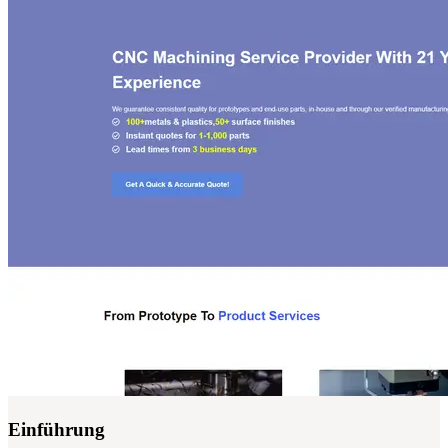
Einführung