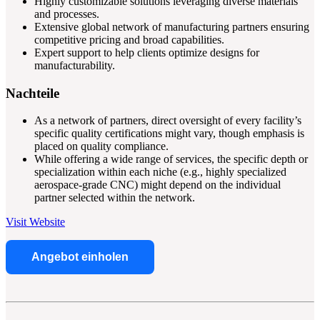
Highly customizable solutions leveraging diverse materials
and processes.
Extensive global network of manufacturing partners ensuring
competitive pricing and broad capabilities.
Expert support to help clients optimize designs for
manufacturability.
Nachteile
As a network of partners, direct oversight of every facility’s
specific quality certifications might vary, though emphasis is
placed on quality compliance.
While offering a wide range of services, the specific depth or
specialization within each niche (e.g., highly specialized
aerospace-grade CNC) might depend on the individual
partner selected within the network.
Visit Website
Angebot einholen