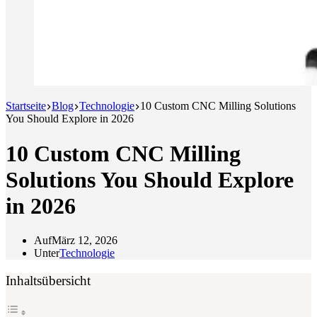
Startseite
Blog
Technologie
10 Custom CNC Milling Solutions
You Should Explore in 2026
10 Custom CNC Milling
Solutions You Should Explore
in 2026
Auf
März 12, 2026
Unter
Technologie
Inhaltsübersicht