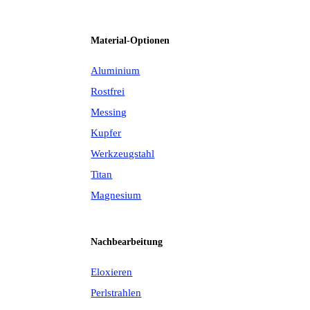
Material-Optionen
Aluminium
Rostfrei
Messing
Kupfer
Werkzeugstahl
Titan
Magnesium
Nachbearbeitung
Eloxieren
Perlstrahlen