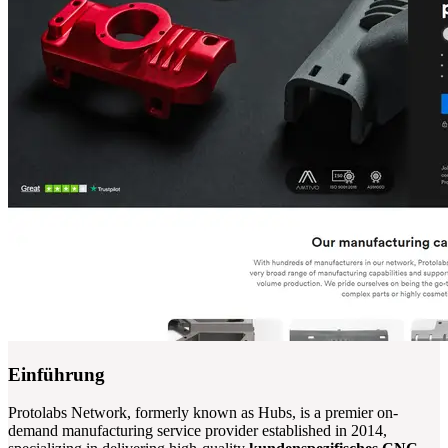
Einführung
Protolabs Network, formerly known as Hubs, is a premier on-
demand manufacturing service provider established in 2014,