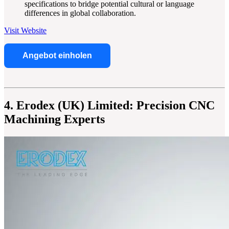
specifications to bridge potential cultural or language
differences in global collaboration.
Visit Website
Angebot einholen
4. Erodex (UK) Limited: Precision CNC
Machining Experts