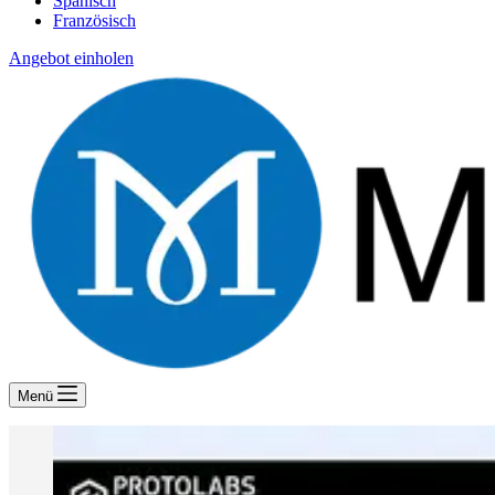
Spanisch
Französisch
Angebot einholen
Menü