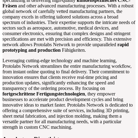
specializing in delivering high-quality
kundenspezifisches CNC-
Fräsen
and other advanced manufacturing processes. With a robust
global network of carefully vetted manufacturing partners, the
company excels in offering tailored solutions across a broad
spectrum of industries. Their expertise supports the intricate needs of
sectors such as aerospace, automotive, medical devices, and
consumer electronics, ensuring that complex designs and stringent
specifications are met with precision and efficiency. This extensive
network allows Protolabs Network to provide unparalleled
rapid
prototyping and production
Fähigkeiten.
Leveraging cutting-edge technology and machine learning,
Protolabs Network streamlines the entire manufacturing workflow,
from instant online quoting to final delivery. Their commitment to
innovation ensures that clients receive real-time pricing and
production updates, significantly enhancing the speed and
transparency of the ordering process. By focusing on
fortgeschrittene Fertigungstechnologien
, they empower
businesses to accelerate product development cycles and bring
innovative ideas to market faster. Protolabs Network is dedicated to
offering a comprehensive suite of services, including 3D printing,
sheet metal fabrication, and injection molding, making them a
versatile partner for all manufacturing needs, with a particular
strength in custom CNC machining.