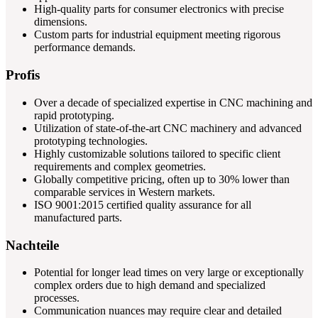
High-quality parts for consumer electronics with precise
dimensions.
Custom parts for industrial equipment meeting rigorous
performance demands.
Profis
Over a decade of specialized expertise in CNC machining and
rapid prototyping.
Utilization of state-of-the-art CNC machinery and advanced
prototyping technologies.
Highly customizable solutions tailored to specific client
requirements and complex geometries.
Globally competitive pricing, often up to 30% lower than
comparable services in Western markets.
ISO 9001:2015 certified quality assurance for all
manufactured parts.
Nachteile
Potential for longer lead times on very large or exceptionally
complex orders due to high demand and specialized
processes.
Communication nuances may require clear and detailed