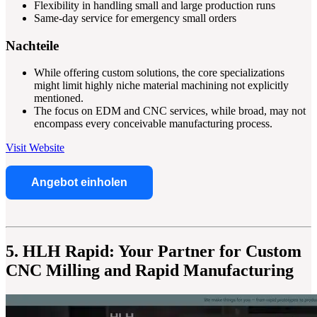
Flexibility in handling small and large production runs
Same-day service for emergency small orders
Nachteile
While offering custom solutions, the core specializations
might limit highly niche material machining not explicitly
mentioned.
The focus on EDM and CNC services, while broad, may not
encompass every conceivable manufacturing process.
Visit Website
Angebot einholen
5. HLH Rapid: Your Partner for Custom
CNC Milling and Rapid Manufacturing