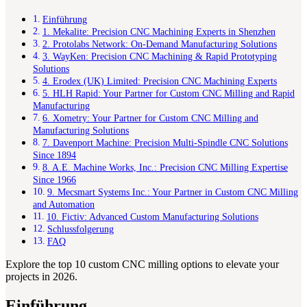
Einführung
1. Mekalite: Precision CNC Machining Experts in Shenzhen
2. Protolabs Network: On-Demand Manufacturing Solutions
3. WayKen: Precision CNC Machining & Rapid Prototyping
Solutions
4. Erodex (UK) Limited: Precision CNC Machining Experts
5. HLH Rapid: Your Partner for Custom CNC Milling and Rapid
Manufacturing
6. Xometry: Your Partner for Custom CNC Milling and
Manufacturing Solutions
7. Davenport Machine: Precision Multi-Spindle CNC Solutions
Since 1894
8. A.E. Machine Works, Inc.: Precision CNC Milling Expertise
Since 1966
9. Mecsmart Systems Inc.: Your Partner in Custom CNC Milling
and Automation
10. Fictiv: Advanced Custom Manufacturing Solutions
Schlussfolgerung
FAQ
Explore the top 10 custom CNC milling options to elevate your
projects in 2026.
Einführung