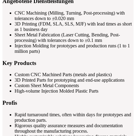
Angebotene Dienstleistungen
CNC Machining (Milling, Turning, Post-processing) with
tolerances down to ±0.020 mm
3D Printing (FDM, SLA, SLS, MJF) with lead times as short
as 1 business day
Sheet Metal Fabrication (Laser Cutting, Bending, Post-
processing) with tolerances down to ±0.1 mm
Injection Molding for prototypes and production runs (1 to 1
million parts)
Key Products
Custom CNC Machined Parts (metals and plastics)
3D Printed Parts for prototyping and end-use applications
Custom Sheet Metal Components
High-volume Injection Molded Plastic Parts
Profis
Rapid turnaround times, often within days for prototypes and
production parts.
Rigorous quality assurance measures and documentation
throughout the manufacturing process.