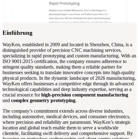
Einführung
WayKen, established in 2009 and located in Shenzhen, China, is a
distinguished provider of precision CNC machining services,
specializing in rapid prototyping and custom manufacturing. With an
ISO 9001:2015 certification, the company ensures adherence to
stringent quality standards, making them a reliable partner for
businesses seeking to translate innovative concepts into high-quality
physical products. In the dynamic landscape of 2026 manufacturing,
WayKen offers businesses a competitive edge through its advanced
technological capabilities and deep industry expertise, serving as a
crucial resource for
high-precision component manufacturing
und
complex geometry prototyping
.
The company’s commitment extends across diverse industries,
including automotive, medical devices, and consumer electronics,
where precision and reliability are paramount. WayKen’s strategic
location and global reach enable them to serve a worldwide
clientele, facilitating swift delivery and comprehensive support. By
focusing on meticulous craftsmanship and client-centric solutions,