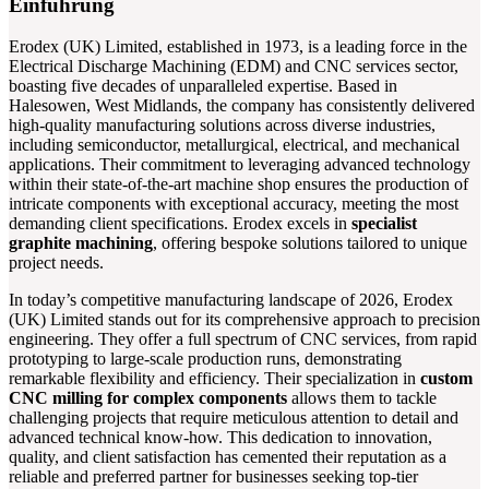
Einführung
Erodex (UK) Limited, established in 1973, is a leading force in the
Electrical Discharge Machining (EDM) and CNC services sector,
boasting five decades of unparalleled expertise. Based in
Halesowen, West Midlands, the company has consistently delivered
high-quality manufacturing solutions across diverse industries,
including semiconductor, metallurgical, electrical, and mechanical
applications. Their commitment to leveraging advanced technology
within their state-of-the-art machine shop ensures the production of
intricate components with exceptional accuracy, meeting the most
demanding client specifications. Erodex excels in
specialist
graphite machining
, offering bespoke solutions tailored to unique
project needs.
In today’s competitive manufacturing landscape of 2026, Erodex
(UK) Limited stands out for its comprehensive approach to precision
engineering. They offer a full spectrum of CNC services, from rapid
prototyping to large-scale production runs, demonstrating
remarkable flexibility and efficiency. Their specialization in
custom
CNC milling for complex components
allows them to tackle
challenging projects that require meticulous attention to detail and
advanced technical know-how. This dedication to innovation,
quality, and client satisfaction has cemented their reputation as a
reliable and preferred partner for businesses seeking top-tier