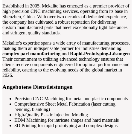
Established in 2005, Mekalite has emerged as a premier provider of
high-precision CNC machining services, operating from its base in
Shenzhen, China. With over two decades of dedicated experience,
the company has cultivated a robust reputation for delivering
custom-manufactured parts that meet exceptionally tight tolerances
and stringent quality standards.
Mekalite’s expertise spans a wide array of manufacturing processes,
making them an indispensable partner for industries demanding
complex part manufacturing
und
Rapid-Prototyping-Lösungen
.
Their commitment to utilizing advanced technology ensures that
clients receive components engineered for optimal performance and
reliability, catering to the evolving needs of the global market in
2026.
Angebotene Dienstleistungen
Precision CNC Machining for metal and plastic components
Comprehensive Sheet Metal Fabrication (laser cutting,
bending, blanking)
High-Quality Plastic Injection Molding
EDM Machining for intricate shapes and hard materials
3D Printing for rapid prototyping and complex designs