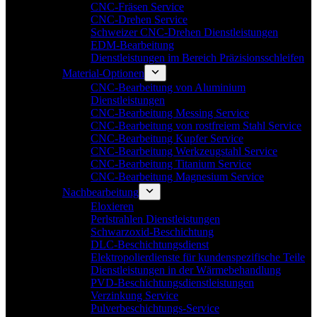
CNC-Fräsen Service
CNC-Drehen Service
Schweizer CNC-Drehen Dienstleistungen
EDM-Bearbeitung
Dienstleistungen im Bereich Präzisionsschleifen
Material-Optionen
CNC-Bearbeitung von Aluminium
Dienstleistungen
CNC-Bearbeitung Messing Service
CNC-Bearbeitung von rostfreiem Stahl Service
CNC-Bearbeitung Kupfer Service
CNC-Bearbeitung Werkzeugstahl Service
CNC-Bearbeitung Titanium Service
CNC-Bearbeitung Magnesium Service
Nachbearbeitung
Eloxieren
Perlstrahlen Dienstleistungen
Schwarzoxid-Beschichtung
DLC-Beschichtungsdienst
Elektropolierdienste für kundenspezifische Teile
Dienstleistungen in der Wärmebehandlung
PVD-Beschichtungsdienstleistungen
Verzinkung Service
Pulverbeschichtungs-Service