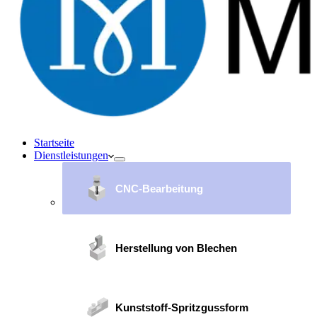
Startseite
Dienstleistungen
CNC-Bearbeitung
Herstellung von Blechen
Kunststoff-Spritzgussform