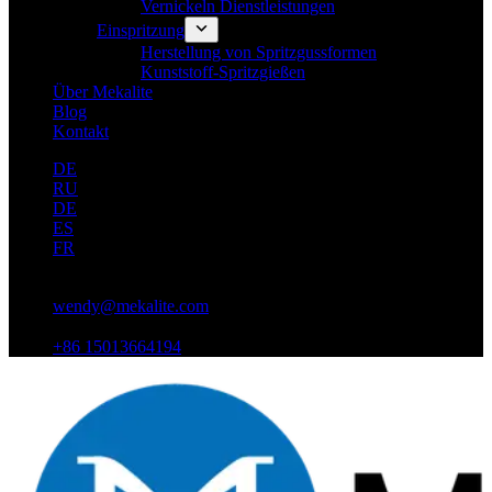
Vernickeln Dienstleistungen
Einspritzung
Herstellung von Spritzgussformen
Kunststoff-Spritzgießen
Über Mekalite
Blog
Kontakt
DE
RU
DE
ES
FR
wendy@mekalite.com
+86 15013664194