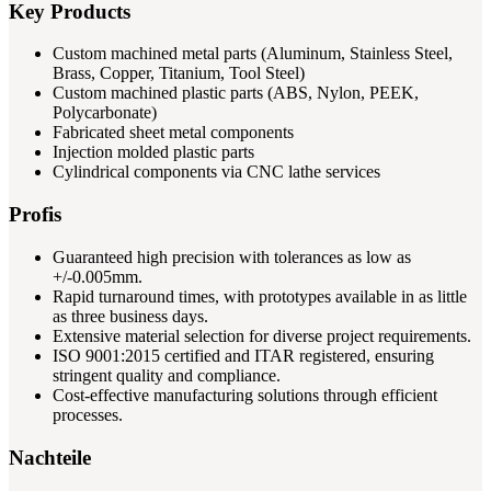
Key Products
Custom machined metal parts (Aluminum, Stainless Steel,
Brass, Copper, Titanium, Tool Steel)
Custom machined plastic parts (ABS, Nylon, PEEK,
Polycarbonate)
Fabricated sheet metal components
Injection molded plastic parts
Cylindrical components via CNC lathe services
Profis
Guaranteed high precision with tolerances as low as
+/-0.005mm.
Rapid turnaround times, with prototypes available in as little
as three business days.
Extensive material selection for diverse project requirements.
ISO 9001:2015 certified and ITAR registered, ensuring
stringent quality and compliance.
Cost-effective manufacturing solutions through efficient
processes.
Nachteile