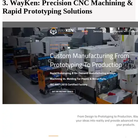
3. WayKen: Precision CNC Machining &
Rapid Prototyping Solutions