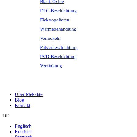
Black Oxide
DLC-Beschichtung
Elektropolieren
Wärmebehandlung
Vernickeln
Pulverbeschichtung
PVD-Beschichtung
Verzinkung
Über Mekalite
Blog
Kontakt
DE
Englisch
Russisch