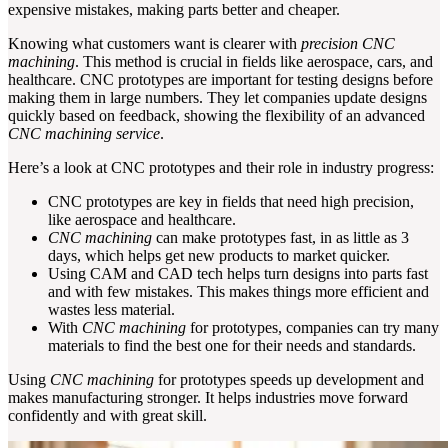
expensive mistakes, making parts better and cheaper.
Knowing what customers want is clearer with
precision CNC
machining
. This method is crucial in fields like aerospace, cars, and
healthcare. CNC prototypes are important for testing designs before
making them in large numbers. They let companies update designs
quickly based on feedback, showing the flexibility of an advanced
CNC machining service
.
Here’s a look at CNC prototypes and their role in industry progress:
CNC prototypes are key in fields that need high precision,
like aerospace and healthcare.
CNC machining
can make prototypes fast, in as little as 3
days, which helps get new products to market quicker.
Using CAM and CAD tech helps turn designs into parts fast
and with few mistakes. This makes things more efficient and
wastes less material.
With
CNC machining
for prototypes, companies can try many
materials to find the best one for their needs and standards.
Using
CNC machining
for prototypes speeds up development and
makes manufacturing stronger. It helps industries move forward
confidently and with great skill.