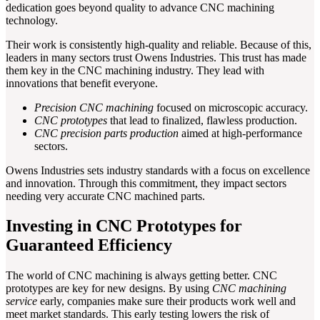
dedication goes beyond quality to advance CNC machining
technology.
Their work is consistently high-quality and reliable. Because of this,
leaders in many sectors trust Owens Industries. This trust has made
them key in the CNC machining industry. They lead with
innovations that benefit everyone.
Precision CNC machining
focused on microscopic accuracy.
CNC prototypes
that lead to finalized, flawless production.
CNC precision parts production
aimed at high-performance
sectors.
Owens Industries sets industry standards with a focus on excellence
and innovation. Through this commitment, they impact sectors
needing very accurate CNC machined parts.
Investing in CNC Prototypes for
Guaranteed Efficiency
The world of CNC machining is always getting better. CNC
prototypes are key for new designs. By using
CNC machining
service
early, companies make sure their products work well and
meet market standards. This early testing lowers the risk of