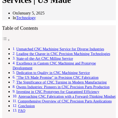
Services | US Made
On
January 5, 2025
In
Technology
Table of Contents
Unmatched CNC Machining Service for Diverse Industries
Leading the Charge in CNC Precision Machining Technologies
State-of-the-Art CNC Milling Service
Excellence in Custom CNC Machining and Prototype
Development
Dedication to Quality in CNC Machining Service
“The US Made Promise” in Precision CNC Fabrication
The Significance of CNC Turning in Modern Manufacturing
Owens Industries: Pioneers in CNC Precision Parts Production
Investing in CNC Prototypes for Guaranteed Efficiency
Approaching CNC Fabrication with a Forward-Thinking Mindset
Comprehensive Overview of CNC Precision Parts Applications
Conclusion
FAQ