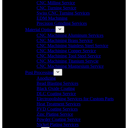
CNC Milling Service
CNC Turning Service
Swiss CNC Turning Services
EDM Machining
Precision Grinding Services
Material Options
CNC Machining Aluminum Services
CNC Machining Brass Service
CNC Machining Stainless Steel Service
CNC Machining Copper Service
CNC Machining Tool Steel Service
CNC Machining Titanium Servcie
CNC Machining Magnesium Service
Post Processing
Anodizing
Bead Blasting Services
Black Oxide Coating
DLC Coating Service
Electropolishing Services for Custom Parts
Heat Treatment Services
PVD Coating Services
Zinc Plating Service
Powder Coating Service
Nickel Plating Services