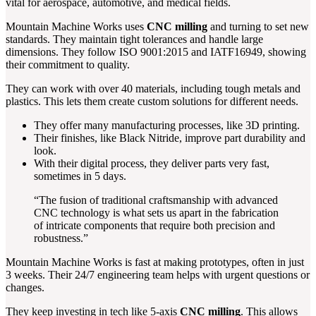
vital for aerospace, automotive, and medical fields.
Mountain Machine Works uses
CNC milling
and turning to set new
standards. They maintain tight tolerances and handle large
dimensions. They follow ISO 9001:2015 and IATF16949, showing
their commitment to quality.
They can work with over 40 materials, including tough metals and
plastics. This lets them create custom solutions for different needs.
They offer many manufacturing processes, like 3D printing.
Their finishes, like Black Nitride, improve part durability and
look.
With their digital process, they deliver parts very fast,
sometimes in 5 days.
“The fusion of traditional craftsmanship with advanced
CNC technology is what sets us apart in the fabrication
of intricate components that require both precision and
robustness.”
Mountain Machine Works is fast at making prototypes, often in just
3 weeks. Their 24/7 engineering team helps with urgent questions or
changes.
They keep investing in tech like 5-axis
CNC milling
. This allows