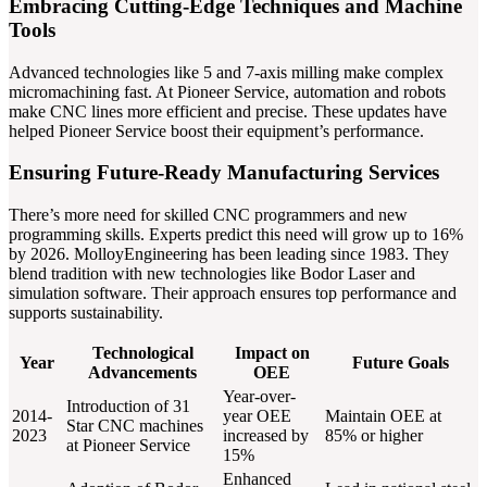
Embracing Cutting-Edge Techniques and Machine
Tools
Advanced technologies like 5 and 7-axis milling make complex
micromachining fast. At Pioneer Service, automation and robots
make CNC lines more efficient and precise. These updates have
helped Pioneer Service boost their equipment’s performance.
Ensuring Future-Ready Manufacturing Services
There’s more need for skilled CNC programmers and new
programming skills. Experts predict this need will grow up to 16%
by 2026. MolloyEngineering has been leading since 1983. They
blend tradition with new technologies like Bodor Laser and
simulation software. Their approach ensures top performance and
supports sustainability.
Technological
Impact on
Year
Future Goals
Advancements
OEE
Year-over-
Introduction of 31
2014-
year OEE
Maintain OEE at
Star CNC machines
2023
increased by
85% or higher
at Pioneer Service
15%
Enhanced