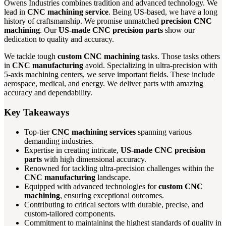
Owens Industries combines tradition and advanced technology. We
lead in
CNC machining service
. Being US-based, we have a long
history of craftsmanship. We promise unmatched
precision CNC
machining
. Our
US-made CNC precision parts
show our
dedication to quality and accuracy.
We tackle tough
custom CNC machining
tasks. Those tasks others
in
CNC manufacturing
avoid. Specializing in ultra-precision with
5-axis machining centers, we serve important fields. These include
aerospace, medical, and energy. We deliver parts with amazing
accuracy and dependability.
Key Takeaways
Top-tier
CNC machining services
spanning various
demanding industries.
Expertise in creating intricate,
US-made CNC precision
parts
with high dimensional accuracy.
Renowned for tackling ultra-precision challenges within the
CNC manufacturing
landscape.
Equipped with advanced technologies for
custom CNC
machining
, ensuring exceptional outcomes.
Contributing to critical sectors with durable, precise, and
custom-tailored components.
Commitment to maintaining the highest standards of quality in