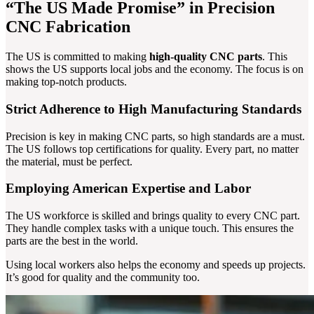
“The US Made Promise” in Precision
CNC Fabrication
The US is committed to making
high-quality CNC parts
. This
shows the US supports local jobs and the economy. The focus is on
making top-notch products.
Strict Adherence to High Manufacturing Standards
Precision is key in making CNC parts, so high standards are a must.
The US follows top certifications for quality. Every part, no matter
the material, must be perfect.
Employing American Expertise and Labor
The US workforce is skilled and brings quality to every CNC part.
They handle complex tasks with a unique touch. This ensures the
parts are the best in the world.
Using local workers also helps the economy and speeds up projects.
It’s good for quality and the community too.