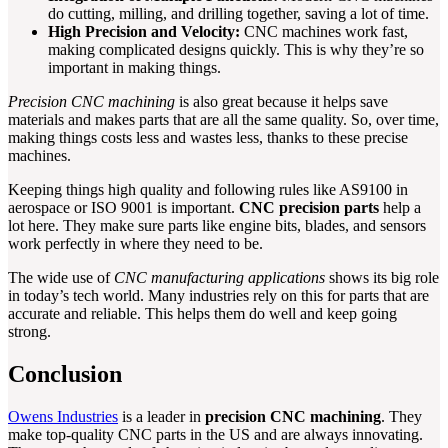
do cutting, milling, and drilling together, saving a lot of time.
High Precision and Velocity:
CNC machines work fast,
making complicated designs quickly. This is why they’re so
important in making things.
Precision CNC machining
is also great because it helps save
materials and makes parts that are all the same quality. So, over time,
making things costs less and wastes less, thanks to these precise
machines.
Keeping things high quality and following rules like AS9100 in
aerospace or ISO 9001 is important.
CNC precision parts
help a
lot here. They make sure parts like engine bits, blades, and sensors
work perfectly in where they need to be.
The wide use of
CNC manufacturing applications
shows its big role
in today’s tech world. Many industries rely on this for parts that are
accurate and reliable. This helps them do well and keep going
strong.
Conclusion
Owens Industries
is a leader in
precision CNC machining
. They
make top-quality CNC parts in the US and are always innovating.