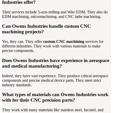
Industries offer?
Their services include 5-axis milling and Wire EDM. They also do
EDM machining, micromachining, and CNC lathe machining.
Can Owens Industries handle custom CNC
machining projects?
Yes, they can. They offer
custom CNC machining
services for
different industries. They work with various materials to make
precise components.
Does Owens Industries have experience in aerospace
and medical manufacturing?
Indeed, they have vast experience. They produce critical aerospace
components and precise medical device parts. They meet strict
industry standards.
What types of materials can Owens Industries work
with for their CNC precision parts?
They work with many materials like stainless steel, Inconel, and