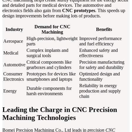
and detailed parts for medical devices. The automotive and
electronics fields also gain from
CNC prototypes
. This speeds up
design improvements before making lots of products.
Demand for CNC
Industry
Benefits
Machining
High-precision, lightweight
Improved performance
Aerospace
parts
and fuel efficiency
Complex implants and
Enhanced safety and
Medical
surgical tools
effectiveness
Critical components like
Precision manufacturing
Automotive
gearboxes and cylinders
for safety and durability
Consumer
Prototypes for devices like
Optimized design and
Electronics
smartphones and laptops
functionality
Reliability in energy
Durable components for
Energy
production and supply
harsh environments
chain
Leading the Charge in CNC Precision
Machining Technologies
Bomei Precision Machining Co., Ltd leads in
precision CNC