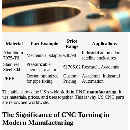
Price
Material
Part Example
Applications
Range
Aluminum
Industrial automation,
Mechanical adapter
€36.98
7075-T6
satellite enclosures
Stainless
Pressurizable
€1705.02
Research, Academia
Steel 304
chemical reactor
Design optimized
Custom
Academia, Industrial
PEEK
for pipe fixing
Pricing
Automation
The table shows the US’s wide skills in
CNC manufacturing
. It
ties materials, prices, and uses together. This is why US CNC parts
are renowned worldwide.
The Significance of CNC Turning in
Modern Manufacturing