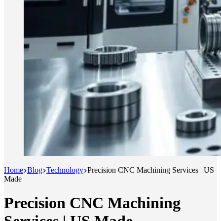
Home
Blog
Technology
Precision CNC Machining Services | US
Made
Precision CNC Machining