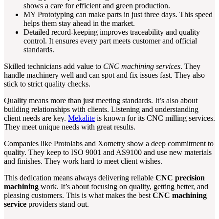
shows a care for efficient and green production.
MY Prototyping can make parts in just three days. This speed
helps them stay ahead in the market.
Detailed record-keeping improves traceability and quality
control. It ensures every part meets customer and official
standards.
Skilled technicians add value to
CNC machining services
. They
handle machinery well and can spot and fix issues fast. They also
stick to strict quality checks.
Quality means more than just meeting standards. It’s also about
building relationships with clients. Listening and understanding
client needs are key.
Mekalite
is known for its CNC milling services.
They meet unique needs with great results.
Companies like Protolabs and Xometry show a deep commitment to
quality. They keep to ISO 9001 and AS9100 and use new materials
and finishes. They work hard to meet client wishes.
This dedication means always delivering reliable
CNC precision
machining
work. It’s about focusing on quality, getting better, and
pleasing customers. This is what makes the best
CNC machining
service
providers stand out.