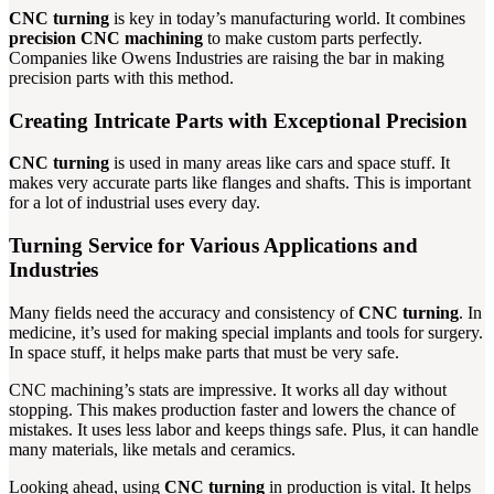
CNC turning
is key in today’s manufacturing world. It combines
precision CNC machining
to make custom parts perfectly.
Companies like Owens Industries are raising the bar in making
precision parts with this method.
Creating Intricate Parts with Exceptional Precision
CNC turning
is used in many areas like cars and space stuff. It
makes very accurate parts like flanges and shafts. This is important
for a lot of industrial uses every day.
Turning Service for Various Applications and
Industries
Many fields need the accuracy and consistency of
CNC turning
. In
medicine, it’s used for making special implants and tools for surgery.
In space stuff, it helps make parts that must be very safe.
CNC machining’s stats are impressive. It works all day without
stopping. This makes production faster and lowers the chance of
mistakes. It uses less labor and keeps things safe. Plus, it can handle
many materials, like metals and ceramics.
Looking ahead, using
CNC turning
in production is vital. It helps