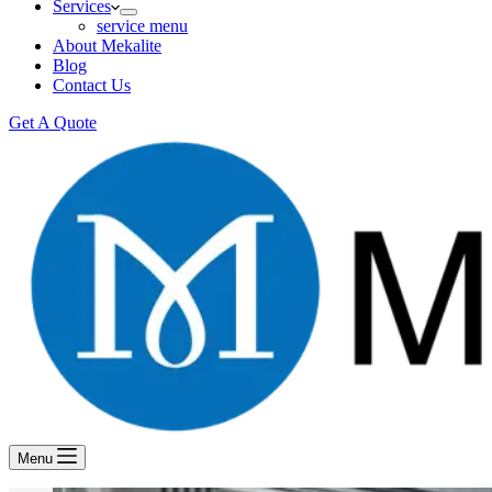
Services
service menu
About Mekalite
Blog
Contact Us
Get A Quote
Menu