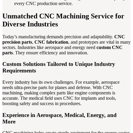
every CNC production service.
Unmatched CNC Machining Service for
Diverse Industries
Today’s manufacturing demands precision and adaptability.
CNC
precision parts
,
CNC fabrication
, and prototypes are vital in many
sectors. Industries like aerospace and energy need
custom CNC
parts
. They ensure efficiency and innovation.
Custom Solutions Tailored to Unique Industry
Requirements
Every industry has its own challenges. For example, aerospace
needs ultra-precise parts for planes and defense. With CNC
machining, making complex parts like engine components is
accurate. The medical field uses CNC for implants and tools,
boosting safety and success in procedures.
Experience in Aerospace, Medical, Energy, and
More
CNC machining helps create sturdy equipment for the energy sector