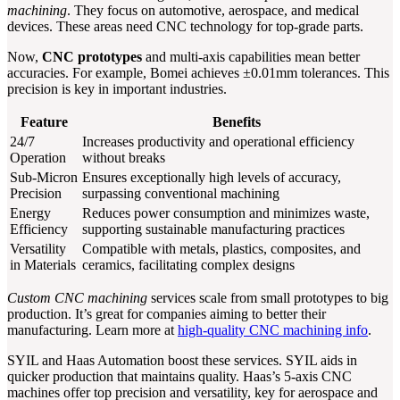
machining
. They focus on automotive, aerospace, and medical
devices. These areas need CNC technology for top-grade parts.
Now,
CNC prototypes
and multi-axis capabilities mean better
accuracies. For example, Bomei achieves ±0.01mm tolerances. This
precision is key in important industries.
Feature
Benefits
24/7
Increases productivity and operational efficiency
Operation
without breaks
Sub-Micron
Ensures exceptionally high levels of accuracy,
Precision
surpassing conventional machining
Energy
Reduces power consumption and minimizes waste,
Efficiency
supporting sustainable manufacturing practices
Versatility
Compatible with metals, plastics, composites, and
in Materials
ceramics, facilitating complex designs
Custom CNC machining
services scale from small prototypes to big
production. It’s great for companies aiming to better their
manufacturing. Learn more at
high-quality CNC machining info
.
SYIL and Haas Automation boost these services. SYIL aids in
quicker production that maintains quality. Haas’s 5-axis CNC
machines offer top precision and versatility, key for aerospace and