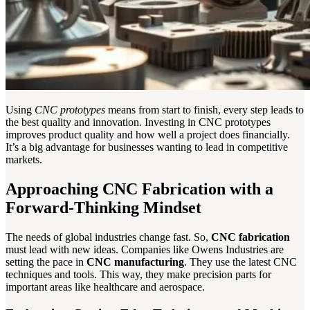
Using
CNC prototypes
means from start to finish, every step leads to
the best quality and innovation. Investing in CNC prototypes
improves product quality and how well a project does financially.
It’s a big advantage for businesses wanting to lead in competitive
markets.
Approaching CNC Fabrication with a
Forward-Thinking Mindset
The needs of global industries change fast. So,
CNC fabrication
must lead with new ideas. Companies like Owens Industries are
setting the pace in
CNC manufacturing
. They use the latest CNC
techniques and tools. This way, they make precision parts for
important areas like healthcare and aerospace.