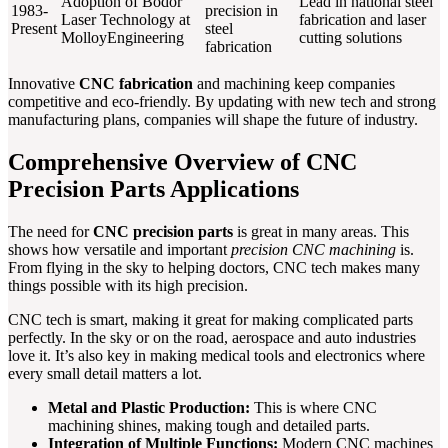
Adoption of Bodor
Lead in national steel
1983-
precision in
Laser Technology at
fabrication and laser
Present
steel
MolloyEngineering
cutting solutions
fabrication
Innovative
CNC fabrication
and machining keep companies
competitive and eco-friendly. By updating with new tech and strong
manufacturing plans, companies will shape the future of industry.
Comprehensive Overview of CNC
Precision Parts Applications
The need for
CNC precision parts
is great in many areas. This
shows how versatile and important
precision CNC machining
is.
From flying in the sky to helping doctors, CNC tech makes many
things possible with its high precision.
CNC tech is smart, making it great for making complicated parts
perfectly. In the sky or on the road, aerospace and auto industries
love it. It’s also key in making medical tools and electronics where
every small detail matters a lot.
Metal and Plastic Production:
This is where CNC
machining shines, making tough and detailed parts.
Integration of Multiple Functions:
Modern CNC machines