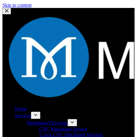
Skip to content
Home
Services
Machining Processes
CNC Machining Service
5 Axis CNC Machining Services