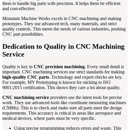
them to handle big parts with precision. It helps them be efficient
and cost-effective.
Mountain Machine Works excels in CNC machining and making
prototypes. They use advanced tech, many materials, and strict
quality controls. This meets the needs of various industries, pushing
CNC part possibilities.
Dedication to Quality in CNC Machining
Service
Quality is key in
CNC precision machining
. Every small detail is
important. CNC machining services use strict standards for making
high-quality CNC parts
. Technology and expert checks are key.
For example, MY Prototyping is known for sticking to ISO
9001:2015 certification. This shows they care a lot about quality.
CNC machining service
providers use the latest tools for precise
work. They use advanced tools like coordinate measuring machines
(CMMs). This is to check and make sure all parts meet the design
requirements. This accuracy is critical in areas like aerospace and
medical devices, where parts must be very specific.
Using precise programming reduces errors and waste. This