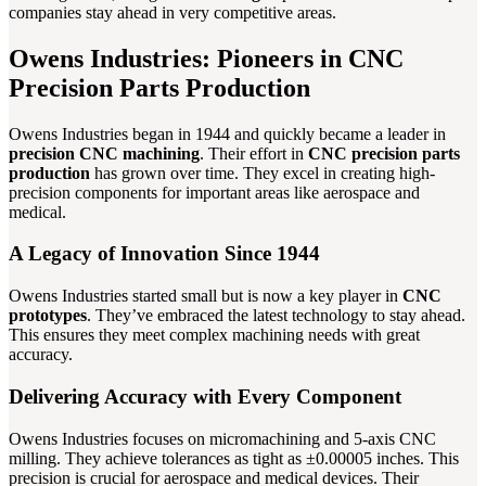
companies stay ahead in very competitive areas.
Owens Industries: Pioneers in CNC
Precision Parts Production
Owens Industries began in 1944 and quickly became a leader in
precision CNC machining
. Their effort in
CNC precision parts
production
has grown over time. They excel in creating high-
precision components for important areas like aerospace and
medical.
A Legacy of Innovation Since 1944
Owens Industries started small but is now a key player in
CNC
prototypes
. They’ve embraced the latest technology to stay ahead.
This ensures they meet complex machining needs with great
accuracy.
Delivering Accuracy with Every Component
Owens Industries focuses on micromachining and 5-axis CNC
milling. They achieve tolerances as tight as ±0.00005 inches. This
precision is crucial for aerospace and medical devices. Their