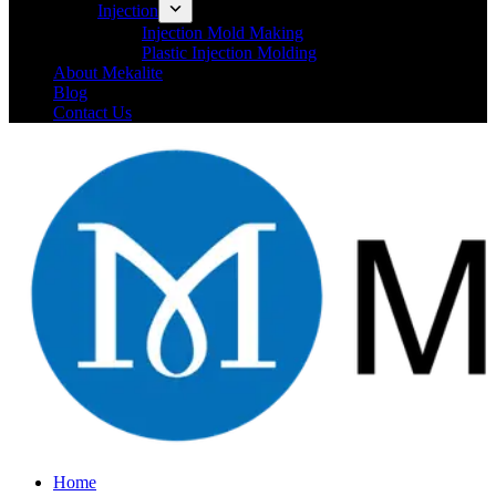
Injection
Injection Mold Making
Plastic Injection Molding
About Mekalite
Blog
Contact Us
Home