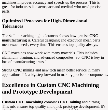
machines improves accuracy and speeds up the process. This is
great for industries like aerospace and medical who need precise
parts.
Optimized Processes for High-Dimensional
Tolerances
The skill in reaching high tolerances shows how precise
CNC
manufacturing
is. Careful designing and execution mean parts
meet exact needs, every time. This ensures top quality always.
CNC machines now work with many materials. This includes
aluminum, titanium, and advanced composites. So, CNC is key in
lots of manufacturing areas.”
Strong
CNC milling
and new tech mean better service in many
applications. It’s a big step forward in making precision components.
Excellence in Custom CNC Machining
and Prototype Development
Custom CNC machining
combines
CNC milling
and turning.
This mix ensures top-quality and quick prototype development. It’s