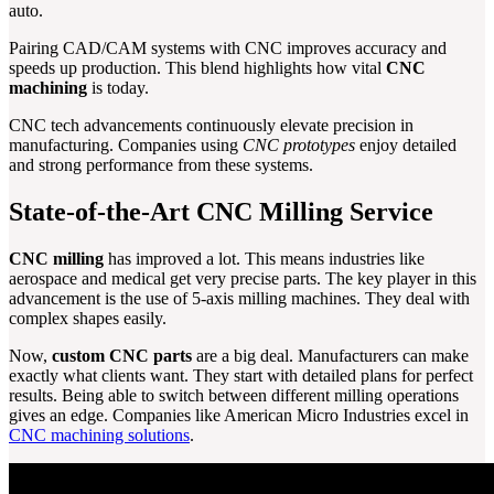
auto.
Pairing CAD/CAM systems with CNC improves accuracy and
speeds up production. This blend highlights how vital
CNC
machining
is today.
CNC tech advancements continuously elevate precision in
manufacturing. Companies using
CNC prototypes
enjoy detailed
and strong performance from these systems.
State-of-the-Art CNC Milling Service
CNC milling
has improved a lot. This means industries like
aerospace and medical get very precise parts. The key player in this
advancement is the use of 5-axis milling machines. They deal with
complex shapes easily.
Now,
custom CNC parts
are a big deal. Manufacturers can make
exactly what clients want. They start with detailed plans for perfect
results. Being able to switch between different milling operations
gives an edge. Companies like American Micro Industries excel in
CNC machining solutions
.