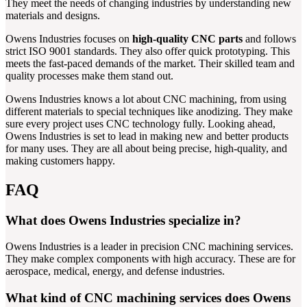
They meet the needs of changing industries by understanding new
materials and designs.
Owens Industries focuses on
high-quality CNC parts
and follows
strict ISO 9001 standards. They also offer quick prototyping. This
meets the fast-paced demands of the market. Their skilled team and
quality processes make them stand out.
Owens Industries knows a lot about CNC machining, from using
different materials to special techniques like anodizing. They make
sure every project uses CNC technology fully. Looking ahead,
Owens Industries is set to lead in making new and better products
for many uses. They are all about being precise, high-quality, and
making customers happy.
FAQ
What does Owens Industries specialize in?
Owens Industries is a leader in precision CNC machining services.
They make complex components with high accuracy. These are for
aerospace, medical, energy, and defense industries.
What kind of CNC machining services does Owens