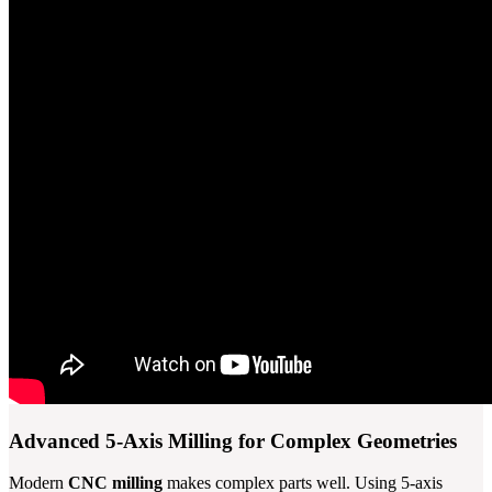
Advanced 5-Axis Milling for Complex Geometries
Modern
CNC milling
makes complex parts well. Using 5-axis