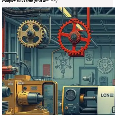
complex tasks with great accuracy.