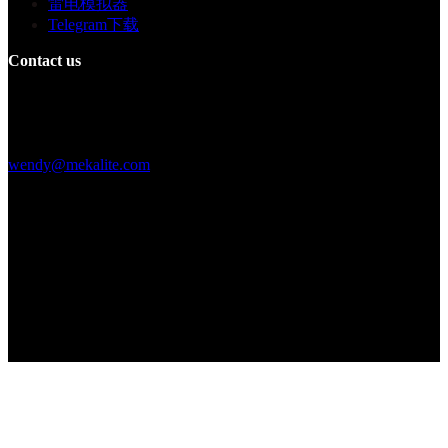
雷电模拟器
Telegram下载
Contact us
Building F, Digital Silicone Valley Industrial Park, Yuanshan Town,
Longgang District, Shenzhen, China
+86 15013664194
wendy@mekalite.com
Work Hours
Mon-Fri 08:00AM - 08:00PM
Sat-Sun 09:00AM - 06:00PM
We are online 7*24 hours to answer all your questions
Copyright © 2026 - Mekalite