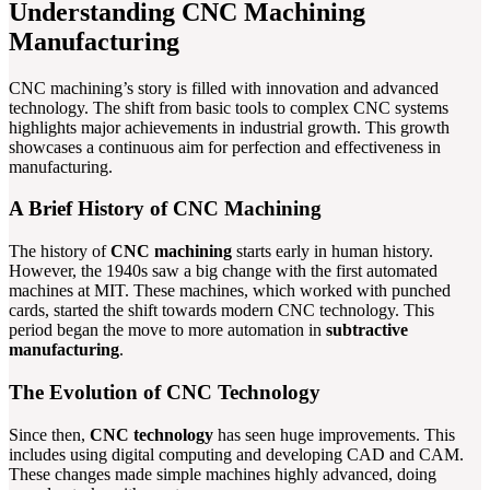
Understanding CNC Machining
Manufacturing
CNC machining’s story is filled with innovation and advanced
technology. The shift from basic tools to complex CNC systems
highlights major achievements in industrial growth. This growth
showcases a continuous aim for perfection and effectiveness in
manufacturing.
A Brief History of CNC Machining
The history of
CNC machining
starts early in human history.
However, the 1940s saw a big change with the first automated
machines at MIT. These machines, which worked with punched
cards, started the shift towards modern CNC technology. This
period began the move to more automation in
subtractive
manufacturing
.
The Evolution of CNC Technology
Since then,
CNC technology
has seen huge improvements. This
includes using digital computing and developing CAD and CAM.
These changes made simple machines highly advanced, doing