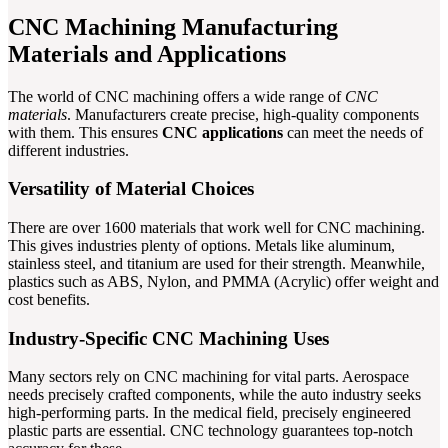
CNC Machining Manufacturing
Materials and Applications
The world of CNC machining offers a wide range of
CNC
materials
. Manufacturers create precise, high-quality components
with them. This ensures
CNC applications
can meet the needs of
different industries.
Versatility of Material Choices
There are over 1600 materials that work well for CNC machining.
This gives industries plenty of options. Metals like aluminum,
stainless steel, and titanium are used for their strength. Meanwhile,
plastics such as ABS, Nylon, and PMMA (Acrylic) offer weight and
cost benefits.
Industry-Specific CNC Machining Uses
Many sectors rely on CNC machining for vital parts. Aerospace
needs precisely crafted components, while the auto industry seeks
high-performing parts. In the medical field, precisely engineered
plastic parts are essential. CNC technology guarantees top-notch