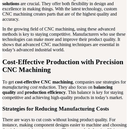
solutions
are crucial. They offer both flexibility in design and
excellence in making things. With the latest technology, custom
CNC machining creates parts that are of the highest quality and
accuracy.
In the growing field of CNC machining, using these advanced
methods is key to staying competitive. Manufacturers who use these
technologies can make more and improve their product quality. It
shows that advanced CNC machining techniques are essential in
today’s advanced industrial world.
Cost-Effective Production with Precision
CNC Machining
To get
cost-effective CNC machining
, companies use strategies for
manufacturing cost reduction
. They also focus on
balancing
quality
and
production efficiency
. This balance is key for staying
competitive and achieving high-quality products in today’s market.
Strategies for Reducing Manufacturing Costs
There are ways to cut costs without losing product quality. For
instance, making component designs easier to machine and choosing