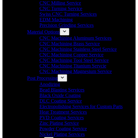
CNC Milling Service
CNC Turning Service
Swiss CNC Turning Services
EDM Machining
Precision Grinding Services
Material Options
CNC Machining Aluminum Services
CNC Machining Brass Service
CNC Machining Stainless Steel Service
CNC Machining Copper Service
CNC Machining Tool Steel Service
CNC Machining Titanium Servcie
CNC Machining Magnesium Service
Post Processing
Anodizing
Bead Blasting Services
Black Oxide Coating
DLC Coating Service
Electropolishing Services for Custom Parts
Heat Treatment Services
PVD Coating Services
Zinc Plating Service
Powder Coating Service
Nickel Plating Services