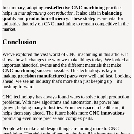
In summary, adopting
cost-effective CNC machining
practices
helps in
manufacturing cost reduction
. It also aids in
balancing
quality
and
production efficiency
. These strategies are vital for
industries that rely on CNC machining to remain competitive in the
market.
Conclusion
We’ve explored the vast world of CNC machining in this article. It
shows how it changes the way we make things today. We looked at
important historical events and the different materials that make
CNC machining success
possible. This technology is key in
making
precision manufactured parts
very well and fast. Looking
ahead, we see an industry that’s more than just keeping up—it’s
pushing forward.
CNC technology has always found ways to solve tough production
problems. With new algorithms and automation, its power has
grown, helping many industries. From aerospace to healthcare, it
helps them stay ahead. The future holds more
CNC innovations
,
promising even more precise and complex parts.
People who make and design things are turning more to CNC
machining. The right mix of new methods will be important to keep