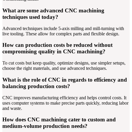
What are some advanced CNC machining
techniques used today?
Advanced techniques include 5-axis milling and mill-turning with
live tooling. These allow for complex parts and flexible design.
How can production costs be reduced without
compromising quality in CNC machining?
To cut costs but keep quality, optimize designs, use simpler setups,
choose the right materials, and use advanced techniques.
What is the role of CNC in regards to efficiency and
balancing production costs?
CNC improves manufacturing efficiency and helps control costs. It
uses computer systems to make precise parts quickly, reducing labor
and waste.
How does CNC machining cater to custom and
medium-volume production needs?