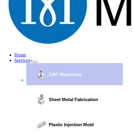
Home
Services
CNC Machining
Sheet Metal Fabrication
Plastic Injection Mold