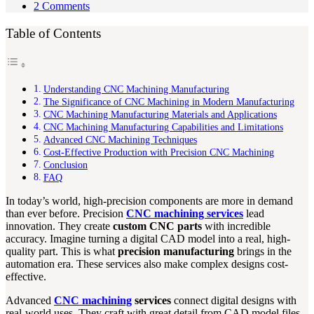
2 Comments
Table of Contents
Understanding CNC Machining Manufacturing
The Significance of CNC Machining in Modern Manufacturing
CNC Machining Manufacturing Materials and Applications
CNC Machining Manufacturing Capabilities and Limitations
Advanced CNC Machining Techniques
Cost-Effective Production with Precision CNC Machining
Conclusion
FAQ
In today’s world, high-precision components are more in demand
than ever before. Precision
CNC machining services
lead
innovation. They create
custom CNC parts
with incredible
accuracy. Imagine turning a digital CAD model into a real, high-
quality part. This is what
precision manufacturing
brings in the
automation era. These services also make complex designs cost-
effective.
Advanced
CNC machining
services
connect digital designs with
real-world uses. They craft with great detail from CAD model files.