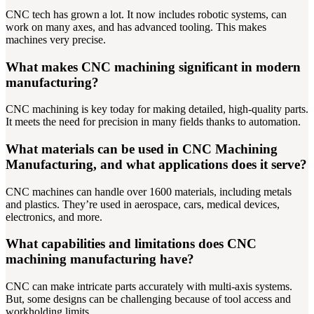
CNC tech has grown a lot. It now includes robotic systems, can
work on many axes, and has advanced tooling. This makes
machines very precise.
What makes CNC machining significant in modern
manufacturing?
CNC machining is key today for making detailed, high-quality parts.
It meets the need for precision in many fields thanks to automation.
What materials can be used in CNC Machining
Manufacturing, and what applications does it serve?
CNC machines can handle over 1600 materials, including metals
and plastics. They’re used in aerospace, cars, medical devices,
electronics, and more.
What capabilities and limitations does CNC
machining manufacturing have?
CNC can make intricate parts accurately with multi-axis systems.
But, some designs can be challenging because of tool access and
workholding limits.