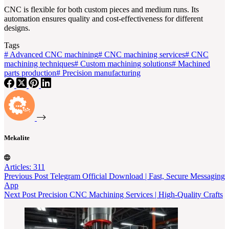
CNC is flexible for both custom pieces and medium runs. Its
automation ensures quality and cost-effectiveness for different
designs.
Tags
#
Advanced CNC machining
#
CNC machining services
#
CNC
machining techniques
#
Custom machining solutions
#
Machined
parts production
#
Precision manufacturing
Mekalite
Articles: 311
Previous
Post
Telegram Official Download | Fast, Secure Messaging
App
Next
Post
Precision CNC Machining Services | High-Quality Crafts