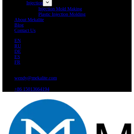
Injection
Injection Mold Making
Plastic Injection Molding
About Mekalite
Blog
Contact Us
EN
RU
DE
ES
FR
wendy@mekalite.com
+86 15013664194