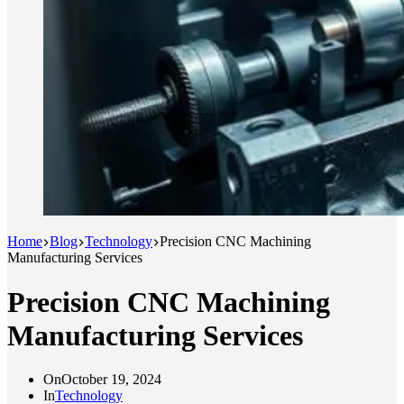
Home
Blog
Technology
Precision CNC Machining
Manufacturing Services
Precision CNC Machining
Manufacturing Services
On
October 19, 2024
In
Technology