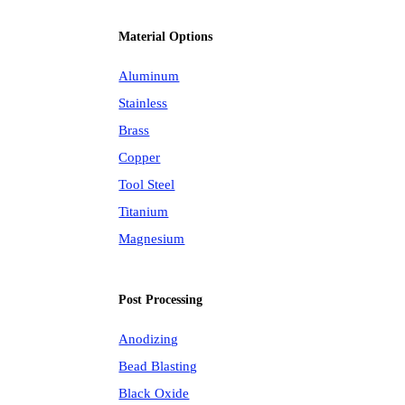
Material Options
Aluminum
Stainless
Brass
Copper
Tool Steel
Titanium
Magnesium
Post Processing
Anodizing
Bead Blasting
Black Oxide