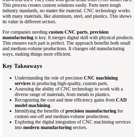
This process creates custom solutions easily. Parts meet tough
industry standards, no matter the material. CNC technology works
with many materials, like aluminum, steel, and plastics. This shows
its value in different sectors.
For companies needing
custom CNC parts
,
precision
manufacturing
is key. It merges digital skill with physical products.
This ensures each part is perfect. The approach benefits both small
and medium-volume productions. It changes old manufacturing
ways, making things more efficient.
Key Takeaways
Understanding the role of precision
CNC machining
services
in producing high-quality, custom parts.
Assessing the ability of CNC technology to work with a
diverse range of materials, from metals to plastics.
Recognizing the cost and time efficiency gains from
CAD
model machining
.
Identifying the benefits of
precision manufacturing
for
custom one-off and medium-volume productions.
Exploring the digital integration of CNC machining services
into
modern manufacturing
sectors.