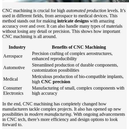
CNC machining is crucial for high
automated production
levels. It’s
used in different fields, from aerospace to medical devices. This
method stands out for making
intricate designs
with amazing
accuracy over and over. It can also handle many types of materials
without losing any detail or precision. This shows how important
CNC machining is all around.
Industry
Benefits of CNC Machining
Precision crafting of complex aerostructures,
Aerospace
enhanced reproducibility
Streamlined production of durable components,
Automotive
customization possibilities
Meticulous production of bio-compatible implants,
Medical
high
CNC precision
Consumer
Manufacturing of small, complex components with
Electronics
high accuracy
In the end, CNC machining has completely changed how
manufacturers tackle complex projects. It also has opened up new
possibilities in
modern manufacturing
. With ongoing advancements
in CNC tech, there’s more efficiency and design options to look
forward to.