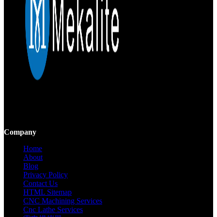
Mekalite provides precision CNC machining with high-quality,
custom parts, ensuring accuracy and consistency from prototypes to
large-scale production.
Company
Home
About
Blog
Privacy Policy
Contact Us
HTML Sitemap
CNC Machining Services
Cnc Lathe Services