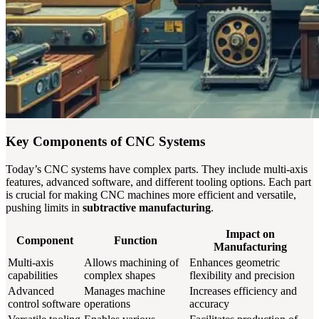
Key Components of CNC Systems
Today’s CNC systems have complex parts. They include multi-axis
features, advanced software, and different tooling options. Each part
is crucial for making CNC machines more efficient and versatile,
pushing limits in
subtractive manufacturing
.
Impact on
Component
Function
Manufacturing
Multi-axis
Allows machining of
Enhances geometric
capabilities
complex shapes
flexibility and precision
Advanced
Manages machine
Increases efficiency and
control software
operations
accuracy