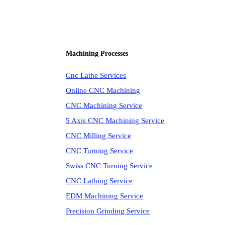
Machining Processes
Cnc Lathe Services
Online CNC Machining
CNC Machining Service
5 Axis CNC Machining Service
CNC Milling Service
CNC Turning Service
Swiss CNC Turning Service
CNC Lathing Service
EDM Machining Service
Precision Grinding Service