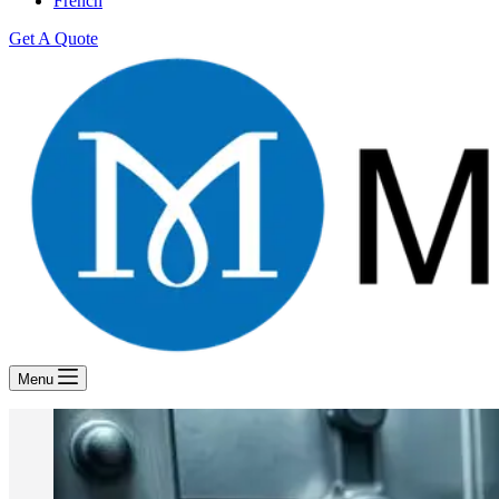
French
Get A Quote
Menu