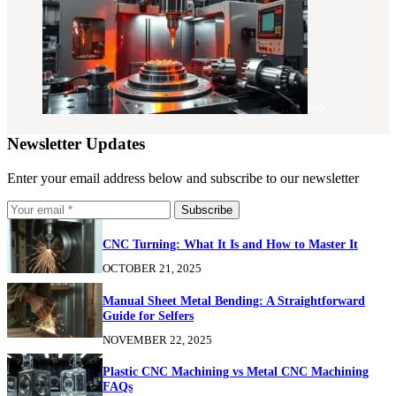
Newsletter Updates
Enter your email address below and subscribe to our newsletter
Subscribe
CNC Turning: What It Is and How to Master It
OCTOBER 21, 2025
Manual Sheet Metal Bending: A Straightforward
Guide for Selfers
NOVEMBER 22, 2025
Plastic CNC Machining vs Metal CNC Machining
FAQs