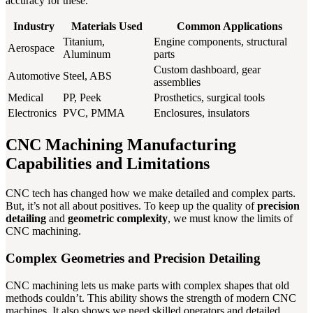
accuracy for these.
Industry
Materials Used
Common Applications
Titanium,
Engine components, structural
Aerospace
Aluminum
parts
Custom dashboard, gear
Automotive
Steel, ABS
assemblies
Medical
PP, Peek
Prosthetics, surgical tools
Electronics
PVC, PMMA
Enclosures, insulators
CNC Machining Manufacturing
Capabilities and Limitations
CNC tech has changed how we make detailed and complex parts.
But, it’s not all about positives. To keep up the quality of
precision
detailing
and
geometric complexity
, we must know the limits of
CNC machining.
Complex Geometries and Precision Detailing
CNC machining lets us make parts with complex shapes that old
methods couldn’t. This ability shows the strength of modern CNC
machines. It also shows we need skilled operators and detailed