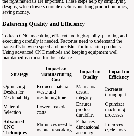
the right materials are important. These steps help by simplifying
designs, which lowers complex setups and long production times,
saving money.
Balancing Quality and Efficiency
To keep CNC machining efficient and high-quality, planning and
executing carefully is needed. Factories need to understand the
trade-offs between speed and precision for top-notch products.
Using advanced CNC methods and keeping equipment well-
maintained is crucial for this balance.
Impact on
Impact on
Impact on
Strategy
Manufacturing
Quality
Efficiency
Cost
Optimizing
Reduces material
Maintains
Increases
Design for
waste and
design
throughput
Machinability
machining time
integrity
Ensures
Optimizes
Material
Lowers material
product
machining
Selection
costs
durability
processes
Advanced
Enhances
Minimizes need for
Improves
CNC
dimensional
manual reworking
cycle times
Techniques
accuracy