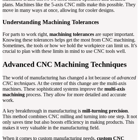
plans. Machines like the 5-axis CNC mills make this possible. They
move in many ways at once, allowing for cooler designs.
Understanding Machining Tolerances
For parts to work right,
machining tolerances
are super important.
Knowing these tolerances helps get the most from CNC machining.
Sometimes, the tools or how we hold the workpiece can limit us. It’s
crucial to plan with these limits in mind to use CNC tools well.
Advanced CNC Machining Techniques
The world of manufacturing has changed a lot because of
advanced
CNC techniques
. At the center of this change are the multi-axis
machines. These sophisticated systems improve the
multi-axis
machining
process. They allow for more detailed and accurate
work.
A key breakthrough in manufacturing is
mill-turning precision
.
This method combines CNC milling and turning into one step. It not
only saves time but also boosts efficiency in making products. This
makes it very valuable in the manufacturing field.
When it comes to custom manufacturing needs,
custom CNC