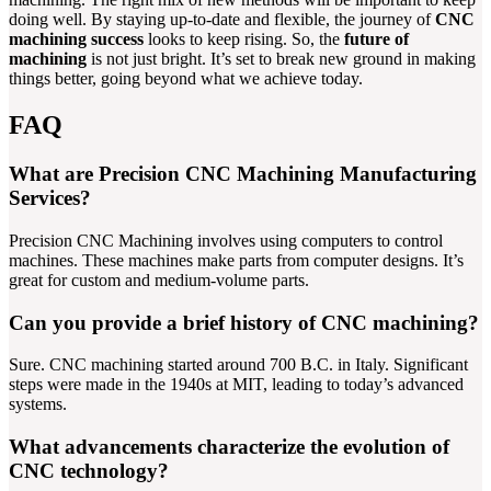
doing well. By staying up-to-date and flexible, the journey of
CNC
machining success
looks to keep rising. So, the
future of
machining
is not just bright. It’s set to break new ground in making
things better, going beyond what we achieve today.
FAQ
What are Precision CNC Machining Manufacturing
Services?
Precision CNC Machining involves using computers to control
machines. These machines make parts from computer designs. It’s
great for custom and medium-volume parts.
Can you provide a brief history of CNC machining?
Sure. CNC machining started around 700 B.C. in Italy. Significant
steps were made in the 1940s at MIT, leading to today’s advanced
systems.
What advancements characterize the evolution of
CNC technology?