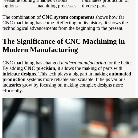
Versatile tooling
Enables various
Facilitates production of
options
machining processes
diverse parts
The combination of
CNC system components
shows how far
CNC machining has come. Reflecting on its history, it shows the
technological advancements from the beginning to the present.
The Significance of CNC Machining in
Modern Manufacturing
CNC machining has changed
modern manufacturing
for the better.
By adding
CNC precision
, it allows the making of parts with
intricate designs
. This tech plays a big part in making
automated
production
systems more reliable and scalable. It helps various
industries grow by focusing on making complex designs more
efficiently.