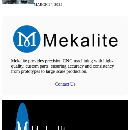
MARCH 24, 2025
Mekalite provides precision CNC machining with high-
quality, custom parts, ensuring accuracy and consistency
from prototypes to large-scale production.
Contact Us