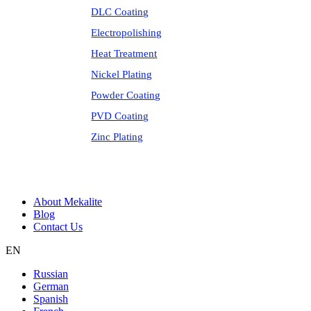
DLC Coating
Electropolishing
Heat Treatment
Nickel Plating
Powder Coating
PVD Coating
Zinc Plating
About Mekalite
Blog
Contact Us
EN
Russian
German
Spanish