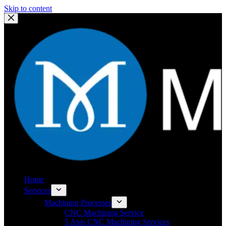
Skip to content
Home
Services
Machining Processes
CNC Machining Service
5 Axis CNC Machining Services