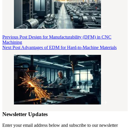
Previous
Post
Design for Manufacturability (DFM) in CNC
Machining
Next
Post
Advantages of EDM for Hard-to-Machine Materials
Newsletter Updates
Enter your email address below and subscribe to our newsletter