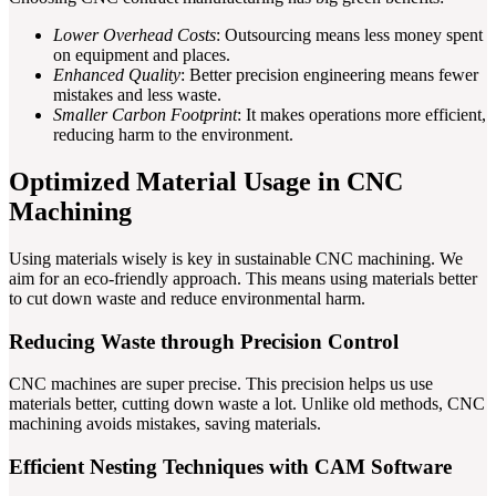
Lower Overhead Costs
: Outsourcing means less money spent
on equipment and places.
Enhanced Quality
: Better precision engineering means fewer
mistakes and less waste.
Smaller Carbon Footprint
: It makes operations more efficient,
reducing harm to the environment.
Optimized Material Usage in CNC
Machining
Using materials wisely is key in sustainable CNC machining. We
aim for an eco-friendly approach. This means using materials better
to cut down waste and reduce environmental harm.
Reducing Waste through Precision Control
CNC machines are super precise. This precision helps us use
materials better, cutting down waste a lot. Unlike old methods, CNC
machining avoids mistakes, saving materials.
Efficient Nesting Techniques with CAM Software