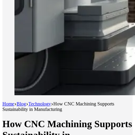
Home
Blog
Technology
How CNC Machining Supports
Sustainability in Manufacturing
How CNC Machining Supports