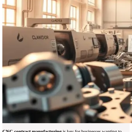
CNC contract manufacturing
is key for businesses wanting to