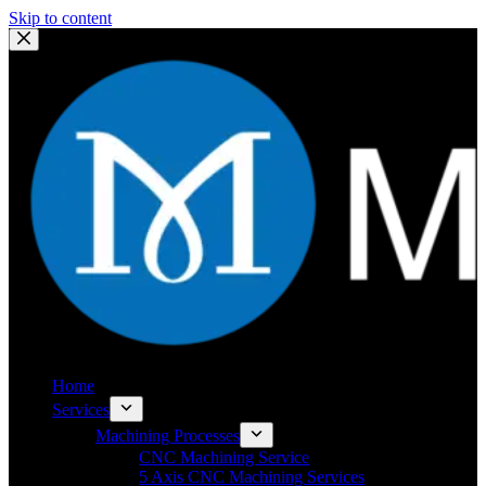
Skip to content
Home
Services
Machining Processes
CNC Machining Service
5 Axis CNC Machining Services