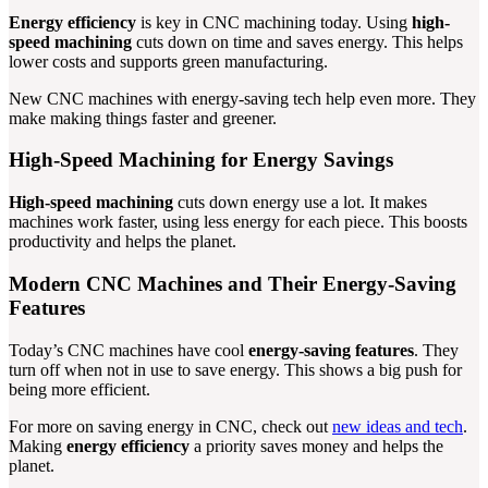
Energy efficiency
is key in CNC machining today. Using
high-
speed machining
cuts down on time and saves energy. This helps
lower costs and supports green manufacturing.
New CNC machines with energy-saving tech help even more. They
make making things faster and greener.
High-Speed Machining for Energy Savings
High-speed machining
cuts down energy use a lot. It makes
machines work faster, using less energy for each piece. This boosts
productivity and helps the planet.
Modern CNC Machines and Their Energy-Saving
Features
Today’s CNC machines have cool
energy-saving features
. They
turn off when not in use to save energy. This shows a big push for
being more efficient.
For more on saving energy in CNC, check out
new ideas and tech
.
Making
energy efficiency
a priority saves money and helps the
planet.