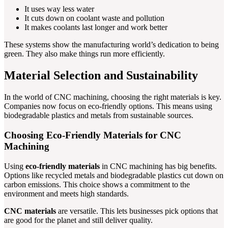
It uses way less water
It cuts down on coolant waste and pollution
It makes coolants last longer and work better
These systems show the manufacturing world’s dedication to being
green. They also make things run more efficiently.
Material Selection and Sustainability
In the world of CNC machining, choosing the right materials is key.
Companies now focus on eco-friendly options. This means using
biodegradable plastics and metals from sustainable sources.
Choosing Eco-Friendly Materials for CNC
Machining
Using
eco-friendly materials
in CNC machining has big benefits.
Options like recycled metals and biodegradable plastics cut down on
carbon emissions. This choice shows a commitment to the
environment and meets high standards.
CNC materials
are versatile. This lets businesses pick options that
are good for the planet and still deliver quality.