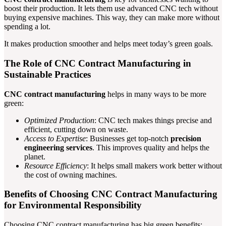
boost their production. It lets them use advanced CNC tech without
buying expensive machines. This way, they can make more without
spending a lot.
It makes production smoother and helps meet today’s green goals.
The Role of CNC Contract Manufacturing in
Sustainable Practices
CNC contract manufacturing
helps in many ways to be more
green:
Optimized Production
: CNC tech makes things precise and
efficient, cutting down on waste.
Access to Expertise
: Businesses get top-notch
precision
engineering services
. This improves quality and helps the
planet.
Resource Efficiency
: It helps small makers work better without
the cost of owning machines.
Benefits of Choosing CNC Contract Manufacturing
for Environmental Responsibility
Choosing CNC contract manufacturing has big green benefits: