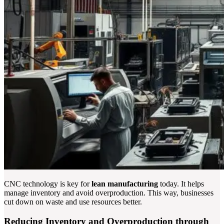
CNC technology is key for
lean manufacturing
today. It helps
manage inventory and avoid overproduction. This way, businesses
cut down on waste and use resources better.
Reducing Inventory and Overproduction through