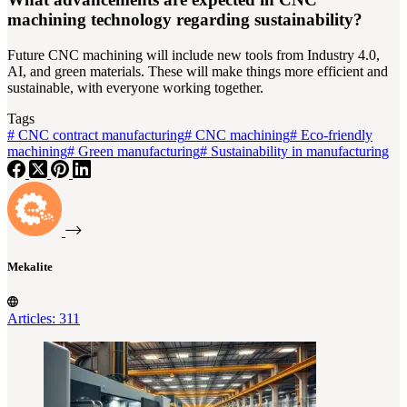
machining technology regarding sustainability?
Future CNC machining will include new tools from Industry 4.0,
AI, and green materials. These will make things more efficient and
sustainable, with everyone working together.
Tags
#
CNC contract manufacturing
#
CNC machining
#
Eco-friendly
machining
#
Green manufacturing
#
Sustainability in manufacturing
Mekalite
Articles: 311