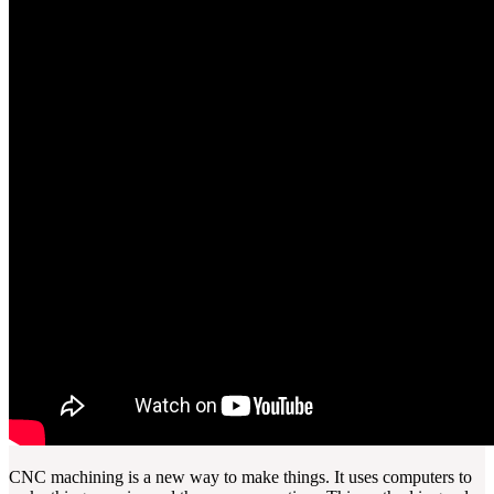
CNC machining is a new way to make things. It uses computers to