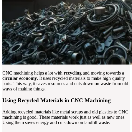
CNC machining helps a lot with
recycling
and moving towards a
circular economy
. It uses recycled materials to make high-quality
parts. This way, it saves resources and cuts down on waste from old
ways of making things.
Using Recycled Materials in CNC Machining
Adding recycled materials like metal scraps and old plastics to CNC
machining is good. These materials work just as well as new ones.
Using them saves energy and cuts down on landfill waste.