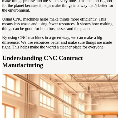
make things precise and the same every time. This method is good
for the planet because it helps make things in a way that’s better for
the environment.
Using CNC machines helps make things more efficiently. This
means less waste and using fewer resources. It shows how making
things can be good for both businesses and the planet.
By using CNC machines in a green way, we can make a big
difference. We use resources better and make sure things are made
right. This helps make the world a cleaner place for everyone.
Understanding CNC Contract
Manufacturing