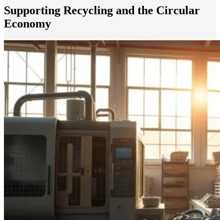
Supporting Recycling and the Circular
Economy