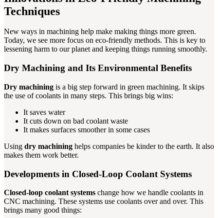
Techniques
New ways in machining help make making things more green.
Today, we see more focus on eco-friendly methods. This is key to
lessening harm to our planet and keeping things running smoothly.
Dry Machining and Its Environmental Benefits
Dry machining
is a big step forward in green machining. It skips
the use of coolants in many steps. This brings big wins:
It saves water
It cuts down on bad coolant waste
It makes surfaces smoother in some cases
Using
dry machining
helps companies be kinder to the earth. It also
makes them work better.
Developments in Closed-Loop Coolant Systems
Closed-loop coolant systems
change how we handle coolants in
CNC machining. These systems use coolants over and over. This
brings many good things: