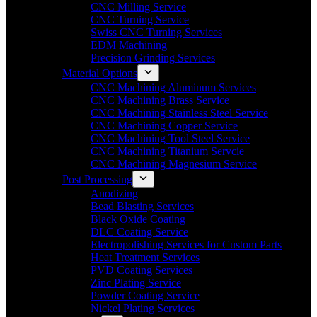
CNC Milling Service
CNC Turning Service
Swiss CNC Turning Services
EDM Machining
Precision Grinding Services
Material Options
CNC Machining Aluminum Services
CNC Machining Brass Service
CNC Machining Stainless Steel Service
CNC Machining Copper Service
CNC Machining Tool Steel Service
CNC Machining Titanium Servcie
CNC Machining Magnesium Service
Post Processing
Anodizing
Bead Blasting Services
Black Oxide Coating
DLC Coating Service
Electropolishing Services for Custom Parts
Heat Treatment Services
PVD Coating Services
Zinc Plating Service
Powder Coating Service
Nickel Plating Services