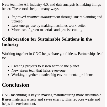
New tech like AI, Industry 4.0, and data analysis is making things
better. These tools help in many ways:
Improved resource management
through smart planning and
upkeep.
Less energy use by making machines work better.
More use of green materials and precise cutting.
Collaboration for Sustainable Solutions in the
Industry
Working together in CNC helps share good ideas. Partnerships lead
to:
Creating projects to lessen harm to the planet.
New green tech that helps everyone.
Working together to solve big environmental problems.
Conclusion
CNC machining is key to making manufacturing more sustainable.
It uses materials wisely and saves energy. This reduces waste and
helps the environment.