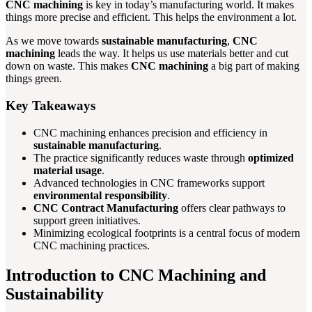
CNC machining
is key in today’s manufacturing world. It makes
things more precise and efficient. This helps the environment a lot.
As we move towards
sustainable manufacturing
,
CNC
machining
leads the way. It helps us use materials better and cut
down on waste. This makes
CNC machining
a big part of making
things green.
Key Takeaways
CNC machining enhances precision and efficiency in
sustainable manufacturing
.
The practice significantly reduces waste through
optimized
material usage
.
Advanced technologies in CNC frameworks support
environmental responsibility
.
CNC Contract Manufacturing
offers clear pathways to
support green initiatives.
Minimizing ecological footprints is a central focus of modern
CNC machining practices.
Introduction to CNC Machining and
Sustainability