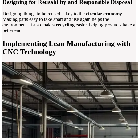
Designing for Reusability and Responsible Disposal
Designing things to be reused is key to the
circular economy
.
Making parts easy to take apart and use again helps the
environment. It also makes
recycling
easier, helping products have a
better end.
Implementing Lean Manufacturing with
CNC Technology