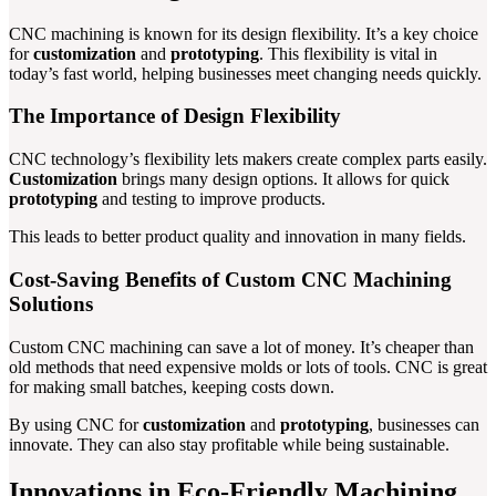
CNC machining is known for its design flexibility. It’s a key choice
for
customization
and
prototyping
. This flexibility is vital in
today’s fast world, helping businesses meet changing needs quickly.
The Importance of Design Flexibility
CNC technology’s flexibility lets makers create complex parts easily.
Customization
brings many design options. It allows for quick
prototyping
and testing to improve products.
This leads to better product quality and innovation in many fields.
Cost-Saving Benefits of Custom CNC Machining
Solutions
Custom CNC machining can save a lot of money. It’s cheaper than
old methods that need expensive molds or lots of tools. CNC is great
for making small batches, keeping costs down.
By using CNC for
customization
and
prototyping
, businesses can
innovate. They can also stay profitable while being sustainable.
Innovations in Eco-Friendly Machining