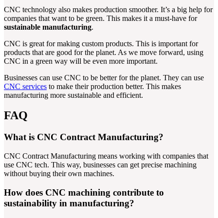
CNC technology also makes production smoother. It’s a big help for
companies that want to be green. This makes it a must-have for
sustainable manufacturing
.
CNC is great for making custom products. This is important for
products that are good for the planet. As we move forward, using
CNC in a green way will be even more important.
Businesses can use CNC to be better for the planet. They can use
CNC services
to make their production better. This makes
manufacturing more sustainable and efficient.
FAQ
What is CNC Contract Manufacturing?
CNC Contract Manufacturing means working with companies that
use CNC tech. This way, businesses can get precise machining
without buying their own machines.
How does CNC machining contribute to
sustainability in manufacturing?