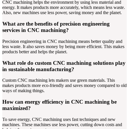
CNC machining helps the environment by using less material and
energy. It makes products more accurately, which means less waste.
Also, new machines use less power, saving money and the planet.
What are the benefits of precision engineering
services in CNC machining?
Precision engineering in CNC machining means better quality and
less waste. It also saves money by being more efficient. This makes
products better and helps the planet.
What role do custom CNC machining solutions play
in sustainable manufacturing?
Custom CNC machining lets makers use green materials. This
makes products more eco-friendly and saves money compared to old
ways of making things.
How can energy efficiency in CNC machining be
maximized?
To save energy, CNC machining uses fast techniques and new
machines. These machines use less power, cutting down costs and