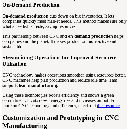
On-Demand Production
On-demand production
cuts down on big inventories. It lets
companies quickly meet market needs. This method makes sure only
what’s needed is made, saving resources.
This partnership between CNC and
on-demand production
helps
companies and the planet. It makes production more active and
sustainable.
Streamlining Operations for Improved Resource
Utilization
CNC technology makes operations smoother, using resources better.
CNC machines help plan production and reduce idle time. This
supports
lean manufacturing
.
Using these technologies boosts efficiency and shows a green
commitment. It cuts down energy use and increases output. For
more on CNC technology and efficiency, check out
this resource
.
Customization and Prototyping in CNC
Manufacturing