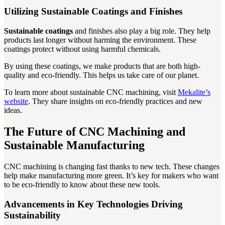
Utilizing Sustainable Coatings and Finishes
Sustainable coatings
and finishes also play a big role. They help
products last longer without harming the environment. These
coatings protect without using harmful chemicals.
By using these coatings, we make products that are both high-
quality and eco-friendly. This helps us take care of our planet.
To learn more about sustainable CNC machining, visit
Mekalite’s
website
. They share insights on eco-friendly practices and new
ideas.
The Future of CNC Machining and
Sustainable Manufacturing
CNC machining is changing fast thanks to new tech. These changes
help make manufacturing more green. It’s key for makers who want
to be eco-friendly to know about these new tools.
Advancements in Key Technologies Driving
Sustainability