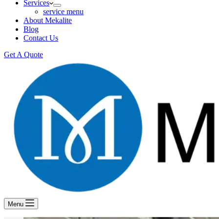
Services
service menu
About Mekalite
Blog
Contact Us
Get A Quote
Menu