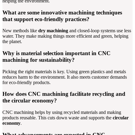
helping the environment.
What are some innovative machining techniques
that support eco-friendly practices?
New methods like
dry machining
and closed-loop systems use less
water. They make making things more efficient and green, helping
the planet.
Why is material selection important in CNC
machining for sustainability?
Picking the right materials is key. Using green plastics and metals
reduces harm to the environment. It also meets customer demands
for eco-friendly products.
How does CNC machining facilitate recycling and
the circular economy?
CNC machining helps by using recycled materials and making
products reusable. This cuts down waste and supports the
circular
economy
.
What advancements are expected in CNC