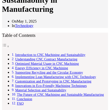
Sustainability in
Manufacturing
On
May 1, 2025
In
Technology
Table of Contents
Introduction to CNC Machining and Sustainability
Understanding CNC Contract Manufacturing
Optimized Material Usage in CNC Machining
Energy Efficiency in CNC Machining
Supporting Recycling and the Circular Economy
Implementing Lean Manufacturing with CNC Technology
Customization and Prototyping in CNC Manufacturing
Innovations in Eco-Friendly Machining Techniques
Material Selection and Sustainability
The Future of CNC Machining and Sustainable Manufacturing
Conclusion
FAQ