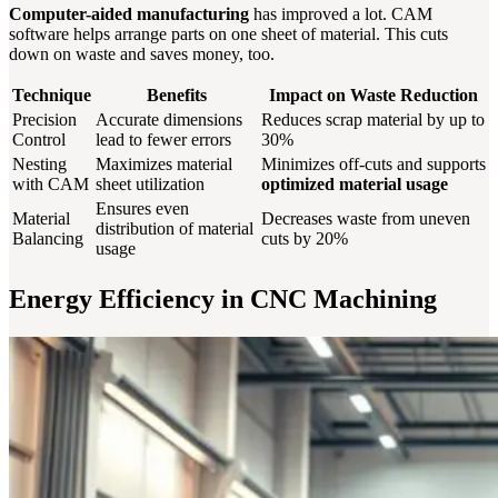
Computer-aided manufacturing
has improved a lot. CAM
software helps arrange parts on one sheet of material. This cuts
down on waste and saves money, too.
Technique
Benefits
Impact on Waste Reduction
Precision
Accurate dimensions
Reduces scrap material by up to
Control
lead to fewer errors
30%
Nesting
Maximizes material
Minimizes off-cuts and supports
with CAM
sheet utilization
optimized material usage
Ensures even
Material
Decreases waste from uneven
distribution of material
Balancing
cuts by 20%
usage
Energy Efficiency in CNC Machining