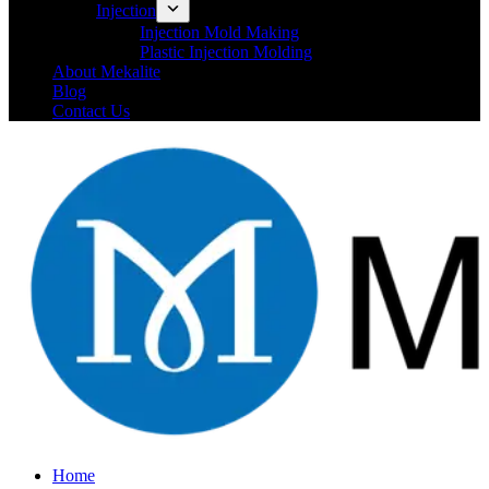
Injection
Injection Mold Making
Plastic Injection Molding
About Mekalite
Blog
Contact Us
Home