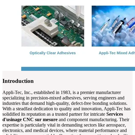
Introduction
Appli-Tec, Inc., established in 1983, is a premier manufacturer
specializing in precision-mixed adhesives, serving engineers and
industries that demand high-quality, defect-free bonding solutions.
With a steadfast dedication to quality and innovation, Appli-Tec has
solidified its reputation as a trusted partner for intricate
Services
d'usinage CNC sur mesure
and component manufacturing. Their
expertise is particularly vital in demanding sectors like aerospace,
electronics, and medical devices, where material performance and