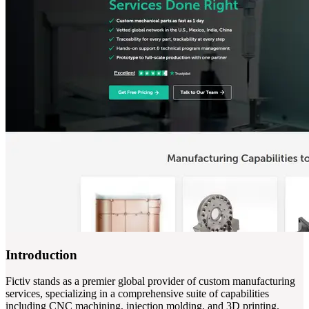
Introduction
Fictiv stands as a premier global provider of custom manufacturing
services, specializing in a comprehensive suite of capabilities
including CNC machining, injection molding, and 3D printing.