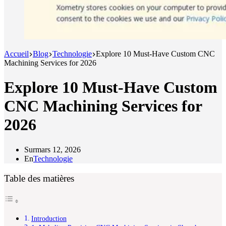
Accueil
Blog
Technologie
Explore 10 Must-Have Custom CNC
Machining Services for 2026
Explore 10 Must-Have Custom
CNC Machining Services for
2026
Sur
mars 12, 2026
En
Technologie
Table des matières
Introduction