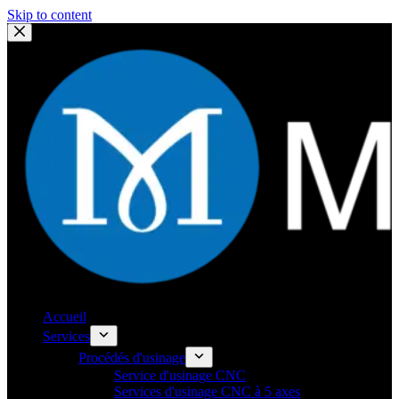
Skip to content
Accueil
Services
Procédés d'usinage
Service d'usinage CNC
Services d'usinage CNC à 5 axes