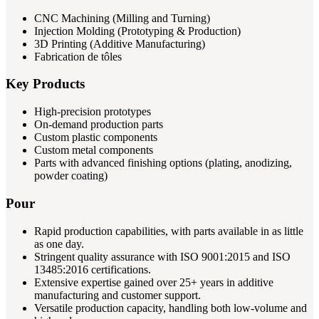
CNC Machining (Milling and Turning)
Injection Molding (Prototyping & Production)
3D Printing (Additive Manufacturing)
Fabrication de tôles
Key Products
High-precision prototypes
On-demand production parts
Custom plastic components
Custom metal components
Parts with advanced finishing options (plating, anodizing,
powder coating)
Pour
Rapid production capabilities, with parts available in as little
as one day.
Stringent quality assurance with ISO 9001:2015 and ISO
13485:2016 certifications.
Extensive expertise gained over 25+ years in additive
manufacturing and customer support.
Versatile production capacity, handling both low-volume and