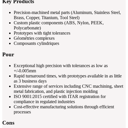
Key Products
Precision-machined metal parts (Aluminum, Stainless Steel,
Brass, Copper, Titanium, Tool Steel)
Custom plastic components (ABS, Nylon, PEEK,
Polycarbonate)
Prototypes with tight tolerances
Géométries complexes
Composants cylindriques
Pour
Exceptional high precision with tolerances as low as
+/-0.005mm
Rapid turnaround times, with prototypes available in as little
as 3 business days
Extensive range of services including CNC machining, sheet
metal fabrication, and plastic injection molding
ISO 9001:2015 certified with ITAR registration for
compliance in regulated industries
Cost-effective manufacturing solutions through efficient
processes
Cons