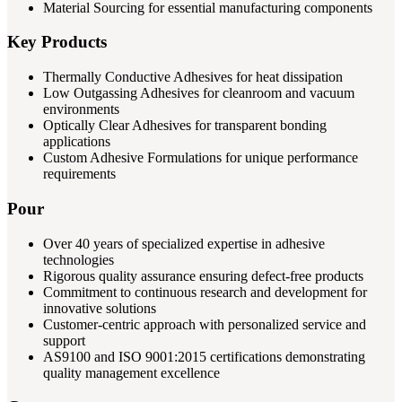
Material Sourcing for essential manufacturing components
Key Products
Thermally Conductive Adhesives for heat dissipation
Low Outgassing Adhesives for cleanroom and vacuum
environments
Optically Clear Adhesives for transparent bonding
applications
Custom Adhesive Formulations for unique performance
requirements
Pour
Over 40 years of specialized expertise in adhesive
technologies
Rigorous quality assurance ensuring defect-free products
Commitment to continuous research and development for
innovative solutions
Customer-centric approach with personalized service and
support
AS9100 and ISO 9001:2015 certifications demonstrating
quality management excellence