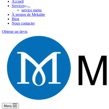
Accueil
Services
service menu
À propos de Mekalite
Blog
Nous contacter
Obtenir un devis
Menu