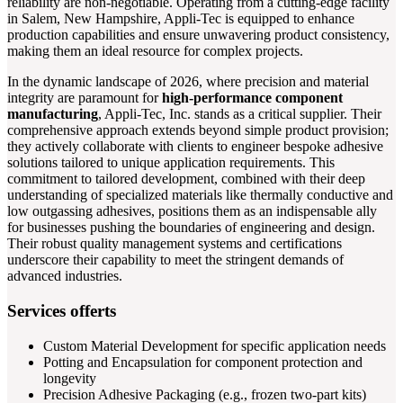
reliability are non-negotiable. Operating from a cutting-edge facility
in Salem, New Hampshire, Appli-Tec is equipped to enhance
production capabilities and ensure unwavering product consistency,
making them an ideal resource for complex projects.
In the dynamic landscape of 2026, where precision and material
integrity are paramount for
high-performance component
manufacturing
, Appli-Tec, Inc. stands as a critical supplier. Their
comprehensive approach extends beyond simple product provision;
they actively collaborate with clients to engineer bespoke adhesive
solutions tailored to unique application requirements. This
commitment to tailored development, combined with their deep
understanding of specialized materials like thermally conductive and
low outgassing adhesives, positions them as an indispensable ally
for businesses pushing the boundaries of engineering and design.
Their robust quality management systems and certifications
underscore their capability to meet the stringent demands of
advanced industries.
Services offerts
Custom Material Development for specific application needs
Potting and Encapsulation for component protection and
longevity
Precision Adhesive Packaging (e.g., frozen two-part kits)