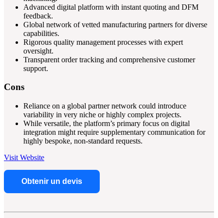
Advanced digital platform with instant quoting and DFM
feedback.
Global network of vetted manufacturing partners for diverse
capabilities.
Rigorous quality management processes with expert
oversight.
Transparent order tracking and comprehensive customer
support.
Cons
Reliance on a global partner network could introduce
variability in very niche or highly complex projects.
While versatile, the platform’s primary focus on digital
integration might require supplementary communication for
highly bespoke, non-standard requests.
Visit Website
Obtenir un devis