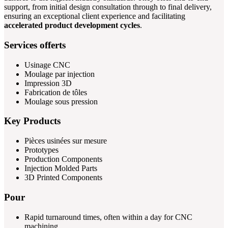
support, from initial design consultation through to final delivery,
ensuring an exceptional client experience and facilitating
accelerated product development cycles
.
Services offerts
Usinage CNC
Moulage par injection
Impression 3D
Fabrication de tôles
Moulage sous pression
Key Products
Pièces usinées sur mesure
Prototypes
Production Components
Injection Molded Parts
3D Printed Components
Pour
Rapid turnaround times, often within a day for CNC
machining.