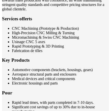
towards mass production with confidence, all while maintaining
stringent quality standards and competitive pricing structures for a
global clientele.
Services offerts
CNC Machining (Prototype & Production)
High-Precision CNC Milling & Turning
Micromachining & Swiss CNC Machining
Usinage CNC 5 axes
Rapid Prototyping & 3D Printing
Fabrication de tôles
Key Products
Automotive components (brackets, housings, gears)
Aerospace structural parts and enclosures
Medical devices and critical components
Electronic housings and parts
Pour
Rapid lead times, with parts completed in 7-10 days.
Significant cost savings of up to 30% due to in-house