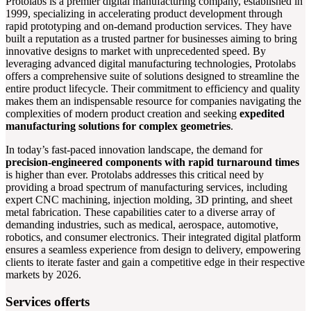
Protolabs is a premier digital manufacturing company, established in
1999, specializing in accelerating product development through
rapid prototyping and on-demand production services. They have
built a reputation as a trusted partner for businesses aiming to bring
innovative designs to market with unprecedented speed. By
leveraging advanced digital manufacturing technologies, Protolabs
offers a comprehensive suite of solutions designed to streamline the
entire product lifecycle. Their commitment to efficiency and quality
makes them an indispensable resource for companies navigating the
complexities of modern product creation and seeking
expedited
manufacturing solutions for complex geometries
.
In today’s fast-paced innovation landscape, the demand for
precision-engineered components with rapid turnaround times
is higher than ever. Protolabs addresses this critical need by
providing a broad spectrum of manufacturing services, including
expert CNC machining, injection molding, 3D printing, and sheet
metal fabrication. These capabilities cater to a diverse array of
demanding industries, such as medical, aerospace, automotive,
robotics, and consumer electronics. Their integrated digital platform
ensures a seamless experience from design to delivery, empowering
clients to iterate faster and gain a competitive edge in their respective
markets by 2026.
Services offerts