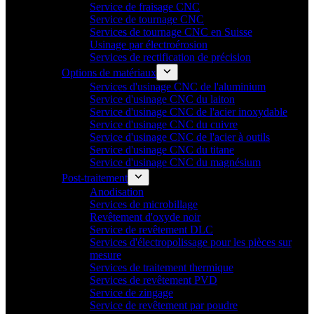
Service de fraisage CNC
Service de tournage CNC
Services de tournage CNC en Suisse
Usinage par électroérosion
Services de rectification de précision
Options de matériaux
Services d'usinage CNC de l'aluminium
Service d'usinage CNC du laiton
Service d'usinage CNC de l'acier inoxydable
Service d'usinage CNC du cuivre
Service d'usinage CNC de l'acier à outils
Service d'usinage CNC du titane
Service d'usinage CNC du magnésium
Post-traitement
Anodisation
Services de microbillage
Revêtement d'oxyde noir
Service de revêtement DLC
Services d'électropolissage pour les pièces sur
mesure
Services de traitement thermique
Services de revêtement PVD
Service de zingage
Service de revêtement par poudre