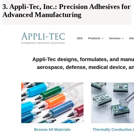
3. Appli-Tec, Inc.: Precision Adhesives for
Advanced Manufacturing