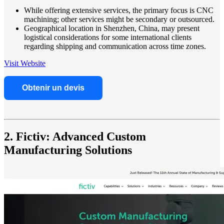
While offering extensive services, the primary focus is CNC
machining; other services might be secondary or outsourced.
Geographical location in Shenzhen, China, may present
logistical considerations for some international clients
regarding shipping and communication across time zones.
Visit Website
Obtenir un devis
2. Fictiv: Advanced Custom
Manufacturing Solutions