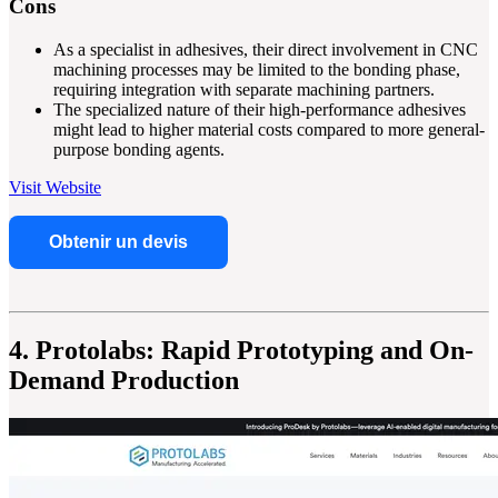
Cons
As a specialist in adhesives, their direct involvement in CNC
machining processes may be limited to the bonding phase,
requiring integration with separate machining partners.
The specialized nature of their high-performance adhesives
might lead to higher material costs compared to more general-
purpose bonding agents.
Visit Website
Obtenir un devis
4. Protolabs: Rapid Prototyping and On-
Demand Production