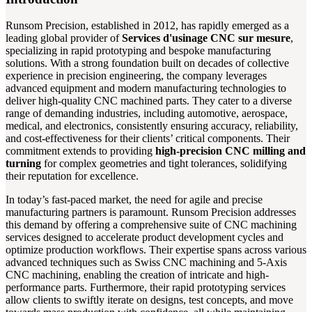
Runsom Precision, established in 2012, has rapidly emerged as a
leading global provider of
Services d'usinage CNC sur mesure
,
specializing in rapid prototyping and bespoke manufacturing
solutions. With a strong foundation built on decades of collective
experience in precision engineering, the company leverages
advanced equipment and modern manufacturing technologies to
deliver high-quality CNC machined parts. They cater to a diverse
range of demanding industries, including automotive, aerospace,
medical, and electronics, consistently ensuring accuracy, reliability,
and cost-effectiveness for their clients’ critical components. Their
commitment extends to providing
high-precision CNC milling and
turning
for complex geometries and tight tolerances, solidifying
their reputation for excellence.
In today’s fast-paced market, the need for agile and precise
manufacturing partners is paramount. Runsom Precision addresses
this demand by offering a comprehensive suite of CNC machining
services designed to accelerate product development cycles and
optimize production workflows. Their expertise spans across various
advanced techniques such as Swiss CNC machining and 5-Axis
CNC machining, enabling the creation of intricate and high-
performance parts. Furthermore, their rapid prototyping services
allow clients to swiftly iterate on designs, test concepts, and move