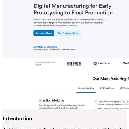
Introduction