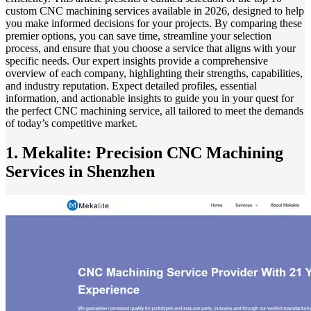
custom CNC machining services available in 2026, designed to help
you make informed decisions for your projects. By comparing these
premier options, you can save time, streamline your selection
process, and ensure that you choose a service that aligns with your
specific needs. Our expert insights provide a comprehensive
overview of each company, highlighting their strengths, capabilities,
and industry reputation. Expect detailed profiles, essential
information, and actionable insights to guide you in your quest for
the perfect CNC machining service, all tailored to meet the demands
of today’s competitive market.
1. Mekalite: Precision CNC Machining
Services in Shenzhen