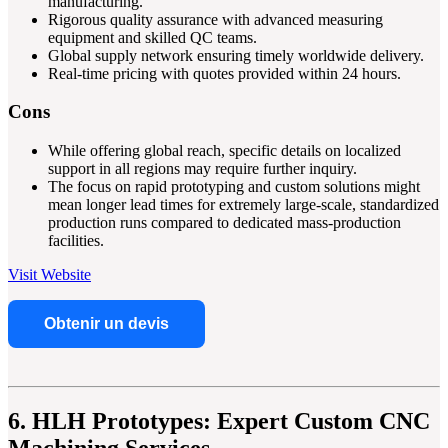
manufacturing.
Rigorous quality assurance with advanced measuring
equipment and skilled QC teams.
Global supply network ensuring timely worldwide delivery.
Real-time pricing with quotes provided within 24 hours.
Cons
While offering global reach, specific details on localized
support in all regions may require further inquiry.
The focus on rapid prototyping and custom solutions might
mean longer lead times for extremely large-scale, standardized
production runs compared to dedicated mass-production
facilities.
Visit Website
Obtenir un devis
6. HLH Prototypes: Expert Custom CNC
Machining Services