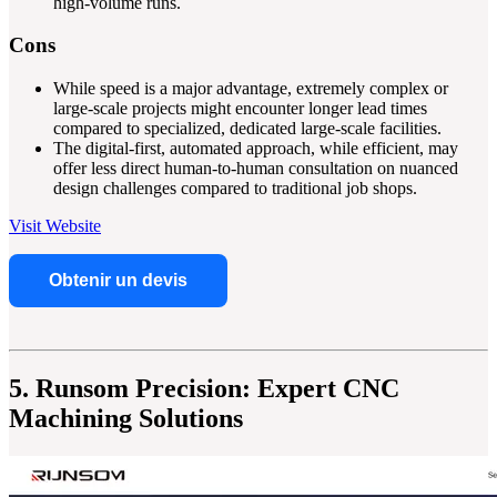
high-volume runs.
Cons
While speed is a major advantage, extremely complex or
large-scale projects might encounter longer lead times
compared to specialized, dedicated large-scale facilities.
The digital-first, automated approach, while efficient, may
offer less direct human-to-human consultation on nuanced
design challenges compared to traditional job shops.
Visit Website
Obtenir un devis
5. Runsom Precision: Expert CNC
Machining Solutions