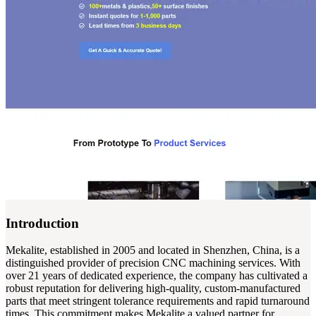
Introduction
Mekalite, established in 2005 and located in Shenzhen, China, is a
distinguished provider of precision CNC machining services. With
over 21 years of dedicated experience, the company has cultivated a
robust reputation for delivering high-quality, custom-manufactured
parts that meet stringent tolerance requirements and rapid turnaround
times. This commitment makes Mekalite a valued partner for