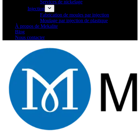
Services de nickelage
Injection
Fabrication de moules par injection
Moulage par injection de plastique
À propos de Mekalite
Blog
Nous contacter