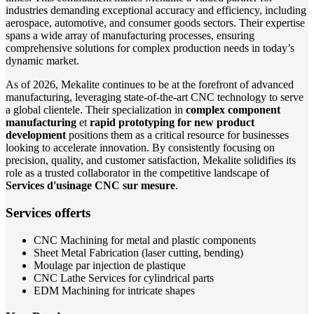
industries demanding exceptional accuracy and efficiency, including
aerospace, automotive, and consumer goods sectors. Their expertise
spans a wide array of manufacturing processes, ensuring
comprehensive solutions for complex production needs in today’s
dynamic market.
As of 2026, Mekalite continues to be at the forefront of advanced
manufacturing, leveraging state-of-the-art CNC technology to serve
a global clientele. Their specialization in
complex component
manufacturing
et
rapid prototyping for new product
development
positions them as a critical resource for businesses
looking to accelerate innovation. By consistently focusing on
precision, quality, and customer satisfaction, Mekalite solidifies its
role as a trusted collaborator in the competitive landscape of
Services d'usinage CNC sur mesure
.
Services offerts
CNC Machining for metal and plastic components
Sheet Metal Fabrication (laser cutting, bending)
Moulage par injection de plastique
CNC Lathe Services for cylindrical parts
EDM Machining for intricate shapes