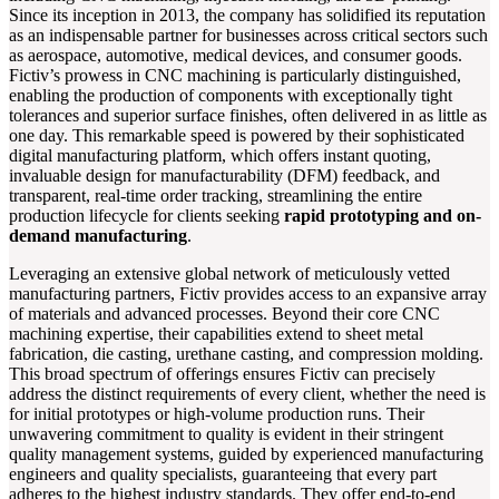
Since its inception in 2013, the company has solidified its reputation
as an indispensable partner for businesses across critical sectors such
as aerospace, automotive, medical devices, and consumer goods.
Fictiv’s prowess in CNC machining is particularly distinguished,
enabling the production of components with exceptionally tight
tolerances and superior surface finishes, often delivered in as little as
one day. This remarkable speed is powered by their sophisticated
digital manufacturing platform, which offers instant quoting,
invaluable design for manufacturability (DFM) feedback, and
transparent, real-time order tracking, streamlining the entire
production lifecycle for clients seeking
rapid prototyping and on-
demand manufacturing
.
Leveraging an extensive global network of meticulously vetted
manufacturing partners, Fictiv provides access to an expansive array
of materials and advanced processes. Beyond their core CNC
machining expertise, their capabilities extend to sheet metal
fabrication, die casting, urethane casting, and compression molding.
This broad spectrum of offerings ensures Fictiv can precisely
address the distinct requirements of every client, whether the need is
for initial prototypes or high-volume production runs. Their
unwavering commitment to quality is evident in their stringent
quality management systems, guided by experienced manufacturing
engineers and quality specialists, guaranteeing that every part
adheres to the highest industry standards. They offer end-to-end