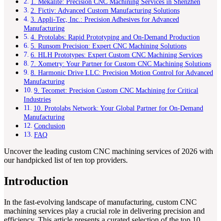
1. Mekalite: Precision CNC Machining Services in Shenzhen
2. Fictiv: Advanced Custom Manufacturing Solutions
3. Appli-Tec, Inc.: Precision Adhesives for Advanced
Manufacturing
4. Protolabs: Rapid Prototyping and On-Demand Production
5. Runsom Precision: Expert CNC Machining Solutions
6. HLH Prototypes: Expert Custom CNC Machining Services
7. Xometry: Your Partner for Custom CNC Machining Solutions
8. Harmonic Drive LLC: Precision Motion Control for Advanced
Manufacturing
9. Tecomet: Precision Custom CNC Machining for Critical
Industries
10. Protolabs Network: Your Global Partner for On-Demand
Manufacturing
Conclusion
FAQ
Uncover the leading custom CNC machining services of 2026 with
our handpicked list of ten top providers.
Introduction
In the fast-evolving landscape of manufacturing, custom CNC
machining services play a crucial role in delivering precision and
efficiency. This article presents a curated selection of the top 10