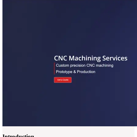
Introduction