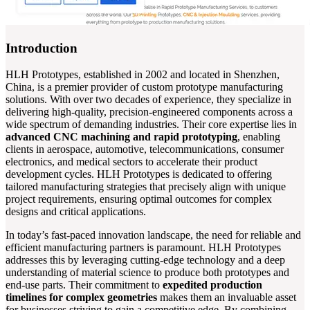
Introduction
HLH Prototypes, established in 2002 and located in Shenzhen,
China, is a premier provider of custom prototype manufacturing
solutions. With over two decades of experience, they specialize in
delivering high-quality, precision-engineered components across a
wide spectrum of demanding industries. Their core expertise lies in
advanced CNC machining and rapid prototyping
, enabling
clients in aerospace, automotive, telecommunications, consumer
electronics, and medical sectors to accelerate their product
development cycles. HLH Prototypes is dedicated to offering
tailored manufacturing strategies that precisely align with unique
project requirements, ensuring optimal outcomes for complex
designs and critical applications.
In today’s fast-paced innovation landscape, the need for reliable and
efficient manufacturing partners is paramount. HLH Prototypes
addresses this by leveraging cutting-edge technology and a deep
understanding of material science to produce both prototypes and
end-use parts. Their commitment to
expedited production
timelines for complex geometries
makes them an invaluable asset
for businesses striving to gain a competitive edge. By combining