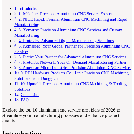
Introduction
1. Mekalite: Precision Aluminium CNC Service Experts
2. NICE Rapid: Premier Aluminium CNC Machining and Rapid
Manufacturing
3. Xometry: Precision Aluminium CNC Services and Custom
Manufacturing
4. Protolabs: Advanced Digital Manufacturing Solutions
5. Komaspec: Your Global Partner for Precision Aluminium CNC
Services
6. Fictiv: Your Partner for Advanced Aluminium CNC Services
7. Protolabs Network: Your On-Demand Manufacturing Partner
8. American Micro Industries: Precision Aluminium CNC Services
9. PTJ Hardware Products Co., Ltd.: Precision CNC Machining
Solutions from Dongguan
10. Upmold: Precision Aluminium CNC Machining & Tooling
Solutions
Conclusion
FAQ
Explore the top 10 aluminium cnc service providers of 2026 to
streamline your manufacturing processes and enhance product
quality.
Introduction