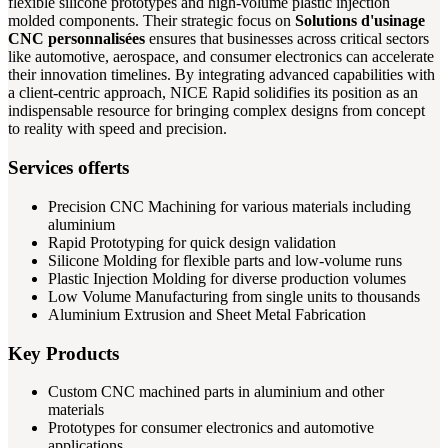
flexible silicone prototypes and high-volume plastic injection
molded components. Their strategic focus on
Solutions d'usinage
CNC personnalisées
ensures that businesses across critical sectors
like automotive, aerospace, and consumer electronics can accelerate
their innovation timelines. By integrating advanced capabilities with
a client-centric approach, NICE Rapid solidifies its position as an
indispensable resource for bringing complex designs from concept
to reality with speed and precision.
Services offerts
Precision CNC Machining for various materials including
aluminium
Rapid Prototyping for quick design validation
Silicone Molding for flexible parts and low-volume runs
Plastic Injection Molding for diverse production volumes
Low Volume Manufacturing from single units to thousands
Aluminium Extrusion and Sheet Metal Fabrication
Key Products
Custom CNC machined parts in aluminium and other
materials
Prototypes for consumer electronics and automotive
applications