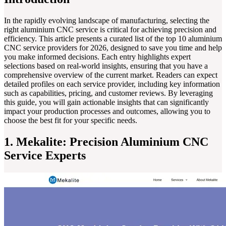
In the rapidly evolving landscape of manufacturing, selecting the
right aluminium CNC service is critical for achieving precision and
efficiency. This article presents a curated list of the top 10 aluminium
CNC service providers for 2026, designed to save you time and help
you make informed decisions. Each entry highlights expert
selections based on real-world insights, ensuring that you have a
comprehensive overview of the current market. Readers can expect
detailed profiles on each service provider, including key information
such as capabilities, pricing, and customer reviews. By leveraging
this guide, you will gain actionable insights that can significantly
impact your production processes and outcomes, allowing you to
choose the best fit for your specific needs.
1. Mekalite: Precision Aluminium CNC
Service Experts