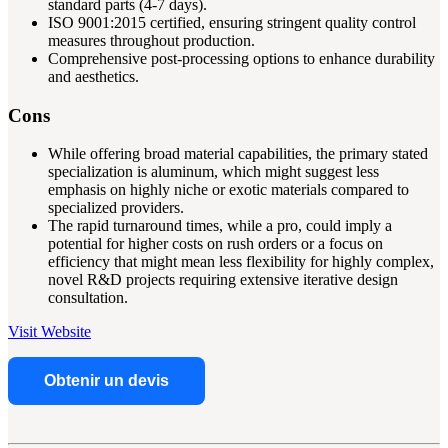
standard parts (4-7 days).
ISO 9001:2015 certified, ensuring stringent quality control
measures throughout production.
Comprehensive post-processing options to enhance durability
and aesthetics.
Cons
While offering broad material capabilities, the primary stated
specialization is aluminum, which might suggest less
emphasis on highly niche or exotic materials compared to
specialized providers.
The rapid turnaround times, while a pro, could imply a
potential for higher costs on rush orders or a focus on
efficiency that might mean less flexibility for highly complex,
novel R&D projects requiring extensive iterative design
consultation.
Visit Website
Obtenir un devis