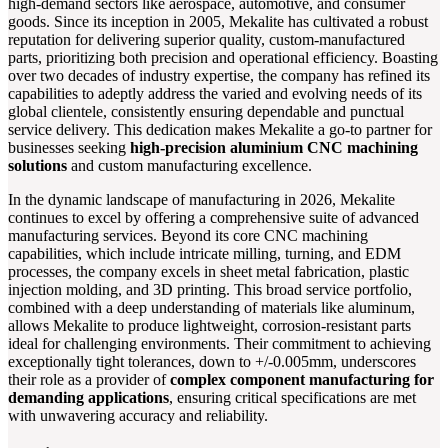
high-demand sectors like aerospace, automotive, and consumer
goods. Since its inception in 2005, Mekalite has cultivated a robust
reputation for delivering superior quality, custom-manufactured
parts, prioritizing both precision and operational efficiency. Boasting
over two decades of industry expertise, the company has refined its
capabilities to adeptly address the varied and evolving needs of its
global clientele, consistently ensuring dependable and punctual
service delivery. This dedication makes Mekalite a go-to partner for
businesses seeking
high-precision aluminium CNC machining
solutions
and custom manufacturing excellence.
In the dynamic landscape of manufacturing in 2026, Mekalite
continues to excel by offering a comprehensive suite of advanced
manufacturing services. Beyond its core CNC machining
capabilities, which include intricate milling, turning, and EDM
processes, the company excels in sheet metal fabrication, plastic
injection molding, and 3D printing. This broad service portfolio,
combined with a deep understanding of materials like aluminum,
allows Mekalite to produce lightweight, corrosion-resistant parts
ideal for challenging environments. Their commitment to achieving
exceptionally tight tolerances, down to +/-0.005mm, underscores
their role as a provider of
complex component manufacturing for
demanding applications
, ensuring critical specifications are met
with unwavering accuracy and reliability.