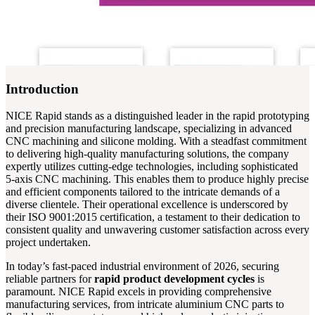
Introduction
NICE Rapid stands as a distinguished leader in the rapid prototyping
and precision manufacturing landscape, specializing in advanced
CNC machining and silicone molding. With a steadfast commitment
to delivering high-quality manufacturing solutions, the company
expertly utilizes cutting-edge technologies, including sophisticated
5-axis CNC machining. This enables them to produce highly precise
and efficient components tailored to the intricate demands of a
diverse clientele. Their operational excellence is underscored by
their ISO 9001:2015 certification, a testament to their dedication to
consistent quality and unwavering customer satisfaction across every
project undertaken.
In today’s fast-paced industrial environment of 2026, securing
reliable partners for
rapid product development cycles
is
paramount. NICE Rapid excels in providing comprehensive
manufacturing services, from intricate aluminium CNC parts to