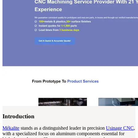
Introduction
Mékalite
stands as a distinguished leader in precision
Usinage CNC
,
with a specialized focus on aluminum components essential for