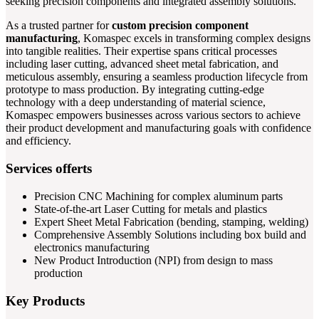
seeking precision components and integrated assembly solutions.
As a trusted partner for
custom precision component
manufacturing
, Komaspec excels in transforming complex designs
into tangible realities. Their expertise spans critical processes
including laser cutting, advanced sheet metal fabrication, and
meticulous assembly, ensuring a seamless production lifecycle from
prototype to mass production. By integrating cutting-edge
technology with a deep understanding of material science,
Komaspec empowers businesses across various sectors to achieve
their product development and manufacturing goals with confidence
and efficiency.
Services offerts
Precision CNC Machining for complex aluminum parts
State-of-the-art Laser Cutting for metals and plastics
Expert Sheet Metal Fabrication (bending, stamping, welding)
Comprehensive Assembly Solutions including box build and
electronics manufacturing
New Product Introduction (NPI) from design to mass
production
Key Products