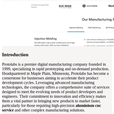
Introduction
Protolabs is a premier digital manufacturing company founded in
1999, specializing in rapid prototyping and on-demand production.
Headquartered in Maple Plain, Minnesota, Protolabs has become a
cornerstone for businesses aiming to accelerate their product
development cycles. Leveraging advanced manufacturing
technologies, the company offers a comprehensive suite of services
designed to meet the evolving needs of product developers and
engineers. Their commitment to innovation and efficiency makes
them a vital partner in bringing new products to market faster,
particularly for those requiring high-precision
aluminium cnc
service
and other complex manufacturing solutions.