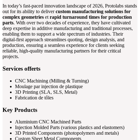
In today’s fast-paced innovation landscape of 2026, Protolabs stands
out for its ability to deliver
custom manufacturing solutions for
complex geometries
et
rapid turnaround times for production
parts
. With over two decades of experience, they have cultivated
deep expertise in additive manufacturing and traditional processes,
enabling them to support a wide spectrum of industries. Their
digital-first approach streamlines quoting, design analysis, and
production, ensuring a seamless experience for clients seeking
reliable, high-quality manufacturing partners for their critical
projects.
Services offerts
CNC Machining (Milling & Turning)
Moulage par injection de plastique
3D Printing (SLA, SLS, Metal)
Fabrication de tôles
Key Products
Aluminium CNC Machined Parts
Injection Molded Parts (various plastics and elastomers)
3D Printed Components (photopolymers and metals)
Custom Sheet Metal Components