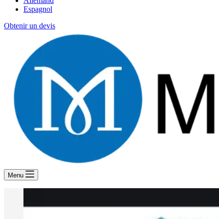
Allemand
Espagnol
Obtenir un devis
Menu