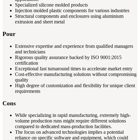
Specialized silicone molded products
Injection molded plastic components for various industries
Structural components and enclosures using aluminium
extrusion and sheet metal
Pour
Extensive expertise and experience from qualified managers
and technicians
Rigorous quality assurance backed by ISO 9001:2015
certification
Exceptional fast turnaround times to accelerate market entry
Cost-effective manufacturing solutions without compromising
quality
High degree of customization and flexibility for unique client
requirements
Cons
While specializing in rapid manufacturing, extremely high-
volume production runs might require different solutions
compared to dedicated mass-production facilities.
The focus on advanced technologies implies a potential
reliance on specific software and equipment, which could