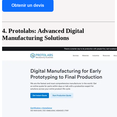
Obtenir un devis
4. Protolabs: Advanced Digital
Manufacturing Solutions