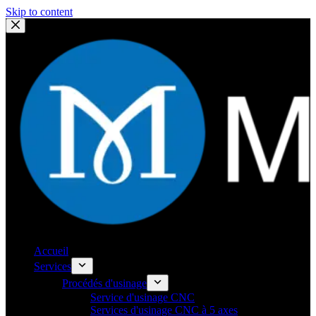
Skip to content
Accueil
Services
Procédés d'usinage
Service d'usinage CNC
Services d'usinage CNC à 5 axes