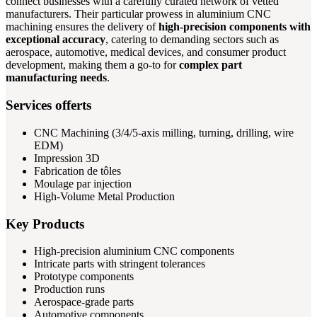
connect businesses with a carefully curated network of vetted
manufacturers. Their particular prowess in aluminium CNC
machining ensures the delivery of
high-precision components with
exceptional accuracy
, catering to demanding sectors such as
aerospace, automotive, medical devices, and consumer product
development, making them a go-to for
complex part
manufacturing needs
.
Services offerts
CNC Machining (3/4/5-axis milling, turning, drilling, wire
EDM)
Impression 3D
Fabrication de tôles
Moulage par injection
High-Volume Metal Production
Key Products
High-precision aluminium CNC components
Intricate parts with stringent tolerances
Prototype components
Production runs
Aerospace-grade parts
Automotive components