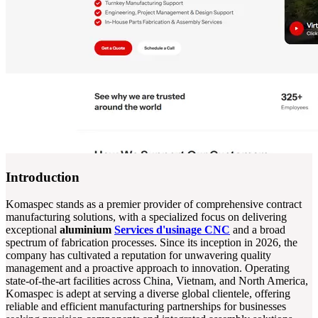
Introduction
Komaspec stands as a premier provider of comprehensive contract
manufacturing solutions, with a specialized focus on delivering
exceptional
aluminium
Services d'usinage CNC
and a broad
spectrum of fabrication processes. Since its inception in 2026, the
company has cultivated a reputation for unwavering quality
management and a proactive approach to innovation. Operating
state-of-the-art facilities across China, Vietnam, and North America,
Komaspec is adept at serving a diverse global clientele, offering
reliable and efficient manufacturing partnerships for businesses