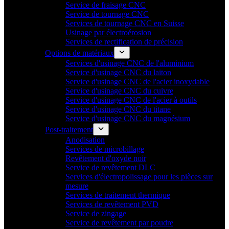
Service de fraisage CNC
Service de tournage CNC
Services de tournage CNC en Suisse
Usinage par électroérosion
Services de rectification de précision
Options de matériaux
Services d'usinage CNC de l'aluminium
Service d'usinage CNC du laiton
Service d'usinage CNC de l'acier inoxydable
Service d'usinage CNC du cuivre
Service d'usinage CNC de l'acier à outils
Service d'usinage CNC du titane
Service d'usinage CNC du magnésium
Post-traitement
Anodisation
Services de microbillage
Revêtement d'oxyde noir
Service de revêtement DLC
Services d'électropolissage pour les pièces sur
mesure
Services de traitement thermique
Services de revêtement PVD
Service de zingage
Service de revêtement par poudre