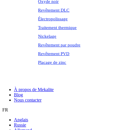
Oxyde noir
Revêtement DLC
Électropolissage
Traitement thermique
Nickelage
Revêtement par poudre
Revêtement PVD
Placage de zinc
À propos de Mekalite
Blog
Nous contacter
FR
Anglais
Russie