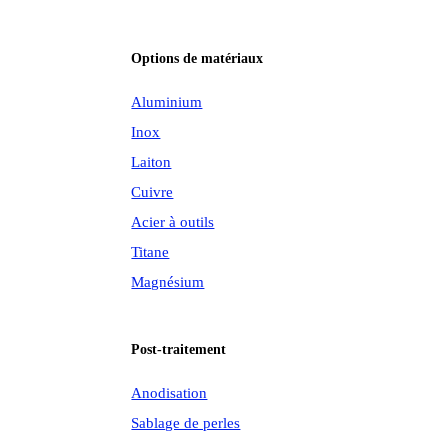
Options de matériaux
Aluminium
Inox
Laiton
Cuivre
Acier à outils
Titane
Magnésium
Post-traitement
Anodisation
Sablage de perles