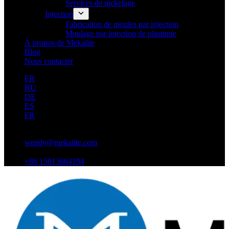
Services de nickelage
Injection
Fabrication de moules par injection
Moulage par injection de plastique
À propos de Mekalite
Blog
Nous contacter
FR
RU
DE
ES
FR
wendy@mekalite.com
+86 15013664194