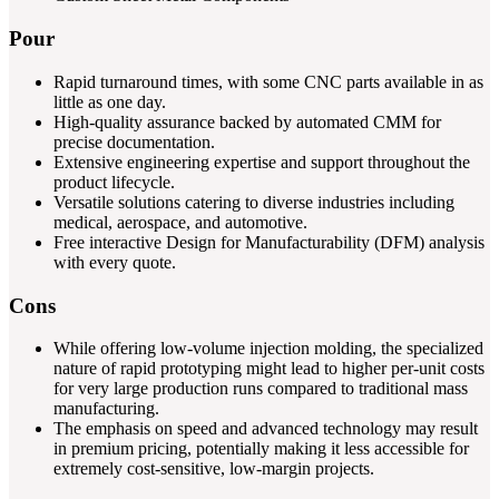
Pour
Rapid turnaround times, with some CNC parts available in as
little as one day.
High-quality assurance backed by automated CMM for
precise documentation.
Extensive engineering expertise and support throughout the
product lifecycle.
Versatile solutions catering to diverse industries including
medical, aerospace, and automotive.
Free interactive Design for Manufacturability (DFM) analysis
with every quote.
Cons
While offering low-volume injection molding, the specialized
nature of rapid prototyping might lead to higher per-unit costs
for very large production runs compared to traditional mass
manufacturing.
The emphasis on speed and advanced technology may result
in premium pricing, potentially making it less accessible for
extremely cost-sensitive, low-margin projects.