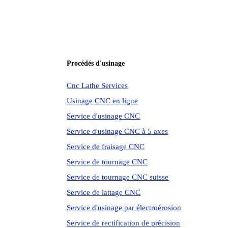
Procédés d'usinage
Cnc Lathe Services
Usinage CNC en ligne
Service d'usinage CNC
Service d'usinage CNC à 5 axes
Service de fraisage CNC
Service de tournage CNC
Service de tournage CNC suisse
Service de lattage CNC
Service d'usinage par électroérosion
Service de rectification de précision