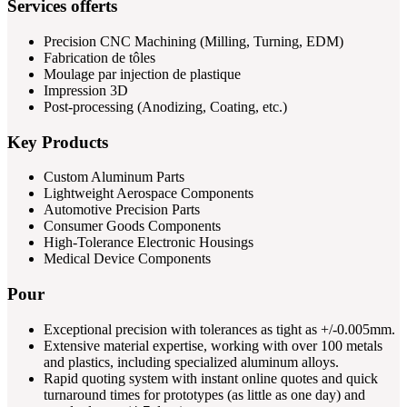
Services offerts
Precision CNC Machining (Milling, Turning, EDM)
Fabrication de tôles
Moulage par injection de plastique
Impression 3D
Post-processing (Anodizing, Coating, etc.)
Key Products
Custom Aluminum Parts
Lightweight Aerospace Components
Automotive Precision Parts
Consumer Goods Components
High-Tolerance Electronic Housings
Medical Device Components
Pour
Exceptional precision with tolerances as tight as +/-0.005mm.
Extensive material expertise, working with over 100 metals
and plastics, including specialized aluminum alloys.
Rapid quoting system with instant online quotes and quick
turnaround times for prototypes (as little as one day) and