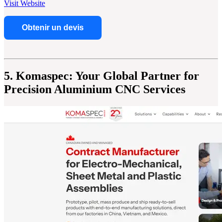
Visit Website
Obtenir un devis
5. Komaspec: Your Global Partner for
Precision Aluminium CNC Services