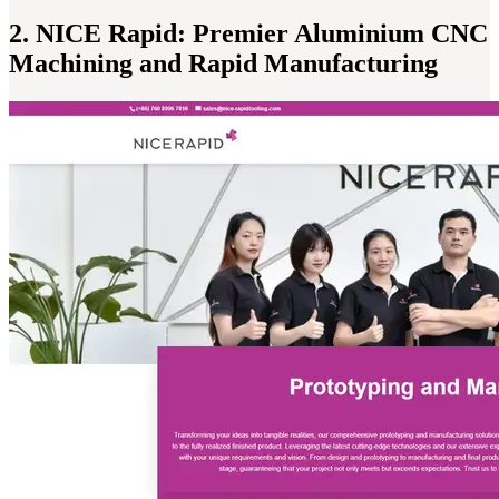
2. NICE Rapid: Premier Aluminium CNC
Machining and Rapid Manufacturing