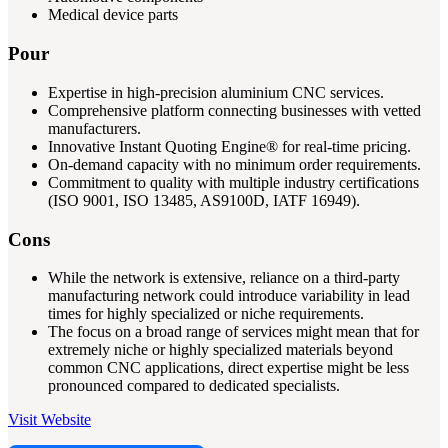
Medical device parts
Pour
Expertise in high-precision aluminium CNC services.
Comprehensive platform connecting businesses with vetted
manufacturers.
Innovative Instant Quoting Engine® for real-time pricing.
On-demand capacity with no minimum order requirements.
Commitment to quality with multiple industry certifications
(ISO 9001, ISO 13485, AS9100D, IATF 16949).
Cons
While the network is extensive, reliance on a third-party
manufacturing network could introduce variability in lead
times for highly specialized or niche requirements.
The focus on a broad range of services might mean that for
extremely niche or highly specialized materials beyond
common CNC applications, direct expertise might be less
pronounced compared to dedicated specialists.
Visit Website