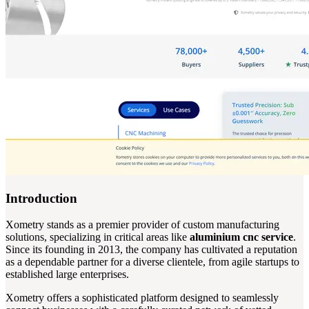
Introduction
Xometry stands as a premier provider of custom manufacturing
solutions, specializing in critical areas like
aluminium cnc service
.
Since its founding in 2013, the company has cultivated a reputation
as a dependable partner for a diverse clientele, from agile startups to
established large enterprises.
Xometry offers a sophisticated platform designed to seamlessly