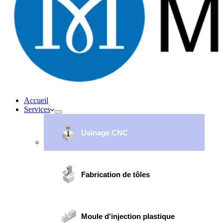
Accueil
Services
Usinage CNC
Fabrication de tôles
Moule d'injection plastique