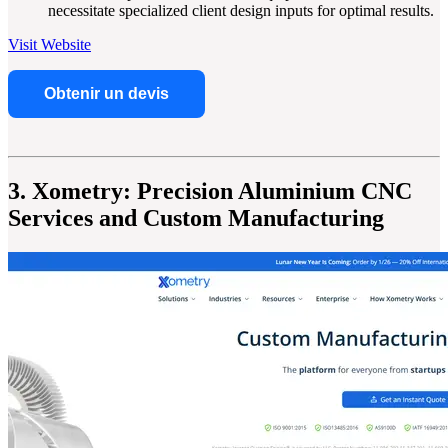
necessitate specialized client design inputs for optimal results.
Visit Website
Obtenir un devis
3. Xometry: Precision Aluminium CNC
Services and Custom Manufacturing