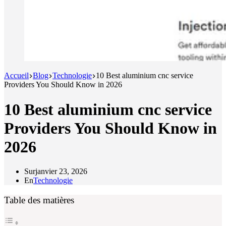
Accueil
Blog
Technologie
10 Best aluminium cnc service
Providers You Should Know in 2026
10 Best aluminium cnc service
Providers You Should Know in
2026
Sur
janvier 23, 2026
En
Technologie
Table des matières