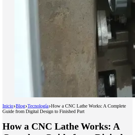
Inicio
Blog
Tecnología
How a CNC Lathe Works: A Complete
Guide from Digital Design to Finished Part
How a CNC Lathe Works: A