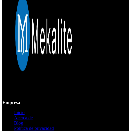
Mekalite proporciona mecanizado CNC de precisión con piezas
personalizadas de alta calidad, garantizando precisión y consistencia
desde prototipos hasta producción a gran escala.
Empresa
Inicio
Acerca de
Blog
Política de privacidad