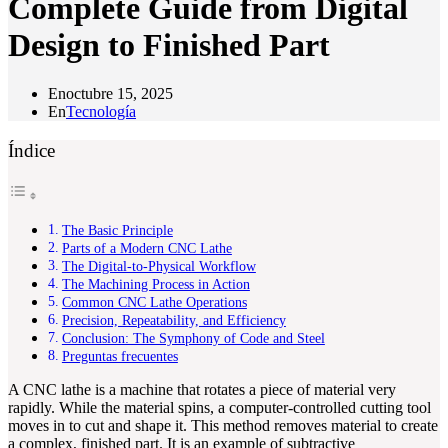
Complete Guide from Digital
Design to Finished Part
En
octubre 15, 2025
En
Tecnología
Índice
The Basic Principle
Parts of a Modern CNC Lathe
The Digital-to-Physical Workflow
The Machining Process in Action
Common CNC Lathe Operations
Precision, Repeatability, and Efficiency
Conclusion: The Symphony of Code and Steel
Preguntas frecuentes
A CNC lathe is a machine that rotates a piece of material very
rapidly. While the material spins, a computer-controlled cutting tool
moves in to cut and shape it. This method removes material to create
a complex, finished part. It is an example of subtractive