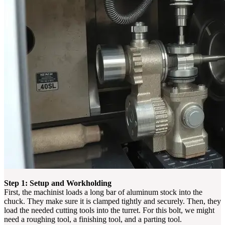
Step 1: Setup and Workholding
First, the machinist loads a long bar of aluminum stock into the
chuck. They make sure it is clamped tightly and securely. Then, they
load the needed cutting tools into the turret. For this bolt, we might
need a roughing tool, a finishing tool, and a parting tool.