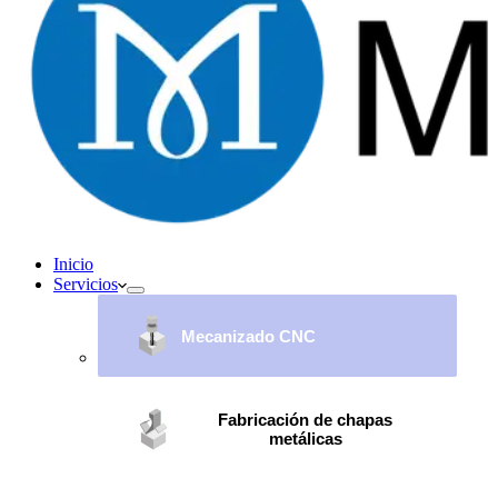
Inicio
Servicios
Mecanizado CNC
Fabricación de chapas
metálicas