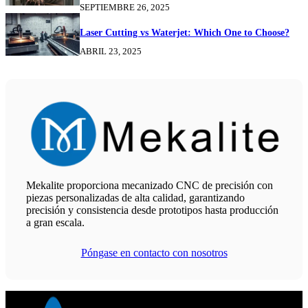
SEPTIEMBRE 26, 2025
Laser Cutting vs Waterjet: Which One to Choose?
ABRIL 23, 2025
Mekalite proporciona mecanizado CNC de precisión con
piezas personalizadas de alta calidad, garantizando
precisión y consistencia desde prototipos hasta producción
a gran escala.
Póngase en contacto con nosotros