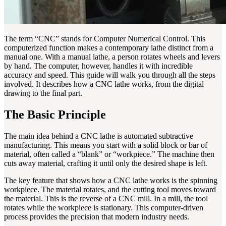
The term “CNC” stands for Computer Numerical Control. This
computerized function makes a contemporary lathe distinct from a
manual one. With a manual lathe, a person rotates wheels and levers
by hand. The computer, however, handles it with incredible
accuracy and speed. This guide will walk you through all the steps
involved. It describes how a CNC lathe works, from the digital
drawing to the final part.
The Basic Principle
The main idea behind a CNC lathe is automated subtractive
manufacturing. This means you start with a solid block or bar of
material, often called a “blank” or “workpiece.” The machine then
cuts away material, crafting it until only the desired shape is left.
The key feature that shows how a CNC lathe works is the spinning
workpiece. The material rotates, and the cutting tool moves toward
the material. This is the reverse of a CNC mill. In a mill, the tool
rotates while the workpiece is stationary. This computer-driven
process provides the precision that modern industry needs.