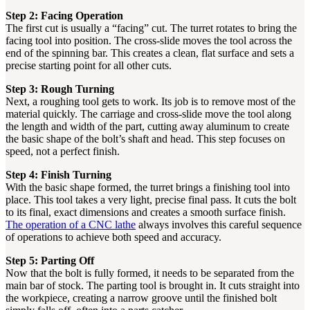
Step 2: Facing Operation
The first cut is usually a “facing” cut. The turret rotates to bring the
facing tool into position. The cross-slide moves the tool across the
end of the spinning bar. This creates a clean, flat surface and sets a
precise starting point for all other cuts.
Step 3: Rough Turning
Next, a roughing tool gets to work. Its job is to remove most of the
material quickly. The carriage and cross-slide move the tool along
the length and width of the part, cutting away aluminum to create
the basic shape of the bolt’s shaft and head. This step focuses on
speed, not a perfect finish.
Step 4: Finish Turning
With the basic shape formed, the turret brings a finishing tool into
place. This tool takes a very light, precise final pass. It cuts the bolt
to its final, exact dimensions and creates a smooth surface finish.
The operation of a CNC lathe
always involves this careful sequence
of operations to achieve both speed and accuracy.
Step 5: Parting Off
Now that the bolt is fully formed, it needs to be separated from the
main bar of stock. The parting tool is brought in. It cuts straight into
the workpiece, creating a narrow groove until the finished bolt