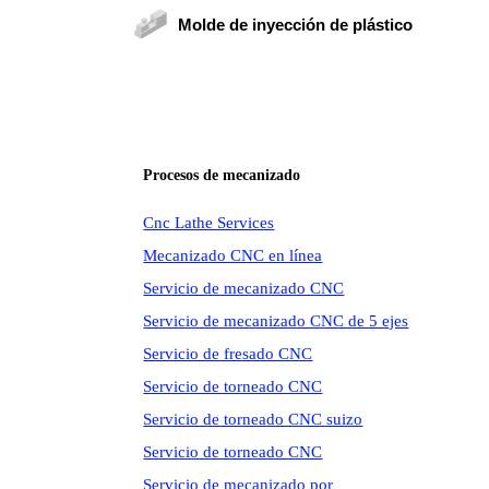
Molde de inyección de plástico
Procesos de mecanizado
Cnc Lathe Services
Mecanizado CNC en línea
Servicio de mecanizado CNC
Servicio de mecanizado CNC de 5 ejes
Servicio de fresado CNC
Servicio de torneado CNC
Servicio de torneado CNC suizo
Servicio de torneado CNC
Servicio de mecanizado por