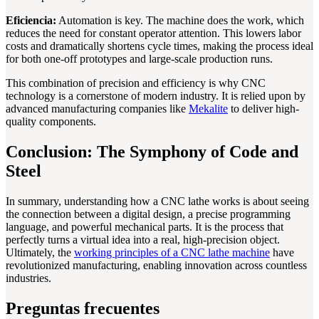
Eficiencia:
Automation is key. The machine does the work, which
reduces the need for constant operator attention. This lowers labor
costs and dramatically shortens cycle times, making the process ideal
for both one-off prototypes and large-scale production runs.
This combination of precision and efficiency is why CNC
technology is a cornerstone of modern industry. It is relied upon by
advanced manufacturing companies like
Mekalite
to deliver high-
quality components.
Conclusion: The Symphony of Code and
Steel
In summary, understanding how a CNC lathe works is about seeing
the connection between a digital design, a precise programming
language, and powerful mechanical parts. It is the process that
perfectly turns a virtual idea into a real, high-precision object.
Ultimately, the
working principles of a CNC lathe machine
have
revolutionized manufacturing, enabling innovation across countless
industries.
Preguntas frecuentes