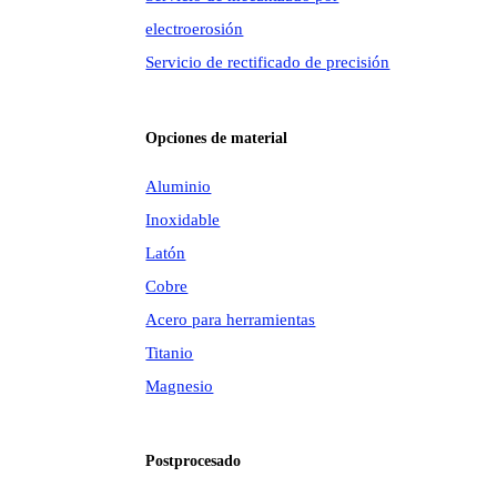
electroerosión
Servicio de rectificado de precisión
Opciones de material
Aluminio
Inoxidable
Latón
Cobre
Acero para herramientas
Titanio
Magnesio
Postprocesado