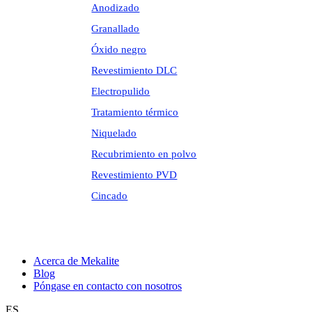
Anodizado
Granallado
Óxido negro
Revestimiento DLC
Electropulido
Tratamiento térmico
Niquelado
Recubrimiento en polvo
Revestimiento PVD
Cincado
Acerca de Mekalite
Blog
Póngase en contacto con nosotros
ES