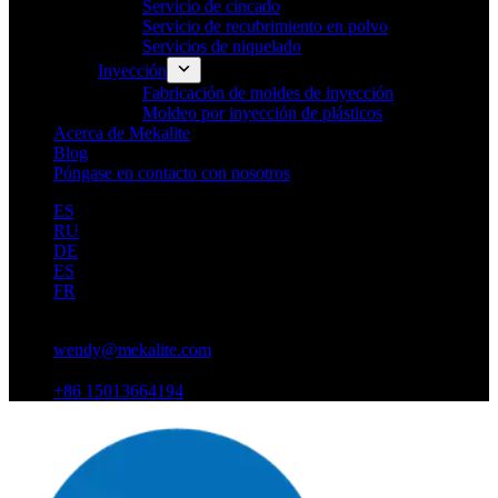
Servicio de cincado
Servicio de recubrimiento en polvo
Servicios de niquelado
Inyección
Fabricación de moldes de inyección
Moldeo por inyección de plásticos
Acerca de Mekalite
Blog
Póngase en contacto con nosotros
ES
RU
DE
ES
FR
wendy@mekalite.com
+86 15013664194