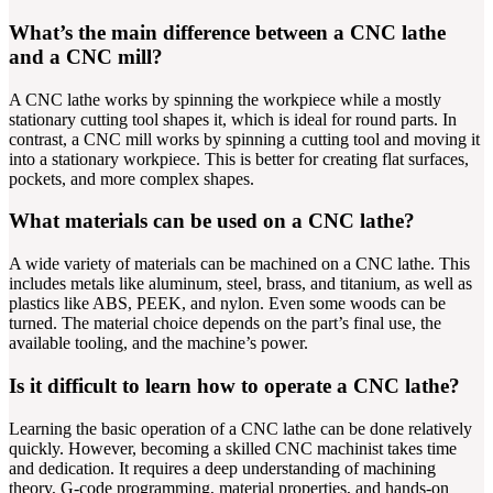
What’s the main difference between a CNC lathe
and a CNC mill?
A CNC lathe works by spinning the workpiece while a mostly
stationary cutting tool shapes it, which is ideal for round parts. In
contrast, a CNC mill works by spinning a cutting tool and moving it
into a stationary workpiece. This is better for creating flat surfaces,
pockets, and more complex shapes.
What materials can be used on a CNC lathe?
A wide variety of materials can be machined on a CNC lathe. This
includes metals like aluminum, steel, brass, and titanium, as well as
plastics like ABS, PEEK, and nylon. Even some woods can be
turned. The material choice depends on the part’s final use, the
available tooling, and the machine’s power.
Is it difficult to learn how to operate a CNC lathe?
Learning the basic operation of a CNC lathe can be done relatively
quickly. However, becoming a skilled CNC machinist takes time
and dedication. It requires a deep understanding of machining
theory, G-code programming, material properties, and hands-on