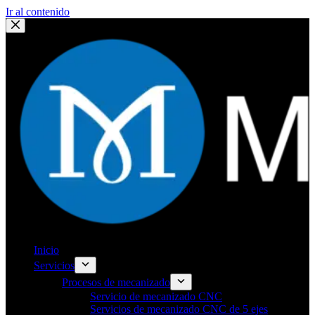
Ir al contenido
Inicio
Servicios
Procesos de mecanizado
Servicio de mecanizado CNC
Servicios de mecanizado CNC de 5 ejes