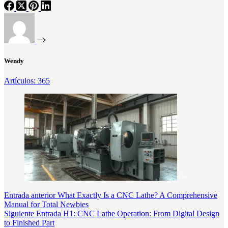
Wendy
Artículos: 365
Entrada
anterior
What Exactly Is a CNC Lathe? A Comprehensive
Manual for Total Newbies
Siguiente
Entrada
H1: CNC Lathe Operation: From Digital Design
to Finished Part