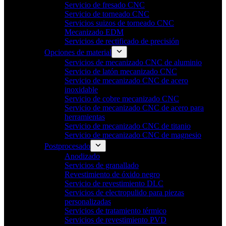
Servicio de fresado CNC
Servicio de torneado CNC
Servicios suizos de torneado CNC
Mecanizado EDM
Servicios de rectificado de precisión
Opciones de material
Servicios de mecanizado CNC de aluminio
Servicio de latón mecanizado CNC
Servicio de mecanizado CNC de acero
inoxidable
Servicio de cobre mecanizado CNC
Servicio de mecanizado CNC de acero para
herramientas
Servicio de mecanizado CNC de titanio
Servicio de mecanizado CNC de magnesio
Postprocesado
Anodizado
Servicios de granallado
Revestimiento de óxido negro
Servicio de revestimiento DLC
Servicios de electropulido para piezas
personalizadas
Servicios de tratamiento térmico
Servicios de revestimiento PVD