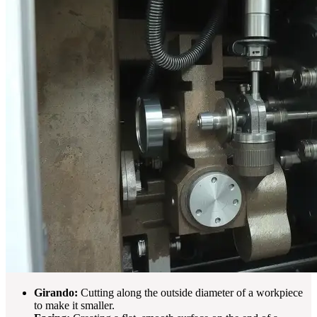
Girando:
Cutting along the outside diameter of a workpiece
to make it smaller.