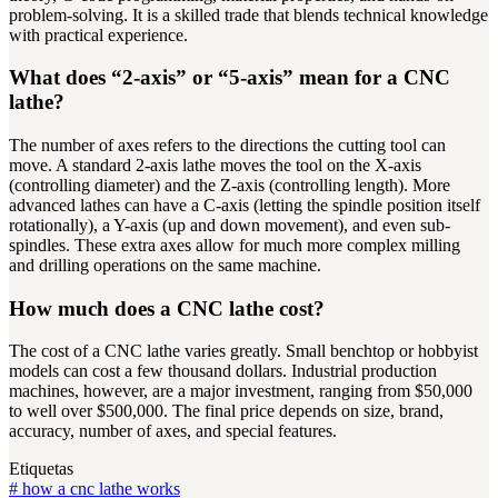
problem-solving. It is a skilled trade that blends technical knowledge
with practical experience.
What does “2-axis” or “5-axis” mean for a CNC
lathe?
The number of axes refers to the directions the cutting tool can
move. A standard 2-axis lathe moves the tool on the X-axis
(controlling diameter) and the Z-axis (controlling length). More
advanced lathes can have a C-axis (letting the spindle position itself
rotationally), a Y-axis (up and down movement), and even sub-
spindles. These extra axes allow for much more complex milling
and drilling operations on the same machine.
How much does a CNC lathe cost?
The cost of a CNC lathe varies greatly. Small benchtop or hobbyist
models can cost a few thousand dollars. Industrial production
machines, however, are a major investment, ranging from $50,000
to well over $500,000. The final price depends on size, brand,
accuracy, number of axes, and special features.
Etiquetas
#
how a cnc lathe works