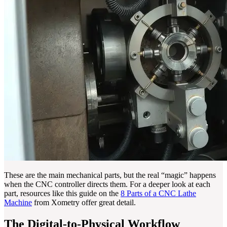
These are the main mechanical parts, but the real “magic” happens
when the CNC controller directs them. For a deeper look at each
part, resources like this guide on the
8 Parts of a CNC Lathe
Machine
from Xometry offer great detail.
The Digital-to-Physical Workflow