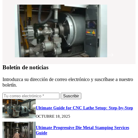
Boletín de noticias
Introduzca su dirección de correo electrónico y suscríbase a nuestro
boletín.
Suscribir
Ultimate Guide for CNC Lathe Setup: Step-by-Step
OCTUBRE 18, 2025
Ultimate Progressive Die Metal Stamping Services
Guide