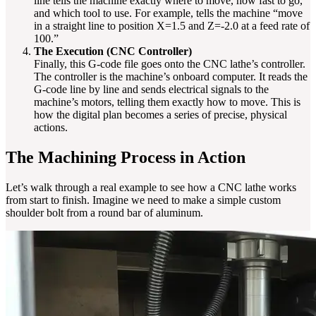
line tells the machine exactly where to move, how fast to go,
and which tool to use. For example, tells the machine “move
in a straight line to position X=1.5 and Z=-2.0 at a feed rate of
100.”
The Execution (CNC Controller)
Finally, this G-code file goes onto the CNC lathe’s controller.
The controller is the machine’s onboard computer. It reads the
G-code line by line and sends electrical signals to the
machine’s motors, telling them exactly how to move. This is
how the digital plan becomes a series of precise, physical
actions.
The Machining Process in Action
Let’s walk through a real example to see how a CNC lathe works
from start to finish. Imagine we need to make a simple custom
shoulder bolt from a round bar of aluminum.