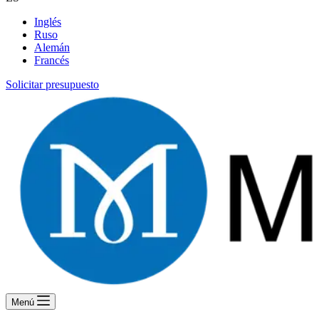
Inglés
Ruso
Alemán
Francés
Solicitar presupuesto
Menú