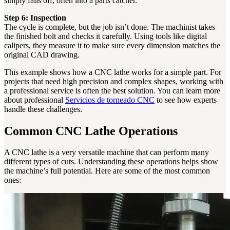
simply falls off, often into a parts catcher.
Step 6: Inspection
The cycle is complete, but the job isn’t done. The machinist takes
the finished bolt and checks it carefully. Using tools like digital
calipers, they measure it to make sure every dimension matches the
original CAD drawing.
This example shows how a CNC lathe works for a simple part. For
projects that need high precision and complex shapes, working with
a professional service is often the best solution. You can learn more
about professional
Servicios de torneado CNC
to see how experts
handle these challenges.
Common CNC Lathe Operations
A CNC lathe is a very versatile machine that can perform many
different types of cuts. Understanding these operations helps show
the machine’s full potential. Here are some of the most common
ones: