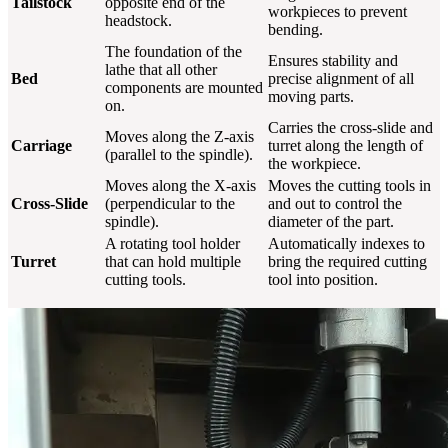
Tailstock
opposite end of the
workpieces to prevent
headstock.
bending.
The foundation of the
Ensures stability and
lathe that all other
Bed
precise alignment of all
components are mounted
moving parts.
on.
Carries the cross-slide and
Moves along the Z-axis
Carriage
turret along the length of
(parallel to the spindle).
the workpiece.
Moves along the X-axis
Moves the cutting tools in
Cross-Slide
(perpendicular to the
and out to control the
spindle).
diameter of the part.
A rotating tool holder
Automatically indexes to
Turret
that can hold multiple
bring the required cutting
cutting tools.
tool into position.