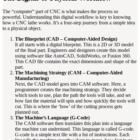
The “computer” part of CNC is what makes the process so
powerful. Understanding this digital workflow is key to knowing
how a CNC lathe works. It’s a four-step journey from a simple idea
to a physical object.
The Blueprint (CAD – Computer-Aided Design)
It all starts with a digital blueprint. This is a 2D or 3D model
of the final part. Engineers and designers create this model
using software like AutoCAD, SolidWorks, or Fusion 360.
This CAD file contains the exact dimensions and shape of the
part.
The Machining Strategy (CAM – Computer-Aided
Manufacturing)
Next, the CAD model goes into CAM software. Here, a
programmer creates the machining strategy. They decide
which tools to use, plan the path the tools will take, and set
how fast the material will spin and how quickly the tools will
cut. This is where the ‘how’ of the cutting process gets
planned out.
The Machine’s Language (G-Code)
The CAM software then translates this plan into a language
the machine can understand. This language is called G-code.
G-code is a simple text file with a list of instructions. Each