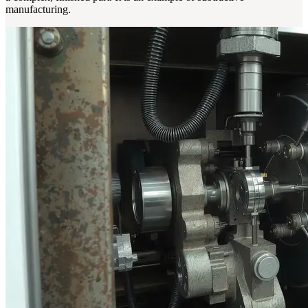
manufacturing.