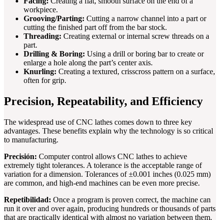
Facing:
Creating a flat, smooth surface on the end of a
workpiece.
Grooving/Parting:
Cutting a narrow channel into a part or
cutting the finished part off from the bar stock.
Threading:
Creating external or internal screw threads on a
part.
Drilling & Boring:
Using a drill or boring bar to create or
enlarge a hole along the part’s center axis.
Knurling:
Creating a textured, crisscross pattern on a surface,
often for grip.
Precision, Repeatability, and Efficiency
The widespread use of CNC lathes comes down to three key
advantages. These benefits explain why the technology is so critical
to manufacturing.
Precisión:
Computer control allows CNC lathes to achieve
extremely tight tolerances. A tolerance is the acceptable range of
variation for a dimension. Tolerances of ±0.001 inches (0.025 mm)
are common, and high-end machines can be even more precise.
Repetibilidad:
Once a program is proven correct, the machine can
run it over and over again, producing hundreds or thousands of parts
that are practically identical with almost no variation between them.