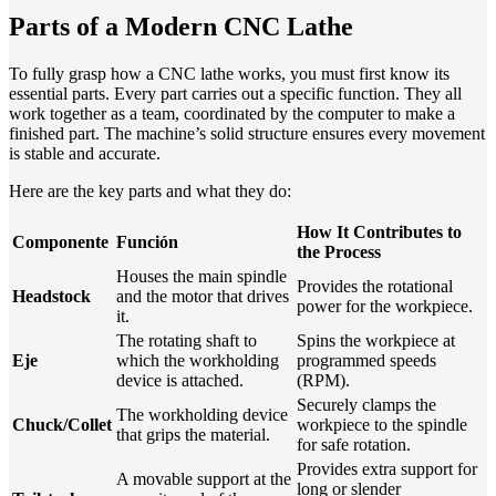
Parts of a Modern CNC Lathe
To fully grasp how a CNC lathe works, you must first know its
essential parts. Every part carries out a specific function. They all
work together as a team, coordinated by the computer to make a
finished part. The machine’s solid structure ensures every movement
is stable and accurate.
Here are the key parts and what they do:
How It Contributes to
Componente
Función
the Process
Houses the main spindle
Provides the rotational
Headstock
and the motor that drives
power for the workpiece.
it.
The rotating shaft to
Spins the workpiece at
Eje
which the workholding
programmed speeds
device is attached.
(RPM).
Securely clamps the
The workholding device
Chuck/Collet
workpiece to the spindle
that grips the material.
for safe rotation.
Provides extra support for
A movable support at the
long or slender