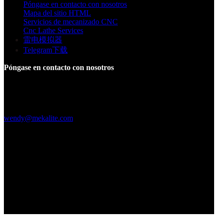
Póngase en contacto con nosotros
Mapa del sitio HTML
Servicios de mecanizado CNC
Cnc Lathe Services
雷电模拟器
Telegram下载
Póngase en contacto con nosotros
Edificio F, Parque Industrial Digital Silicone Valley, Yuanshan
Town, Distrito de Longgang, Shenzhen, China
+86 15013664194
wendy@mekalite.com
Horas de trabajo
De lunes a viernes, de 08.00 a 20.00 h.
Sáb-Dom 09:00AM - 06:00PM
Estamos en línea 7*24 horas para responder a todas sus preguntas
Copyright © 2026 - Mekalite