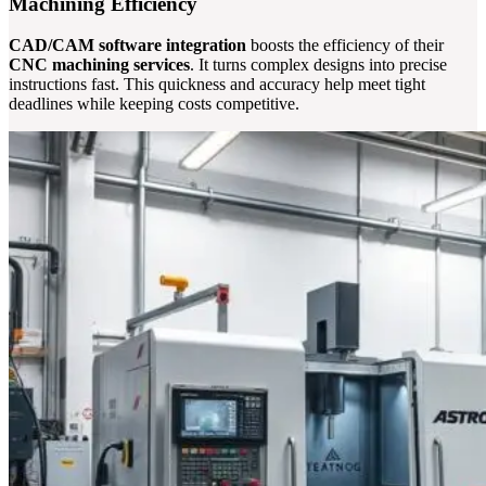
Machining Efficiency
CAD/CAM software integration
boosts the efficiency of their
CNC machining services
. It turns complex designs into precise
instructions fast. This quickness and accuracy help meet tight
deadlines while keeping costs competitive.