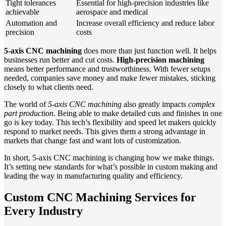
Tight tolerances
Essential for high-precision industries like
achievable
aerospace and medical
Automation and
Increase overall efficiency and reduce labor
precision
costs
5-axis CNC machining
does more than just function well. It helps
businesses run better and cut costs.
High-precision machining
means better performance and trustworthiness. With fewer setups
needed, companies save money and make fewer mistakes, sticking
closely to what clients need.
The world of
5-axis CNC machining
also greatly impacts
complex
part production
. Being able to make detailed cuts and finishes in one
go is key today. This tech’s flexibility and speed let makers quickly
respond to market needs. This gives them a strong advantage in
markets that change fast and want lots of customization.
In short, 5-axis CNC machining is changing how we make things.
It’s setting new standards for what’s possible in custom making and
leading the way in manufacturing quality and efficiency.
Custom CNC Machining Services for
Every Industry