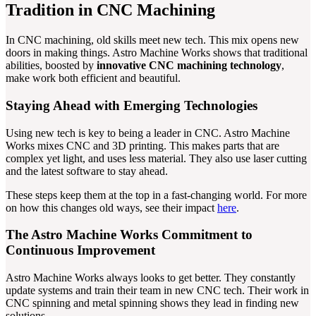
Tradition in CNC Machining
In CNC machining, old skills meet new tech. This mix opens new
doors in making things. Astro Machine Works shows that traditional
abilities, boosted by
innovative CNC machining technology
,
make work both efficient and beautiful.
Staying Ahead with Emerging Technologies
Using new tech is key to being a leader in CNC. Astro Machine
Works mixes CNC and 3D printing. This makes parts that are
complex yet light, and uses less material. They also use laser cutting
and the latest software to stay ahead.
These steps keep them at the top in a fast-changing world. For more
on how this changes old ways, see their impact
here
.
The Astro Machine Works Commitment to
Continuous Improvement
Astro Machine Works always looks to get better. They constantly
update systems and train their team in new CNC tech. Their work in
CNC spinning and metal spinning shows they lead in finding new
solutions.