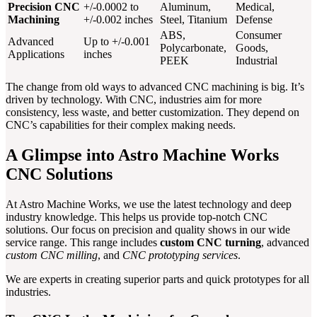
Precision CNC
+/-0.0002 to
Aluminum,
Medical,
Machining
+/-0.002 inches
Steel, Titanium
Defense
ABS,
Consumer
Advanced
Up to +/-0.001
Polycarbonate,
Goods,
Applications
inches
PEEK
Industrial
The change from old ways to advanced CNC machining is big. It’s
driven by technology. With CNC, industries aim for more
consistency, less waste, and better customization. They depend on
CNC’s capabilities for their complex making needs.
A Glimpse into Astro Machine Works
CNC Solutions
At Astro Machine Works, we use the latest technology and deep
industry knowledge. This helps us provide top-notch CNC
solutions. Our focus on precision and quality shows in our wide
service range. This range includes
custom CNC turning
, advanced
custom CNC milling
, and
CNC prototyping services
.
We are experts in creating superior parts and quick prototypes for all
industries.