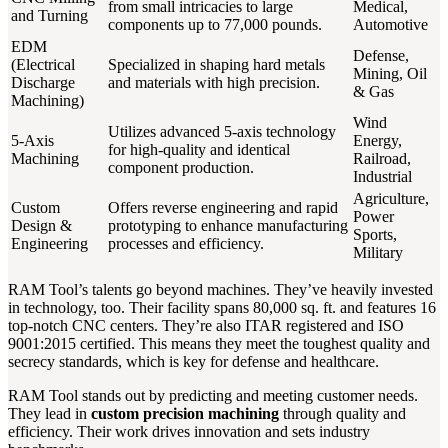
from small intricacies to large
Medical,
and Turning
components up to 77,000 pounds.
Automotive
EDM
Defense,
(Electrical
Specialized in shaping hard metals
Mining, Oil
Discharge
and materials with high precision.
& Gas
Machining)
Wind
Utilizes advanced 5-axis technology
5-Axis
Energy,
for high-quality and identical
Machining
Railroad,
component production.
Industrial
Agriculture,
Custom
Offers reverse engineering and rapid
Power
Design &
prototyping to enhance manufacturing
Sports,
Engineering
processes and efficiency.
Military
RAM Tool’s talents go beyond machines. They’ve heavily invested
in technology, too. Their facility spans 80,000 sq. ft. and features 16
top-notch CNC centers. They’re also ITAR registered and ISO
9001:2015 certified. This means they meet the toughest quality and
secrecy standards, which is key for defense and healthcare.
RAM Tool stands out by predicting and meeting customer needs.
They lead in
custom precision machining
through quality and
efficiency. Their work drives innovation and sets industry