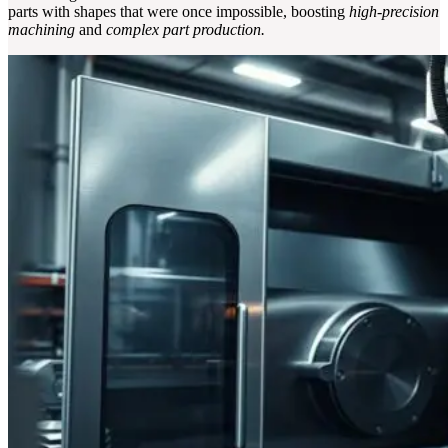
parts with shapes that were once impossible, boosting
high-precision
machining
and
complex part production.