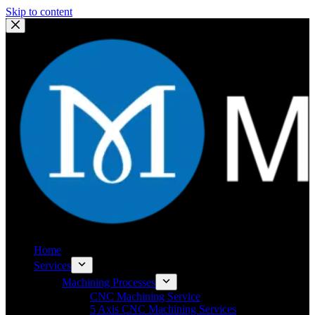
Skip to content
Home
Services
Machining Processes
CNC Machining Service
5 Axis CNC Machining Services