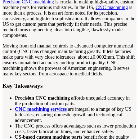
Precision CNC machining
is crucial in making high-quality, custom
machine parts for various industries. In the US,
CNC machining
is
more than a process. It is an art form noted for its precision,
consistency, and high-tech sophistication. It allows companies in the
US to get custom parts that perfectly fit their needs. This precise
method turns engineering ideas into tangible, flawlessly made
components.
Moving from old manual controls to advanced computer numerical
control (CNC) has changed manufacturing greatly. It lets factories
make parts with very close tolerances, about ±0.0002mm. This shift
ensures unmatched accuracy and top product quality. CNC
machining shows the prowess of American engineering. It serves
many key sectors, from aerospace to medical fields.
Key Takeaways
Precision CNC machining
affords unequaled accuracy in
the production of custom parts.
CNC machining services
are integral to a range of key US
industries, ensuring domestic growth and technological
advancement.
The CNC process offers advantages such as lower production
costs, faster fabrication times, and enhanced safety.
US-based custom machine parts
benefit from the quality