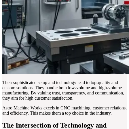
Their sophisticated setup and technology lead to top-quality and
custom solutions. They handle both low-volume and high-volume
manufacturing. By valuing trust, transparency, and communication,
they aim for high customer satisfaction.
Astro Machine Works excels in CNC machining, customer relations,
and efficiency. This makes them a top choice in the industry.
The Intersection of Technology and