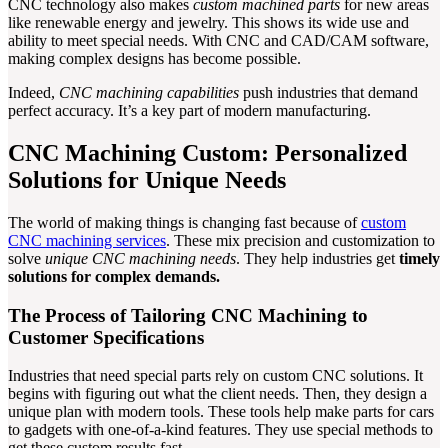
CNC technology also makes
custom machined parts
for new areas
like renewable energy and jewelry. This shows its wide use and
ability to meet special needs. With CNC and CAD/CAM software,
making complex designs has become possible.
Indeed,
CNC machining capabilities
push industries that demand
perfect accuracy. It’s a key part of modern manufacturing.
CNC Machining Custom: Personalized
Solutions for Unique Needs
The world of making things is changing fast because of
custom
CNC machining services
. These mix precision and customization to
solve
unique CNC machining needs
. They help industries get
timely
solutions for complex demands.
The Process of Tailoring CNC Machining to
Customer Specifications
Industries that need special parts rely on custom CNC solutions. It
begins with figuring out what the client needs. Then, they design a
unique plan with modern tools. These tools help make parts for cars
to gadgets with one-of-a-kind features. They use special methods to
get these custom results fast.