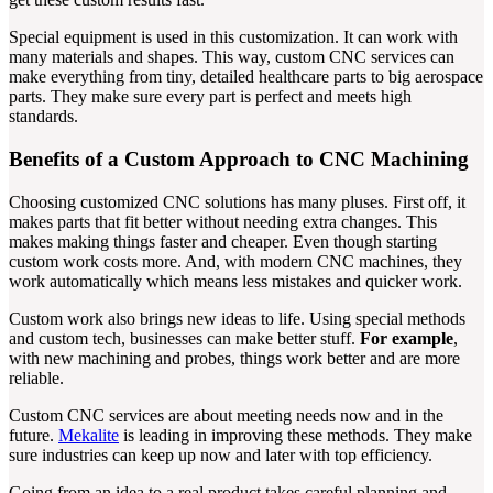
Special equipment is used in this customization. It can work with
many materials and shapes. This way, custom CNC services can
make everything from tiny, detailed healthcare parts to big aerospace
parts. They make sure every part is perfect and meets high
standards.
Benefits of a Custom Approach to CNC Machining
Choosing customized CNC solutions has many pluses. First off, it
makes parts that fit better without needing extra changes. This
makes making things faster and cheaper. Even though starting
custom work costs more. And, with modern CNC machines, they
work automatically which means less mistakes and quicker work.
Custom work also brings new ideas to life. Using special methods
and custom tech, businesses can make better stuff.
For example
,
with new machining and probes, things work better and are more
reliable.
Custom CNC services are about meeting needs now and in the
future.
Mekalite
is leading in improving these methods. They make
sure industries can keep up now and later with top efficiency.
Going from an idea to a real product takes careful planning and