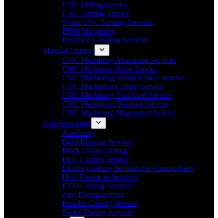
CNC Milling Service
CNC Turning Service
Swiss CNC Turning Services
EDM Machining
Precision Grinding Services
Material Options
CNC Machining Aluminum Services
CNC Machining Brass Service
CNC Machining Stainless Steel Service
CNC Machining Copper Service
CNC Machining Tool Steel Service
CNC Machining Titanium Servcie
CNC Machining Magnesium Service
Post Processing
Anodizing
Bead Blasting Services
Black Oxide Coating
DLC Coating Service
Electropolishing Services for Custom Parts
Heat Treatment Services
PVD Coating Services
Zinc Plating Service
Powder Coating Service
Nickel Plating Services