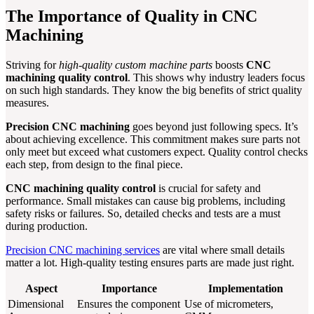
The Importance of Quality in CNC
Machining
Striving for
high-quality custom machine parts
boosts
CNC
machining quality control
. This shows why industry leaders focus
on such high standards. They know the big benefits of strict quality
measures.
Precision CNC machining
goes beyond just following specs. It’s
about achieving excellence. This commitment makes sure parts not
only meet but exceed what customers expect. Quality control checks
each step, from design to the final piece.
CNC machining quality control
is crucial for safety and
performance. Small mistakes can cause big problems, including
safety risks or failures. So, detailed checks and tests are a must
during production.
Precision CNC machining services
are vital where small details
matter a lot. High-quality testing ensures parts are made just right.
Aspect
Importance
Implementation
Dimensional
Ensures the component
Use of micrometers,