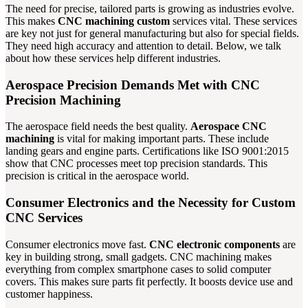
The need for precise, tailored parts is growing as industries evolve.
This makes
CNC machining custom
services vital. These services
are key not just for general manufacturing but also for special fields.
They need high accuracy and attention to detail. Below, we talk
about how these services help different industries.
Aerospace Precision Demands Met with CNC
Precision Machining
The aerospace field needs the best quality.
Aerospace CNC
machining
is vital for making important parts. These include
landing gears and engine parts. Certifications like ISO 9001:2015
show that CNC processes meet top precision standards. This
precision is critical in the aerospace world.
Consumer Electronics and the Necessity for Custom
CNC Services
Consumer electronics move fast.
CNC electronic components
are
key in building strong, small gadgets. CNC machining makes
everything from complex smartphone cases to solid computer
covers. This makes sure parts fit perfectly. It boosts device use and
customer happiness.