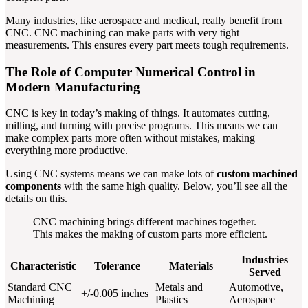
Many industries, like aerospace and medical, really benefit from
CNC. CNC machining can make parts with very tight
measurements. This ensures every part meets tough requirements.
The Role of Computer Numerical Control in
Modern Manufacturing
CNC is key in today’s making of things. It automates cutting,
milling, and turning with precise programs. This means we can
make complex parts more often without mistakes, making
everything more productive.
Using CNC systems means we can make lots of
custom machined
components
with the same high quality. Below, you’ll see all the
details on this.
CNC machining brings different machines together.
This makes the making of custom parts more efficient.
Industries
Characteristic
Tolerance
Materials
Served
Standard CNC
Metals and
Automotive,
+/-0.005 inches
Machining
Plastics
Aerospace