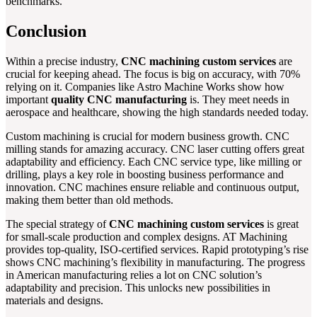
benchmarks.
Conclusion
Within a precise industry,
CNC machining custom services
are
crucial for keeping ahead. The focus is big on accuracy, with 70%
relying on it. Companies like Astro Machine Works show how
important
quality CNC manufacturing
is. They meet needs in
aerospace and healthcare, showing the high standards needed today.
Custom machining is crucial for modern business growth. CNC
milling stands for amazing accuracy. CNC laser cutting offers great
adaptability and efficiency. Each CNC service type, like milling or
drilling, plays a key role in boosting business performance and
innovation. CNC machines ensure reliable and continuous output,
making them better than old methods.
The special strategy of
CNC machining custom services
is great
for small-scale production and complex designs. AT Machining
provides top-quality, ISO-certified services. Rapid prototyping’s rise
shows CNC machining’s flexibility in manufacturing. The progress
in American manufacturing relies a lot on CNC solution’s
adaptability and precision. This unlocks new possibilities in
materials and designs.