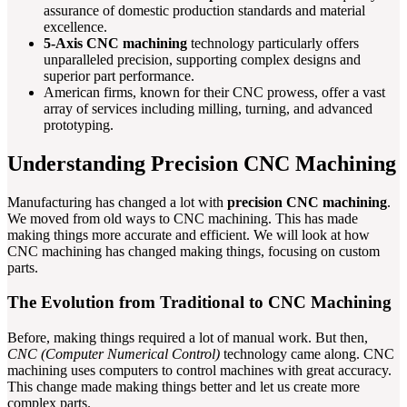
assurance of domestic production standards and material
excellence.
5-Axis CNC machining
technology particularly offers
unparalleled precision, supporting complex designs and
superior part performance.
American firms, known for their CNC prowess, offer a vast
array of services including milling, turning, and advanced
prototyping.
Understanding Precision CNC Machining
Manufacturing has changed a lot with
precision CNC machining
.
We moved from old ways to CNC machining. This has made
making things more accurate and efficient. We will look at how
CNC machining has changed making things, focusing on custom
parts.
The Evolution from Traditional to CNC Machining
Before, making things required a lot of manual work. But then,
CNC (Computer Numerical Control)
technology came along. CNC
machining uses computers to control machines with great accuracy.
This change made making things better and let us create more
complex parts.