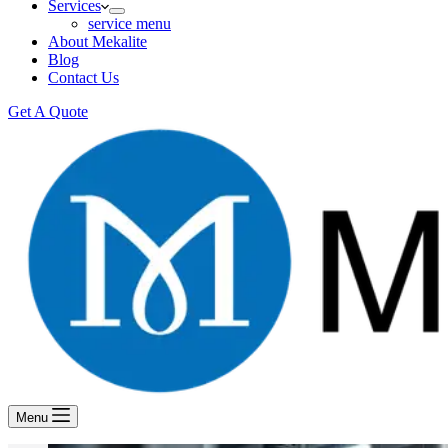
Services
service menu
About Mekalite
Blog
Contact Us
Get A Quote
Menu