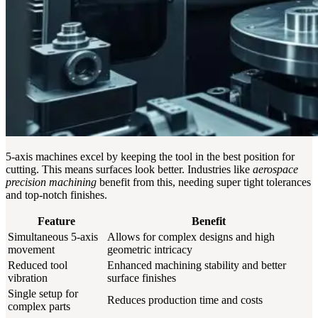
5-axis machines excel by keeping the tool in the best position for
cutting. This means surfaces look better. Industries like
aerospace
precision machining
benefit from this, needing super tight tolerances
and top-notch finishes.
Feature
Benefit
Simultaneous 5-axis
Allows for complex designs and high
movement
geometric intricacy
Reduced tool
Enhanced machining stability and better
vibration
surface finishes
Single setup for
Reduces production time and costs
complex parts