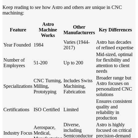
Keep reading to see how Astro and others are unique in CNC
machining:
Astro
Other
Feature
Machine
Key Differences
Manufacturers
Works
Varies (1944-
Astro has decades
Year Founded
1984
2017)
of refined expertise
Mid-sized, optimal
Number of
for flexibility and
51-200
Up to 200
Employees
attention to client
needs
Broader range but
CNC Turning,
Includes Swiss
Astro focuses on
Specializations
Milling,
Machining,
personalized CNC
Prototyping
Fabrication
solutions
Ensures consistent
quality and
Certifications
ISO Certified
Limited
reliability in
production
Diverse,
Astro is highly
Aerospace,
including
focused on critical
Industry Focus
Medical,
Semiconductor
precision-demand