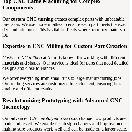
Top CNC Lathe Machining for Complex
Components
Our
custom CNC turning
creates complex parts with unbeatable
precision. We use modern lathes to ensure each part meets the exact
size and tolerance. This is vital for fields where accuracy matters a
lot.
Expertise in CNC Milling for Custom Part Creation
Custom CNC milling
at Astro is known for working with different
materials and shapes. Our service is ideal for parts that need detailed
designs and close tolerances.
We offer everything from small runs to large manufacturing jobs.
Our milling services are customized to each client, ensuring top-
quality and efficient results.
Revolutionizing Prototyping with Advanced CNC
Technology
Our advanced
CNC prototyping services
change how products are
made and tested. We enable fast design changes and improvements,
making sure products work well and can be made on a larger scale.