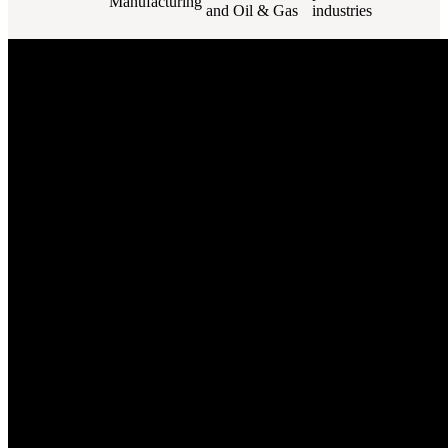
Manufacturing
and Oil & Gas
industries