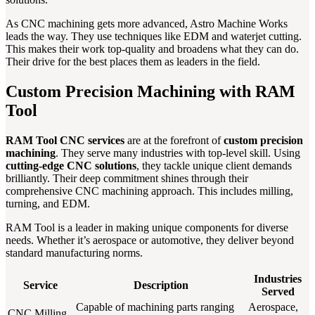
As CNC machining gets more advanced, Astro Machine Works
leads the way. They use techniques like EDM and waterjet cutting.
This makes their work top-quality and broadens what they can do.
Their drive for the best places them as leaders in the field.
Custom Precision Machining with RAM
Tool
RAM Tool CNC services
are at the forefront of
custom precision
machining
. They serve many industries with top-level skill. Using
cutting-edge CNC solutions
, they tackle unique client demands
brilliantly. Their deep commitment shines through their
comprehensive CNC machining approach. This includes milling,
turning, and EDM.
RAM Tool is a leader in making unique components for diverse
needs. Whether it’s aerospace or automotive, they deliver beyond
standard manufacturing norms.
Industries
Service
Description
Served
Capable of machining parts ranging
Aerospace,
CNC Milling