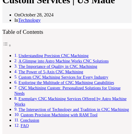
Custom Services | US Made
On
October 28, 2024
In
Technology
Table of Contents
Understanding Precision CNC Machining
A Glimpse into Astro Machine Works CNC Solutions
The Importance of Quality in CNC Machining
The Power of 5-Axis CNC Machining
Custom CNC Machining Services for Every Industry
Exploring the Multitude of CNC Machining Capabilities
CNC Machining Custom: Personalized Solutions for Unique
Needs
Exemplary CNC Machining Services Offered by Astro Machine
Works
The Intersection of Technology and Tradition in CNC Machining
Custom Precision Machining with RAM Tool
Conclusion
FAQ