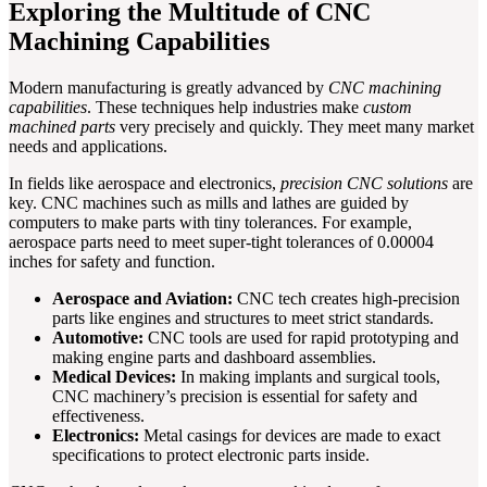
Exploring the Multitude of CNC
Machining Capabilities
Modern manufacturing is greatly advanced by
CNC machining
capabilities
. These techniques help industries make
custom
machined parts
very precisely and quickly. They meet many market
needs and applications.
In fields like aerospace and electronics,
precision CNC solutions
are
key. CNC machines such as mills and lathes are guided by
computers to make parts with tiny tolerances. For example,
aerospace parts need to meet super-tight tolerances of 0.00004
inches for safety and function.
Aerospace and Aviation:
CNC tech creates high-precision
parts like engines and structures to meet strict standards.
Automotive:
CNC tools are used for rapid prototyping and
making engine parts and dashboard assemblies.
Medical Devices:
In making implants and surgical tools,
CNC machinery’s precision is essential for safety and
effectiveness.
Electronics:
Metal casings for devices are made to exact
specifications to protect electronic parts inside.