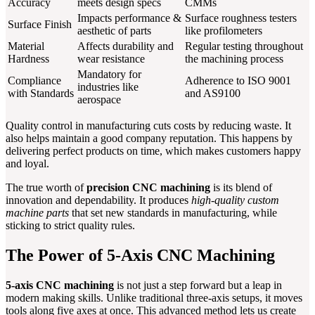
Accuracy
meets design specs
CMMs
Impacts performance &
Surface roughness testers
Surface Finish
aesthetic of parts
like profilometers
Material
Affects durability and
Regular testing throughout
Hardness
wear resistance
the machining process
Mandatory for
Compliance
Adherence to ISO 9001
industries like
with Standards
and AS9100
aerospace
Quality control in manufacturing cuts costs by reducing waste. It
also helps maintain a good company reputation. This happens by
delivering perfect products on time, which makes customers happy
and loyal.
The true worth of
precision CNC machining
is its blend of
innovation and dependability. It produces
high-quality custom
machine parts
that set new standards in manufacturing, while
sticking to strict quality rules.
The Power of 5-Axis CNC Machining
5-axis CNC machining
is not just a step forward but a leap in
modern making skills. Unlike traditional three-axis setups, it moves
tools along five axes at once. This advanced method lets us create