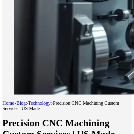
Home
Blog
Technology
Precision CNC Machining Custom
Services | US Made
Precision CNC Machining