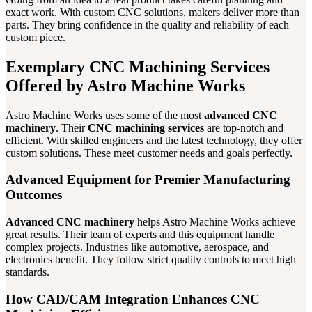
exact work. With custom CNC solutions, makers deliver more than
parts. They bring confidence in the quality and reliability of each
custom piece.
Exemplary CNC Machining Services
Offered by Astro Machine Works
Astro Machine Works uses some of the most
advanced CNC
machinery
. Their
CNC machining services
are top-notch and
efficient. With skilled engineers and the latest technology, they offer
custom solutions. These meet customer needs and goals perfectly.
Advanced Equipment for Premier Manufacturing
Outcomes
Advanced CNC machinery
helps Astro Machine Works achieve
great results. Their team of experts and this equipment handle
complex projects. Industries like automotive, aerospace, and
electronics benefit. They follow strict quality controls to meet high
standards.
How CAD/CAM Integration Enhances CNC