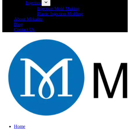
Injection
Injection Mold Making
Plastic Injection Molding
About Mekalite
Blog
Contact Us
Home