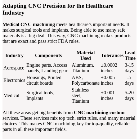
Adapting CNC Precision for the Healthcare
Industry
Medical CNC machining
meets healthcare’s important needs. It
makes surgical tools and implants. Being able to use many safe
materials is a big deal. This way, CNC machining makes products
that are exact and pass strict FDA rules.
Material
Lead
Industry
Components
Tolerances
Used
Time
Engine parts, Access
Aluminum,
±0.0002
3-15
Aerospace
panels, Landing gear
Titanium
inches
days
Housings, Printed
ABS,
±0.005
1-5
Electronics
circuit boards
Polycarbonate
inches
days
Stainless
Surgical tools,
±0.001
5-20
Medical
steel,
Implants
inches
days
Titanium
All these areas get big benefits from
CNC machining custom
services. These services mix top tech, strict rules, and many material
choices. This makes CNC machining key for top-quality, reliable
parts in all these important fields.