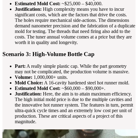
Estimated Mold Cost:
~$25,000 – $40,000.
Justification:
High complexity means you have to incur
significant costs, which are the factors that drive the costs.
The holes require mechanical side-actions. The dimensions
demand nanometer precision and the fabrication of a duplicate
mold for testing. The threads that need firing also add to the
costs. The tuner annual volume comes at a price but they are
worth it in quality and longevity.
Scenario 3: High-Volume Bottle Cap
Part:
A really simple plastic cap. While the part geometry
may not be complicated, the production volume is massive.
Volume:
1,000,000+ units.
Mold Choice:
A 16-cavity hardened steel hot runner mold.
Estimated Mold Cost:
~$60,000 – $90,000+.
Justification:
Here, the aim is to attain maximum efficiency.
The high initial mold price is due to the multiple cavities and
the innovative hot runner system. The features in turn, permit
ultra-quick cycle times and an extremely low cost per unit of
production. These are critical aspects of a project of this
magnitude.