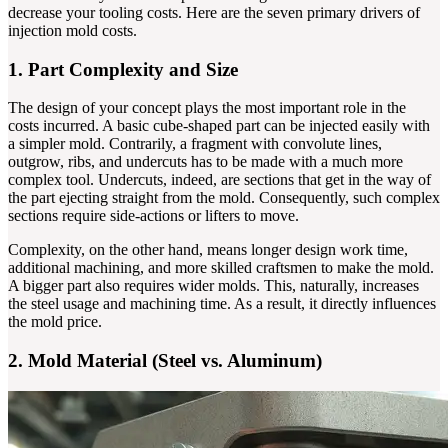
decrease your tooling costs. Here are the seven primary drivers of
injection mold costs.
1. Part Complexity and Size
The design of your concept plays the most important role in the
costs incurred. A basic cube-shaped part can be injected easily with
a simpler mold. Contrarily, a fragment with convolute lines,
outgrow, ribs, and undercuts has to be made with a much more
complex tool. Undercuts, indeed, are sections that get in the way of
the part ejecting straight from the mold. Consequently, such complex
sections require side-actions or lifters to move.
Complexity, on the other hand, means longer design work time,
additional machining, and more skilled craftsmen to make the mold.
A bigger part also requires wider molds. This, naturally, increases
the steel usage and machining time. As a result, it directly influences
the mold price.
2. Mold Material (Steel vs. Aluminum)