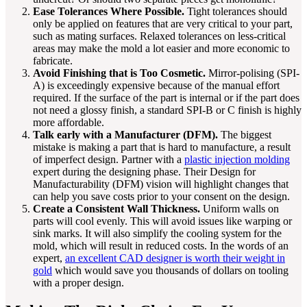
Ease Tolerances Where Possible.
Tight tolerances should
only be applied on features that are very critical to your part,
such as mating surfaces. Relaxed tolerances on less-critical
areas may make the mold a lot easier and more economic to
fabricate.
Avoid Finishing that is Too Cosmetic.
Mirror-polising (SPI-
A) is exceedingly expensive because of the manual effort
required. If the surface of the part is internal or if the part does
not need a glossy finish, a standard SPI-B or C finish is highly
more affordable.
Talk early with a Manufacturer (DFM).
The biggest
mistake is making a part that is hard to manufacture, a result
of imperfect design. Partner with a
plastic injection molding
expert during the designing phase. Their Design for
Manufacturability (DFM) vision will highlight changes that
can help you save costs prior to your consent on the design.
Create a Consistent Wall Thickness.
Uniform walls on
parts will cool evenly. This will avoid issues like warping or
sink marks. It will also simplify the cooling system for the
mold, which will result in reduced costs. In the words of an
expert,
an excellent CAD designer is worth their weight in
gold
which would save you thousands of dollars on tooling
with a proper design.