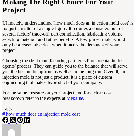
Making The Right Choice For Your
Project
Ultimately, understanding ‘how much does an injection mold cost’ is
not just a matter of a single figure. It requires a consideration of
several factors’ trade-off: part complication, fabricating volume,
selecting material, and future benefits. A low-priced mold would
only be a reasonable deal when it meets the demands of your
project.
Choosing the right manufacturing partner is fundamental in this
agents’ process. They can guide you to the balance that will serve
you the best in the upfront as well as in the long run. Overall, an
injection mold is not just a product; it is a piece of custom
engineering that makes byproduct of your company.
For the same measure on your project and for a clear cost
breakdown refer to the experts at
Mekalite
.
Tags
#
how much does an injection mold cost