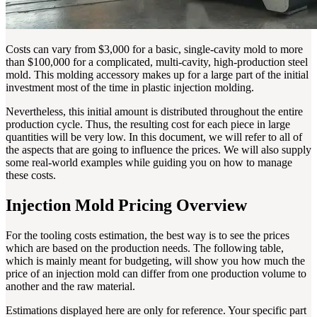
Costs can vary from $3,000 for a basic, single-cavity mold to more
than $100,000 for a complicated, multi-cavity, high-production steel
mold. This molding accessory makes up for a large part of the initial
investment most of the time in plastic injection molding.
Nevertheless, this initial amount is distributed throughout the entire
production cycle. Thus, the resulting cost for each piece in large
quantities will be very low. In this document, we will refer to all of
the aspects that are going to influence the prices. We will also supply
some real-world examples while guiding you on how to manage
these costs.
Injection Mold Pricing Overview
For the tooling costs estimation, the best way is to see the prices
which are based on the production needs. The following table,
which is mainly meant for budgeting, will show you how much the
price of an injection mold can differ from one production volume to
another and the raw material.
Estimations displayed here are only for reference. Your specific part