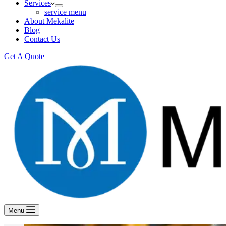
Services
service menu
About Mekalite
Blog
Contact Us
Get A Quote
Menu