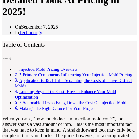
Detailed Look At Pricing in
2025!
On
September 7, 2025
In
Technology
Table of Contents
Injection Mold Pricing Overview
7 Primary Components Influencing Your Injection Mold Pricing
Application to Real-Life: Separating the Costs of Three Distinct
Molds
Looking Beyond the Cost: How to Enhance Your Mold
Optimization
5 Actionable Tips to Bring Down the Cost Of Injection Mold
Making The Right Choice For Your Project
When you ask, “how much does an injection mold cost?”, the
answer spans a vast amount of info. This is the most important fact
that you have to keep in mind. A straightforward tool may only be a
couple of thousand bucks. The price, however, for a complicated