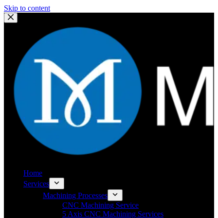
Skip to content
Home
Services
Machining Processes
CNC Machining Service
5 Axis CNC Machining Services