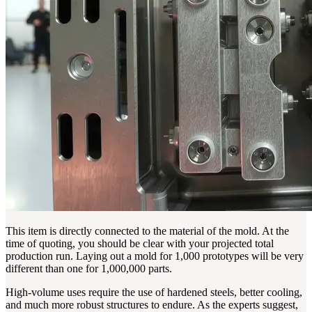
This item is directly connected to the material of the mold. At the
time of quoting, you should be clear with your projected total
production run. Laying out a mold for 1,000 prototypes will be very
different than one for 1,000,000 parts.
High-volume uses require the use of hardened steels, better cooling,
and much more robust structures to endure. As the experts suggest,