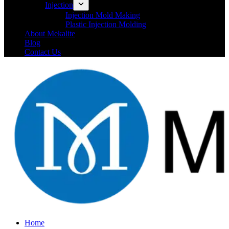
Injection
Injection Mold Making
Plastic Injection Molding
About Mekalite
Blog
Contact Us
Home