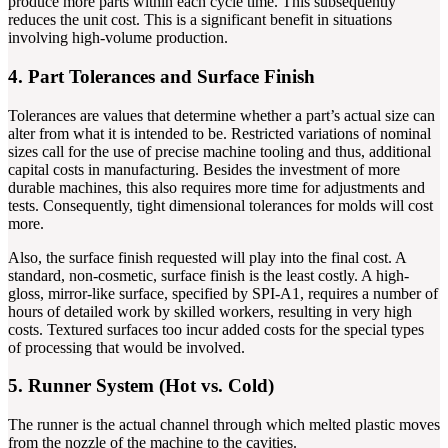
produce more parts within each cycle time. This subsequently
reduces the unit cost. This is a significant benefit in situations
involving high-volume production.
4. Part Tolerances and Surface Finish
Tolerances are values that determine whether a part’s actual size can
alter from what it is intended to be. Restricted variations of nominal
sizes call for the use of precise machine tooling and thus, additional
capital costs in manufacturing. Besides the investment of more
durable machines, this also requires more time for adjustments and
tests. Consequently, tight dimensional tolerances for molds will cost
more.
Also, the surface finish requested will play into the final cost. A
standard, non-cosmetic, surface finish is the least costly. A high-
gloss, mirror-like surface, specified by SPI-A1, requires a number of
hours of detailed work by skilled workers, resulting in very high
costs. Textured surfaces too incur added costs for the special types
of processing that would be involved.
5. Runner System (Hot vs. Cold)
The runner is the actual channel through which melted plastic moves
from the nozzle of the machine to the cavities.