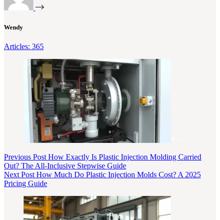
Wendy
Articles: 365
Previous
Post
How Exactly Is Plastic Injection Molding Carried
Out? The All-Inclusive Stepwise Guide
Next
Post
How Much Do Plastic Injection Molds Cost? A 2025
Pricing Guide