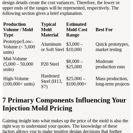
design details create the cost variances. Therefore, the lower or
upper ends of the ranges will be represented, respectively. The
following section gives a brief explanation.
Production
Typical
Estimated
Volume / Mold
Mold
Mold Cost
Best For
Type
Material
Range
Prototype/Low-
Aluminum
$3,000 –
Quick prototypes,
Volume (< 5,000
or Soft Steel
$10,000
market testing
units)
Mid-Volume
$8,000 –
Moderate
(5,000 – 50,000
P20 Steel
$25,000
production runs
units)
Hardened
High-Volume
$25,000 –
Mass production,
Steel (H13,
(100,000+ units)
$100,000+
long-term projects
S7)
7 Primary Components Influencing Your
Injection Mold Pricing
Gaining insight into what makes up the price of the mold is also the
right way to understand your quotes. The knowledge of these
factors allows you to make positive design decisions that further