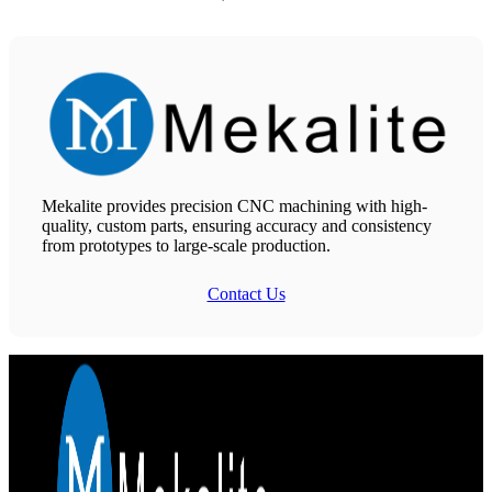
Mekalite provides precision CNC machining with high-
quality, custom parts, ensuring accuracy and consistency
from prototypes to large-scale production.
Contact Us