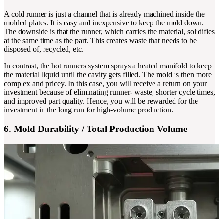
A cold runner is just a channel that is already machined inside the
molded plates. It is easy and inexpensive to keep the mold down.
The downside is that the runner, which carries the material, solidifies
at the same time as the part. This creates waste that needs to be
disposed of, recycled, etc.
In contrast, the hot runners system sprays a heated manifold to keep
the material liquid until the cavity gets filled. The mold is then more
complex and pricey. In this case, you will receive a return on your
investment because of eliminating runner- waste, shorter cycle times,
and improved part quality. Hence, you will be rewarded for the
investment in the long run for high-volume production.
6. Mold Durability / Total Production Volume