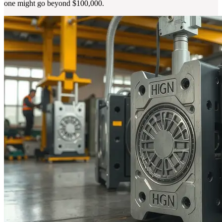
one might go beyond $100,000.