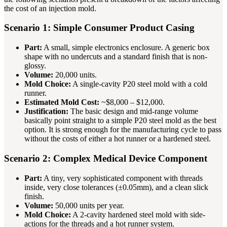
the cost of an injection mold.
Scenario 1: Simple Consumer Product Casing
Part:
A small, simple electronics enclosure. A generic box
shape with no undercuts and a standard finish that is non-
glossy.
Volume:
20,000 units.
Mold Choice:
A single-cavity P20 steel mold with a cold
runner.
Estimated Mold Cost:
~$8,000 – $12,000.
Justification:
The basic design and mid-range volume
basically point straight to a simple P20 steel mold as the best
option. It is strong enough for the manufacturing cycle to pass
without the costs of either a hot runner or a hardened steel.
Scenario 2: Complex Medical Device Component
Part:
A tiny, very sophisticated component with threads
inside, very close tolerances (±0.05mm), and a clean slick
finish.
Volume:
50,000 units per year.
Mold Choice:
A 2-cavity hardened steel mold with side-
actions for the threads and a hot runner system.