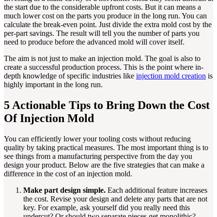
the start due to the considerable upfront costs. But it can means a
much lower cost on the parts you produce in the long run. You can
calculate the break-even point. Just divide the extra mold cost by the
per-part savings. The result will tell you the number of parts you
need to produce before the advanced mold will cover itself.
The aim is not just to make an injection mold. The goal is also to
create a successful production process. This is the point where in-
depth knowledge of specific industries like
injection mold creation
is
highly important in the long run.
5 Actionable Tips to Bring Down the Cost
Of Injection Mold
You can efficiently lower your tooling costs without reducing
quality by taking practical measures. The most important thing is to
see things from a manufacturing perspective from the day you
design your product. Below are the five strategies that can make a
difference in the cost of an injection mold.
Make part design simple.
Each additional feature increases
the cost. Revise your design and delete any parts that are not
key. For example, ask yourself did you really need this
undercut? Or should two separate pieces get monolithic?