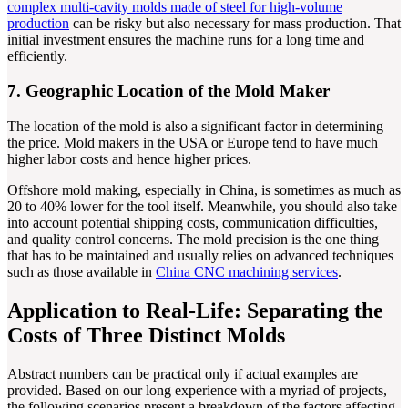
complex multi-cavity molds made of steel for high-volume
production
can be risky but also necessary for mass production. That
initial investment ensures the machine runs for a long time and
efficiently.
7. Geographic Location of the Mold Maker
The location of the mold is also a significant factor in determining
the price. Mold makers in the USA or Europe tend to have much
higher labor costs and hence higher prices.
Offshore mold making, especially in China, is sometimes as much as
20 to 40% lower for the tool itself. Meanwhile, you should also take
into account potential shipping costs, communication difficulties,
and quality control concerns. The mold precision is the one thing
that has to be maintained and usually relies on advanced techniques
such as those available in
China CNC machining services
.
Application to Real-Life: Separating the
Costs of Three Distinct Molds
Abstract numbers can be practical only if actual examples are
provided. Based on our long experience with a myriad of projects,
the following scenarios present a breakdown of the factors affecting