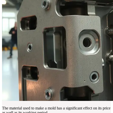
The material used to make a mold has a significant effect on its price
as well as its working period.