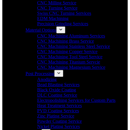
CNC Milling Service
CNC Turning Service
Swiss CNC Turning Services
EDM Machining
Precision Grinding Services
Material Options
CNC Machining Aluminum Services
CNC Machining Brass Service
CNC Machining Stainless Steel Service
CNC Machining Copper Service
CNC Machining Tool Steel Service
CNC Machining Titanium Servcie
CNC Machining Magnesium Service
Post Processing
Anodizing
Bead Blasting Services
Black Oxide Coating
DLC Coating Service
Electropolishing Services for Custom Parts
Heat Treatment Services
PVD Coating Services
Zinc Plating Service
Powder Coating Service
Nickel Plating Services