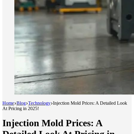
Home
Blog
Technology
Injection Mold Prices: A Detailed Look
At Pricing in 2025!
Injection Mold Prices: A