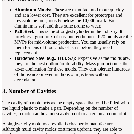
Aluminum Molds:
These are manufactured more quickly
and at a lower cost. They are excellent for prototypes and
low-volume runs, mostly below the 10,000 mark. But
aluminum is soft and thus quite prone to wear.
P20 Steel:
This is the strongest cylinder in the industry. It
provides a good mix of cost and endurance. P20 molds are the
MVPs for mid-volume production. You can usually rely on
them for tens of thousands of parts before they need
replacement.
Hardened Steel (e.g., H13, S7):
Expensive as the molds are,
they are the best option for durability. Mass production is the
go-to application for these molds. They can tolerate hundreds
of thousands or even millions of injections without
degradation.
3. Number of Cavities
The cavity of a mold acts as the empty space that will be filled with
the liquid plastic to make a part. Depending on the number of
cavities, a mold can be a one-cavity mold or a certain amount of it.
A single-cavity mold meanwhile is cheaper to manufacture.
Although multi-cavity molds cost more upfront, they are able to