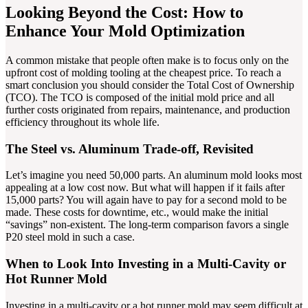
Looking Beyond the Cost: How to
Enhance Your Mold Optimization
A common mistake that people often make is to focus only on the
upfront cost of molding tooling at the cheapest price. To reach a
smart conclusion you should consider the Total Cost of Ownership
(TCO). The TCO is composed of the initial mold price and all
further costs originated from repairs, maintenance, and production
efficiency throughout its whole life.
The Steel vs. Aluminum Trade-off, Revisited
Let’s imagine you need 50,000 parts. An aluminum mold looks most
appealing at a low cost now. But what will happen if it fails after
15,000 parts? You will again have to pay for a second mold to be
made. These costs for downtime, etc., would make the initial
“savings” non-existent. The long-term comparison favors a single
P20 steel mold in such a case.
When to Look Into Investing in a Multi-Cavity or
Hot Runner Mold
Investing in a multi-cavity or a hot runner mold may seem difficult at