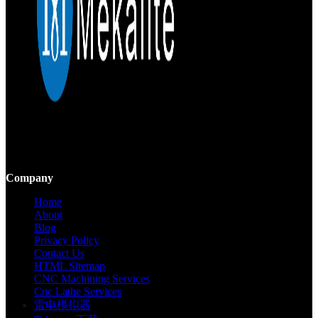
Mekalite provides precision CNC machining with high-quality,
custom parts, ensuring accuracy and consistency from prototypes to
large-scale production.
Company
Home
About
Blog
Privacy Policy
Contact Us
HTML Sitemap
CNC Machining Services
Cnc Lathe Services
雷电模拟器