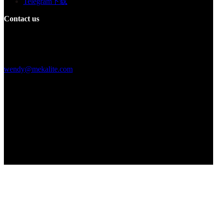
Telegram下载
Contact us
Building F, Digital Silicone Valley Industrial Park, Yuanshan Town,
Longgang District, Shenzhen, China
+86 15013664194
wendy@mekalite.com
Work Hours
Mon-Fri 08:00AM - 08:00PM
Sat-Sun 09:00AM - 06:00PM
We are online 7*24 hours to answer all your questions
Copyright © 2026 - Mekalite