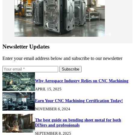
Newsletter Updates
Enter your email address below and subscribe to our newsletter
Subscribe
Why Aerospace Industry Relies on CNC Machining
APRIL 15, 2025
Earn Your CNC Machining Certification Today!
NOVEMBER 6, 2024
The best guide on bending sheet metal for both
DIYers and professionals
SEPTEMBER 8, 2025