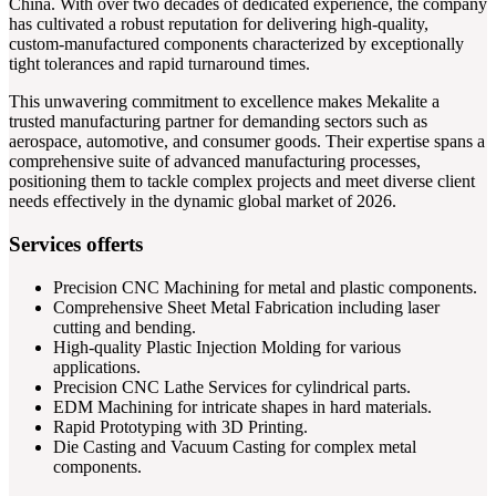
China. With over two decades of dedicated experience, the company
has cultivated a robust reputation for delivering high-quality,
custom-manufactured components characterized by exceptionally
tight tolerances and rapid turnaround times.
This unwavering commitment to excellence makes Mekalite a
trusted manufacturing partner for demanding sectors such as
aerospace, automotive, and consumer goods. Their expertise spans a
comprehensive suite of advanced manufacturing processes,
positioning them to tackle complex projects and meet diverse client
needs effectively in the dynamic global market of 2026.
Services offerts
Precision CNC Machining for metal and plastic components.
Comprehensive Sheet Metal Fabrication including laser
cutting and bending.
High-quality Plastic Injection Molding for various
applications.
Precision CNC Lathe Services for cylindrical parts.
EDM Machining for intricate shapes in hard materials.
Rapid Prototyping with 3D Printing.
Die Casting and Vacuum Casting for complex metal
components.