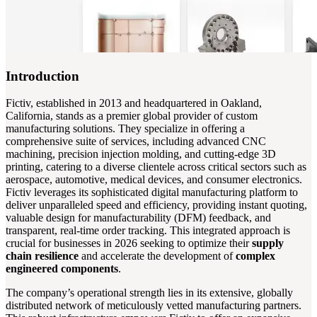
Introduction
Fictiv, established in 2013 and headquartered in Oakland,
California, stands as a premier global provider of custom
manufacturing solutions. They specialize in offering a
comprehensive suite of services, including advanced CNC
machining, precision injection molding, and cutting-edge 3D
printing, catering to a diverse clientele across critical sectors such as
aerospace, automotive, medical devices, and consumer electronics.
Fictiv leverages its sophisticated digital manufacturing platform to
deliver unparalleled speed and efficiency, providing instant quoting,
valuable design for manufacturability (DFM) feedback, and
transparent, real-time order tracking. This integrated approach is
crucial for businesses in 2026 seeking to optimize their
supply
chain resilience
and accelerate the development of
complex
engineered components
.
The company’s operational strength lies in its extensive, globally
distributed network of meticulously vetted manufacturing partners.