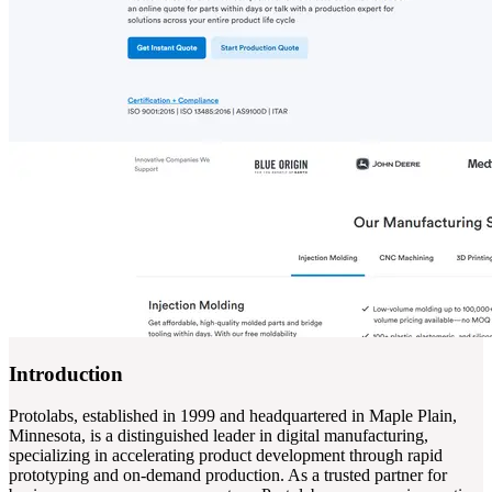
Introduction
Protolabs, established in 1999 and headquartered in Maple Plain,
Minnesota, is a distinguished leader in digital manufacturing,
specializing in accelerating product development through rapid
prototyping and on-demand production. As a trusted partner for