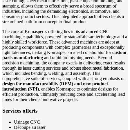
laser cutting, sheet metal fabrication, plastic injection molding, and
stamping, allows them to effectively serve a broad spectrum of
industries, including the demanding electronics, automotive, and
consumer product sectors. This integrated approach offers clients a
streamlined path from concept to final product.
The core of Komaspec’s offering lies in its advanced CNC
machining capabilities, powered by state-of-the-art technology and a
highly skilled workforce. These advanced machines are adept at
producing components with complex geometries and exceptionally
tight tolerances, making Komaspec an ideal collaborator for
custom
parts manufacturing
and rapid prototyping needs. Beyond
precision machining, the company excels in delivering exact results
through its laser cutting services and robust sheet metal fabrication,
which includes bending, welding, and assembly. This
comprehensive suite of services, coupled with a strong emphasis on
design for manufacturability (DFM) and new product
introduction (NPI)
, enables Komaspec to optimize designs for
efficient production, ultimately reducing costs and accelerating lead
times for their clients’ innovative projects.
Services offerts
Usinage CNC
Découpe au laser