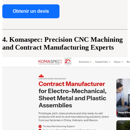
Obtenir un devis
4. Komaspec: Precision CNC Machining
and Contract Manufacturing Experts