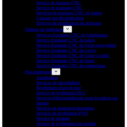
Service de fraisage CNC
Service de tournage CNC
Services de tournage CNC en Suisse
Usinage par électroérosion
Services de rectification de précision
Options de matériaux
Services d'usinage CNC de l'aluminium
Service d'usinage CNC du laiton
Service d'usinage CNC de l'acier inoxydable
Service d'usinage CNC du cuivre
Service d'usinage CNC de l'acier à outils
Service d'usinage CNC du titane
Service d'usinage CNC du magnésium
Post-traitement
Anodisation
Services de microbillage
Revêtement d'oxyde noir
Service de revêtement DLC
Services d'électropolissage pour les pièces sur
mesure
Services de traitement thermique
Services de revêtement PVD
Service de zingage
Service de revêtement par poudre