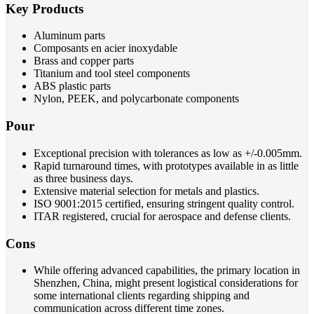
Key Products
Aluminum parts
Composants en acier inoxydable
Brass and copper parts
Titanium and tool steel components
ABS plastic parts
Nylon, PEEK, and polycarbonate components
Pour
Exceptional precision with tolerances as low as +/-0.005mm.
Rapid turnaround times, with prototypes available in as little
as three business days.
Extensive material selection for metals and plastics.
ISO 9001:2015 certified, ensuring stringent quality control.
ITAR registered, crucial for aerospace and defense clients.
Cons
While offering advanced capabilities, the primary location in
Shenzhen, China, might present logistical considerations for
some international clients regarding shipping and
communication across different time zones.