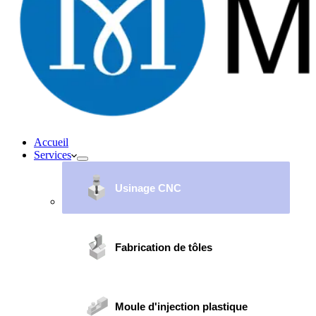
Accueil
Services
Usinage CNC
Fabrication de tôles
Moule d'injection plastique