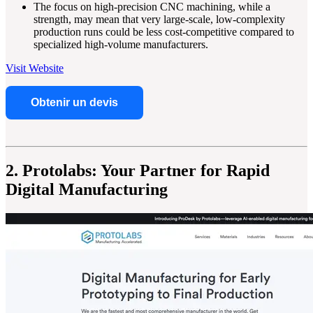
The focus on high-precision CNC machining, while a
strength, may mean that very large-scale, low-complexity
production runs could be less cost-competitive compared to
specialized high-volume manufacturers.
Visit Website
Obtenir un devis
2. Protolabs: Your Partner for Rapid
Digital Manufacturing