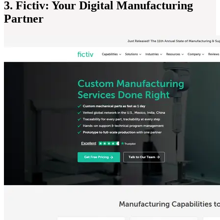
3. Fictiv: Your Digital Manufacturing
Partner