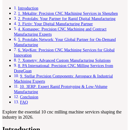
Introduction
1. Mekalite: Precision CNC Machining Services in Shenzhen
2. Protolabs: Your Partner for Rapid Digital Manufacturing
3. Fictiv: Your Digital Manufacturing Partner
4. Komaspec: Precision CNC Machining and Contract
Manufacturing Experts
5. Protolabs Network: Your Global Partner for On-Demand
Manufacturing
6. WayKen: Precision CNC Machining Services for Global
Innovation
7. Xometry: Advanced Custom Manufacturing Solutions
8. PA International: Precision CNC Milling Services from
DongGuan
9. Stellar Precision Components: Aerospace & Industrial
Machining Experts
10. 3ERP: Expert Rapid Prototyping & Low-Volume
Manufacturing
Conclusion
FAQ
Explore the essential 10 cnc milling machine services shaping the
industry in 2026.
Introduction