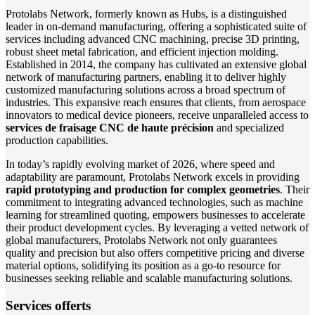
Protolabs Network, formerly known as Hubs, is a distinguished
leader in on-demand manufacturing, offering a sophisticated suite of
services including advanced CNC machining, precise 3D printing,
robust sheet metal fabrication, and efficient injection molding.
Established in 2014, the company has cultivated an extensive global
network of manufacturing partners, enabling it to deliver highly
customized manufacturing solutions across a broad spectrum of
industries. This expansive reach ensures that clients, from aerospace
innovators to medical device pioneers, receive unparalleled access to
services de fraisage CNC de haute précision
and specialized
production capabilities.
In today’s rapidly evolving market of 2026, where speed and
adaptability are paramount, Protolabs Network excels in providing
rapid prototyping and production for complex geometries
. Their
commitment to integrating advanced technologies, such as machine
learning for streamlined quoting, empowers businesses to accelerate
their product development cycles. By leveraging a vetted network of
global manufacturers, Protolabs Network not only guarantees
quality and precision but also offers competitive pricing and diverse
material options, solidifying its position as a go-to resource for
businesses seeking reliable and scalable manufacturing solutions.
Services offerts