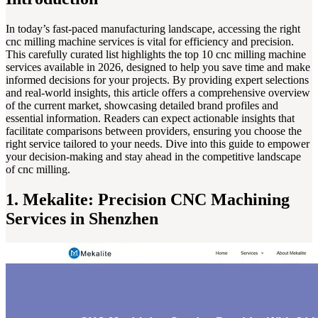
In today’s fast-paced manufacturing landscape, accessing the right
cnc milling machine services is vital for efficiency and precision.
This carefully curated list highlights the top 10 cnc milling machine
services available in 2026, designed to help you save time and make
informed decisions for your projects. By providing expert selections
and real-world insights, this article offers a comprehensive overview
of the current market, showcasing detailed brand profiles and
essential information. Readers can expect actionable insights that
facilitate comparisons between providers, ensuring you choose the
right service tailored to your needs. Dive into this guide to empower
your decision-making and stay ahead in the competitive landscape
of cnc milling.
1. Mekalite: Precision CNC Machining
Services in Shenzhen