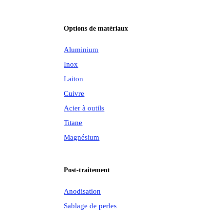
Options de matériaux
Aluminium
Inox
Laiton
Cuivre
Acier à outils
Titane
Magnésium
Post-traitement
Anodisation
Sablage de perles