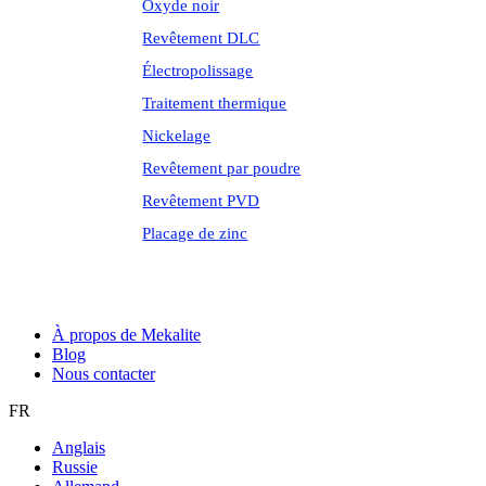
Oxyde noir
Revêtement DLC
Électropolissage
Traitement thermique
Nickelage
Revêtement par poudre
Revêtement PVD
Placage de zinc
À propos de Mekalite
Blog
Nous contacter
FR
Anglais
Russie