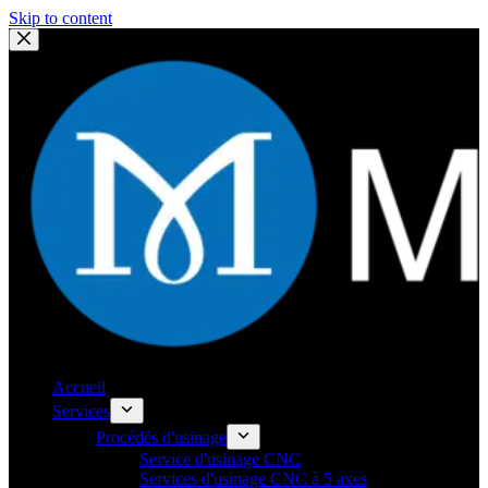
Skip to content
Accueil
Services
Procédés d'usinage
Service d'usinage CNC
Services d'usinage CNC à 5 axes