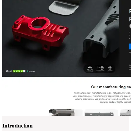
Introduction