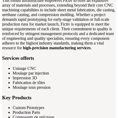
This robust infrastructure empowers Fictiv to offer an expansive
array of materials and processes, extending beyond their core CNC
machining capabilities to include sheet metal fabrication, die casting,
urethane casting, and compression molding. Whether a project
demands rapid prototyping for early-stage validation or full-scale
production runs for market launch, Fictiv is equipped to meet the
unique requirements of each client. Their commitment to quality is
reinforced by stringent management protocols and a dedicated team
of engineering and quality specialists, ensuring every component
adheres to the highest industry standards, making them a vital
resource for
high-precision manufacturing services
.
Services offerts
Usinage CNC
Moulage par injection
Impression 3D
Fabrication de tôles
Moulage sous pression
Key Products
Custom Prototypes
Production Parts
Composants de précision