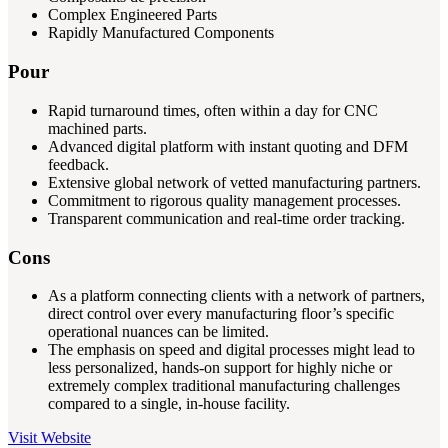
Complex Engineered Parts
Rapidly Manufactured Components
Pour
Rapid turnaround times, often within a day for CNC
machined parts.
Advanced digital platform with instant quoting and DFM
feedback.
Extensive global network of vetted manufacturing partners.
Commitment to rigorous quality management processes.
Transparent communication and real-time order tracking.
Cons
As a platform connecting clients with a network of partners,
direct control over every manufacturing floor’s specific
operational nuances can be limited.
The emphasis on speed and digital processes might lead to
less personalized, hands-on support for highly niche or
extremely complex traditional manufacturing challenges
compared to a single, in-house facility.
Visit Website