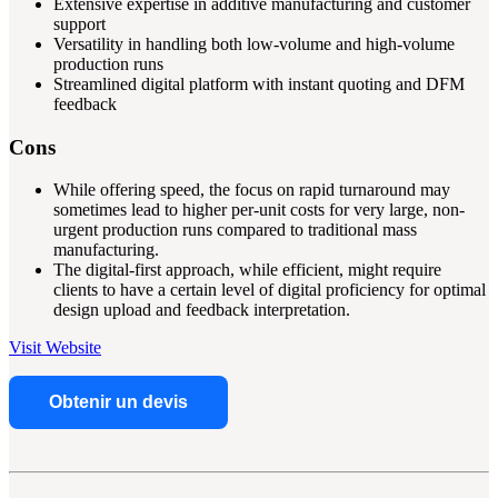
Extensive expertise in additive manufacturing and customer
support
Versatility in handling both low-volume and high-volume
production runs
Streamlined digital platform with instant quoting and DFM
feedback
Cons
While offering speed, the focus on rapid turnaround may
sometimes lead to higher per-unit costs for very large, non-
urgent production runs compared to traditional mass
manufacturing.
The digital-first approach, while efficient, might require
clients to have a certain level of digital proficiency for optimal
design upload and feedback interpretation.
Visit Website
Obtenir un devis