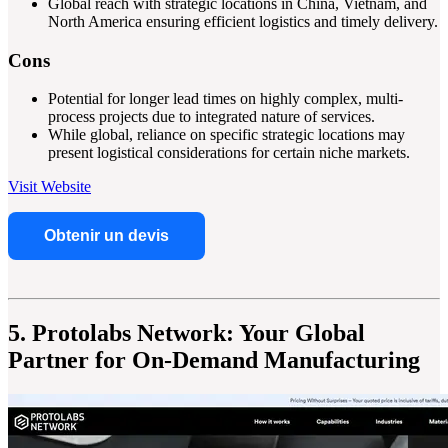
Global reach with strategic locations in China, Vietnam, and
North America ensuring efficient logistics and timely delivery.
Cons
Potential for longer lead times on highly complex, multi-
process projects due to integrated nature of services.
While global, reliance on specific strategic locations may
present logistical considerations for certain niche markets.
Visit Website
Obtenir un devis
5. Protolabs Network: Your Global
Partner for On-Demand Manufacturing