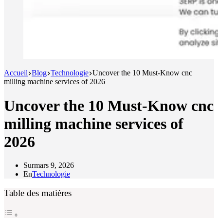
Accueil
Blog
Technologie
Uncover the 10 Must-Know cnc
milling machine services of 2026
Uncover the 10 Must-Know cnc
milling machine services of
2026
Sur
mars 9, 2026
En
Technologie
Table des matières