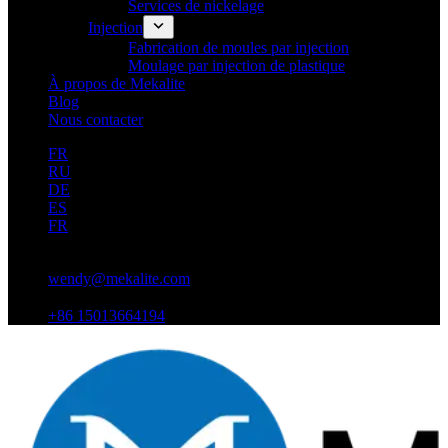
Services de nickelage
Injection
Fabrication de moules par injection
Moulage par injection de plastique
À propos de Mekalite
Blog
Nous contacter
FR
RU
DE
ES
FR
wendy@mekalite.com
+86 15013664194