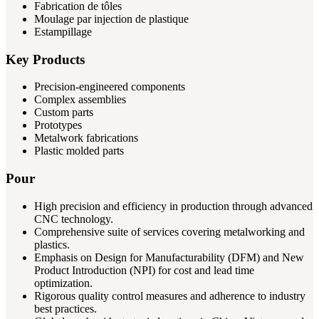
Fabrication de tôles
Moulage par injection de plastique
Estampillage
Key Products
Precision-engineered components
Complex assemblies
Custom parts
Prototypes
Metalwork fabrications
Plastic molded parts
Pour
High precision and efficiency in production through advanced
CNC technology.
Comprehensive suite of services covering metalworking and
plastics.
Emphasis on Design for Manufacturability (DFM) and New
Product Introduction (NPI) for cost and lead time
optimization.
Rigorous quality control measures and adherence to industry
best practices.