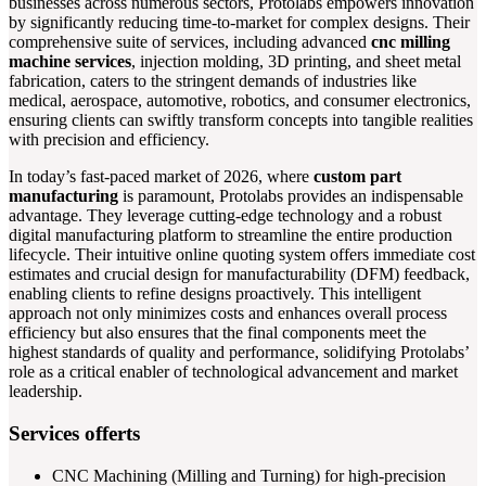
businesses across numerous sectors, Protolabs empowers innovation
by significantly reducing time-to-market for complex designs. Their
comprehensive suite of services, including advanced
cnc milling
machine services
, injection molding, 3D printing, and sheet metal
fabrication, caters to the stringent demands of industries like
medical, aerospace, automotive, robotics, and consumer electronics,
ensuring clients can swiftly transform concepts into tangible realities
with precision and efficiency.
In today’s fast-paced market of 2026, where
custom part
manufacturing
is paramount, Protolabs provides an indispensable
advantage. They leverage cutting-edge technology and a robust
digital manufacturing platform to streamline the entire production
lifecycle. Their intuitive online quoting system offers immediate cost
estimates and crucial design for manufacturability (DFM) feedback,
enabling clients to refine designs proactively. This intelligent
approach not only minimizes costs and enhances overall process
efficiency but also ensures that the final components meet the
highest standards of quality and performance, solidifying Protolabs’
role as a critical enabler of technological advancement and market
leadership.
Services offerts
CNC Machining (Milling and Turning) for high-precision