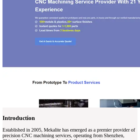
Introduction
Established in 2005, Mekalite has emerged as a premier provider of
precision CNC machining services, operating from Shenzhen,