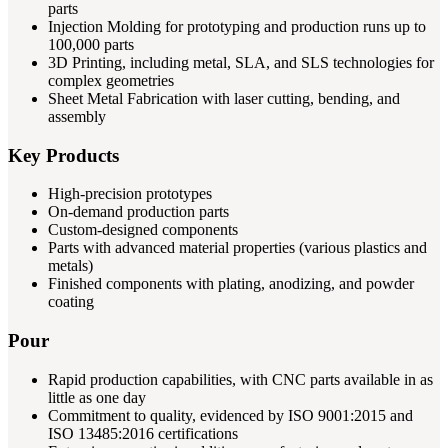
parts
Injection Molding for prototyping and production runs up to
100,000 parts
3D Printing, including metal, SLA, and SLS technologies for
complex geometries
Sheet Metal Fabrication with laser cutting, bending, and
assembly
Key Products
High-precision prototypes
On-demand production parts
Custom-designed components
Parts with advanced material properties (various plastics and
metals)
Finished components with plating, anodizing, and powder
coating
Pour
Rapid production capabilities, with CNC parts available in as
little as one day
Commitment to quality, evidenced by ISO 9001:2015 and
ISO 13485:2016 certifications