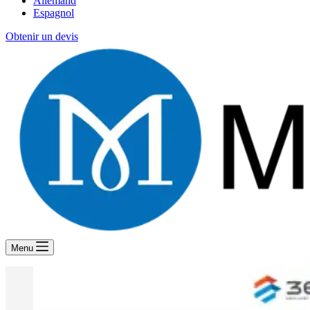
Allemand
Espagnol
Obtenir un devis
Menu