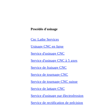
Procédés d'usinage
Cnc Lathe Services
Usinage CNC en ligne
Service d'usinage CNC
Service d'usinage CNC à 5 axes
Service de fraisage CNC
Service de tournage CNC
Service de tournage CNC suisse
Service de lattage CNC
Service d'usinage par électroérosion
Service de rectification de précision