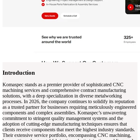
Introduction
Komaspec stands as a premier provider of sophisticated CNC
machining services and comprehensive contract manufacturing
solutions, with a deep specialization in diverse metalworking
processes. In 2026, the company continues to solidify its reputation
as a trusted partner for businesses requiring meticulously engineered
components and complex assemblies. Komaspec’s unwavering
commitment to stringent quality management systems and the
adoption of cutting-edge manufacturing techniques ensures that
clients receive components that meet the highest industry standards.
Their extensive service portfolio, encompassing CNC machining,