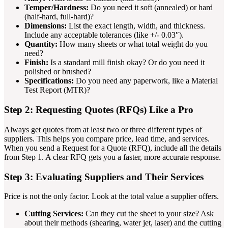
Temper/Hardness:
Do you need it soft (annealed) or hard
(half-hard, full-hard)?
Dimensions:
List the exact length, width, and thickness.
Include any acceptable tolerances (like +/- 0.03″).
Quantity:
How many sheets or what total weight do you
need?
Finish:
Is a standard mill finish okay? Or do you need it
polished or brushed?
Specifications:
Do you need any paperwork, like a Material
Test Report (MTR)?
Step 2: Requesting Quotes (RFQs) Like a Pro
Always get quotes from at least two or three different types of
suppliers. This helps you compare price, lead time, and services.
When you send a Request for a Quote (RFQ), include all the details
from Step 1. A clear RFQ gets you a faster, more accurate response.
Step 3: Evaluating Suppliers and Their Services
Price is not the only factor. Look at the total value a supplier offers.
Cutting Services:
Can they cut the sheet to your size? Ask
about their methods (shearing, water jet, laser) and the cutting