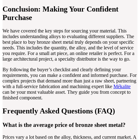
Conclusion: Making Your Confident
Purchase
We have covered the key steps for sourcing your material. This
includes understanding alloys to evaluating different suppliers. The
best place to buy bronze sheet metal truly depends on your specific
needs. This includes the quantity, the alloy, and the level of service
you require. For a small art piece, an online retailer is perfect. For a
large architectural project, a specialty distributor is the way to go.
By following the buyer’s checklist and clearly defining your
requirements, you can make a confident and informed purchase. For
complex projects that demand more than just a raw sheet, partnering
with a full-service fabrication and machining expert like
Mékalite
can be your most valuable asset. They guide you from concept to
finished component.
Frequently Asked Questions (FAQ)
What is the average price of bronze sheet metal?
Prices vary a lot based on the alloy, thickness, and current market. A