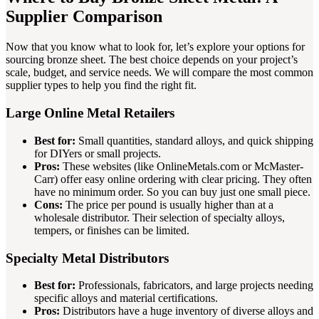
Supplier Comparison
Now that you know what to look for, let’s explore your options for
sourcing bronze sheet. The best choice depends on your project’s
scale, budget, and service needs. We will compare the most common
supplier types to help you find the right fit.
Large Online Metal Retailers
Best for:
Small quantities, standard alloys, and quick shipping
for DIYers or small projects.
Pros:
These websites (like OnlineMetals.com or McMaster-
Carr) offer easy online ordering with clear pricing. They often
have no minimum order. So you can buy just one small piece.
Cons:
The price per pound is usually higher than at a
wholesale distributor. Their selection of specialty alloys,
tempers, or finishes can be limited.
Specialty Metal Distributors
Best for:
Professionals, fabricators, and large projects needing
specific alloys and material certifications.
Pros:
Distributors have a huge inventory of diverse alloys and