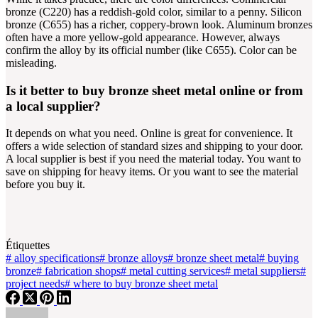
bronze (C220) has a reddish-gold color, similar to a penny. Silicon
bronze (C655) has a richer, coppery-brown look. Aluminum bronzes
often have a more yellow-gold appearance. However, always
confirm the alloy by its official number (like C655). Color can be
misleading.
Is it better to buy bronze sheet metal online or from
a local supplier?
It depends on what you need. Online is great for convenience. It
offers a wide selection of standard sizes and shipping to your door.
A local supplier is best if you need the material today. You want to
save on shipping for heavy items. Or you want to see the material
before you buy it.
Étiquettes
#
alloy specifications
#
bronze alloys
#
bronze sheet metal
#
buying
bronze
#
fabrication shops
#
metal cutting services
#
metal suppliers
#
project needs
#
where to buy bronze sheet metal