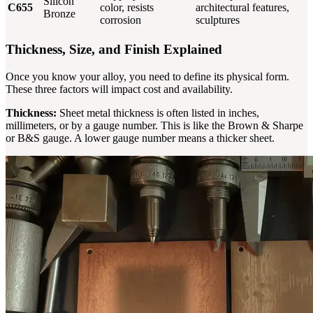
Silicon
C655
color, resists
architectural features,
Bronze
corrosion
sculptures
Thickness, Size, and Finish Explained
Once you know your alloy, you need to define its physical form.
These three factors will impact cost and availability.
Thickness:
Sheet metal thickness is often listed in inches,
millimeters, or by a gauge number. This is like the Brown & Sharpe
or B&S gauge. A lower gauge number means a thicker sheet.