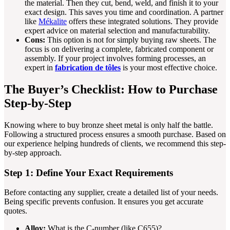
the material. Then they cut, bend, weld, and finish it to your
exact design. This saves you time and coordination. A partner
like
Mékalite
offers these integrated solutions. They provide
expert advice on material selection and manufacturability.
Cons:
This option is not for simply buying raw sheets. The
focus is on delivering a complete, fabricated component or
assembly. If your project involves forming processes, an
expert in
fabrication de tôles
is your most effective choice.
The Buyer’s Checklist: How to Purchase
Step-by-Step
Knowing where to buy bronze sheet metal is only half the battle.
Following a structured process ensures a smooth purchase. Based on
our experience helping hundreds of clients, we recommend this step-
by-step approach.
Step 1: Define Your Exact Requirements
Before contacting any supplier, create a detailed list of your needs.
Being specific prevents confusion. It ensures you get accurate
quotes.
Alloy:
What is the C-number (like C655)?