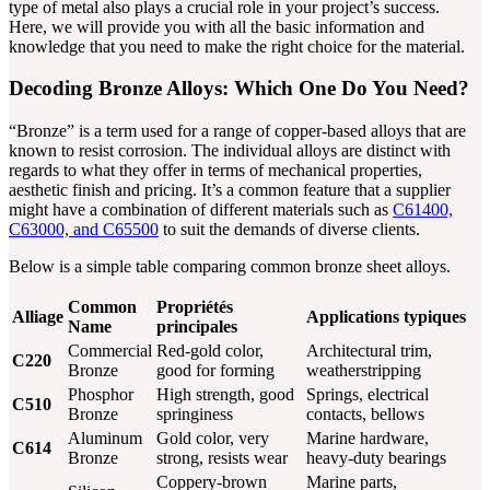
type of metal also plays a crucial role in your project’s success.
Here, we will provide you with all the basic information and
knowledge that you need to make the right choice for the material.
Decoding Bronze Alloys: Which One Do You Need?
“Bronze” is a term used for a range of copper-based alloys that are
known to resist corrosion. The individual alloys are distinct with
regards to what they offer in terms of mechanical properties,
aesthetic finish and pricing. It’s a common feature that a supplier
might have a combination of different materials such as
C61400,
C63000, and C65500
to suit the demands of diverse clients.
Below is a simple table comparing common bronze sheet alloys.
Common
Propriétés
Alliage
Applications typiques
Name
principales
Commercial
Red-gold color,
Architectural trim,
C220
Bronze
good for forming
weatherstripping
Phosphor
High strength, good
Springs, electrical
C510
Bronze
springiness
contacts, bellows
Aluminum
Gold color, very
Marine hardware,
C614
Bronze
strong, resists wear
heavy-duty bearings
Coppery-brown
Marine parts,