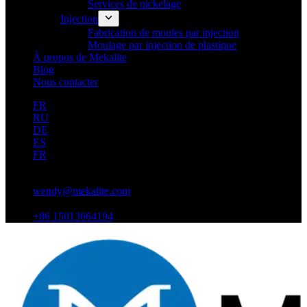
Services de nickelage
Injection
Fabrication de moules par injection
Moulage par injection de plastique
À propos de Mekalite
Blog
Nous contacter
FR
RU
DE
ES
FR
wendy@mekalite.com
+86 15013664194