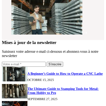
Mises à jour de la newsletter
Saisissez votre adresse e-mail ci-dessous et abonnez-vous à notre
newsletter
S’inscrire
A Beginner’s Guide to How to Operate a CNC Lathe
OCTOBRE 15, 2025
The Ultimate Guide to Stamping Tools for Metal:
From Hobby to Pro
SEPTEMBRE 27, 2025