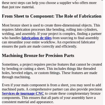
these next steps can help you choose a supplier who offers more
than just raw material.
From Sheet to Component: The Role of Fabrication
Most bronze sheet is used to create three-dimensional objects. This
requires fabrication processes like bending, rolling into cylinders,
welding, and assembly. If your project is complex, finding a partner
who handles
fabrication de tôles
from sourcing to final assembly
can streamline your entire workflow. An experienced fabricator
ensures the parts are made correctly and efficiently.
Machining Bronze for Precision Parts
Sometimes, a project requires precise features that cannot be created
by bending or cutting a sheet. This includes things like threaded
holes, beveled edges, or custom fittings. These features are made
through machining.
Even if your main component is from a sheet, you may need to add
machined parts. A comprehensive partner can also provide precision
Services de tournage CNC
to create these complementary bronze
components. This ensures that all parts of your assembly have a
consistent material and appearance.