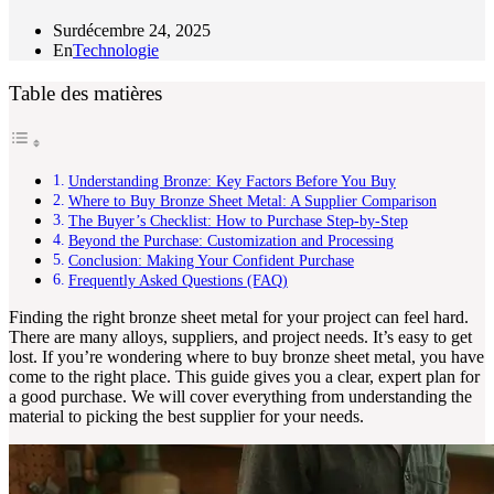
Sur
décembre 24, 2025
En
Technologie
Table des matières
Understanding Bronze: Key Factors Before You Buy
Where to Buy Bronze Sheet Metal: A Supplier Comparison
The Buyer’s Checklist: How to Purchase Step-by-Step
Beyond the Purchase: Customization and Processing
Conclusion: Making Your Confident Purchase
Frequently Asked Questions (FAQ)
Finding the right bronze sheet metal for your project can feel hard.
There are many alloys, suppliers, and project needs. It’s easy to get
lost. If you’re wondering where to buy bronze sheet metal, you have
come to the right place. This guide gives you a clear, expert plan for
a good purchase. We will cover everything from understanding the
material to picking the best supplier for your needs.