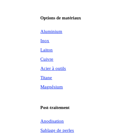
Options de matériaux
Aluminium
Inox
Laiton
Cuivre
Acier à outils
Titane
Magnésium
Post-traitement
Anodisation
Sablage de perles