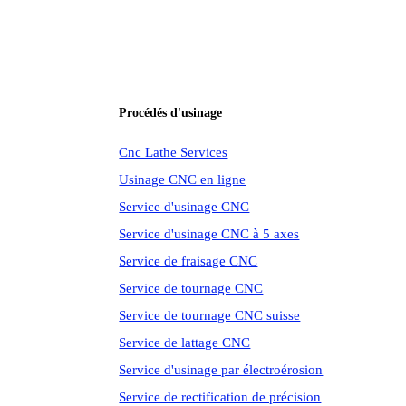
Procédés d'usinage
Cnc Lathe Services
Usinage CNC en ligne
Service d'usinage CNC
Service d'usinage CNC à 5 axes
Service de fraisage CNC
Service de tournage CNC
Service de tournage CNC suisse
Service de lattage CNC
Service d'usinage par électroérosion
Service de rectification de précision