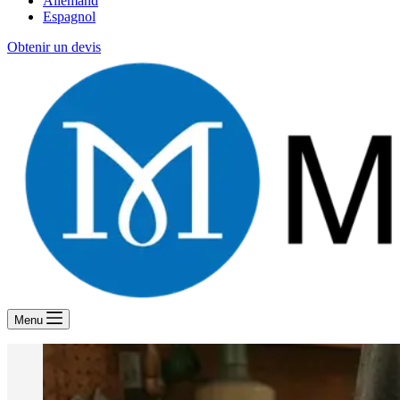
Allemand
Espagnol
Obtenir un devis
Menu