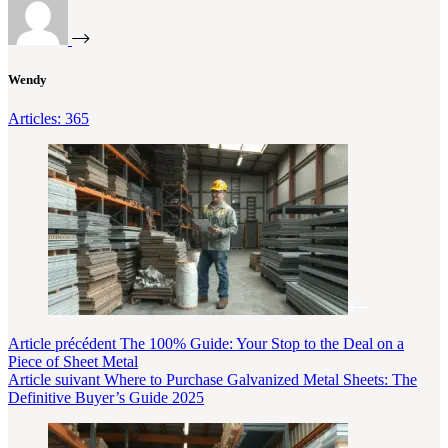
Wendy
Articles: 365
Article
précédent
The 100% Guide: Your Stop to the Deal on a
Piece of Sheet Metal
Article
suivant
Where to Purchase Galvanized Metal Sheets: The
Definitive Buyer’s Guide 2025