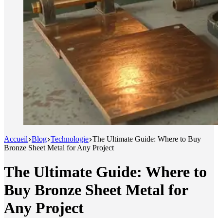
Accueil
Blog
Technologie
The Ultimate Guide: Where to Buy
Bronze Sheet Metal for Any Project
The Ultimate Guide: Where to
Buy Bronze Sheet Metal for
Any Project