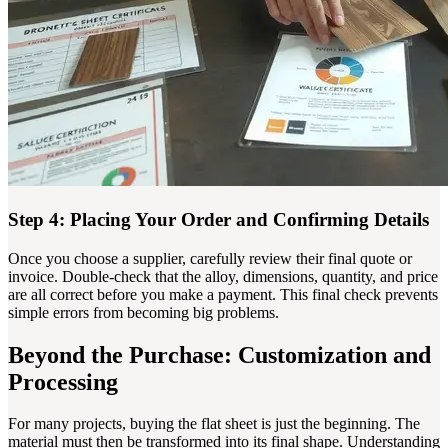
Step 4: Placing Your Order and Confirming Details
Once you choose a supplier, carefully review their final quote or
invoice. Double-check that the alloy, dimensions, quantity, and price
are all correct before you make a payment. This final check prevents
simple errors from becoming big problems.
Beyond the Purchase: Customization and
Processing
For many projects, buying the flat sheet is just the beginning. The
material must then be transformed into its final shape. Understanding