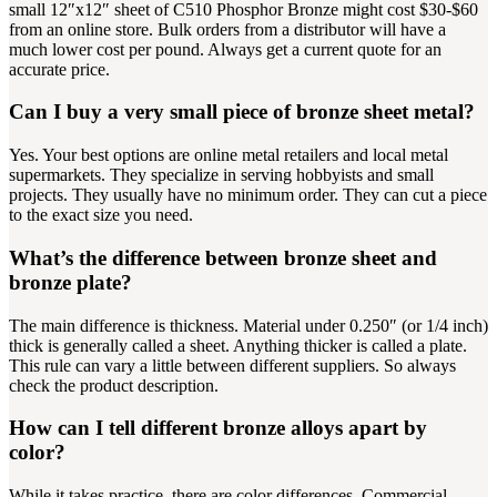
small 12″x12″ sheet of C510 Phosphor Bronze might cost $30-$60
from an online store. Bulk orders from a distributor will have a
much lower cost per pound. Always get a current quote for an
accurate price.
Can I buy a very small piece of bronze sheet metal?
Yes. Your best options are online metal retailers and local metal
supermarkets. They specialize in serving hobbyists and small
projects. They usually have no minimum order. They can cut a piece
to the exact size you need.
What’s the difference between bronze sheet and
bronze plate?
The main difference is thickness. Material under 0.250″ (or 1/4 inch)
thick is generally called a sheet. Anything thicker is called a plate.
This rule can vary a little between different suppliers. So always
check the product description.
How can I tell different bronze alloys apart by
color?
While it takes practice, there are color differences. Commercial