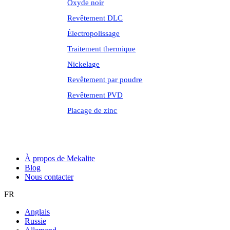
Oxyde noir
Revêtement DLC
Électropolissage
Traitement thermique
Nickelage
Revêtement par poudre
Revêtement PVD
Placage de zinc
À propos de Mekalite
Blog
Nous contacter
FR
Anglais
Russie