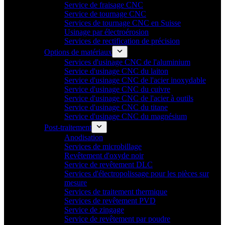
Service de fraisage CNC
Service de tournage CNC
Services de tournage CNC en Suisse
Usinage par électroérosion
Services de rectification de précision
Options de matériaux
Services d'usinage CNC de l'aluminium
Service d'usinage CNC du laiton
Service d'usinage CNC de l'acier inoxydable
Service d'usinage CNC du cuivre
Service d'usinage CNC de l'acier à outils
Service d'usinage CNC du titane
Service d'usinage CNC du magnésium
Post-traitement
Anodisation
Services de microbillage
Revêtement d'oxyde noir
Service de revêtement DLC
Services d'électropolissage pour les pièces sur
mesure
Services de traitement thermique
Services de revêtement PVD
Service de zingage
Service de revêtement par poudre