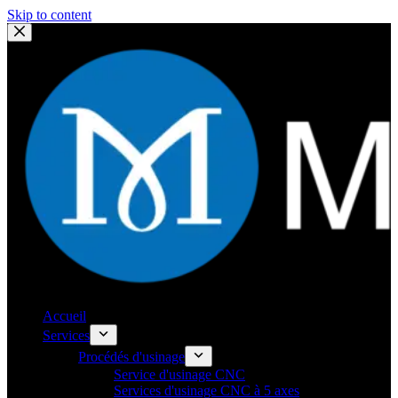
Skip to content
Accueil
Services
Procédés d'usinage
Service d'usinage CNC
Services d'usinage CNC à 5 axes