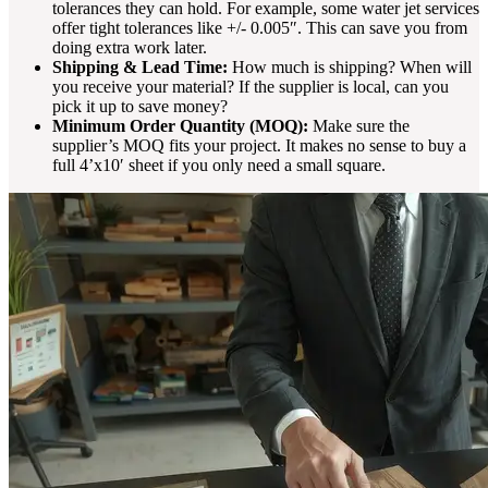
tolerances they can hold. For example, some water jet services
offer tight tolerances like +/- 0.005″. This can save you from
doing extra work later.
Shipping & Lead Time:
How much is shipping? When will
you receive your material? If the supplier is local, can you
pick it up to save money?
Minimum Order Quantity (MOQ):
Make sure the
supplier’s MOQ fits your project. It makes no sense to buy a
full 4’x10′ sheet if you only need a small square.