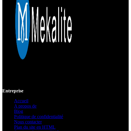
Mekalite fournit un usinage CNC de précision avec des pièces
personnalisées de haute qualité, garantissant la précision et la
cohérence des prototypes jusqu'à la production à grande échelle.
Entreprise
Accueil
A propos de
Blog
Politique de confidentialité
Nous contacter
Plan du site en HTML