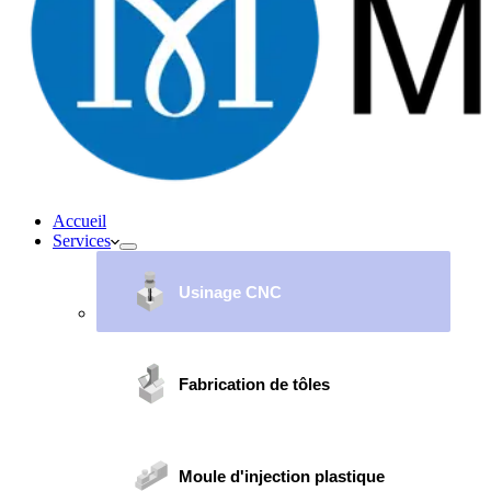
Accueil
Services
Usinage CNC
Fabrication de tôles
Moule d'injection plastique