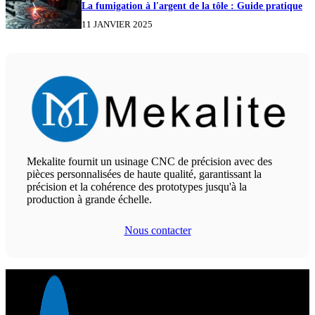
La fumigation à l'argent de la tôle : Guide pratique
11 JANVIER 2025
Mekalite fournit un usinage CNC de précision avec des
pièces personnalisées de haute qualité, garantissant la
précision et la cohérence des prototypes jusqu'à la
production à grande échelle.
Nous contacter