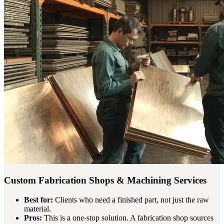
Custom Fabrication Shops & Machining Services
Best for:
Clients who need a finished part, not just the raw
material.
Pros:
This is a one-stop solution. A fabrication shop sources