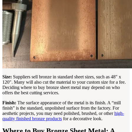
Size:
Suppliers sell bronze in standard sheet sizes, such as 48″ x
120″. Many will also cut the material to your custom size for a fee.
Deciding where to buy bronze sheet metal may depend on who
offers the best cutting services.
Finish:
The surface appearance of the metal is its finish. A “mill
finish” is the standard, unpolished surface from the factory. For
aesthetic projects, you may need polished, brushed, or other
high-
quality finished bronze products
for a decorative look.
Where to Buy Bronze Sheet Metal: A