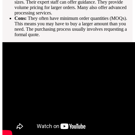
sizes. Their expert staff can offer guidance. They provide
volume pricing for larger orders. Many also offer advanced
processing services.
Cons:
They often have minimum order quantities (MOQs).
This means you may have to buy a larger amount than you
need. The purchasing process usually involves requesting a
formal quote.