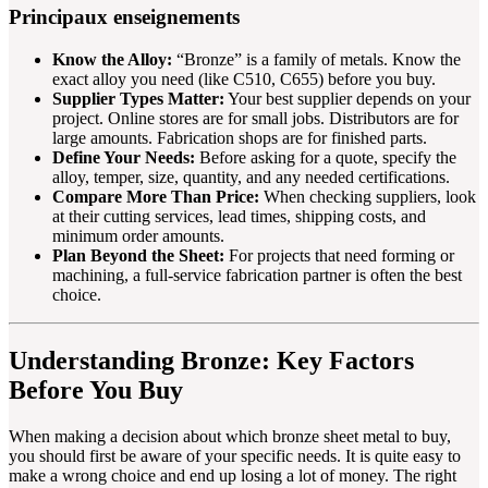
Principaux enseignements
Know the Alloy:
“Bronze” is a family of metals. Know the
exact alloy you need (like C510, C655) before you buy.
Supplier Types Matter:
Your best supplier depends on your
project. Online stores are for small jobs. Distributors are for
large amounts. Fabrication shops are for finished parts.
Define Your Needs:
Before asking for a quote, specify the
alloy, temper, size, quantity, and any needed certifications.
Compare More Than Price:
When checking suppliers, look
at their cutting services, lead times, shipping costs, and
minimum order amounts.
Plan Beyond the Sheet:
For projects that need forming or
machining, a full-service fabrication partner is often the best
choice.
Understanding Bronze: Key Factors
Before You Buy
When making a decision about which bronze sheet metal to buy,
you should first be aware of your specific needs. It is quite easy to
make a wrong choice and end up losing a lot of money. The right