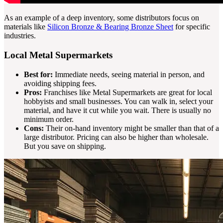
As an example of a deep inventory, some distributors focus on
materials like
Silicon Bronze & Bearing Bronze Sheet
for specific
industries.
Local Metal Supermarkets
Best for:
Immediate needs, seeing material in person, and
avoiding shipping fees.
Pros:
Franchises like Metal Supermarkets are great for local
hobbyists and small businesses. You can walk in, select your
material, and have it cut while you wait. There is usually no
minimum order.
Cons:
Their on-hand inventory might be smaller than that of a
large distributor. Pricing can also be higher than wholesale.
But you save on shipping.