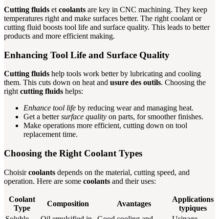
Cutting fluids
et
coolants
are key in CNC machining. They keep
temperatures right and make surfaces better. The right coolant or
cutting fluid boosts tool life and surface quality. This leads to better
products and more efficient making.
Enhancing Tool Life and Surface Quality
Cutting fluids
help tools work better by lubricating and cooling
them. This cuts down on heat and
usure des outils
. Choosing the
right
cutting fluids
helps:
Enhance tool life
by reducing wear and managing heat.
Get a better
surface quality
on parts, for smoother finishes.
Make operations more efficient, cutting down on tool
replacement time.
Choosing the Right Coolant Types
Choisir
coolants
depends on the material, cutting speed, and
operation. Here are some
coolants
and their uses:
Coolant
Applications
Composition
Avantages
Type
typiques
Soluble
Oil emulsified in
Good cooling and
Usinage