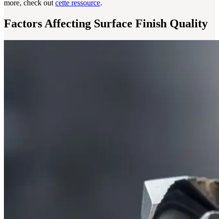
more, check out
cette ressource
.
Factors Affecting Surface Finish Quality