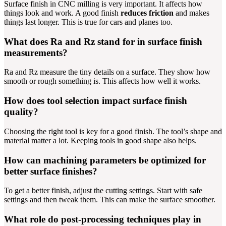
Surface finish in CNC milling is very important. It affects how
things look and work. A good finish
reduces friction
and makes
things last longer. This is true for cars and planes too.
What does Ra and Rz stand for in surface finish
measurements?
Ra and Rz measure the tiny details on a surface. They show how
smooth or rough something is. This affects how well it works.
How does tool selection impact surface finish
quality?
Choosing the right tool is key for a good finish. The tool’s shape and
material matter a lot. Keeping tools in good shape also helps.
How can machining parameters be optimized for
better surface finishes?
To get a better finish, adjust the cutting settings. Start with safe
settings and then tweak them. This can make the surface smoother.
What role do post-processing techniques play in