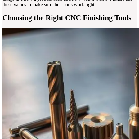
these values to make sure their parts work right.
Choosing the Right CNC Finishing Tools