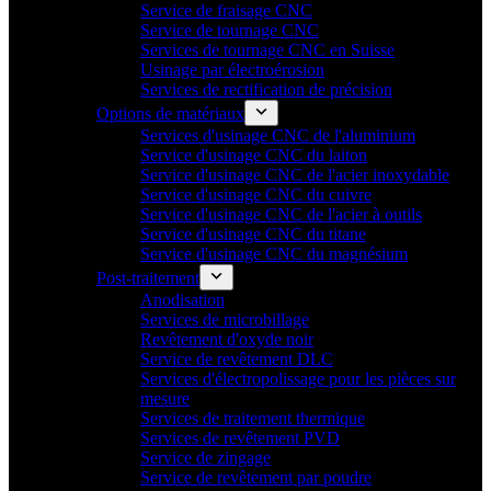
Service de fraisage CNC
Service de tournage CNC
Services de tournage CNC en Suisse
Usinage par électroérosion
Services de rectification de précision
Options de matériaux
Services d'usinage CNC de l'aluminium
Service d'usinage CNC du laiton
Service d'usinage CNC de l'acier inoxydable
Service d'usinage CNC du cuivre
Service d'usinage CNC de l'acier à outils
Service d'usinage CNC du titane
Service d'usinage CNC du magnésium
Post-traitement
Anodisation
Services de microbillage
Revêtement d'oxyde noir
Service de revêtement DLC
Services d'électropolissage pour les pièces sur
mesure
Services de traitement thermique
Services de revêtement PVD
Service de zingage
Service de revêtement par poudre