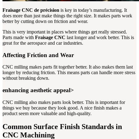
Fraisage CNC de précision
is key in today’s manufacturing. It
does more than just make things the right size. It makes parts work
better by cutting down on friction and wear.
This is very important in places where things get really stressed.
Parts made with
Fraisage CNC
last longer and work better. This is
great for the aerospace and car industries.
Affecting Friction and Wear
CNC milling makes parts fit together better. It also makes them last
longer by reducing friction. This means parts can handle more stress
without breaking down.
enhancing aesthetic appeal>
CNC milling also makes parts look better. This is important for
things we buy because they look good. A nice finish makes a
product seem more valuable and high-quality.
Common Surface Finish Standards in
CNC Machining