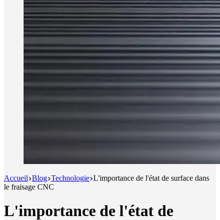
Accueil
Blog
Technologie
L'importance de l'état de surface dans
le fraisage CNC
L'importance de l'état de