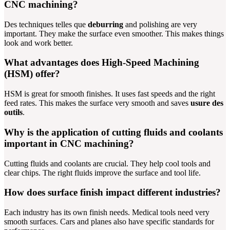
CNC machining?
Des techniques telles que
deburring
and polishing are very
important. They make the surface even smoother. This makes things
look and work better.
What advantages does High-Speed Machining
(HSM) offer?
HSM is great for smooth finishes. It uses fast speeds and the right
feed rates. This makes the surface very smooth and saves
usure des
outils
.
Why is the application of cutting fluids and coolants
important in CNC machining?
Cutting fluids and coolants are crucial. They help cool tools and
clear chips. The right fluids improve the surface and tool life.
How does surface finish impact different industries?
Each industry has its own finish needs. Medical tools need very
smooth surfaces. Cars and planes also have specific standards for