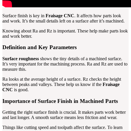
Surface finish is key in
Fraisage CNC
. It affects how parts look
and work. It’s the small details left on a surface after it’s machined.
Knowing about Ra and Rz is important. These help make parts look
and work better.
Definition and Key Parameters
Surface roughness
shows the tiny details of a machined surface.
It’s very important for the machining process. Ra and Rz are used to
measure this.
Ra looks at the average height of a surface. Rz checks the height
between peaks and valleys. These help us know if the
Fraisage
CNC
is good.
Importance of Surface Finish in Machined Parts
Getting the right surface finish is crucial. It makes parts work better
and last longer. A smooth surface means less friction and wear.
Things like cutting speed and toolpath affect the surface. To learn