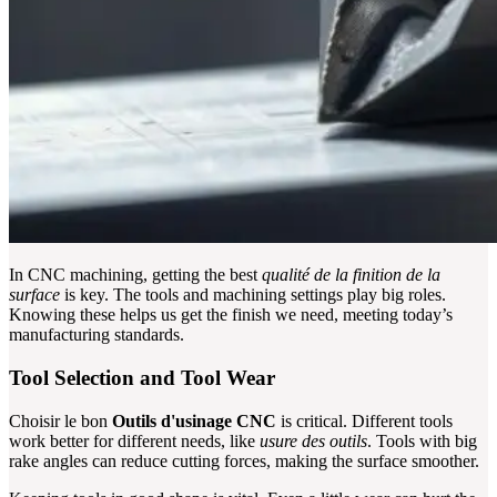
In CNC machining, getting the best
qualité de la finition de la
surface
is key. The tools and machining settings play big roles.
Knowing these helps us get the finish we need, meeting today’s
manufacturing standards.
Tool Selection and Tool Wear
Choisir le bon
Outils d'usinage CNC
is critical. Different tools
work better for different needs, like
usure des outils
. Tools with big
rake angles can reduce cutting forces, making the surface smoother.