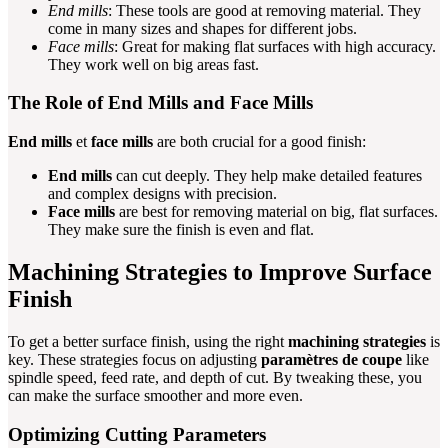
End mills
: These tools are good at removing material. They
come in many sizes and shapes for different jobs.
Face mills
: Great for making flat surfaces with high accuracy.
They work well on big areas fast.
The Role of End Mills and Face Mills
End mills
et
face mills
are both crucial for a good finish:
End mills
can cut deeply. They help make detailed features
and complex designs with precision.
Face mills
are best for removing material on big, flat surfaces.
They make sure the finish is even and flat.
Machining Strategies to Improve Surface
Finish
To get a better surface finish, using the right
machining strategies
is
key. These strategies focus on adjusting
paramètres de coupe
like
spindle speed, feed rate, and depth of cut. By tweaking these, you
can make the surface smoother and more even.
Optimizing Cutting Parameters