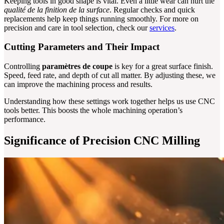
Keeping tools in good shape is vital. Even a little wear can hurt the
qualité de la finition de la surface
. Regular checks and quick
replacements help keep things running smoothly. For more on
precision and care in tool selection, check our
services
.
Cutting Parameters and Their Impact
Controlling
paramètres de coupe
is key for a great surface finish.
Speed, feed rate, and depth of cut all matter. By adjusting these, we
can improve the machining process and results.
Understanding how these settings work together helps us use CNC
tools better. This boosts the whole machining operation’s
performance.
Significance of Precision CNC Milling