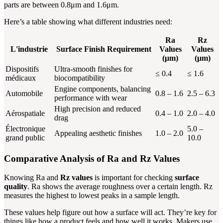
parts are between 0.8μm and 1.6μm.
Here’s a table showing what different industries need:
Ra
Rz
L'industrie
Surface Finish Requirement
Values
Values
(μm)
(μm)
Dispositifs
Ultra-smooth finishes for
≤ 0.4
≤ 1.6
médicaux
biocompatibility
Engine components, balancing
Automobile
0.8 – 1.6
2.5 – 6.3
performance with wear
High precision and reduced
Aérospatiale
0.4 – 1.0
2.0 – 4.0
drag
Électronique
5.0 –
Appealing aesthetic finishes
1.0 – 2.0
grand public
10.0
Comparative Analysis of Ra and Rz Values
Knowing Ra and
Rz values
is important for checking
surface
quality
. Ra shows the average roughness over a certain length. Rz
measures the highest to lowest peaks in a sample length.
These values help figure out how a surface will act. They’re key for
things like how a product feels and how well it works. Makers use