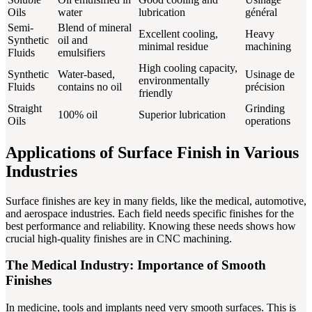
Oils
water
lubrication
général
Semi-
Blend of mineral
Excellent cooling,
Heavy
Synthetic
oil and
minimal residue
machining
Fluids
emulsifiers
High cooling capacity,
Synthetic
Water-based,
Usinage de
environmentally
Fluids
contains no oil
précision
friendly
Straight
Grinding
100% oil
Superior lubrication
Oils
operations
Applications of Surface Finish in Various
Industries
Surface finishes are key in many fields, like the medical, automotive,
and aerospace industries. Each field needs specific finishes for the
best performance and reliability. Knowing these needs shows how
crucial high-quality finishes are in CNC machining.
The Medical Industry: Importance of Smooth
Finishes
In medicine, tools and implants need very smooth surfaces. This is