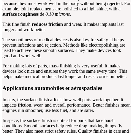
because they must work well in the body without being rejected. For
example, joint replacements are polished to a high shine, with a
surface roughness
de
0.10 microns
.
This fine finish
reduces friction
and wear. It makes implants last
longer and work better.
The smoothness of medical devices is also key for safety. It helps
prevent infections and rejection. Methods like electropolishing are
used to achieve these smooth surfaces. They make devices look
good and work well.
For making lots of parts, mass finishing is very useful. It makes
devices look nice and ensures they work the same every time. This
helps make medical products last longer and resist corrosion better.
Applications automobiles et aérospatiales
In cars, the surface finish affects how well parts work together. It
impacts friction, wear, and overall performance. Better finishes mean
engines run smoother, use less fuel, and are safer.
In space, the surface finish is critical for parts that face harsh
conditions. Smooth surfaces help reduce drag, making things fly
better. They also meet strict safety rules. Quality finishes in cars and