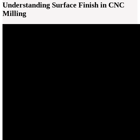
Understanding Surface Finish in CNC
Milling