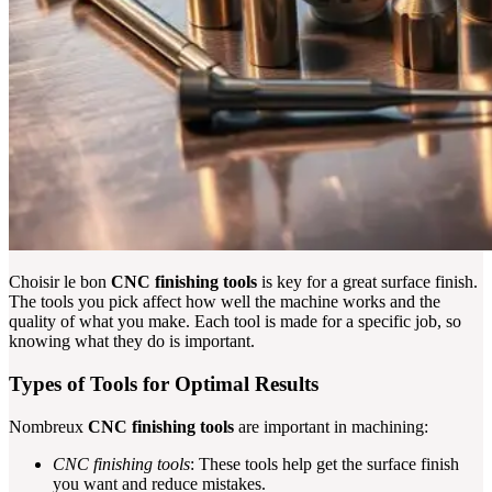
Choisir le bon
CNC finishing tools
is key for a great surface finish.
The tools you pick affect how well the machine works and the
quality of what you make. Each tool is made for a specific job, so
knowing what they do is important.
Types of Tools for Optimal Results
Nombreux
CNC finishing tools
are important in machining:
CNC finishing tools
: These tools help get the surface finish
you want and reduce mistakes.