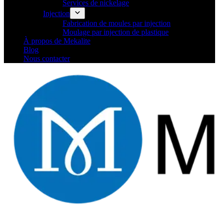
Services de nickelage
Injection
Fabrication de moules par injection
Moulage par injection de plastique
À propos de Mekalite
Blog
Nous contacter