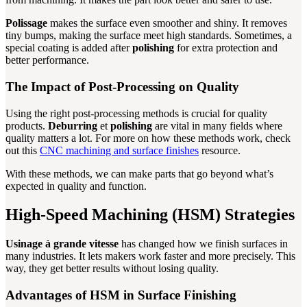
Polissage
makes the surface even smoother and shiny. It removes
tiny bumps, making the surface meet high standards. Sometimes, a
special coating is added after
polishing
for extra protection and
better performance.
The Impact of Post-Processing on Quality
Using the right post-processing methods is crucial for quality
products.
Deburring
et
polishing
are vital in many fields where
quality matters a lot. For more on how these methods work, check
out this
CNC machining and surface finishes
resource.
With these methods, we can make parts that go beyond what’s
expected in quality and function.
High-Speed Machining (HSM) Strategies
Usinage à grande vitesse
has changed how we finish surfaces in
many industries. It lets makers work faster and more precisely. This
way, they get better results without losing quality.
Advantages of HSM in Surface Finishing