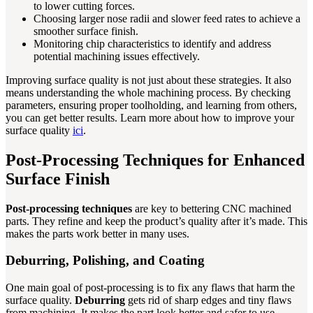
to lower cutting forces.
Choosing larger nose radii and slower feed rates to achieve a
smoother surface finish.
Monitoring chip characteristics to identify and address
potential machining issues effectively.
Improving surface quality is not just about these strategies. It also
means understanding the whole machining process. By checking
parameters, ensuring proper toolholding, and learning from others,
you can get better results. Learn more about how to improve your
surface quality
ici
.
Post-Processing Techniques for Enhanced
Surface Finish
Post-processing techniques
are key to bettering CNC machined
parts. They refine and keep the product’s quality after it’s made. This
makes the parts work better in many uses.
Deburring, Polishing, and Coating
One main goal of post-processing is to fix any flaws that harm the
surface quality.
Deburring
gets rid of sharp edges and tiny flaws
from machining. It makes the part look better and safer to use.