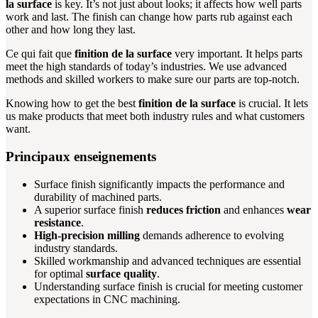
la surface
is key. It’s not just about looks; it affects how well parts
work and last. The finish can change how parts rub against each
other and how long they last.
Ce qui fait que
finition de la surface
very important. It helps parts
meet the high standards of today’s industries. We use advanced
methods and skilled workers to make sure our parts are top-notch.
Knowing how to get the best
finition de la surface
is crucial. It lets
us make products that meet both industry rules and what customers
want.
Principaux enseignements
Surface finish significantly impacts the performance and
durability of machined parts.
A superior surface finish
reduces friction
and enhances
wear
resistance
.
High-precision milling
demands adherence to evolving
industry standards.
Skilled workmanship and advanced techniques are essential
for optimal
surface quality
.
Understanding surface finish is crucial for meeting customer
expectations in CNC machining.