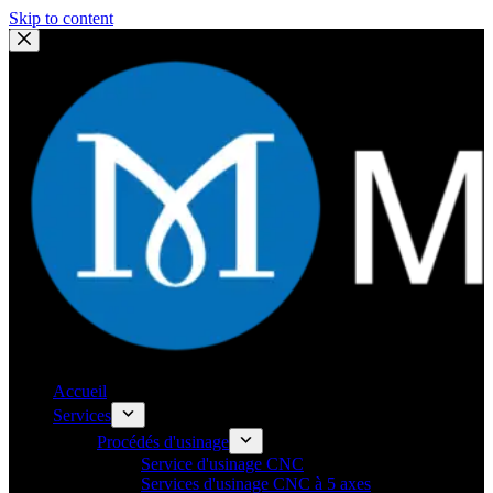
Skip to content
Accueil
Services
Procédés d'usinage
Service d'usinage CNC
Services d'usinage CNC à 5 axes