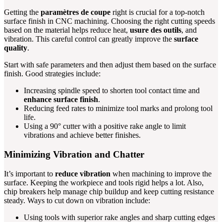
Getting the
paramètres de coupe
right is crucial for a top-notch
surface finish in CNC machining. Choosing the right cutting speeds
based on the material helps reduce heat,
usure des outils
, and
vibration. This careful control can greatly improve the
surface
quality
.
Start with safe parameters and then adjust them based on the surface
finish. Good strategies include:
Increasing spindle speed to shorten tool contact time and
enhance surface finish
.
Reducing feed rates to minimize tool marks and prolong tool
life.
Using a 90° cutter with a positive rake angle to limit
vibrations and achieve better finishes.
Minimizing Vibration and Chatter
It’s important to
reduce vibration
when machining to improve the
surface. Keeping the workpiece and tools rigid helps a lot. Also,
chip breakers help manage chip buildup and keep cutting resistance
steady. Ways to cut down on vibration include:
Using tools with superior rake angles and sharp cutting edges