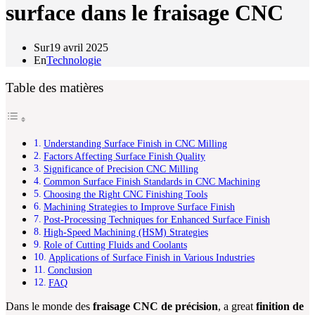
surface dans le fraisage CNC
Sur
19 avril 2025
En
Technologie
Table des matières
Understanding Surface Finish in CNC Milling
Factors Affecting Surface Finish Quality
Significance of Precision CNC Milling
Common Surface Finish Standards in CNC Machining
Choosing the Right CNC Finishing Tools
Machining Strategies to Improve Surface Finish
Post-Processing Techniques for Enhanced Surface Finish
High-Speed Machining (HSM) Strategies
Role of Cutting Fluids and Coolants
Applications of Surface Finish in Various Industries
Conclusion
FAQ
Dans le monde des
fraisage CNC de précision
, a great
finition de