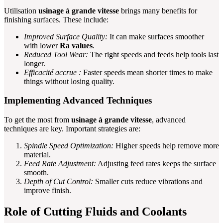
Utilisation
usinage à grande vitesse
brings many benefits for
finishing surfaces. These include:
Improved Surface Quality:
It can make surfaces smoother
with lower
Ra values
.
Reduced Tool Wear:
The right speeds and feeds help tools last
longer.
Efficacité accrue :
Faster speeds mean shorter times to make
things without losing quality.
Implementing Advanced Techniques
To get the most from
usinage à grande vitesse
, advanced
techniques are key. Important strategies are:
Spindle Speed Optimization:
Higher speeds help remove more
material.
Feed Rate Adjustment:
Adjusting feed rates keeps the surface
smooth.
Depth of Cut Control:
Smaller cuts reduce vibrations and
improve finish.
Role of Cutting Fluids and Coolants