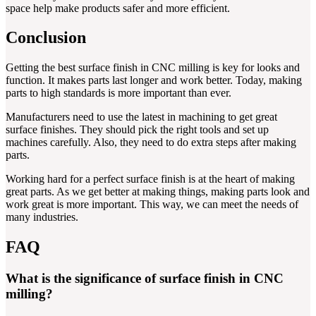
space help make products safer and more efficient.
Conclusion
Getting the best surface finish in CNC milling is key for looks and
function. It makes parts last longer and work better. Today, making
parts to high standards is more important than ever.
Manufacturers need to use the latest in machining to get great
surface finishes. They should pick the right tools and set up
machines carefully. Also, they need to do extra steps after making
parts.
Working hard for a perfect surface finish is at the heart of making
great parts. As we get better at making things, making parts look and
work great is more important. This way, we can meet the needs of
many industries.
FAQ
What is the significance of surface finish in CNC
milling?