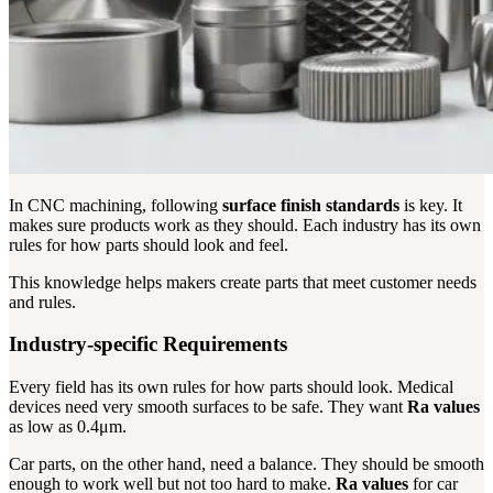
In CNC machining, following
surface finish standards
is key. It
makes sure products work as they should. Each industry has its own
rules for how parts should look and feel.
This knowledge helps makers create parts that meet customer needs
and rules.
Industry-specific Requirements
Every field has its own rules for how parts should look. Medical
devices need very smooth surfaces to be safe. They want
Ra values
as low as 0.4μm.
Car parts, on the other hand, need a balance. They should be smooth
enough to work well but not too hard to make.
Ra values
for car