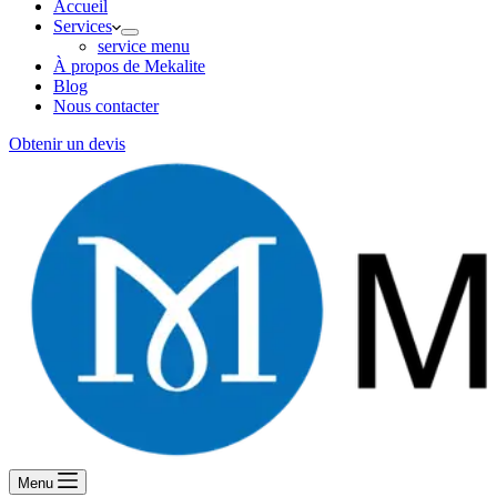
Accueil
Services
service menu
À propos de Mekalite
Blog
Nous contacter
Obtenir un devis
Menu