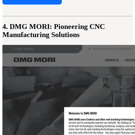
4. DMG MORI: Pioneering CNC
Manufacturing Solutions