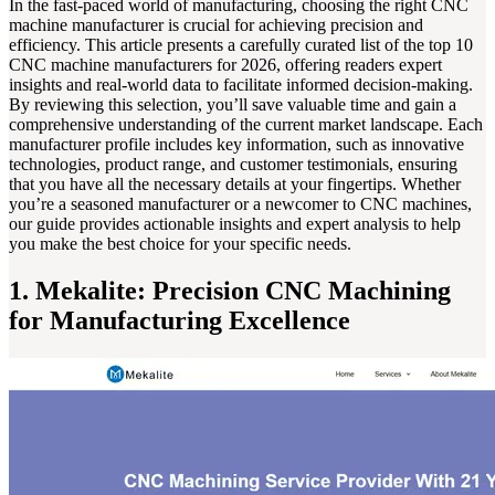
In the fast-paced world of manufacturing, choosing the right CNC
machine manufacturer is crucial for achieving precision and
efficiency. This article presents a carefully curated list of the top 10
CNC machine manufacturers for 2026, offering readers expert
insights and real-world data to facilitate informed decision-making.
By reviewing this selection, you’ll save valuable time and gain a
comprehensive understanding of the current market landscape. Each
manufacturer profile includes key information, such as innovative
technologies, product range, and customer testimonials, ensuring
that you have all the necessary details at your fingertips. Whether
you’re a seasoned manufacturer or a newcomer to CNC machines,
our guide provides actionable insights and expert analysis to help
you make the best choice for your specific needs.
1. Mekalite: Precision CNC Machining
for Manufacturing Excellence