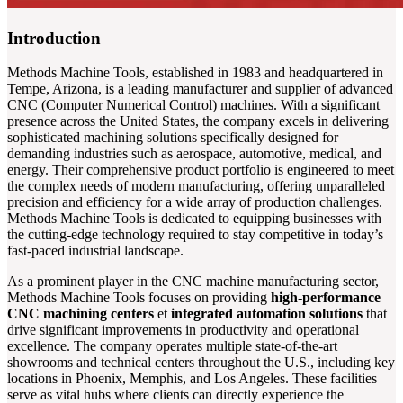
Introduction
Methods Machine Tools, established in 1983 and headquartered in
Tempe, Arizona, is a leading manufacturer and supplier of advanced
CNC (Computer Numerical Control) machines. With a significant
presence across the United States, the company excels in delivering
sophisticated machining solutions specifically designed for
demanding industries such as aerospace, automotive, medical, and
energy. Their comprehensive product portfolio is engineered to meet
the complex needs of modern manufacturing, offering unparalleled
precision and efficiency for a wide array of production challenges.
Methods Machine Tools is dedicated to equipping businesses with
the cutting-edge technology required to stay competitive in today’s
fast-paced industrial landscape.
As a prominent player in the CNC machine manufacturing sector,
Methods Machine Tools focuses on providing
high-performance
CNC machining centers
et
integrated automation solutions
that
drive significant improvements in productivity and operational
excellence. The company operates multiple state-of-the-art
showrooms and technical centers throughout the U.S., including key
locations in Phoenix, Memphis, and Los Angeles. These facilities
serve as vital hubs where clients can directly experience the