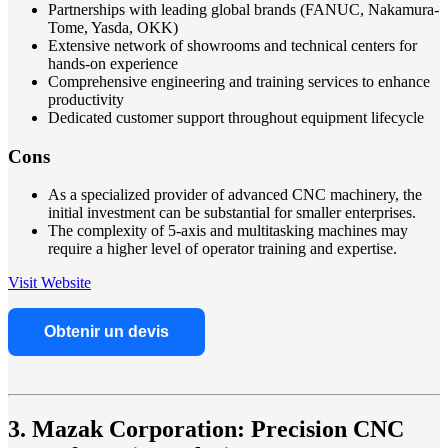
Partnerships with leading global brands (FANUC, Nakamura-
Tome, Yasda, OKK)
Extensive network of showrooms and technical centers for
hands-on experience
Comprehensive engineering and training services to enhance
productivity
Dedicated customer support throughout equipment lifecycle
Cons
As a specialized provider of advanced CNC machinery, the
initial investment can be substantial for smaller enterprises.
The complexity of 5-axis and multitasking machines may
require a higher level of operator training and expertise.
Visit Website
Obtenir un devis
3. Mazak Corporation: Precision CNC