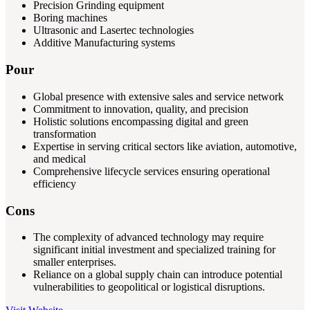
Precision Grinding equipment
Boring machines
Ultrasonic and Lasertec technologies
Additive Manufacturing systems
Pour
Global presence with extensive sales and service network
Commitment to innovation, quality, and precision
Holistic solutions encompassing digital and green
transformation
Expertise in serving critical sectors like aviation, automotive,
and medical
Comprehensive lifecycle services ensuring operational
efficiency
Cons
The complexity of advanced technology may require
significant initial investment and specialized training for
smaller enterprises.
Reliance on a global supply chain can introduce potential
vulnerabilities to geopolitical or logistical disruptions.