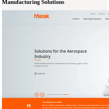
Manufacturing Solutions