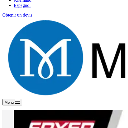
Allemand
Espagnol
Obtenir un devis
Menu