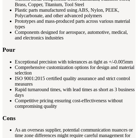
Brass, Copper, Titanium, Tool Steel
Plastic parts manufactured using ABS, Nylon, PEEK,
Polycarbonate, and other advanced polymers
Prototypes and mass-produced parts across various material
types
Components designed for aerospace, automotive, medical,
and electronics industries
Pour
Exceptional precision with tolerances as tight as +/-0.005mm
Comprehensive customization options for design and material
selection
ISO 9001:2015 certified quality assurance and strict control
measures
Rapid turnaround times, with lead times as short as 3 business
days
Competitive pricing ensuring cost-effectiveness without
compromising quality
Cons
As an overseas supplier, potential communication nuances or
time zone differences might require careful management for