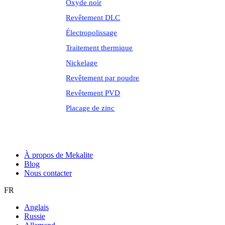
Oxyde noir
Revêtement DLC
Électropolissage
Traitement thermique
Nickelage
Revêtement par poudre
Revêtement PVD
Placage de zinc
À propos de Mekalite
Blog
Nous contacter
FR
Anglais
Russie