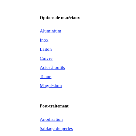
Options de matériaux
Aluminium
Inox
Laiton
Cuivre
Acier à outils
Titane
Magnésium
Post-traitement
Anodisation
Sablage de perles