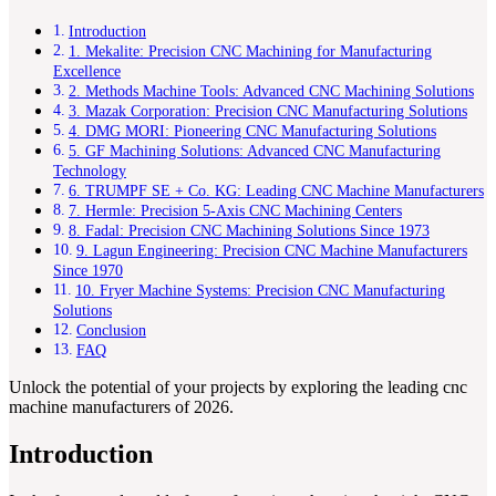
Introduction
1. Mekalite: Precision CNC Machining for Manufacturing
Excellence
2. Methods Machine Tools: Advanced CNC Machining Solutions
3. Mazak Corporation: Precision CNC Manufacturing Solutions
4. DMG MORI: Pioneering CNC Manufacturing Solutions
5. GF Machining Solutions: Advanced CNC Manufacturing
Technology
6. TRUMPF SE + Co. KG: Leading CNC Machine Manufacturers
7. Hermle: Precision 5-Axis CNC Machining Centers
8. Fadal: Precision CNC Machining Solutions Since 1973
9. Lagun Engineering: Precision CNC Machine Manufacturers
Since 1970
10. Fryer Machine Systems: Precision CNC Manufacturing
Solutions
Conclusion
FAQ
Unlock the potential of your projects by exploring the leading cnc
machine manufacturers of 2026.
Introduction