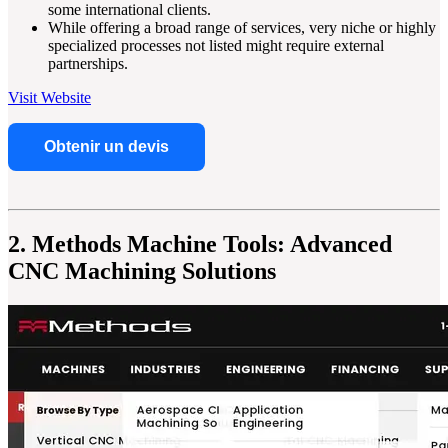
some international clients.
While offering a broad range of services, very niche or highly
specialized processes not listed might require external
partnerships.
Visit Website
Obtenir un devis
2. Methods Machine Tools: Advanced
CNC Machining Solutions