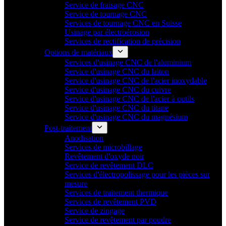
Service de fraisage CNC
Service de tournage CNC
Services de tournage CNC en Suisse
Usinage par électroérosion
Services de rectification de précision
Options de matériaux
Services d'usinage CNC de l'aluminium
Service d'usinage CNC du laiton
Service d'usinage CNC de l'acier inoxydable
Service d'usinage CNC du cuivre
Service d'usinage CNC de l'acier à outils
Service d'usinage CNC du titane
Service d'usinage CNC du magnésium
Post-traitement
Anodisation
Services de microbillage
Revêtement d'oxyde noir
Service de revêtement DLC
Services d'électropolissage pour les pièces sur
mesure
Services de traitement thermique
Services de revêtement PVD
Service de zingage
Service de revêtement par poudre