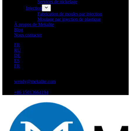
Services de nickelage
Injection
Fabrication de moules par injection
Moulage par injection de plastique
À propos de Mekalite
Blog
Nous contacter
FR
RU
DE
ES
FR
wendy@mekalite.com
+86 15013664194