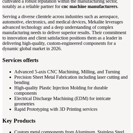
cultivated a robust reputation within the manufacturing sector,
notably as a reliable partner for
cnc machine manufacturers
.
Serving a diverse clientele across industries such as aerospace,
automotive, electronics, and medical devices, Mekalite leverages
advanced technology and a deep understanding of complex
manufacturing needs to deliver superior results. Their commitment
to innovation and client satisfaction positions them as a leader in
delivering high-quality, custom-engineered components for a
dynamic global market in 2026.
Services offerts
Advanced 5-axis CNC Machining, Milling, and Turning
Precision Sheet Metal Fabrication including laser cutting and
bending
High-quality Plastic Injection Molding for durable
components
Electrical Discharge Machining (EDM) for intricate
geometries
Rapid Prototyping with 3D Printing services
Key Products
Custom metal components from Aluminum, Stainless Steel,