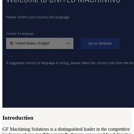
Introduction
GF Machining Solutions is a distinguished leader in the competitive