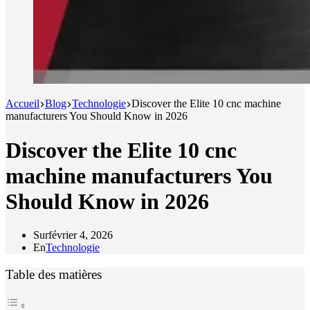
Accueil
Blog
Technologie
Discover the Elite 10 cnc machine
manufacturers You Should Know in 2026
Discover the Elite 10 cnc
machine manufacturers You
Should Know in 2026
Sur
février 4, 2026
En
Technologie
Table des matières