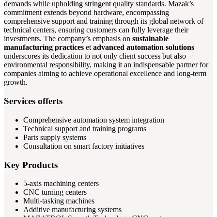
demands while upholding stringent quality standards. Mazak’s
commitment extends beyond hardware, encompassing
comprehensive support and training through its global network of
technical centers, ensuring customers can fully leverage their
investments. The company’s emphasis on
sustainable
manufacturing practices
et
advanced automation solutions
underscores its dedication to not only client success but also
environmental responsibility, making it an indispensable partner for
companies aiming to achieve operational excellence and long-term
growth.
Services offerts
Comprehensive automation system integration
Technical support and training programs
Parts supply systems
Consultation on smart factory initiatives
Key Products
5-axis machining centers
CNC turning centers
Multi-tasking machines
Additive manufacturing systems