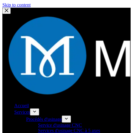
Skip to content
Accueil
Services
Procédés d'usinage
Service d'usinage CNC
Services d'usinage CNC à 5 axes