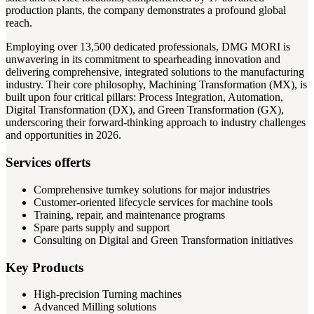
production plants, the company demonstrates a profound global
reach.
Employing over 13,500 dedicated professionals, DMG MORI is
unwavering in its commitment to spearheading innovation and
delivering comprehensive, integrated solutions to the manufacturing
industry. Their core philosophy, Machining Transformation (MX), is
built upon four critical pillars: Process Integration, Automation,
Digital Transformation (DX), and Green Transformation (GX),
underscoring their forward-thinking approach to industry challenges
and opportunities in 2026.
Services offerts
Comprehensive turnkey solutions for major industries
Customer-oriented lifecycle services for machine tools
Training, repair, and maintenance programs
Spare parts supply and support
Consulting on Digital and Green Transformation initiatives
Key Products
High-precision Turning machines
Advanced Milling solutions