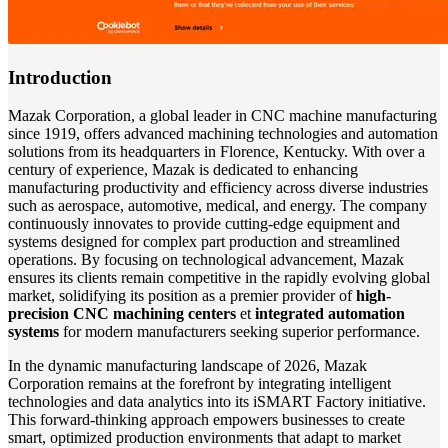
Introduction
Mazak Corporation, a global leader in CNC machine manufacturing
since 1919, offers advanced machining technologies and automation
solutions from its headquarters in Florence, Kentucky. With over a
century of experience, Mazak is dedicated to enhancing
manufacturing productivity and efficiency across diverse industries
such as aerospace, automotive, medical, and energy. The company
continuously innovates to provide cutting-edge equipment and
systems designed for complex part production and streamlined
operations. By focusing on technological advancement, Mazak
ensures its clients remain competitive in the rapidly evolving global
market, solidifying its position as a premier provider of
high-
precision CNC machining centers
et
integrated automation
systems
for modern manufacturers seeking superior performance.
In the dynamic manufacturing landscape of 2026, Mazak
Corporation remains at the forefront by integrating intelligent
technologies and data analytics into its iSMART Factory initiative.
This forward-thinking approach empowers businesses to create
smart, optimized production environments that adapt to market