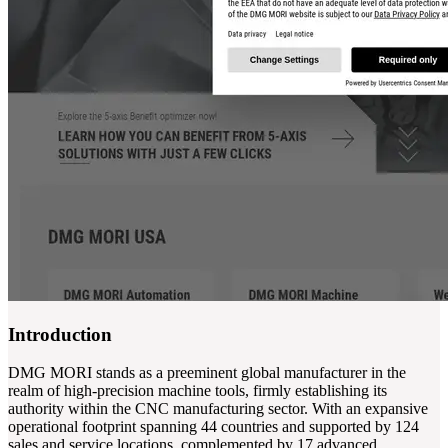
Introduction
DMG MORI stands as a preeminent global manufacturer in the
realm of high-precision machine tools, firmly establishing its
authority within the CNC manufacturing sector. With an expansive
operational footprint spanning 44 countries and supported by 124
sales and service locations, complemented by 17 advanced