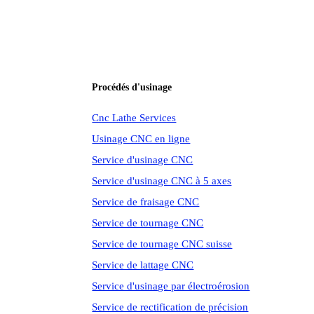
Procédés d'usinage
Cnc Lathe Services
Usinage CNC en ligne
Service d'usinage CNC
Service d'usinage CNC à 5 axes
Service de fraisage CNC
Service de tournage CNC
Service de tournage CNC suisse
Service de lattage CNC
Service d'usinage par électroérosion
Service de rectification de précision