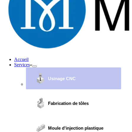
Accueil
Services
Usinage CNC
Fabrication de tôles
Moule d'injection plastique