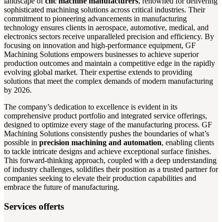
landscape of
cnc machine manufacturers
, renowned for delivering
sophisticated machining solutions across critical industries. Their
commitment to pioneering advancements in manufacturing
technology ensures clients in aerospace, automotive, medical, and
electronics sectors receive unparalleled precision and efficiency. By
focusing on innovation and high-performance equipment, GF
Machining Solutions empowers businesses to achieve superior
production outcomes and maintain a competitive edge in the rapidly
evolving global market. Their expertise extends to providing
solutions that meet the complex demands of modern manufacturing
by 2026.
The company’s dedication to excellence is evident in its
comprehensive product portfolio and integrated service offerings,
designed to optimize every stage of the manufacturing process. GF
Machining Solutions consistently pushes the boundaries of what’s
possible in
precision machining and automation
, enabling clients
to tackle intricate designs and achieve exceptional surface finishes.
This forward-thinking approach, coupled with a deep understanding
of industry challenges, solidifies their position as a trusted partner for
companies seeking to elevate their production capabilities and
embrace the future of manufacturing.
Services offerts