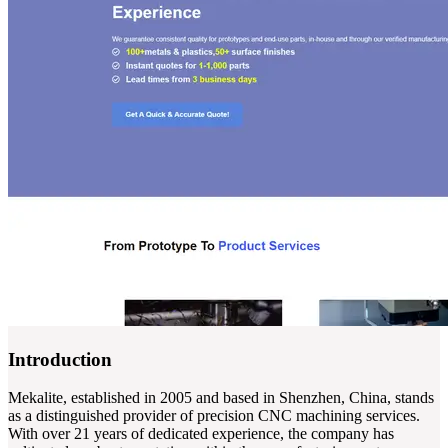
Introduction
Mekalite, established in 2005 and based in Shenzhen, China, stands
as a distinguished provider of precision CNC machining services.
With over 21 years of dedicated experience, the company has