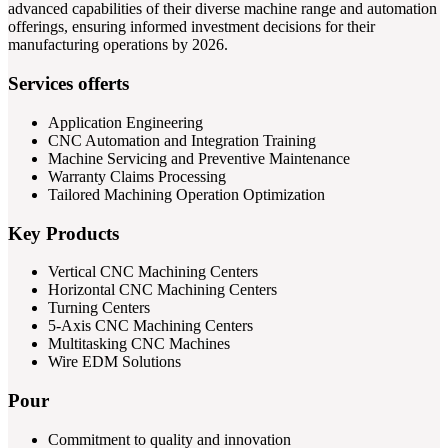
advanced capabilities of their diverse machine range and automation
offerings, ensuring informed investment decisions for their
manufacturing operations by 2026.
Services offerts
Application Engineering
CNC Automation and Integration Training
Machine Servicing and Preventive Maintenance
Warranty Claims Processing
Tailored Machining Operation Optimization
Key Products
Vertical CNC Machining Centers
Horizontal CNC Machining Centers
Turning Centers
5-Axis CNC Machining Centers
Multitasking CNC Machines
Wire EDM Solutions
Pour
Commitment to quality and innovation