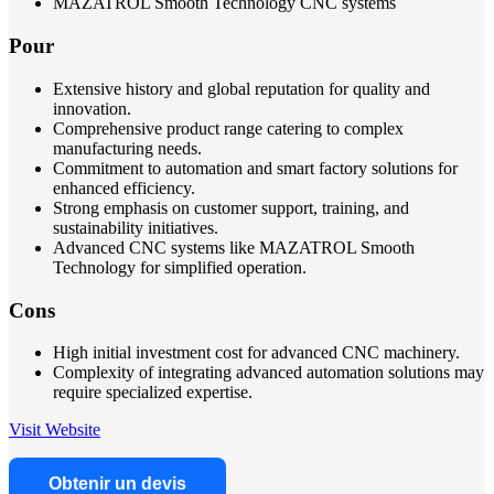
MAZATROL Smooth Technology CNC systems
Pour
Extensive history and global reputation for quality and
innovation.
Comprehensive product range catering to complex
manufacturing needs.
Commitment to automation and smart factory solutions for
enhanced efficiency.
Strong emphasis on customer support, training, and
sustainability initiatives.
Advanced CNC systems like MAZATROL Smooth
Technology for simplified operation.
Cons
High initial investment cost for advanced CNC machinery.
Complexity of integrating advanced automation solutions may
require specialized expertise.
Visit Website
Obtenir un devis