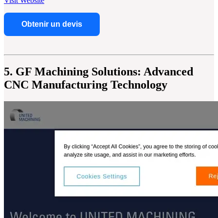
Visit Website
Obtenir un devis
5. GF Machining Solutions: Advanced
CNC Manufacturing Technology