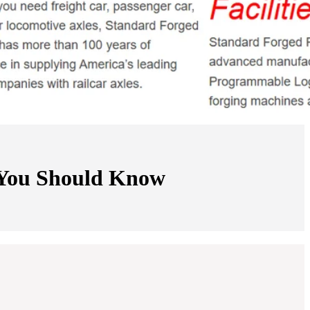
r You Should Know