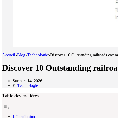
Accueil
Blog
Technologie
Discover 10 Outstanding railroads cnc
Discover 10 Outstanding railr
Sur
mars 14, 2026
En
Technologie
Table des matières
Introduction