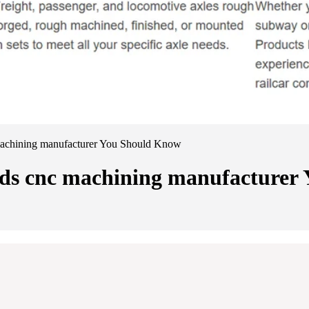
 machining manufacturer You Should Know
oads cnc machining manufacture