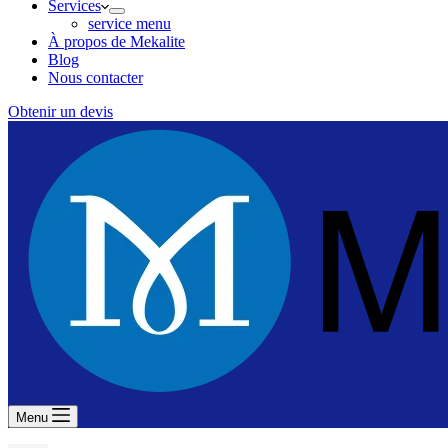
Services
service menu
À propos de Mekalite
Blog
Nous contacter
Obtenir un devis
Menu