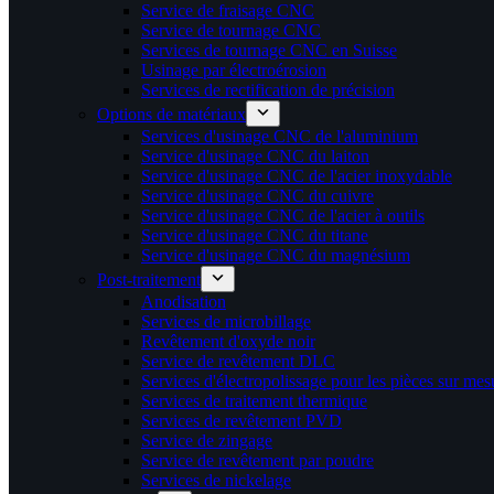
Service de fraisage CNC
Service de tournage CNC
Services de tournage CNC en Suisse
Usinage par électroérosion
Services de rectification de précision
Options de matériaux
Services d'usinage CNC de l'aluminium
Service d'usinage CNC du laiton
Service d'usinage CNC de l'acier inoxydable
Service d'usinage CNC du cuivre
Service d'usinage CNC de l'acier à outils
Service d'usinage CNC du titane
Service d'usinage CNC du magnésium
Post-traitement
Anodisation
Services de microbillage
Revêtement d'oxyde noir
Service de revêtement DLC
Services d'électropolissage pour les pièces sur mes
Services de traitement thermique
Services de revêtement PVD
Service de zingage
Service de revêtement par poudre
Services de nickelage