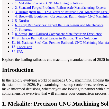
1. Mekalite: Precision CNC Machining Solutions
2. Standard Forged Products: Railcar Axle Manufacturing Experts
3. Birmingham Rail: 125+ Years of Railroad CNC Machining Excel
4. Brookville Equipment Corporation: Rail Industry CNC Machinin
5. Nordco
6. Curry Rail Services: Expert Rail Car Repair and Maintenance
7. Smtgroup
8. Strato, Inc.: Railroad Component Manufacturing Excellence
9. Harsco Rail: Global Leader in Railroad Track Solutions
10. National Steel Car: Premier Railroads CNC Machining Manufa
Conclusion
FAQ
Explore the leading railroads cnc machining manufacturers of 2026 for 
Introduction
In the rapidly evolving world of railroads CNC machining, finding the
that stand out in 2026. By examining these top contenders, readers will
make informed decisions, whether you are looking to partner with a ma
comprehensive overview that will enhance your comparison process. Expe
1. Mekalite: Precision CNC Machining Sol