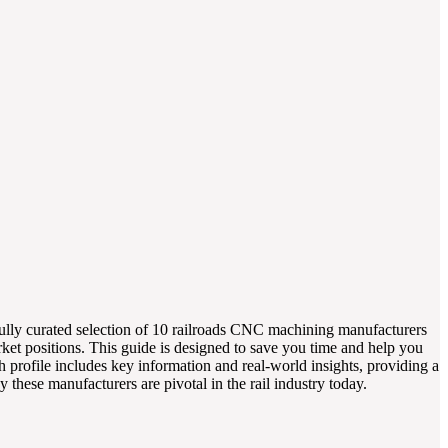
efully curated selection of 10 railroads CNC machining manufacturers
arket positions. This guide is designed to save you time and help you
 profile includes key information and real-world insights, providing a
these manufacturers are pivotal in the rail industry today.