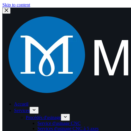
Skip to content
Accueil
Services
Procédés d'usinage
Service d'usinage CNC
Services d'usinage CNC à 5 axes