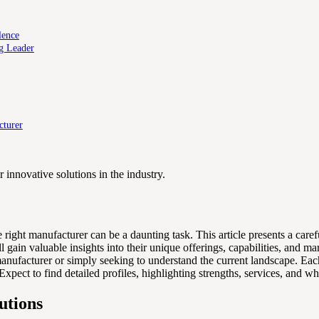
lence
g Leader
cturer
innovative solutions in the industry.
 right manufacturer can be a daunting task. This article presents a car
 gain valuable insights into their unique offerings, capabilities, and m
nufacturer or simply seeking to understand the current landscape. Each
ct to find detailed profiles, highlighting strengths, services, and why 
utions