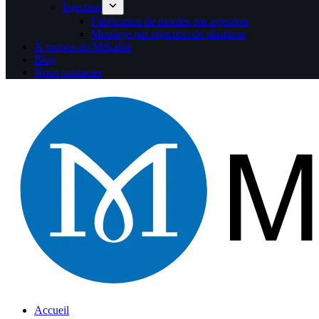
Injection
Fabrication de moules par injection
Moulage par injection de plastique
À propos de Mekalite
Blog
Nous contacter
Accueil