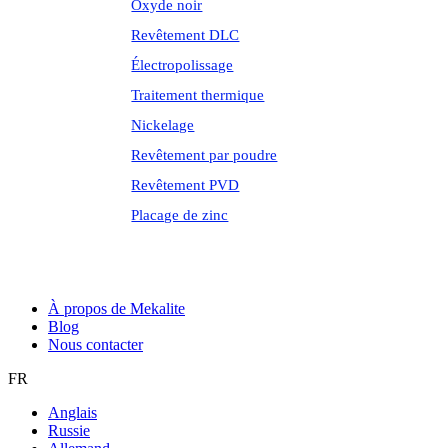
Oxyde noir
Revêtement DLC
Électropolissage
Traitement thermique
Nickelage
Revêtement par poudre
Revêtement PVD
Placage de zinc
À propos de Mekalite
Blog
Nous contacter
FR
Anglais
Russie