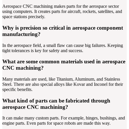
Aerospace CNC machining makes parts for the aerospace sector
using computers. It creates parts for aircraft, rockets, satellites, and
space stations precisely.
Why is precision so critical in aerospace component
manufacturing?
In the aerospace field, a small flaw can cause big failures. Keeping
tight tolerances is key for safety and success.
What are some common materials used in aerospace
CNC machining?
Many materials are used, like Titanium, Aluminum, and Stainless
Steel. There are also special alloys like Kovar and Inconel for their
specific benefits.
What kind of parts can be fabricated through
aerospace CNC machining?
It can make many custom parts. For example, hinges, bushings, and
engine parts. Even parts for space robots are made this way.