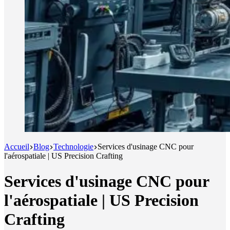
Accueil
Blog
Technologie
Services d'usinage CNC pour
l'aérospatiale | US Precision Crafting
Services d'usinage CNC pour
l'aérospatiale | US Precision
Crafting