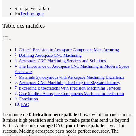
Sur
5 janvier 2025
En
Technologie
Table des matières
Critical Precision in Aerospace Component Manufacturing
Defining Aerospace CNC Machining
Aerospace CNC Machining Services and Solutions
The Importance of Aerospace CNC Machining in Modern Space
Endeavors
Materials Synonymous with Aerospace Machining Excellence
Aerospace CNC Machining: Refining the Skyward Journey
Exceeding Expectations with Precision Machining Services
Case Studies: Aerospace Components Machined to Perfection
Conclusion
FAQ
Le monde de
fabrication aérospatiale
shows what humans can do.
It mixes high precision and tech to make parts that send us beyond
Earth. At its core,
usinage CNC pour l'aérospatiale
is vital for
success. Making aerospace parts needs perfect accuracy. The