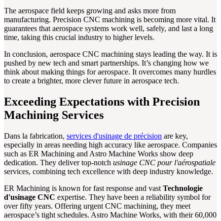
The aerospace field keeps growing and asks more from
manufacturing. Precision CNC machining is becoming more vital. It
guarantees that aerospace systems work well, safely, and last a long
time, taking this crucial industry to higher levels.
In conclusion, aerospace CNC machining stays leading the way. It is
pushed by new tech and smart partnerships. It’s changing how we
think about making things for aerospace. It overcomes many hurdles
to create a brighter, more clever future in aerospace tech.
Exceeding Expectations with Precision
Machining Services
Dans la fabrication,
services d'usinage de précision
are key,
especially in areas needing high accuracy like aerospace. Companies
such as ER Machining and Astro Machine Works show deep
dedication. They deliver top-notch
usinage CNC pour l'aérospatiale
services, combining tech excellence with deep industry knowledge.
ER Machining is known for fast response and vast
Technologie
d'usinage CNC
expertise. They have been a reliability symbol for
over fifty years. Offering urgent CNC machining, they meet
aerospace’s tight schedules. Astro Machine Works, with their 60,000