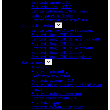
Service de fraisage CNC
Service de tournage CNC
Services de tournage CNC en Suisse
Usinage par électroérosion
Services de rectification de précision
Options de matériaux
Services d'usinage CNC de l'aluminium
Service d'usinage CNC du laiton
Service d'usinage CNC de l'acier inoxydable
Service d'usinage CNC du cuivre
Service d'usinage CNC de l'acier à outils
Service d'usinage CNC du titane
Service d'usinage CNC du magnésium
Post-traitement
Anodisation
Services de microbillage
Revêtement d'oxyde noir
Service de revêtement DLC
Services d'électropolissage pour les pièces sur
mesure
Services de traitement thermique
Services de revêtement PVD
Service de zingage
Service de revêtement par poudre