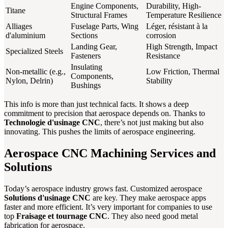
Engine Components,
Durability, High-
Titane
Structural Frames
Temperature Resilience
Alliages
Fuselage Parts, Wing
Léger, résistant à la
d'aluminium
Sections
corrosion
Landing Gear,
High Strength, Impact
Specialized Steels
Fasteners
Resistance
Insulating
Non-metallic (e.g.,
Low Friction, Thermal
Components,
Nylon, Delrin)
Stability
Bushings
This info is more than just technical facts. It shows a deep
commitment to precision that aerospace depends on. Thanks to
Technologie d'usinage CNC
, there’s not just making but also
innovating. This pushes the limits of aerospace engineering.
Aerospace CNC Machining Services and
Solutions
Today’s aerospace industry grows fast. Customized aerospace
Solutions d'usinage CNC
are key. They make aerospace apps
faster and more efficient. It’s very important for companies to use
top
Fraisage et tournage CNC
. They also need good metal
fabrication for aerospace.