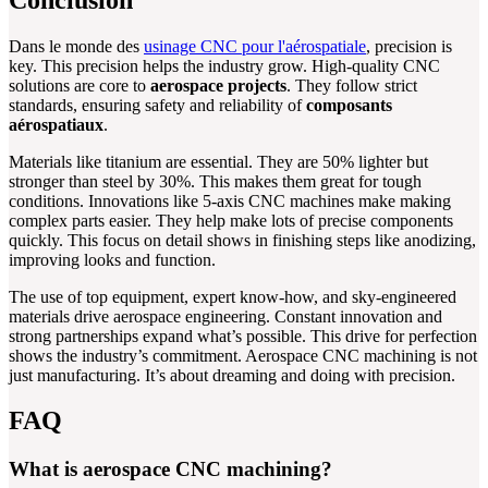
Dans le monde des
usinage CNC pour l'aérospatiale
, precision is
key. This precision helps the industry grow. High-quality CNC
solutions are core to
aerospace projects
. They follow strict
standards, ensuring safety and reliability of
composants
aérospatiaux
.
Materials like titanium are essential. They are 50% lighter but
stronger than steel by 30%. This makes them great for tough
conditions. Innovations like 5-axis CNC machines make making
complex parts easier. They help make lots of precise components
quickly. This focus on detail shows in finishing steps like anodizing,
improving looks and function.
The use of top equipment, expert know-how, and sky-engineered
materials drive aerospace engineering. Constant innovation and
strong partnerships expand what’s possible. This drive for perfection
shows the industry’s commitment. Aerospace CNC machining is not
just manufacturing. It’s about dreaming and doing with precision.
FAQ
What is aerospace CNC machining?