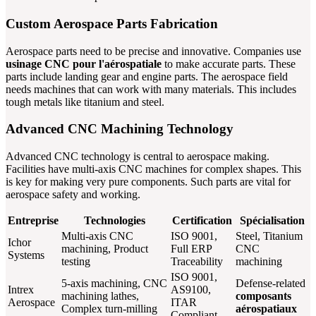
Custom Aerospace Parts Fabrication
Aerospace parts need to be precise and innovative. Companies use
usinage CNC pour l'aérospatiale
to make accurate parts. These
parts include landing gear and engine parts. The aerospace field
needs machines that can work with many materials. This includes
tough metals like titanium and steel.
Advanced CNC Machining Technology
Advanced CNC technology is central to aerospace making.
Facilities have multi-axis CNC machines for complex shapes. This
is key for making very pure components. Such parts are vital for
aerospace safety and working.
Entreprise
Technologies
Certification
Spécialisation
Multi-axis CNC
ISO 9001,
Steel, Titanium
Ichor
machining, Product
Full ERP
CNC
Systems
testing
Traceability
machining
ISO 9001,
5-axis machining, CNC
Defense-related
Intrex
AS9100,
machining lathes,
composants
Aerospace
ITAR
Complex turn-milling
aérospatiaux
Compliant