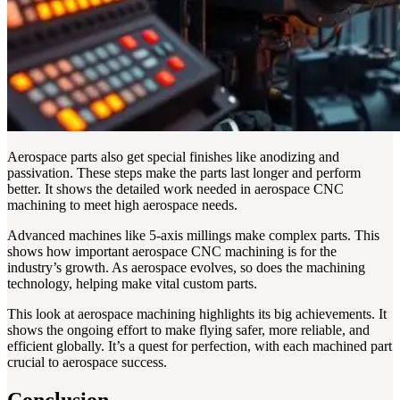
Aerospace parts also get special finishes like anodizing and
passivation. These steps make the parts last longer and perform
better. It shows the detailed work needed in aerospace CNC
machining to meet high aerospace needs.
Advanced machines like 5-axis millings make complex parts. This
shows how important aerospace CNC machining is for the
industry’s growth. As aerospace evolves, so does the machining
technology, helping make vital custom parts.
This look at aerospace machining highlights its big achievements. It
shows the ongoing effort to make flying safer, more reliable, and
efficient globally. It’s a quest for perfection, with each machined part
crucial to aerospace success.
Conclusion