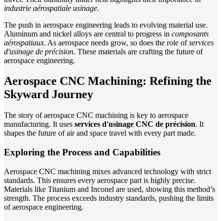
industrie aérospatiale usinage
.
The push in aerospace engineering leads to evolving material use.
Aluminum and nickel alloys are central to progress in
composants
aérospatiaux
. As aerospace needs grow, so does the role of
services
d'usinage de précision
. These materials are crafting the future of
aerospace engineering.
Aerospace CNC Machining: Refining the
Skyward Journey
The story of aerospace CNC machining is key to aerospace
manufacturing. It uses
services d'usinage CNC de précision
. It
shapes the future of air and space travel with every part made.
Exploring the Process and Capabilities
Aerospace CNC machining mixes advanced technology with strict
standards. This ensures every aerospace part is highly precise.
Materials like Titanium and Inconel are used, showing this method’s
strength. The process exceeds industry standards, pushing the limits
of aerospace engineering.