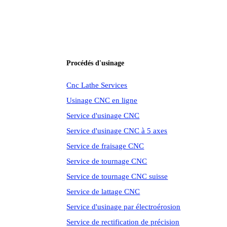
Procédés d'usinage
Cnc Lathe Services
Usinage CNC en ligne
Service d'usinage CNC
Service d'usinage CNC à 5 axes
Service de fraisage CNC
Service de tournage CNC
Service de tournage CNC suisse
Service de lattage CNC
Service d'usinage par électroérosion
Service de rectification de précision