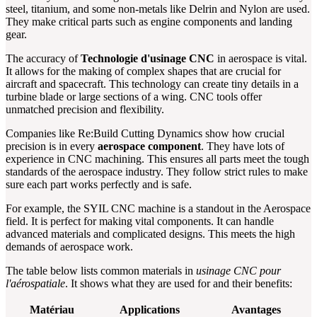
steel, titanium, and some non-metals like Delrin and Nylon are used.
They make critical parts such as engine components and landing
gear.
The accuracy of
Technologie d'usinage CNC
in aerospace is vital.
It allows for the making of complex shapes that are crucial for
aircraft and spacecraft. This technology can create tiny details in a
turbine blade or large sections of a wing. CNC tools offer
unmatched precision and flexibility.
Companies like Re:Build Cutting Dynamics show how crucial
precision is in every
aerospace component
. They have lots of
experience in CNC machining. This ensures all parts meet the tough
standards of the aerospace industry. They follow strict rules to make
sure each part works perfectly and is safe.
For example, the SYIL CNC machine is a standout in the Aerospace
field. It is perfect for making vital components. It can handle
advanced materials and complicated designs. This meets the high
demands of aerospace work.
The table below lists common materials in
usinage CNC pour
l'aérospatiale
. It shows what they are used for and their benefits:
Matériau
Applications
Avantages