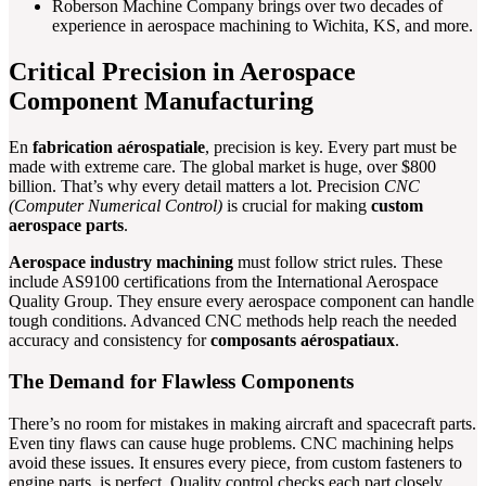
Roberson Machine Company brings over two decades of
experience in aerospace machining to Wichita, KS, and more.
Critical Precision in Aerospace
Component Manufacturing
En
fabrication aérospatiale
, precision is key. Every part must be
made with extreme care. The global market is huge, over $800
billion. That’s why every detail matters a lot. Precision
CNC
(Computer Numerical Control)
is crucial for making
custom
aerospace parts
.
Aerospace industry machining
must follow strict rules. These
include AS9100 certifications from the International Aerospace
Quality Group. They ensure every aerospace component can handle
tough conditions. Advanced CNC methods help reach the needed
accuracy and consistency for
composants aérospatiaux
.
The Demand for Flawless Components
There’s no room for mistakes in making aircraft and spacecraft parts.
Even tiny flaws can cause huge problems. CNC machining helps
avoid these issues. It ensures every piece, from custom fasteners to
engine parts, is perfect. Quality control checks each part closely.