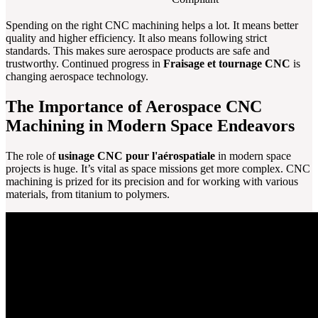
Spending on the right CNC machining helps a lot. It means better
quality and higher efficiency. It also means following strict
standards. This makes sure aerospace products are safe and
trustworthy. Continued progress in
Fraisage et tournage CNC
is
changing aerospace technology.
The Importance of Aerospace CNC
Machining in Modern Space Endeavors
The role of
usinage CNC pour l'aérospatiale
in modern space
projects is huge. It’s vital as space missions get more complex. CNC
machining is prized for its precision and for working with various
materials, from titanium to polymers.