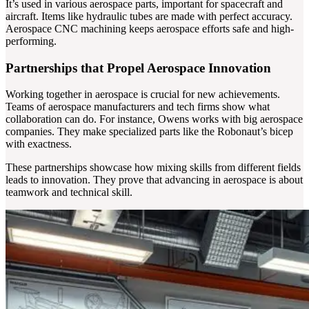
It’s used in various aerospace parts, important for spacecraft and
aircraft. Items like hydraulic tubes are made with perfect accuracy.
Aerospace CNC machining keeps aerospace efforts safe and high-
performing.
Partnerships that Propel Aerospace Innovation
Working together in aerospace is crucial for new achievements.
Teams of aerospace manufacturers and tech firms show what
collaboration can do. For instance, Owens works with big aerospace
companies. They make specialized parts like the Robonaut’s bicep
with exactness.
These partnerships showcase how mixing skills from different fields
leads to innovation. They prove that advancing in aerospace is about
teamwork and technical skill.