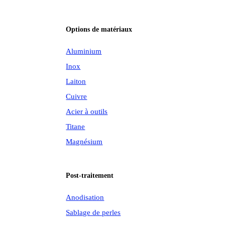
Options de matériaux
Aluminium
Inox
Laiton
Cuivre
Acier à outils
Titane
Magnésium
Post-traitement
Anodisation
Sablage de perles