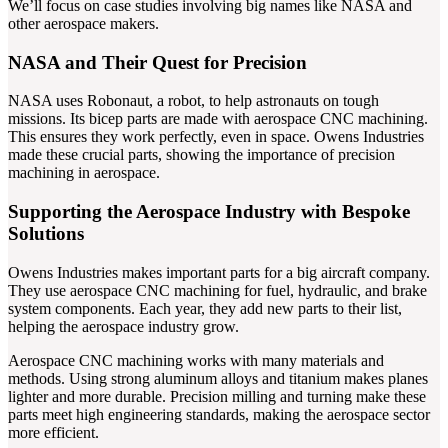
We’ll focus on case studies involving big names like NASA and
other aerospace makers.
NASA and Their Quest for Precision
NASA uses Robonaut, a robot, to help astronauts on tough
missions. Its bicep parts are made with aerospace CNC machining.
This ensures they work perfectly, even in space. Owens Industries
made these crucial parts, showing the importance of precision
machining in aerospace.
Supporting the Aerospace Industry with Bespoke
Solutions
Owens Industries makes important parts for a big aircraft company.
They use aerospace CNC machining for fuel, hydraulic, and brake
system components. Each year, they add new parts to their list,
helping the aerospace industry grow.
Aerospace CNC machining works with many materials and
methods. Using strong aluminum alloys and titanium makes planes
lighter and more durable. Precision milling and turning make these
parts meet high engineering standards, making the aerospace sector
more efficient.