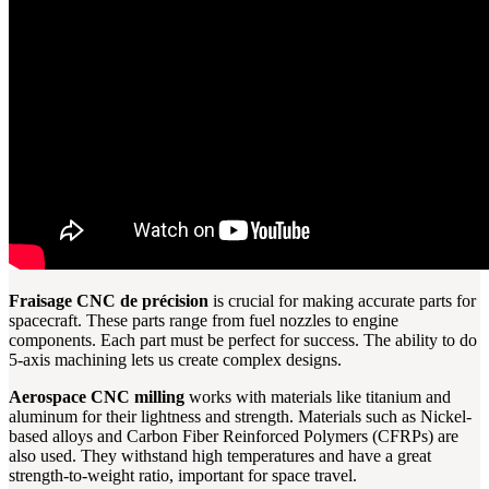
Fraisage CNC de précision
is crucial for making accurate parts for
spacecraft. These parts range from fuel nozzles to engine
components. Each part must be perfect for success. The ability to do
5-axis machining lets us create complex designs.
Aerospace CNC milling
works with materials like titanium and
aluminum for their lightness and strength. Materials such as Nickel-
based alloys and Carbon Fiber Reinforced Polymers (CFRPs) are
also used. They withstand high temperatures and have a great
strength-to-weight ratio, important for space travel.