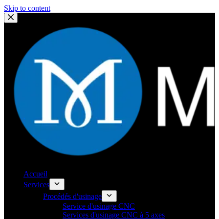
Skip to content
Accueil
Services
Procédés d'usinage
Service d'usinage CNC
Services d'usinage CNC à 5 axes