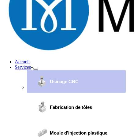
Accueil
Services
Usinage CNC
Fabrication de tôles
Moule d'injection plastique