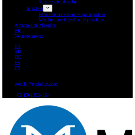
Services de nickelage
Injection
Fabrication de moules par injection
Moulage par injection de plastique
À propos de Mekalite
Blog
Nous contacter
FR
RU
DE
ES
FR
wendy@mekalite.com
+86 15013664194