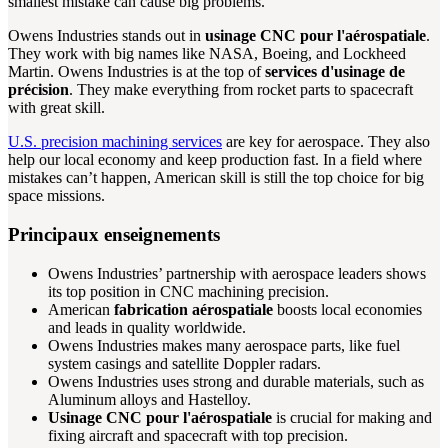
smallest mistake can cause big problems.
Owens Industries stands out in
usinage CNC pour l'aérospatiale
.
They work with big names like NASA, Boeing, and Lockheed
Martin. Owens Industries is at the top of
services d'usinage de
précision
. They make everything from rocket parts to spacecraft
with great skill.
U.S. precision machining services
are key for aerospace. They also
help our local economy and keep production fast. In a field where
mistakes can’t happen, American skill is still the top choice for big
space missions.
Principaux enseignements
Owens Industries’ partnership with aerospace leaders shows
its top position in CNC machining precision.
American
fabrication aérospatiale
boosts local economies
and leads in quality worldwide.
Owens Industries makes many aerospace parts, like fuel
system casings and satellite Doppler radars.
Owens Industries uses strong and durable materials, such as
Aluminum alloys and Hastelloy.
Usinage CNC pour l'aérospatiale
is crucial for making and
fixing aircraft and spacecraft with top precision.