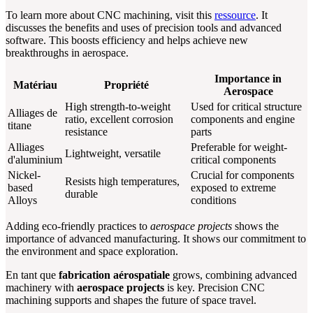
To learn more about CNC machining, visit this
ressource
. It
discusses the benefits and uses of precision tools and advanced
software. This boosts efficiency and helps achieve new
breakthroughs in aerospace.
Importance in
Matériau
Propriété
Aerospace
High strength-to-weight
Used for critical structure
Alliages de
ratio, excellent corrosion
components and engine
titane
resistance
parts
Alliages
Preferable for weight-
Lightweight, versatile
d'aluminium
critical components
Nickel-
Crucial for components
Resists high temperatures,
based
exposed to extreme
durable
Alloys
conditions
Adding eco-friendly practices to
aerospace projects
shows the
importance of advanced manufacturing. It shows our commitment to
the environment and space exploration.
En tant que
fabrication aérospatiale
grows, combining advanced
machinery with
aerospace projects
is key. Precision CNC
machining supports and shapes the future of space travel.