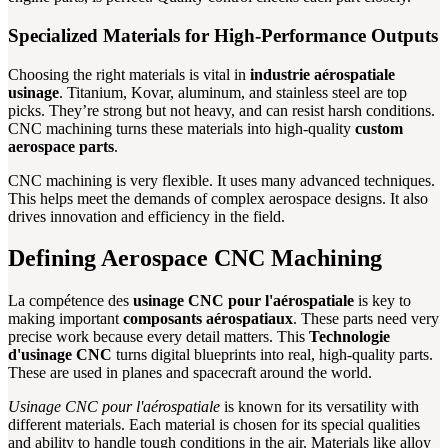
Specialized Materials for High-Performance Outputs
Choosing the right materials is vital in
industrie aérospatiale
usinage
. Titanium, Kovar, aluminum, and stainless steel are top
picks. They’re strong but not heavy, and can resist harsh conditions.
CNC machining turns these materials into high-quality
custom
aerospace parts
.
CNC machining is very flexible. It uses many advanced techniques.
This helps meet the demands of complex aerospace designs. It also
drives innovation and efficiency in the field.
Defining Aerospace CNC Machining
La compétence des
usinage CNC pour l'aérospatiale
is key to
making important
composants aérospatiaux
. These parts need very
precise work because every detail matters. This
Technologie
d'usinage CNC
turns digital blueprints into real, high-quality parts.
These are used in planes and spacecraft around the world.
Usinage CNC pour l'aérospatiale
is known for its versatility with
different materials. Each material is chosen for its special qualities
and ability to handle tough conditions in the air. Materials like alloy