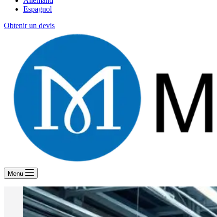
Allemand
Espagnol
Obtenir un devis
Menu