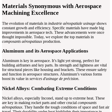
Materials Synonymous with Aerospace
Machining Excellence
The evolution of materials in
industrie aérospatiale usinage
shows
constant growth and efficiency. Specific materials have made big
improvements in aerospace tech. These advancements were once
thought impossible. Today, we explore the top materials in
composants aérospatiaux
production.
Aluminum and its Aerospace Applications
Aluminum is key in aerospace. It’s light yet strong, perfect for
building airframes and key parts. Its strength and lightness are vital
for structural pieces like housing and brackets. These ensure safety
and function in aerospace structures. Aluminum’s various forms
boost its value in
services d'usinage de précision
.
Nickel Alloys: Combating Extreme Conditions
Nickel alloys, especially Inconel, stand up to extreme heat. These
are key in making rocket parts and other crucial
composants
aérospatiaux
. They handle the tough conditions of space and fast air
travel. Their durability under heat highlights their importance in