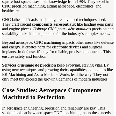
square foot space, uses their knowledge from 1984. They excel in
CNC precision machining, aiding aerospace, electronics, and
healthcare.
CNC lathe and 5-axis machining are advanced techniques used.
They craft crucial
composants aérospatiaux
like landing gear parts
and engine pieces.
Usinage CNC pour l'aérospatiale
‘s precision and
scalability make it the top choice for the industry’s complex needs.
Beyond aerospace, CNC machining impacts other areas like defense
and energy. It creates parts for electronic devices and surgical
implants. In defense, it’s key for reliable, precise components. This
ensures safety and function.
Services d'usinage de précision
keep evolving, staying vital. By
using new techniques and growing their capabilities, companies like
ER Machining and Astro Machine Works lead the way. They not
only meet but exceed the growing demands of modern industries.
Case Studies: Aerospace Components
Machined to Perfection
In aerospace engineering, precision and reliability are key. This
section looks at how aerospace CNC machining meets these needs.