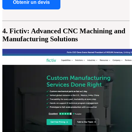
Obtenir un devis
4. Fictiv: Advanced CNC Machining and
Manufacturing Solutions