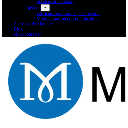
Services de nickelage
Injection
Fabrication de moules par injection
Moulage par injection de plastique
À propos de Mekalite
Blog
Nous contacter