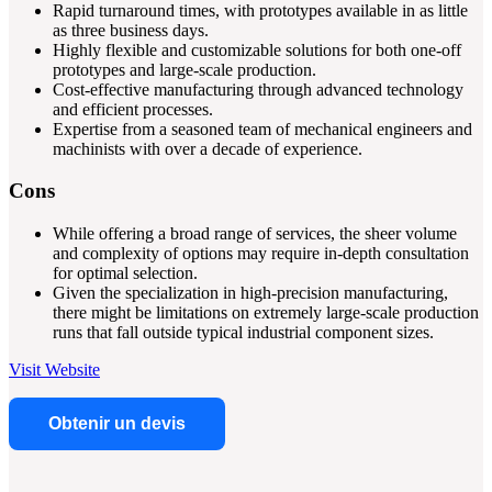
Rapid turnaround times, with prototypes available in as little
as three business days.
Highly flexible and customizable solutions for both one-off
prototypes and large-scale production.
Cost-effective manufacturing through advanced technology
and efficient processes.
Expertise from a seasoned team of mechanical engineers and
machinists with over a decade of experience.
Cons
While offering a broad range of services, the sheer volume
and complexity of options may require in-depth consultation
for optimal selection.
Given the specialization in high-precision manufacturing,
there might be limitations on extremely large-scale production
runs that fall outside typical industrial component sizes.
Visit Website
Obtenir un devis