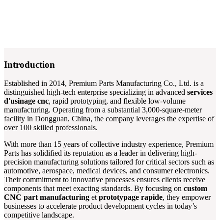
Introduction
Established in 2014, Premium Parts Manufacturing Co., Ltd. is a
distinguished high-tech enterprise specializing in advanced
services
d'usinage cnc
, rapid prototyping, and flexible low-volume
manufacturing. Operating from a substantial 3,000-square-meter
facility in Dongguan, China, the company leverages the expertise of
over 100 skilled professionals.
With more than 15 years of collective industry experience, Premium
Parts has solidified its reputation as a leader in delivering high-
precision manufacturing solutions tailored for critical sectors such as
automotive, aerospace, medical devices, and consumer electronics.
Their commitment to innovative processes ensures clients receive
components that meet exacting standards. By focusing on
custom
CNC part manufacturing
et
prototypage rapide
, they empower
businesses to accelerate product development cycles in today’s
competitive landscape.