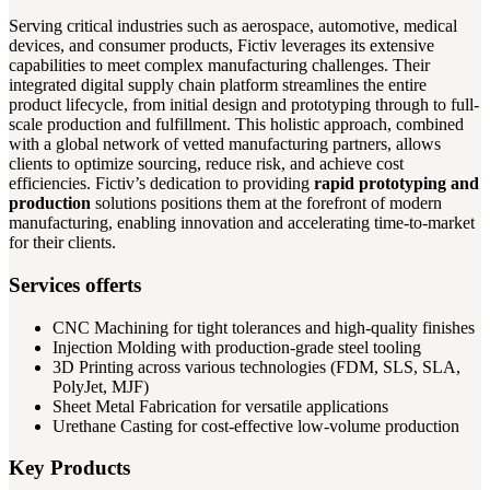
Serving critical industries such as aerospace, automotive, medical
devices, and consumer products, Fictiv leverages its extensive
capabilities to meet complex manufacturing challenges. Their
integrated digital supply chain platform streamlines the entire
product lifecycle, from initial design and prototyping through to full-
scale production and fulfillment. This holistic approach, combined
with a global network of vetted manufacturing partners, allows
clients to optimize sourcing, reduce risk, and achieve cost
efficiencies. Fictiv’s dedication to providing
rapid prototyping and
production
solutions positions them at the forefront of modern
manufacturing, enabling innovation and accelerating time-to-market
for their clients.
Services offerts
CNC Machining for tight tolerances and high-quality finishes
Injection Molding with production-grade steel tooling
3D Printing across various technologies (FDM, SLS, SLA,
PolyJet, MJF)
Sheet Metal Fabrication for versatile applications
Urethane Casting for cost-effective low-volume production
Key Products