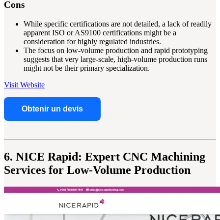
Cons
While specific certifications are not detailed, a lack of readily
apparent ISO or AS9100 certifications might be a
consideration for highly regulated industries.
The focus on low-volume production and rapid prototyping
suggests that very large-scale, high-volume production runs
might not be their primary specialization.
Visit Website
Obtenir un devis
6. NICE Rapid: Expert CNC Machining
Services for Low-Volume Production