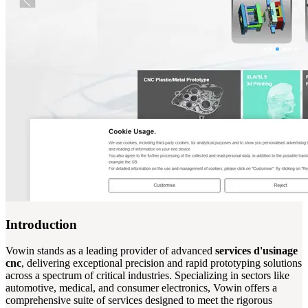
Introduction
Vowin stands as a leading provider of advanced
services d'usinage
cnc
, delivering exceptional precision and rapid prototyping solutions
across a spectrum of critical industries. Specializing in sectors like
automotive, medical, and consumer electronics, Vowin offers a
comprehensive suite of services designed to meet the rigorous