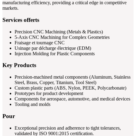
manufacturing efficiency, providing a critical edge in competitive
markets.
Services offerts
Precision CNC Machining (Metals & Plastics)
5-Axis CNC Machining for Complex Geometries
Fraisage et tournage CNC
Usinage par décharge électrique (EDM)
Injection Molding for Plastic Components
Key Products
Precision-machined metal components (Aluminum, Stainless
Steel, Brass, Copper, Titanium, Tool Steel)
Custom plastic parts (ABS, Nylon, PEEK, Polycarbonate)
Prototypes for product development
Components for aerospace, automotive, and medical devices
Tooling and molds
Pour
Exceptional precision and adherence to tight tolerances,
validated by ISO 9001:2015 certification.