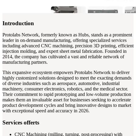
Introduction
Protolabs Network, formerly known as Hubs, stands as a prominent
leader in on-demand manufacturing, offering specialized services
including advanced CNC machining, precision 3D printing, efficient
injection molding, and expert sheet metal fabrication. Founded in
2014, the company has cultivated a vast and reliable network of
manufacturing partners.
This expansive ecosystem empowers Protolabs Network to deliver
highly customized solutions designed to meet the exacting demands
of diverse industries such as aerospace, automotive, industrial
machinery, consumer electronics, robotics, and the medical sector.
Their commitment to rapid prototyping and low-volume production
makes them an invaluable asset for businesses seeking to accelerate
product development cycles and bring innovative designs to market
with exceptional speed and accuracy in 2026.
Services offerts
CNC Machining (milling, turning, post-processing) with