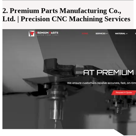
2. Premium Parts Manufacturing Co.,
Ltd. | Precision CNC Machining Services