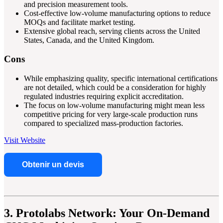
and precision measurement tools.
Cost-effective low-volume manufacturing options to reduce
MOQs and facilitate market testing.
Extensive global reach, serving clients across the United
States, Canada, and the United Kingdom.
Cons
While emphasizing quality, specific international certifications
are not detailed, which could be a consideration for highly
regulated industries requiring explicit accreditation.
The focus on low-volume manufacturing might mean less
competitive pricing for very large-scale production runs
compared to specialized mass-production factories.
Visit Website
Obtenir un devis
3. Protolabs Network: Your On-Demand