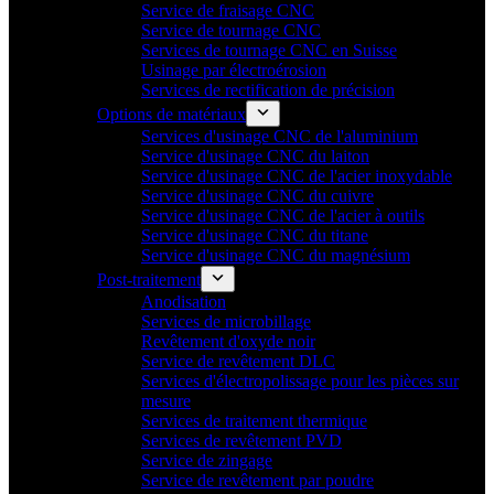
Service de fraisage CNC
Service de tournage CNC
Services de tournage CNC en Suisse
Usinage par électroérosion
Services de rectification de précision
Options de matériaux
Services d'usinage CNC de l'aluminium
Service d'usinage CNC du laiton
Service d'usinage CNC de l'acier inoxydable
Service d'usinage CNC du cuivre
Service d'usinage CNC de l'acier à outils
Service d'usinage CNC du titane
Service d'usinage CNC du magnésium
Post-traitement
Anodisation
Services de microbillage
Revêtement d'oxyde noir
Service de revêtement DLC
Services d'électropolissage pour les pièces sur
mesure
Services de traitement thermique
Services de revêtement PVD
Service de zingage
Service de revêtement par poudre