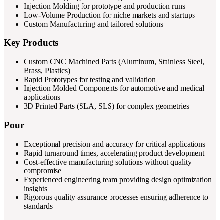
Injection Molding for prototype and production runs
Low-Volume Production for niche markets and startups
Custom Manufacturing and tailored solutions
Key Products
Custom CNC Machined Parts (Aluminum, Stainless Steel,
Brass, Plastics)
Rapid Prototypes for testing and validation
Injection Molded Components for automotive and medical
applications
3D Printed Parts (SLA, SLS) for complex geometries
Pour
Exceptional precision and accuracy for critical applications
Rapid turnaround times, accelerating product development
Cost-effective manufacturing solutions without quality
compromise
Experienced engineering team providing design optimization
insights
Rigorous quality assurance processes ensuring adherence to
standards