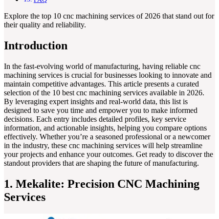
Explore the top 10 cnc machining services of 2026 that stand out for
their quality and reliability.
Introduction
In the fast-evolving world of manufacturing, having reliable cnc
machining services is crucial for businesses looking to innovate and
maintain competitive advantages. This article presents a curated
selection of the 10 best cnc machining services available in 2026.
By leveraging expert insights and real-world data, this list is
designed to save you time and empower you to make informed
decisions. Each entry includes detailed profiles, key service
information, and actionable insights, helping you compare options
effectively. Whether you’re a seasoned professional or a newcomer
in the industry, these cnc machining services will help streamline
your projects and enhance your outcomes. Get ready to discover the
standout providers that are shaping the future of manufacturing.
1. Mekalite: Precision CNC Machining
Services