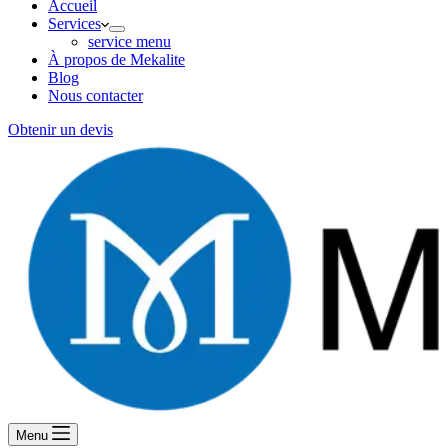
Accueil
Services
service menu
À propos de Mekalite
Blog
Nous contacter
Obtenir un devis
Menu