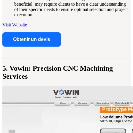
beneficial, may require clients to have a clear understanding
of their specific needs to ensure optimal selection and project
execution.
Visit Website
Obtenir un devis
5. Vowin: Precision CNC Machining
Services