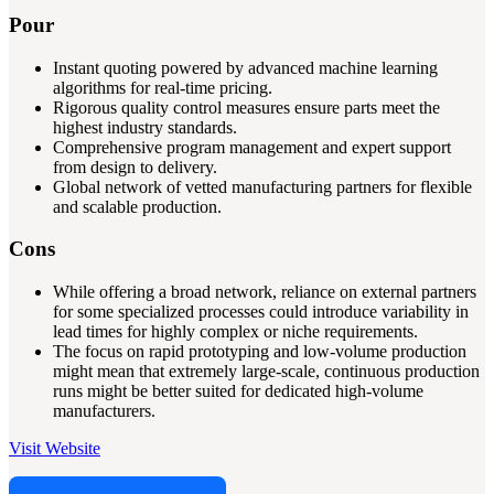
Pour
Instant quoting powered by advanced machine learning
algorithms for real-time pricing.
Rigorous quality control measures ensure parts meet the
highest industry standards.
Comprehensive program management and expert support
from design to delivery.
Global network of vetted manufacturing partners for flexible
and scalable production.
Cons
While offering a broad network, reliance on external partners
for some specialized processes could introduce variability in
lead times for highly complex or niche requirements.
The focus on rapid prototyping and low-volume production
might mean that extremely large-scale, continuous production
runs might be better suited for dedicated high-volume
manufacturers.
Visit Website