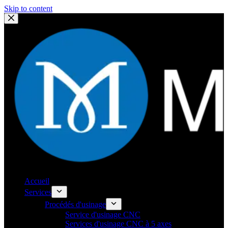
Skip to content
Accueil
Services
Procédés d'usinage
Service d'usinage CNC
Services d'usinage CNC à 5 axes