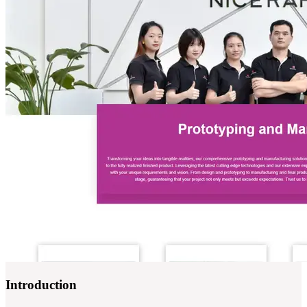
Introduction