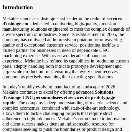
Introduction
Mekalite stands as a distinguished leader in the realm of
services
d'usinage cnc
, dedicated to delivering high-quality, precision
manufacturing solutions engineered to meet the complex demands of
a wide spectrum of industries. Since its establishment in 2005, the
company has cultivated an impressive reputation for unwavering
quality and exceptional customer service, positioning itself as a
trusted partner for businesses in need of dependable CNC
machining expertise. With over two decades of hands-on
experience, Mekalite has refined its capabilities in producing custom
parts, adeptly handling both intricate prototype development and
large-scale production runs, ensuring that every client receives
components precisely matching their exacting specifications.
In today’s rapidly evolving manufacturing landscape of 2026,
Mekalite continues to excel by offering advanced
Solutions
d'usinage CNC personnalisées
et
services de prototypage
rapide
. The company’s deep understanding of material science and
complex geometries, combined with state-of-the-art technology,
allows them to tackle challenging projects that require strict
adherence to tight tolerances. Mekalite’s commitment to innovation
and client success makes them an indispensable resource for
companies seeking to push the boundaries of product design and