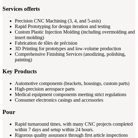
Services offerts
Precision CNC Machining (3, 4, and 5-axis)
Rapid Prototyping for design iteration and testing
Custom Plastic Injection Molding (including overmolding and
insert molding)
Fabrication de tôles de précision
3D Printing for prototypes and low-volume production
Comprehensive Finishing Services (anodizing, polishing,
painting)
Key Products
Automotive components (brackets, housings, custom parts)
High-precision aerospace parts
Medical equipment components meeting strict regulations
Consumer electronics casings and accessories
Pour
Rapid turnaround times, with many CNC projects completed
within 7 days and setup within 24 hours.
Rigorous quality assurance through first article inspections