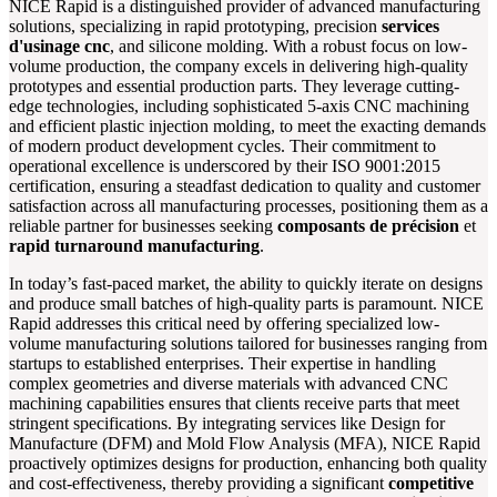
NICE Rapid is a distinguished provider of advanced manufacturing
solutions, specializing in rapid prototyping, precision
services
d'usinage cnc
, and silicone molding. With a robust focus on low-
volume production, the company excels in delivering high-quality
prototypes and essential production parts. They leverage cutting-
edge technologies, including sophisticated 5-axis CNC machining
and efficient plastic injection molding, to meet the exacting demands
of modern product development cycles. Their commitment to
operational excellence is underscored by their ISO 9001:2015
certification, ensuring a steadfast dedication to quality and customer
satisfaction across all manufacturing processes, positioning them as a
reliable partner for businesses seeking
composants de précision
et
rapid turnaround manufacturing
.
In today’s fast-paced market, the ability to quickly iterate on designs
and produce small batches of high-quality parts is paramount. NICE
Rapid addresses this critical need by offering specialized low-
volume manufacturing solutions tailored for businesses ranging from
startups to established enterprises. Their expertise in handling
complex geometries and diverse materials with advanced CNC
machining capabilities ensures that clients receive parts that meet
stringent specifications. By integrating services like Design for
Manufacture (DFM) and Mold Flow Analysis (MFA), NICE Rapid
proactively optimizes designs for production, enhancing both quality
and cost-effectiveness, thereby providing a significant
competitive