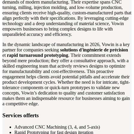
demands of modern manufacturing. Their expertise spans CNC
turning, milling, injection molding, and low-volume production,
ensuring clients receive high-quality, custom-manufactured parts that
align perfectly with their specifications. By leveraging cutting-edge
technology and a deep understanding of material science, Vowin
empowers businesses to bring complex designs to life with
unparalleled accuracy and efficiency.
In the dynamic landscape of manufacturing in 2026, Vowin is a key
partner for companies seeking
solutions d'ingénierie de précision
et
rapid turnaround prototyping
. Their commitment extends
beyond mere production; they offer a consultative approach, with a
skilled engineering team that actively reviews designs to optimize
for manufacturability and cost-effectiveness. This proactive
engagement helps clients avoid potential pitfalls and accelerate their
product development cycles. Whether the need is for intricate, tight-
tolerance components or quick-turn prototypes to validate new
concepts, Vowin’s dedication to quality and customer satisfaction
makes them an indispensable resource for businesses aiming to gain
a competitive edge.
Services offerts
Advanced CNC Machining (3, 4, and 5-axis)
Rapid Prototyping for fast design iteration