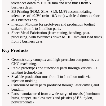
tolerances down to ±0.020 mm and lead times from 5
business days.
3D Printing (FDM, SLA, SLS, MJF) accommodating
tolerances of ±0.3% (min ±0.3 mm) with lead times as short
as 1 business day.
Injection Molding for prototypes and production tooling,
scalable from 1 to 1 million parts.
Sheet Metal Fabrication (laser cutting, bending, post-
processing) with tolerances down to ±0.1 mm and lead times
from 5 business days.
Key Products
Geometrically complex and high-precision components via
CNC machining.
Rapid prototypes and functional parts through various 3D
printing technologies.
Scalable production runs from 1 to 1 million units via
injection molding.
Customized metal parts produced through laser cutting and
bending.
Parts manufactured from a wide range of metals (aluminum,
brass, copper, stainless steel) and plastics (ABS, nylon,
polycarbonate).