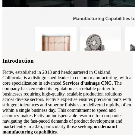
Introduction
Fictiv, established in 2013 and headquartered in Oakland,
California, is a distinguished leader in custom manufacturing, with a
core specialization in advanced
Services d'usinage CNC
. The
company has cemented its reputation as a reliable partner for
businesses requiring high-quality, scalable production solutions
across diverse sectors. Fictiv’s expertise ensures precision parts with
stringent tolerances and superior finishes are delivered rapidly, often
within a single business day. This commitment to speed and
accuracy makes Fictiv an indispensable resource for companies
navigating the fast-paced demands of product development and
market entry in 2026, particularly those seeking
on-demand
manufacturing capabilities
.