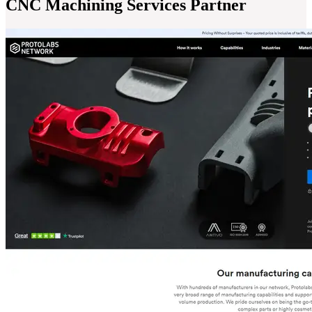
CNC Machining Services Partner