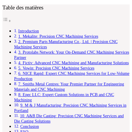
Table des matières
Introduction
1. Mekalite: Precision CNC Machining Services
2. Premium Parts Manufacturing Co., Ltd. | Precision CNC
Machining Services
3. Protolabs Network: Your On-Demand CNC Machining Services
Partner
4. Fictiv: Advanced CNC Machining and Manufacturing Solutions
5. Vowin: Precision CNC Machining Services
6. NICE Rapid: Expert CNC Machining Services for Low-Volume
Production
7. Smiths Metal Centres: Your Premier Partner for Engineering
Materials and CNC Machining
8. Epec LLC: Expert Custom Solutions in PCB and CNC
Machining
9. M & J Manufacturing: Precision CNC Machining Services in
Portland
10. A&B Die Casting: Precision CNC Machining Services and
Die Casting Solutions
Conclusion
FAQ