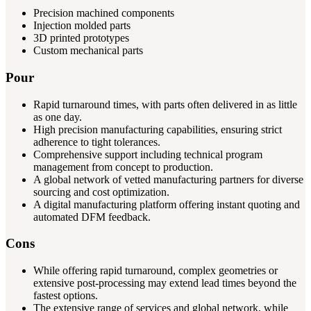
Precision machined components
Injection molded parts
3D printed prototypes
Custom mechanical parts
Pour
Rapid turnaround times, with parts often delivered in as little
as one day.
High precision manufacturing capabilities, ensuring strict
adherence to tight tolerances.
Comprehensive support including technical program
management from concept to production.
A global network of vetted manufacturing partners for diverse
sourcing and cost optimization.
A digital manufacturing platform offering instant quoting and
automated DFM feedback.
Cons
While offering rapid turnaround, complex geometries or
extensive post-processing may extend lead times beyond the
fastest options.
The extensive range of services and global network, while