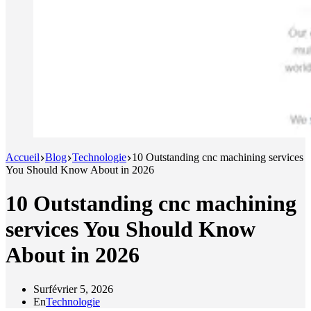
Accueil
Blog
Technologie
10 Outstanding cnc machining services
You Should Know About in 2026
10 Outstanding cnc machining
services You Should Know
About in 2026
Sur
février 5, 2026
En
Technologie