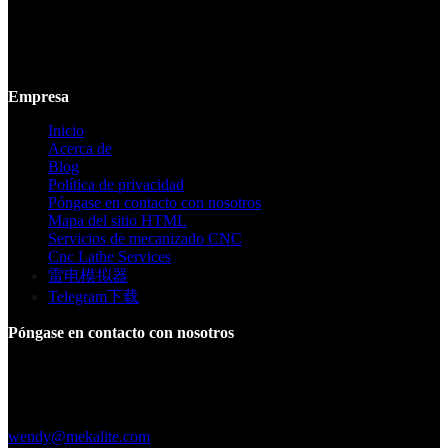
Mekalite proporciona mecanizado CNC de precisión con piezas
personalizadas de alta calidad, garantizando precisión y consistencia
desde prototipos hasta producción a gran escala.
Empresa
Inicio
Acerca de
Blog
Política de privacidad
Póngase en contacto con nosotros
Mapa del sitio HTML
Servicios de mecanizado CNC
Cnc Lathe Services
雷电模拟器
Telegram下载
Póngase en contacto con nosotros
Edificio F, Parque Industrial Digital Silicone Valley, Yuanshan
Town, Distrito de Longgang, Shenzhen, China
+86 15013664194
wendy@mekalite.com