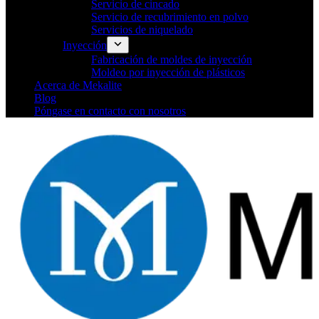
Servicio de cincado
Servicio de recubrimiento en polvo
Servicios de niquelado
Inyección
Fabricación de moldes de inyección
Moldeo por inyección de plásticos
Acerca de Mekalite
Blog
Póngase en contacto con nosotros