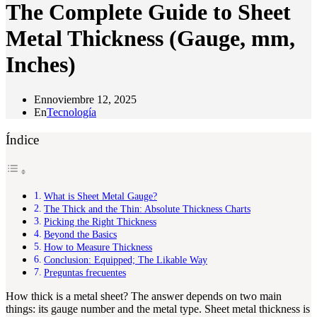
The Complete Guide to Sheet
Metal Thickness (Gauge, mm,
Inches)
En
noviembre 12, 2025
En
Tecnología
Índice
What is Sheet Metal Gauge?
The Thick and the Thin: Absolute Thickness Charts
Picking the Right Thickness
Beyond the Basics
How to Measure Thickness
Conclusion: Equipped; The Likable Way
Preguntas frecuentes
How thick is a metal sheet? The answer depends on two main
things: its gauge number and the metal type. Sheet metal thickness is