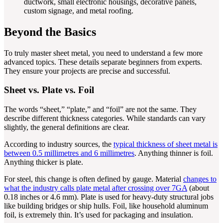
ductwork, small electronic housings, decorative panels,
custom signage, and metal roofing.
Beyond the Basics
To truly master sheet metal, you need to understand a few more
advanced topics. These details separate beginners from experts.
They ensure your projects are precise and successful.
Sheet vs. Plate vs. Foil
The words “sheet,” “plate,” and “foil” are not the same. They
describe different thickness categories. While standards can vary
slightly, the general definitions are clear.
According to industry sources, the
typical thickness of sheet metal is
between 0.5 millimetres and 6 millimetres
. Anything thinner is foil.
Anything thicker is plate.
For steel, this change is often defined by gauge. Material
changes to
what the industry calls plate metal after crossing over 7GA
(about
0.18 inches or 4.6 mm). Plate is used for heavy-duty structural jobs
like building bridges or ship hulls. Foil, like household aluminum
foil, is extremely thin. It’s used for packaging and insulation.