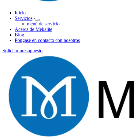
Inicio
Servicios
menú de servicio
Acerca de Mekalite
Blog
Póngase en contacto con nosotros
Solicitar presupuesto