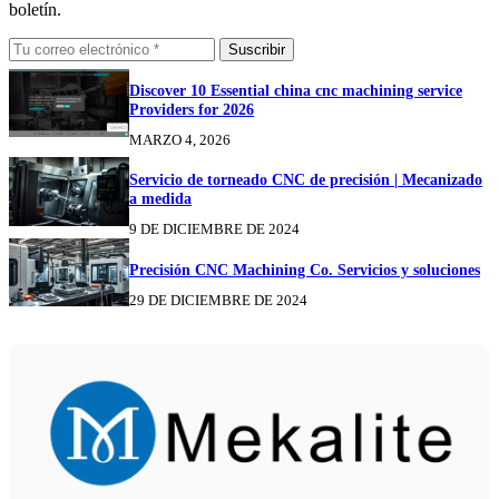
boletín.
Suscribir
Discover 10 Essential china cnc machining service
Providers for 2026
MARZO 4, 2026
Servicio de torneado CNC de precisión | Mecanizado
a medida
9 DE DICIEMBRE DE 2024
Precisión CNC Machining Co. Servicios y soluciones
29 DE DICIEMBRE DE 2024