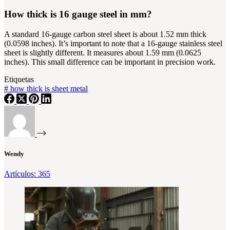
How thick is 16 gauge steel in mm?
A standard 16-gauge carbon steel sheet is about 1.52 mm thick
(0.0598 inches). It’s important to note that a 16-gauge stainless steel
sheet is slightly different. It measures about 1.59 mm (0.0625
inches). This small difference can be important in precision work.
Etiquetas
#
how thick is sheet metal
Wendy
Artículos: 365