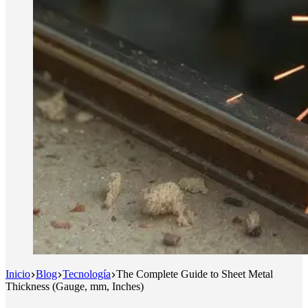
Inicio
Blog
Tecnología
The Complete Guide to Sheet Metal
Thickness (Gauge, mm, Inches)