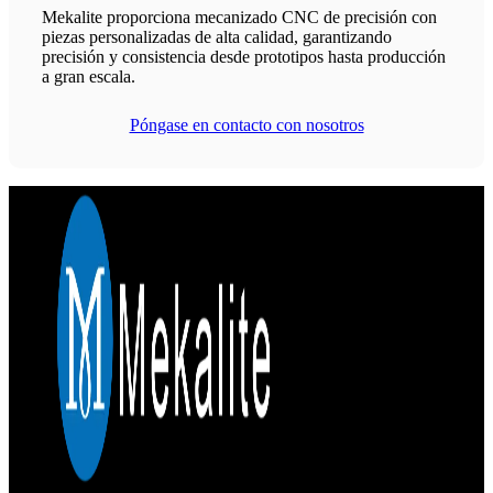
Mekalite proporciona mecanizado CNC de precisión con
piezas personalizadas de alta calidad, garantizando
precisión y consistencia desde prototipos hasta producción
a gran escala.
Póngase en contacto con nosotros