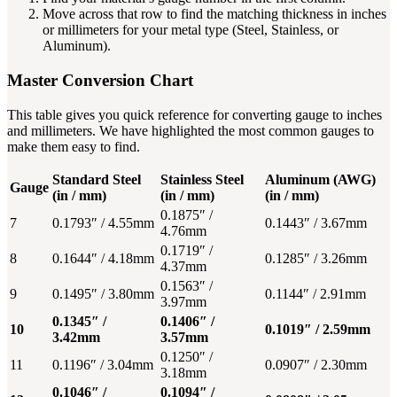
Move across that row to find the matching thickness in inches
or millimeters for your metal type (Steel, Stainless, or
Aluminum).
Master Conversion Chart
This table gives you quick reference for converting gauge to inches
and millimeters. We have highlighted the most common gauges to
make them easy to find.
Standard Steel
Stainless Steel
Aluminum (AWG)
Gauge
(in / mm)
(in / mm)
(in / mm)
0.1875″ /
7
0.1793″ / 4.55mm
0.1443″ / 3.67mm
4.76mm
0.1719″ /
8
0.1644″ / 4.18mm
0.1285″ / 3.26mm
4.37mm
0.1563″ /
9
0.1495″ / 3.80mm
0.1144″ / 2.91mm
3.97mm
0.1345″ /
0.1406″ /
10
0.1019″ / 2.59mm
3.42mm
3.57mm
0.1250″ /
11
0.1196″ / 3.04mm
0.0907″ / 2.30mm
3.18mm
0.1046″ /
0.1094″ /