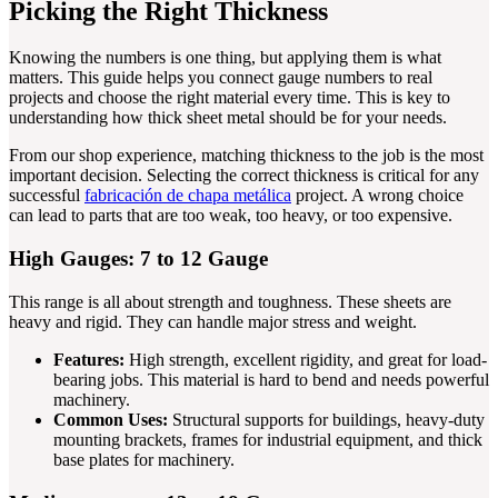
Picking the Right Thickness
Knowing the numbers is one thing, but applying them is what
matters. This guide helps you connect gauge numbers to real
projects and choose the right material every time. This is key to
understanding how thick sheet metal should be for your needs.
From our shop experience, matching thickness to the job is the most
important decision. Selecting the correct thickness is critical for any
successful
fabricación de chapa metálica
project. A wrong choice
can lead to parts that are too weak, too heavy, or too expensive.
High Gauges: 7 to 12 Gauge
This range is all about strength and toughness. These sheets are
heavy and rigid. They can handle major stress and weight.
Features:
High strength, excellent rigidity, and great for load-
bearing jobs. This material is hard to bend and needs powerful
machinery.
Common Uses:
Structural supports for buildings, heavy-duty
mounting brackets, frames for industrial equipment, and thick
base plates for machinery.