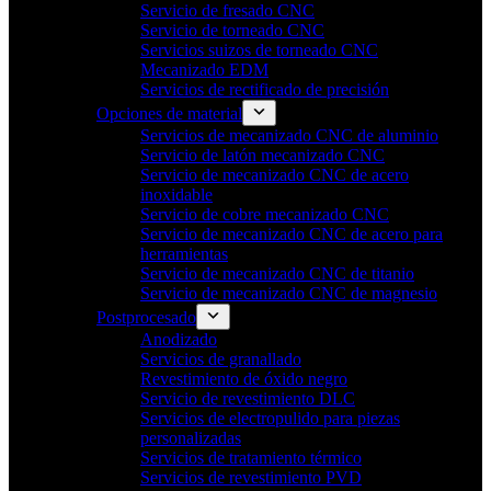
Servicio de fresado CNC
Servicio de torneado CNC
Servicios suizos de torneado CNC
Mecanizado EDM
Servicios de rectificado de precisión
Opciones de material
Servicios de mecanizado CNC de aluminio
Servicio de latón mecanizado CNC
Servicio de mecanizado CNC de acero
inoxidable
Servicio de cobre mecanizado CNC
Servicio de mecanizado CNC de acero para
herramientas
Servicio de mecanizado CNC de titanio
Servicio de mecanizado CNC de magnesio
Postprocesado
Anodizado
Servicios de granallado
Revestimiento de óxido negro
Servicio de revestimiento DLC
Servicios de electropulido para piezas
personalizadas
Servicios de tratamiento térmico
Servicios de revestimiento PVD