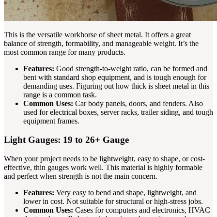
This is the versatile workhorse of sheet metal. It offers a great
balance of strength, formability, and manageable weight. It’s the
most common range for many products.
Features:
Good strength-to-weight ratio, can be formed and
bent with standard shop equipment, and is tough enough for
demanding uses. Figuring out how thick is sheet metal in this
range is a common task.
Common Uses:
Car body panels, doors, and fenders. Also
used for electrical boxes, server racks, trailer siding, and tough
equipment frames.
Light Gauges: 19 to 26+ Gauge
When your project needs to be lightweight, easy to shape, or cost-
effective, thin gauges work well. This material is highly formable
and perfect when strength is not the main concern.
Features:
Very easy to bend and shape, lightweight, and
lower in cost. Not suitable for structural or high-stress jobs.
Common Uses:
Cases for computers and electronics, HVAC