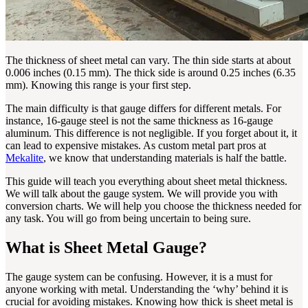
The thickness of sheet metal can vary. The thin side starts at about
0.006 inches (0.15 mm). The thick side is around 0.25 inches (6.35
mm). Knowing this range is your first step.
The main difficulty is that gauge differs for different metals. For
instance, 16-gauge steel is not the same thickness as 16-gauge
aluminum. This difference is not negligible. If you forget about it, it
can lead to expensive mistakes. As custom metal part pros at
Mekalite
, we know that understanding materials is half the battle.
This guide will teach you everything about sheet metal thickness.
We will talk about the gauge system. We will provide you with
conversion charts. We will help you choose the thickness needed for
any task. You will go from being uncertain to being sure.
What is Sheet Metal Gauge?
The gauge system can be confusing. However, it is a must for
anyone working with metal. Understanding the ‘why’ behind it is
crucial for avoiding mistakes. Knowing how thick is sheet metal is