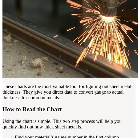
These charts are the most valuable tool for figuring out sheet metal
thickness. They give you direct data to convert gauge to actual
thickness for common metals.
How to Read the Chart
Using the chart is simple. This two-step process will help you
quickly find out how thick sheet metal is.
Find your material’s gauge number in the first column.