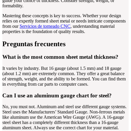
guide your choice of thickness. Consider strength, weight, or
formability.
Mastering these concepts is key to success. Whether your design
relies on expertly formed sheet metal or needs intricate components
from our
Servicios de torneado CNC
, understanding material
properties is the foundation of quality results.
Preguntas frecuentes
What is the most common sheet metal thickness?
It varies by industry. But 16 gauge (about 1.5 mm) and 18 gauge
(about 1.2 mm) are extremely common. They offer a great balance
of strength, weight, and the ability to be formed. You can find them
in everything from car parts to computer cases.
Can I use an aluminum gauge chart for steel?
No, you must not. Aluminum and steel use different gauge systems.
Steel uses the Manufacturers’ Standard Gauge. Non-ferrous metals
like aluminum use the American Wire Gauge (AWG). A 16-gauge
steel sheet has a completely different thickness than a 16-gauge
aluminum sheet. Always use the correct chart for your material.