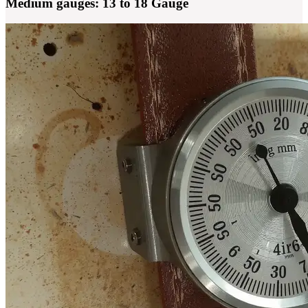
Medium gauges: 13 to 18 Gauge