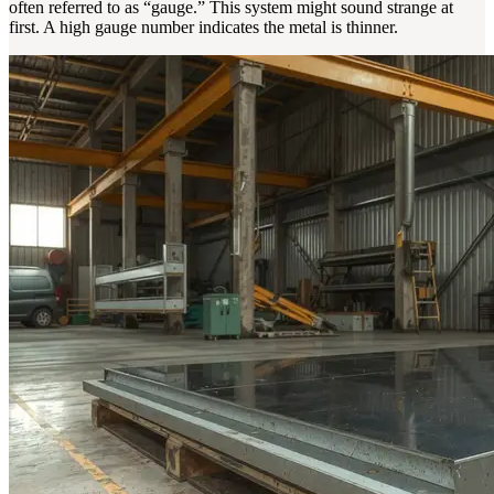
often referred to as “gauge.” This system might sound strange at
first. A high gauge number indicates the metal is thinner.