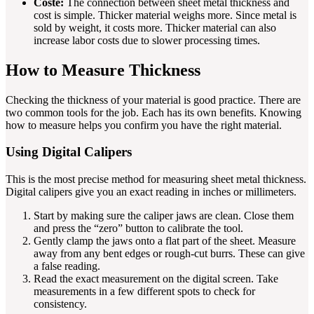
Coste:
The connection between sheet metal thickness and
cost is simple. Thicker material weighs more. Since metal is
sold by weight, it costs more. Thicker material can also
increase labor costs due to slower processing times.
How to Measure Thickness
Checking the thickness of your material is good practice. There are
two common tools for the job. Each has its own benefits. Knowing
how to measure helps you confirm you have the right material.
Using Digital Calipers
This is the most precise method for measuring sheet metal thickness.
Digital calipers give you an exact reading in inches or millimeters.
Start by making sure the caliper jaws are clean. Close them
and press the “zero” button to calibrate the tool.
Gently clamp the jaws onto a flat part of the sheet. Measure
away from any bent edges or rough-cut burrs. These can give
a false reading.
Read the exact measurement on the digital screen. Take
measurements in a few different spots to check for
consistency.