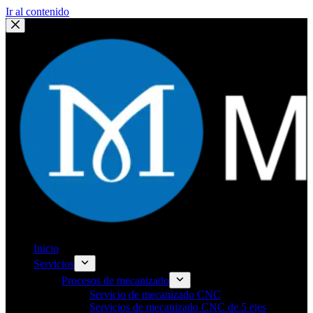
Ir al contenido
Inicio
Servicios
Procesos de mecanizado
Servicio de mecanizado CNC
Servicios de mecanizado CNC de 5 ejes