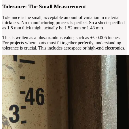
Tolerance: The Small Measurement
Tolerance is the small, acceptable amount of variation in material
thickness. No manufacturing process is perfect. So a sheet specified
as 1.5 mm thick might actually be 1.52 mm or 1.48 mm.
This is written as a plus-or-minus value, such as +/- 0.005 inches.
For projects where parts must fit together perfectly, understanding
tolerance is crucial. This includes aerospace or high-end electronics.