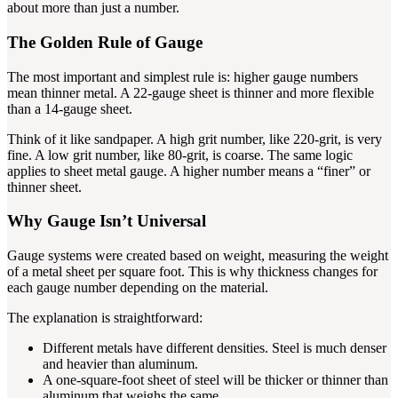
about more than just a number.
The Golden Rule of Gauge
The most important and simplest rule is: higher gauge numbers
mean thinner metal. A 22-gauge sheet is thinner and more flexible
than a 14-gauge sheet.
Think of it like sandpaper. A high grit number, like 220-grit, is very
fine. A low grit number, like 80-grit, is coarse. The same logic
applies to sheet metal gauge. A higher number means a “finer” or
thinner sheet.
Why Gauge Isn’t Universal
Gauge systems were created based on weight, measuring the weight
of a metal sheet per square foot. This is why thickness changes for
each gauge number depending on the material.
The explanation is straightforward:
Different metals have different densities. Steel is much denser
and heavier than aluminum.
A one-square-foot sheet of steel will be thicker or thinner than
aluminum that weighs the same.