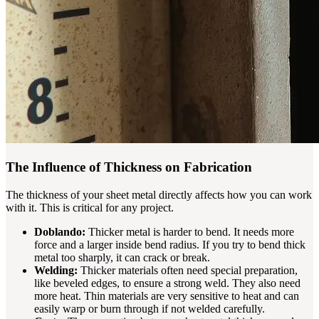
The Influence of Thickness on Fabrication
The thickness of your sheet metal directly affects how you can work
with it. This is critical for any project.
Doblando:
Thicker metal is harder to bend. It needs more
force and a larger inside bend radius. If you try to bend thick
metal too sharply, it can crack or break.
Welding:
Thicker materials often need special preparation,
like beveled edges, to ensure a strong weld. They also need
more heat. Thin materials are very sensitive to heat and can
easily warp or burn through if not welded carefully.