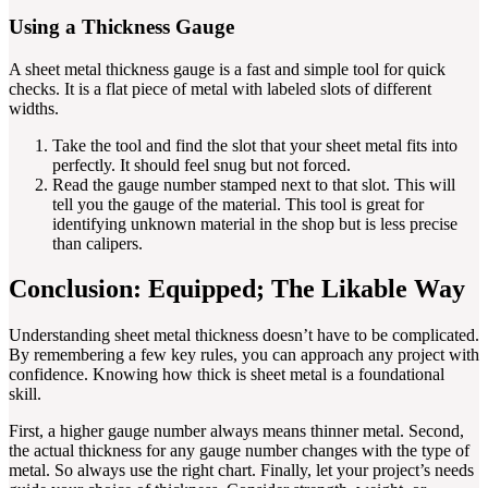
Using a Thickness Gauge
A sheet metal thickness gauge is a fast and simple tool for quick
checks. It is a flat piece of metal with labeled slots of different
widths.
Take the tool and find the slot that your sheet metal fits into
perfectly. It should feel snug but not forced.
Read the gauge number stamped next to that slot. This will
tell you the gauge of the material. This tool is great for
identifying unknown material in the shop but is less precise
than calipers.
Conclusion: Equipped; The Likable Way
Understanding sheet metal thickness doesn’t have to be complicated.
By remembering a few key rules, you can approach any project with
confidence. Knowing how thick is sheet metal is a foundational
skill.
First, a higher gauge number always means thinner metal. Second,
the actual thickness for any gauge number changes with the type of
metal. So always use the right chart. Finally, let your project’s needs