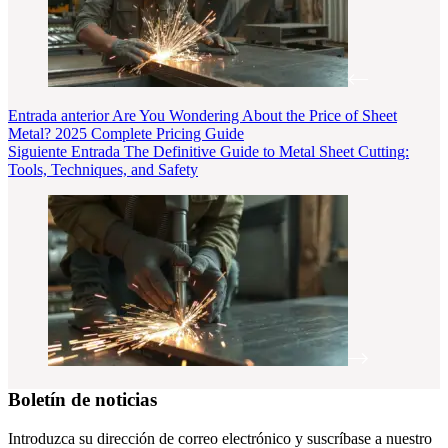
Entrada
anterior
Are You Wondering About the Price of Sheet
Metal? 2025 Complete Pricing Guide
Siguiente
Entrada
The Definitive Guide to Metal Sheet Cutting:
Tools, Techniques, and Safety
Boletín de noticias
Introduzca su dirección de correo electrónico y suscríbase a nuestro