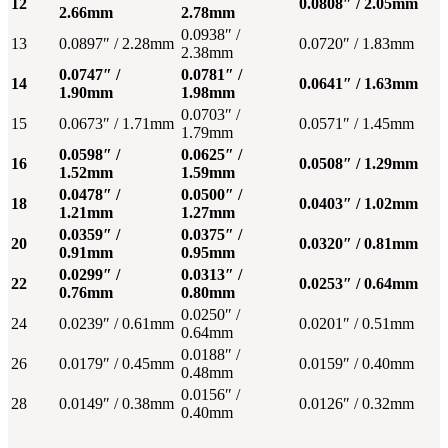
12
0.0808″ / 2.05mm
2.66mm
2.78mm
0.0938″ /
13
0.0897″ / 2.28mm
0.0720″ / 1.83mm
2.38mm
0.0747″ /
0.0781″ /
14
0.0641″ / 1.63mm
1.90mm
1.98mm
0.0703″ /
15
0.0673″ / 1.71mm
0.0571″ / 1.45mm
1.79mm
0.0598″ /
0.0625″ /
16
0.0508″ / 1.29mm
1.52mm
1.59mm
0.0478″ /
0.0500″ /
18
0.0403″ / 1.02mm
1.21mm
1.27mm
0.0359″ /
0.0375″ /
20
0.0320″ / 0.81mm
0.91mm
0.95mm
0.0299″ /
0.0313″ /
22
0.0253″ / 0.64mm
0.76mm
0.80mm
0.0250″ /
24
0.0239″ / 0.61mm
0.0201″ / 0.51mm
0.64mm
0.0188″ /
26
0.0179″ / 0.45mm
0.0159″ / 0.40mm
0.48mm
0.0156″ /
28
0.0149″ / 0.38mm
0.0126″ / 0.32mm
0.40mm