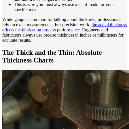
This is why you must always use a chart made for your
specific metal.
While gauge is common for talking about thickness, professionals
rely on exact measurements. For precision work,
the actual thickness
affects the fabrication process performance
. Engineers and
fabricators always use precise thickness in inches or millimeters for
accurate results.
The Thick and the Thin: Absolute
Thickness Charts