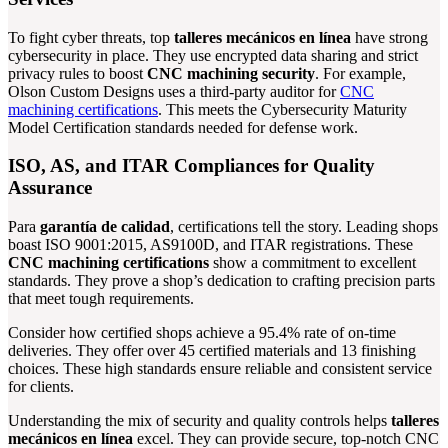
To fight cyber threats, top
talleres mecánicos en línea
have strong
cybersecurity in place. They use encrypted data sharing and strict
privacy rules to boost
CNC machining security
. For example,
Olson Custom Designs uses a third-party auditor for
CNC
machining certifications
. This meets the Cybersecurity Maturity
Model Certification standards needed for defense work.
ISO, AS, and ITAR Compliances for Quality
Assurance
Para
garantía de calidad
, certifications tell the story. Leading shops
boast ISO 9001:2015, AS9100D, and ITAR registrations. These
CNC machining certifications
show a commitment to excellent
standards. They prove a shop’s dedication to crafting precision parts
that meet tough requirements.
Consider how certified shops achieve a 95.4% rate of on-time
deliveries. They offer over 45 certified materials and 13 finishing
choices. These high standards ensure reliable and consistent service
for clients.
Understanding the mix of security and quality controls helps
talleres
mecánicos en línea
excel. They can provide secure, top-notch CNC