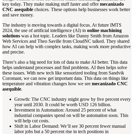
key today. They make making stuff faster and offer
mecanizado
CNC asequible
choices. These options help businesses work better
and save money.
The industry is moving towards a digital focus. At future IMTS
2024, the use of artificial intelligence (AI) in
online machining
solutions
was a hot topic. Leaders like Danny Smith from Amazon
Web Services and Theo Saville from CloudNC talked. They shared
how AI can help with complex tasks, making work more productive
and precise.
There’s also a big need for lots of data to make AI better. This data
helps understand processes and find problems. AI then helps solve
these issues. With new tech like sensorized tooling from Sandvik
Coromant, we can now get important data. This data on things like
temperature and vibration changes how we see
mecanizado CNC
asequible
.
Growth: The CNC industry might grow by five percent every
year until 2030. It could be worth USD 126 billion.
Investment in Automation: Around 25 percent of what
industrial companies spend on will be automation soon. This
will help cut costs.
Shift in Labor Demand: We’ll see 30 percent fewer manual
labor jobs but a 50 percent rise in tech positions in