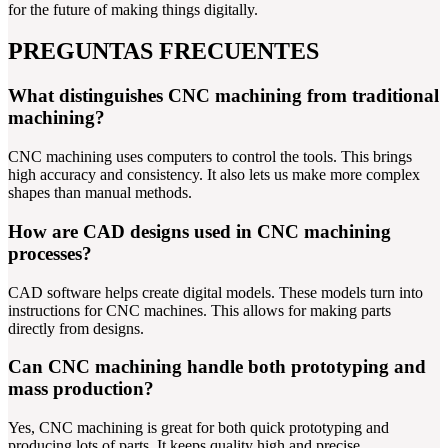
for the future of making things digitally.
PREGUNTAS FRECUENTES
What distinguishes CNC machining from traditional
machining?
CNC machining uses computers to control the tools. This brings
high accuracy and consistency. It also lets us make more complex
shapes than manual methods.
How are CAD designs used in CNC machining
processes?
CAD software helps create digital models. These models turn into
instructions for CNC machines. This allows for making parts
directly from designs.
Can CNC machining handle both prototyping and
mass production?
Yes, CNC machining is great for both quick prototyping and
producing lots of parts. It keeps quality high and precise.