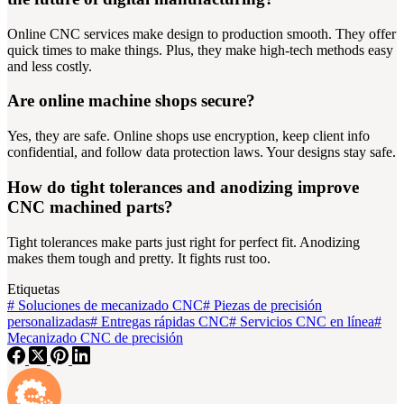
Online CNC services make design to production smooth. They offer
quick times to make things. Plus, they make high-tech methods easy
and less costly.
Are online machine shops secure?
Yes, they are safe. Online shops use encryption, keep client info
confidential, and follow data protection laws. Your designs stay safe.
How do tight tolerances and anodizing improve
CNC machined parts?
Tight tolerances make parts just right for perfect fit. Anodizing
makes them tough and pretty. It fights rust too.
Etiquetas
#
Soluciones de mecanizado CNC
#
Piezas de precisión
personalizadas
#
Entregas rápidas CNC
#
Servicios CNC en línea
#
Mecanizado CNC de precisión