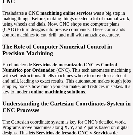
CNC
Trasladarse a
CNC machining online services
was a big step in
making things. Before, making things needed a lot of manual work,
using wheels and dials. Now, CNC shops use computer plans
(CAD) to turn designs into precise commands. These commands
control machines to cut, drill, and mill with amazing accuracy.
The Role of Computer Numerical Control in
Precision Machining
En el núcleo de
Servicios de mecanizado CNC
es
Control
Numérico por Ordenador
(CNC). This tech automates machining
with set instructions. It tells machines where to move for each cut
and mill, leading to exact results. This automation makes tough jobs
simpler, boosts how much you can make, and reduces mistakes. It’s
key to modern
online machining solutions
.
Understanding the Cartesian Coordinates System in
CNC Processes
The Cartesian coordinate system is key for CNC’s detailed work.
Programs move machines along X, Y, and Z paths based on digital
designs. This lets
Servicios de fresado CNC
y
Servicios de