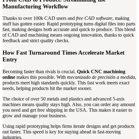
Manufacturing Workflow
Thanks to over 100k CAD users and
free CAD software
, making
stuff has gotten easier. Rapid prototyping turns digital files into parts
fast, making designs both accurate and quick to produce. This blend
of CAD and machining means ongoing innovation, thanks to quick
feedback and strict quality checks.
How Fast Turnaround Times Accelerate Market
Entry
Becoming faster than rivals is crucial.
Quick CNC machining
online
makes this possible. With
mecanizado de precisión a medida
,
products meet high standards quickly. This fast work meets exact
needs, helping products hit the market sooner.
The choice of over 50 metals and plastics and advanced 5-axis
machines means quality stays high. Also, you can order any amount
you need and get free shipping in the USA. This makes it easier to
grow and manage your business.
Using rapid prototyping helps firms iterate designs and get products
out faster. This speed is key for staying ahead in fast-moving
industries.