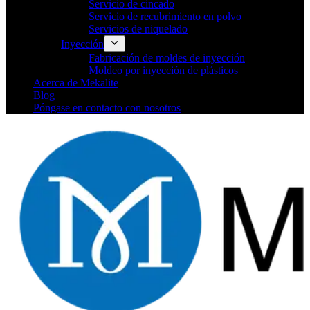
Servicio de cincado
Servicio de recubrimiento en polvo
Servicios de niquelado
Inyección
Fabricación de moldes de inyección
Moldeo por inyección de plásticos
Acerca de Mekalite
Blog
Póngase en contacto con nosotros