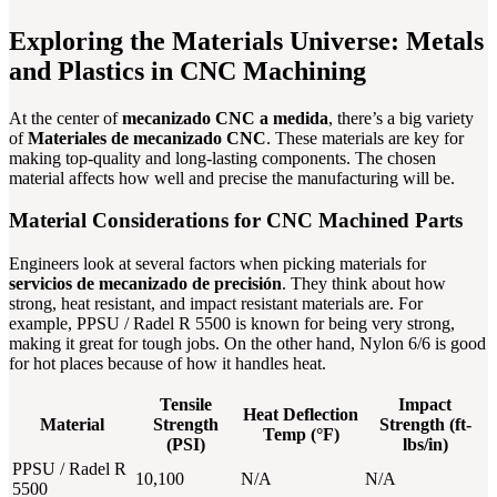
Exploring the Materials Universe: Metals
and Plastics in CNC Machining
At the center of
mecanizado CNC a medida
, there’s a big variety
of
Materiales de mecanizado CNC
. These materials are key for
making top-quality and long-lasting components. The chosen
material affects how well and precise the manufacturing will be.
Material Considerations for CNC Machined Parts
Engineers look at several factors when picking materials for
servicios de mecanizado de precisión
. They think about how
strong, heat resistant, and impact resistant materials are. For
example, PPSU / Radel R 5500 is known for being very strong,
making it great for tough jobs. On the other hand, Nylon 6/6 is good
for hot places because of how it handles heat.
Tensile
Impact
Heat Deflection
Material
Strength
Strength (ft-
Temp (°F)
(PSI)
lbs/in)
PPSU / Radel R
10,100
N/A
N/A
5500