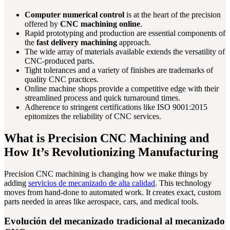
Computer numerical control
is at the heart of the precision
offered by
CNC machining online
.
Rapid prototyping and production are essential components of
the
fast delivery machining
approach.
The wide array of materials available extends the versatility of
CNC-produced parts.
Tight tolerances and a variety of finishes are trademarks of
quality CNC practices.
Online machine shops provide a competitive edge with their
streamlined process and quick turnaround times.
Adherence to stringent certifications like ISO 9001:2015
epitomizes the reliability of CNC services.
What is Precision CNC Machining and
How It’s Revolutionizing Manufacturing
Precision CNC machining is changing how we make things by
adding
servicios de mecanizado de alta calidad
. This technology
moves from hand-done to automated work. It creates exact, custom
parts needed in areas like aerospace, cars, and medical tools.
Evolución del mecanizado tradicional al mecanizado