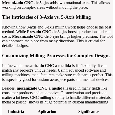
Mecanizado CNC de 5 ejes
adds two rotational axes. This allows
working on complex areas without moving the piece.
The Intricacies of 3-Axis vs. 5-Axis Milling
Knowing how 3-axis and 5-axis milling work helps choose the best
method. While
Fresado CNC de 3 ejes
boosts production and cuts
costs,
Mecanizado CNC de 5 ejes
brings higher precision. The tool
can approach the piece from many directions. This is crucial for
detailed designs.
Customizing Milling Processes for Complex Designs
La fuerza de
mecanizado CNC a medida
is its flexibility. It can
match any project’s unique needs. Using advanced software and
milling machines, manufacturers make sure each part is perfect. This
is especially good for custom aerospace parts and medical devices.
Besides,
mecanizado CNC a medida
is used in many fields like
consumer products and automotive. Customization and precision
matter a lot here. CNC milling’s ability to handle different materials,
metal or plastic, shows its huge potential in custom manufacturing.
Industria
Aplicación
Significance