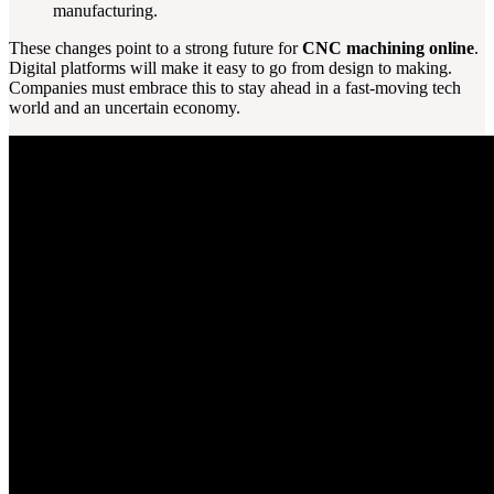
manufacturing.
These changes point to a strong future for
CNC machining online
.
Digital platforms will make it easy to go from design to making.
Companies must embrace this to stay ahead in a fast-moving tech
world and an uncertain economy.