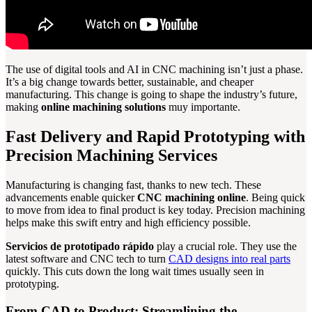
The use of digital tools and AI in CNC machining isn’t just a phase.
It’s a big change towards better, sustainable, and cheaper
manufacturing. This change is going to shape the industry’s future,
making
online machining solutions
muy importante.
Fast Delivery and Rapid Prototyping with
Precision Machining Services
Manufacturing is changing fast, thanks to new tech. These
advancements enable quicker
CNC machining online
. Being quick
to move from idea to final product is key today. Precision machining
helps make this swift entry and high efficiency possible.
Servicios de prototipado rápido
play a crucial role. They use the
latest software and CNC tech to turn
CAD designs into real parts
quickly. This cuts down the long wait times usually seen in
prototyping.
From CAD to Product: Streamlining the