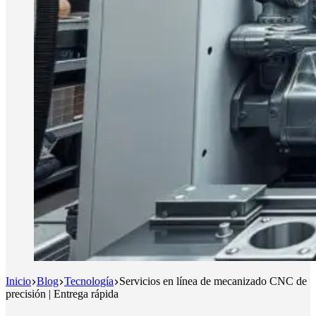
Inicio
Blog
Tecnología
Servicios en línea de mecanizado CNC de
precisión | Entrega rápida