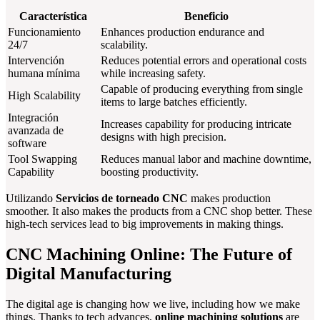
Característica
Beneficio
Funcionamiento
Enhances production endurance and
24/7
scalability.
Intervención
Reduces potential errors and operational costs
humana mínima
while increasing safety.
Capable of producing everything from single
High Scalability
items to large batches efficiently.
Integración
Increases capability for producing intricate
avanzada de
designs with high precision.
software
Tool Swapping
Reduces manual labor and machine downtime,
Capability
boosting productivity.
Utilizando
Servicios de torneado CNC
makes production
smoother. It also makes the products from a CNC shop better. These
high-tech services lead to big improvements in making things.
CNC Machining Online: The Future of
Digital Manufacturing
The digital age is changing how we live, including how we make
things. Thanks to tech advances,
online machining solutions
are