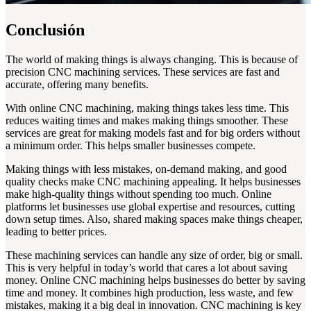
Conclusión
The world of making things is always changing. This is because of
precision CNC machining services. These services are fast and
accurate, offering many benefits.
With online CNC machining, making things takes less time. This
reduces waiting times and makes making things smoother. These
services are great for making models fast and for big orders without
a minimum order. This helps smaller businesses compete.
Making things with less mistakes, on-demand making, and good
quality checks make CNC machining appealing. It helps businesses
make high-quality things without spending too much. Online
platforms let businesses use global expertise and resources, cutting
down setup times. Also, shared making spaces make things cheaper,
leading to better prices.
These machining services can handle any size of order, big or small.
This is very helpful in today’s world that cares a lot about saving
money. Online CNC machining helps businesses do better by saving
time and money. It combines high production, less waste, and few
mistakes, making it a big deal in innovation. CNC machining is key