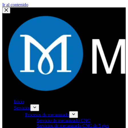
Ir al contenido
Inicio
Servicios
Procesos de mecanizado
Servicio de mecanizado CNC
Servicios de mecanizado CNC de 5 ejes