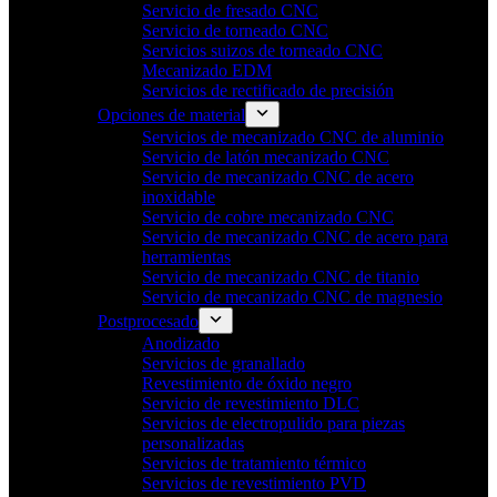
Servicio de fresado CNC
Servicio de torneado CNC
Servicios suizos de torneado CNC
Mecanizado EDM
Servicios de rectificado de precisión
Opciones de material
Servicios de mecanizado CNC de aluminio
Servicio de latón mecanizado CNC
Servicio de mecanizado CNC de acero
inoxidable
Servicio de cobre mecanizado CNC
Servicio de mecanizado CNC de acero para
herramientas
Servicio de mecanizado CNC de titanio
Servicio de mecanizado CNC de magnesio
Postprocesado
Anodizado
Servicios de granallado
Revestimiento de óxido negro
Servicio de revestimiento DLC
Servicios de electropulido para piezas
personalizadas
Servicios de tratamiento térmico
Servicios de revestimiento PVD