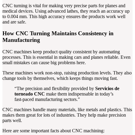
CNC turning is vital for making very precise parts for planes and
medical devices. Using advanced lathes, they reach an accuracy up
to 0.004 mm. This high accuracy ensures the products work well
and are safe.
How CNC Turning Maintains Consistency in
Manufacturing
CNC machines keep product quality consistent by automating
processes. This is essential in making cars and planes reliable. Even
small mistakes can cause big problems here.
These machines work non-stop, raising production levels. They also
change tools by themselves, which keeps things moving fast.
“The precision and flexibility provided by
Servicios de
torneado CNC
make them indispensable in today’s
fast-paced manufacturing sectors.”
CNC machines handle many materials, like metals and plastics. This
makes them great for lots of industries. They help make precision
parts well.
Here are some important facts about CNC machining: