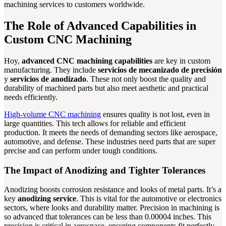
machining services to customers worldwide.
The Role of Advanced Capabilities in
Custom CNC Machining
Hoy,
advanced CNC machining capabilities
are key in custom
manufacturing. They include
servicios de mecanizado de precisión
y
servicios de anodizado
. These not only boost the quality and
durability of machined parts but also meet aesthetic and practical
needs efficiently.
High-volume CNC machining
ensures quality is not lost, even in
large quantities. This tech allows for reliable and efficient
production. It meets the needs of demanding sectors like aerospace,
automotive, and defense. These industries need parts that are super
precise and can perform under tough conditions.
The Impact of Anodizing and Tighter Tolerances
Anodizing boosts corrosion resistance and looks of metal parts. It’s a
key
anodizing service
. This is vital for the automotive or electronics
sectors, where looks and durability matter. Precision in machining is
so advanced that tolerances can be less than 0.00004 inches. This
precision is critical in aerospace, ensuring components fit perfectly