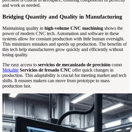
and work as needed.
Bridging Quantity and Quality in Manufacturing
Maintaining quality in
high-volume CNC machining
shows the
power of modern CNC tech. Automation and software in these
systems allow for constant production with little human oversight.
This minimizes mistakes and speeds up production. The benefits of
this tech help manufacturers grow quickly and efficiently without
losing quality.
The easy access to
servicios de mecanizado de precisión
como
Mekalite
Servicios de fresado CNC
offer quick changes in
production. This adaptability is crucial for meeting market and tech
shifts. It ensures makers can move from prototype to mass
production fast.