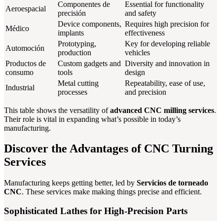
Componentes de
Essential for functionality
Aeroespacial
precisión
and safety
Device components,
Requires high precision for
Médico
implants
effectiveness
Prototyping,
Key for developing reliable
Automoción
production
vehicles
Productos de
Custom gadgets and
Diversity and innovation in
consumo
tools
design
Metal cutting
Repeatability, ease of use,
Industrial
processes
and precision
This table shows the versatility of
advanced CNC milling services
.
Their role is vital in expanding what’s possible in today’s
manufacturing.
Discover the Advantages of CNC Turning
Services
Manufacturing keeps getting better, led by
Servicios de torneado
CNC
. These services make making things precise and efficient.
Sophisticated Lathes for High-Precision Parts