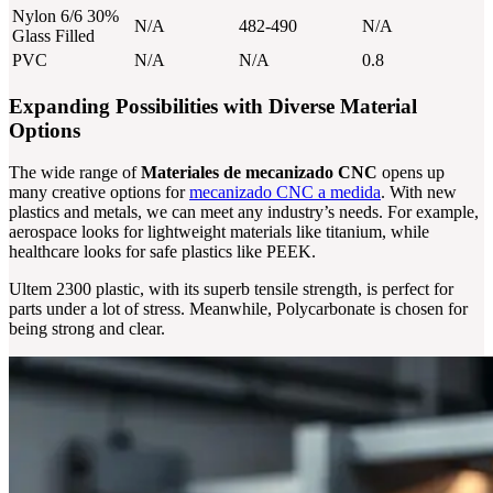
Nylon 6/6 30%
N/A
482-490
N/A
Glass Filled
PVC
N/A
N/A
0.8
Expanding Possibilities with Diverse Material
Options
The wide range of
Materiales de mecanizado CNC
opens up
many creative options for
mecanizado CNC a medida
. With new
plastics and metals, we can meet any industry’s needs. For example,
aerospace looks for lightweight materials like titanium, while
healthcare looks for safe plastics like PEEK.
Ultem 2300 plastic, with its superb tensile strength, is perfect for
parts under a lot of stress. Meanwhile, Polycarbonate is chosen for
being strong and clear.