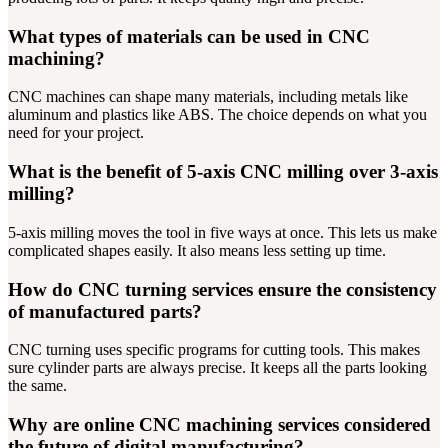
What types of materials can be used in CNC
machining?
CNC machines can shape many materials, including metals like
aluminum and plastics like ABS. The choice depends on what you
need for your project.
What is the benefit of 5-axis CNC milling over 3-axis
milling?
5-axis milling moves the tool in five ways at once. This lets us make
complicated shapes easily. It also means less setting up time.
How do CNC turning services ensure the consistency
of manufactured parts?
CNC turning uses specific programs for cutting tools. This makes
sure cylinder parts are always precise. It keeps all the parts looking
the same.
Why are online CNC machining services considered
the future of digital manufacturing?