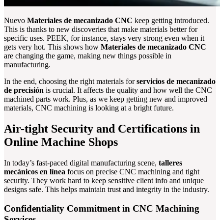
Nuevo
Materiales de mecanizado CNC
keep getting introduced.
This is thanks to new discoveries that make materials better for
specific uses. PEEK, for instance, stays very strong even when it
gets very hot. This shows how
Materiales de mecanizado CNC
are changing the game, making new things possible in
manufacturing.
In the end, choosing the right materials for
servicios de mecanizado
de precisión
is crucial. It affects the quality and how well the CNC
machined parts work. Plus, as we keep getting new and improved
materials, CNC machining is looking at a bright future.
Air-tight Security and Certifications in
Online Machine Shops
In today’s fast-paced digital manufacturing scene,
talleres
mecánicos en línea
focus on precise CNC machining and tight
security. They work hard to keep sensitive client info and unique
designs safe. This helps maintain trust and integrity in the industry.
Confidentiality Commitment in CNC Machining
Services