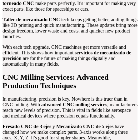
torneado CNC
make parts perfectly. It’s important for making very
exact parts, like those for spaceships or cars.
Taller de mecanizado CNC
tech keeps getting better, adding things
like 3D printing and quick manufacturing. These updates bring more
design freedom, lower waste and costs, and quicker new product
launches.
With each tech upgrade, CNC machines get more versatile and
efficient. This shows how important
servicios de mecanizado de
precisión
are for the future of making things digitally and
automatically in many fields.
CNC Milling Services: Advanced
Production Techniques
In manufacturing, precision is key. Nowhere is this truer than in
CNC milling. With
advanced CNC milling services
, manufacturers
reach new levels of precision. This is vital in fields like aerospace
and medical devices where precision equals functionality.
Fresado CNC de 3 ejes
y
Mecanizado CNC de 5 ejes
have
changed how we make complex parts. 3-axis works along three
axes, X, Y, Z. It’s good for simpler shapes. Meanwhile,