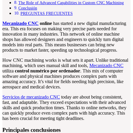
The Role of Advanced Capabilities in Custom CNC Machining
Conclusión
PREGUNTAS FRECUENTES
Mecanizado CNC
online
has started a new digital manufacturing
era. This era focuses on making very precise parts needed for
innovation in many industries. This network of online machine
shops has allowed designers and engineers to quickly turn digital
models into real parts. This means businesses can bring new
products to market faster, speeding up technological progress.
How CNC machining works is what sets it apart. Unlike traditional
machining, which uses manual skill and tools,
Mecanizado CNC
utiliza
control numérico por ordenador
. This mix of computer
software and physical machines produces complex parts with
amazing accuracy. It’s vital for fields needing high precision, like
aerospace and medical devices.
Servicios de mecanizado CNC
today are about being consistent,
fast, and adaptable. They exceed expectations with their advanced
skills and quick production times. Thanks to online networks, they
can quickly produce even complex parts with high accuracy. This
has been crucial for meeting tight deadlines.
Principales conclusiones