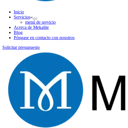
Inicio
Servicios
menú de servicio
Acerca de Mekalite
Blog
Póngase en contacto con nosotros
Solicitar presupuesto