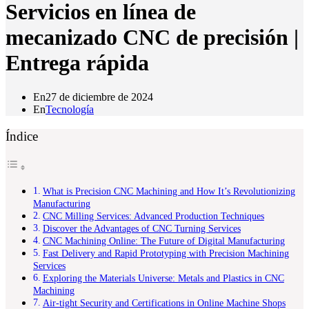
Servicios en línea de
mecanizado CNC de precisión |
Entrega rápida
En
27 de diciembre de 2024
En
Tecnología
Índice
What is Precision CNC Machining and How It’s Revolutionizing
Manufacturing
CNC Milling Services: Advanced Production Techniques
Discover the Advantages of CNC Turning Services
CNC Machining Online: The Future of Digital Manufacturing
Fast Delivery and Rapid Prototyping with Precision Machining
Services
Exploring the Materials Universe: Metals and Plastics in CNC
Machining
Air-tight Security and Certifications in Online Machine Shops