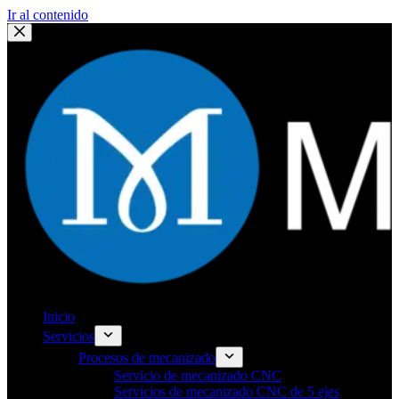
Ir al contenido
Inicio
Servicios
Procesos de mecanizado
Servicio de mecanizado CNC
Servicios de mecanizado CNC de 5 ejes