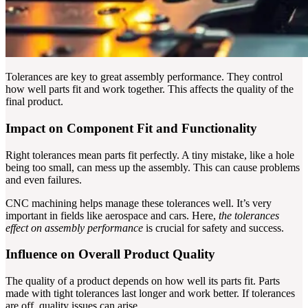
Tolerances are key to great assembly performance. They control
how well parts fit and work together. This affects the quality of the
final product.
Impact on Component Fit and Functionality
Right tolerances mean parts fit perfectly. A tiny mistake, like a hole
being too small, can mess up the assembly. This can cause problems
and even failures.
CNC machining helps manage these tolerances well. It’s very
important in fields like aerospace and cars. Here,
the tolerances
effect on assembly performance
is crucial for safety and success.
Influence on Overall Product Quality
The quality of a product depends on how well its parts fit. Parts
made with tight tolerances last longer and work better. If tolerances
are off, quality issues can arise.