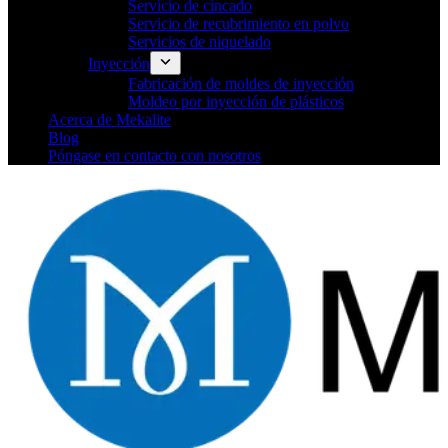
Servicio de cincado
Servicio de recubrimiento en polvo
Servicios de niquelado
Inyección
Fabricación de moldes de inyección
Moldeo por inyección de plásticos
Acerca de Mekalite
Blog
Póngase en contacto con nosotros