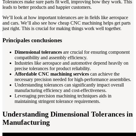
Tolerances make sure parts fit well, improving how they work. This
leads to better products and happier customers.
We’ll look at how important tolerances are in fields like aerospace
and cars. We’ll also see how cheap CNC machining helps get parts
just right. This is crucial for making things work well together.
Principales conclusiones
Dimensional tolerances
are crucial for ensuring component
compatibility and assembly efficiency.
Industries like aerospace and automotive depend heavily on
precise tolerances for product reliability.
Affordable CNC machining services
can achieve the
necessary precision needed for high-performance assemblies.
Understanding tolerances can significantly impact overall
manufacturing efficiency and cost-effectiveness.
Leveraging precision machining techniques aids in
maintaining stringent tolerance requirements.
Understanding Dimensional Tolerances in
Manufacturing