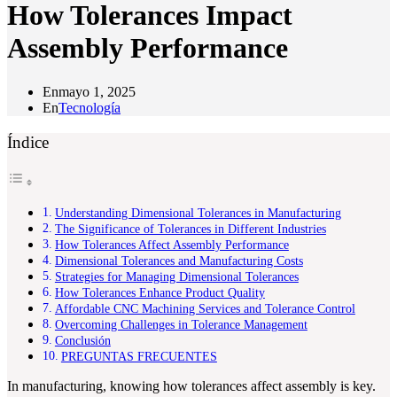
How Tolerances Impact
Assembly Performance
En
mayo 1, 2025
En
Tecnología
Índice
Understanding Dimensional Tolerances in Manufacturing
The Significance of Tolerances in Different Industries
How Tolerances Affect Assembly Performance
Dimensional Tolerances and Manufacturing Costs
Strategies for Managing Dimensional Tolerances
How Tolerances Enhance Product Quality
Affordable CNC Machining Services and Tolerance Control
Overcoming Challenges in Tolerance Management
Conclusión
PREGUNTAS FRECUENTES
In manufacturing, knowing how tolerances affect assembly is key.