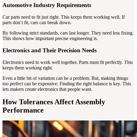
Automotive Industry Requirements
Car parts need to fit just right. This keeps them working well. If
parts don’t fit, cars can break down.
By following strict standards, cars last longer. They need less fixing.
This shows how important precise engineering is.
Electronics and Their Precision Needs
Electronics need to work well together. Parts must fit perfectly. This
keeps them working right.
Even a little bit of variation can be a problem. But, making things
too perfect can be expensive. Finding the right balance is key. This
lets makers create electronics that people want.
How Tolerances Affect Assembly
Performance