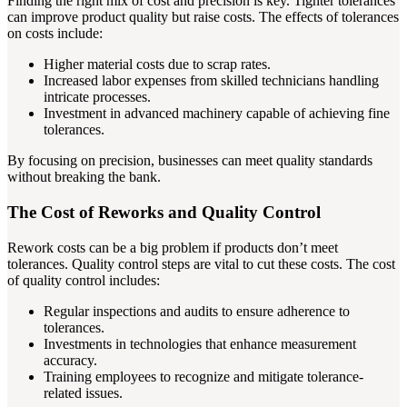
Finding the right mix of cost and precision is key. Tighter tolerances
can improve product quality but raise costs. The effects of tolerances
on costs include:
Higher material costs due to scrap rates.
Increased labor expenses from skilled technicians handling
intricate processes.
Investment in advanced machinery capable of achieving fine
tolerances.
By focusing on precision, businesses can meet quality standards
without breaking the bank.
The Cost of Reworks and Quality Control
Rework costs can be a big problem if products don’t meet
tolerances. Quality control steps are vital to cut these costs. The cost
of quality control includes:
Regular inspections and audits to ensure adherence to
tolerances.
Investments in technologies that enhance measurement
accuracy.
Training employees to recognize and mitigate tolerance-
related issues.