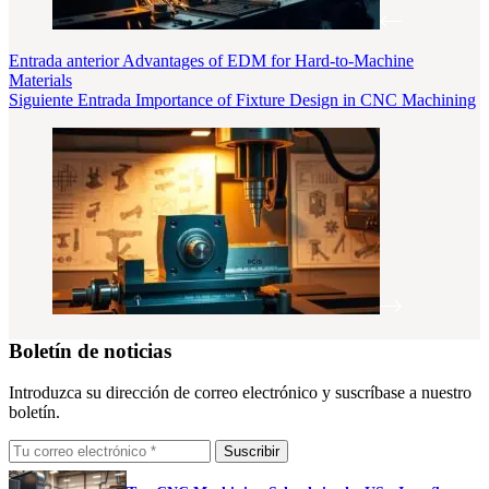
Entrada
anterior
Advantages of EDM for Hard-to-Machine
Materials
Siguiente
Entrada
Importance of Fixture Design in CNC Machining
Boletín de noticias
Introduzca su dirección de correo electrónico y suscríbase a nuestro
boletín.
Suscribir