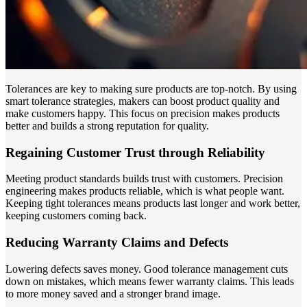
Tolerances are key to making sure products are top-notch. By using
smart tolerance strategies, makers can boost product quality and
make customers happy. This focus on precision makes products
better and builds a strong reputation for quality.
Regaining Customer Trust through Reliability
Meeting product standards builds trust with customers. Precision
engineering makes products reliable, which is what people want.
Keeping tight tolerances means products last longer and work better,
keeping customers coming back.
Reducing Warranty Claims and Defects
Lowering defects saves money. Good tolerance management cuts
down on mistakes, which means fewer warranty claims. This leads
to more money saved and a stronger brand image.