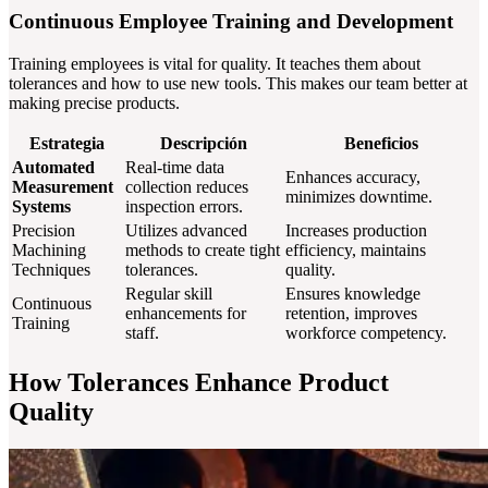
Continuous Employee Training and Development
Training employees is vital for quality. It teaches them about
tolerances and how to use new tools. This makes our team better at
making precise products.
Estrategia
Descripción
Beneficios
Automated
Real-time data
Enhances accuracy,
Measurement
collection reduces
minimizes downtime.
Systems
inspection errors.
Precision
Utilizes advanced
Increases production
Machining
methods to create tight
efficiency, maintains
Techniques
tolerances.
quality.
Regular skill
Ensures knowledge
Continuous
enhancements for
retention, improves
Training
staff.
workforce competency.
How Tolerances Enhance Product
Quality