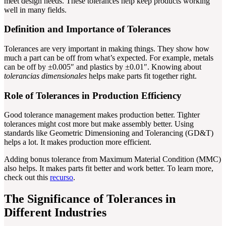
meet design needs. These tolerances help keep products working
well in many fields.
Definition and Importance of Tolerances
Tolerances are very important in making things. They show how
much a part can be off from what’s expected. For example, metals
can be off by ±0.005″ and plastics by ±0.01″. Knowing about
tolerancias dimensionales
helps make parts fit together right.
Role of Tolerances in Production Efficiency
Good tolerance management makes production better. Tighter
tolerances might cost more but make assembly better. Using
standards like Geometric Dimensioning and Tolerancing (GD&T)
helps a lot. It makes production more efficient.
Adding bonus tolerance from Maximum Material Condition (MMC)
also helps. It makes parts fit better and work better. To learn more,
check out this
recurso
.
The Significance of Tolerances in
Different Industries