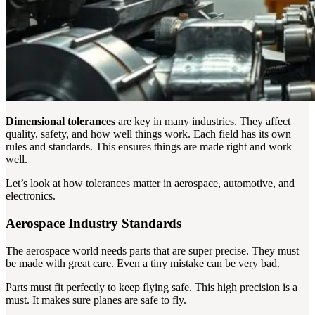
Dimensional tolerances
are key in many industries. They affect
quality, safety, and how well things work. Each field has its own
rules and standards. This ensures things are made right and work
well.
Let’s look at how tolerances matter in aerospace, automotive, and
electronics.
Aerospace Industry Standards
The aerospace world needs parts that are super precise. They must
be made with great care. Even a tiny mistake can be very bad.
Parts must fit perfectly to keep flying safe. This high precision is a
must. It makes sure planes are safe to fly.