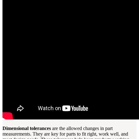
Dimensional tolerances
are the allowed changes in part
measurements. They are key for parts to fit right, work well, and