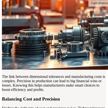
The link between dimensional tolerances and manufacturing costs is
complex. Precision in production can lead to big financial wins or
losses. Knowing this helps manufacturers make smart choices to
boost efficiency and profits.
Balancing Cost and Precision