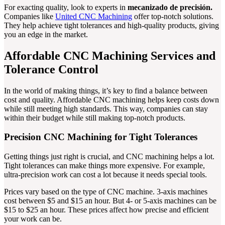
For exacting quality, look to experts in
mecanizado de precisión.
Companies like
United CNC Machining
offer top-notch solutions.
They help achieve tight tolerances and high-quality products, giving
you an edge in the market.
Affordable CNC Machining Services and
Tolerance Control
In the world of making things, it’s key to find a balance between
cost and quality. Affordable CNC machining helps keep costs down
while still meeting high standards. This way, companies can stay
within their budget while still making top-notch products.
Precision CNC Machining for Tight Tolerances
Getting things just right is crucial, and CNC machining helps a lot.
Tight tolerances can make things more expensive. For example,
ultra-precision work can cost a lot because it needs special tools.
Prices vary based on the type of CNC machine. 3-axis machines
cost between $5 and $15 an hour. But 4- or 5-axis machines can be
$15 to $25 an hour. These prices affect how precise and efficient
your work can be.