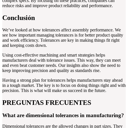
complex specs. By focusing on these practices, companies can
reduce risks and improve product reliability and performance.
Conclusión
We’ve looked at how tolerances affect assembly performance. We
see how important managing tolerances is for better product quality
and work efficiency. Tolerances are key in making things fit right
and keeping costs down.
Using cost-effective machining and smart strategies helps
manufacturers deal with tolerance issues. This way, they can meet
and even beat customer needs. Our insights also show the need to
keep improving precision and quality as standards rise.
Having a strong plan for tolerances helps manufacturers stay ahead
in a tough market. The key is to focus on doing things right and with
precision. This is what will make us succeed in the future.
PREGUNTAS FRECUENTES
What are dimensional tolerances in manufacturing?
Dimensional tolerances are the allowed changes in part sizes. They