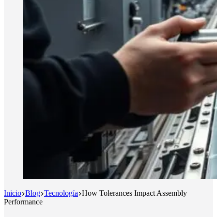
Inicio
Blog
Tecnología
How Tolerances Impact Assembly
Performance