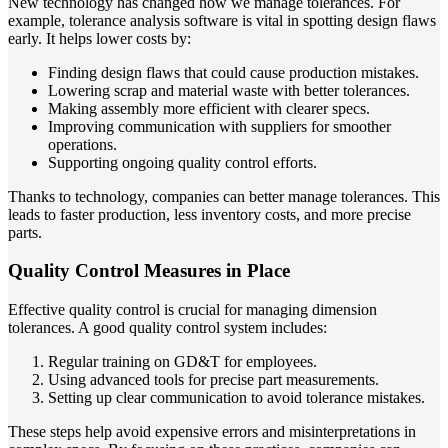
New technology has changed how we manage tolerances. For
example, tolerance analysis software is vital in spotting design flaws
early. It helps lower costs by:
Finding design flaws that could cause production mistakes.
Lowering scrap and material waste with better tolerances.
Making assembly more efficient with clearer specs.
Improving communication with suppliers for smoother
operations.
Supporting ongoing quality control efforts.
Thanks to technology, companies can better manage tolerances. This
leads to faster production, less inventory costs, and more precise
parts.
Quality Control Measures in Place
Effective quality control is crucial for managing dimension
tolerances. A good quality control system includes:
Regular training on GD&T for employees.
Using advanced tools for precise part measurements.
Setting up clear communication to avoid tolerance mistakes.
These steps help avoid expensive errors and misinterpretations in