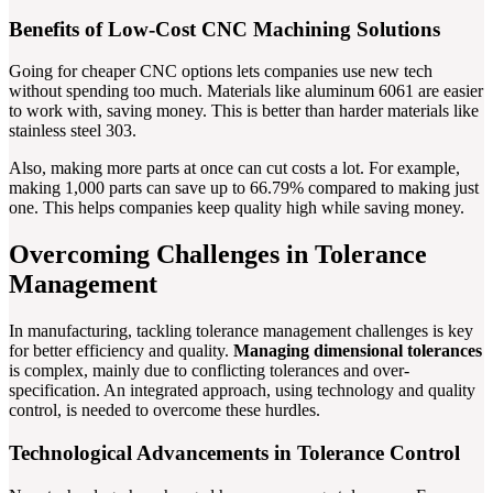
Benefits of Low-Cost CNC Machining Solutions
Going for cheaper CNC options lets companies use new tech
without spending too much. Materials like aluminum 6061 are easier
to work with, saving money. This is better than harder materials like
stainless steel 303.
Also, making more parts at once can cut costs a lot. For example,
making 1,000 parts can save up to 66.79% compared to making just
one. This helps companies keep quality high while saving money.
Overcoming Challenges in Tolerance
Management
In manufacturing, tackling tolerance management challenges is key
for better efficiency and quality.
Managing dimensional tolerances
is complex, mainly due to conflicting tolerances and over-
specification. An integrated approach, using technology and quality
control, is needed to overcome these hurdles.
Technological Advancements in Tolerance Control