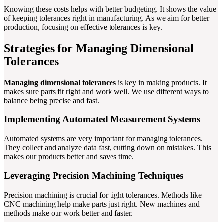
Knowing these costs helps with better budgeting. It shows the value
of keeping tolerances right in manufacturing. As we aim for better
production, focusing on effective tolerances is key.
Strategies for Managing Dimensional
Tolerances
Managing dimensional tolerances
is key in making products. It
makes sure parts fit right and work well. We use different ways to
balance being precise and fast.
Implementing Automated Measurement Systems
Automated systems are very important for managing tolerances.
They collect and analyze data fast, cutting down on mistakes. This
makes our products better and saves time.
Leveraging Precision Machining Techniques
Precision machining is crucial for tight tolerances. Methods like
CNC machining help make parts just right. New machines and
methods make our work better and faster.