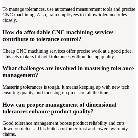
To manage tolerances, use automated measurement tools and precise
CNC machining. Also, train employees to follow tolerance rules
closely.
How do affordable CNC machining services
contribute to tolerance control?
Cheap CNC machining services offer precise work at a good price.
This lets makers hit tight tolerances without losing quality.
What challenges are involved in mastering tolerance
management?
Mastering tolerances is tough. It means keeping up with new tech,
ensuring quality, and focusing on precision all the time.
How can proper management of dimensional
tolerances enhance product quality?
Good tolerance management boosts product reliability and cuts
down on defects. This builds customer trust and lowers warranty
claims.