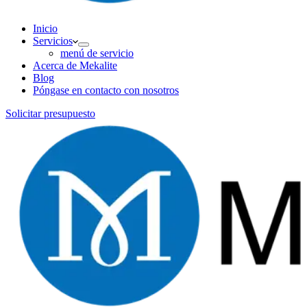
Inicio
Servicios
menú de servicio
Acerca de Mekalite
Blog
Póngase en contacto con nosotros
Solicitar presupuesto