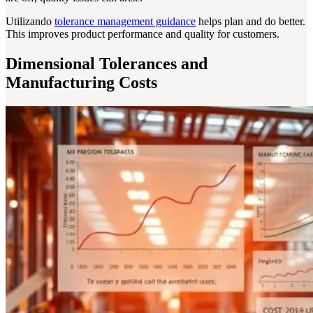
Utilizando
tolerance management guidance
helps plan and do better.
This improves product performance and quality for customers.
Dimensional Tolerances and
Manufacturing Costs