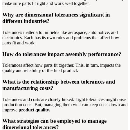
make sure parts fit right and work well together.
Why are dimensional tolerances significant in
different industries?
Tolerances matter a lot in fields like aerospace, automotive, and
electronics. Each has its own rules and problems that affect how
parts fit and work.
How do tolerances impact assembly performance?
Tolerances affect how parts fit together. This, in turn, impacts the
quality and reliability of the final product.
What is the relationship between tolerances and
manufacturing costs?
Tolerances and costs are closely linked. Tight tolerances might raise
production costs. But, managing them well can keep costs down and
improve
product quality.
What strategies can be employed to manage
dimensional tolerances?