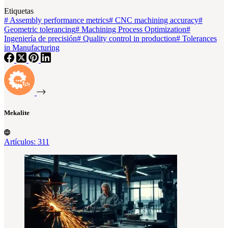
Etiquetas
#
Assembly performance metrics
#
CNC machining accuracy
#
Geometric tolerancing
#
Machining Process Optimization
#
Ingeniería de precisión
#
Quality control in production
#
Tolerances
in Manufacturing
Mekalite
Artículos: 311