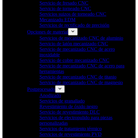
Servicio de fresado CNC
Servicio de torneado CNC
Servicios suizos de torneado CNC
Mecanizado EDM
Servicios de rectificado de precisión
Opciones de material
Servicios de mecanizado CNC de aluminio
Servicio de latón mecanizado CNC
Servicio de mecanizado CNC de acero
inoxidable
Servicio de cobre mecanizado CNC
Servicio de mecanizado CNC de acero para
herramientas
Servicio de mecanizado CNC de titanio
Servicio de mecanizado CNC de magnesio
Postprocesado
Anodizado
Servicios de granallado
Revestimiento de óxido negro
Servicio de revestimiento DLC
Servicios de electropulido para piezas
personalizadas
Servicios de tratamiento térmico
Servicios de revestimiento PVD