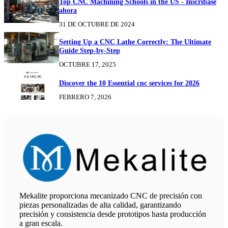
Top CNC Machining Schools in the US - Inscríbase
ahora
31 DE OCTUBRE DE 2024
Setting Up a CNC Lathe Correctly: The Ultimate
Guide Step-by-Step
OCTUBRE 17, 2025
Discover the 10 Essential cnc services for 2026
FEBRERO 7, 2026
Mekalite proporciona mecanizado CNC de precisión con
piezas personalizadas de alta calidad, garantizando
precisión y consistencia desde prototipos hasta producción
a gran escala.