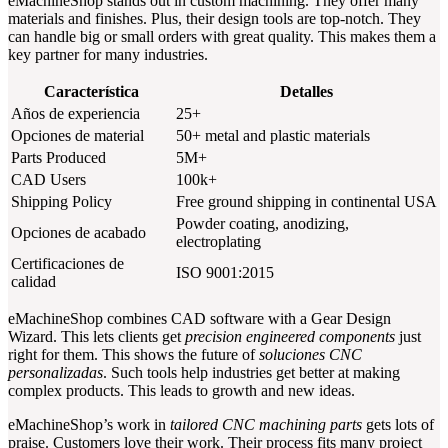
eMachineShop stands out in custom machining. They offer many
materials and finishes. Plus, their design tools are top-notch. They
can handle big or small orders with great quality. This makes them a
key partner for many industries.
Característica
Detalles
Años de experiencia
25+
Opciones de material
50+ metal and plastic materials
Parts Produced
5M+
CAD Users
100k+
Shipping Policy
Free ground shipping in continental USA
Powder coating, anodizing,
Opciones de acabado
electroplating
Certificaciones de
ISO 9001:2015
calidad
eMachineShop combines CAD software with a Gear Design
Wizard. This lets clients get
precision engineered components
just
right for them. This shows the future of
soluciones CNC
personalizadas
. Such tools help industries get better at making
complex products. This leads to growth and new ideas.
eMachineShop’s work in
tailored CNC machining parts
gets lots of
praise. Customers love their work. Their process fits many project