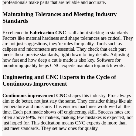
professionals make parts that are reliable and accurate.
Maintaining Tolerances and Meeting Industry
Standards
Excellence in
Fabricación CNC
is all about sticking to standards.
Factors like material hardness and shape tolerances are critical. They
are not just suggestions, they’re rules for quality. Tools such as
calipers and micrometers are essential. They check that each part
meets these precise standards, right down to tiny details. Adjusting
how fast and how deep a cut is made is also key. Software for
monitoring quality helps CNC experts maintain top-notch work.
Engineering and CNC Experts in the Cycle of
Continuous Improvement
Continuous improvement CNC
shapes this industry. Pros always
aim to do better, not just stay the same. They consider things like air
temperature and moisture. This ensures machines work well all the
time. Each part made shows off engineering skill. Success rates are
often above 99%. For makers, making few mistakes is expected, not
just hoped for. This dedication means CNC experts do more than
just meet standards. They set new ones for quality.