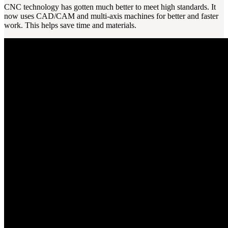
CNC technology has gotten much better to meet high standards. It
now uses CAD/CAM and multi-axis machines for better and faster
work. This helps save time and materials.