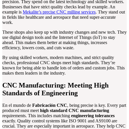
precision. They spend on the latest technology and skilled workers.
Businesses that have strict quality checks lead by example. An
example is
Mekalite’s precise CNC milling services
. They stand out
in fields like healthcare and aerospace that need super-accurate
work.
These shops also keep up with industry changes and new tech. They
use digital design tools and the Internet of Things (IoT) to stay
ahead. This makes them better at making things, increases
efficiency, lowers costs, and cuts waste.
By using skilled workers, modern machines, and strict quality
checks, professional CNC shops meet high standards. They’re
known for being able to handle lots of orders and custom jobs. This
makes them leaders in the industry.
CNC Manufacturing: Meeting High
Standards of Engineering
En el mundo de
Fabricación CNC
, being precise is key. Every part
produced must meet
high standard CNC manufacturing
requirements. This includes matching
engineering tolerances
exactly. Quality control systems like ISO 9001 and AS9100 are
crucial. They are especially important in aerospace. They help CNC