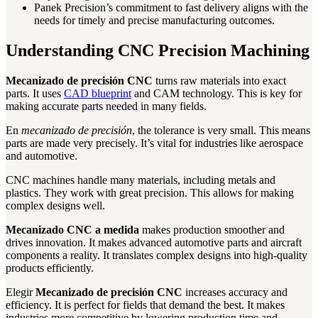
Panek Precision’s commitment to fast delivery aligns with the
needs for timely and precise manufacturing outcomes.
Understanding CNC Precision Machining
Mecanizado de precisión CNC
turns raw materials into exact
parts. It uses
CAD blueprint
and CAM technology. This is key for
making accurate parts needed in many fields.
En
mecanizado de precisión
, the tolerance is very small. This means
parts are made very precisely. It’s vital for industries like aerospace
and automotive.
CNC machines handle many materials, including metals and
plastics. They work with great precision. This allows for making
complex designs well.
Mecanizado CNC a medida
makes production smoother and
drives innovation. It makes advanced automotive parts and aircraft
components a reality. It translates complex designs into high-quality
products efficiently.
Elegir
Mecanizado de precisión CNC
increases accuracy and
efficiency. It is perfect for fields that demand the best. It makes
industries more competitive by lowering production time and