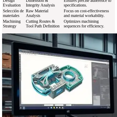
Design
Dimension &
Ensures precise adherence to
Evaluation
Integrity Analysis
specifications.
Selección de
Raw Material
Focus on cost-effectiveness
materiales
Analysis
and material workability.
Machining
Cutting Routes &
Optimizes machining
Strategy
Tool Path Definition
sequences for efficiency.