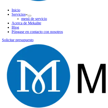
Inicio
Servicios
menú de servicio
Acerca de Mekalite
Blog
Póngase en contacto con nosotros
Solicitar presupuesto