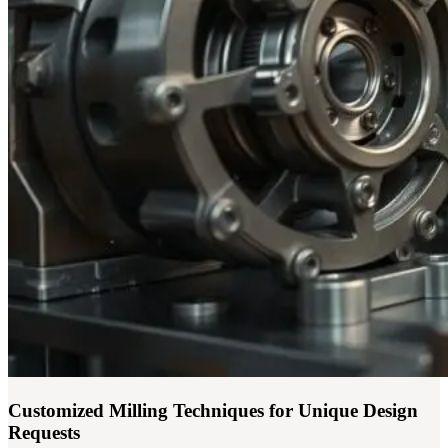
Customized Milling Techniques for Unique Design
Requests