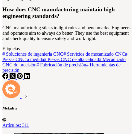
How does CNC manufacturing maintain high
engineering standards?
CNC manufacturing sticks to tight rules and benchmarks. Engineers
and operators aim to always do better. They use the best equipment
and check quality to ensure safety and work right.
Etiquetas
#
Soluciones de ingeniería CNC
#
Servicios de mecanizado CNC
#
Piezas CNC a medida
#
Piezas CNC de alta calidad
#
Mecanizado
CNC de precisión
#
Fabricación de precisión
#
Herramientas de
precisión
Mekalite
Artículos: 311