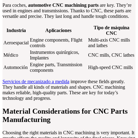
Para coches,
automotive CNC machining parts
are key. They’re
used in engines and transmissions. Thanks to CNC, these parts are
versatile and precise. They last long and handle tough conditions.
Tipo de máquina
Industria
Aplicaciones
CNC
Engine components, Flight
Multi-axis CNC mills
Aeroespacial
controls
and lathes
Instrumentos quirúrgicos,
Médico
CNC mills, CNC lathes
Implantes
Engine parts, Transmission
Automoción
High-speed CNC mills
components
Servicios de mecanizado a medida
improve these fields greatly.
They handle all kinds of materials and shapes. CNC machining
makes reliable, high-quality parts. These are key for today’s
technology and progress.
Material Considerations for CNC Parts
Manufacturing
Choosing the right materials in CNC machining is very important. It