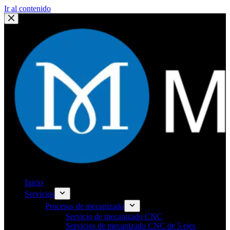
Ir al contenido
Inicio
Servicios
Procesos de mecanizado
Servicio de mecanizado CNC
Servicios de mecanizado CNC de 5 ejes