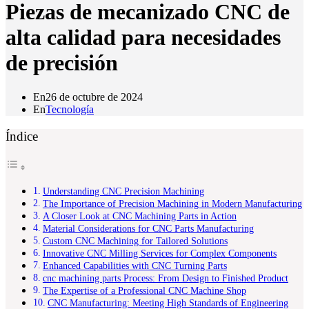
Piezas de mecanizado CNC de
alta calidad para necesidades
de precisión
En
26 de octubre de 2024
En
Tecnología
Índice
Understanding CNC Precision Machining
The Importance of Precision Machining in Modern Manufacturing
A Closer Look at CNC Machining Parts in Action
Material Considerations for CNC Parts Manufacturing
Custom CNC Machining for Tailored Solutions
Innovative CNC Milling Services for Complex Components
Enhanced Capabilities with CNC Turning Parts
cnc machining parts Process: From Design to Finished Product
The Expertise of a Professional CNC Machine Shop
CNC Manufacturing: Meeting High Standards of Engineering