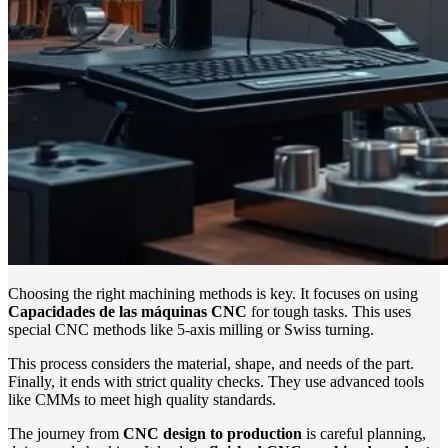
Choosing the right machining methods is key. It focuses on using
Capacidades de las máquinas CNC
for tough tasks. This uses
special CNC methods like 5-axis milling or Swiss turning.
This process considers the material, shape, and needs of the part.
Finally, it ends with strict quality checks. They use advanced tools
like CMMs to meet high quality standards.
The journey from
CNC design to production
is careful planning,