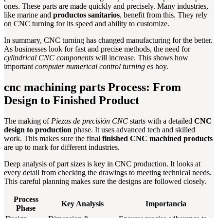
ones. These parts are made quickly and precisely. Many industries,
like marine and
productos sanitarios
, benefit from this. They rely
on CNC turning for its speed and ability to customize.
In summary, CNC turning has changed manufacturing for the better.
As businesses look for fast and precise methods, the need for
cylindrical CNC components
will increase. This shows how
important
computer numerical control turning
es hoy.
cnc machining parts Process: From
Design to Finished Product
The making of
Piezas de precisión CNC
starts with a detailed
CNC
design to production
phase. It uses advanced tech and skilled
work. This makes sure the final
finished CNC machined products
are up to mark for different industries.
Deep analysis of part sizes is key in CNC production. It looks at
every detail from checking the drawings to meeting technical needs.
This careful planning makes sure the designs are followed closely.
Process
Key Analysis
Importancia
Phase