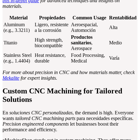
this in-depth guide
for advanced techniques and insights on
materials.
Material
Propiedades
Common Usage
Rentabilidad
Aluminum
Ligero, resistente
Aeroespacial,
Alta
(e.g., 3.3211)
a la corrosión
Automoción
Productos
High strength,
Titanio
sanitarios
,
Medio
biocompatible
Aerospace
Stainless Steel
Heat resistance,
Food Processing,
Varía
(e.g., 1.4404)
durable
Medical
For more about precision in CNC and how materials matter, check
Mekalite
for expert insights.
Custom CNC Machining for Tailored
Solutions
En
soluciones CNC personalizadas
, the demand is high. Everyone
wants
tailored CNC machining parts
para necesidades específicas.
Precision engineered components
let businesses boost their
performance and efficiency.