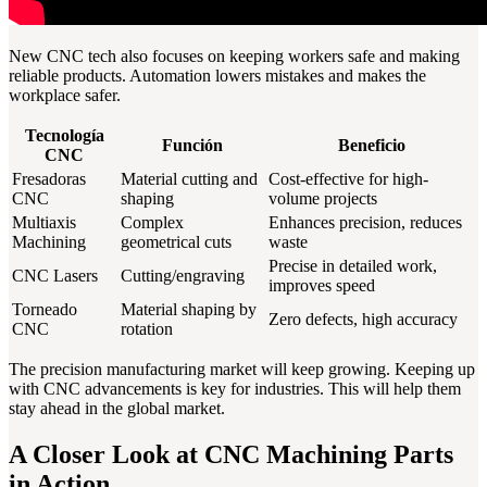
New CNC tech also focuses on keeping workers safe and making
reliable products. Automation lowers mistakes and makes the
workplace safer.
Tecnología
Función
Beneficio
CNC
Fresadoras
Material cutting and
Cost-effective for high-
CNC
shaping
volume projects
Multiaxis
Complex
Enhances precision, reduces
Machining
geometrical cuts
waste
Precise in detailed work,
CNC Lasers
Cutting/engraving
improves speed
Torneado
Material shaping by
Zero defects, high accuracy
CNC
rotation
The precision manufacturing market will keep growing. Keeping up
with CNC advancements is key for industries. This will help them
stay ahead in the global market.
A Closer Look at CNC Machining Parts
in Action