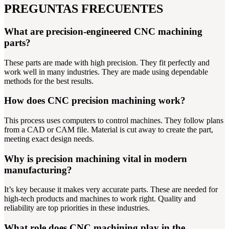
PREGUNTAS FRECUENTES
What are precision-engineered CNC machining
parts?
These parts are made with high precision. They fit perfectly and
work well in many industries. They are made using dependable
methods for the best results.
How does CNC precision machining work?
This process uses computers to control machines. They follow plans
from a CAD or CAM file. Material is cut away to create the part,
meeting exact design needs.
Why is precision machining vital in modern
manufacturing?
It’s key because it makes very accurate parts. These are needed for
high-tech products and machines to work right. Quality and
reliability are top priorities in these industries.
What role does CNC machining play in the