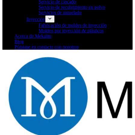
Servicio de cincado
Servicio de recubrimiento en polvo
Servicios de niquelado
Inyección
Fabricación de moldes de inyección
Moldeo por inyección de plásticos
Acerca de Mekalite
Blog
Póngase en contacto con nosotros