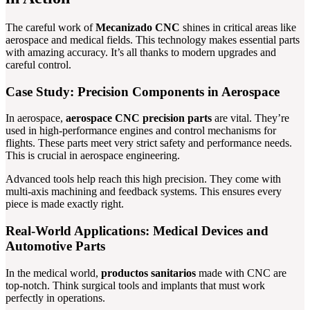
The careful work of
Mecanizado CNC
shines in critical areas like
aerospace and medical fields. This technology makes essential parts
with amazing accuracy. It’s all thanks to modern upgrades and
careful control.
Case Study: Precision Components in Aerospace
In aerospace,
aerospace CNC precision parts
are vital. They’re
used in high-performance engines and control mechanisms for
flights. These parts meet very strict safety and performance needs.
This is crucial in aerospace engineering.
Advanced tools help reach this high precision. They come with
multi-axis machining and feedback systems. This ensures every
piece is made exactly right.
Real-World Applications: Medical Devices and
Automotive Parts
In the medical world,
productos sanitarios
made with CNC are
top-notch. Think surgical tools and implants that must work
perfectly in operations.