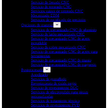
Servicio de fresado CNC
Servicio de torneado CNC
Servicios suizos de torneado CNC
Mecanizado EDM
Servicios de rectificado de precisión
Opciones de material
Servicios de mecanizado CNC de aluminio
Servicio de latón mecanizado CNC
Servicio de mecanizado CNC de acero
inoxidable
Servicio de cobre mecanizado CNC
Servicio de mecanizado CNC de acero para
herramientas
Servicio de mecanizado CNC de titanio
Servicio de mecanizado CNC de magnesio
Postprocesado
Anodizado
Servicios de granallado
Revestimiento de óxido negro
Servicio de revestimiento DLC
Servicios de electropulido para piezas
personalizadas
Servicios de tratamiento térmico
Servicios de revestimiento PVD