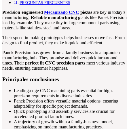
PREGUNTAS FRECUENTES
Precision-engineered
Mecanizado CNC
piezas
are key in today’s
manufacturing.
Reliable manufacturing
giants like Panek Precision
lead by example. They make tiny to large component parts using
materials like stainless steel and brass.
Their speed in making prototypes helps businesses move fast. From
design to final product, they make it quick and efficient.
Panek Precision has grown from a family business to a top-notch
manufacturing hub. They promise and deliver quick turnaround
times. Their
perfect fit CNC precision parts
meet various industry
needs, ensuring customer happiness.
Principales conclusiones
Leading-edge CNC machining parts essential for high-
precision requirements in diverse industries.
Panek Precision offers versatile material options, ensuring
adaptability for specific project demands.
Quick prototyping and assembly services are crucial for
accelerated product launch times.
A trajectory of growth within a family-business model,
emphasizing on modern manufacturing practices.