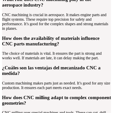
aerospace industry?
CNC machining is crucial in aerospace. It makes engine parts and
flight systems. These require top precision for safety and
performance. It’s good for the complex shapes and strong materials
in planes.
How does the availability of materials influence
CNC parts manufacturing?
The choice of materials is vital. It ensures the part is strong and
works well. If materials are late, it can delay making the part.
¿Cuáles son las ventajas del mecanizado CNC a
medida?
Custom machining makes parts just as needed. It’s good for any size
production. It ensures each part meets exact needs.
How does CNC milling adapt to complex component
geometries?
CNC milling uses special machines and tools. These can cut, drill,