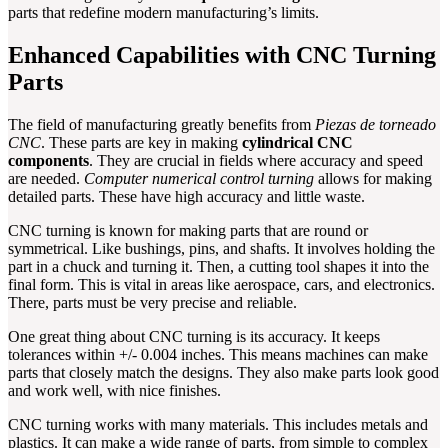
parts that redefine modern manufacturing’s limits.
Enhanced Capabilities with CNC Turning
Parts
The field of manufacturing greatly benefits from
Piezas de torneado
CNC
. These parts are key in making
cylindrical CNC
components
. They are crucial in fields where accuracy and speed
are needed.
Computer numerical control turning
allows for making
detailed parts. These have high accuracy and little waste.
CNC turning is known for making parts that are round or
symmetrical. Like bushings, pins, and shafts. It involves holding the
part in a chuck and turning it. Then, a cutting tool shapes it into the
final form. This is vital in areas like aerospace, cars, and electronics.
There, parts must be very precise and reliable.
One great thing about CNC turning is its accuracy. It keeps
tolerances within +/- 0.004 inches. This means machines can make
parts that closely match the designs. They also make parts look good
and work well, with nice finishes.
CNC turning works with many materials. This includes metals and
plastics. It can make a wide range of parts, from simple to complex