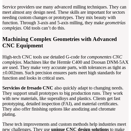
Service providers use many advanced milling techniques. They can
meet almost any design need. These skills are important for sectors
needing custom changes or prototypes. They mix beauty with
function. Through 3-axis and 5-axis milling, they make
geometrías
complejas
. Old tools can’t do this.
Machining Complex Geometries with Advanced
CNC Equipment
High-tech CNC tools use detailed G-code for
componentes CNC
complejos
. Machines like the Hermle C400 and Doosan DNM-5AX
are used. They make very accurate parts, with tolerances as tight as
±0.002mm. Such precision ensures parts meet high standards for
function and looks in critical uses.
Servicios de fresado CNC
also quickly adapt to changing needs.
They support small prototypes to big production runs. They work
with new materials, like superalloys and plastics. Clients get fast
prototyping, detailed inspection (FAI), and material certificates.
They also offer finishing options like anodizing and chromate
plating.
These tech improvements and custom methods help industries meet
new challenges. They use
unique CNC design solutions
to make