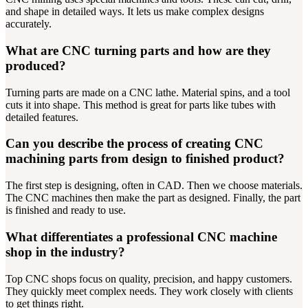
and shape in detailed ways. It lets us make complex designs
accurately.
What are CNC turning parts and how are they
produced?
Turning parts are made on a CNC lathe. Material spins, and a tool
cuts it into shape. This method is great for parts like tubes with
detailed features.
Can you describe the process of creating CNC
machining parts from design to finished product?
The first step is designing, often in CAD. Then we choose materials.
The CNC machines then make the part as designed. Finally, the part
is finished and ready to use.
What differentiates a professional CNC machine
shop in the industry?
Top CNC shops focus on quality, precision, and happy customers.
They quickly meet complex needs. They work closely with clients
to get things right.