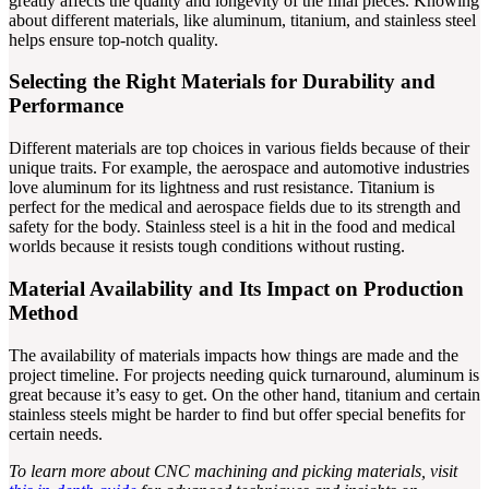
greatly affects the quality and longevity of the final pieces. Knowing
about different materials, like aluminum, titanium, and stainless steel
helps ensure top-notch quality.
Selecting the Right Materials for Durability and
Performance
Different materials are top choices in various fields because of their
unique traits. For example, the aerospace and automotive industries
love aluminum for its lightness and rust resistance. Titanium is
perfect for the medical and aerospace fields due to its strength and
safety for the body. Stainless steel is a hit in the food and medical
worlds because it resists tough conditions without rusting.
Material Availability and Its Impact on Production
Method
The availability of materials impacts how things are made and the
project timeline. For projects needing quick turnaround, aluminum is
great because it’s easy to get. On the other hand, titanium and certain
stainless steels might be harder to find but offer special benefits for
certain needs.
To learn more about CNC machining and picking materials, visit