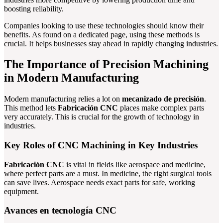
boosting reliability.
Companies looking to use these technologies should know their
benefits. As found on a dedicated page, using these methods is
crucial. It helps businesses stay ahead in rapidly changing industries.
The Importance of Precision Machining
in Modern Manufacturing
Modern manufacturing relies a lot on
mecanizado de precisión
.
This method lets
Fabricación CNC
places make complex parts
very accurately. This is crucial for the growth of technology in
industries.
Key Roles of CNC Machining in Key Industries
Fabricación CNC
is vital in fields like aerospace and medicine,
where perfect parts are a must. In medicine, the right surgical tools
can save lives. Aerospace needs exact parts for safe, working
equipment.
Avances en tecnología CNC