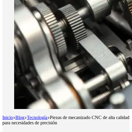
Inicio
Blog
Tecnología
Piezas de mecanizado CNC de alta calidad
para necesidades de precisión