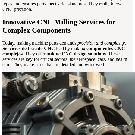
types and ensures parts meet strict standards. They really know
CNC precision.
Innovative CNC Milling Services for
Complex Components
Today, making machine parts demands
precision and complexity
.
Servicios de fresado CNC
lead by making
componentes CNC
complejos
. They offer
unique CNC design solutions
. These
services are key for critical sectors like aerospace, cars, and health
care. They make parts that are detailed and work well.