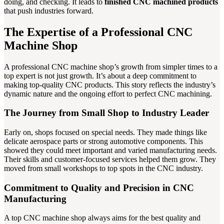
doing, and checking. It leads to
finished CNC machined products
that push industries forward.
The Expertise of a Professional CNC
Machine Shop
A professional CNC machine shop’s growth from simpler times to a
top expert is not just growth. It’s about a deep commitment to
making top-quality CNC products. This story reflects the industry’s
dynamic nature and the ongoing effort to perfect CNC machining.
The Journey from Small Shop to Industry Leader
Early on, shops focused on special needs. They made things like
delicate aerospace parts or strong automotive components. This
showed they could meet important and varied manufacturing needs.
Their skills and customer-focused services helped them grow. They
moved from small workshops to top spots in the CNC industry.
Commitment to Quality and Precision in CNC
Manufacturing
A top CNC machine shop always aims for the best quality and