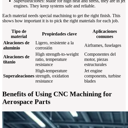
Superaleaciones
: Made for high heat and stress, they are in jet
engines. They keep systems safe and reliable.
Each material needs special machining to get the right finish. This
shows how important it is to pick the right materials for each job.
Tipo de
Aplicaciones
Propiedades clave
material
comunes
Aleaciones de
Ligero, resistente a la
Airframes, fuselages
aluminio
corrosión
High strength-to-weight
Componentes del
Aleaciones de
ratio, temperature
motor, piezas
titanio
resistance
estructurales
High-temperature
Jet engine
Superaleaciones
strength, oxidation
components, turbine
resistance
blades
Benefits of Using CNC Machining for
Aerospace Parts