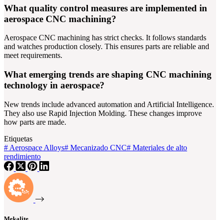
What quality control measures are implemented in
aerospace CNC machining?
Aerospace CNC machining has strict checks. It follows standards
and watches production closely. This ensures parts are reliable and
meet requirements.
What emerging trends are shaping CNC machining
technology in aerospace?
New trends include advanced automation and Artificial Intelligence.
They also use Rapid Injection Molding. These changes improve
how parts are made.
Etiquetas
#
Aerospace Alloys
#
Mecanizado CNC
#
Materiales de alto
rendimiento
Mekalite