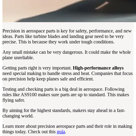
Precision in aerospace parts is key for safety, performance, and new
ideas. Parts like turbine blades and landing gear need to be very
precise. This is because they work under tough conditions.
Any small mistake can be very dangerous. It could make the whole
plane unreliable.
Getting parts right is very important.
High-performance alloys
need special making to handle stress and heat. Companies that focus
on precision help keep planes safe and efficient.
Testing and checking parts is a big deal in aerospace. Following
rules like AS9100 makes sure parts are up to standard. This makes
flying safer.
By aiming for the highest standards, makers stay ahead in a fast-
changing world.
Learn more about precision aerospace parts and their role in making
things today. Check out this
guía
.