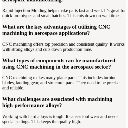
Rapid Injection Molding helps make parts fast and well. It’s great for
quick prototypes and small batches. This cuts down on wait times.
What are the key advantages of utilizing CNC
machining in aerospace applications?
CNC machining offers top precision and consistent quality. It works
with strong alloys and cuts down production time.
What types of components can be manufactured
using CNC machining in the aerospace sector?
CNC machining makes many plane parts. This includes turbine
blades, landing gear, and structural parts. They need to be precise
and reliable.
What challenges are associated with machining
high-performance alloys?
Working with hard alloys is tough. It causes tool wear and needs
special settings. This keeps the quality high.