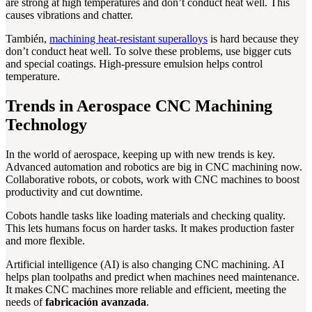
are strong at high temperatures and don’t conduct heat well. This
causes vibrations and chatter.
También,
machining heat-resistant superalloys
is hard because they
don’t conduct heat well. To solve these problems, use bigger cuts
and special coatings. High-pressure emulsion helps control
temperature.
Trends in Aerospace CNC Machining
Technology
In the world of aerospace, keeping up with new trends is key.
Advanced automation and robotics are big in CNC machining now.
Collaborative robots, or cobots, work with CNC machines to boost
productivity and cut downtime.
Cobots handle tasks like loading materials and checking quality.
This lets humans focus on harder tasks. It makes production faster
and more flexible.
Artificial intelligence (AI) is also changing CNC machining. AI
helps plan toolpaths and predict when machines need maintenance.
It makes CNC machines more reliable and efficient, meeting the
needs of
fabricación avanzada
.