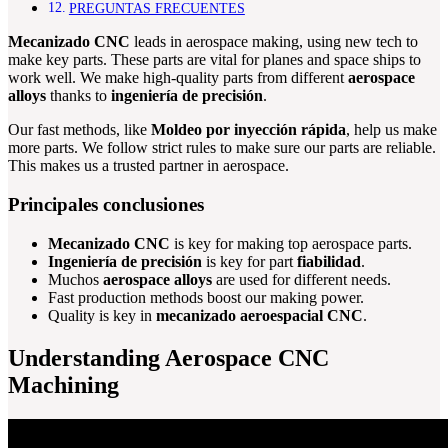
PREGUNTAS FRECUENTES
Mecanizado CNC
leads in aerospace making, using new tech to
make key parts. These parts are vital for planes and space ships to
work well. We make high-quality parts from different
aerospace
alloys
thanks to
ingeniería de precisión
.
Our fast methods, like
Moldeo por inyección rápida
, help us make
more parts. We follow strict rules to make sure our parts are reliable.
This makes us a trusted partner in aerospace.
Principales conclusiones
Mecanizado CNC
is key for making top aerospace parts.
Ingeniería de precisión
is key for part
fiabilidad
.
Muchos
aerospace alloys
are used for different needs.
Fast production methods boost our making power.
Quality is key in
mecanizado aeroespacial CNC
.
Understanding Aerospace CNC
Machining