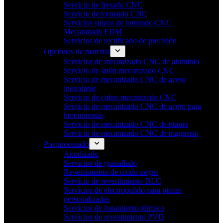
Servicio de fresado CNC
Servicio de torneado CNC
Servicios suizos de torneado CNC
Mecanizado EDM
Servicios de rectificado de precisión
Opciones de material
Servicios de mecanizado CNC de aluminio
Servicio de latón mecanizado CNC
Servicio de mecanizado CNC de acero
inoxidable
Servicio de cobre mecanizado CNC
Servicio de mecanizado CNC de acero para
herramientas
Servicio de mecanizado CNC de titanio
Servicio de mecanizado CNC de magnesio
Postprocesado
Anodizado
Servicios de granallado
Revestimiento de óxido negro
Servicio de revestimiento DLC
Servicios de electropulido para piezas
personalizadas
Servicios de tratamiento térmico
Servicios de revestimiento PVD