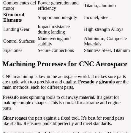
Componentes del
Power generation and
Titanio, aluminio
motor
efficiency
Structural
Support and integrity
Inconel, Steel
Elements
Impact resistance
Landing Gear
High-strength Alloys
during landing
Maneuvering and
Aluminum, Composite
Control Surfaces
stability
Materials
Fijaciones
Secure connections
Stainless Steel, Titanium
Machining Processes for CNC Aerospace
CNC machining is key in the aerospace world. It makes sure parts
are made with top precision and quality.
Fresado
y
girando
are the
main methods, each for different parts.
Fresado
uses spinning tools to cut away material. It’s great for
making complex shapes. This is crucial for airframe and engine
parts.
Girar
rotates the part against a fixed tool. It’s best for round parts
like shafts. It ensures parts fit perfectly and meet standards.