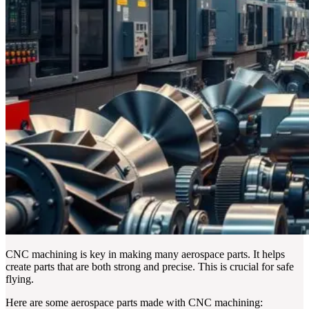
CNC machining is key in making many aerospace parts. It helps
create parts that are both strong and precise. This is crucial for safe
flying.
Here are some aerospace parts made with CNC machining: