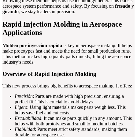
Knowing these methods helps us use technology better. This boosts
aerospace system performance and safety. By focusing on
fresado
y
girando
, we stay leaders in precision.
Rapid Injection Molding in Aerospace
Applications
Moldeo por inyección rápida
is key in aerospace making. It helps
make prototypes fast and meets the need for small production runs.
This method makes high-quality parts quickly, fitting the aerospace
industry’s needs.
Overview of Rapid Injection Molding
This new process brings big benefits to aerospace making. It offers:
Precisión
: Parts are made with high precision, ensuring a
perfect fit. This is crucial to avoid delays.
Ligero
: Using light materials makes parts weigh less. This
helps save fuel and cut costs.
Escalabilidad
: It can make parts quickly in any amount. This
helps with both prototypes and small to medium batches.
Fiabilidad
: Parts meet strict safety standards, making them
durable for aerospace use.