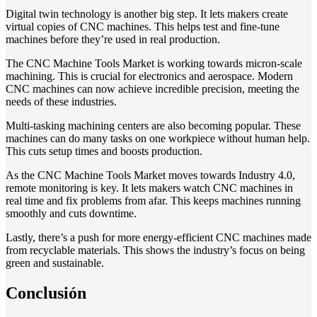
Digital twin technology is another big step. It lets makers create
virtual copies of CNC machines. This helps test and fine-tune
machines before they’re used in real production.
The CNC Machine Tools Market is working towards micron-scale
machining. This is crucial for electronics and aerospace. Modern
CNC machines can now achieve incredible precision, meeting the
needs of these industries.
Multi-tasking machining centers are also becoming popular. These
machines can do many tasks on one workpiece without human help.
This cuts setup times and boosts production.
As the CNC Machine Tools Market moves towards Industry 4.0,
remote monitoring is key. It lets makers watch CNC machines in
real time and fix problems from afar. This keeps machines running
smoothly and cuts downtime.
Lastly, there’s a push for more energy-efficient CNC machines made
from recyclable materials. This shows the industry’s focus on being
green and sustainable.
Conclusión