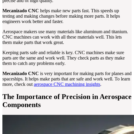
precise and of high quality.
Mecanizado CNC
helps make new parts fast. This speeds up
testing and making changes before making more parts. It helps
engineers work better and faster.
Aerospace makers use many materials like aluminum and titanium.
CNC machines can work with all these materials well. This lets
them make parts that work great.
Keeping parts safe and reliable is key. CNC machines make sure
parts are the same and work well. They check parts as they make
them to catch any problems early.
Mecanizado CNC
is very important for making parts for planes and
spaceships. It helps make parts that are safe and work well. To learn
more, check out
aerospace CNC machining insights
.
The Importance of Precision in Aerospace
Components