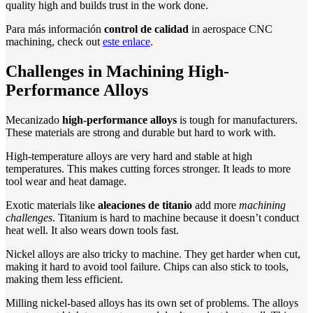
quality high and builds trust in the work done.
Para más información
control de calidad
in aerospace CNC
machining, check out
este enlace
.
Challenges in Machining High-
Performance Alloys
Mecanizado
high-performance alloys
is tough for manufacturers.
These materials are strong and durable but hard to work with.
High-temperature alloys are very hard and stable at high
temperatures. This makes cutting forces stronger. It leads to more
tool wear and heat damage.
Exotic materials like
aleaciones de titanio
add more
machining
challenges
. Titanium is hard to machine because it doesn’t conduct
heat well. It also wears down tools fast.
Nickel alloys are also tricky to machine. They get harder when cut,
making it hard to avoid tool failure. Chips can also stick to tools,
making them less efficient.
Milling nickel-based alloys has its own set of problems. The alloys