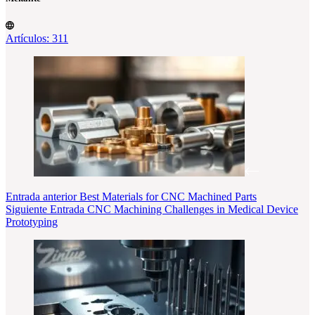
Artículos: 311
Entrada
anterior
Best Materials for CNC Machined Parts
Siguiente
Entrada
CNC Machining Challenges in Medical Device
Prototyping