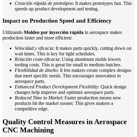
Creación rápida de prototipos
: It makes prototypes fast. This
speeds up product development and testing.
Impact on Production Speed and Efficiency
Utilizando
Moldeo por inyección rápida
in aerospace makes
production faster and more efficient:
Velocidad y eficacia
: It makes parts quickly, cutting down on
wait times. This is key for tight schedules.
Relación coste-eficacia
: Using aluminum molds lowers
tooling costs. This is great for small to medium batches.
Flexibilidad de diseño
: It lets makers create complex designs
that meet specific needs. This encourages innovation in
aerospace parts.
Enhanced Product Development Flexibility
: Quick design
changes help improve and optimize aerospace parts.
Reduced Time to Market
: Faster production means new
products hit the market sooner. This gives makers a
competitive edge.
Quality Control Measures in Aerospace
CNC Machining