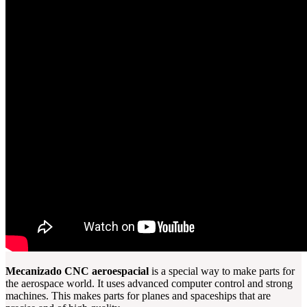
Mecanizado CNC aeroespacial
is a special way to make parts for
the aerospace world. It uses advanced computer control and strong
machines. This makes parts for planes and spaceships that are