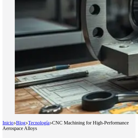
Inicio
Blog
Tecnología
CNC Machining for High-Performance
Aerospace Alloys