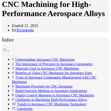
CNC Machining for High-
Performance Aerospace Alloys
En
abril 21, 2025
En
Tecnología
Índice
Understanding Aerospace CNC Machining
The Importance of Precision in Aerospace Components
Materials Used in Aerospace CNC Machining
Benefits of Using CNC Machining for Aerospace Parts
Types of Aerospace Components Manufactured with CNC
Machining
Machining Processes for CNC Aerospace
Rapid Injection Molding in Aerospace Applications
Quality Control Measures in Aerospace CNC Machining
Challenges in Machining High-Performance Alloys
Trends in Aerospace CNC Machining Technology
Conclusión