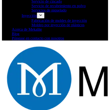
Servicio de cincado
Servicio de recubrimiento en polvo
Servicios de niquelado
Inyección
Fabricación de moldes de inyección
Moldeo por inyección de plásticos
Acerca de Mekalite
Blog
Póngase en contacto con nosotros