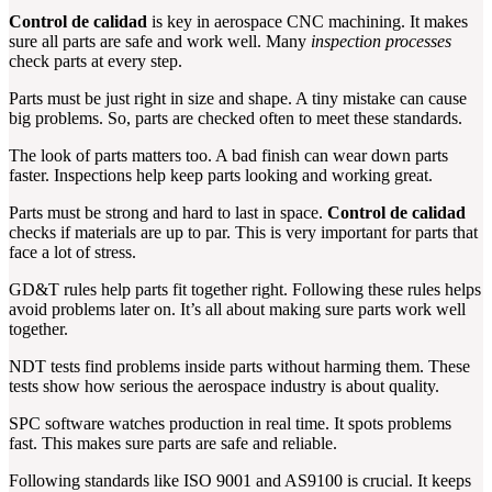
Control de calidad
is key in aerospace CNC machining. It makes
sure all parts are safe and work well. Many
inspection processes
check parts at every step.
Parts must be just right in size and shape. A tiny mistake can cause
big problems. So, parts are checked often to meet these standards.
The look of parts matters too. A bad finish can wear down parts
faster. Inspections help keep parts looking and working great.
Parts must be strong and hard to last in space.
Control de calidad
checks if materials are up to par. This is very important for parts that
face a lot of stress.
GD&T rules help parts fit together right. Following these rules helps
avoid problems later on. It’s all about making sure parts work well
together.
NDT tests find problems inside parts without harming them. These
tests show how serious the aerospace industry is about quality.
SPC software watches production in real time. It spots problems
fast. This makes sure parts are safe and reliable.
Following standards like ISO 9001 and AS9100 is crucial. It keeps