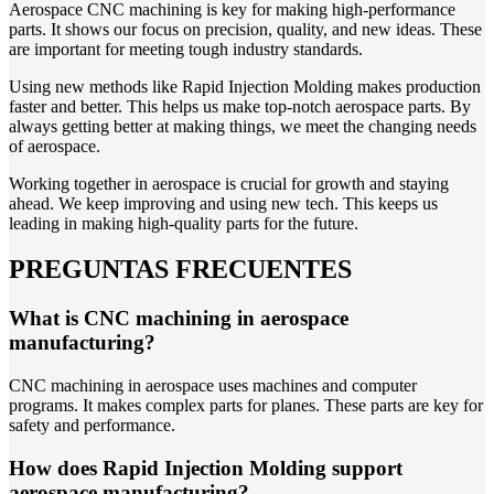
Aerospace CNC machining is key for making high-performance
parts. It shows our focus on precision, quality, and new ideas. These
are important for meeting tough industry standards.
Using new methods like Rapid Injection Molding makes production
faster and better. This helps us make top-notch aerospace parts. By
always getting better at making things, we meet the changing needs
of aerospace.
Working together in aerospace is crucial for growth and staying
ahead. We keep improving and using new tech. This keeps us
leading in making high-quality parts for the future.
PREGUNTAS FRECUENTES
What is CNC machining in aerospace
manufacturing?
CNC machining in aerospace uses machines and computer
programs. It makes complex parts for planes. These parts are key for
safety and performance.
How does Rapid Injection Molding support
aerospace manufacturing?