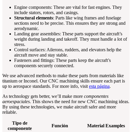
Engine components: These are vital for fast engines. They
include stators, rotors, and casings.
Structural elements
: Parts like wing frames and fuselage
sections need to be precise. This ensures they are strong and
aerodynamic.
Landing gear assemblies: These parts support the aircraft’s
weight during landing and takeoff. They must handle a lot of
stress.
Control surfaces: Ailerons, rudders, and elevators help the
aircraft move and stay stable.
Fasteners and fittings: These parts keep the aircraft’s
components securely connected.
We use advanced methods to make these parts from materials like
titanium or Inconel. Our CNC machining skills ensure each part is
up to aerospace standards. For more info, visit
esta página
.
As technology gets better, we’ll make more
componentes
aeroespaciales
. This shows the need for new CNC machining ideas.
By using these technologies, we make aircraft safer and more
reliable.
Tipo de
Función
Material Examples
componente