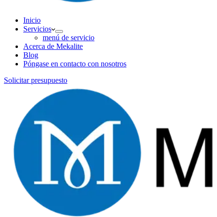
Inicio
Servicios
menú de servicio
Acerca de Mekalite
Blog
Póngase en contacto con nosotros
Solicitar presupuesto