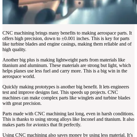
CNC machining brings many benefits to making aerospace parts. It
offers high precision, down to ±0.001 inches. This is key for parts
like turbine blades and engine casings, making them reliable and of
high quality.
Another big plus is making lightweight parts from materials like
titanium and aluminum. These materials are strong but light, which
helps planes use less fuel and carry more. This is a big win in the
aerospace world.
Quickly making prototypes is another big benefit. It lets engineers
test and improve designs fast. This speeds up projects. CNC
machines can make complex parts like winglets and turbine blades
with great precision.
Parts made with CNC machining last long, even in harsh conditions.
This is thanks to using strong alloys like Inconel and titanium. It also
makes parts for avionics that fit perfectly.
Using CNC machining also saves money by using less material. It’s