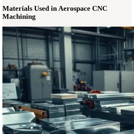
Materials Used in Aerospace CNC
Machining