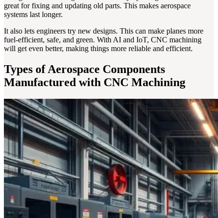
great for fixing and updating old parts. This makes aerospace
systems last longer.
It also lets engineers try new designs. This can make planes more
fuel-efficient, safe, and green. With AI and IoT, CNC machining
will get even better, making things more reliable and efficient.
Types of Aerospace Components
Manufactured with CNC Machining