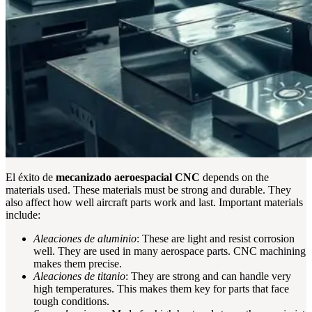
El éxito de
mecanizado aeroespacial CNC
depends on the
materials used. These materials must be strong and durable. They
also affect how well aircraft parts work and last. Important materials
include:
Aleaciones de aluminio
: These are light and resist corrosion
well. They are used in many aerospace parts. CNC machining
makes them precise.
Aleaciones de titanio
: They are strong and can handle very
high temperatures. This makes them key for parts that face
tough conditions.