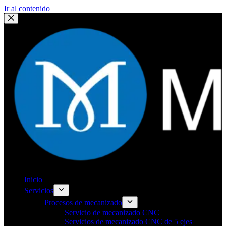
Ir al contenido
Inicio
Servicios
Procesos de mecanizado
Servicio de mecanizado CNC
Servicios de mecanizado CNC de 5 ejes