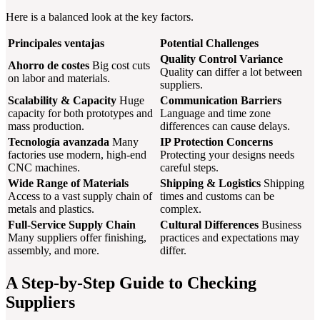
Here is a balanced look at the key factors.
Principales ventajas
Potential Challenges
Quality Control Variance
Ahorro de costes
Big cost cuts
Quality can differ a lot between
on labor and materials.
suppliers.
Scalability & Capacity
Huge
Communication Barriers
capacity for both prototypes and
Language and time zone
mass production.
differences can cause delays.
Tecnología avanzada
Many
IP Protection Concerns
factories use modern, high-end
Protecting your designs needs
CNC machines.
careful steps.
Wide Range of Materials
Shipping & Logistics
Shipping
Access to a vast supply chain of
times and customs can be
metals and plastics.
complex.
Full-Service Supply Chain
Cultural Differences
Business
Many suppliers offer finishing,
practices and expectations may
assembly, and more.
differ.
A Step-by-Step Guide to Checking
Suppliers