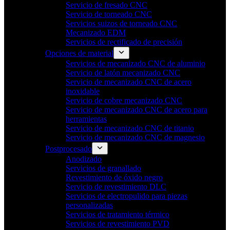
Servicio de fresado CNC
Servicio de torneado CNC
Servicios suizos de torneado CNC
Mecanizado EDM
Servicios de rectificado de precisión
Opciones de material
Servicios de mecanizado CNC de aluminio
Servicio de latón mecanizado CNC
Servicio de mecanizado CNC de acero
inoxidable
Servicio de cobre mecanizado CNC
Servicio de mecanizado CNC de acero para
herramientas
Servicio de mecanizado CNC de titanio
Servicio de mecanizado CNC de magnesio
Postprocesado
Anodizado
Servicios de granallado
Revestimiento de óxido negro
Servicio de revestimiento DLC
Servicios de electropulido para piezas
personalizadas
Servicios de tratamiento térmico
Servicios de revestimiento PVD