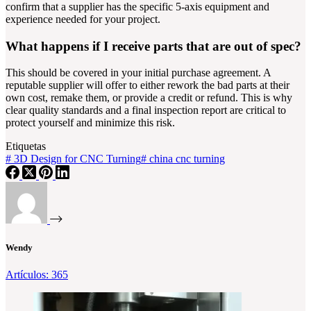
confirm that a supplier has the specific 5-axis equipment and
experience needed for your project.
What happens if I receive parts that are out of spec?
This should be covered in your initial purchase agreement. A
reputable supplier will offer to either rework the bad parts at their
own cost, remake them, or provide a credit or refund. This is why
clear quality standards and a final inspection report are critical to
protect yourself and minimize this risk.
Etiquetas
#
3D Design for CNC Turning
#
china cnc turning
Wendy
Artículos: 365