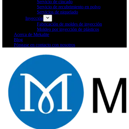
Servicio de cincado
Servicio de recubrimiento en polvo
Servicios de niquelado
Inyección
Fabricación de moldes de inyección
Moldeo por inyección de plásticos
Acerca de Mekalite
Blog
Póngase en contacto con nosotros