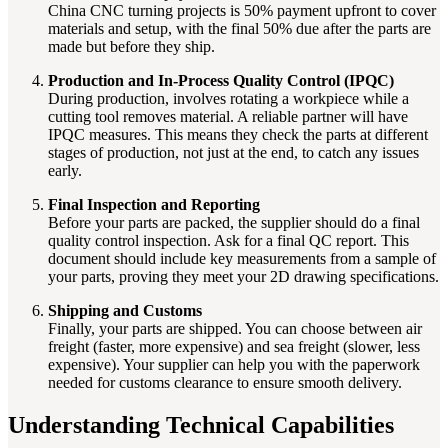
China CNC turning projects is 50% payment upfront to cover
materials and setup, with the final 50% due after the parts are
made but before they ship.
Production and In-Process Quality Control (IPQC)
During production, involves rotating a workpiece while a
cutting tool removes material. A reliable partner will have
IPQC measures. This means they check the parts at different
stages of production, not just at the end, to catch any issues
early.
Final Inspection and Reporting
Before your parts are packed, the supplier should do a final
quality control inspection. Ask for a final QC report. This
document should include key measurements from a sample of
your parts, proving they meet your 2D drawing specifications.
Shipping and Customs
Finally, your parts are shipped. You can choose between air
freight (faster, more expensive) and sea freight (slower, less
expensive). Your supplier can help you with the paperwork
needed for customs clearance to ensure smooth delivery.
Understanding Technical Capabilities