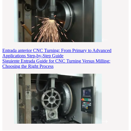
Entrada
anterior
CNC Turning: From Primary to Advanced
Applications Step-by-Step Guide
Siguiente
Entrada
Guide for CNC Turning Versus Milling:
Choosing the Right Process