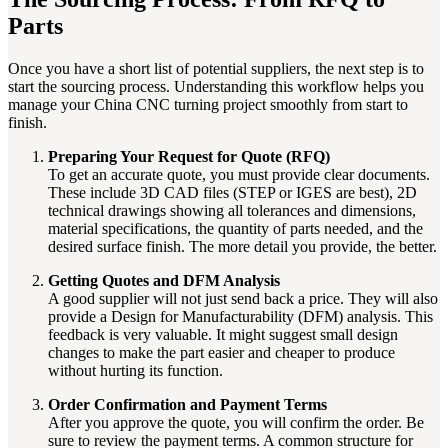
Parts
Once you have a short list of potential suppliers, the next step is to
start the sourcing process. Understanding this workflow helps you
manage your China CNC turning project smoothly from start to
finish.
Preparing Your Request for Quote (RFQ)
To get an accurate quote, you must provide clear documents.
These include 3D CAD files (STEP or IGES are best), 2D
technical drawings showing all tolerances and dimensions,
material specifications, the quantity of parts needed, and the
desired surface finish. The more detail you provide, the better.
Getting Quotes and DFM Analysis
A good supplier will not just send back a price. They will also
provide a Design for Manufacturability (DFM) analysis. This
feedback is very valuable. It might suggest small design
changes to make the part easier and cheaper to produce
without hurting its function.
Order Confirmation and Payment Terms
After you approve the quote, you will confirm the order. Be
sure to review the payment terms. A common structure for