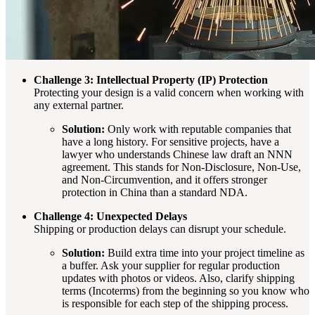
Challenge 3: Intellectual Property (IP) Protection
Protecting your design is a valid concern when working with
any external partner.
Solution:
Only work with reputable companies that
have a long history. For sensitive projects, have a
lawyer who understands Chinese law draft an NNN
agreement. This stands for Non-Disclosure, Non-Use,
and Non-Circumvention, and it offers stronger
protection in China than a standard NDA.
Challenge 4: Unexpected Delays
Shipping or production delays can disrupt your schedule.
Solution:
Build extra time into your project timeline as
a buffer. Ask your supplier for regular production
updates with photos or videos. Also, clarify shipping
terms (Incoterms) from the beginning so you know who
is responsible for each step of the shipping process.