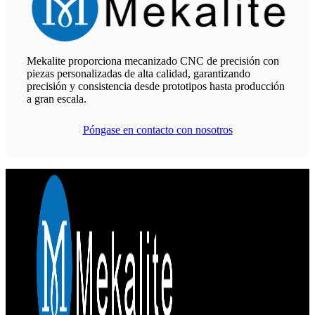
Mekalite proporciona mecanizado CNC de precisión con
piezas personalizadas de alta calidad, garantizando
precisión y consistencia desde prototipos hasta producción
a gran escala.
Póngase en contacto con nosotros