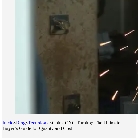
Inicio
Blog
Tecnología
China CNC Turning: The Ultimate
Buyer’s Guide for Quality and Cost