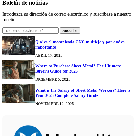
Boletín de noticias
Introduzca su dirección de correo electrónico y suscríbase a nuestro
boletín.
Suscribir
Qué es el mecanizado CNC multieje y por qué es
importante
ABRIL 17, 2025
Where to Purchase Sheet Metal? The Ultimate
Buyer’s Guide for 2025
DICIEMBRE 5, 2025
What is the Salary of Sheet Metal Workers? Here is
Your 2025 Complete Salary Guide
NOVIEMBRE 12, 2025