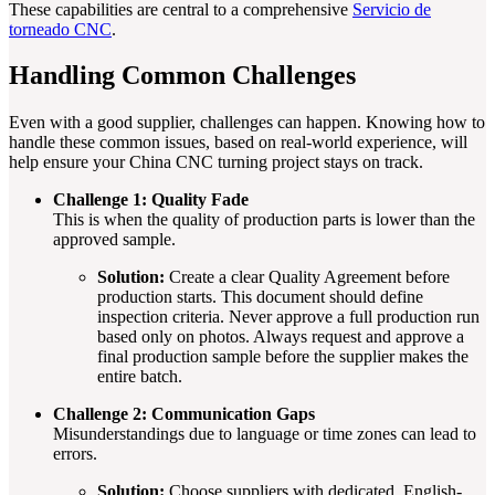
These capabilities are central to a comprehensive
Servicio de
torneado CNC
.
Handling Common Challenges
Even with a good supplier, challenges can happen. Knowing how to
handle these common issues, based on real-world experience, will
help ensure your China CNC turning project stays on track.
Challenge 1: Quality Fade
This is when the quality of production parts is lower than the
approved sample.
Solution:
Create a clear Quality Agreement before
production starts. This document should define
inspection criteria. Never approve a full production run
based only on photos. Always request and approve a
final production sample before the supplier makes the
entire batch.
Challenge 2: Communication Gaps
Misunderstandings due to language or time zones can lead to
errors.
Solution:
Choose suppliers with dedicated, English-