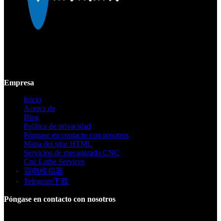
Mekalite proporciona mecanizado CNC de precisión con piezas
personalizadas de alta calidad, garantizando precisión y consistencia
desde prototipos hasta producción a gran escala.
Empresa
Inicio
Acerca de
Blog
Política de privacidad
Póngase en contacto con nosotros
Mapa del sitio HTML
Servicios de mecanizado CNC
Cnc Lathe Services
雷电模拟器
Telegram下载
Póngase en contacto con nosotros
Edificio F, Parque Industrial Digital Silicone Valley, Yuanshan