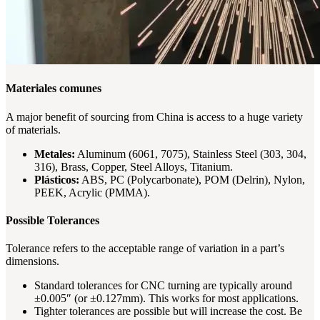
Materiales comunes
A major benefit of sourcing from China is access to a huge variety
of materials.
Metales:
Aluminum (6061, 7075), Stainless Steel (303, 304,
316), Brass, Copper, Steel Alloys, Titanium.
Plásticos:
ABS, PC (Polycarbonate), POM (Delrin), Nylon,
PEEK, Acrylic (PMMA).
Possible Tolerances
Tolerance refers to the acceptable range of variation in a part’s
dimensions.
Standard tolerances for CNC turning are typically around
±0.005″ (or ±0.127mm). This works for most applications.
Tighter tolerances are possible but will increase the cost. Be