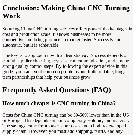
Conclusion: Making China CNC Turning
Work
Sourcing China CNC turning services offers powerful advantages in
cost and production scale. It allows businesses to be more
competitive and bring products to market faster. Success is not
automatic, but it is achievable.
The key is to approach it with a clear strategy. Success depends on
careful supplier checking, crystal-clear communication, and having
strong quality control steps. By following the expert advice in this
guide, you can avoid common problems and build reliable, long-
term partnerships that help your business grow.
Frequently Asked Questions (FAQ)
How much cheaper is CNC turning in China?
Costs for China CNC turning can be 30-60% lower than in the US
or Europe. This depends on part complexity, volume, and material.
The savings come from lower labor costs and a highly developed
supply chain. However, you must add shipping, tariffs, and any