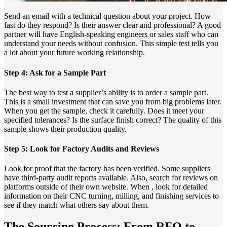
Send an email with a technical question about your project. How
fast do they respond? Is their answer clear and professional? A good
partner will have English-speaking engineers or sales staff who can
understand your needs without confusion. This simple test tells you
a lot about your future working relationship.
Step 4: Ask for a Sample Part
The best way to test a supplier’s ability is to order a sample part.
This is a small investment that can save you from big problems later.
When you get the sample, check it carefully. Does it meet your
specified tolerances? Is the surface finish correct? The quality of this
sample shows their production quality.
Step 5: Look for Factory Audits and Reviews
Look for proof that the factory has been verified. Some suppliers
have third-party audit reports available. Also, search for reviews on
platforms outside of their own website. When , look for detailed
information on their CNC turning, milling, and finishing services to
see if they match what others say about them.
The Sourcing Process: From RFQ to