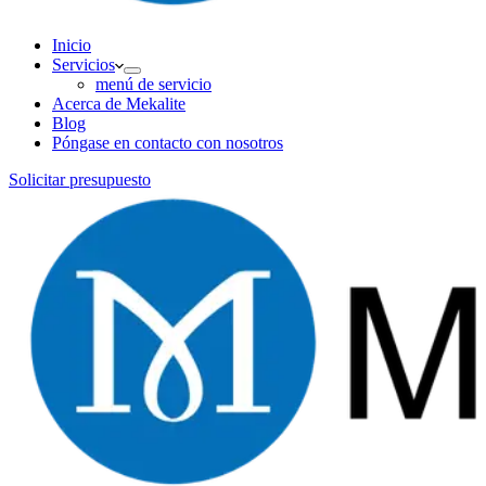
Inicio
Servicios
menú de servicio
Acerca de Mekalite
Blog
Póngase en contacto con nosotros
Solicitar presupuesto