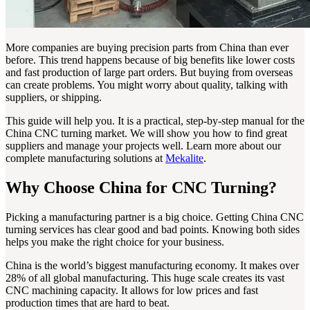
More companies are buying precision parts from China than ever
before. This trend happens because of big benefits like lower costs
and fast production of large part orders. But buying from overseas
can create problems. You might worry about quality, talking with
suppliers, or shipping.
This guide will help you. It is a practical, step-by-step manual for the
China CNC turning market. We will show you how to find great
suppliers and manage your projects well. Learn more about our
complete manufacturing solutions at
Mekalite
.
Why Choose China for CNC Turning?
Picking a manufacturing partner is a big choice. Getting China CNC
turning services has clear good and bad points. Knowing both sides
helps you make the right choice for your business.
China is the world’s biggest manufacturing economy. It makes over
28% of all global manufacturing. This huge scale creates its vast
CNC machining capacity. It allows for low prices and fast
production times that are hard to beat.