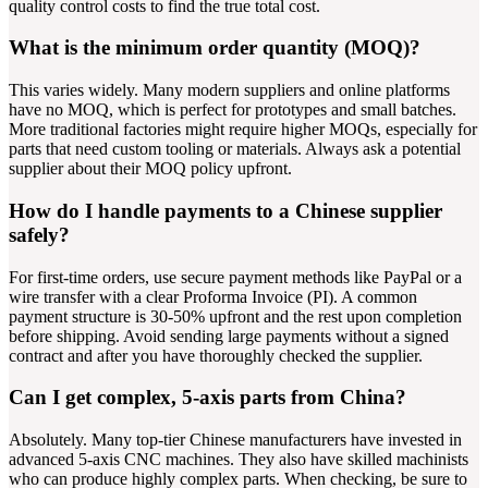
quality control costs to find the true total cost.
What is the minimum order quantity (MOQ)?
This varies widely. Many modern suppliers and online platforms
have no MOQ, which is perfect for prototypes and small batches.
More traditional factories might require higher MOQs, especially for
parts that need custom tooling or materials. Always ask a potential
supplier about their MOQ policy upfront.
How do I handle payments to a Chinese supplier
safely?
For first-time orders, use secure payment methods like PayPal or a
wire transfer with a clear Proforma Invoice (PI). A common
payment structure is 30-50% upfront and the rest upon completion
before shipping. Avoid sending large payments without a signed
contract and after you have thoroughly checked the supplier.
Can I get complex, 5-axis parts from China?
Absolutely. Many top-tier Chinese manufacturers have invested in
advanced 5-axis CNC machines. They also have skilled machinists
who can produce highly complex parts. When checking, be sure to