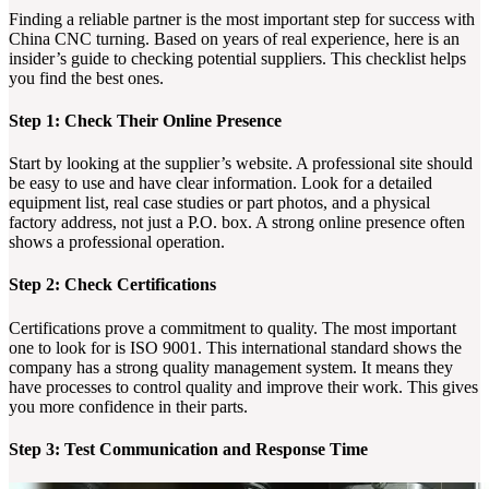
Finding a reliable partner is the most important step for success with
China CNC turning. Based on years of real experience, here is an
insider’s guide to checking potential suppliers. This checklist helps
you find the best ones.
Step 1: Check Their Online Presence
Start by looking at the supplier’s website. A professional site should
be easy to use and have clear information. Look for a detailed
equipment list, real case studies or part photos, and a physical
factory address, not just a P.O. box. A strong online presence often
shows a professional operation.
Step 2: Check Certifications
Certifications prove a commitment to quality. The most important
one to look for is ISO 9001. This international standard shows the
company has a strong quality management system. It means they
have processes to control quality and improve their work. This gives
you more confidence in their parts.
Step 3: Test Communication and Response Time