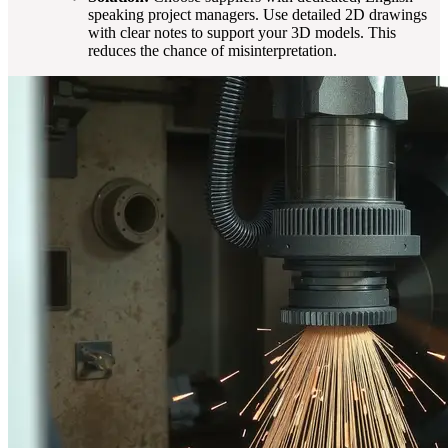
speaking project managers. Use detailed 2D drawings
with clear notes to support your 3D models. This
reduces the chance of misinterpretation.