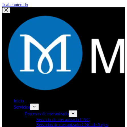
Ir al contenido
Inicio
Servicios
Procesos de mecanizado
Servicio de mecanizado CNC
Servicios de mecanizado CNC de 5 ejes