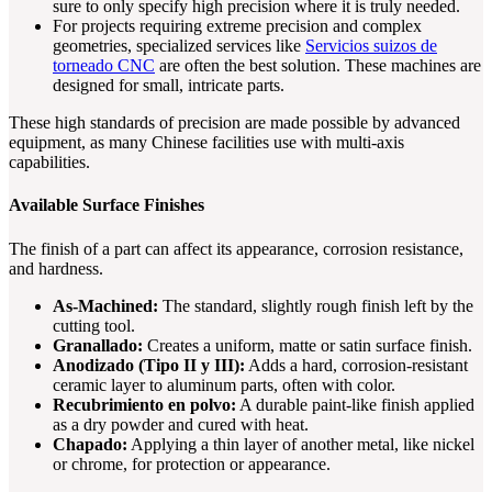
sure to only specify high precision where it is truly needed.
For projects requiring extreme precision and complex
geometries, specialized services like
Servicios suizos de
torneado CNC
are often the best solution. These machines are
designed for small, intricate parts.
These high standards of precision are made possible by advanced
equipment, as many Chinese facilities use with multi-axis
capabilities.
Available Surface Finishes
The finish of a part can affect its appearance, corrosion resistance,
and hardness.
As-Machined:
The standard, slightly rough finish left by the
cutting tool.
Granallado:
Creates a uniform, matte or satin surface finish.
Anodizado (Tipo II y III):
Adds a hard, corrosion-resistant
ceramic layer to aluminum parts, often with color.
Recubrimiento en polvo:
A durable paint-like finish applied
as a dry powder and cured with heat.
Chapado:
Applying a thin layer of another metal, like nickel
or chrome, for protection or appearance.