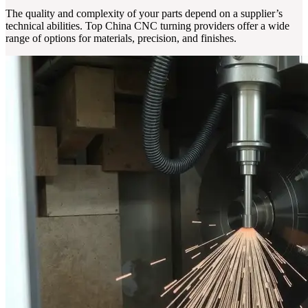
The quality and complexity of your parts depend on a supplier’s
technical abilities. Top China CNC turning providers offer a wide
range of options for materials, precision, and finishes.