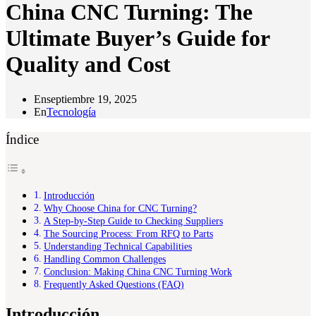
China CNC Turning: The
Ultimate Buyer’s Guide for
Quality and Cost
En
septiembre 19, 2025
En
Tecnología
Índice
Introducción
Why Choose China for CNC Turning?
A Step-by-Step Guide to Checking Suppliers
The Sourcing Process: From RFQ to Parts
Understanding Technical Capabilities
Handling Common Challenges
Conclusion: Making China CNC Turning Work
Frequently Asked Questions (FAQ)
Introducción