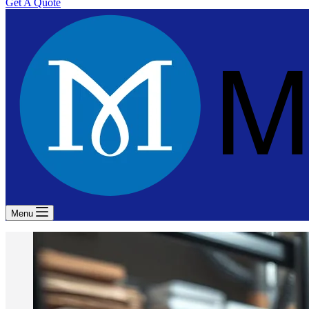
Get A Quote
Menu