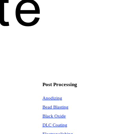
Post Processing
Anodizing
Bead Blasting
Black Oxide
DLC Coating