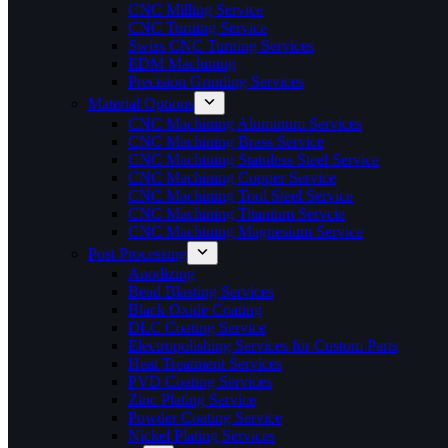
CNC Milling Service
CNC Turning Service
Swiss CNC Turning Services
EDM Machining
Precision Grinding Services
Material Options
CNC Machining Aluminum Services
CNC Machining Brass Service
CNC Machining Stainless Steel Service
CNC Machining Copper Service
CNC Machining Tool Steel Service
CNC Machining Titanium Servcie
CNC Machining Magnesium Service
Post Processing
Anodizing
Bead Blasting Services
Black Oxide Coating
DLC Coating Service
Electropolishing Services for Custom Parts
Heat Treatment Services
PVD Coating Services
Zinc Plating Service
Powder Coating Service
Nickel Plating Services