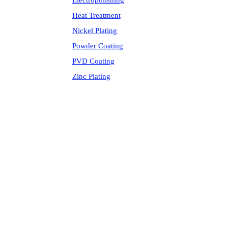
Electropolishing
Heat Treatment
Nickel Plating
Powder Coating
PVD Coating
Zinc Plating