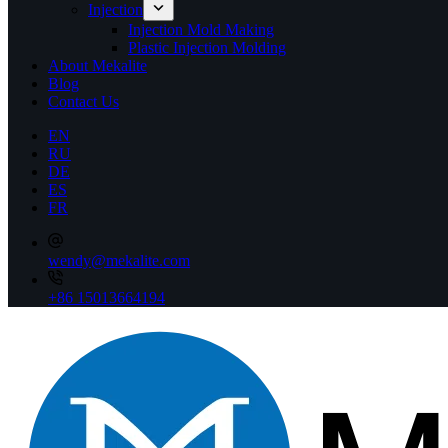
Injection
Injection Mold Making
Plastic Injection Molding
About Mekalite
Blog
Contact Us
EN
RU
DE
ES
FR
wendy@mekalite.com
+86 15013664194