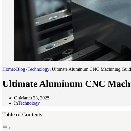
Home
Blog
Technology
Ultimate Aluminum CNC Machining Guide
Ultimate Aluminum CNC Machin
On
March 23, 2025
In
Technology
Table of Contents