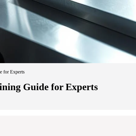
 for Experts
ing Guide for Experts