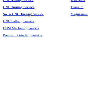
CNC Milling Service
Tool Steel
CNC Turning Service
Titanium
Swiss CNC Turning Service
Magnesium
CNC Lathing Service
EDM Machining Service
Precision Grinding Service