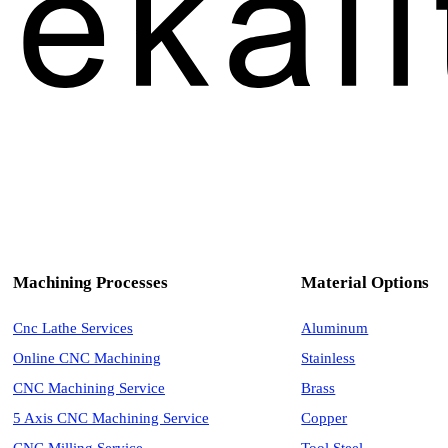
Machining Processes
Material Options
Cnc Lathe Services
Aluminum
Online CNC Machining
Stainless
CNC Machining Service
Brass
5 Axis CNC Machining Service
Copper