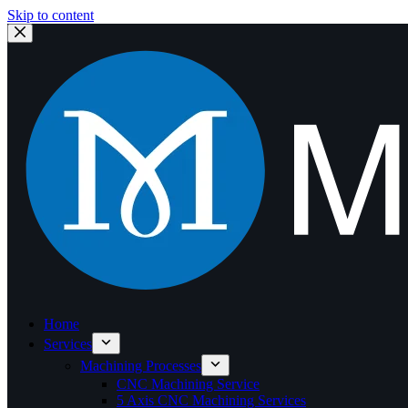
Skip to content
Home
Services
Machining Processes
CNC Machining Service
5 Axis CNC Machining Services