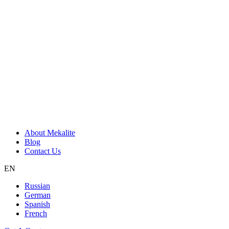
About Mekalite
Blog
Contact Us
EN
Russian
German
Spanish
French