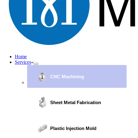
Home
Services
CNC Machining
Sheet Metal Fabrication
Plastic Injection Mold