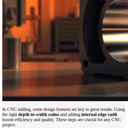
In CNC milling, some design features are key to great results. Using
the right
depth-to-width ratios
and adding
internal edge radii
boosts efficiency and quality. These steps are crucial for any CNC
project.