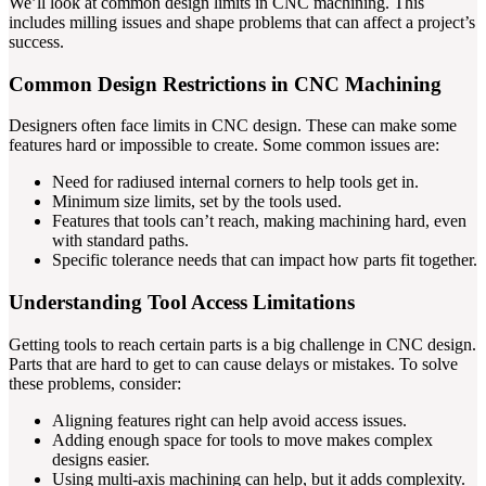
We’ll look at common design limits in CNC machining. This
includes milling issues and shape problems that can affect a project’s
success.
Common Design Restrictions in CNC Machining
Designers often face limits in CNC design. These can make some
features hard or impossible to create. Some common issues are:
Need for radiused internal corners to help tools get in.
Minimum size limits, set by the tools used.
Features that tools can’t reach, making machining hard, even
with standard paths.
Specific tolerance needs that can impact how parts fit together.
Understanding Tool Access Limitations
Getting tools to reach certain parts is a big challenge in CNC design.
Parts that are hard to get to can cause delays or mistakes. To solve
these problems, consider:
Aligning features right can help avoid access issues.
Adding enough space for tools to move makes complex
designs easier.
Using multi-axis machining can help, but it adds complexity.