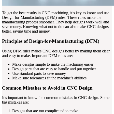
To get the best results in CNC machining, it’s key to know and use
Design-for-Manufacturing (DFM) rules. These rules make the
manufacturing process smoother. They help designs work well and
save money. Knowing what not to do can also make CNC designs
better, saving time and money.
Principles of Design-for-Manufacturing (DFM)
Using DFM rules makes CNC designs better by making them clear
and easy to make. Important DFM rules are:
Make designs simple to make the machining easier
Design parts that are easy to handle and put together
Use standard parts to save money
Make sure tolerances fit the machine’s abilities
Common Mistakes to Avoid in CNC Design
It’s important to know the common mistakes in CNC design. Some
big mistakes are:
Designs that are too complicated to make