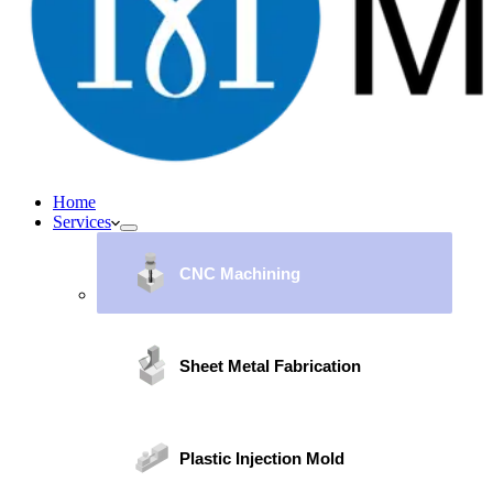
Home
Services
CNC Machining
Sheet Metal Fabrication
Plastic Injection Mold