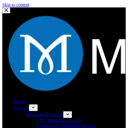
Skip to content
Home
Services
Machining Processes
CNC Machining Service
5 Axis CNC Machining Services