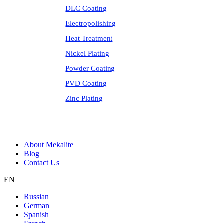
DLC Coating
Electropolishing
Heat Treatment
Nickel Plating
Powder Coating
PVD Coating
Zinc Plating
About Mekalite
Blog
Contact Us
EN
Russian
German
Spanish