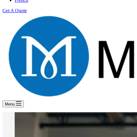
French
Get A Quote
Menu