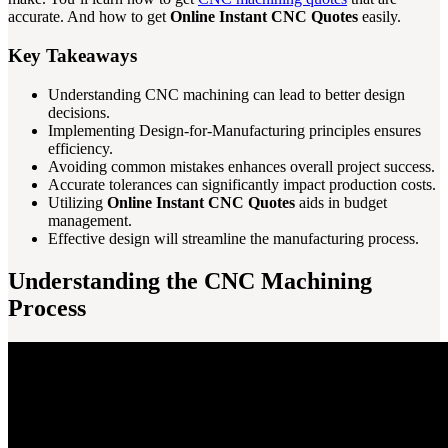
accurate. And how to get
Online Instant CNC Quotes
easily.
Key Takeaways
Understanding CNC machining can lead to better design
decisions.
Implementing Design-for-Manufacturing principles ensures
efficiency.
Avoiding common mistakes enhances overall project success.
Accurate tolerances can significantly impact production costs.
Utilizing
Online Instant CNC Quotes
aids in budget
management.
Effective design will streamline the manufacturing process.
Understanding the CNC Machining
Process