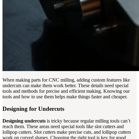
When making parts for CNC milling, adding custom features like
undercuts can make them work better. These details need special
tools and methods for precise and efficient making. Knowing our
tools and how to use them helps make things faster and cheaper.
Designing for Undercuts
Designing undercuts
is tricky because regular milling tools can’t
reach them. These areas need special tools like slot cutters and
lollipop cutters. Slot cutters make precise cuts, and lollipop cutters
work on curved shapes. Choosing the right tool is key for good