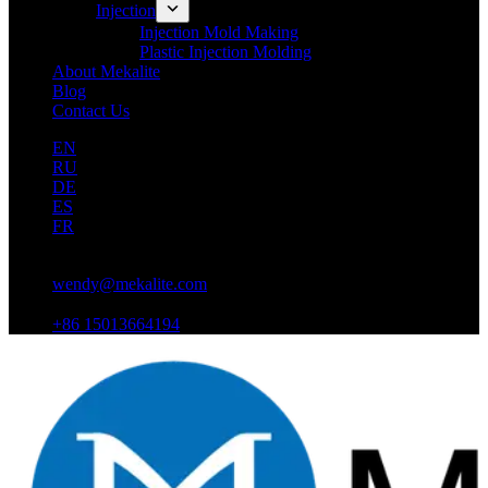
Injection
Injection Mold Making
Plastic Injection Molding
About Mekalite
Blog
Contact Us
EN
RU
DE
ES
FR
wendy@mekalite.com
+86 15013664194