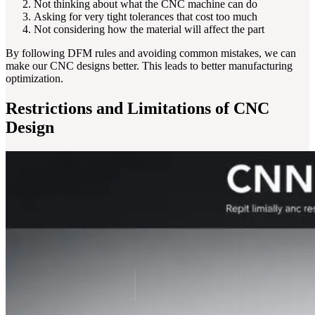
Not thinking about what the CNC machine can do
Asking for very tight tolerances that cost too much
Not considering how the material will affect the part
By following DFM rules and avoiding common mistakes, we can
make our CNC designs better. This leads to better manufacturing
optimization.
Restrictions and Limitations of CNC
Design