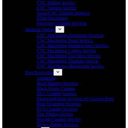
CNC Milling Service
CNC Turning Service
Swiss CNC Turning Services
EDM Machining
Precision Grinding Services
Material Options
CNC Machining Aluminum Services
CNC Machining Brass Service
CNC Machining Stainless Steel Service
CNC Machining Copper Service
CNC Machining Tool Steel Service
CNC Machining Titanium Servcie
CNC Machining Magnesium Service
Post Processing
Anodizing
Bead Blasting Services
Black Oxide Coating
DLC Coating Service
Electropolishing Services for Custom Parts
Heat Treatment Services
PVD Coating Services
Zinc Plating Service
Powder Coating Service
Nickel Plating Services