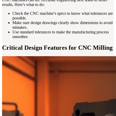
results. Here’s what to do:
Check the CNC machine’s specs to know what tolerances are
possible.
Make sure design drawings clearly show dimensions to avoid
mistakes.
Use standard tolerances to make the manufacturing process
smoother.
Critical Design Features for CNC Milling