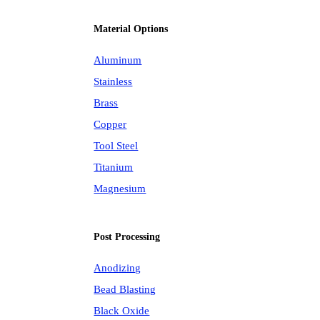
Material Options
Aluminum
Stainless
Brass
Copper
Tool Steel
Titanium
Magnesium
Post Processing
Anodizing
Bead Blasting
Black Oxide