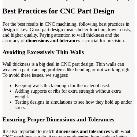
Best Practices for CNC Part Design
For the best results in CNC machining, following best practices in
design is key. Good part design means better function, lower costs,
and higher quality. Paying attention to wall thickness and the
accuracy of
dimensions and tolerances
is crucial for precision.
Avoiding Excessively Thin Walls
Wall thickness is a big deal in CNC part design. Thin walls can
weaken a part, causing problems like bending or not working right.
To avoid these issues, we suggest:
Keeping walls thick enough for the material used.
Adding supports or ribs for extra strength without extra
weight.
Testing designs in simulations to see how they hold up under
stress.
Ensuring Proper Dimensions and Tolerances
It’s also important to match
dimensions and tolerances
with what
CNC machines can do. Accurate engineering here leads to better