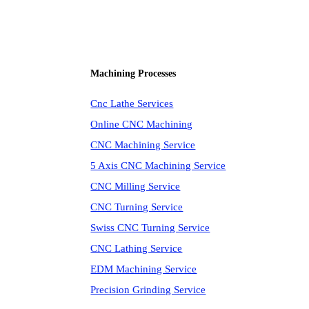
Machining Processes
Cnc Lathe Services
Online CNC Machining
CNC Machining Service
5 Axis CNC Machining Service
CNC Milling Service
CNC Turning Service
Swiss CNC Turning Service
CNC Lathing Service
EDM Machining Service
Precision Grinding Service