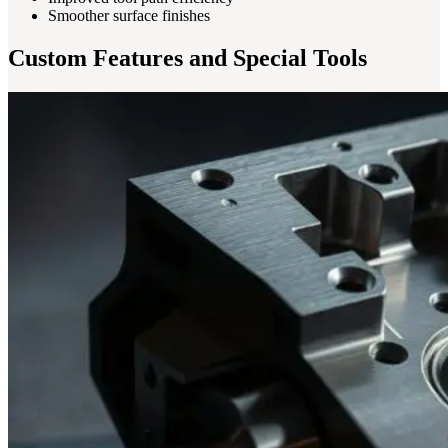
Smoother surface finishes
Custom Features and Special Tools