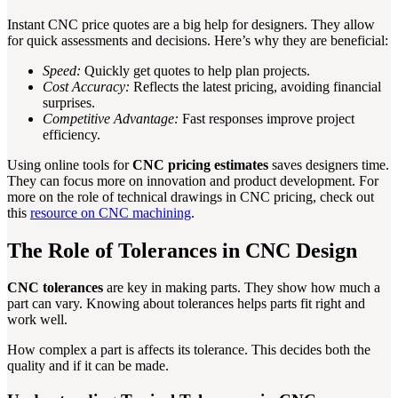
Instant CNC price quotes are a big help for designers. They allow
for quick assessments and decisions. Here’s why they are beneficial:
Speed:
Quickly get quotes to help plan projects.
Cost Accuracy:
Reflects the latest pricing, avoiding financial
surprises.
Competitive Advantage:
Fast responses improve project
efficiency.
Using online tools for
CNC pricing estimates
saves designers time.
They can focus more on innovation and product development. For
more on the role of technical drawings in CNC pricing, check out
this
resource on CNC machining
.
The Role of Tolerances in CNC Design
CNC tolerances
are key in making parts. They show how much a
part can vary. Knowing about tolerances helps parts fit right and
work well.
How complex a part is affects its tolerance. This decides both the
quality and if it can be made.