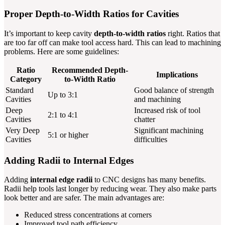
Proper Depth-to-Width Ratios for Cavities
It’s important to keep cavity
depth-to-width ratios
right. Ratios that
are too far off can make tool access hard. This can lead to machining
problems. Here are some guidelines:
Ratio
Recommended Depth-
Implications
Category
to-Width Ratio
Standard
Good balance of strength
Up to 3:1
Cavities
and machining
Deep
Increased risk of tool
2:1 to 4:1
Cavities
chatter
Very Deep
Significant machining
5:1 or higher
Cavities
difficulties
Adding Radii to Internal Edges
Adding
internal edge radii
to CNC designs has many benefits.
Radii help tools last longer by reducing wear. They also make parts
look better and are safer. The main advantages are:
Reduced stress concentrations at corners
Improved tool path efficiency