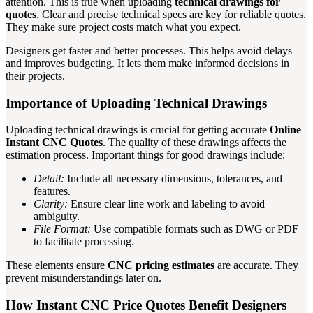
attention. This is true when uploading
technical drawings for
quotes
. Clear and precise technical specs are key for reliable quotes.
They make sure project costs match what you expect.
Designers get faster and better processes. This helps avoid delays
and improves budgeting. It lets them make informed decisions in
their projects.
Importance of Uploading Technical Drawings
Uploading technical drawings is crucial for getting accurate
Online
Instant CNC Quotes
. The quality of these drawings affects the
estimation process. Important things for good drawings include:
Detail:
Include all necessary dimensions, tolerances, and
features.
Clarity:
Ensure clear line work and labeling to avoid
ambiguity.
File Format:
Use compatible formats such as DWG or PDF
to facilitate processing.
These elements ensure
CNC pricing estimates
are accurate. They
prevent misunderstandings later on.
How Instant CNC Price Quotes Benefit Designers