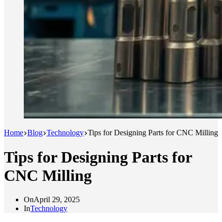
Home
Blog
Technology
Tips for Designing Parts for CNC Milling
Tips for Designing Parts for
CNC Milling
On
April 29, 2025
In
Technology