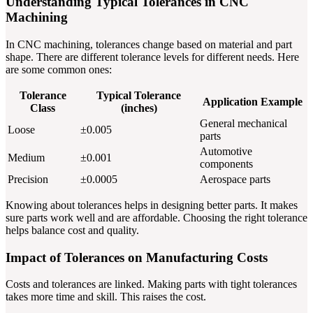
Understanding Typical Tolerances in CNC
Machining
In CNC machining, tolerances change based on material and part
shape. There are different tolerance levels for different needs. Here
are some common ones:
Tolerance
Typical Tolerance
Application Example
Class
(inches)
General mechanical
Loose
±0.005
parts
Automotive
Medium
±0.001
components
Precision
±0.0005
Aerospace parts
Knowing about tolerances helps in designing better parts. It makes
sure parts work well and are affordable. Choosing the right tolerance
helps balance cost and quality.
Impact of Tolerances on Manufacturing Costs
Costs and tolerances are linked. Making parts with tight tolerances
takes more time and skill. This raises the cost.