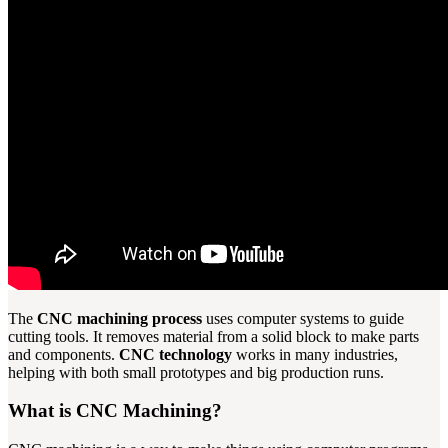
The
CNC machining process
uses computer systems to guide
cutting tools. It removes material from a solid block to make parts
and components.
CNC technology
works in many industries,
helping with both small prototypes and big production runs.
What is CNC Machining?