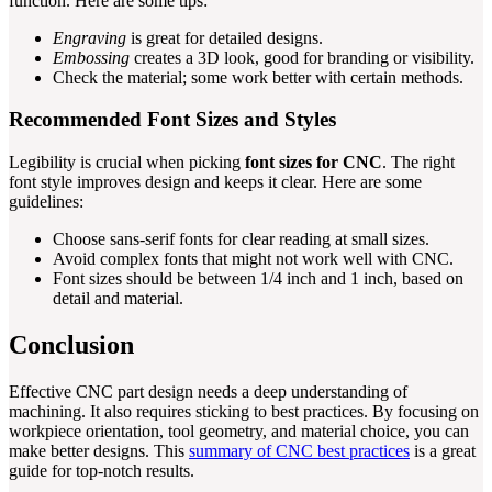
function. Here are some tips:
Engraving
is great for detailed designs.
Embossing
creates a 3D look, good for branding or visibility.
Check the material; some work better with certain methods.
Recommended Font Sizes and Styles
Legibility is crucial when picking
font sizes for CNC
. The right
font style improves design and keeps it clear. Here are some
guidelines:
Choose sans-serif fonts for clear reading at small sizes.
Avoid complex fonts that might not work well with CNC.
Font sizes should be between 1/4 inch and 1 inch, based on
detail and material.
Conclusion
Effective CNC part design needs a deep understanding of
machining. It also requires sticking to best practices. By focusing on
workpiece orientation, tool geometry, and material choice, you can
make better designs. This
summary of CNC best practices
is a great
guide for top-notch results.