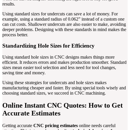
results.
Using standard sizes for undercuts can save a lot of money. For
example, using a standard radius of 0.062” instead of a custom one
can cut costs. Shallower undercuts are also easier to make, avoiding
deeper problems. Designing with these standards in mind makes the
process better.
Standardizing Hole Sizes for Efficiency
Using standard hole sizes in CNC designs makes things more
efficient. It reduces errors and makes production smoother. Standard
sizes mean easier tool selection and less need for tool changes,
saving time and money.
Using these strategies for undercuts and hole sizes makes
manufacturing cheaper and faster. By using special tools wisely and
choosing standard sizes, we succeed in CNC machining.
Online Instant CNC Quotes: How to Get
Accurate Estimates
Getting accurate
CNC pricing estimates
online needs careful