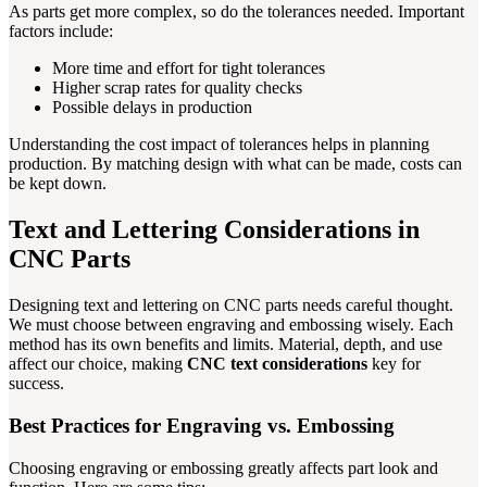
As parts get more complex, so do the tolerances needed. Important
factors include:
More time and effort for tight tolerances
Higher scrap rates for quality checks
Possible delays in production
Understanding the cost impact of tolerances helps in planning
production. By matching design with what can be made, costs can
be kept down.
Text and Lettering Considerations in
CNC Parts
Designing text and lettering on CNC parts needs careful thought.
We must choose between engraving and embossing wisely. Each
method has its own benefits and limits. Material, depth, and use
affect our choice, making
CNC text considerations
key for
success.
Best Practices for Engraving vs. Embossing
Choosing engraving or embossing greatly affects part look and