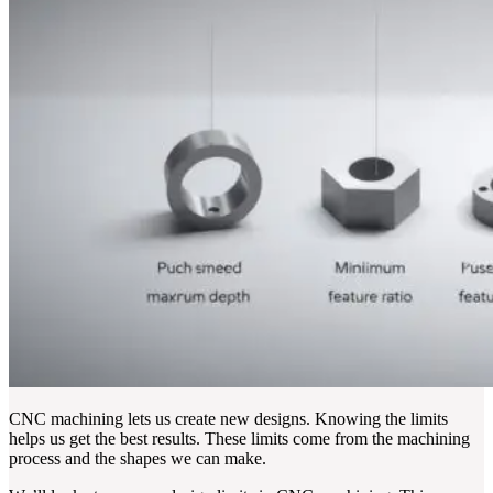
CNC machining lets us create new designs. Knowing the limits
helps us get the best results. These limits come from the machining
process and the shapes we can make.