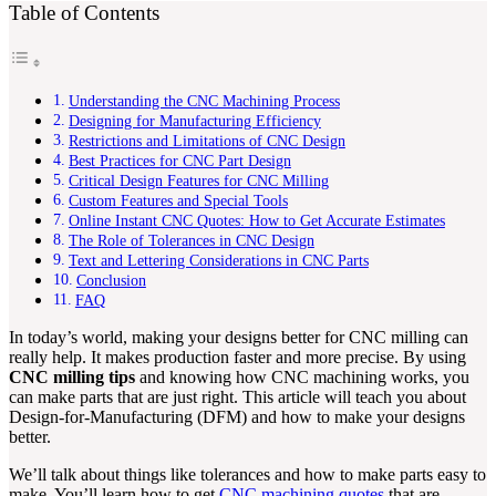
Table of Contents
Understanding the CNC Machining Process
Designing for Manufacturing Efficiency
Restrictions and Limitations of CNC Design
Best Practices for CNC Part Design
Critical Design Features for CNC Milling
Custom Features and Special Tools
Online Instant CNC Quotes: How to Get Accurate Estimates
The Role of Tolerances in CNC Design
Text and Lettering Considerations in CNC Parts
Conclusion
FAQ
In today’s world, making your designs better for CNC milling can
really help. It makes production faster and more precise. By using
CNC milling tips
and knowing how CNC machining works, you
can make parts that are just right. This article will teach you about
Design-for-Manufacturing (DFM) and how to make your designs
better.
We’ll talk about things like tolerances and how to make parts easy to
make. You’ll learn how to get
CNC machining quotes
that are