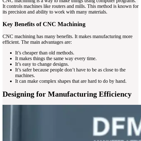
CNC machining is a way to make things using computer programs.
It controls machines like routers and mills. This method is known for
its precision and ability to work with many materials.
Key Benefits of CNC Machining
CNC machining has many benefits. It makes manufacturing more
efficient. The main advantages are:
It’s cheaper than old methods.
It makes things the same way every time.
It’s easy to change designs.
It’s safer because people don’t have to be as close to the
machines.
It can make complex shapes that are hard to do by hand.
Designing for Manufacturing Efficiency