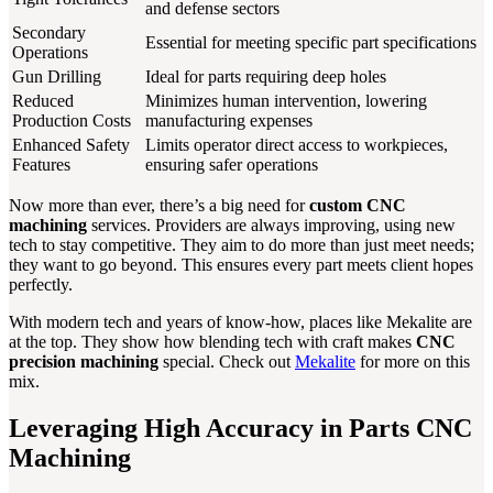
and defense sectors
Secondary
Essential for meeting specific part specifications
Operations
Gun Drilling
Ideal for parts requiring deep holes
Reduced
Minimizes human intervention, lowering
Production Costs
manufacturing expenses
Enhanced Safety
Limits operator direct access to workpieces,
Features
ensuring safer operations
Now more than ever, there’s a big need for
custom CNC
machining
services. Providers are always improving, using new
tech to stay competitive. They aim to do more than just meet needs;
they want to go beyond. This ensures every part meets client hopes
perfectly.
With modern tech and years of know-how, places like Mekalite are
at the top. They show how blending tech with craft makes
CNC
precision machining
special. Check out
Mekalite
for more on this
mix.
Leveraging High Accuracy in Parts CNC
Machining