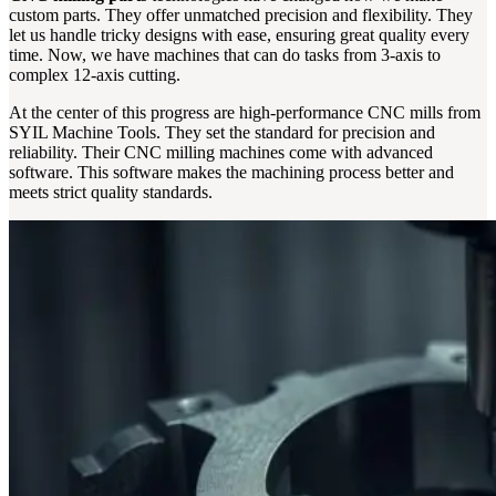
custom parts. They offer unmatched precision and flexibility. They
let us handle tricky designs with ease, ensuring great quality every
time. Now, we have machines that can do tasks from 3-axis to
complex 12-axis cutting.
At the center of this progress are high-performance CNC mills from
SYIL Machine Tools. They set the standard for precision and
reliability. Their CNC milling machines come with advanced
software. This software makes the machining process better and
meets strict quality standards.