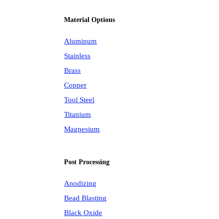
Material Options
Aluminum
Stainless
Brass
Copper
Tool Steel
Titanium
Magnesium
Post Processing
Anodizing
Bead Blasting
Black Oxide