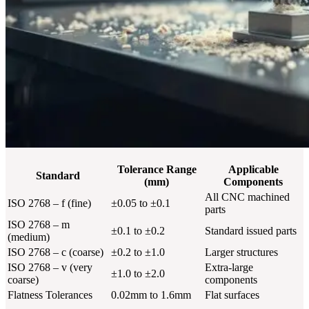
Tolerance Range
Applicable
Standard
(mm)
Components
All CNC machined
ISO 2768 – f (fine)
±0.05 to ±0.1
parts
ISO 2768 – m
±0.1 to ±0.2
Standard issued parts
(medium)
ISO 2768 – c (coarse)
±0.2 to ±1.0
Larger structures
ISO 2768 – v (very
Extra-large
±1.0 to ±2.0
coarse)
components
Flatness Tolerances
0.02mm to 1.6mm
Flat surfaces