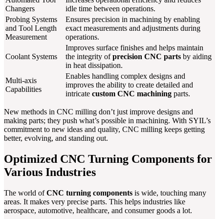
Changers
idle time between operations.
Probing Systems
Ensures precision in machining by enabling
and Tool Length
exact measurements and adjustments during
Measurement
operations.
Improves surface finishes and helps maintain
Coolant Systems
the integrity of
precision CNC parts
by aiding
in heat dissipation.
Enables handling complex designs and
Multi-axis
improves the ability to create detailed and
Capabilities
intricate
custom CNC machining
parts.
New methods in CNC milling don’t just improve designs and
making parts; they push what’s possible in machining. With SYIL’s
commitment to new ideas and quality, CNC milling keeps getting
better, evolving, and standing out.
Optimized CNC Turning Components for
Various Industries
The world of
CNC turning components
is wide, touching many
areas. It makes very precise parts. This helps industries like
aerospace, automotive, healthcare, and consumer goods a lot.