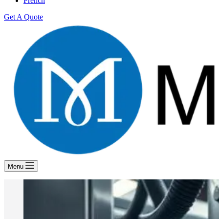
French
Get A Quote
Menu