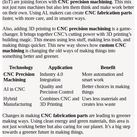
(IoT) are joining forces with
CNC precision machining
. This mix
not just runs machines but also lets them think and make work better
on their own. Using AI, makers can create
CNC fabrication parts
faster, with more care, and in smarter ways.
Also, adding 3D printing to
CNC precision machining
is a game-
changer. It brings together CNC’s cutting power with 3D printing’s
building magic. This means using less stuff, making less trash, and
making things quicker. This new way shows how
custom CNC
machining
is changing the old ways of making things into
something better and greener.
Technology
Application
Benefit
CNC Precision
Industry 4.0
More automation and
Machining
Integration
smart work
Quality and
Better choices in making
AI in CNC
Precision Control
things
Hybrid
Combines CNC and
Uses less materials and
Manufacturing
3D Printing
creates less waste
Changes in making
CNC fabrication parts
are leading to greener
making ways. Using clean energy and green materials, this area is
not just working better but also caring for our planet. It’s a big step
towards a greener future in making things.