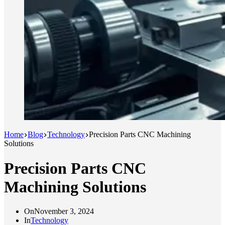
Home
Blog
Technology
Precision Parts CNC Machining
Solutions
Precision Parts CNC
Machining Solutions
On
November 3, 2024
In
Technology