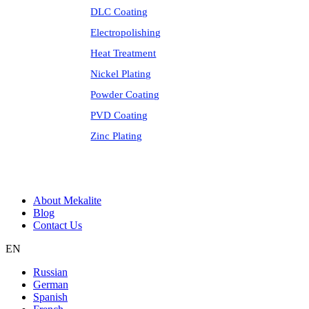
DLC Coating
Electropolishing
Heat Treatment
Nickel Plating
Powder Coating
PVD Coating
Zinc Plating
About Mekalite
Blog
Contact Us
EN
Russian
German
Spanish