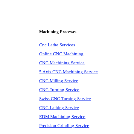
Machining Processes
Cnc Lathe Services
Online CNC Machining
CNC Machining Service
5 Axis CNC Machining Service
CNC Milling Service
CNC Turning Service
Swiss CNC Turning Service
CNC Lathing Service
EDM Machining Service
Precision Grinding Service