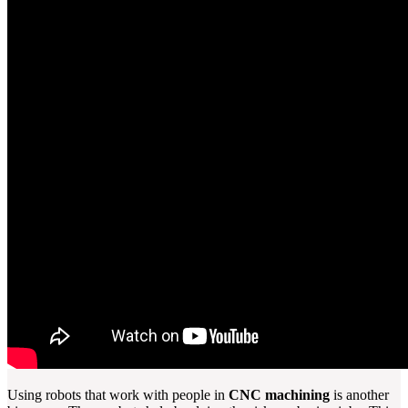
Using robots that work with people in
CNC machining
is another