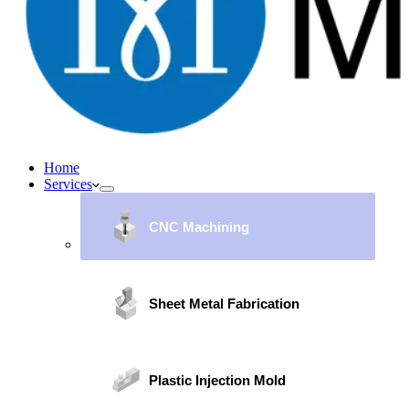
Home
Services
CNC Machining
Sheet Metal Fabrication
Plastic Injection Mold