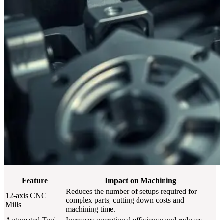
Feature
Impact on Machining
Reduces the number of setups required for
12-axis CNC
complex parts, cutting down costs and
Mills
machining time.
Automated Tool
Increases operational efficiency and reduces