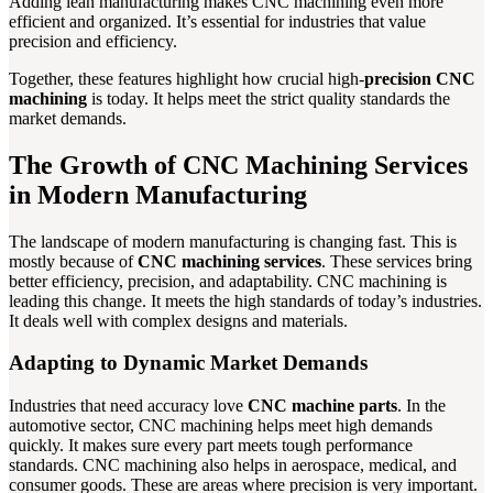
Adding lean manufacturing makes CNC machining even more
efficient and organized. It’s essential for industries that value
precision and efficiency.
Together, these features highlight how crucial high-
precision CNC
machining
is today. It helps meet the strict quality standards the
market demands.
The Growth of CNC Machining Services
in Modern Manufacturing
The landscape of modern manufacturing is changing fast. This is
mostly because of
CNC machining services
. These services bring
better efficiency, precision, and adaptability. CNC machining is
leading this change. It meets the high standards of today’s industries.
It deals well with complex designs and materials.
Adapting to Dynamic Market Demands
Industries that need accuracy love
CNC machine parts
. In the
automotive sector, CNC machining helps meet high demands
quickly. It makes sure every part meets tough performance
standards. CNC machining also helps in aerospace, medical, and
consumer goods. These are areas where precision is very important.