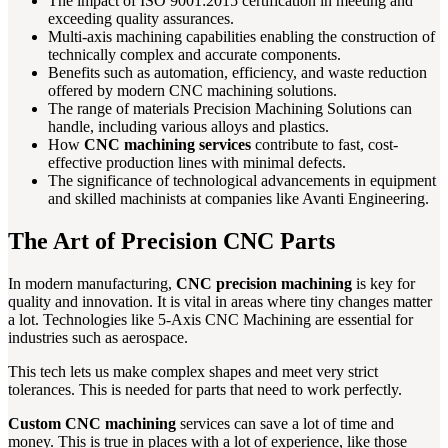
The impact of ISO 9001:2015 certification in meeting and
exceeding quality assurances.
Multi-axis machining capabilities enabling the construction of
technically complex and accurate components.
Benefits such as automation, efficiency, and waste reduction
offered by modern CNC machining solutions.
The range of materials Precision Machining Solutions can
handle, including various alloys and plastics.
How
CNC machining services
contribute to fast, cost-
effective production lines with minimal defects.
The significance of technological advancements in equipment
and skilled machinists at companies like Avanti Engineering.
The Art of Precision CNC Parts
In modern manufacturing,
CNC precision machining
is key for
quality and innovation. It is vital in areas where tiny changes matter
a lot. Technologies like 5-Axis CNC Machining are essential for
industries such as aerospace.
This tech lets us make complex shapes and meet very strict
tolerances. This is needed for parts that need to work perfectly.
Custom CNC machining
services can save a lot of time and
money. This is true in places with a lot of experience, like those