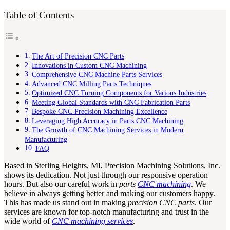
Table of Contents
The Art of Precision CNC Parts
Innovations in Custom CNC Machining
Comprehensive CNC Machine Parts Services
Advanced CNC Milling Parts Techniques
Optimized CNC Turning Components for Various Industries
Meeting Global Standards with CNC Fabrication Parts
Bespoke CNC Precision Machining Excellence
Leveraging High Accuracy in Parts CNC Machining
The Growth of CNC Machining Services in Modern
Manufacturing
FAQ
Based in Sterling Heights, MI, Precision Machining Solutions, Inc.
shows its dedication. Not just through our responsive operation
hours. But also our careful work in
parts
CNC machining
. We
believe in always getting better and making our customers happy.
This has made us stand out in making
precision CNC parts
. Our
services are known for top-notch manufacturing and trust in the
wide world of
CNC machining services
.