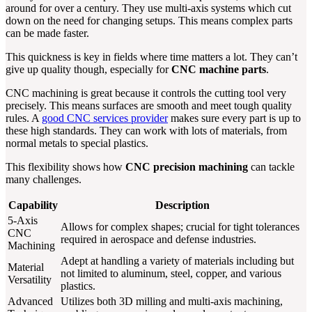
around for over a century. They use multi-axis systems which cut
down on the need for changing setups. This means complex parts
can be made faster.
This quickness is key in fields where time matters a lot. They can’t
give up quality though, especially for
CNC machine parts
.
CNC machining is great because it controls the cutting tool very
precisely. This means surfaces are smooth and meet tough quality
rules. A
good CNC services provider
makes sure every part is up to
these high standards. They can work with lots of materials, from
normal metals to special plastics.
This flexibility shows how
CNC precision machining
can tackle
many challenges.
Capability
Description
5-Axis
Allows for complex shapes; crucial for tight tolerances
CNC
required in aerospace and defense industries.
Machining
Adept at handling a variety of materials including but
Material
not limited to aluminum, steel, copper, and various
Versatility
plastics.
Advanced
Utilizes both 3D milling and multi-axis machining,