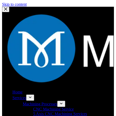
Skip to content
Home
Services
Machining Processes
CNC Machining Service
5 Axis CNC Machining Services