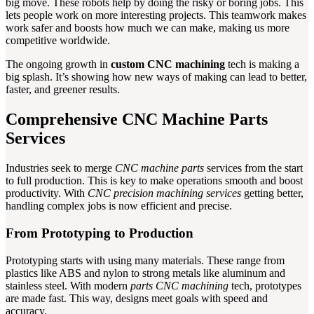
big move. These robots help by doing the risky or boring jobs. This
lets people work on more interesting projects. This teamwork makes
work safer and boosts how much we can make, making us more
competitive worldwide.
The ongoing growth in
custom CNC machining
tech is making a
big splash. It’s showing how new ways of making can lead to better,
faster, and greener results.
Comprehensive CNC Machine Parts
Services
Industries seek to merge
CNC machine parts
services from the start
to full production. This is key to make operations smooth and boost
productivity. With
CNC precision machining services
getting better,
handling complex jobs is now efficient and precise.
From Prototyping to Production
Prototyping starts with using many materials. These range from
plastics like ABS and nylon to strong metals like aluminum and
stainless steel. With modern
parts CNC machining
tech, prototypes
are made fast. This way, designs meet goals with speed and
accuracy.