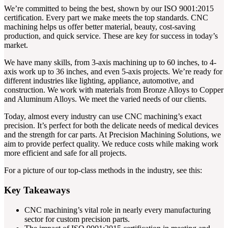
We’re committed to being the best, shown by our ISO 9001:2015
certification. Every part we make meets the top standards. CNC
machining helps us offer better material, beauty, cost-saving
production, and quick service. These are key for success in today’s
market.
We have many skills, from 3-axis machining up to 60 inches, to 4-
axis work up to 36 inches, and even 5-axis projects. We’re ready for
different industries like lighting, appliance, automotive, and
construction. We work with materials from Bronze Alloys to Copper
and Aluminum Alloys. We meet the varied needs of our clients.
Today, almost every industry can use CNC machining’s exact
precision. It’s perfect for both the delicate needs of medical devices
and the strength for car parts. At Precision Machining Solutions, we
aim to provide perfect quality. We reduce costs while making work
more efficient and safe for all projects.
For a picture of our top-class methods in the industry, see this:
Key Takeaways
CNC machining’s vital role in nearly every manufacturing
sector for custom precision parts.