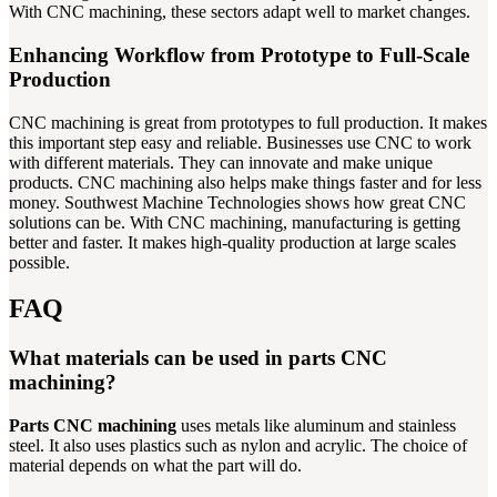
With CNC machining, these sectors adapt well to market changes.
Enhancing Workflow from Prototype to Full-Scale
Production
CNC machining is great from prototypes to full production. It makes
this important step easy and reliable. Businesses use CNC to work
with different materials. They can innovate and make unique
products. CNC machining also helps make things faster and for less
money. Southwest Machine Technologies shows how great CNC
solutions can be. With CNC machining, manufacturing is getting
better and faster. It makes high-quality production at large scales
possible.
FAQ
What materials can be used in parts CNC
machining?
Parts CNC machining
uses metals like aluminum and stainless
steel. It also uses plastics such as nylon and acrylic. The choice of
material depends on what the part will do.