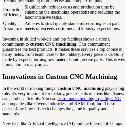
Techniques
enabling more precise and complex outputs.
Significantly reduces costs and production time by
Production
enhancing the machining operations and reducing the
Efficiency
labor-intensive tasks.
Quality
Adheres to strict quality standards ensuring each part
Assurance
meets or exceeds customer and industry expectations.
Investing in skilled workers and top facilities shows a strong
commitment to
custom CNC machining
. This commitment
guarantees the best products. It makes these services a top choice in
many fields, from health care to the military. Every piece is carefully
made by experts, turning raw materials into precise parts. This drives
innovation in many areas.
Innovations in Custom CNC Machining
In the world of making things,
custom CNC machining
plays a big
role. It’s very important for making precise parts in areas like planes,
cars, and health tools. You can
learn more about high-quality CNC
at companies like Owens Industries and RAM Tool, Inc. These
places show how this tech changes the game in quality and
standards.
New tech like Artificial Intelligence (AI) and the Internet of Things