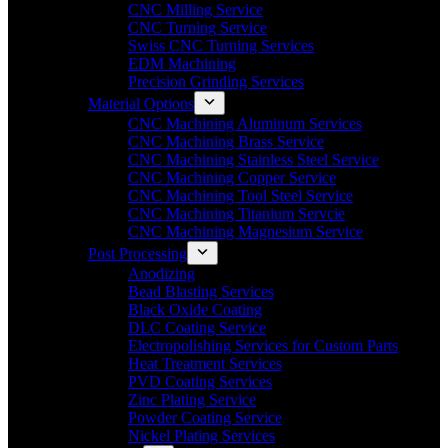
CNC Milling Service
CNC Turning Service
Swiss CNC Turning Services
EDM Machining
Precision Grinding Services
Material Options
CNC Machining Aluminum Services
CNC Machining Brass Service
CNC Machining Stainless Steel Service
CNC Machining Copper Service
CNC Machining Tool Steel Service
CNC Machining Titanium Servcie
CNC Machining Magnesium Service
Post Processing
Anodizing
Bead Blasting Services
Black Oxide Coating
DLC Coating Service
Electropolishing Services for Custom Parts
Heat Treatment Services
PVD Coating Services
Zinc Plating Service
Powder Coating Service
Nickel Plating Services