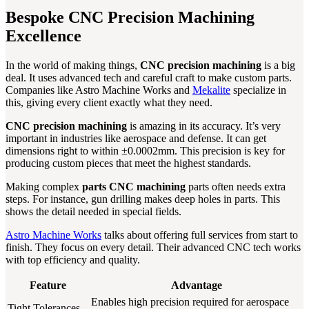
Bespoke CNC Precision Machining
Excellence
In the world of making things,
CNC precision machining
is a big
deal. It uses advanced tech and careful craft to make custom parts.
Companies like Astro Machine Works and
Mekalite
specialize in
this, giving every client exactly what they need.
CNC precision machining
is amazing in its accuracy. It’s very
important in industries like aerospace and defense. It can get
dimensions right to within ±0.0002mm. This precision is key for
producing custom pieces that meet the highest standards.
Making complex
parts CNC machining
parts often needs extra
steps. For instance, gun drilling makes deep holes in parts. This
shows the detail needed in special fields.
Astro Machine Works
talks about offering full services from start to
finish. They focus on every detail. Their advanced CNC tech works
with top efficiency and quality.
Feature
Advantage
Enables high precision required for aerospace
Tight Tolerances