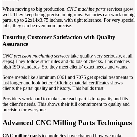
When moving to big production,
CNC machine parts
services grow
well. They keep being precise in big runs. Factories can work on big
parts, up to 22x14x3.75 inches, with tight tolerance. For very special
jobs, they can be even more precise.
Ensuring Customer Satisfaction with Quality
Assurance
CNC precision machining services
take quality very seriously, at all
steps.| They follow strict rules and do lots of checks. This matches
high ISO standards. So, they meet clients’ exact needs and wants.
Some metals like aluminum 6061 and 7075 get special treatments to
last longer and look better. Offering material certificates shows
clients the parts’ quality and history. This builds trust.
Providers work hard to make sure each part is top-quality and fits
the client’s needs. This shows their full commitment to quality and
precision for everyone.
Advanced CNC Milling Parts Techniques
CNC milling parts
technologies have changed how we make