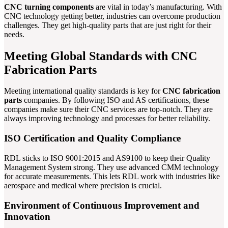
CNC turning components
are vital in today’s manufacturing. With
CNC technology getting better, industries can overcome production
challenges. They get high-quality parts that are just right for their
needs.
Meeting Global Standards with CNC
Fabrication Parts
Meeting international quality standards is key for
CNC fabrication
parts
companies. By following ISO and AS certifications, these
companies make sure their CNC services are top-notch. They are
always improving technology and processes for better reliability.
ISO Certification and Quality Compliance
RDL sticks to ISO 9001:2015 and AS9100 to keep their Quality
Management System strong. They use advanced CMM technology
for accurate measurements. This lets RDL work with industries like
aerospace and medical where precision is crucial.
Environment of Continuous Improvement and
Innovation