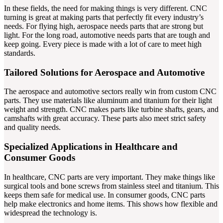
In these fields, the need for making things is very different. CNC
turning is great at making parts that perfectly fit every industry’s
needs. For flying high, aerospace needs parts that are strong but
light. For the long road, automotive needs parts that are tough and
keep going. Every piece is made with a lot of care to meet high
standards.
Tailored Solutions for Aerospace and Automotive
The aerospace and automotive sectors really win from custom CNC
parts. They use materials like aluminum and titanium for their light
weight and strength. CNC makes parts like turbine shafts, gears, and
camshafts with great accuracy. These parts also meet strict safety
and quality needs.
Specialized Applications in Healthcare and
Consumer Goods
In healthcare, CNC parts are very important. They make things like
surgical tools and bone screws from stainless steel and titanium. This
keeps them safe for medical use. In consumer goods, CNC parts
help make electronics and home items. This shows how flexible and
widespread the technology is.