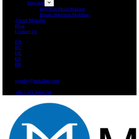
Injection
Injection Mold Making
Plastic Injection Molding
About Mekalite
Blog
Contact Us
EN
RU
DE
ES
FR
wendy@mekalite.com
+86 15013664194