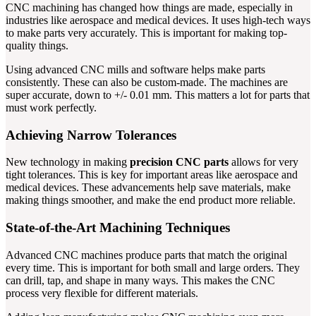
CNC machining has changed how things are made, especially in
industries like aerospace and medical devices. It uses high-tech ways
to make parts very accurately. This is important for making top-
quality things.
Using advanced CNC mills and software helps make parts
consistently. These can also be custom-made. The machines are
super accurate, down to +/- 0.01 mm. This matters a lot for parts that
must work perfectly.
Achieving Narrow Tolerances
New technology in making
precision CNC parts
allows for very
tight tolerances. This is key for important areas like aerospace and
medical devices. These advancements help save materials, make
making things smoother, and make the end product more reliable.
State-of-the-Art Machining Techniques
Advanced CNC machines produce parts that match the original
every time. This is important for both small and large orders. They
can drill, tap, and shape in many ways. This makes the CNC
process very flexible for different materials.