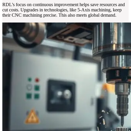
RDL’s focus on continuous improvement helps save resources and
cut costs. Upgrades in technologies, like 5-Axis machining, keep
their CNC machining precise. This also meets global demand.