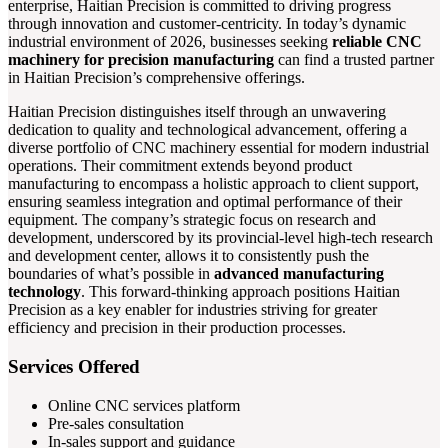
enterprise, Haitian Precision is committed to driving progress
through innovation and customer-centricity. In today’s dynamic
industrial environment of 2026, businesses seeking
reliable CNC
machinery for precision manufacturing
can find a trusted partner
in Haitian Precision’s comprehensive offerings.
Haitian Precision distinguishes itself through an unwavering
dedication to quality and technological advancement, offering a
diverse portfolio of CNC machinery essential for modern industrial
operations. Their commitment extends beyond product
manufacturing to encompass a holistic approach to client support,
ensuring seamless integration and optimal performance of their
equipment. The company’s strategic focus on research and
development, underscored by its provincial-level high-tech research
and development center, allows it to consistently push the
boundaries of what’s possible in
advanced manufacturing
technology
. This forward-thinking approach positions Haitian
Precision as a key enabler for industries striving for greater
efficiency and precision in their production processes.
Services Offered
Online CNC services platform
Pre-sales consultation
In-sales support and guidance