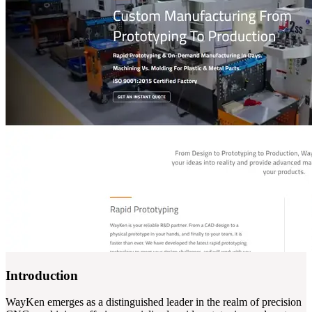
Introduction
WayKen emerges as a distinguished leader in the realm of precision