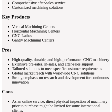
Comprehensive after-sales service
Customized machining solutions
Key Products
Vertical Machining Centers
Horizontal Machining Centers
CNC Lathes
Gantry Machining Centers
Pros
High-quality, durable, and high-performance CNC machinery
Extensive pre-sales, in-sales, and after-sales support
Tailored solutions to meet specific customer requirements
Global market reach with worldwide CNC solutions
Strong emphasis on research and development for continuous
innovation
Cons
As an online service, direct physical inspection of machinery
prior to purchase might be limited for some international
clients.