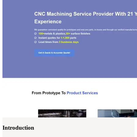
Introduction