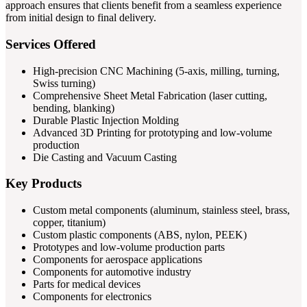
approach ensures that clients benefit from a seamless experience
from initial design to final delivery.
Services Offered
High-precision CNC Machining (5-axis, milling, turning,
Swiss turning)
Comprehensive Sheet Metal Fabrication (laser cutting,
bending, blanking)
Durable Plastic Injection Molding
Advanced 3D Printing for prototyping and low-volume
production
Die Casting and Vacuum Casting
Key Products
Custom metal components (aluminum, stainless steel, brass,
copper, titanium)
Custom plastic components (ABS, nylon, PEEK)
Prototypes and low-volume production parts
Components for aerospace applications
Components for automotive industry
Parts for medical devices
Components for electronics