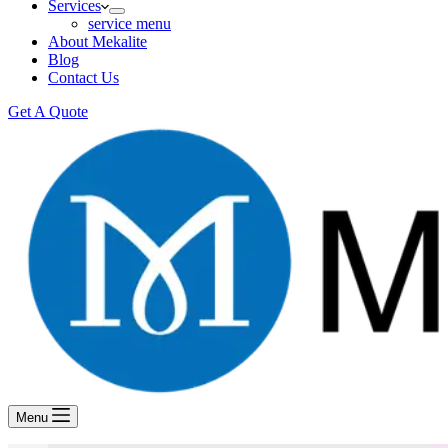
Services
service menu
About Mekalite
Blog
Contact Us
Get A Quote
Menu