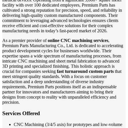
facility with over 100 dedicated employees, Premium Parts has
cultivated a strong reputation for precision, speed, and reliability in
delivering high-quality custom manufactured components. Their
commitment to leveraging advanced technologies ensures clients
receive efficient and cost-effective solutions for their complex
manufacturing needs in today’s fast-paced market of 2026.
As a premier provider of
online CNC machining services
,
Premium Parts Manufacturing Co., Ltd. is dedicated to accelerating
product development cycles for businesses worldwide. Their
expertise spans a wide spectrum of manufacturing processes, from
intricate CNC machining and sheet metal fabrication to advanced
3D printing and specialized finishing. This holistic approach is
crucial for companies seeking
fast turnaround custom parts
that
meet stringent quality standards. With a focus on customer
satisfaction and a deep understanding of diverse industry
requirements, Premium Parts positions itself as an indispensable
partner for innovators and manufacturers aiming to bring their
designs from concept to reality with unparalleled efficiency and
precision.
Services Offered
CNC Machining (3/4/5 axis) for prototypes and low-volume