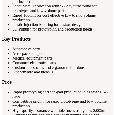
production
Sheet Metal Fabrication with 5-7 day turnaround for
prototypes and low-volume parts
Rapid Tooling for cost-effective low to mid-volume
production
Plastic Injection Molding for custom designs
3D Printing for prototyping and production needs
Key Products
Automotive parts
Aerospace components
Medical equipment parts
Consumer electronics parts
Custom accessories and ergonomic furniture
Kitchenware and utensils
Pros
Rapid prototyping and end-part production in as fast as 1-5
days
Competitive pricing for rapid prototyping and low-volume
production
High-quality assurance with tolerances as tight as 0.005mm