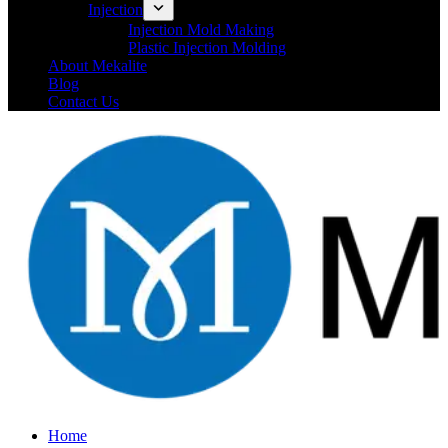
Injection
Injection Mold Making
Plastic Injection Molding
About Mekalite
Blog
Contact Us
Home