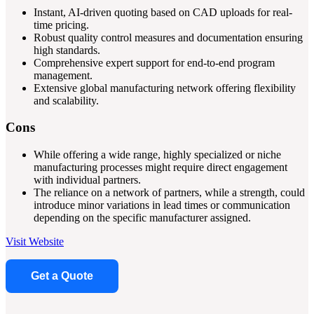
Instant, AI-driven quoting based on CAD uploads for real-
time pricing.
Robust quality control measures and documentation ensuring
high standards.
Comprehensive expert support for end-to-end program
management.
Extensive global manufacturing network offering flexibility
and scalability.
Cons
While offering a wide range, highly specialized or niche
manufacturing processes might require direct engagement
with individual partners.
The reliance on a network of partners, while a strength, could
introduce minor variations in lead times or communication
depending on the specific manufacturer assigned.
Visit Website
Get a Quote