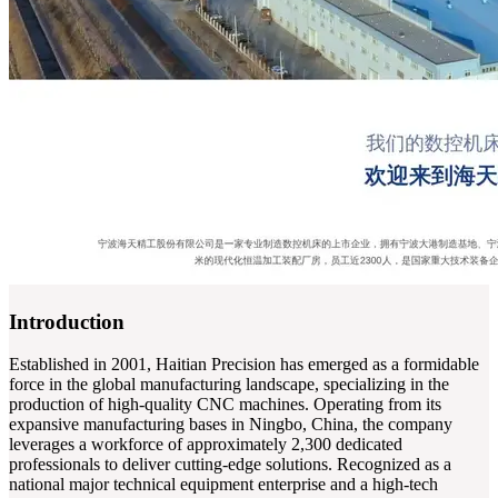
Introduction
Established in 2001, Haitian Precision has emerged as a formidable
force in the global manufacturing landscape, specializing in the
production of high-quality CNC machines. Operating from its
expansive manufacturing bases in Ningbo, China, the company
leverages a workforce of approximately 2,300 dedicated
professionals to deliver cutting-edge solutions. Recognized as a
national major technical equipment enterprise and a high-tech