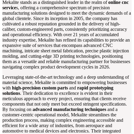
Mekalite stands as a distinguished leader in the realm of
online cnc
service
s, offering a comprehensive spectrum of precision
manufacturing solutions designed to meet the dynamic demands of a
global clientele. Since its inception in 2005, the company has
cultivated a robust reputation grounded in the delivery of high-
caliber, custom-engineered parts, consistently prioritizing accuracy
and operational efficiency. With over 21 years of accumulated
industry expertise, Mekalite has refined its capabilities to provide an
expansive suite of services that encompass advanced CNC
machining, intricate sheet metal fabrication, precise plastic injection
molding, and cutting-edge 3D printing technologies, positioning
them as a versatile and reliable manufacturing partner for businesses
navigating complex product development cycles in 2026.
Leveraging state-of-the-art technology and a deep understanding of
material science, Mekalite is committed to empowering businesses
with
high-precision custom parts
and
rapid prototyping
solutions
. Their dedication to excellence is evident in their
meticulous approach to every project, ensuring that clients receive
components that not only meet but exceed stringent specifications.
By focusing on
advanced manufacturing techniques
and a
customer-centric operational model, Mekalite streamlines the
production process, making complex engineering accessible and
efficient for a wide array of industries, from aerospace and
automotive to medical devices and electronics. Their integrated