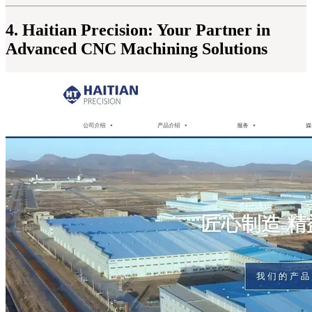
4. Haitian Precision: Your Partner in
Advanced CNC Machining Solutions