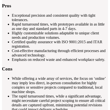
Pros
Exceptional precision and consistent quality with tight
tolerances.
Rapid turnaround times, with prototypes available in as little
as one day and standard parts in 4-7 days.
Highly customizable solutions adaptable to unique client
needs and production volumes.
Certified quality assurance with ISO 9001:2015 and ITAR
registration.
Cost-effective manufacturing through efficient processes and
advanced technology.
Emphasis on reduced waste and enhanced workplace safety.
Cons
While offering a wide array of services, the focus on ‘online’
may imply less direct, in-person consultation for highly
complex or sensitive projects compared to traditional, local
machine shops.
The rapid turnaround times, while a significant advantage,
might necessitate careful project scoping to ensure all critical
details are captured upfront, minimizing potential revisions
that could impact delivery schedules.