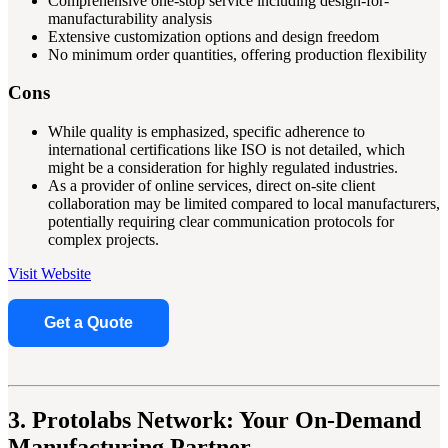
Comprehensive one-stop service including design-for-
manufacturability analysis
Extensive customization options and design freedom
No minimum order quantities, offering production flexibility
Cons
While quality is emphasized, specific adherence to
international certifications like ISO is not detailed, which
might be a consideration for highly regulated industries.
As a provider of online services, direct on-site client
collaboration may be limited compared to local manufacturers,
potentially requiring clear communication protocols for
complex projects.
Visit Website
Get a Quote
3. Protolabs Network: Your On-Demand
Manufacturing Partner