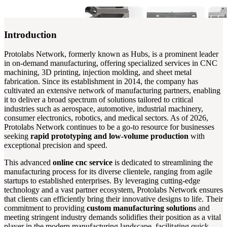
Introduction
Protolabs Network, formerly known as Hubs, is a prominent leader
in on-demand manufacturing, offering specialized services in CNC
machining, 3D printing, injection molding, and sheet metal
fabrication. Since its establishment in 2014, the company has
cultivated an extensive network of manufacturing partners, enabling
it to deliver a broad spectrum of solutions tailored to critical
industries such as aerospace, automotive, industrial machinery,
consumer electronics, robotics, and medical sectors. As of 2026,
Protolabs Network continues to be a go-to resource for businesses
seeking
rapid prototyping and low-volume production
with
exceptional precision and speed.
This advanced
online cnc service
is dedicated to streamlining the
manufacturing process for its diverse clientele, ranging from agile
startups to established enterprises. By leveraging cutting-edge
technology and a vast partner ecosystem, Protolabs Network ensures
that clients can efficiently bring their innovative designs to life. Their
commitment to providing
custom manufacturing solutions
and
meeting stringent industry demands solidifies their position as a vital
player in the modern manufacturing landscape, facilitating quick