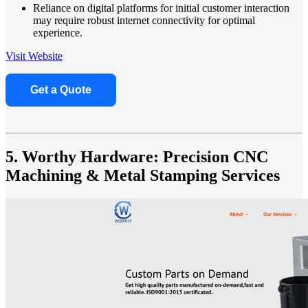
Reliance on digital platforms for initial customer interaction
may require robust internet connectivity for optimal
experience.
Visit Website
Get a Quote
5. Worthy Hardware: Precision CNC
Machining & Metal Stamping Services