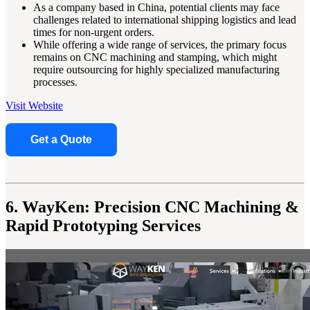
As a company based in China, potential clients may face
challenges related to international shipping logistics and lead
times for non-urgent orders.
While offering a wide range of services, the primary focus
remains on CNC machining and stamping, which might
require outsourcing for highly specialized manufacturing
processes.
Visit Website
Get a Quote
6. WayKen: Precision CNC Machining &
Rapid Prototyping Services