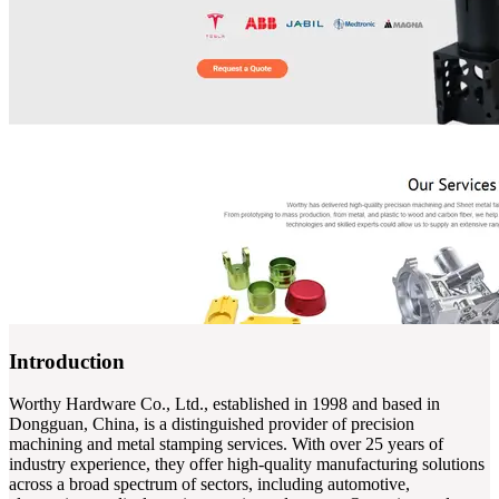
Introduction
Worthy Hardware Co., Ltd., established in 1998 and based in
Dongguan, China, is a distinguished provider of precision
machining and metal stamping services. With over 25 years of
industry experience, they offer high-quality manufacturing solutions
across a broad spectrum of sectors, including automotive,