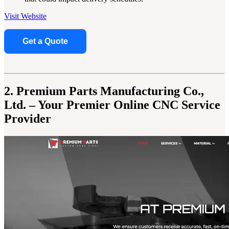
Visit Website
Get a Quote
2. Premium Parts Manufacturing Co.,
Ltd. – Your Premier Online CNC Service
Provider