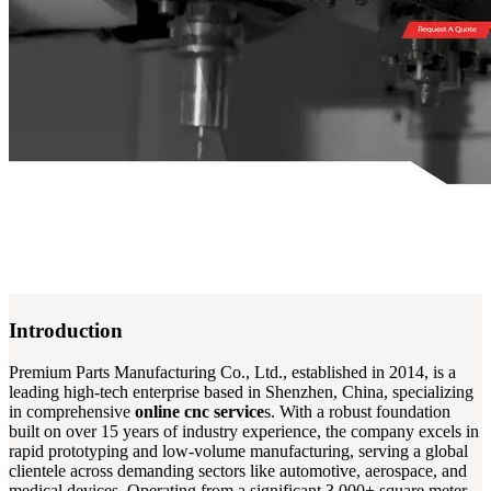
Introduction
Premium Parts Manufacturing Co., Ltd., established in 2014, is a
leading high-tech enterprise based in Shenzhen, China, specializing
in comprehensive
online cnc service
s. With a robust foundation
built on over 15 years of industry experience, the company excels in
rapid prototyping and low-volume manufacturing, serving a global
clientele across demanding sectors like automotive, aerospace, and
medical devices. Operating from a significant 3,000+ square meter