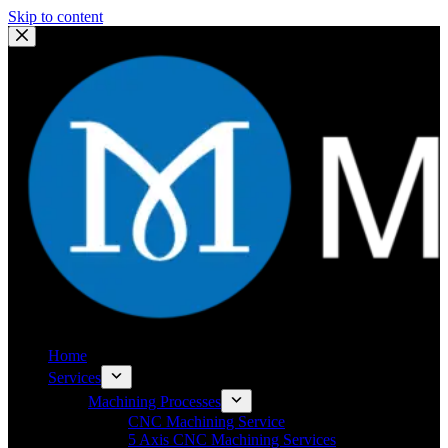
Skip to content
Home
Services
Machining Processes
CNC Machining Service
5 Axis CNC Machining Services