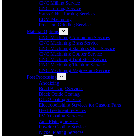
CNC Milling Service
CNC Turning Service
Swiss CNC Turning Services
EDM Machining
Precision Grinding Services
Material Options
CNC Machining Aluminum Services
CNC Machining Brass Service
CNC Machining Stainless Steel Service
CNC Machining Copper Service
CNC Machining Tool Steel Service
CNC Machining Titanium Servcie
CNC Machining Magnesium Service
Post Processing
Anodizing
Bead Blasting Services
Black Oxide Coating
DLC Coating Service
Electropolishing Services for Custom Parts
Heat Treatment Services
PVD Coating Services
Zinc Plating Service
Powder Coating Service
Nickel Plating Services