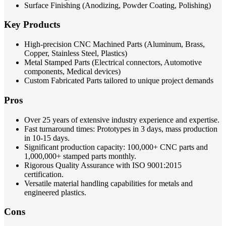
Surface Finishing (Anodizing, Powder Coating, Polishing)
Key Products
High-precision CNC Machined Parts (Aluminum, Brass,
Copper, Stainless Steel, Plastics)
Metal Stamped Parts (Electrical connectors, Automotive
components, Medical devices)
Custom Fabricated Parts tailored to unique project demands
Pros
Over 25 years of extensive industry experience and expertise.
Fast turnaround times: Prototypes in 3 days, mass production
in 10-15 days.
Significant production capacity: 100,000+ CNC parts and
1,000,000+ stamped parts monthly.
Rigorous Quality Assurance with ISO 9001:2015
certification.
Versatile material handling capabilities for metals and
engineered plastics.
Cons