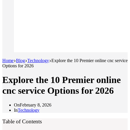
Home
Blog
Technology
Explore the 10 Premier online cnc service
Options for 2026
Explore the 10 Premier online
cnc service Options for 2026
On
February 8, 2026
In
Technology
Table of Contents