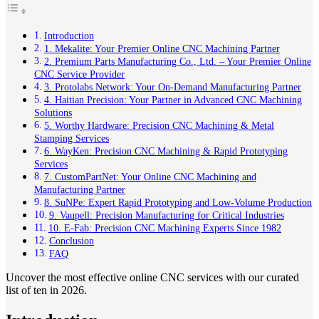
Introduction
1. Mekalite: Your Premier Online CNC Machining Partner
2. Premium Parts Manufacturing Co., Ltd. – Your Premier Online
CNC Service Provider
3. Protolabs Network: Your On-Demand Manufacturing Partner
4. Haitian Precision: Your Partner in Advanced CNC Machining
Solutions
5. Worthy Hardware: Precision CNC Machining & Metal
Stamping Services
6. WayKen: Precision CNC Machining & Rapid Prototyping
Services
7. CustomPartNet: Your Online CNC Machining and
Manufacturing Partner
8. SuNPe: Expert Rapid Prototyping and Low-Volume Production
9. Vaupell: Precision Manufacturing for Critical Industries
10. E-Fab: Precision CNC Machining Experts Since 1982
Conclusion
FAQ
Uncover the most effective online CNC services with our curated
list of ten in 2026.