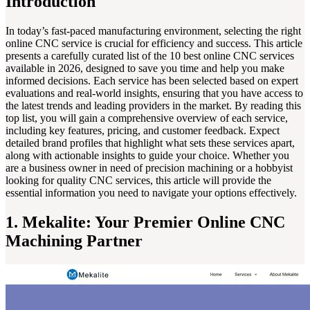
Introduction
In today’s fast-paced manufacturing environment, selecting the right
online CNC service is crucial for efficiency and success. This article
presents a carefully curated list of the 10 best online CNC services
available in 2026, designed to save you time and help you make
informed decisions. Each service has been selected based on expert
evaluations and real-world insights, ensuring that you have access to
the latest trends and leading providers in the market. By reading this
top list, you will gain a comprehensive overview of each service,
including key features, pricing, and customer feedback. Expect
detailed brand profiles that highlight what sets these services apart,
along with actionable insights to guide your choice. Whether you
are a business owner in need of precision machining or a hobbyist
looking for quality CNC services, this article will provide the
essential information you need to navigate your options effectively.
1. Mekalite: Your Premier Online CNC
Machining Partner