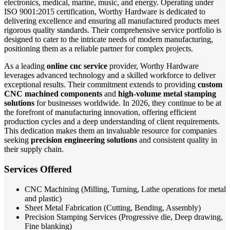
electronics, medical, marine, music, and energy. Operating under
ISO 9001:2015 certification, Worthy Hardware is dedicated to
delivering excellence and ensuring all manufactured products meet
rigorous quality standards. Their comprehensive service portfolio is
designed to cater to the intricate needs of modern manufacturing,
positioning them as a reliable partner for complex projects.
As a leading
online cnc service
provider, Worthy Hardware
leverages advanced technology and a skilled workforce to deliver
exceptional results. Their commitment extends to providing
custom
CNC machined components
and
high-volume metal stamping
solutions
for businesses worldwide. In 2026, they continue to be at
the forefront of manufacturing innovation, offering efficient
production cycles and a deep understanding of client requirements.
This dedication makes them an invaluable resource for companies
seeking
precision engineering solutions
and consistent quality in
their supply chain.
Services Offered
CNC Machining (Milling, Turning, Lathe operations for metal
and plastic)
Sheet Metal Fabrication (Cutting, Bending, Assembly)
Precision Stamping Services (Progressive die, Deep drawing,
Fine blanking)