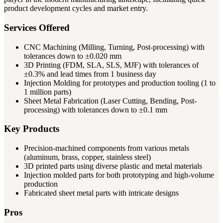
product development cycles and market entry.
Services Offered
CNC Machining (Milling, Turning, Post-processing) with
tolerances down to ±0.020 mm
3D Printing (FDM, SLA, SLS, MJF) with tolerances of
±0.3% and lead times from 1 business day
Injection Molding for prototypes and production tooling (1 to
1 million parts)
Sheet Metal Fabrication (Laser Cutting, Bending, Post-
processing) with tolerances down to ±0.1 mm
Key Products
Precision-machined components from various metals
(aluminum, brass, copper, stainless steel)
3D printed parts using diverse plastic and metal materials
Injection molded parts for both prototyping and high-volume
production
Fabricated sheet metal parts with intricate designs
Pros