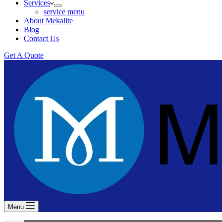
Services
service menu
About Mekalite
Blog
Contact Us
Get A Quote
Menu