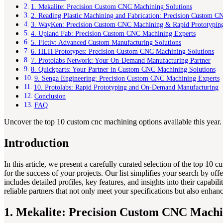
1. Mekalite: Precision Custom CNC Machining Solutions
2. Reading Plastic Machining and Fabrication: Precision Custom C
3. WayKen: Precision Custom CNC Machining & Rapid Prototypin
4. Upland Fab: Precision Custom CNC Machining Experts
5. Fictiv: Advanced Custom Manufacturing Solutions
6. HLH Prototypes: Precision Custom CNC Machining Solutions
7. Protolabs Network: Your On-Demand Manufacturing Partner
8. Quickparts: Your Partner in Custom CNC Machining Solutions
9. Senga Engineering: Precision Custom CNC Machining Experts
10. Protolabs: Rapid Prototyping and On-Demand Manufacturing
Conclusion
FAQ
Uncover the top 10 custom cnc machining options available this year.
Introduction
In this article, we present a carefully curated selection of the top 1
for the success of your projects. Our list simplifies your search by 
includes detailed profiles, key features, and insights into their capa
reliable partners that not only meet your specifications but also enha
1. Mekalite: Precision Custom CNC Machi