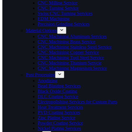
CNC Milling Service
CNC Turning Service
Swiss CNC Turning Services
EDM Machining
Precision Grinding Services
Material Options
CNC Machining Aluminum Services
CNC Machining Brass Service
CNC Machining Stainless Steel Service
CNC Machining Copper Service
CNC Machining Tool Steel Service
CNC Machining Titanium Servcie
CNC Machining Magnesium Service
Post Processing
Anodizing
Bead Blasting Services
Black Oxide Coating
DLC Coating Service
Electropolishing Services for Custom Parts
Heat Treatment Services
PVD Coating Services
Zinc Plating Service
Powder Coating Service
Nickel Plating Services