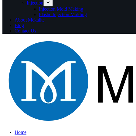
Injection
Injection Mold Making
Plastic Injection Molding
About Mekalite
Blog
Contact Us
Home