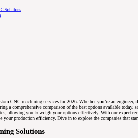
NC Solutions
g
0 custom CNC machining services for 2026. Whether you’re an engineer, des
offering a comprehensive comparison of the best options available today
bilities, allowing you to weigh your options effectively. With our exper
nce your production efficiency. Dive in to explore the companies that s
ning Solutions