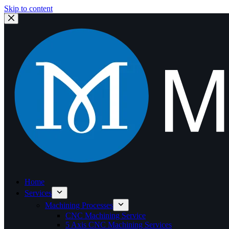
Skip to content
Home
Services
Machining Processes
CNC Machining Service
5 Axis CNC Machining Services