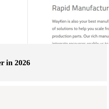
r in 2026