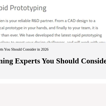
s You Should Consider in 2026
ng Experts You Should Conside