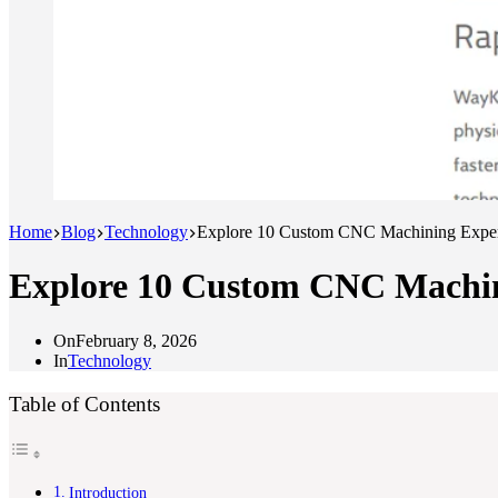
Home
Blog
Technology
Explore 10 Custom CNC Machining Expert
Explore 10 Custom CNC Machini
On
February 8, 2026
In
Technology
Table of Contents
Introduction