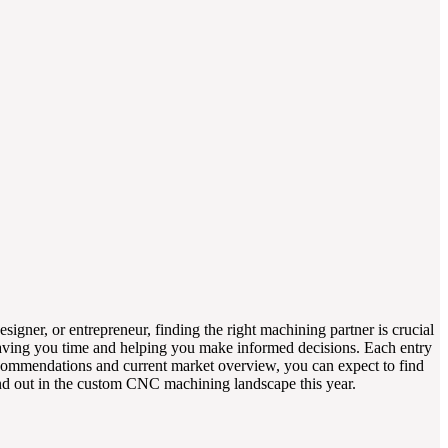
igner, or entrepreneur, finding the right machining partner is crucial
, saving you time and helping you make informed decisions. Each entry
t recommendations and current market overview, you can expect to find
tand out in the custom CNC machining landscape this year.