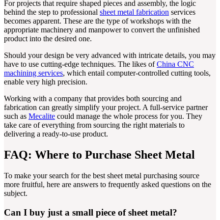
For projects that require shaped pieces and assembly, the logic
behind the step to professional
sheet metal fabrication
services
becomes apparent. These are the type of workshops with the
appropriate machinery and manpower to convert the unfinished
product into the desired one.
Should your design be very advanced with intricate details, you may
have to use cutting-edge techniques. The likes of
China CNC
machining services
, which entail computer-controlled cutting tools,
enable very high precision.
Working with a company that provides both sourcing and
fabrication can greatly simplify your project. A full-service partner
such as
Mecalite
could manage the whole process for you. They
take care of everything from sourcing the right materials to
delivering a ready-to-use product.
FAQ: Where to Purchase Sheet Metal
To make your search for the best sheet metal purchasing source
more fruitful, here are answers to frequently asked questions on the
subject.
Can I buy just a small piece of sheet metal?