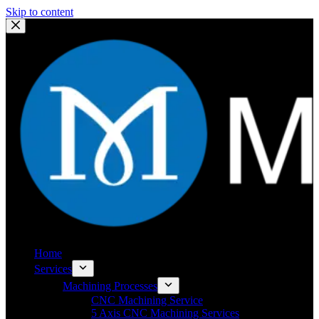
Skip to content
Home
Services
Machining Processes
CNC Machining Service
5 Axis CNC Machining Services