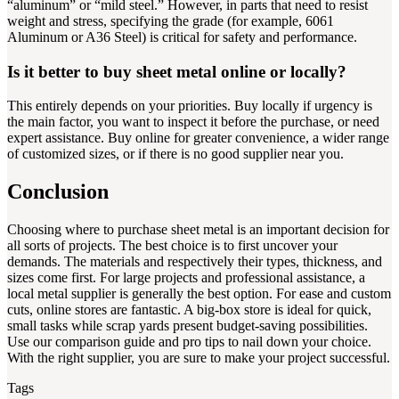
“aluminum” or “mild steel.” However, in parts that need to resist
weight and stress, specifying the grade (for example, 6061
Aluminum or A36 Steel) is critical for safety and performance.
Is it better to buy sheet metal online or locally?
This entirely depends on your priorities. Buy locally if urgency is
the main factor, you want to inspect it before the purchase, or need
expert assistance. Buy online for greater convenience, a wider range
of customized sizes, or if there is no good supplier near you.
Conclusion
Choosing where to purchase sheet metal is an important decision for
all sorts of projects. The best choice is to first uncover your
demands. The materials and respectively their types, thickness, and
sizes come first. For large projects and professional assistance, a
local metal supplier is generally the best option. For ease and custom
cuts, online stores are fantastic. A big-box store is ideal for quick,
small tasks while scrap yards present budget-saving possibilities.
Use our comparison guide and pro tips to nail down your choice.
With the right supplier, you are sure to make your project successful.
Tags