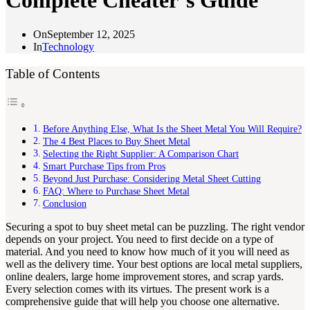
Complete Cheater’s Guide
On
September 12, 2025
In
Technology
Table of Contents
Before Anything Else, What Is the Sheet Metal You Will Require?
The 4 Best Places to Buy Sheet Metal
Selecting the Right Supplier: A Comparison Chart
Smart Purchase Tips from Pros
Beyond Just Purchase: Considering Metal Sheet Cutting
FAQ: Where to Purchase Sheet Metal
Conclusion
Securing a spot to buy sheet metal can be puzzling. The right vendor
depends on your project. You need to first decide on a type of
material. And you need to know how much of it you will need as
well as the delivery time. Your best options are local metal suppliers,
online dealers, large home improvement stores, and scrap yards.
Every selection comes with its virtues. The present work is a
comprehensive guide that will help you choose one alternative.