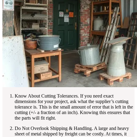
Know About Cutting Tolerances. If you need exact
dimensions for your project, ask what the supplier’s cutting
tolerance is. This is the small amount of error that is left in the
cutting (+/- a fraction of an inch). Knowing this ensures that
the parts will fit right.
Do Not Overlook Shipping & Handling. A large and heavy
sheet of metal shipped by freight can be costly. At times, it