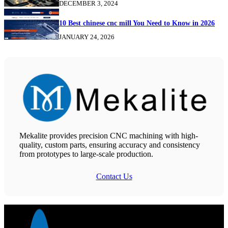
DECEMBER 3, 2024
10 Best chinese cnc mill You Need to Know in 2026
JANUARY 24, 2026
Mekalite provides precision CNC machining with high-
quality, custom parts, ensuring accuracy and consistency
from prototypes to large-scale production.
Contact Us