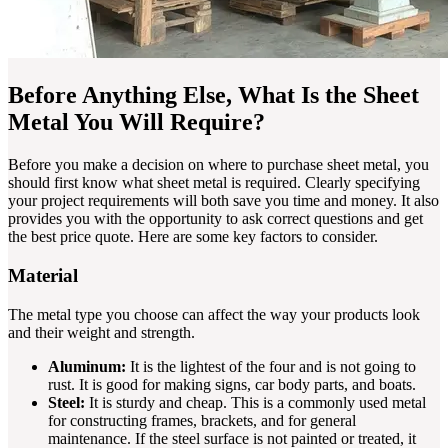
Before Anything Else, What Is the Sheet
Metal You Will Require?
Before you make a decision on where to purchase sheet metal, you
should first know what sheet metal is required. Clearly specifying
your project requirements will both save you time and money. It also
provides you with the opportunity to ask correct questions and get
the best price quote. Here are some key factors to consider.
Material
The metal type you choose can affect the way your products look
and their weight and strength.
Aluminum:
It is the lightest of the four and is not going to
rust. It is good for making signs, car body parts, and boats.
Steel:
It is sturdy and cheap. This is a commonly used metal
for constructing frames, brackets, and for general
maintenance. If the steel surface is not painted or treated, it