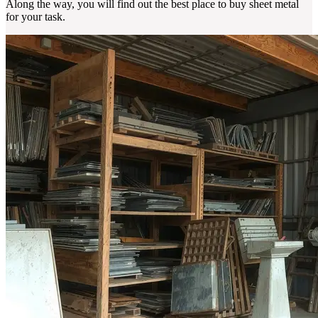
Along the way, you will find out the best place to buy sheet metal
for your task.