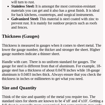
will turn to rust.
Stainless Steel:
It is amongst the most corrosion-resistant
materials you can get and it also has a great finish. It is ideal
for back kitchens, countertops, and surgical instruments.
Galvanized Steel:
This material is steel coated with zinc to
prevent rust. It is mainly for outdoor projects such as roofs
and fences.
Thickness (Gauges)
Thickness is measured in gauges when it comes to sheet metal. The
lower the gauge number, the thicker and stronger the sheet. Higher
gauge numbers indicate a thinner sheet.
Handle with care. There is no uniform standard for gauges. The
gauge for steel is different from that of aluminum. For example, 18-
gauge steel has a thickness of about 0.0478 inches while 18-gauge
aluminum is 0.0403 inches thick. Always ensure that you check the
thickness in inches or millimeters to get what you need.
Size and Quantity
Think of the size and quantity of the metal you require too. The
standard sizes for sheets are known to be 4’x8′ and 4’x10′. Getting a