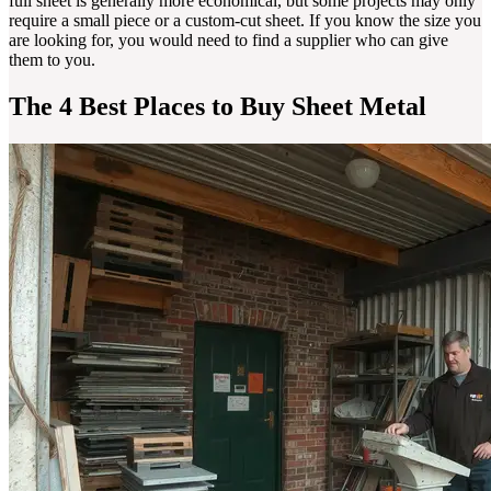
full sheet is generally more economical, but some projects may only
require a small piece or a custom-cut sheet. If you know the size you
are looking for, you would need to find a supplier who can give
them to you.
The 4 Best Places to Buy Sheet Metal