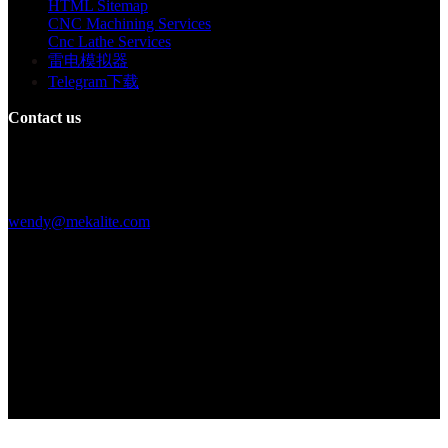
HTML Sitemap
CNC Machining Services
Cnc Lathe Services
雷电模拟器
Telegram下载
Contact us
Building F, Digital Silicone Valley Industrial Park, Yuanshan Town,
Longgang District, Shenzhen, China
+86 15013664194
wendy@mekalite.com
Work Hours
Mon-Fri 08:00AM - 08:00PM
Sat-Sun 09:00AM - 06:00PM
We are online 7*24 hours to answer all your questions
Copyright © 2026 - Mekalite