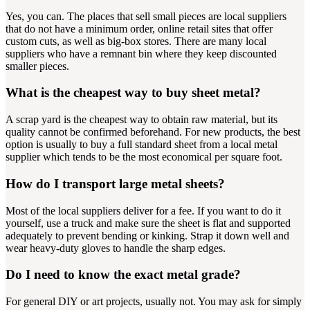
Yes, you can. The places that sell small pieces are local suppliers
that do not have a minimum order, online retail sites that offer
custom cuts, as well as big-box stores. There are many local
suppliers who have a remnant bin where they keep discounted
smaller pieces.
What is the cheapest way to buy sheet metal?
A scrap yard is the cheapest way to obtain raw material, but its
quality cannot be confirmed beforehand. For new products, the best
option is usually to buy a full standard sheet from a local metal
supplier which tends to be the most economical per square foot.
How do I transport large metal sheets?
Most of the local suppliers deliver for a fee. If you want to do it
yourself, use a truck and make sure the sheet is flat and supported
adequately to prevent bending or kinking. Strap it down well and
wear heavy-duty gloves to handle the sharp edges.
Do I need to know the exact metal grade?
For general DIY or art projects, usually not. You may ask for simply