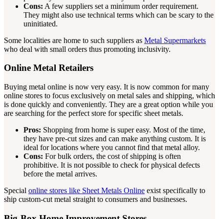
Cons:
A few suppliers set a minimum order requirement.
They might also use technical terms which can be scary to the
uninitiated.
Some localities are home to such suppliers as
Metal Supermarkets
who deal with small orders thus promoting inclusivity.
Online Metal Retailers
Buying metal online is now very easy. It is now common for many
online stores to focus exclusively on metal sales and shipping, which
is done quickly and conveniently. They are a great option while you
are searching for the perfect store for specific sheet metals.
Pros:
Shopping from home is super easy. Most of the time,
they have pre-cut sizes and can make anything custom. It is
ideal for locations where you cannot find that metal alloy.
Cons:
For bulk orders, the cost of shipping is often
prohibitive. It is not possible to check for physical defects
before the metal arrives.
Special
online stores like Sheet Metals Online
exist specifically to
ship custom-cut metal straight to consumers and businesses.
Big-Box Home Improvement Stores