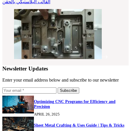
القالب البلاستيكي بالحقن
Newsletter Updates
Enter your email address below and subscribe to our newsletter
Subscribe
Optimizing CNC Programs for Efficiency and
Precision
APRIL 26, 2025
Sheet Metal Crafting & Uses Guide | Tips & Tricks