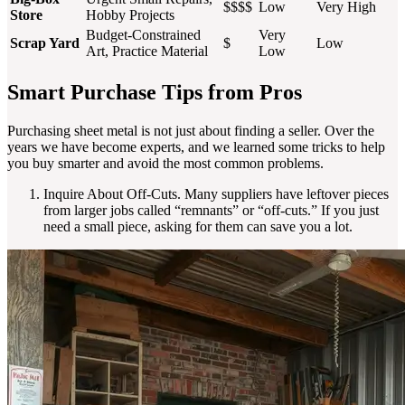
$$$$
Low
Very High
Store
Hobby Projects
Budget-Constrained
Very
Scrap Yard
$
Low
Art, Practice Material
Low
Smart Purchase Tips from Pros
Purchasing sheet metal is not just about finding a seller. Over the
years we have become experts, and we learned some tricks to help
you buy smarter and avoid the most common problems.
Inquire About Off-Cuts. Many suppliers have leftover pieces
from larger jobs called “remnants” or “off-cuts.” If you just
need a small piece, asking for them can save you a lot.