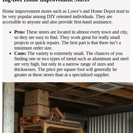
Home improvement stores such as Lowe’s and Home Depot tend to
be very popular among DIY oriented individuals. They are
accessible to anyone and also provide first-hand assistance.
Pros:
These stores are located in almost every town and city,
so they are easy to find. They work great for really small
projects or quick repairs. The best part is that there isn’t a
minimum order size.
Cons:
The variety is extremely small. The chances of you
finding one or two types of metal such as aluminum and steel
are very high, but only in a narrow range of sizes and
thicknesses. The price per square foot will generally be
greater at these stores than at a specialized supplier.