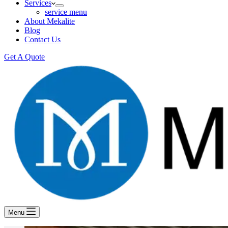
Services
service menu
About Mekalite
Blog
Contact Us
Get A Quote
Menu