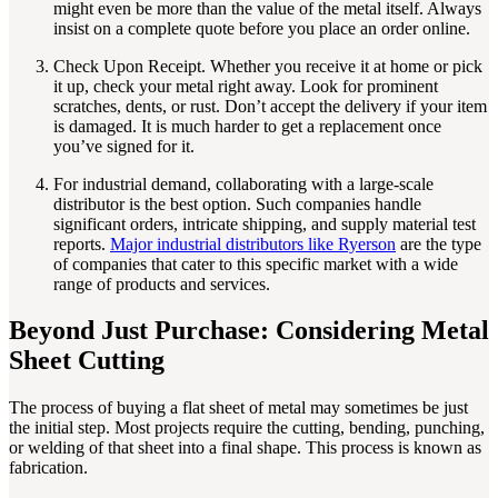
might even be more than the value of the metal itself. Always
insist on a complete quote before you place an order online.
Check Upon Receipt. Whether you receive it at home or pick
it up, check your metal right away. Look for prominent
scratches, dents, or rust. Don’t accept the delivery if your item
is damaged. It is much harder to get a replacement once
you’ve signed for it.
For industrial demand, collaborating with a large-scale
distributor is the best option. Such companies handle
significant orders, intricate shipping, and supply material test
reports.
Major industrial distributors like Ryerson
are the type
of companies that cater to this specific market with a wide
range of products and services.
Beyond Just Purchase: Considering Metal
Sheet Cutting
The process of buying a flat sheet of metal may sometimes be just
the initial step. Most projects require the cutting, bending, punching,
or welding of that sheet into a final shape. This process is known as
fabrication.