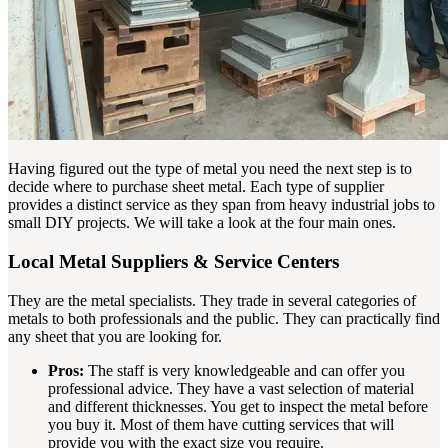
Having figured out the type of metal you need the next step is to
decide where to purchase sheet metal. Each type of supplier
provides a distinct service as they span from heavy industrial jobs to
small DIY projects. We will take a look at the four main ones.
Local Metal Suppliers & Service Centers
They are the metal specialists. They trade in several categories of
metals to both professionals and the public. They can practically find
any sheet that you are looking for.
Pros:
The staff is very knowledgeable and can offer you
professional advice. They have a vast selection of material
and different thicknesses. You get to inspect the metal before
you buy it. Most of them have cutting services that will
provide you with the exact size you require.