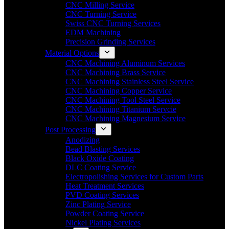
CNC Milling Service
CNC Turning Service
Swiss CNC Turning Services
EDM Machining
Precision Grinding Services
Material Options
CNC Machining Aluminum Services
CNC Machining Brass Service
CNC Machining Stainless Steel Service
CNC Machining Copper Service
CNC Machining Tool Steel Service
CNC Machining Titanium Servcie
CNC Machining Magnesium Service
Post Processing
Anodizing
Bead Blasting Services
Black Oxide Coating
DLC Coating Service
Electropolishing Services for Custom Parts
Heat Treatment Services
PVD Coating Services
Zinc Plating Service
Powder Coating Service
Nickel Plating Services