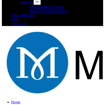
Injection
Injection Mold Making
Plastic Injection Molding
About Mekalite
Blog
Contact Us
Home