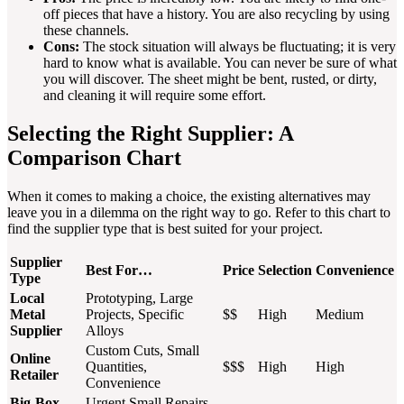
off pieces that have a history. You are also recycling by using
these channels.
Cons:
The stock situation will always be fluctuating; it is very
hard to know what is available. You can never be sure of what
you will discover. The sheet might be bent, rusted, or dirty,
and cleaning it will require some effort.
Selecting the Right Supplier: A
Comparison Chart
When it comes to making a choice, the existing alternatives may
leave you in a dilemma on the right way to go. Refer to this chart to
find the supplier type that is best suited for your project.
Supplier
Best For…
Price
Selection
Convenience
Type
Local
Prototyping, Large
Metal
Projects, Specific
$$
High
Medium
Supplier
Alloys
Custom Cuts, Small
Online
Quantities,
$$$
High
High
Retailer
Convenience
Big-Box
Urgent Small Repairs,