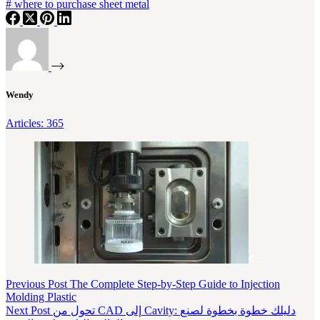
#
where to purchase sheet metal
Wendy
Articles: 365
Previous
Post
The Complete Step-by-Step Guide to Injection
Molding Plastic
Next
Post
تحول من CAD إلى Cavity: دليلك خطوة بخطوة لصنع