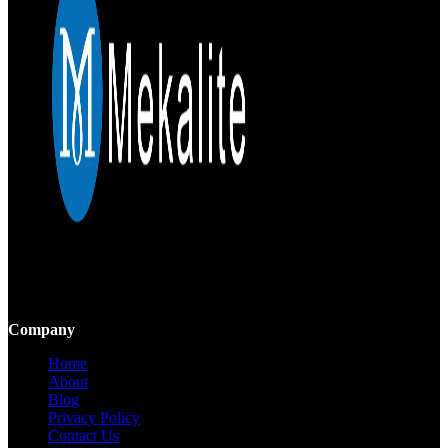
Mekalite provides precision CNC machining with high-quality,
custom parts, ensuring accuracy and consistency from prototypes to
large-scale production.
Company
Home
About
Blog
Privacy Policy
Contact Us