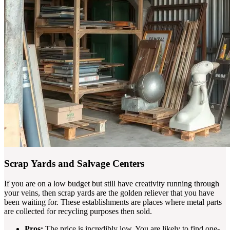
Scrap Yards and Salvage Centers
If you are on a low budget but still have creativity running through
your veins, then scrap yards are the golden reliever that you have
been waiting for. These establishments are places where metal parts
are collected for recycling purposes then sold.
Pros:
The price is incredibly low. You are likely to find one-