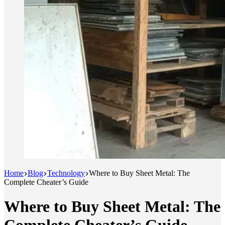
Home
Blog
Technology
Where to Buy Sheet Metal: The
Complete Cheater’s Guide
Where to Buy Sheet Metal: The