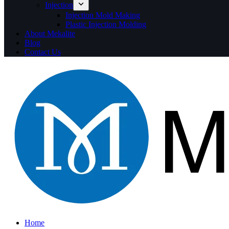
Injection
Injection Mold Making
Plastic Injection Molding
About Mekalite
Blog
Contact Us
Home