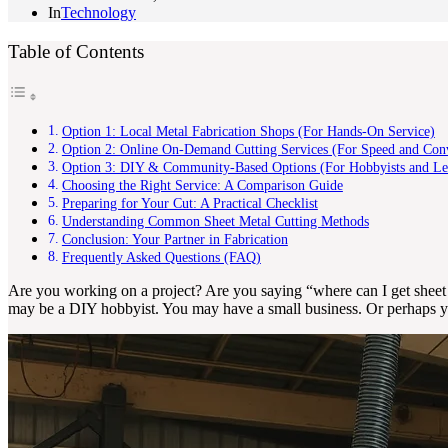
In
Technology
Table of Contents
Option 1: Local Metal Fabrication Shops (For Hands-On Service)
Option 2: Online On-Demand Cutting Services (For Speed and Con
Option 3: DIY & Community-Based Options (For Hobbyists and Le
Choosing the Right Service: A Comparison Guide
Preparing for Your Cut: A Practical Checklist
Understanding Common Sheet Metal Cutting Methods
Conclusion: Your Partner in Fabrication
Frequently Asked Questions (FAQ)
Are you working on a project? Are you saying “where can I get sheet 
may be a DIY hobbyist. You may have a small business. Or perhaps you