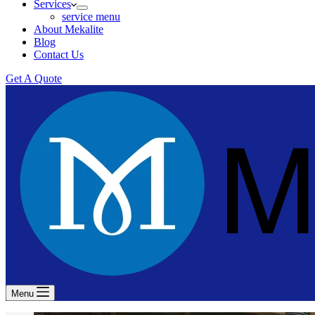
Services
service menu
About Mekalite
Blog
Contact Us
Get A Quote
Menu