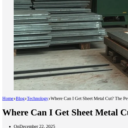
Home
Blog
Technology
Where Can I Get Sheet Metal Cut? The Pe
Where Can I Get Sheet Metal C
On
December 22, 2025