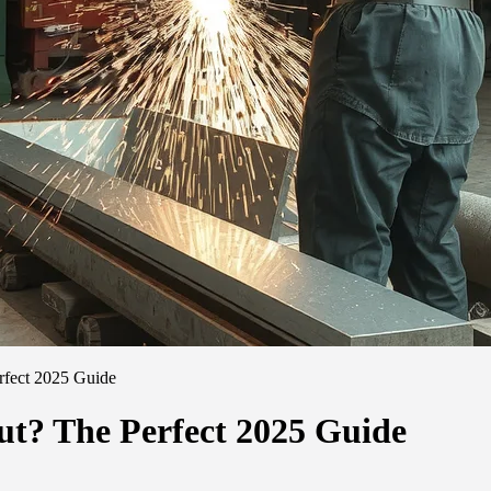
rfect 2025 Guide
ut? The Perfect 2025 Guide