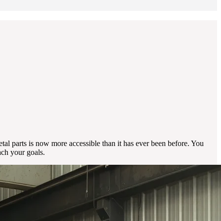
al parts is now more accessible than it has ever been before. You
ach your goals.