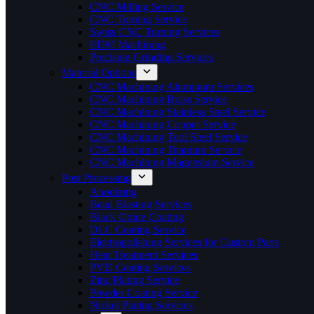
CNC Milling Service
CNC Turning Service
Swiss CNC Turning Services
EDM Machining
Precision Grinding Services
Material Options
CNC Machining Aluminum Services
CNC Machining Brass Service
CNC Machining Stainless Steel Service
CNC Machining Copper Service
CNC Machining Tool Steel Service
CNC Machining Titanium Servcie
CNC Machining Magnesium Service
Post Processing
Anodizing
Bead Blasting Services
Black Oxide Coating
DLC Coating Service
Electropolishing Services for Custom Parts
Heat Treatment Services
PVD Coating Services
Zinc Plating Service
Powder Coating Service
Nickel Plating Services