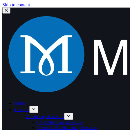
Skip to content
Home
Services
Machining Processes
CNC Machining Service
5 Axis CNC Machining Services