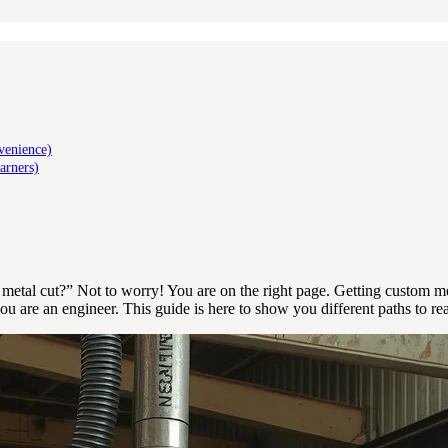
venience)
arners)
metal cut?” Not to worry! You are on the right page. Getting custom met
 are an engineer. This guide is here to show you different paths to re