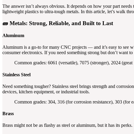
The answer isn’t always obvious. It depends on how your part needs 
lightweight plastics to ultra-tough metals. In this article, let’s walk
🧱
Metals: Strong, Reliable, and Built to Last
Aluminum
Aluminum is a go-to for many CNC projects — and it’s easy to see why.
consumer electronics. If you need something strong but don’t want to
Common grades: 6061 (versatile), 7075 (stronger), 2024 (great 
Stainless Steel
Need something tougher? Stainless steel brings strength and corrosion 
devices, kitchen equipment, or industrial tools.
Common grades: 304, 316 (for corrosion resistance), 303 (for e
Brass
Brass might not be as flashy as steel or aluminum, but it has its perks. 