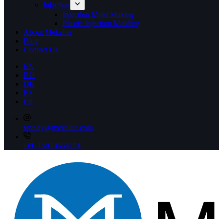
Injection
Injection Mold Making
Plastic Injection Molding
About Mekalite
Blog
Contact Us
EN
RU
DE
ES
FR
wendy@mekalite.com
+86 15013664194