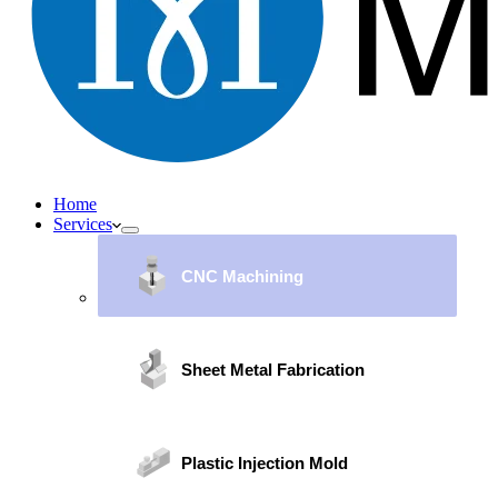
Home
Services
CNC Machining
Sheet Metal Fabrication
Plastic Injection Mold