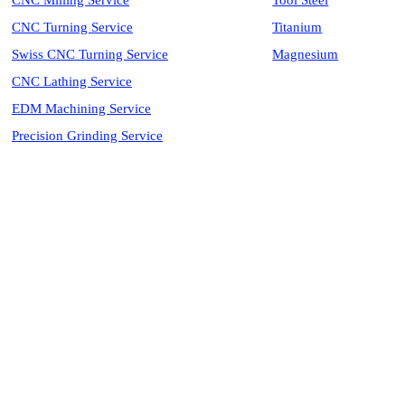
CNC Milling Service
Tool Steel
CNC Turning Service
Titanium
Swiss CNC Turning Service
Magnesium
CNC Lathing Service
EDM Machining Service
Precision Grinding Service