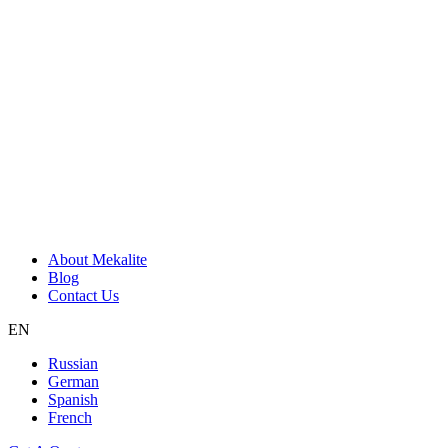
About Mekalite
Blog
Contact Us
EN
Russian
German
Spanish
French