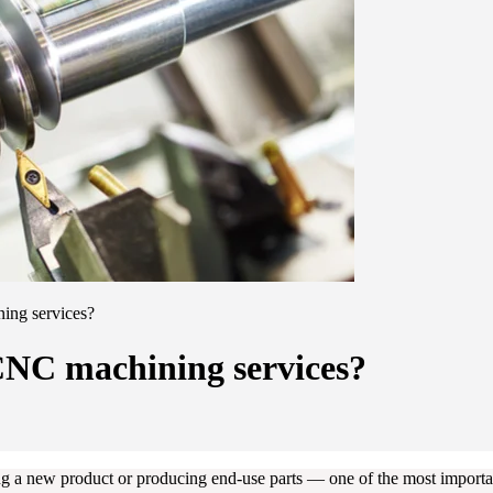
ing services?
CNC machining services?
 a new product or producing end-use parts — one of the most important