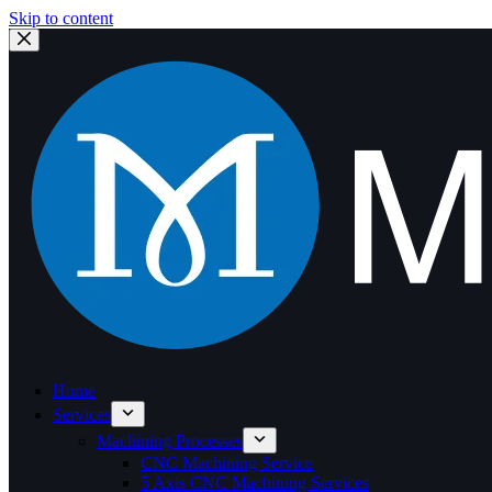
Skip to content
Home
Services
Machining Processes
CNC Machining Service
5 Axis CNC Machining Services