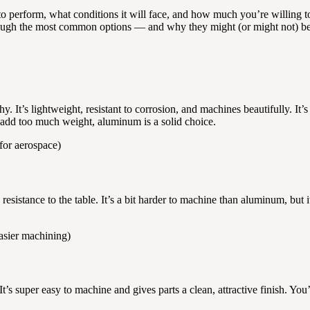
to perform, what conditions it will face, and how much you’re willing 
 through the most common options — and why they might (or might not) be t
 It’s lightweight, resistant to corrosion, and machines beautifully. It
 add too much weight, aluminum is a solid choice.
for aerospace)
resistance to the table. It’s a bit harder to machine than aluminum, but
asier machining)
It’s super easy to machine and gives parts a clean, attractive finish. You’