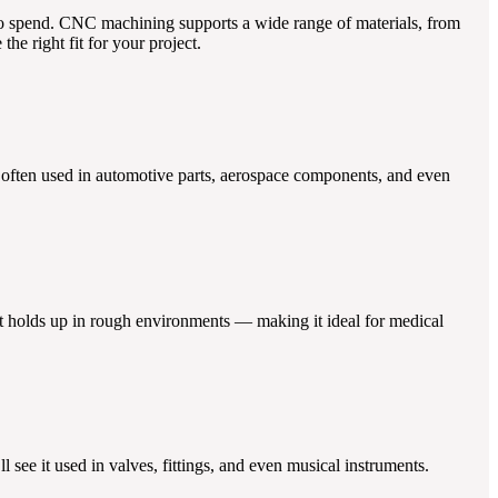
to spend. CNC machining supports a wide range of materials, from
he right fit for your project.
’s often used in automotive parts, aerospace components, and even
 it holds up in rough environments — making it ideal for medical
ll see it used in valves, fittings, and even musical instruments.