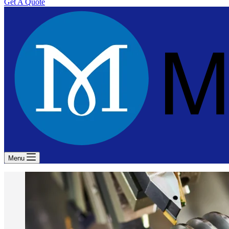
Get A Quote
Menu