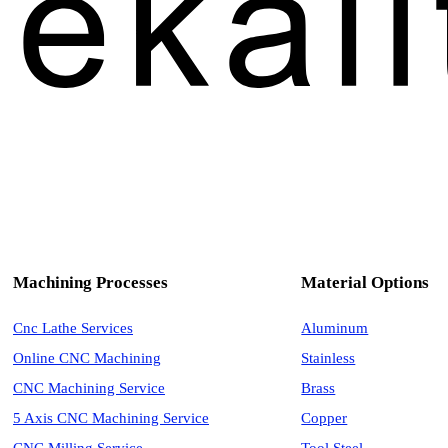
Machining Processes
Material Options
Cnc Lathe Services
Aluminum
Online CNC Machining
Stainless
CNC Machining Service
Brass
5 Axis CNC Machining Service
Copper