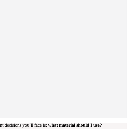
 decisions you’ll face is:
what material should I use?