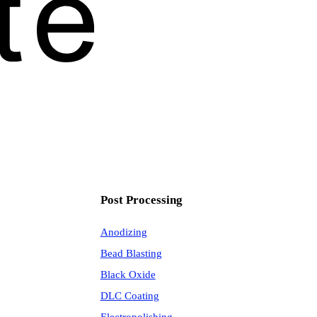
Post Processing
Anodizing
Bead Blasting
Black Oxide
DLC Coating