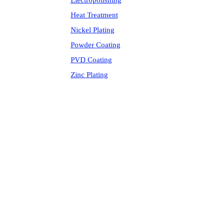
Electropolishing
Heat Treatment
Nickel Plating
Powder Coating
PVD Coating
Zinc Plating