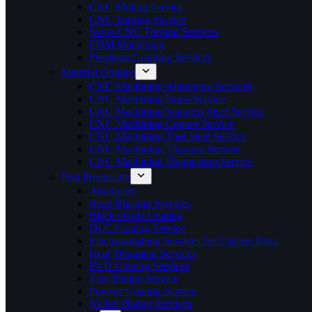
CNC Milling Service
CNC Turning Service
Swiss CNC Turning Services
EDM Machining
Precision Grinding Services
Material Options
CNC Machining Aluminum Services
CNC Machining Brass Service
CNC Machining Stainless Steel Service
CNC Machining Copper Service
CNC Machining Tool Steel Service
CNC Machining Titanium Servcie
CNC Machining Magnesium Service
Post Processing
Anodizing
Bead Blasting Services
Black Oxide Coating
DLC Coating Service
Electropolishing Services for Custom Parts
Heat Treatment Services
PVD Coating Services
Zinc Plating Service
Powder Coating Service
Nickel Plating Services