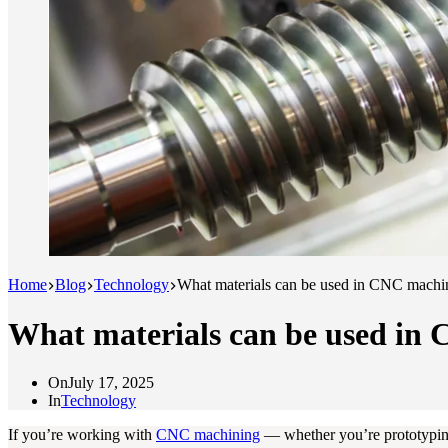
Home
Blog
Technology
What materials can be used in CNC machin
What materials can be used in 
On
July 17, 2025
In
Technology
If you’re working with
CNC machining
— whether you’re prototyping