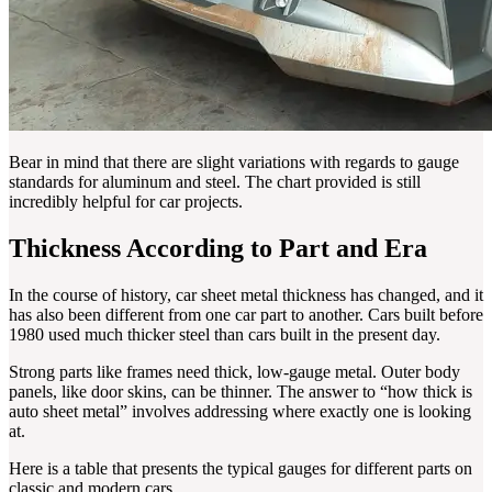
Bear in mind that there are slight variations with regards to gauge
standards for aluminum and steel. The chart provided is still
incredibly helpful for car projects.
Thickness According to Part and Era
In the course of history, car sheet metal thickness has changed, and it
has also been different from one car part to another. Cars built before
1980 used much thicker steel than cars built in the present day.
Strong parts like frames need thick, low-gauge metal. Outer body
panels, like door skins, can be thinner. The answer to “how thick is
auto sheet metal” involves addressing where exactly one is looking
at.
Here is a table that presents the typical gauges for different parts on
classic and modern cars.