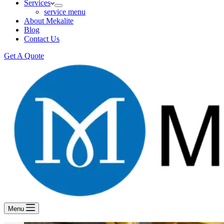
Services
service menu
About Mekalite
Blog
Contact Us
Get A Quote
Menu