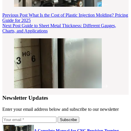
Previous
Post
What Is the Cost of Plastic Injection Molding? Pricing
Guide for 2025
Next
Post
Guide to Sheet Metal Thickness: Different Gauges,
Charts, and Applications
Newsletter Updates
Enter your email address below and subscribe to our newsletter
Subscribe
A Complete Manual for CNC Precision Turning