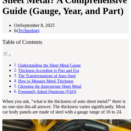
Sheet Metal? A Comprehensive
Guide (Gauge, Year, and Part)
On
September 8, 2025
In
Technology
Table of Contents
Understanding the Sheet Metal Gauge
Thickness According to Part and Era
The Transformations of Auto Steel
How to Measure Metal Thickness
Choosing the Appropriate Sheet Metal
Frequently Asked Questions (FAQ)
When you ask, “what is the thickness of auto sheet metal?” there is
no one-size-fits-all answer. The thickness varies significantly. Most
car body panels are made of steel with a gauge range of 16 to 24.