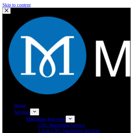
Skip to content
Home
Services
Machining Processes
CNC Machining Service
5 Axis CNC Machining Services