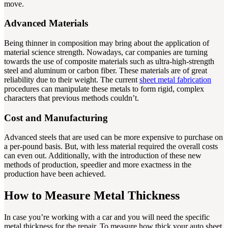
move.
Advanced Materials
Being thinner in composition may bring about the application of
material science strength. Nowadays, car companies are turning
towards the use of composite materials such as ultra-high-strength
steel and aluminum or carbon fiber. These materials are of great
reliability due to their weight. The current
sheet metal fabrication
procedures can manipulate these metals to form rigid, complex
characters that previous methods couldn’t.
Cost and Manufacturing
Advanced steels that are used can be more expensive to purchase on
a per-pound basis. But, with less material required the overall costs
can even out. Additionally, with the introduction of these new
methods of production, speedier and more exactness in the
production have been achieved.
How to Measure Metal Thickness
In case you’re working with a car and you will need the specific
metal thickness for the repair. To measure how thick your auto sheet