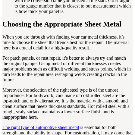
with the conversion table you hoisted at the start. Go straight
to the gauge number that is closest to out measurement which
is how thick your panel is.
Choosing the Appropriate Sheet Metal
When you are through with finding your car metal thickness, it’s
time to choose the sheet that trends best for the repair. The material
here is a crucial detail for a high-quality result.
For patch panels, or rust repair, it’s better to always try and match
the original gauge. Using metal of different thicknesses creates
major problems such as difficult welding and stress points, which in
turn leads to the repair area reshaping welds creating cracks in the
future.
Moreover, the selection of the right steel type is of the utmost
importance. For bodywork, cars made of cold-rolled steel are the
top-notch and only alternative. It is the material with a smooth and
clean surface that meets thickness standards. Hot-rolled steel with a
rough, scaly surface maintains a lower surface finish and is
inappropriate here.
The right type of automotive sheet metal
is essential for both
strength and the ability to shape. For customization, it may come that