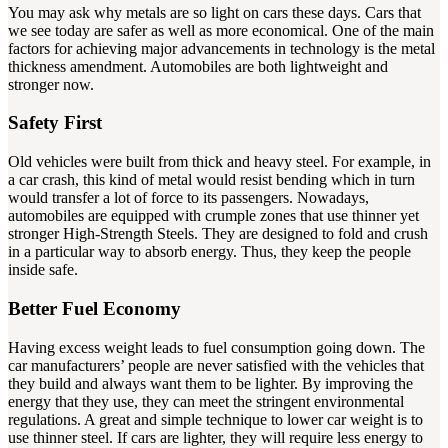
You may ask why metals are so light on cars these days. Cars that
we see today are safer as well as more economical. One of the main
factors for achieving major advancements in technology is the metal
thickness amendment. Automobiles are both lightweight and
stronger now.
Safety First
Old vehicles were built from thick and heavy steel. For example, in
a car crash, this kind of metal would resist bending which in turn
would transfer a lot of force to its passengers. Nowadays,
automobiles are equipped with crumple zones that use thinner yet
stronger High-Strength Steels. They are designed to fold and crush
in a particular way to absorb energy. Thus, they keep the people
inside safe.
Better Fuel Economy
Having excess weight leads to fuel consumption going down. The
car manufacturers’ people are never satisfied with the vehicles that
they build and always want them to be lighter. By improving the
energy that they use, they can meet the stringent environmental
regulations. A great and simple technique to lower car weight is to
use thinner steel. If cars are lighter, they will require less energy to