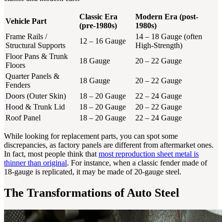
Classic Era
Modern Era (post-
Vehicle Part
(pre-1980s)
1980s)
Frame Rails /
14 – 18 Gauge (often
12 – 16 Gauge
Structural Supports
High-Strength)
Floor Pans & Trunk
18 Gauge
20 – 22 Gauge
Floors
Quarter Panels &
18 Gauge
20 – 22 Gauge
Fenders
Doors (Outer Skin)
18 – 20 Gauge
22 – 24 Gauge
Hood & Trunk Lid
18 – 20 Gauge
20 – 22 Gauge
Roof Panel
18 – 20 Gauge
22 – 24 Gauge
While looking for replacement parts, you can spot some
discrepancies, as factory panels are different from aftermarket ones.
In fact, most people think that
most reproduction sheet metal is
thinner than original
. For instance, when a classic fender made of
18-gauge is replicated, it may be made of 20-gauge steel.
The Transformations of Auto Steel