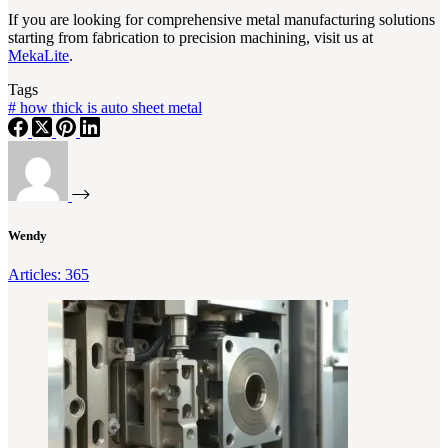
If you are looking for comprehensive metal manufacturing solutions
starting from fabrication to precision machining, visit us at
MekaLite
.
Tags
#
how thick is auto sheet metal
Wendy
Articles: 365