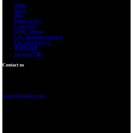
Home
About
Blog
Privacy Policy
Contact Us
HTML Sitemap
CNC Machining Services
Cnc Lathe Services
雷电模拟器
Telegram下载
Contact us
Building F, Digital Silicone Valley Industrial Park, Yuanshan Town,
Longgang District, Shenzhen, China
+86 15013664194
wendy@mekalite.com
Work Hours
Mon-Fri 08:00AM - 08:00PM
Sat-Sun 09:00AM - 06:00PM
We are online 7*24 hours to answer all your questions