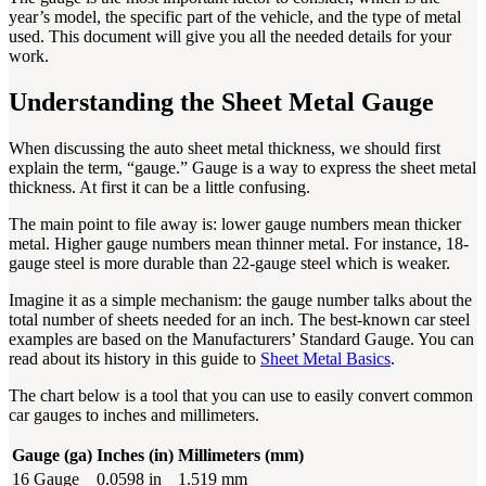
year’s model, the specific part of the vehicle, and the type of metal
used. This document will give you all the needed details for your
work.
Understanding the Sheet Metal Gauge
When discussing the auto sheet metal thickness, we should first
explain the term, “gauge.” Gauge is a way to express the sheet metal
thickness. At first it can be a little confusing.
The main point to file away is: lower gauge numbers mean thicker
metal. Higher gauge numbers mean thinner metal. For instance, 18-
gauge steel is more durable than 22-gauge steel which is weaker.
Imagine it as a simple mechanism: the gauge number talks about the
total number of sheets needed for an inch. The best-known car steel
examples are based on the Manufacturers’ Standard Gauge. You can
read about its history in this guide to
Sheet Metal Basics
.
The chart below is a tool that you can use to easily convert common
car gauges to inches and millimeters.
Gauge (ga)
Inches (in)
Millimeters (mm)
16 Gauge
0.0598 in
1.519 mm