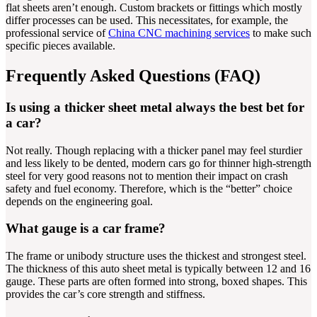
flat sheets aren’t enough. Custom brackets or fittings which mostly
differ processes can be used. This necessitates, for example, the
professional service of
China CNC machining services
to make such
specific pieces available.
Frequently Asked Questions (FAQ)
Is using a thicker sheet metal always the best bet for
a car?
Not really. Though replacing with a thicker panel may feel sturdier
and less likely to be dented, modern cars go for thinner high-strength
steel for very good reasons not to mention their impact on crash
safety and fuel economy. Therefore, which is the “better” choice
depends on the engineering goal.
What gauge is a car frame?
The frame or unibody structure uses the thickest and strongest steel.
The thickness of this auto sheet metal is typically between 12 and 16
gauge. These parts are often formed into strong, boxed shapes. This
provides the car’s core strength and stiffness.