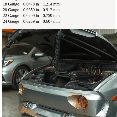
18 Gauge
0.0478 in
1.214 mm
20 Gauge
0.0359 in
0.912 mm
22 Gauge
0.0299 in
0.759 mm
24 Gauge
0.0239 in
0.607 mm