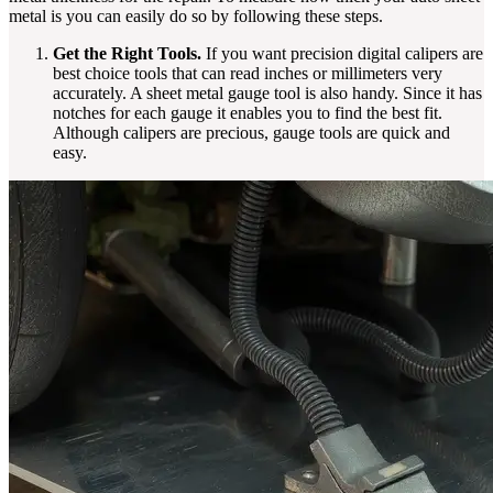
metal is you can easily do so by following these steps.
Get the Right Tools.
If you want precision digital calipers are
best choice tools that can read inches or millimeters very
accurately. A sheet metal gauge tool is also handy. Since it has
notches for each gauge it enables you to find the best fit.
Although calipers are precious, gauge tools are quick and
easy.