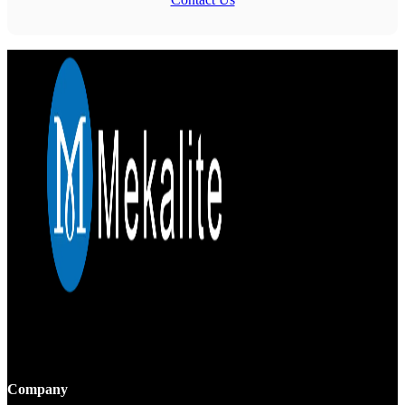
Mekalite provides precision CNC machining with high-quality,
custom parts, ensuring accuracy and consistency from prototypes to
large-scale production.
Company