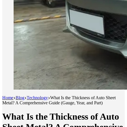
Home
Blog
Technology
What Is the Thickness of Auto Sheet
Metal? A Comprehensive Guide (Gauge, Year, and Part)
What Is the Thickness of Auto