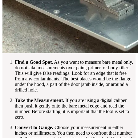
Find a Good Spot.
As you want to measure bare metal only,
do not take measurements over paint, primer, or body filler.
This will give false readings. Look for an edge that is free
from any contaminants. The best places would be the flange
under the hood, a part of the door jamb inside, or around a
drilled hole.
Take the Measurement.
If you are using a digital caliper
then push it gently onto the bare metal edge and read the
number. Before starting, it is important that the tool is set to
zero.
Convert to Gauge.
Choose your measurement in either
inches or millimeters. You then need to confront that number