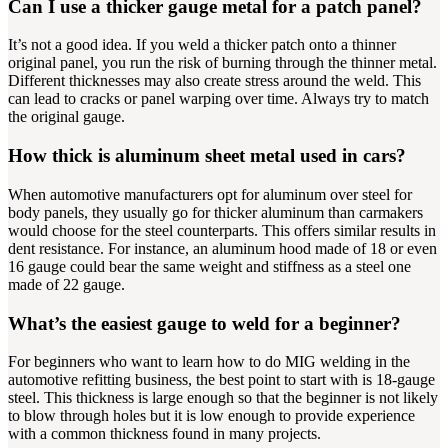
Can I use a thicker gauge metal for a patch panel?
It’s not a good idea. If you weld a thicker patch onto a thinner
original panel, you run the risk of burning through the thinner metal.
Different thicknesses may also create stress around the weld. This
can lead to cracks or panel warping over time. Always try to match
the original gauge.
How thick is aluminum sheet metal used in cars?
When automotive manufacturers opt for aluminum over steel for
body panels, they usually go for thicker aluminum than carmakers
would choose for the steel counterparts. This offers similar results in
dent resistance. For instance, an aluminum hood made of 18 or even
16 gauge could bear the same weight and stiffness as a steel one
made of 22 gauge.
What’s the easiest gauge to weld for a beginner?
For beginners who want to learn how to do MIG welding in the
automotive refitting business, the best point to start with is 18-gauge
steel. This thickness is large enough so that the beginner is not likely
to blow through holes but it is low enough to provide experience
with a common thickness found in many projects.