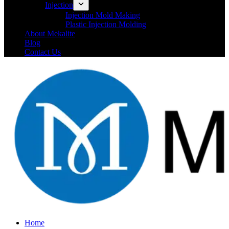
Injection
Injection Mold Making
Plastic Injection Molding
About Mekalite
Blog
Contact Us
Home