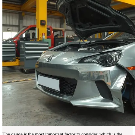
The gauge is the most important factor to consider, which is the