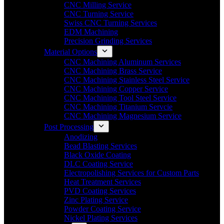
CNC Milling Service
CNC Turning Service
Swiss CNC Turning Services
EDM Machining
Precision Grinding Services
Material Options
CNC Machining Aluminum Services
CNC Machining Brass Service
CNC Machining Stainless Steel Service
CNC Machining Copper Service
CNC Machining Tool Steel Service
CNC Machining Titanium Servcie
CNC Machining Magnesium Service
Post Processing
Anodizing
Bead Blasting Services
Black Oxide Coating
DLC Coating Service
Electropolishing Services for Custom Parts
Heat Treatment Services
PVD Coating Services
Zinc Plating Service
Powder Coating Service
Nickel Plating Services