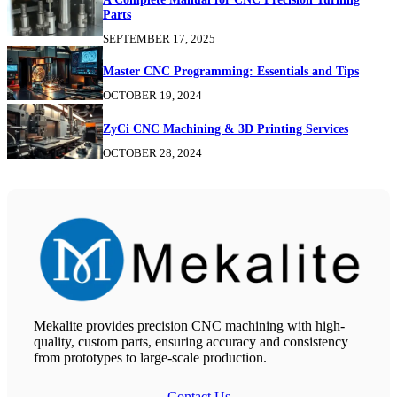
Parts
SEPTEMBER 17, 2025
Master CNC Programming: Essentials and Tips
OCTOBER 19, 2024
ZyCi CNC Machining & 3D Printing Services
OCTOBER 28, 2024
Mekalite provides precision CNC machining with high-
quality, custom parts, ensuring accuracy and consistency
from prototypes to large-scale production.
Contact Us