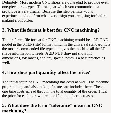
Definitely. Most modern CNC shops are quite glad to provide even
one-piece prototypes. The stage at which you communicate a
prototype is very crucial. Because this step permits you to
experiment and confirm whatever design you are going for before
making a big order.
3. What file format is best for CNC machining?
The preferred file format for CNC machining would be a 3D CAD
model in the STEP (.stp) format which is the universal standard. It is
the most recommended file type that gives the machine all the 3D
shape information it needs. A 2D PDF drawing showing
dimensions, tolerances, and any special notes is a best practice as
well.
4. How does part quantity affect the price?
The initial setup of CNC machining has costs as well. The machine
programming and also making fixtures are included here. These
one-time costs spread through the total quantity of the order. Thus,
the price for each part will reduce if the number increases.
5. What does the term “tolerance” mean in CNC
machining?