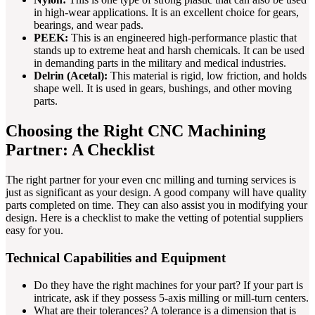
in high-wear applications. It is an excellent choice for gears,
bearings, and wear pads.
PEEK:
This is an engineered high-performance plastic that
stands up to extreme heat and harsh chemicals. It can be used
in demanding parts in the military and medical industries.
Delrin (Acetal):
This material is rigid, low friction, and holds
shape well. It is used in gears, bushings, and other moving
parts.
Choosing the Right CNC Machining
Partner: A Checklist
The right partner for your even cnc milling and turning services is
just as significant as your design. A good company will have quality
parts completed on time. They can also assist you in modifying your
design. Here is a checklist to make the vetting of potential suppliers
easy for you.
Technical Capabilities and Equipment
Do they have the right machines for your part? If your part is
intricate, ask if they possess 5-axis milling or mill-turn centers.
What are their tolerances? A tolerance is a dimension that is