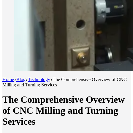
Home
Blog
Technology
The Comprehensive Overview of CNC
Milling and Turning Services
The Comprehensive Overview
of CNC Milling and Turning
Services