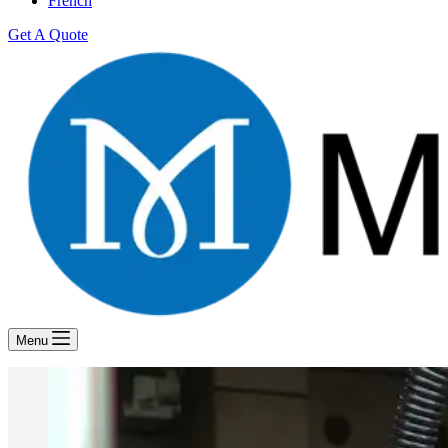
French
Get A Quote
Menu