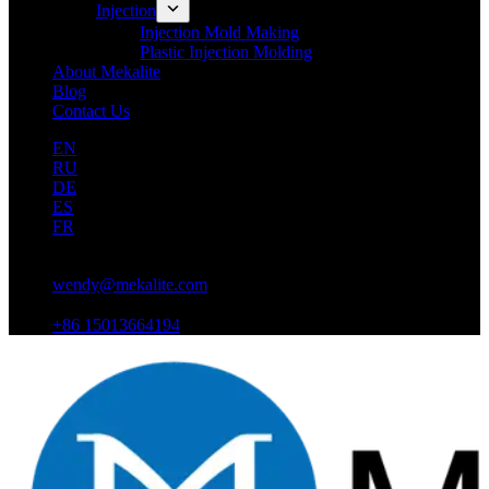
Injection
Injection Mold Making
Plastic Injection Molding
About Mekalite
Blog
Contact Us
EN
RU
DE
ES
FR
wendy@mekalite.com
+86 15013664194