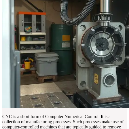
CNC is a short form of Computer Numerical Control. It is a
collection of manufacturing processes. Such processes make use of
computer-controlled machines that are typically guided to remove