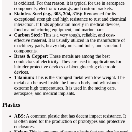
is oxidized. For that reason, it is typical for use in aerospace
components, electronic casings, and custom brackets.
Stainless Steel (e.g., 303, 304, 316):
Renowned for its
exceptional strength and high resistance to rust and chemical
interaction. It finds application mostly in medical devices,
food manufacturing equipment, and marine parts.
Carbon Steel:
This is a very tough, reliable, and cost-
effective material. It is usually utilized in the manufacture of
machinery parts, heavy duty nuts and bolts, and structural
components.
Brass & Copper:
These metals are among the best
conductors of electricity. They are used in applications for
intruder protective devices or bioengineering electronic
devices.
Titanium:
This is the strongest metal with low weight. The
metal can be used inside the human body and withstands
extreme high temperatures. It is used in the racing cars,
aerospace, and medical implants.
Plastics
ABS:
A common plastic that has decent impact resistance. It
is often used for the production of prototypes and protective
enclosures.
Nylon:
This is one type of strong plastic that can also be used