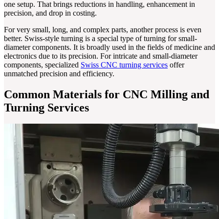
one setup. That brings reductions in handling, enhancement in
precision, and drop in costing.
For very small, long, and complex parts, another process is even
better. Swiss-style turning is a special type of turning for small-
diameter components. It is broadly used in the fields of medicine and
electronics due to its precision. For intricate and small-diameter
components, specialized
Swiss CNC turning services
offer
unmatched precision and efficiency.
Common Materials for CNC Milling and
Turning Services