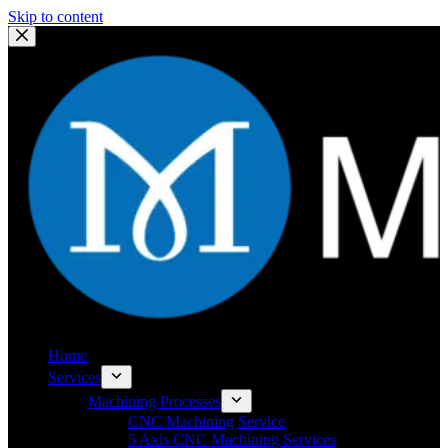
Skip to content
Home
Services
Machining Processes
CNC Machining Service
5 Axis CNC Machining Services