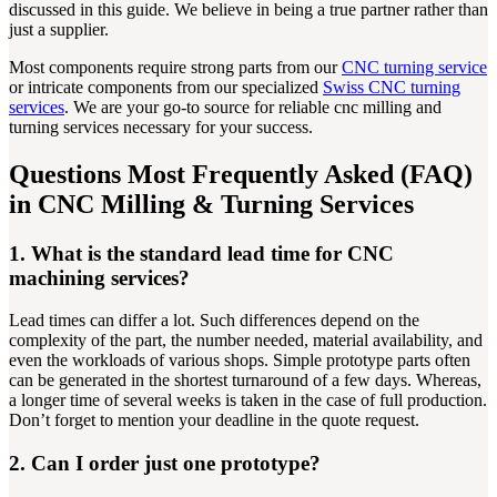
discussed in this guide. We believe in being a true partner rather than
just a supplier.
Most components require strong parts from our
CNC turning service
or intricate components from our specialized
Swiss CNC turning
services
. We are your go-to source for reliable cnc milling and
turning services necessary for your success.
Questions Most Frequently Asked (FAQ)
in CNC Milling & Turning Services
1. What is the standard lead time for CNC
machining services?
Lead times can differ a lot. Such differences depend on the
complexity of the part, the number needed, material availability, and
even the workloads of various shops. Simple prototype parts often
can be generated in the shortest turnaround of a few days. Whereas,
a longer time of several weeks is taken in the case of full production.
Don’t forget to mention your deadline in the quote request.
2. Can I order just one prototype?