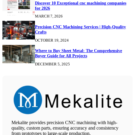
Discover 10 Exceptional cnc machining companies
for 2026
MARCH 7, 2026
Precision CNC Machining Services | High-Quality
Crafts
OCTOBER 19, 2024
Where to Buy Sheet Metal: The Comprehensive
Buyer Guide for All Projects
DECEMBER 5, 2025
Mekalite provides precision CNC machining with high-
quality, custom parts, ensuring accuracy and consistency
from prototypes to large-scale production.