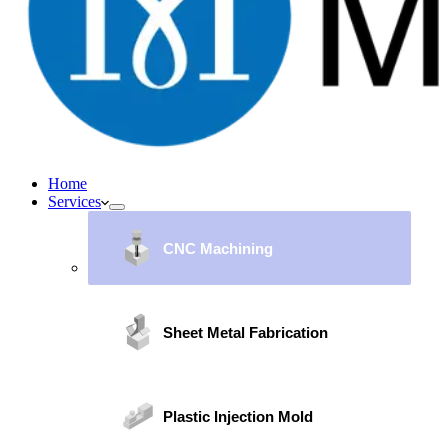
Home
Services
CNC Machining
Sheet Metal Fabrication
Plastic Injection Mold