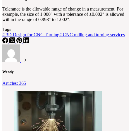
Tolerance is the allowable range of change in a measurement. For
example, the size of 1.000″ with a tolerance of ±0.002″ is allowed
within the range of 0.998″ to 1.002″.
Tags
#
3D Design for CNC Turning
#
CNC milling and turning services
Wendy
Articles: 365