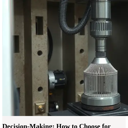
Decision-Making: How to Choose for