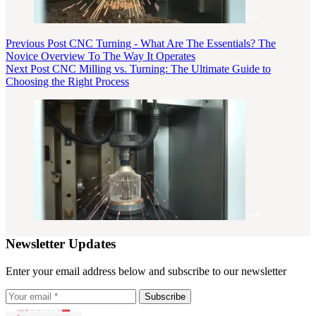
Previous
Post
CNC Turning - What Are The Essentials? The
Novice Overview To The Way It Operates
Next
Post
CNC Milling vs. Turning: The Ultimate Guide to
Choosing the Right Process
Newsletter Updates
Enter your email address below and subscribe to our newsletter
Subscribe