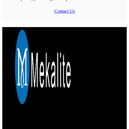
Contact Us
Mekalite provides precision CNC machining with high-quality,
custom parts, ensuring accuracy and consistency from prototypes to
large-scale production.