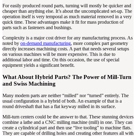
For easily produced round parts, turning will mostly be quicker and
cheaper than anything else. It’s about the uncomplicated set-up. The
operation itself is very temporal as much material removed in a very
quick time. These advantages make it fit for mass production of
parts such as fasteners and bushings.
Complexity is a major cost driver for any manufacturing process. As
noted by
on-demand manufacturing
, more complex part geometry
directly increases machining costs. A part that needs several setups
on various machines will be more expensive. This is due to
additional labor and time. On this occasion, the use of special
equipment yields a significant benefit.
What About Hybrid Parts? The Power of Mill-Turn
and Swiss Machining
Many modern parts are neither “milled” nor “turned” entirely. The
usual configuration is a hybrid of both. An example of that is a
round driveshaft that has a flat keyway milled in its surface.
Mill-turn centers could be the answer to that. These stunning devices
combine a lathe and a CNC milling machine (mill) in one. They can
create a cylindrical part and then use “live tooling” to machine flats.
They are capable of drilling holes and creating other features all with