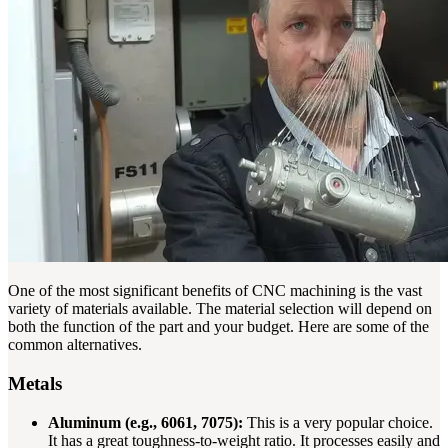
One of the most significant benefits of CNC machining is the vast
variety of materials available. The material selection will depend on
both the function of the part and your budget. Here are some of the
common alternatives.
Metals
Aluminum (e.g., 6061, 7075):
This is a very popular choice.
It has a great toughness-to-weight ratio. It processes easily and