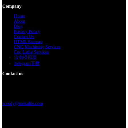
Company
Home
About
Blog
Privacy Policy
Contact Us
HTML Sitemap
CNC Machining Services
Cnc Lathe Services
雷电模拟器
Telegram下载
Contact us
Building F, Digital Silicone Valley Industrial Park, Yuanshan Town,
Longgang District, Shenzhen, China
+86 15013664194
wendy@mekalite.com
Work Hours
Mon-Fri 08:00AM - 08:00PM
Sat-Sun 09:00AM - 06:00PM