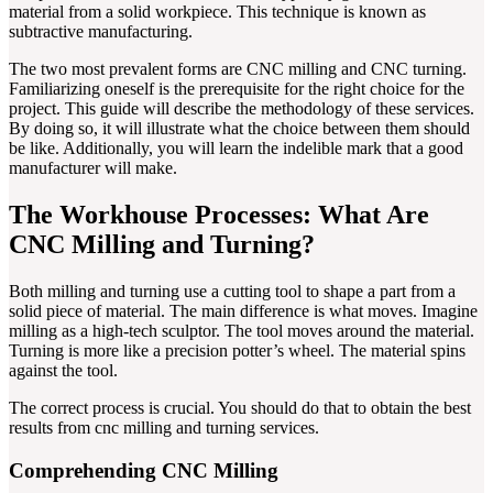
material from a solid workpiece. This technique is known as
subtractive manufacturing.
The two most prevalent forms are CNC milling and CNC turning.
Familiarizing oneself is the prerequisite for the right choice for the
project. This guide will describe the methodology of these services.
By doing so, it will illustrate what the choice between them should
be like. Additionally, you will learn the indelible mark that a good
manufacturer will make.
The Workhouse Processes: What Are
CNC Milling and Turning?
Both milling and turning use a cutting tool to shape a part from a
solid piece of material. The main difference is what moves. Imagine
milling as a high-tech sculptor. The tool moves around the material.
Turning is more like a precision potter’s wheel. The material spins
against the tool.
The correct process is crucial. You should do that to obtain the best
results from cnc milling and turning services.
Comprehending CNC Milling