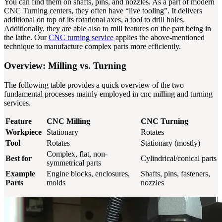
You can find them on shafts, pins, and nozzles. As a part of modern
CNC Turning centers, they often have “live tooling”. It delivers
additional on top of its rotational axes, a tool to drill holes.
Additionally, they are able also to mill features on the part being in
the lathe. Our
CNC turning service
applies the above-mentioned
technique to manufacture complex parts more efficiently.
Overview: Milling vs. Turning
The following table provides a quick overview of the two
fundamental processes mainly employed in cnc milling and turning
services.
Feature
CNC Milling
CNC Turning
Workpiece
Stationary
Rotates
Tool
Rotates
Stationary (mostly)
Complex, flat, non-
Best for
Cylindrical/conical parts
symmetrical parts
Example
Engine blocks, enclosures,
Shafts, pins, fasteners,
Parts
molds
nozzles