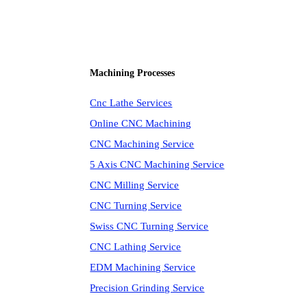
Machining Processes
Cnc Lathe Services
Online CNC Machining
CNC Machining Service
5 Axis CNC Machining Service
CNC Milling Service
CNC Turning Service
Swiss CNC Turning Service
CNC Lathing Service
EDM Machining Service
Precision Grinding Service