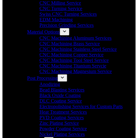
CNC Milling Service
CNC Turning Service
Swiss CNC Turning Services
EDM Machining
Precision Grinding Services
Material Options
CNC Machining Aluminum Services
CNC Machining Brass Service
CNC Machining Stainless Steel Service
CNC Machining Copper Service
CNC Machining Tool Steel Service
CNC Machining Titanium Servcie
CNC Machining Magnesium Service
Post Processing
Anodizing
Bead Blasting Services
Black Oxide Coating
DLC Coating Service
Electropolishing Services for Custom Parts
Heat Treatment Services
PVD Coating Services
Zinc Plating Service
Powder Coating Service
Nickel Plating Services