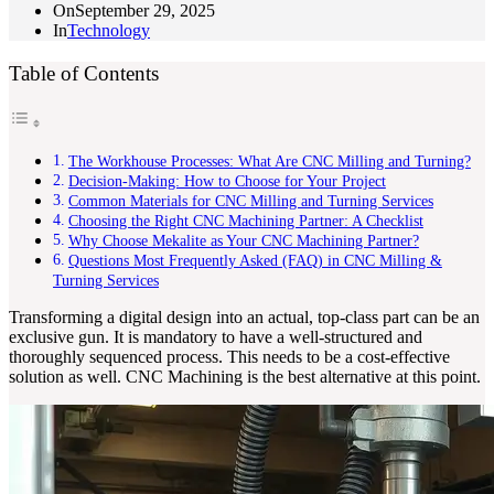
On
September 29, 2025
In
Technology
Table of Contents
The Workhouse Processes: What Are CNC Milling and Turning?
Decision-Making: How to Choose for Your Project
Common Materials for CNC Milling and Turning Services
Choosing the Right CNC Machining Partner: A Checklist
Why Choose Mekalite as Your CNC Machining Partner?
Questions Most Frequently Asked (FAQ) in CNC Milling &
Turning Services
Transforming a digital design into an actual, top-class part can be an
exclusive gun. It is mandatory to have a well-structured and
thoroughly sequenced process. This needs to be a cost-effective
solution as well. CNC Machining is the best alternative at this point.