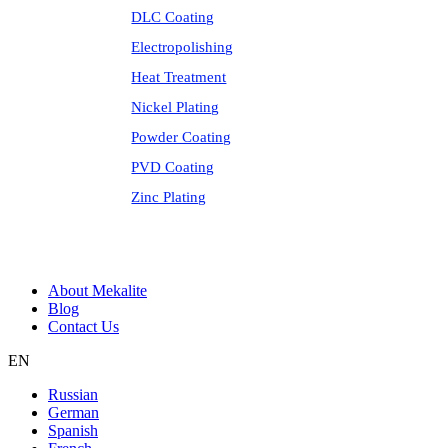
DLC Coating
Electropolishing
Heat Treatment
Nickel Plating
Powder Coating
PVD Coating
Zinc Plating
About Mekalite
Blog
Contact Us
EN
Russian
German
Spanish