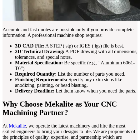
Accurate and fast quotes are possible only if you provide complete
information. A professional machine shop requires:
3D CAD File:
A STEP (.stp) or IGES (.igs) file is best.
2D Technical Drawing:
A PDF drawing with all dimensions,
tolerances, and special notes.
Material Specification:
Be specific (e.g., “Aluminum 6061-
T6”).
Required Quantity:
List the number of parts you need.
Finishing Requirements:
Specify any extra steps like
anodizing, painting, or bead blasting.
Delivery Deadline:
Let them know when you need the parts.
Why Choose Mekalite as Your CNC
Machining Partner?
At
Mekalite
, we operate the latest machinery and hire the most
skilled engineers to bring your designs to life. We are proponents of
the principles of quality, expertise, and partnership which are