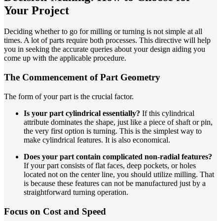
Your Project
Deciding whether to go for milling or turning is not simple at all
times. A lot of parts require both processes. This directive will help
you in seeking the accurate queries about your design aiding you
come up with the applicable procedure.
The Commencement of Part Geometry
The form of your part is the crucial factor.
Is your part cylindrical essentially?
If this cylindrical
attribute dominates the shape, just like a piece of shaft or pin,
the very first option is turning. This is the simplest way to
make cylindrical features. It is also economical.
Does your part contain complicated non-radial features?
If your part consists of flat faces, deep pockets, or holes
located not on the center line, you should utilize milling. That
is because these features can not be manufactured just by a
straightforward turning operation.
Focus on Cost and Speed