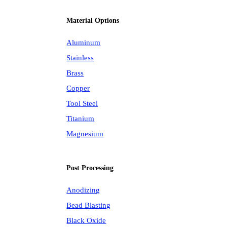
Material Options
Aluminum
Stainless
Brass
Copper
Tool Steel
Titanium
Magnesium
Post Processing
Anodizing
Bead Blasting
Black Oxide