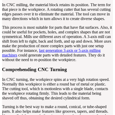
In CNC milling, the material block retains its position. The term for
that piece is the workpiece. A rotating cutter that has several cutting
edges passes over it to eliminate the material. The tool can move in
many directions which in turn allows it to create diverse shapes.
This process is most suitable for parts that have flat surfaces. Also, it
could be useful for pockets, holes, and complex shapes that are not
symmetrical. Mills use different axes of operation. A 3-axis mill can
shift from left to right, back and forth, and up and down. More axes
make the production of more complex parts with just one setup
possible. For instance,
last generation 3-axis or 5-axis milling
machines
could generate parts with detailed features. They do it
without the need to re-position the workpiece.
Comprehending CNC Turning
In CNC turning, the workpiece spins at a very high rotation speed.
Normally this workpiece is either a round bar of metal or plastic.
The cutting tool, which is motionless with a single blade, contacts
the workpiece rotating firmly. This leads to the material being
shaved off thus, obtaining the desired cylindrical form.
Turning is the best way to make a round, conical, or tube-shaped
parts. It also helps make features like grooves, tapers, and threads.