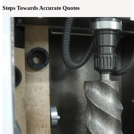
Steps Towards Accurate Quotes