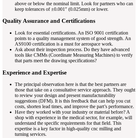
above or below the nominal limit. Look for partners who can
keep tolerances of ±0.001″ (0.025mm) or lower.
Quality Assurance and Certifications
Look for essential certifications. An ISO 9001 certification
points to a quality management system of good strength. An
AS9100 certification is a must for aerospace work.
Ask about their inspection process. Do they have advanced
tools like CMMs (Coordinate Measuring Machines) to verify
that parts meet the drawing specifications?
Experience and Expertise
The principal observation here is that the best partners are
those that take on a consultative service approach. They ought
to review your design and present manufacturability
suggestions (DFM). It is this feedback that can help you cut
costs, shorten lead times, and improve the part’s performance.
Have they worked with your industry or material before? A
shop with experience in the medical sector, for example, will
understand the specific requirements for that field. This
expertise is a key factor in high-quality cnc milling and
turning services.