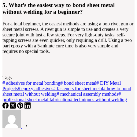
5. What’s the easiest way to bond sheet metal
without welding for a beginner?
For a total beginner, the easiest methods are using a pop rivet gun or
sheet metal screws. A rivet gun is simple to use and creates a very
secure joint with just a few steps. For very light-duty tasks, self-
tapping screws are even quicker, only requiring a drill. Using a two-
part epoxy with a 5-minute cure time is also very simple and
requires no special tools.
Tags
#
adhesives for metal bonding
#
bond sheet metal
#
DIY Metal
Projects
#
epoxy adhesives
#
fasteners for sheet metal
#
how to bond
sheet metal without welding
#
mechanical assembly methods
#
professional sheet metal fabrication
#
techniques without welding