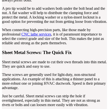
always prefer bolts.
A pro tip would be to add washers both under the bolt head and the
nut. A flat washer will help to distribute the clamping force and
protect the metal. A locking washer or a nylon-insert locknut is a
good option for preventing the nut from getting loose from vibration.
When connecting high-precision parts, like those made by
professional
CNC lathe services
, it is of paramount importance to
select the correct grade and size of the bolt. This makes the joint as
reliable and strong as the parts themselves.
Sheet Metal Screws: The Quick Fix
Sheet metal screws are made to cut their own threads into thin metal.
They are quick and easy to use.
These screws are generally used for light-duty, non-structural
applications. An example of this is attaching a thinner panel to a
more-robust one or joining HVAC ductwork. Speed is their primary
advantage.
Just be careful. Sheet metal screws can strip the hole if
overtightened, especially in thin metal. They are not as strong as
rivets or bolts and can loosen more easily with vibration.