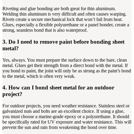
Riveting and glue bonding are both great for thin aluminum.
Welding thin aluminum is very difficult and often causes warping.
Rivets create a secure mechanical lock that won’t fail from heat.
Glues, especially a flexible polyurethane or a panel bonder, create a
strong, seamless bond that is also waterproof.
3. Do I need to remove paint before bonding sheet
metal?
Yes, always. You must prepare the surface down to the bare, clean
metal. Glues get their strength from a direct bond with the metal. If
you bond to paint, the joint will only be as strong as the paint’s bond
to the metal, which is often very weak.
4. How can I bond sheet metal for an outdoor
project?
For outdoor projects, you need weather resistance. Stainless steel or
galvanized nuts and bolts are an excellent choice. If using a glue,
you must choose a marine-grade epoxy or a polyurethane. It should
be specifically rated for UV exposure and water resistance. This will
prevent the sun and rain from weakening the bond over time.