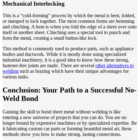
Mechanical Interlocking
This is a “cold-forming” process by which the metal is bent, folded,
or stamped to lock together. The most common forms are hemming
and clinching. A hem is when you fold the edge of a sheet over onto
itself or another sheet. Clinching uses a special tool to punch and
form the metal, creating a small button-like lock.
This method is commonly used to produce parts, such as appliance
bodies and ductwork. While it is mostly done using specialized
industrial machinery, it is a good idea to know how these strong,
fastener-free joints are made. There are several
other alternatives to
welding
such as brazing which have their unique advantages for
various tasks.
Conclusion: Your Path to a Successful No-
Weld Bond
Gaining the skill to bond sheet metal without welding is like
entering a new universe of projects that you can do. You are no
longer bound by expensive machines or by specialized expertise. Be
it fabricating custom car parts or forming beautiful metal art, these
methods show you how to make strong, lasting connections.