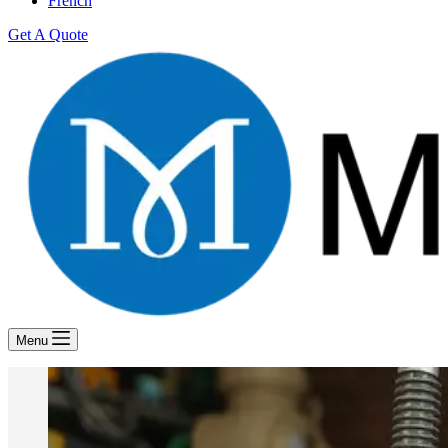
French
Get A Quote
Menu