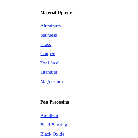
Material Options
Aluminum
Stainless
Brass
Copper
Tool Steel
Titanium
Magnesium
Post Processing
Anodizing
Bead Blasting
Black Oxide