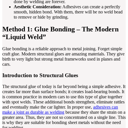
done by welding are forever.
Aesthetic Consideration:
Adhesives can create a perfectly
smooth, hidden bond. With them, there will be no weld bead
to remove or hide by grinding.
Method 1: Glue Bonding – The Modern
“Liquid Weld”
Glue bonding is a reliable approach to metal joining. Forget simple
craft glue. Modern structural glues are amazing materials. They give
birth to very light but strong metal frameworks used in planes and
cars.
Introduction to Structural Glues
The structural glue of today is far beyond being a simple adhesive. It
creates far more than surface bonds; it creates load-bearing bonds. It
is common practice in modern cars to use this type of glue together
with spot welds. These additional bonds strengthen, eliminate rattles
and eventually make the car lighter. In proper use,
adhesives can
make a joint as durable as welding
because they share the strain on a
greater area. Thus, they are not so concentrated on a single line. This
is why they are suitable for bonding sheet metals without the need
for welding.