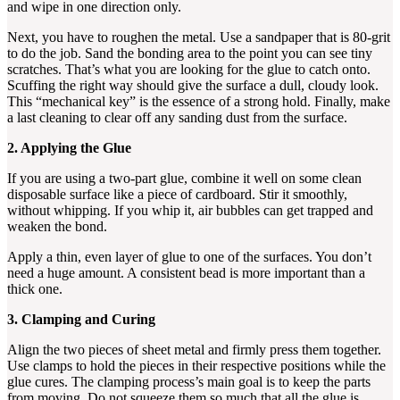
and wipe in one direction only.
Next, you have to roughen the metal. Use a sandpaper that is 80-grit
to do the job. Sand the bonding area to the point you can see tiny
scratches. That’s what you are looking for the glue to catch onto.
Scuffing the right way should give the surface a dull, cloudy look.
This “mechanical key” is the essence of a strong hold. Finally, make
a last cleaning to clear off any sanding dust from the surface.
2. Applying the Glue
If you are using a two-part glue, combine it well on some clean
disposable surface like a piece of cardboard. Stir it smoothly,
without whipping. If you whip it, air bubbles can get trapped and
weaken the bond.
Apply a thin, even layer of glue to one of the surfaces. You don’t
need a huge amount. A consistent bead is more important than a
thick one.
3. Clamping and Curing
Align the two pieces of sheet metal and firmly press them together.
Use clamps to hold the pieces in their respective positions while the
glue cures. The clamping process’s main goal is to keep the parts
from moving. Do not squeeze them so much that all the glue is