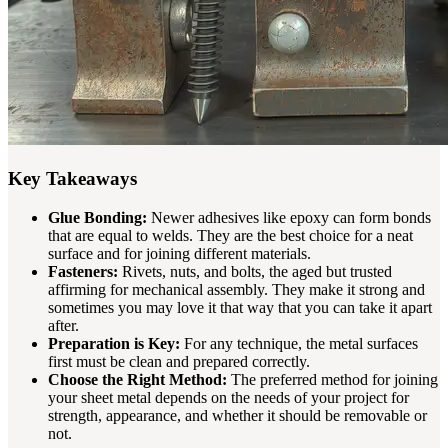
Key Takeaways
Glue Bonding:
Newer adhesives like epoxy can form bonds
that are equal to welds. They are the best choice for a neat
surface and for joining different materials.
Fasteners:
Rivets, nuts, and bolts, the aged but trusted
affirming for mechanical assembly. They make it strong and
sometimes you may love it that way that you can take it apart
after.
Preparation is Key:
For any technique, the metal surfaces
first must be clean and prepared correctly.
Choose the Right Method:
The preferred method for joining
your sheet metal depends on the needs of your project for
strength, appearance, and whether it should be removable or
not.