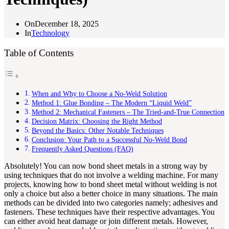
On
December 18, 2025
In
Technology
Table of Contents
When and Why to Choose a No-Weld Solution
Method 1: Glue Bonding – The Modern “Liquid Weld”
Method 2: Mechanical Fasteners – The Tried-and-True Connection
Decision Matrix: Choosing the Right Method
Beyond the Basics: Other Notable Techniques
Conclusion: Your Path to a Successful No-Weld Bond
Frequently Asked Questions (FAQ)
Absolutely! You can now bond sheet metals in a strong way by
using techniques that do not involve a welding machine. For many
projects, knowing how to bond sheet metal without welding is not
only a choice but also a better choice in many situations. The main
methods can be divided into two categories namely; adhesives and
fasteners. These techniques have their respective advantages. You
can either avoid heat damage or join different metals. However,