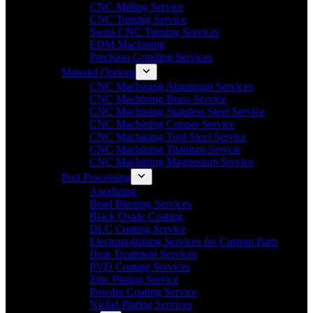
CNC Milling Service
CNC Turning Service
Swiss CNC Turning Services
EDM Machining
Precision Grinding Services
Material Options
CNC Machining Aluminum Services
CNC Machining Brass Service
CNC Machining Stainless Steel Service
CNC Machining Copper Service
CNC Machining Tool Steel Service
CNC Machining Titanium Servcie
CNC Machining Magnesium Service
Post Processing
Anodizing
Bead Blasting Services
Black Oxide Coating
DLC Coating Service
Electropolishing Services for Custom Parts
Heat Treatment Services
PVD Coating Services
Zinc Plating Service
Powder Coating Service
Nickel Plating Services