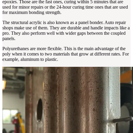
epoxies. Those are the fast ones, curing within 5 minutes that are
used for minor repairs or the 24-hour curing time ones that are used
for maximum bonding strength.
The structural acrylic is also known as a panel bonder. Auto repair
shops make use of them. They are durable and handle impacts like a
pro. They also perform well with wider gaps between the coupled
panels.
Polyurethanes are more flexible. This is the main advantage of the
poly when it comes to two materials that grow at different rates. For
example, aluminum to plastic.