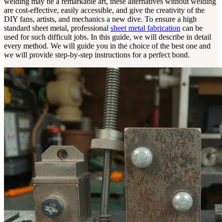
welding may be a remarkable art, these alternatives without welding
are cost-effective, easily accessible, and give the creativity of the
DIY fans, artists, and mechanics a new dive. To ensure a high
standard sheet metal, professional
sheet metal fabrication
can be
used for such difficult jobs. In this guide, we will describe in detail
every method. We will guide you in the choice of the best one and
we will provide step-by-step instructions for a perfect bond.