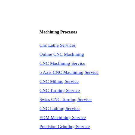
Machining Processes
Cnc Lathe Services
Online CNC Machining
CNC Machining Service
5 Axis CNC Machining Service
CNC Milling Service
CNC Turning Service
Swiss CNC Turning Service
CNC Lathing Service
EDM Machining Service
Precision Grinding Service