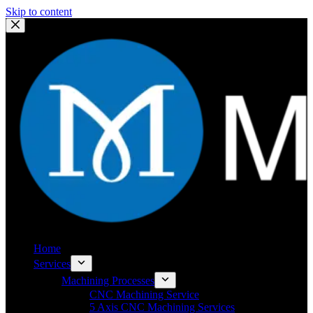
Skip to content
Home
Services
Machining Processes
CNC Machining Service
5 Axis CNC Machining Services