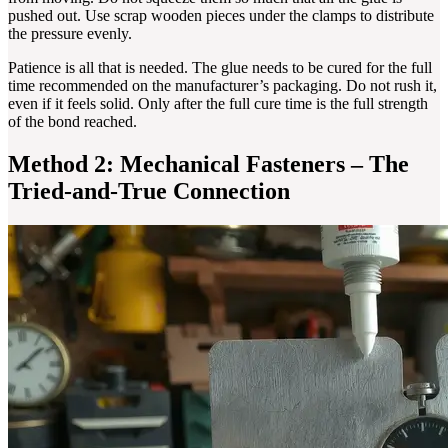
pushed out. Use scrap wooden pieces under the clamps to distribute
the pressure evenly.
Patience is all that is needed. The glue needs to be cured for the full
time recommended on the manufacturer’s packaging. Do not rush it,
even if it feels solid. Only after the full cure time is the full strength
of the bond reached.
Method 2: Mechanical Fasteners – The
Tried-and-True Connection