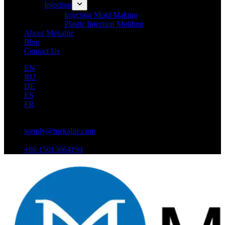
Injection
Injection Mold Making
Plastic Injection Molding
About Mekalite
Blog
Contact Us
EN
RU
DE
ES
FR
wendy@mekalite.com
+86 15013664194