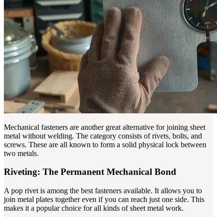
Mechanical fasteners are another great alternative for joining sheet
metal without welding. The category consists of rivets, bolts, and
screws. These are all known to form a solid physical lock between
two metals.
Riveting: The Permanent Mechanical Bond
A pop rivet is among the best fasteners available. It allows you to
join metal plates together even if you can reach just one side. This
makes it a popular choice for all kinds of sheet metal work.