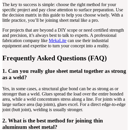
The key to success is simple: choose the right method for your
specific project and pay close attention to surface preparation. Use
the decision matrix in this guide to help you choose wisely. With a
little practice, you’ll be joining sheet metal like a pro.
For projects that are beyond a DIY scope or need certified strength
and precision, it’s always best to talk to experts. A professional
fabrication company like
MekaLite
can use their industrial
equipment and expertise to turn your concept into a reality.
Frequently Asked Questions (FAQ)
1. Can you really glue sheet metal together as strong
as a weld?
Yes, in some cases, a structural glue bond can be as strong as or
stronger than a weld. Glues spread the load over the entire bonded
area, while a weld concentrates stress along a line. For joints with a
large surface area (lap joints), glues excel. For a direct edge-to-edge
joint (butt joint), welding is usually stronger.
2. What is the best method for joining thin
aluminum sheet metal?