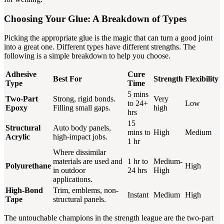
Choosing Your Glue: A Breakdown of Types
Picking the appropriate glue is the magic that can turn a good joint
into a great one. Different types have different strengths. The
following is a simple breakdown to help you choose.
Adhesive
Cure
Best For
Strength
Flexibility
Type
Time
5 mins
Two-Part
Strong, rigid bonds.
Very
to 24+
Low
Epoxy
Filling small gaps.
high
hrs
15
Structural
Auto body panels,
mins to
High
Medium
Acrylic
high-impact jobs.
1 hr
Where dissimilar
materials are used and
1 hr to
Medium-
Polyurethane
High
in outdoor
24 hrs
High
applications.
High-Bond
Trim, emblems, non-
Instant
Medium
High
Tape
structural panels.
The untouchable champions in the strength league are the two-part