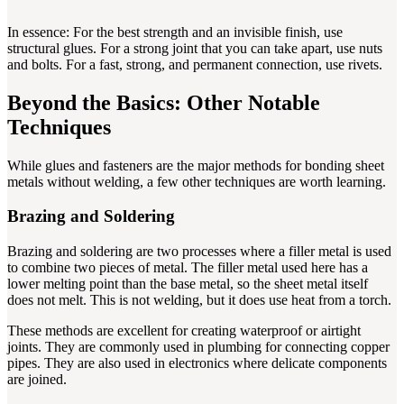
In essence: For the best strength and an invisible finish, use
structural glues. For a strong joint that you can take apart, use nuts
and bolts. For a fast, strong, and permanent connection, use rivets.
Beyond the Basics: Other Notable
Techniques
While glues and fasteners are the major methods for bonding sheet
metals without welding, a few other techniques are worth learning.
Brazing and Soldering
Brazing and soldering are two processes where a filler metal is used
to combine two pieces of metal. The filler metal used here has a
lower melting point than the base metal, so the sheet metal itself
does not melt. This is not welding, but it does use heat from a torch.
These methods are excellent for creating waterproof or airtight
joints. They are commonly used in plumbing for connecting copper
pipes. They are also used in electronics where delicate components
are joined.