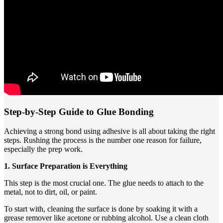
Step-by-Step Guide to Glue Bonding
Achieving a strong bond using adhesive is all about taking the right
steps. Rushing the process is the number one reason for failure,
especially the prep work.
1. Surface Preparation is Everything
This step is the most crucial one. The glue needs to attach to the
metal, not to dirt, oil, or paint.
To start with, cleaning the surface is done by soaking it with a
grease remover like acetone or rubbing alcohol. Use a clean cloth