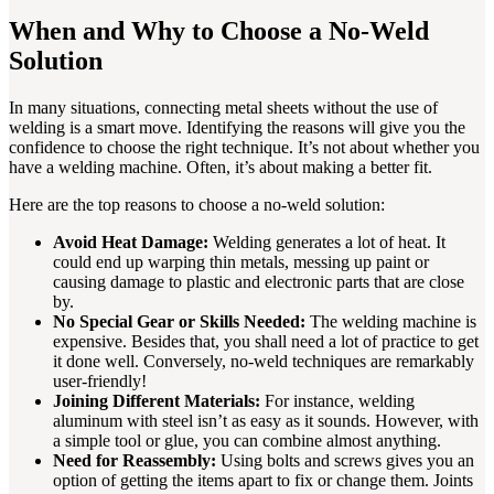
When and Why to Choose a No-Weld
Solution
In many situations, connecting metal sheets without the use of
welding is a smart move. Identifying the reasons will give you the
confidence to choose the right technique. It’s not about whether you
have a welding machine. Often, it’s about making a better fit.
Here are the top reasons to choose a no-weld solution:
Avoid Heat Damage:
Welding generates a lot of heat. It
could end up warping thin metals, messing up paint or
causing damage to plastic and electronic parts that are close
by.
No Special Gear or Skills Needed:
The welding machine is
expensive. Besides that, you shall need a lot of practice to get
it done well. Conversely, no-weld techniques are remarkably
user-friendly!
Joining Different Materials:
For instance, welding
aluminum with steel isn’t as easy as it sounds. However, with
a simple tool or glue, you can combine almost anything.
Need for Reassembly:
Using bolts and screws gives you an
option of getting the items apart to fix or change them. Joints