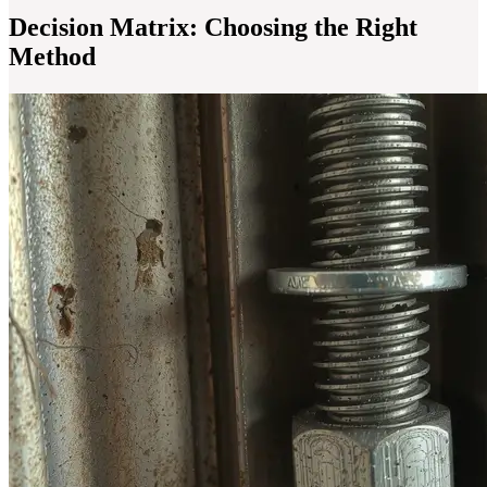
Decision Matrix: Choosing the Right
Method