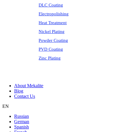
DLC Coating
Electropolishing
Heat Treatment
Nickel Plating
Powder Coating
PVD Coating
Zinc Plating
About Mekalite
Blog
Contact Us
EN
Russian
German
Spanish