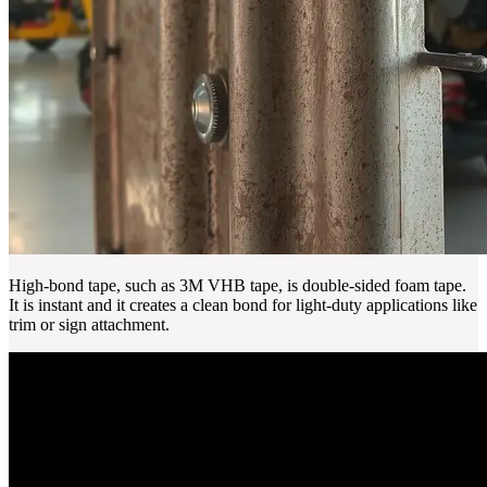
High-bond tape, such as 3M VHB tape, is double-sided foam tape.
It is instant and it creates a clean bond for light-duty applications like
trim or sign attachment.