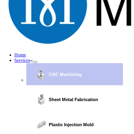
Home
Services
CNC Machining
Sheet Metal Fabrication
Plastic Injection Mold