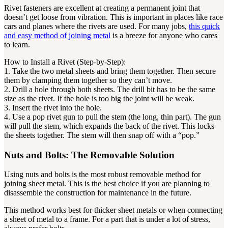
Rivet fasteners are excellent at creating a permanent joint that
doesn’t get loose from vibration. This is important in places like race
cars and planes where the rivets are used. For many jobs,
this quick
and easy method of joining metal
is a breeze for anyone who cares
to learn.
How to Install a Rivet (Step-by-Step):
1. Take the two metal sheets and bring them together. Then secure
them by clamping them together so they can’t move.
2. Drill a hole through both sheets. The drill bit has to be the same
size as the rivet. If the hole is too big the joint will be weak.
3. Insert the rivet into the hole.
4. Use a pop rivet gun to pull the stem (the long, thin part). The gun
will pull the stem, which expands the back of the rivet. This locks
the sheets together. The stem will then snap off with a “pop.”
Nuts and Bolts: The Removable Solution
Using nuts and bolts is the most robust removable method for
joining sheet metal. This is the best choice if you are planning to
disassemble the construction for maintenance in the future.
This method works best for thicker sheet metals or when connecting
a sheet of metal to a frame. For a part that is under a lot of stress,