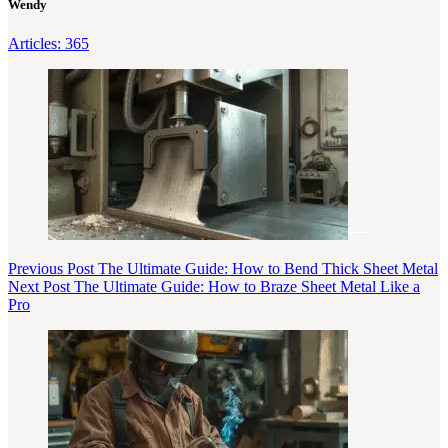
Wendy
Articles: 365
Previous
Post
The Ultimate Guide: How to Bend Thick Sheet Metal
Next
Post
The Ultimate Guide: How to Braze Sheet Metal Like a
Pro