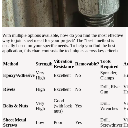
With multiple options available, how do you find the most effective
way to join sheet metal for your project? The “best” method is
usually based on your specific needs. To help you find the best
application, this chart contrasts the techniques across key criteria.
Vibration
Tools
Method
Strength
Removable?
Ae
Resistance
Required
Very
Spreader,
Epoxy/Adhesive
Excellent
No
Hi
High
Clamps
Drill, Rivet
Vi
Rivets
High
Excellent
No
Gun
H
Good
Very
Drill,
Vi
Bolts & Nuts
(with lock
Yes
High
Wrenches
He
nuts)
Sheet Metal
Drill,
Vi
Low
Poor
Yes
Screws
Screwdriver
H