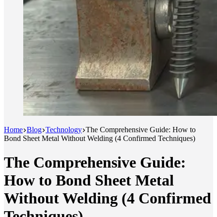
Home
Blog
Technology
The Comprehensive Guide: How to
Bond Sheet Metal Without Welding (4 Confirmed Techniques)
The Comprehensive Guide:
How to Bond Sheet Metal
Without Welding (4 Confirmed
Techniques)