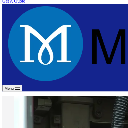
Get A Quote
Menu