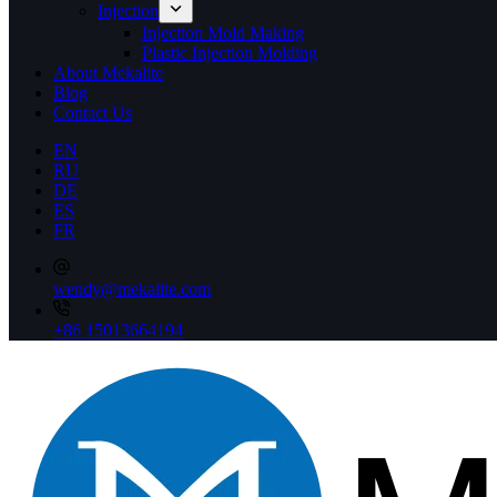
Injection
Injection Mold Making
Plastic Injection Molding
About Mekalite
Blog
Contact Us
EN
RU
DE
ES
FR
wendy@mekalite.com
+86 15013664194