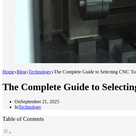
Home
Blog
Technology
The Complete Guide to Selecting CNC Tur
The Complete Guide to Selecti
On
September 21, 2025
In
Technology
Table of Contents