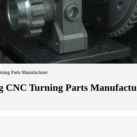
ning Parts Manufacturer
ng CNC Turning Parts Manufactu