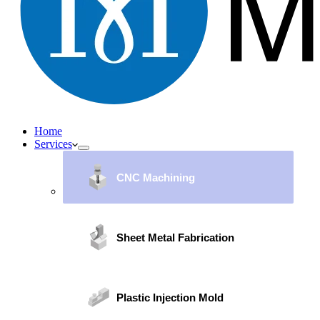
Home
Services
CNC Machining
Sheet Metal Fabrication
Plastic Injection Mold