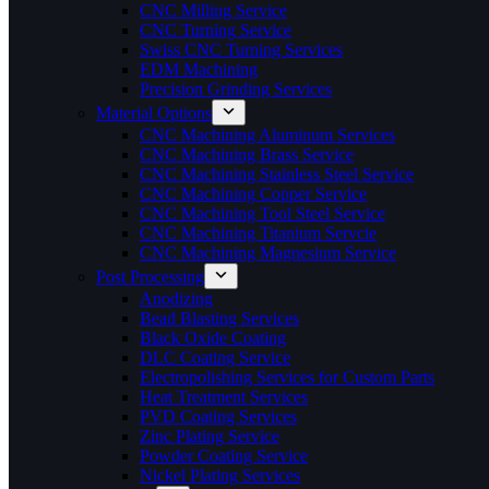
CNC Milling Service
CNC Turning Service
Swiss CNC Turning Services
EDM Machining
Precision Grinding Services
Material Options
CNC Machining Aluminum Services
CNC Machining Brass Service
CNC Machining Stainless Steel Service
CNC Machining Copper Service
CNC Machining Tool Steel Service
CNC Machining Titanium Servcie
CNC Machining Magnesium Service
Post Processing
Anodizing
Bead Blasting Services
Black Oxide Coating
DLC Coating Service
Electropolishing Services for Custom Parts
Heat Treatment Services
PVD Coating Services
Zinc Plating Service
Powder Coating Service
Nickel Plating Services