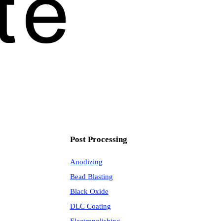
Post Processing
Anodizing
Bead Blasting
Black Oxide
DLC Coating