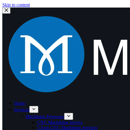
Skip to content
Home
Services
Machining Processes
CNC Machining Service
5 Axis CNC Machining Services