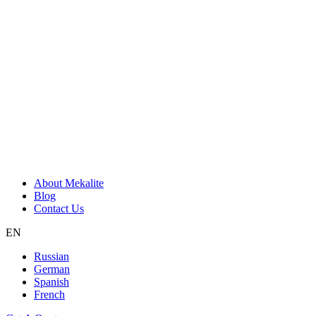
About Mekalite
Blog
Contact Us
EN
Russian
German
Spanish
French