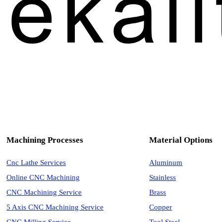
Machining Processes
Material Options
Cnc Lathe Services
Aluminum
Online CNC Machining
Stainless
CNC Machining Service
Brass
5 Axis CNC Machining Service
Copper