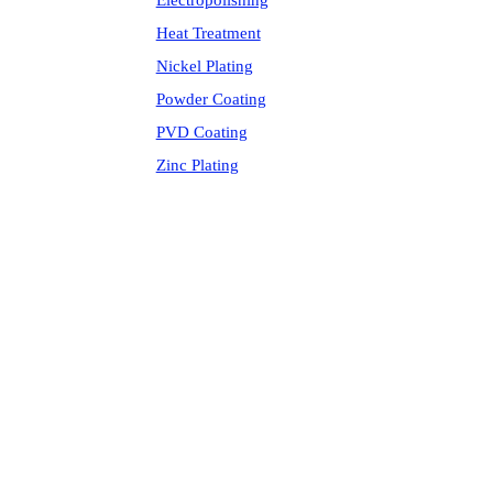
Electropolishing
Heat Treatment
Nickel Plating
Powder Coating
PVD Coating
Zinc Plating