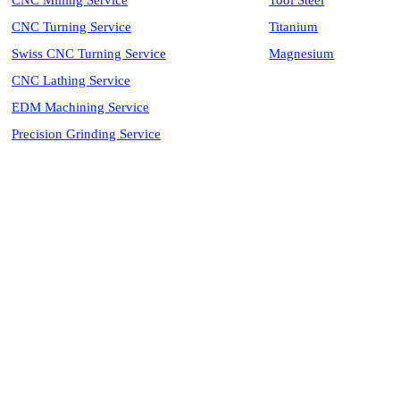
CNC Milling Service
Tool Steel
CNC Turning Service
Titanium
Swiss CNC Turning Service
Magnesium
CNC Lathing Service
EDM Machining Service
Precision Grinding Service