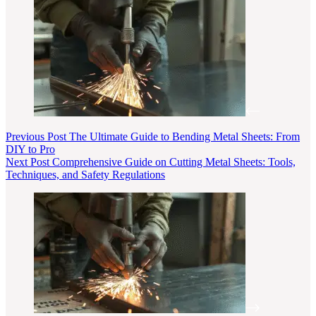
Previous
Post
The Ultimate Guide to Bending Metal Sheets: From
DIY to Pro
Next
Post
Comprehensive Guide on Cutting Metal Sheets: Tools,
Techniques, and Safety Regulations