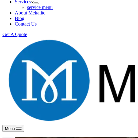
Services
service menu
About Mekalite
Blog
Contact Us
Get A Quote
Menu