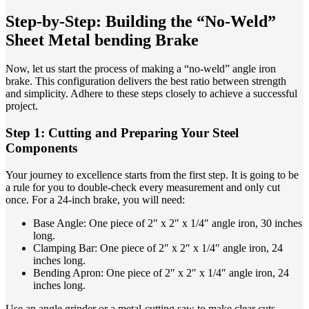
Step-by-Step: Building the “No-Weld”
Sheet Metal bending Brake
Now, let us start the process of making a “no-weld” angle iron
brake. This configuration delivers the best ratio between strength
and simplicity. Adhere to these steps closely to achieve a successful
project.
Step 1: Cutting and Preparing Your Steel
Components
Your journey to excellence starts from the first step. It is going to be
a rule for you to double-check every measurement and only cut
once. For a 24-inch brake, you will need:
Base Angle: One piece of 2″ x 2″ x 1/4″ angle iron, 30 inches
long.
Clamping Bar: One piece of 2″ x 2″ x 1/4″ angle iron, 24
inches long.
Bending Apron: One piece of 2″ x 2″ x 1/4″ angle iron, 24
inches long.
Use an angle grinder or a metal-cutting saw to make clear cuts.