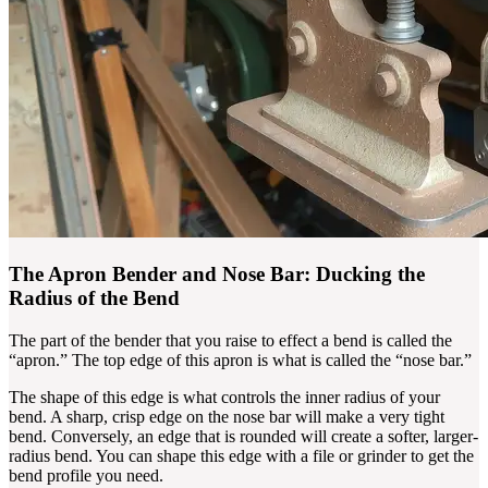
The Apron Bender and Nose Bar: Ducking the
Radius of the Bend
The part of the bender that you raise to effect a bend is called the
“apron.” The top edge of this apron is what is called the “nose bar.”
The shape of this edge is what controls the inner radius of your
bend. A sharp, crisp edge on the nose bar will make a very tight
bend. Conversely, an edge that is rounded will create a softer, larger-
radius bend. You can shape this edge with a file or grinder to get the
bend profile you need.