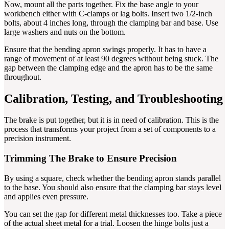
Now, mount all the parts together. Fix the base angle to your
workbench either with C-clamps or lag bolts. Insert two 1/2-inch
bolts, about 4 inches long, through the clamping bar and base. Use
large washers and nuts on the bottom.
Ensure that the bending apron swings properly. It has to have a
range of movement of at least 90 degrees without being stuck. The
gap between the clamping edge and the apron has to be the same
throughout.
Calibration, Testing, and Troubleshooting
The brake is put together, but it is in need of calibration. This is the
process that transforms your project from a set of components to a
precision instrument.
Trimming The Brake to Ensure Precision
By using a square, check whether the bending apron stands parallel
to the base. You should also ensure that the clamping bar stays level
and applies even pressure.
You can set the gap for different metal thicknesses too. Take a piece
of the actual sheet metal for a trial. Loosen the hinge bolts just a