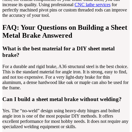
increase its quality. Using professional
CNC lathe services
for
perfectly machined pivot pins or custom threaded rods can improve
the accuracy of your tool.
FAQ: Your Questions on Building a Sheet
Metal Brake Answered
What is the best material for a DIY sheet metal
brake?
For a durable and rigid brake, A36 structural steel is the best choice.
This is the standard material for angle iron. It is strong, easy to find,
and not too expensive. For a very light-duty brake for thin
aluminum, a dense hardwood like oak or maple can also be used for
the frame.
Can I build a sheet metal brake without welding?
Yes. The “no-weld” design using heavy-duty hinges and bolted
angle iron is one of the most popular DIY methods. It offers
excellent performance for most hobby needs. It does not require any
specialized welding equipment or skills.