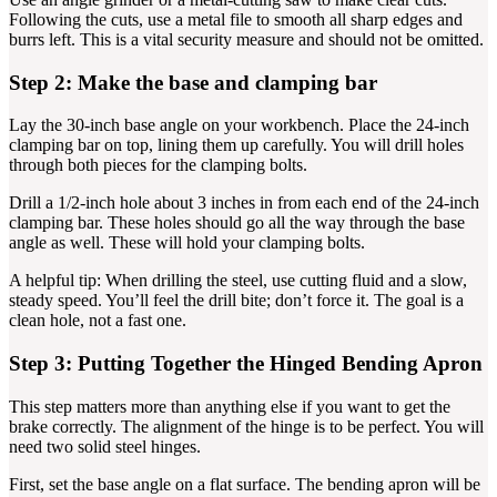
Following the cuts, use a metal file to smooth all sharp edges and
burrs left. This is a vital security measure and should not be omitted.
Step 2: Make the base and clamping bar
Lay the 30-inch base angle on your workbench. Place the 24-inch
clamping bar on top, lining them up carefully. You will drill holes
through both pieces for the clamping bolts.
Drill a 1/2-inch hole about 3 inches in from each end of the 24-inch
clamping bar. These holes should go all the way through the base
angle as well. These will hold your clamping bolts.
A helpful tip: When drilling the steel, use cutting fluid and a slow,
steady speed. You’ll feel the drill bite; don’t force it. The goal is a
clean hole, not a fast one.
Step 3: Putting Together the Hinged Bending Apron
This step matters more than anything else if you want to get the
brake correctly. The alignment of the hinge is to be perfect. You will
need two solid steel hinges.
First, set the base angle on a flat surface. The bending apron will be