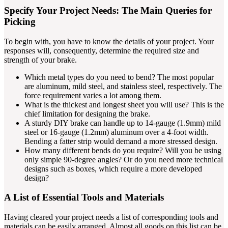
Specify Your Project Needs: The Main Queries for
Picking
To begin with, you have to know the details of your project. Your
responses will, consequently, determine the required size and
strength of your brake.
Which metal types do you need to bend? The most popular
are aluminum, mild steel, and stainless steel, respectively. The
force requirement varies a lot among them.
What is the thickest and longest sheet you will use? This is the
chief limitation for designing the brake.
A sturdy DIY brake can handle up to 14-gauge (1.9mm) mild
steel or 16-gauge (1.2mm) aluminum over a 4-foot width.
Bending a fatter strip would demand a more stressed design.
How many different bends do you require? Will you be using
only simple 90-degree angles? Or do you need more technical
designs such as boxes, which require a more developed
design?
A List of Essential Tools and Materials
Having cleared your project needs a list of corresponding tools and
materials can be easily arranged. Almost all goods on this list can be