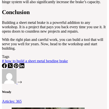
hinge system will also significantly increase the brake’s capacity.
Conclusion
Building a sheet metal brake is a powerful addition to any
workshop. It is a project that pays you back every time you use it. It
opens doors to countless new projects and repairs.
With the right plan and careful work, you can build a tool that will
serve you well for years. Now, head to the workshop and start
building.
Tags
#
how to build a sheet metal bending brake
Wendy
Articles: 365