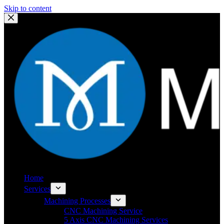
Skip to content
Home
Services
Machining Processes
CNC Machining Service
5 Axis CNC Machining Services