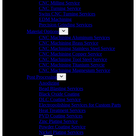
CNC Milling Service
CNC Turning Service
Swiss CNC Turning Services
EDM Machining
Precision Grinding Services
Material Options
CNC Machining Aluminum Services
CNC Machining Brass Service
CNC Machining Stainless Steel Service
CNC Machining Copper Service
CNC Machining Tool Steel Service
CNC Machining Titanium Servcie
CNC Machining Magnesium Service
Post Processing
Anodizing
Bead Blasting Services
Black Oxide Coating
DLC Coating Service
Electropolishing Services for Custom Parts
Heat Treatment Services
PVD Coating Services
Zinc Plating Service
Powder Coating Service
Nickel Plating Services