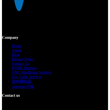
Mekalite provides precision CNC machining with high-quality,
custom parts, ensuring accuracy and consistency from prototypes to
large-scale production.
Company
Home
About
Blog
Privacy Policy
Contact Us
HTML Sitemap
CNC Machining Services
Cnc Lathe Services
雷电模拟器
Telegram下载
Contact us
Building F, Digital Silicone Valley Industrial Park, Yuanshan Town,
Longgang District, Shenzhen, China