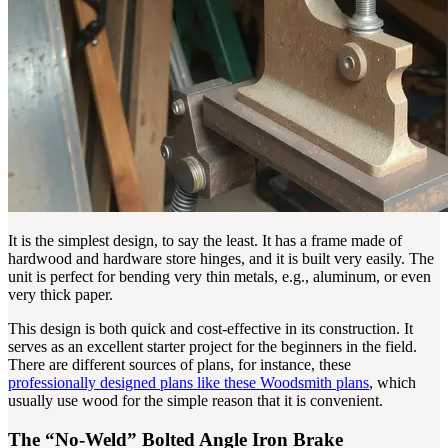
It is the simplest design, to say the least. It has a frame made of
hardwood and hardware store hinges, and it is built very easily. The
unit is perfect for bending very thin metals, e.g., aluminum, or even
very thick paper.
This design is both quick and cost-effective in its construction. It
serves as an excellent starter project for the beginners in the field.
There are different sources of plans, for instance, these
professionally designed plans like these Woodsmith plans
, which
usually use wood for the simple reason that it is convenient.
The “No-Weld” Bolted Angle Iron Brake