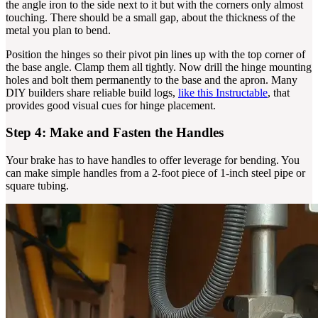
the angle iron to the side next to it but with the corners only almost
touching. There should be a small gap, about the thickness of the
metal you plan to bend.
Position the hinges so their pivot pin lines up with the top corner of
the base angle. Clamp them all tightly. Now drill the hinge mounting
holes and bolt them permanently to the base and the apron. Many
DIY builders share reliable build logs,
like this Instructable
, that
provides good visual cues for hinge placement.
Step 4: Make and Fasten the Handles
Your brake has to have handles to offer leverage for bending. You
can make simple handles from a 2-foot piece of 1-inch steel pipe or
square tubing.