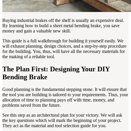
Buying industrial brakes off the shelf is usually an expensive deal.
By learning how to build a sheet metal bending brake, you save
money and gain a valuable new skill.
This guide is a full walkthrough for building it yourself easily. We
will exhaust planning, design choices, and a step-by-step procedure
for the building. You, thus, will have all the necessary materials for
the making of a reliable tool.
The Plan First: Designing Your DIY
Bending Brake
Good planning is the fundamental stepping stone. It will ensure that
the tool you are building is tailored to your requirements. Thus, your
allocation of time to planning pays off with time, money, and
problems saved from the future.
See this step as an architectural plan for your victory. We will ask
the key questions which will mark the beginning of your project.
They act as the material and tool selection guide for you.