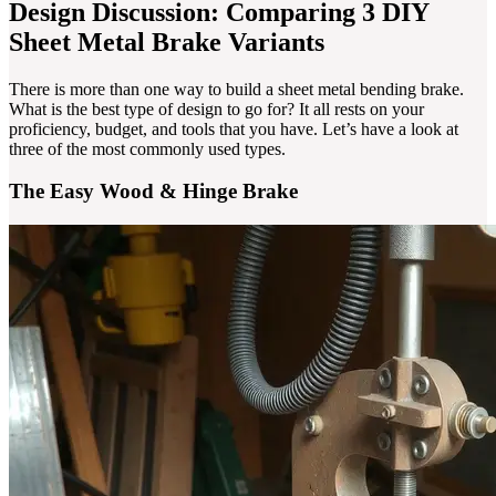
Design Discussion: Comparing 3 DIY
Sheet Metal Brake Variants
There is more than one way to build a sheet metal bending brake.
What is the best type of design to go for? It all rests on your
proficiency, budget, and tools that you have. Let’s have a look at
three of the most commonly used types.
The Easy Wood & Hinge Brake