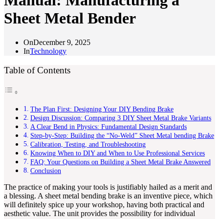
Manual: Manufacturing a
Sheet Metal Bender
On
December 9, 2025
In
Technology
Table of Contents
The Plan First: Designing Your DIY Bending Brake
Design Discussion: Comparing 3 DIY Sheet Metal Brake Variants
A Clear Bend in Physics: Fundamental Design Standards
Step-by-Step: Building the “No-Weld” Sheet Metal bending Brake
Calibration, Testing, and Troubleshooting
Knowing When to DIY and When to Use Professional Services
FAQ: Your Questions on Building a Sheet Metal Brake Answered
Conclusion
The practice of making your tools is justifiably hailed as a merit and
a blessing. A sheet metal bending brake is an inventive piece, which
will definitely spice up your workshop, having both practical and
aesthetic value. The unit provides the possibility for individual