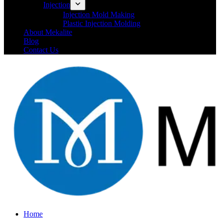
Injection
Injection Mold Making
Plastic Injection Molding
About Mekalite
Blog
Contact Us
Home