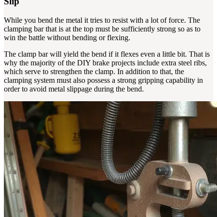
Slip
While you bend the metal it tries to resist with a lot of force. The
clamping bar that is at the top must be sufficiently strong so as to
win the battle without bending or flexing.
The clamp bar will yield the bend if it flexes even a little bit. That is
why the majority of the DIY brake projects include extra steel ribs,
which serve to strengthen the clamp. In addition to that, the
clamping system must also possess a strong gripping capability in
order to avoid metal slippage during the bend.