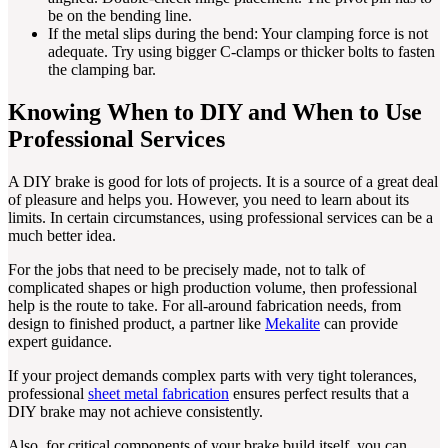
be on the bending line.
If the metal slips during the bend: Your clamping force is not
adequate. Try using bigger C-clamps or thicker bolts to fasten
the clamping bar.
Knowing When to DIY and When to Use
Professional Services
A DIY brake is good for lots of projects. It is a source of a great deal
of pleasure and helps you. However, you need to learn about its
limits. In certain circumstances, using professional services can be a
much better idea.
For the jobs that need to be precisely made, not to talk of
complicated shapes or high production volume, then professional
help is the route to take. For all-around fabrication needs, from
design to finished product, a partner like
Mekalite
can provide
expert guidance.
If your project demands complex parts with very tight tolerances,
professional
sheet metal fabrication
ensures perfect results that a
DIY brake may not achieve consistently.
Also, for critical components of your brake build itself, you can