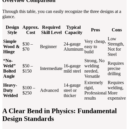
Overview Comparison
Through this table, you can easily recognize the three designs at a
glance.
Design
Approx.
Required
Typical
Pros
Cons
Style
Cost
Skill Level
Capacity
Low
Simple
Very cheap,
$30 –
24-gauge
Strength,
Wood &
Beginner
easy to
$70
Aluminum
Not for
Hinge
build
Steel
“No-
Strong, No
Requires
Weld”
$50 –
16-gauge
welding
Intermediate
precise
Bolted
$150
mild steel
needed,
drilling
Angle
Versatile
Extremely
Requires
Heavy-
14-gauge
$100 –
rigid,
welding,
Duty
Advanced
steel or
$250
Professional
More
Welded
thicker
results
expensive
A Clear Bend in Physics: Fundamental
Design Standards