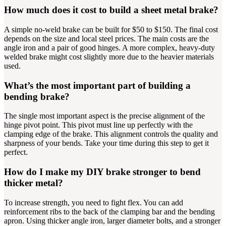
How much does it cost to build a sheet metal brake?
A simple no-weld brake can be built for $50 to $150. The final cost
depends on the size and local steel prices. The main costs are the
angle iron and a pair of good hinges. A more complex, heavy-duty
welded brake might cost slightly more due to the heavier materials
used.
What’s the most important part of building a
bending brake?
The single most important aspect is the precise alignment of the
hinge pivot point. This pivot must line up perfectly with the
clamping edge of the brake. This alignment controls the quality and
sharpness of your bends. Take your time during this step to get it
perfect.
How do I make my DIY brake stronger to bend
thicker metal?
To increase strength, you need to fight flex. You can add
reinforcement ribs to the back of the clamping bar and the bending
apron. Using thicker angle iron, larger diameter bolts, and a stronger