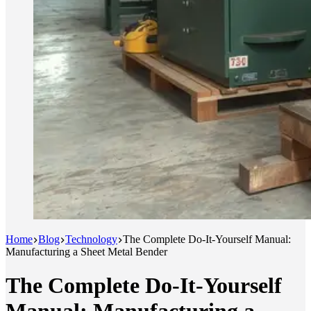
Home
Blog
Technology
The Complete Do-It-Yourself Manual:
Manufacturing a Sheet Metal Bender
The Complete Do-It-Yourself