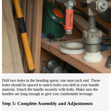
Drill two holes in the bending apron, one near each end. These
holes should be spaced to match holes you drill in your handle
material. Attach the handle securely with bolts. Make sure the
handles are long enough to give you comfortable leverage.
Step 5: Complete Assembly and Adjustments