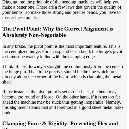
Digging into the principle of the bending machines will help you
make a better one. There are a few laws that govern the quality of
your bends. To make those strong and precise bends, you have to
master these points.
The Pivot Point: Why the Correct Alignment is
Absolutely Non-Negotiable
In any brake, the pivot point is the most important feature. This is
the centralized hinge. For a crisp and clean bend, the hinge’s pivot
axis must be exactly in line with the clamping edge.
Think of it as drawing a straight line continuously from the center of
the hinge pin. That, to be precise, should be the line which runs
directly along the corner of the board which is clamping the metal
sheet.
If, for instance, the pivot point is set too far back, the bend may
become too round and loose. On the other hand, if it is set too far
ahead the machine may be stuck thus getting inoperable. Namely,
this alignment stands first and foremost in a good sheet metal brake
build.
Clamping Force & Rigidity: Preventing Flex and