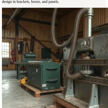
design in brackets, boxes, and panels.