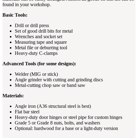
found in your workshop.
Basic Tools:
Drill or drill press
Set of good drill bits for metal
Wrenches and socket set
Measuring tape and square
Metal file or deburring tool
Heavy-duty C-clamps
Advanced Tools (for some designs):
Welder (MIG or stick)
Angle grinder with cutting and grinding discs
Metal-cutting chop saw or band saw
Materials:
Angle iron (A36 structural steel is best)
Flat bar steel
Heavy-duty door hinges or steel pipe for custom hinges
Grade 5 or Grade 8 nuts, bolts, and washers
Optional: hardwood for a base or a light-duty version