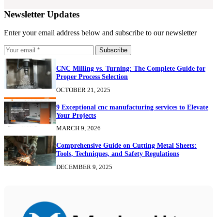
Newsletter Updates
Enter your email address below and subscribe to our newsletter
Subscribe
CNC Milling vs. Turning: The Complete Guide for
Proper Process Selection
OCTOBER 21, 2025
9 Exceptional cnc manufacturing services to Elevate
Your Projects
MARCH 9, 2026
Comprehensive Guide on Cutting Metal Sheets:
Tools, Techniques, and Safety Regulations
DECEMBER 9, 2025