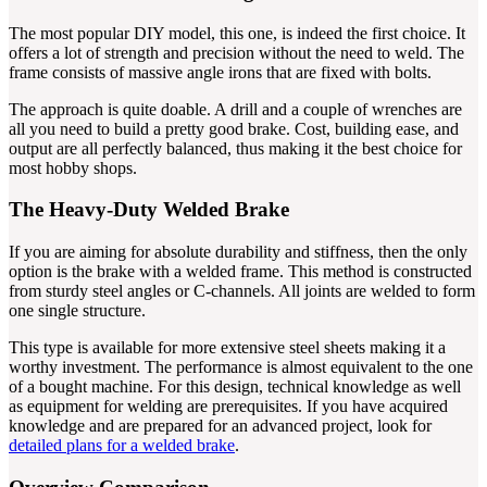
The most popular DIY model, this one, is indeed the first choice. It
offers a lot of strength and precision without the need to weld. The
frame consists of massive angle irons that are fixed with bolts.
The approach is quite doable. A drill and a couple of wrenches are
all you need to build a pretty good brake. Cost, building ease, and
output are all perfectly balanced, thus making it the best choice for
most hobby shops.
The Heavy-Duty Welded Brake
If you are aiming for absolute durability and stiffness, then the only
option is the brake with a welded frame. This method is constructed
from sturdy steel angles or C-channels. All joints are welded to form
one single structure.
This type is available for more extensive steel sheets making it a
worthy investment. The performance is almost equivalent to the one
of a bought machine. For this design, technical knowledge as well
as equipment for welding are prerequisites. If you have acquired
knowledge and are prepared for an advanced project, look for
detailed plans for a welded brake
.