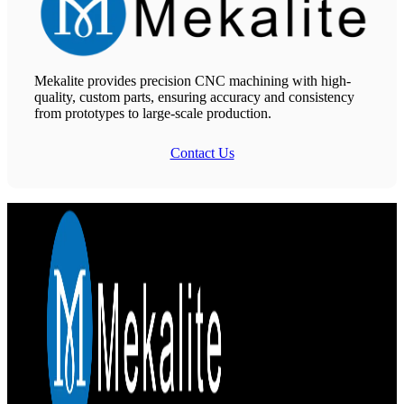
Mekalite provides precision CNC machining with high-
quality, custom parts, ensuring accuracy and consistency
from prototypes to large-scale production.
Contact Us