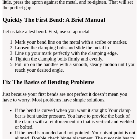
little, press the apron against the metal, and re-tighten. That will set
the perfect gap.
Quickly The First Bend: A Brief Manual
Let us take a test bend. First, use scrap metal.
Mark your bend line on the metal with a scribe or marker.
Loosen the clamping bolts and slide the metal in.
Line up your mark perfectly with the clamping edge.
Tighten the clamping bolts firmly and evenly.
Pull up on the handles with a smooth, steady motion until you
reach your desired angle.
Fix The Basics of Bending Problems
Just because your first bends are not perfect it doesn’t mean you
have to worry. Most problems have simple solutions.
If the bend is curved when you want it straight: Your clamp
bar is bent under pressure. You have to provide the back of
the clamp with a reinforcement rib that is vertical and welded
or bolted.
If the bend is rounded and not pointed: Your pivot point is not
aligned. Double-check hinge placement. The pivot pin has to