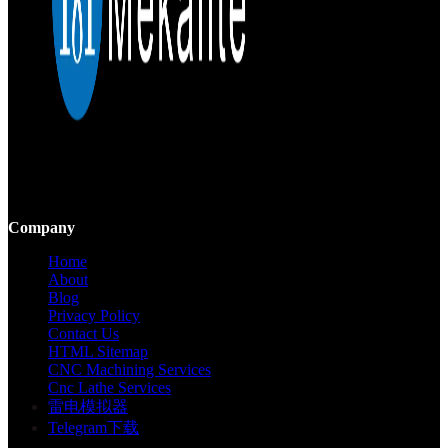
Mekalite provides precision CNC machining with high-quality,
custom parts, ensuring accuracy and consistency from prototypes to
large-scale production.
Company
Home
About
Blog
Privacy Policy
Contact Us
HTML Sitemap
CNC Machining Services
Cnc Lathe Services
雷电模拟器
Telegram下载