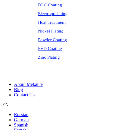
DLC Coating
Electropolishing
Heat Treatment
Nickel Plating
Powder Coating
PVD Coating
Zinc Plating
About Mekalite
Blog
Contact Us
EN
Russian
German
Spanish