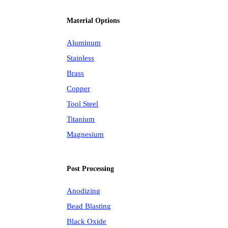
Material Options
Aluminum
Stainless
Brass
Copper
Tool Steel
Titanium
Magnesium
Post Processing
Anodizing
Bead Blasting
Black Oxide